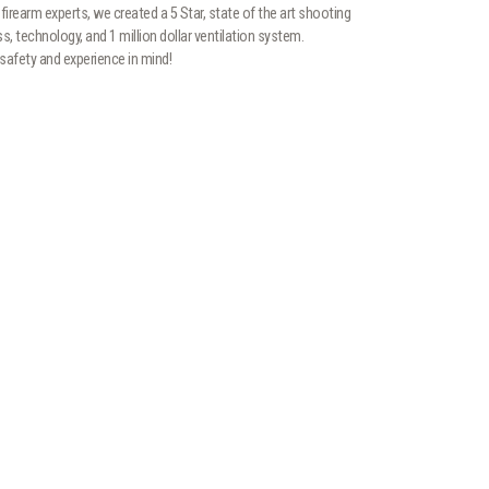
firearm experts, we created a 5 Star, state of the art shooting
ess, technology, and 1 million dollar ventilation system.
safety and experience in mind!