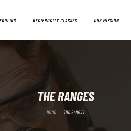
HOME
SCHEDULING
EDULING
RECIPROCITY CLASSES
OUR MISSION
RECIPROCITY CLASSES
OUR MISSION
OUR SERVICES
THE RANGES
CONTACTS
THE RANGES
HOME
THE RANGES