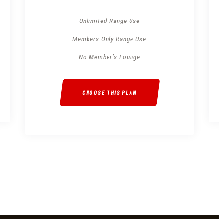
Unlimited Range Use
Members Only Range Use
No Member’s Lounge
CHOOSE THIS PLAN