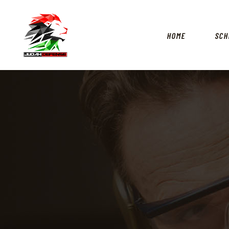
HOME
SCH