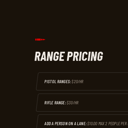
RANGE PRICING
PISTOL RANGES:
$20/HR
RIFLE RANGE:
$30/HR
ADD A PERSON ON A LANE:
$10.00 MAX 2 PEOPLE PER