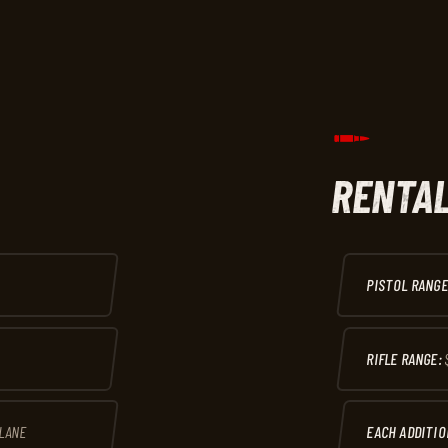
RENTAL
PISTOL RANGE
RIFLE RANGE:
 LANE
EACH ADDITIO