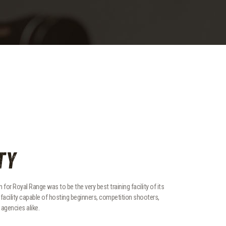
TY
 for Royal Range was to be the very best training facility of its
ed facility capable of hosting beginners, competition shooters,
agencies alike.