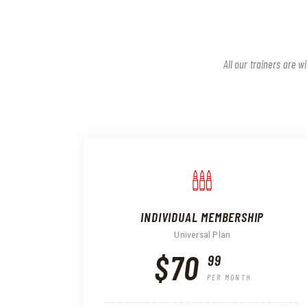
All our trainers are 
INDIVIDUAL MEMBERSHIP
Universal Plan
$70
99
PER MONTH