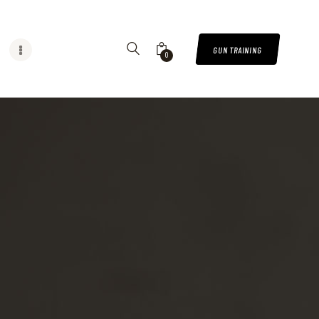
GUN TRAINING
0