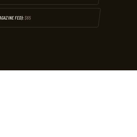
AGAZINE FED):
$65