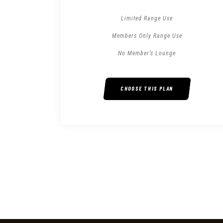
Limited Range Use
Members Only Range Use
No Member’s Lounge
CHOOSE THIS PLAN