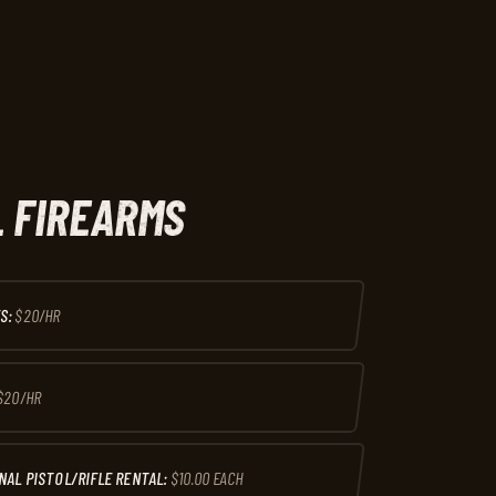
 FIREARMS
S:
$20/HR
$20/HR
NAL PISTOL/RIFLE RENTAL:
$10.00 EACH