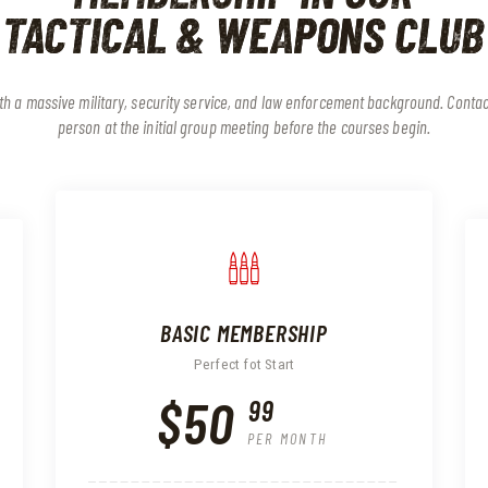
TACTICAL & WEAPONS CLUB
with a massive military, security service, and law enforcement background. Conta
person at the initial group meeting before the courses begin.
BASIC MEMBERSHIP
Perfect fot Start
$50
99
PER MONTH