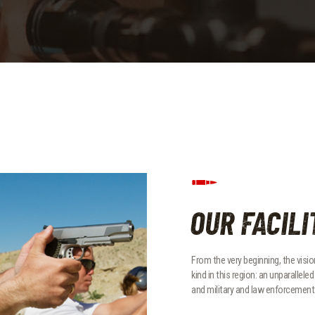
OUR FACILI
From the very beginning, the vision
kind in this region: an unparallel
and military and law enforcement 