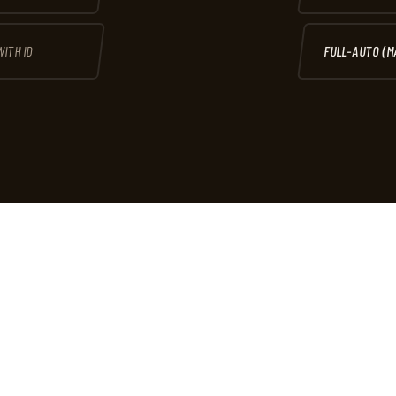
WITH ID
FULL-AUTO (M