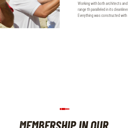
Working with both architects and 
range th paralleled in its cleanlin
Everything was constructed with 
MEMBERSHIP IN OUR