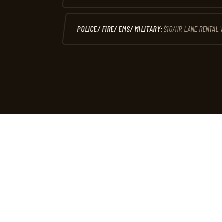
POLICE/ FIRE/ EMS/ MILITARY:
$10/HR LANE RENTAL 