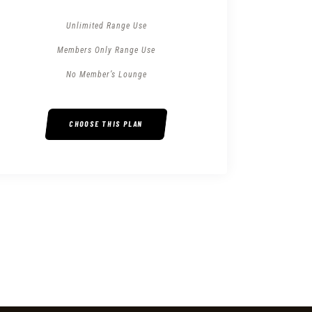
Unlimited Range Use
Members Only Range Use
No Member’s Lounge
CHOOSE THIS PLAN