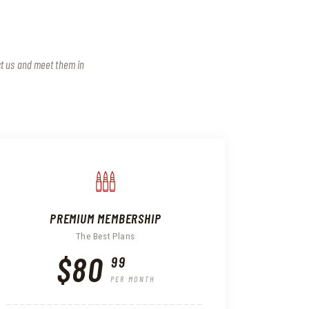
ct us and meet them in
PREMIUM MEMBERSHIP
The Best Plans
$80
99
PER MONTH