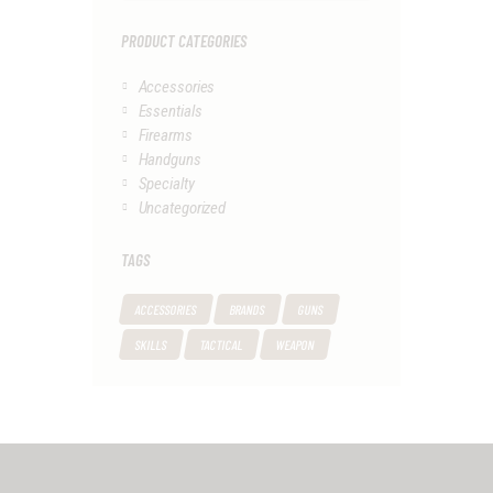
PRODUCT CATEGORIES
Accessories
Essentials
Firearms
Handguns
Specialty
Uncategorized
TAGS
ACCESSORIES
BRANDS
GUNS
SKILLS
TACTICAL
WEAPON