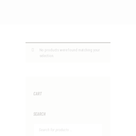
No products were found matching your
selection.
CART
SEARCH