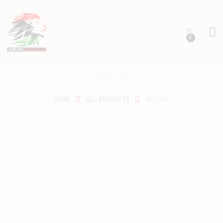
0
WEAPON
HOME
SCHEDULING
HOME
ALL PRODUCTS
WEAPON
RECIPROCITY CLASSES
OUR MISSION
OUR SERVICES
THE RANGES
CONTACTS