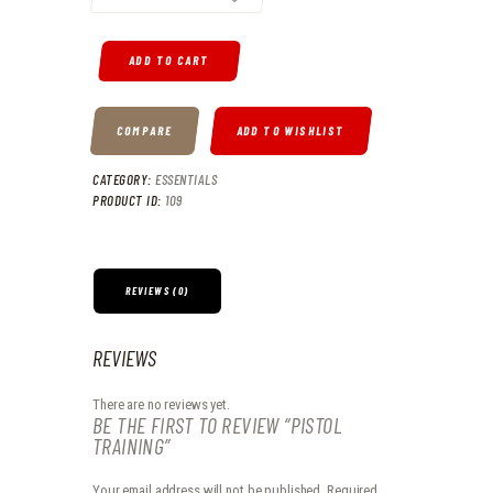
ADD TO CART
COMPARE
ADD TO WISHLIST
CATEGORY:
ESSENTIALS
PRODUCT ID:
109
REVIEWS (0)
REVIEWS
There are no reviews yet.
BE THE FIRST TO REVIEW “PISTOL
TRAINING”
Your email address will not be published.
Required