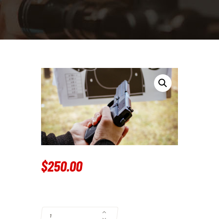
$
250
.
00
PISTOL TRAINING QUANTITY