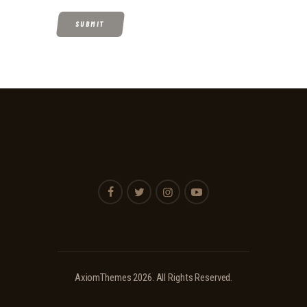
AxiomThemes
2026. All Rights Reserved.