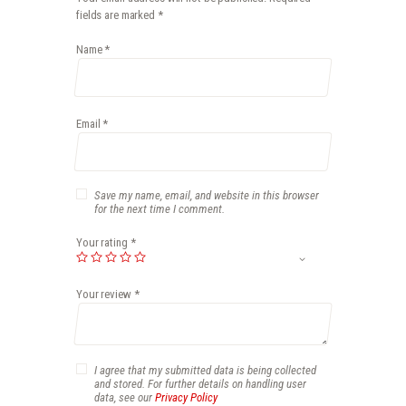
fields are marked
*
Name
*
Email
*
Save my name, email, and website in this browser
for the next time I comment.
Your rating
*
Your review
*
I agree that my submitted data is being collected
and stored. For further details on handling user
data, see our
Privacy Policy