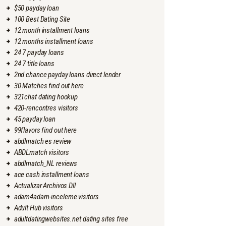
$50 payday loan
100 Best Dating Site
12 month installment loans
12 months installment loans
24 7 payday loans
24 7 title loans
2nd chance payday loans direct lender
30 Matches find out here
321chat dating hookup
420-rencontres visitors
45 payday loan
99flavors find out here
abdlmatch es review
ABDLmatch visitors
abdlmatch_NL reviews
ace cash installment loans
Actualizar Archivos Dll
adam4adam-inceleme visitors
Adult Hub visitors
adultdatingwebsites.net dating sites free