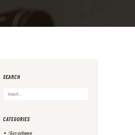
SEARCH
Search
for:
CATEGORIES
! Без рубрики