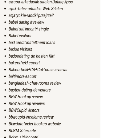
avrupa-arkadaslik-siteleri Dating Apps
ayak-fetisi-arkadas Web Siteleri
azjatyckie-randki przejrze?
babel dating it review
Babel siti incontri single
Babel visitors
bad credit installment loans
badoo visitors
badoodating.de besten flirt
bakersfield escort
Bakersfield+CA+California reviews
baltimore escort
bangladesh-chat-rooms review
baptist-dating-de visitors
BBW Hookup review
BBW Hookup reviews
BBWCupid visitors
bbwcupid-inceleme review
Bbwdatefinder hookup website
BDSM Sites site
Bdsm siti incontri