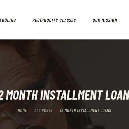
HOME
SCHEDULING
EDULING
RECIPROCITY CLASSES
OUR MISSION
RECIPROCITY CLASSES
OUR MISSION
OUR SERVICES
THE RANGES
CONTACTS
2 MONTH INSTALLMENT LOA
HOME
ALL POSTS
12 MONTH INSTALLMENT LOANS