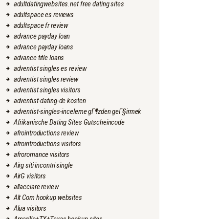
adultdatingwebsites.net free dating sites
adultspace es reviews
adultspace fr review
advance payday loan
advance payday loans
advance title loans
adventist singles es review
adventist singles review
adventist singles visitors
adventist-dating-de kosten
adventist-singles-inceleme gГ¶zden geГ§irmek
Afrikanische Dating Sites Gutscheincode
afrointroductions review
afrointroductions visitors
afroromance visitors
Airg siti incontri single
AirG visitors
allacciare review
Alt Com hookup websites
Alua visitors