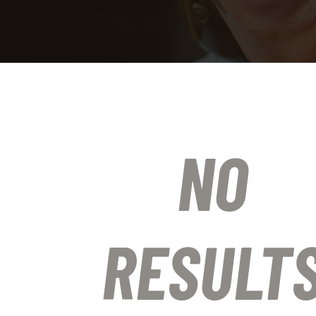
NO
RESULT