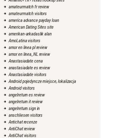
Amarillo+TX+Texas hookup sites
amateurmatch fr review
amateurmatch visitors
america advance payday loan
American Dating Sites site
amerikan-arkadaslik alan
AmoLatina visitors
amor en linea pl review
amor en linea_NL review
Anastasiadate cena
anastasiadate es review
Anastasiadate visitors
Android pojedyncze miejsce, lokalizacja
Android visitors
angelreturn es review
angelreturn it review
angelreturn sign in
anschliesen visitors
Antichat recenze
AntiChat review
AntiChat visitors