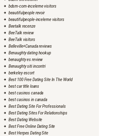
bdsm-com-inceleme visitors
beautifulpeople revoir
beautifulpeople-inceleme visitors
Beetalk recenze
BeeTalk review
BeeTalk visitors
Belleville+Canada reviews
Benaughty dating hookup
benaughty es review
Benaughty siti incontri
berkeley escort
Best 100 Free Dating Site In The World
best car title loans
best casinos canada
best casinos in canada
Best Dating Site For Professionals
Best Dating Sites For Relationships
Best Dating Website
Best Free Online Dating Site
Best Herpes Dating Site