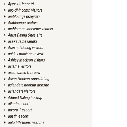
Apex siti incontri
app-di-incontri visitors
arablounge przejrze?
Arablounge visitors
arablounge-inceleme visitors
Artist Dating Sites site
aseksualne randki
Asexual Dating visitors
ashley madison review
Ashley Madison visitors
asiame visitors
asian dates fr review
Asian Hookup Apps dating
asiandate hookup website
asiandate visitors
Atheist Dating hookup
atlanta escort
aurora-1 escort
austin escort
auto title loans near me