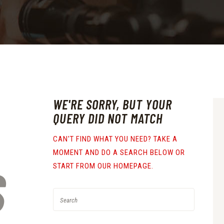
WE'RE SORRY, BUT YOUR
QUERY DID NOT MATCH
CAN'T FIND WHAT YOU NEED? TAKE A
MOMENT AND DO A SEARCH BELOW OR
S
START FROM
OUR HOMEPAGE
.