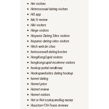
Her visitors
Heterosexual dating visitors
Hi5 app
hiki fr review
Hiki visitors
Hinge visitors
Hispanic Dating Sites visitors
hispanic-dating-sites visitors
Hitch web de citas
homosexuell-dating kosten
HongKongCupid visitors
hongkongcupid-inceleme visitors
hookup portal randkowy
Hookupwebsites dating hookup
hornet dating
Hornet price
Hornet review
Hornet visitors
Hot or Not szukaj wedlug nazwy
Houston+TX+Texas reviews