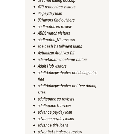
321chat dating hookup
420-rencontres visitors
45 payday loan
99flavors find out here
abdlmatch es review
ABDLmatch visitors
abdlmatch_NL reviews
ace cash installment loans
Actualizar Archivos Dll
adam4adam-inceleme visitors
Adult Hub visitors
adultdatingwebsites.net dating sites
free
adultdatingwebsites.net free dating
sites
adultspace es reviews
adultspace fr review
advance payday loan
advance payday loans
advance title loans
adventist singles es review