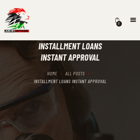
0
HOME
SCHEDULING
INSTALLMENT LOANS
RECIPROCITY CLASSES
INSTANT APPROVAL
OUR MISSION
OUR SERVICES
HOME
ALL POSTS
THE RANGES
INSTALLMENT LOANS INSTANT APPROVAL
CONTACTS