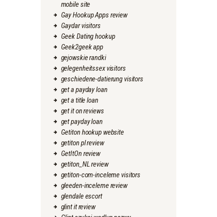
mobile site
Gay Hookup Apps review
Gaydar visitors
Geek Dating hookup
Geek2geek app
gejowskie randki
gelegenheitssex visitors
geschiedene-datierung visitors
get a payday loan
get a title loan
get it on reviews
get payday loan
Getiton hookup website
getiton pl review
GetItOn review
getiton_NL review
getiton-com-inceleme visitors
gleeden-inceleme review
glendale escort
glint it review