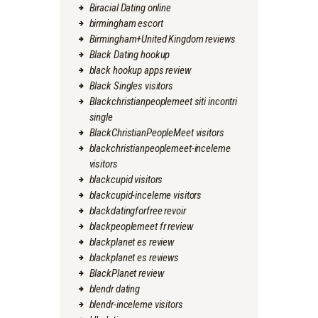
Biracial Dating online
birmingham escort
Birmingham+United Kingdom reviews
Black Dating hookup
black hookup apps review
Black Singles visitors
Blackchristianpeoplemeet siti incontri
single
BlackChristianPeopleMeet visitors
blackchristianpeoplemeet-inceleme
visitors
blackcupid visitors
blackcupid-inceleme visitors
blackdatingforfree revoir
blackpeoplemeet fr review
blackplanet es review
blackplanet es reviews
BlackPlanet review
blendr dating
blendr-inceleme visitors