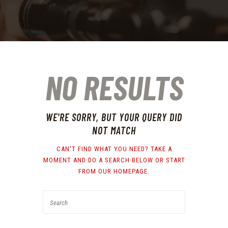
NO RESULTS
WE'RE SORRY, BUT YOUR QUERY DID
NOT MATCH
CAN'T FIND WHAT YOU NEED? TAKE A
MOMENT AND DO A SEARCH BELOW OR START
FROM
OUR HOMEPAGE
.