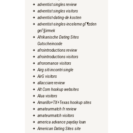
adventist singles review
adventist singles visitors
adventist-dating-de kosten
adventist-singles-inceleme gГ¶zden
geГ§irmek
Afrikanische Dating Sites
Gutscheincode
afrointroductions review
afrointroductions visitors
afroromance visitors
Airg siti incontri single
AirG visitors
allacciare review
Alt Com hookup websites
Alua visitors
Amarillo+TX+Texas hookup sites
amateurmatch fr review
amateurmatch visitors
america advance payday loan
American Dating Sites site