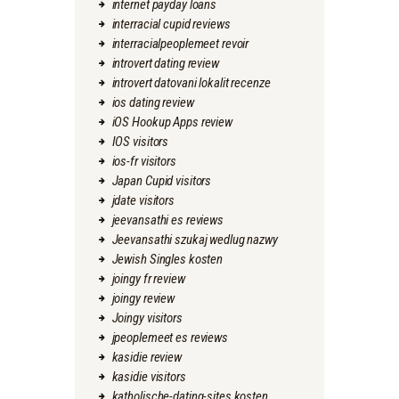
internet payday loans
interracial cupid reviews
interracialpeoplemeet revoir
introvert dating review
introvert datovani lokalit recenze
ios dating review
iOS Hookup Apps review
IOS visitors
ios-fr visitors
Japan Cupid visitors
jdate visitors
jeevansathi es reviews
Jeevansathi szukaj wedlug nazwy
Jewish Singles kosten
joingy fr review
joingy review
Joingy visitors
jpeoplemeet es reviews
kasidie review
kasidie visitors
katholische-dating-sites kosten