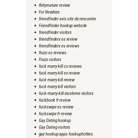
flirtymature review
For Newbies
friendfinder avis site de rencontre
Friendfinder hookup website
friendfinder visitors
friendfinderx es review
friendfinderx es reviews
fruzo es reviews
Fruzo visitors
fuck marry kill cs reviews
fuck marry kill es review
fuck marry kill review
fuck marry kill visitors
fuck-marry-kill-inceleme visitors
fuckbook fr review
fuckswipe es review
fuckswipe fr review
Gay Dating hookup
Gay Dating visitors
gay hookup apps hookuphotties