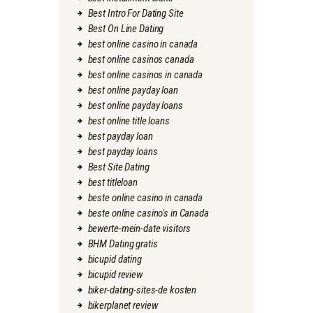
Best Intro For Dating Site
Best On Line Dating
best online casino in canada
best online casinos canada
best online casinos in canada
best online payday loan
best online payday loans
best online title loans
best payday loan
best payday loans
Best Site Dating
best titleloan
beste online casino in canada
beste online casino's in Canada
bewerte-mein-date visitors
BHM Dating gratis
bicupid dating
bicupid review
biker-dating-sites-de kosten
bikerplanet review