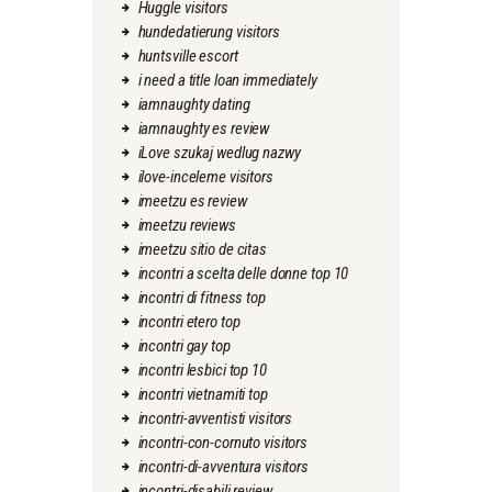
Huggle visitors
hundedatierung visitors
huntsville escort
i need a title loan immediately
iamnaughty dating
iamnaughty es review
iLove szukaj wedlug nazwy
ilove-inceleme visitors
imeetzu es review
imeetzu reviews
imeetzu sitio de citas
incontri a scelta delle donne top 10
incontri di fitness top
incontri etero top
incontri gay top
incontri lesbici top 10
incontri vietnamiti top
incontri-avventisti visitors
incontri-con-cornuto visitors
incontri-di-avventura visitors
incontri-disabili review