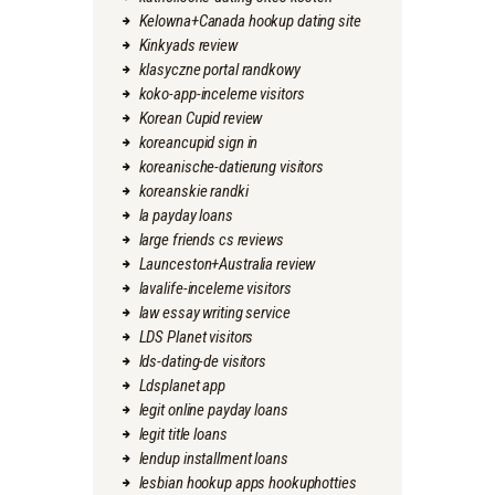
Kelowna+Canada hookup dating site
Kinkyads review
klasyczne portal randkowy
koko-app-inceleme visitors
Korean Cupid review
koreancupid sign in
koreanische-datierung visitors
koreanskie randki
la payday loans
large friends cs reviews
Launceston+Australia review
lavalife-inceleme visitors
law essay writing service
LDS Planet visitors
lds-dating-de visitors
Ldsplanet app
legit online payday loans
legit title loans
lendup installment loans
lesbian hookup apps hookuphotties