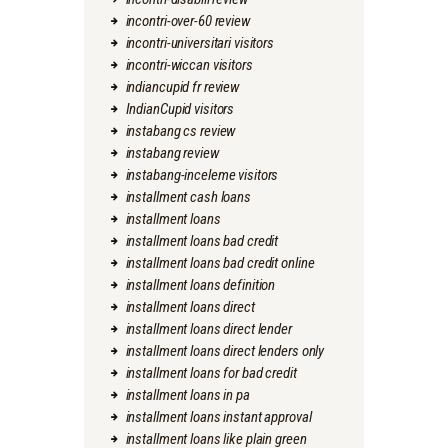
incontri-over-60 review
incontri-universitari visitors
incontri-wiccan visitors
indiancupid fr review
IndianCupid visitors
instabang cs review
instabang review
instabang-inceleme visitors
installment cash loans
installment loans
installment loans bad credit
installment loans bad credit online
installment loans definition
installment loans direct
installment loans direct lender
installment loans direct lenders only
installment loans for bad credit
installment loans in pa
installment loans instant approval
installment loans like plain green