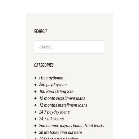
SEARCH
Search
for:
CATEGORIES
! Без рубрики
$50 payday loan
100 Best Dating Site
12 month installment loans
12 months installment loans
24 7 payday loans
24 7 title loans
2nd chance payday loans direct lender
30 Matches find out here