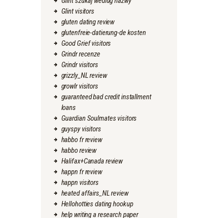
Glint szukaj wedlug nazwy
Glint visitors
gluten dating review
glutenfreie-datierung-de kosten
Good Grief visitors
Grindr recenze
Grindr visitors
grizzly_NL review
growlr visitors
guaranteed bad credit installment
loans
Guardian Soulmates visitors
guyspy visitors
habbo fr review
habbo review
Halifax+Canada review
happn fr review
happn visitors
heated affairs_NL review
Hellohotties dating hookup
help writing a research paper