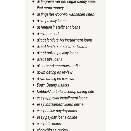
datingreviewer.net sugar daddy apps
that send money
datingsites-voor-volwassenen sites
dave payday loans
definition installment loans
denver escort
direct lenders for installment loans
direct lenders installment loans
direct online payday loans
direct title loans
dla crossdresserow randki
down dating es review
down dating es reviews
Down Dating visitors
Dubbo+Australia hookup dating site
easy approval installment loans
easy installment loans online
easy online payday loans
easy payday loans online
easy title loans
ebonyflirt es review