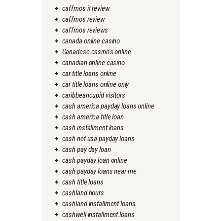
caffmos it review
caffmos review
caffmos reviews
canada online casino
Canadese casino's online
canadian online casino
car title loans online
car title loans online only
caribbeancupid visitors
cash america payday loans online
cash america title loan
cash installment loans
cash net usa payday loans
cash pay day loan
cash payday loan online
cash payday loans near me
cash title loans
cashland hours
cashland installment loans
cashwell installment loans