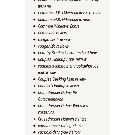
website
Columbia+MO+Missouri hookup sites
Columbia+MO+Missouri reviews
Common Windows Errors
Connexion review
cougar life fr review
cougar life reviews
Country Singles Online find out here
Couples Hookup Apps review
couples seeking men hookuphotties
mobile site
Couples Seeking Men review
Craiglist Hookup reviews
Crossdresser Dating DE
Gutscheincode
Crossdresser Dating Websites
kostenlos
Crossdresser Heaven visitors
crossdresser-dating-nl sites
cuckold-dating-de visitors