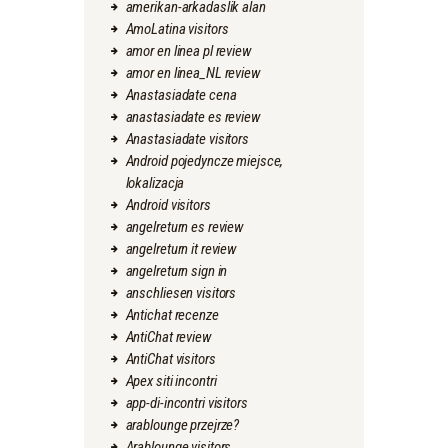
amerikan-arkadaslik alan
AmoLatina visitors
amor en linea pl review
amor en linea_NL review
Anastasiadate cena
anastasiadate es review
Anastasiadate visitors
Android pojedyncze miejsce,
lokalizacja
Android visitors
angelreturn es review
angelreturn it review
angelreturn sign in
anschliesen visitors
Antichat recenze
AntiChat review
AntiChat visitors
Apex siti incontri
app-di-incontri visitors
arablounge przejrze?
Arablounge visitors