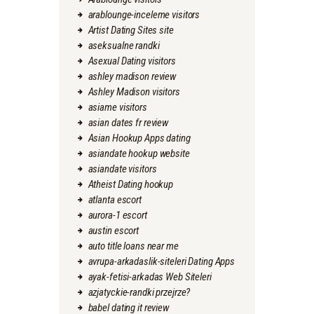
arablounge-inceleme visitors
Artist Dating Sites site
aseksualne randki
Asexual Dating visitors
ashley madison review
Ashley Madison visitors
asiame visitors
asian dates fr review
Asian Hookup Apps dating
asiandate hookup website
asiandate visitors
Atheist Dating hookup
atlanta escort
aurora-1 escort
austin escort
auto title loans near me
avrupa-arkadaslik-siteleri Dating Apps
ayak-fetisi-arkadas Web Siteleri
azjatyckie-randki przejrze?
babel dating it review