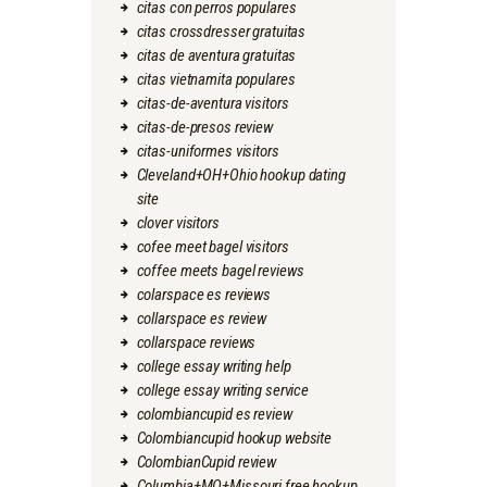
citas con perros populares
citas crossdresser gratuitas
citas de aventura gratuitas
citas vietnamita populares
citas-de-aventura visitors
citas-de-presos review
citas-uniformes visitors
Cleveland+OH+Ohio hookup dating
site
clover visitors
cofee meet bagel visitors
coffee meets bagel reviews
colarspace es reviews
collarspace es review
collarspace reviews
college essay writing help
college essay writing service
colombiancupid es review
Colombiancupid hookup website
ColombianCupid review
Columbia+MO+Missouri free hookup