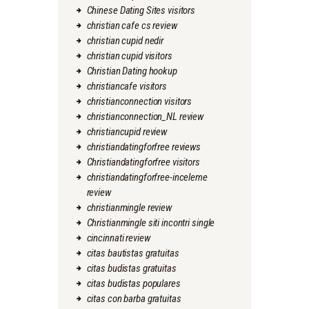
Chinese Dating Sites visitors
christian cafe cs review
christian cupid nedir
christian cupid visitors
Christian Dating hookup
christiancafe visitors
christianconnection visitors
christianconnection_NL review
christiancupid review
christiandatingforfree reviews
Christiandatingforfree visitors
christiandatingforfree-inceleme
review
christianmingle review
Christianmingle siti incontri single
cincinnati review
citas bautistas gratuitas
citas budistas gratuitas
citas budistas populares
citas con barba gratuitas