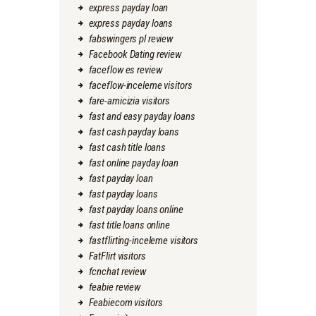
express payday loan
express payday loans
fabswingers pl review
Facebook Dating review
faceflow es review
faceflow-inceleme visitors
fare-amicizia visitors
fast and easy payday loans
fast cash payday loans
fast cash title loans
fast online payday loan
fast payday loan
fast payday loans
fast payday loans online
fast title loans online
fastflirting-inceleme visitors
FatFlirt visitors
fcnchat review
feabie review
Feabiecom visitors