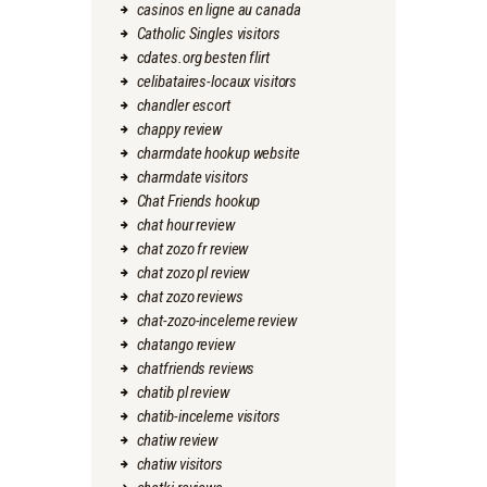
casinos en ligne au canada
Catholic Singles visitors
cdates.org besten flirt
celibataires-locaux visitors
chandler escort
chappy review
charmdate hookup website
charmdate visitors
Chat Friends hookup
chat hour review
chat zozo fr review
chat zozo pl review
chat zozo reviews
chat-zozo-inceleme review
chatango review
chatfriends reviews
chatib pl review
chatib-inceleme visitors
chatiw review
chatiw visitors