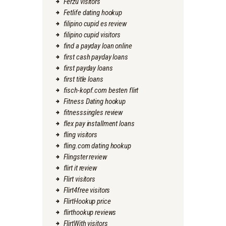
Ferzu visitors
Fetlife dating hookup
filipino cupid es review
filipino cupid visitors
find a payday loan online
first cash payday loans
first payday loans
first title loans
fisch-kopf.com besten flirt
Fitness Dating hookup
fitnesssingles review
flex pay installment loans
fling visitors
fling.com dating hookup
Flingster review
flirt it review
Flirt visitors
Flirt4free visitors
FlirtHookup price
flirthookup reviews
FlirtWith visitors