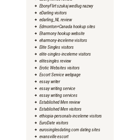
EbonyFlirt szukaj wedlug nazwy
eDarling visitors
edarling_NL review
Edmonton+Canada hookup sites
Eharmony hookup website
eharmony-inceleme visitors
Elite Singles visitors
elite-singles-inceleme visitors
elitesingles review
Erotic Websites visitors
Escort Service webpage
essay writer
essay writing service
essay writing services
Established Men review
Established Men visitors
ethiopia-personals-inceleme visitors
EuroDate visitors
eurosinglesdating.com dating sites
evansville escort