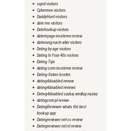
cupid visitors
Cybermen visitors
DaddyHunt visitors
date me visitors
Datehookup visitors
datemyage-inceleme review
datierung-nach-alter visitors
Dating by age visitors
Dating In Your 40s visitors
Dating Tips
dating-com-inceleme review
Dating-Seiten kosten
dating4disabled review
dating4disabled reviews
Dating4disabled szukaj wedlug nazwy
datingcom pl review
DatingReviewer whats the best
hookup app
Datingreviewer.net cs review
Datingreviewer.net nl review