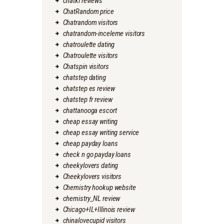
chatki reviews
ChatRandom price
Chatrandom visitors
chatrandom-inceleme visitors
chatroulette dating
Chatroulette visitors
Chatspin visitors
chatstep dating
chatstep es review
chatstep fr review
chattanooga escort
cheap essay writing
cheap essay writing service
cheap payday loans
check n go payday loans
cheekylovers dating
Cheekylovers visitors
Chemistry hookup website
chemistry_NL review
Chicago+IL+Illinois review
chinalovecupid visitors