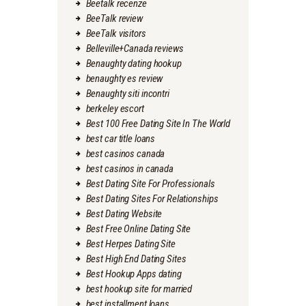
Beetalk recenze
BeeTalk review
BeeTalk visitors
Belleville+Canada reviews
Benaughty dating hookup
benaughty es review
Benaughty siti incontri
berkeley escort
Best 100 Free Dating Site In The World
best car title loans
best casinos canada
best casinos in canada
Best Dating Site For Professionals
Best Dating Sites For Relationships
Best Dating Website
Best Free Online Dating Site
Best Herpes Dating Site
Best High End Dating Sites
Best Hookup Apps dating
best hookup site for married
best installment loans