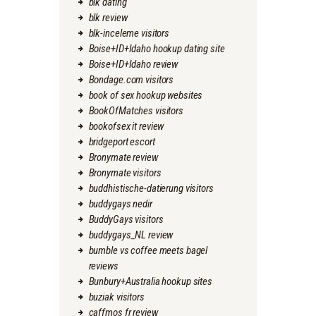
blk dating
blk review
blk-inceleme visitors
Boise+ID+Idaho hookup dating site
Boise+ID+Idaho review
Bondage.com visitors
book of sex hookup websites
BookOfMatches visitors
bookofsex it review
bridgeport escort
Bronymate review
Bronymate visitors
buddhistische-datierung visitors
buddygays nedir
BuddyGays visitors
buddygays_NL review
bumble vs coffee meets bagel
reviews
Bunbury+Australia hookup sites
buziak visitors
caffmos fr review