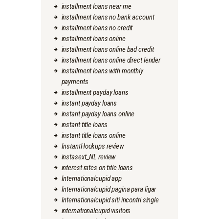
installment loans near me
installment loans no bank account
installment loans no credit
installment loans online
installment loans online bad credit
installment loans online direct lender
installment loans with monthly
payments
installment payday loans
instant payday loans
instant payday loans online
instant title loans
instant title loans online
InstantHookups review
instasext_NL review
interest rates on title loans
Internationalcupid app
Internationalcupid pagina para ligar
Internationalcupid siti incontri single
internationalcupid visitors