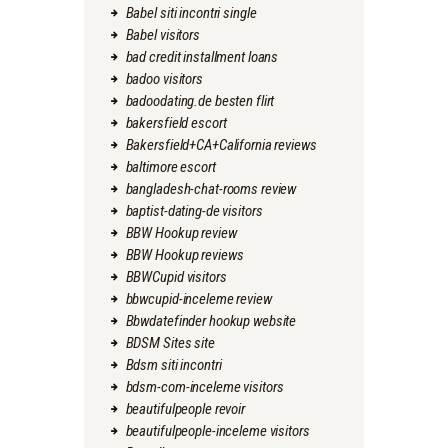
Babel siti incontri single
Babel visitors
bad credit installment loans
badoo visitors
badoodating.de besten flirt
bakersfield escort
Bakersfield+CA+California reviews
baltimore escort
bangladesh-chat-rooms review
baptist-dating-de visitors
BBW Hookup review
BBW Hookup reviews
BBWCupid visitors
bbwcupid-inceleme review
Bbwdatefinder hookup website
BDSM Sites site
Bdsm siti incontri
bdsm-com-inceleme visitors
beautifulpeople revoir
beautifulpeople-inceleme visitors