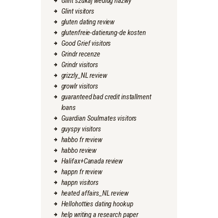
Glint szukaj wedlug nazwy
Glint visitors
gluten dating review
glutenfreie-datierung-de kosten
Good Grief visitors
Grindr recenze
Grindr visitors
grizzly_NL review
growlr visitors
guaranteed bad credit installment
loans
Guardian Soulmates visitors
guyspy visitors
habbo fr review
habbo review
Halifax+Canada review
happn fr review
happn visitors
heated affairs_NL review
Hellohotties dating hookup
help writing a research paper