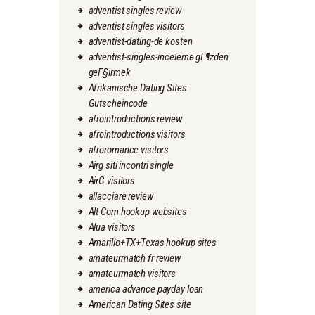
adventist singles review
adventist singles visitors
adventist-dating-de kosten
adventist-singles-inceleme gГ¶zden
geГ§irmek
Afrikanische Dating Sites
Gutscheincode
afrointroductions review
afrointroductions visitors
afroromance visitors
Airg siti incontri single
AirG visitors
allacciare review
Alt Com hookup websites
Alua visitors
Amarillo+TX+Texas hookup sites
amateurmatch fr review
amateurmatch visitors
america advance payday loan
American Dating Sites site