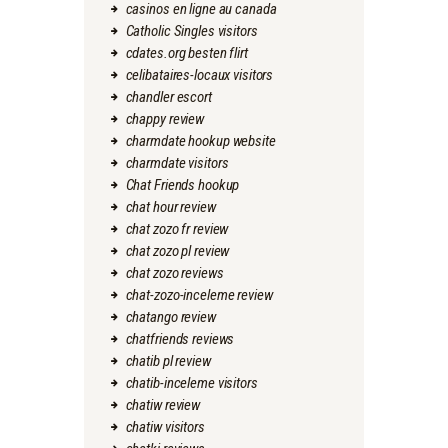
casinos en ligne au canada
Catholic Singles visitors
cdates.org besten flirt
celibataires-locaux visitors
chandler escort
chappy review
charmdate hookup website
charmdate visitors
Chat Friends hookup
chat hour review
chat zozo fr review
chat zozo pl review
chat zozo reviews
chat-zozo-inceleme review
chatango review
chatfriends reviews
chatib pl review
chatib-inceleme visitors
chatiw review
chatiw visitors