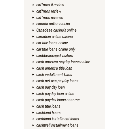
caffmos it review
caffmos review
caffmos reviews
canada online casino
Canadese casino's online
canadian online casino
car title loans online
car title loans online only
caribbeancupid visitors
cash america payday loans online
cash america title loan
cash installment loans
cash net usa payday loans
cash pay day loan
cash payday loan online
cash payday loans near me
cash title loans
cashland hours
cashland installment loans
cashwell installment loans