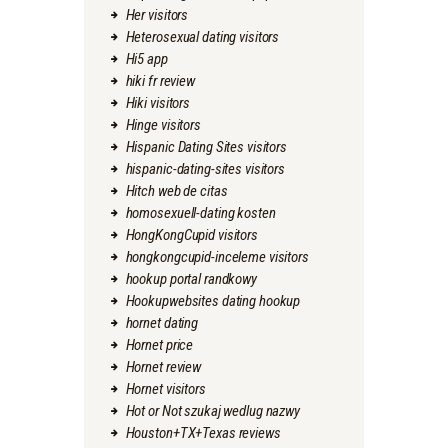
Her visitors
Heterosexual dating visitors
Hi5 app
hiki fr review
Hiki visitors
Hinge visitors
Hispanic Dating Sites visitors
hispanic-dating-sites visitors
Hitch web de citas
homosexuell-dating kosten
HongKongCupid visitors
hongkongcupid-inceleme visitors
hookup portal randkowy
Hookupwebsites dating hookup
hornet dating
Hornet price
Hornet review
Hornet visitors
Hot or Not szukaj wedlug nazwy
Houston+TX+Texas reviews