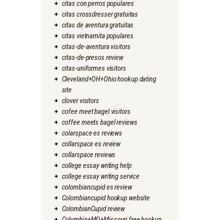
citas con perros populares
citas crossdresser gratuitas
citas de aventura gratuitas
citas vietnamita populares
citas-de-aventura visitors
citas-de-presos review
citas-uniformes visitors
Cleveland+OH+Ohio hookup dating
site
clover visitors
cofee meet bagel visitors
coffee meets bagel reviews
colarspace es reviews
collarspace es review
collarspace reviews
college essay writing help
college essay writing service
colombiancupid es review
Colombiancupid hookup website
ColombianCupid review
Columbia+MO+Missouri free hookup