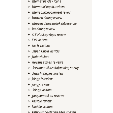
internet payday loans
interracial cupid reviews
interracialpeoplemeet revoir
introvert dating review
introvert datovani lokalit recenze
ios dating review
iOS Hookup Apps review
IOS visitors
ios-fr visitors
Japan Cupid visitors
jdate visitors
jeevansathi es reviews
Jeevansathi szukaj wedlug nazwy
Jewish Singles kosten
joingy fr review
joingy review
Joingy visitors
jpeoplemeet es reviews
kasidie review
kasidie visitors
katholische-dating-sites kosten