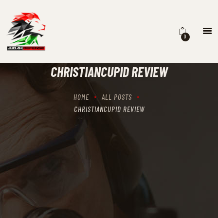
0
HOME
SCHEDULING
CHRISTIANCUPID REVIEW
RECIPROCITY CLASSES
OUR MISSION
HOME
ALL POSTS
OUR SERVICES
CHRISTIANCUPID REVIEW
THE RANGES
CONTACTS