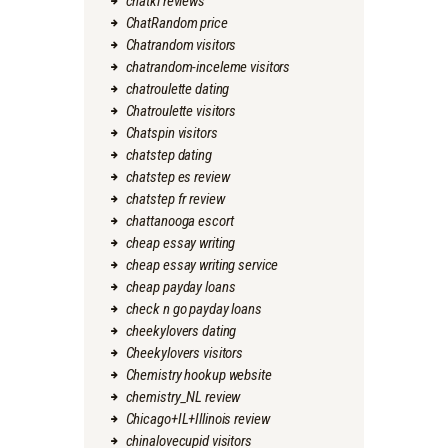
chatki reviews
ChatRandom price
Chatrandom visitors
chatrandom-inceleme visitors
chatroulette dating
Chatroulette visitors
Chatspin visitors
chatstep dating
chatstep es review
chatstep fr review
chattanooga escort
cheap essay writing
cheap essay writing service
cheap payday loans
check n go payday loans
cheekylovers dating
Cheekylovers visitors
Chemistry hookup website
chemistry_NL review
Chicago+IL+Illinois review
chinalovecupid visitors