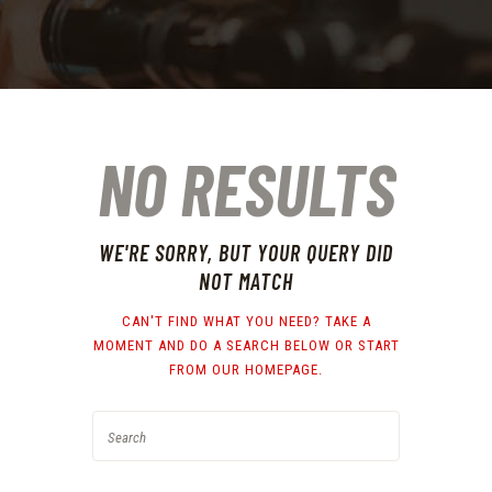
NO RESULTS
WE'RE SORRY, BUT YOUR QUERY DID
NOT MATCH
CAN'T FIND WHAT YOU NEED? TAKE A
MOMENT AND DO A SEARCH BELOW OR START
FROM
OUR HOMEPAGE
.