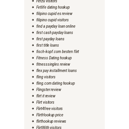
Ferzu visitors
Fetlife dating hookup
filipino cupid es review
filipino cupid visitors
find a payday loan online
first cash payday loans
first payday loans
first title loans
fisch-kopf.com besten flirt
Fitness Dating hookup
fitnesssingles review
flex pay installment loans
fling visitors
fling.com dating hookup
Flingster review
flirt it review
Flirt visitors
Flirt4free visitors
FlirtHookup price
flirthookup reviews
FlirtWith visitors