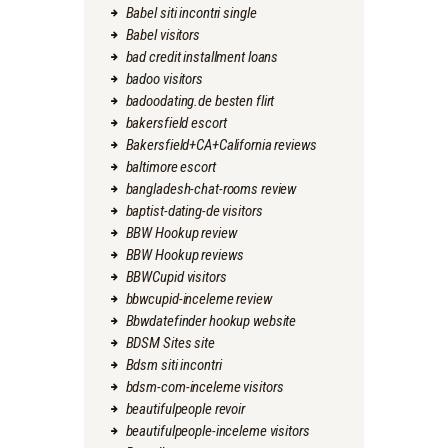
Babel siti incontri single
Babel visitors
bad credit installment loans
badoo visitors
badoodating.de besten flirt
bakersfield escort
Bakersfield+CA+California reviews
baltimore escort
bangladesh-chat-rooms review
baptist-dating-de visitors
BBW Hookup review
BBW Hookup reviews
BBWCupid visitors
bbwcupid-inceleme review
Bbwdatefinder hookup website
BDSM Sites site
Bdsm siti incontri
bdsm-com-inceleme visitors
beautifulpeople revoir
beautifulpeople-inceleme visitors