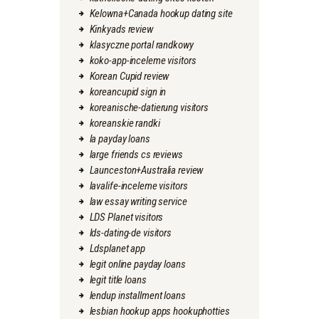
Kelowna+Canada hookup dating site
Kinkyads review
klasyczne portal randkowy
koko-app-inceleme visitors
Korean Cupid review
koreancupid sign in
koreanische-datierung visitors
koreanskie randki
la payday loans
large friends cs reviews
Launceston+Australia review
lavalife-inceleme visitors
law essay writing service
LDS Planet visitors
lds-dating-de visitors
Ldsplanet app
legit online payday loans
legit title loans
lendup installment loans
lesbian hookup apps hookuphotties