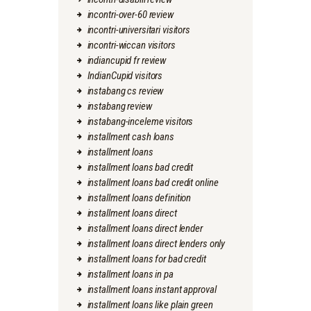
incontri-over-60 review
incontri-universitari visitors
incontri-wiccan visitors
indiancupid fr review
IndianCupid visitors
instabang cs review
instabang review
instabang-inceleme visitors
installment cash loans
installment loans
installment loans bad credit
installment loans bad credit online
installment loans definition
installment loans direct
installment loans direct lender
installment loans direct lenders only
installment loans for bad credit
installment loans in pa
installment loans instant approval
installment loans like plain green