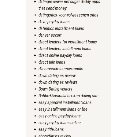
datingreviewer.net sugar daddy apps
that send money
datingsites-voor-volwassenen sites
dave payday loans
definition installment loans
denver escort
direct lenders for installment loans
direct lenders installment loans
direct online payday loans
direct title loans
dla crossdresserow randki
down dating es review
down dating es reviews
Down Dating visitors
Dubbo+Australia hookup dating site
easy approval installment loans
easy installment loans online
easy online payday loans
easy payday loans online
easy title loans
ebonyflirt es review