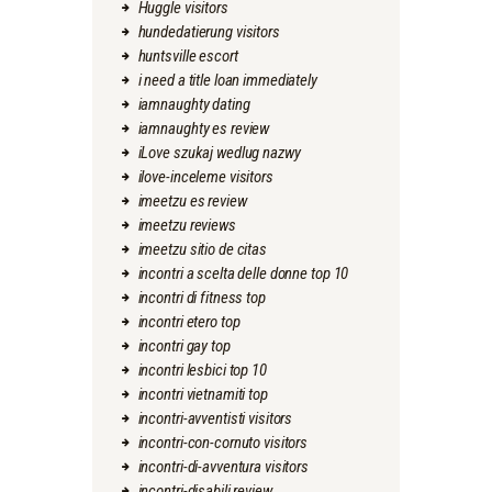
Huggle visitors
hundedatierung visitors
huntsville escort
i need a title loan immediately
iamnaughty dating
iamnaughty es review
iLove szukaj wedlug nazwy
ilove-inceleme visitors
imeetzu es review
imeetzu reviews
imeetzu sitio de citas
incontri a scelta delle donne top 10
incontri di fitness top
incontri etero top
incontri gay top
incontri lesbici top 10
incontri vietnamiti top
incontri-avventisti visitors
incontri-con-cornuto visitors
incontri-di-avventura visitors
incontri-disabili review