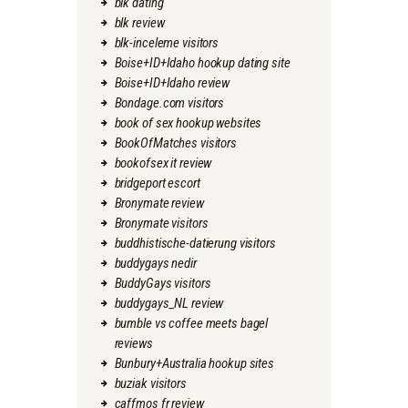
blk dating
blk review
blk-inceleme visitors
Boise+ID+Idaho hookup dating site
Boise+ID+Idaho review
Bondage.com visitors
book of sex hookup websites
BookOfMatches visitors
bookofsex it review
bridgeport escort
Bronymate review
Bronymate visitors
buddhistische-datierung visitors
buddygays nedir
BuddyGays visitors
buddygays_NL review
bumble vs coffee meets bagel
reviews
Bunbury+Australia hookup sites
buziak visitors
caffmos fr review