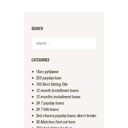
SEARCH
Search
for:
CATEGORIES
! Без рубрики
$50 payday loan
100 Best Dating Site
12 month installment loans
12 months installment loans
24 7 payday loans
24 7 title loans
2nd chance payday loans direct lender
30 Matches find out here