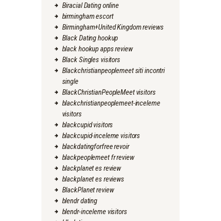
Biracial Dating online
birmingham escort
Birmingham+United Kingdom reviews
Black Dating hookup
black hookup apps review
Black Singles visitors
Blackchristianpeoplemeet siti incontri
single
BlackChristianPeopleMeet visitors
blackchristianpeoplemeet-inceleme
visitors
blackcupid visitors
blackcupid-inceleme visitors
blackdatingforfree revoir
blackpeoplemeet fr review
blackplanet es review
blackplanet es reviews
BlackPlanet review
blendr dating
blendr-inceleme visitors