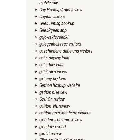
mobile site
Gay Hookup Apps review
Gaydar visitors
Geek Dating hookup
Geek2geek app
gejowskie randki
gelegenheitssex visitors
geschiedene-datierung visitors
get a payday loan
get a title loan
get it on reviews
get payday loan
Getiton hookup website
getiton pl review
GetItOn review
getiton_NL review
getiton-com-inceleme visitors
gleeden-inceleme review
glendale escort
glint it review