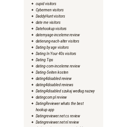
cupid visitors
Cybermen visitors
DaddyHunt visitors
date me visitors
Datehookup visitors
datemyage-inceleme review
datierung-nach-alter visitors
Dating by age visitors
Dating In Your 40s visitors
Dating Tips
dating-com-inceleme review
Dating-Seiten kosten
dating4disabled review
dating4disabled reviews
Dating4disabled szukaj wedlug nazwy
datingcom pl review
DatingReviewer whats the best
hookup app
Datingreviewer.net cs review
Datingreviewer.net nl review