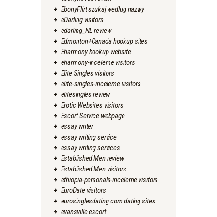
EbonyFlirt szukaj wedlug nazwy
eDarling visitors
edarling_NL review
Edmonton+Canada hookup sites
Eharmony hookup website
eharmony-inceleme visitors
Elite Singles visitors
elite-singles-inceleme visitors
elitesingles review
Erotic Websites visitors
Escort Service webpage
essay writer
essay writing service
essay writing services
Established Men review
Established Men visitors
ethiopia-personals-inceleme visitors
EuroDate visitors
eurosinglesdating.com dating sites
evansville escort