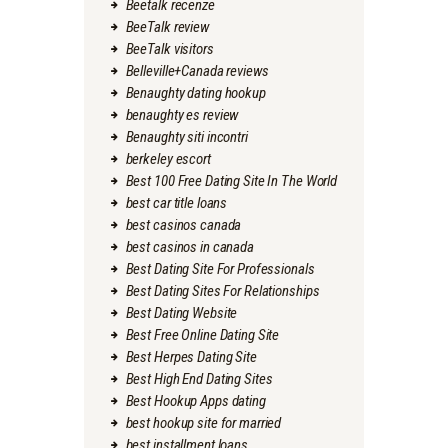
Beetalk recenze
BeeTalk review
BeeTalk visitors
Belleville+Canada reviews
Benaughty dating hookup
benaughty es review
Benaughty siti incontri
berkeley escort
Best 100 Free Dating Site In The World
best car title loans
best casinos canada
best casinos in canada
Best Dating Site For Professionals
Best Dating Sites For Relationships
Best Dating Website
Best Free Online Dating Site
Best Herpes Dating Site
Best High End Dating Sites
Best Hookup Apps dating
best hookup site for married
best installment loans