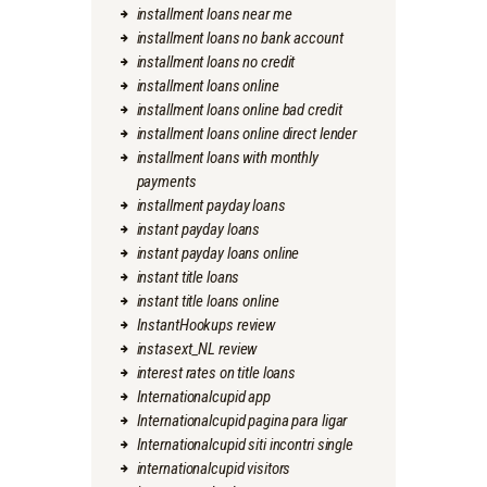
installment loans near me
installment loans no bank account
installment loans no credit
installment loans online
installment loans online bad credit
installment loans online direct lender
installment loans with monthly
payments
installment payday loans
instant payday loans
instant payday loans online
instant title loans
instant title loans online
InstantHookups review
instasext_NL review
interest rates on title loans
Internationalcupid app
Internationalcupid pagina para ligar
Internationalcupid siti incontri single
internationalcupid visitors