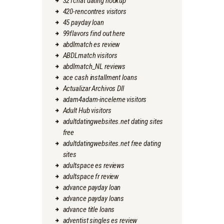
321chat dating hookup
420-rencontres visitors
45 payday loan
99flavors find out here
abdlmatch es review
ABDLmatch visitors
abdlmatch_NL reviews
ace cash installment loans
Actualizar Archivos Dll
adam4adam-inceleme visitors
Adult Hub visitors
adultdatingwebsites.net dating sites
free
adultdatingwebsites.net free dating
sites
adultspace es reviews
adultspace fr review
advance payday loan
advance payday loans
advance title loans
adventist singles es review