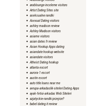
arablounge-inceleme visitors
Artist Dating Sites site
aseksualne randki
Asexual Dating visitors
ashley madison review
Ashley Madison visitors
asiame visitors
asian dates fr review
Asian Hookup Apps dating
asiandate hookup website
asiandate visitors
Atheist Dating hookup
atlanta escort
aurora-1 escort
austin escort
auto title loans near me
avrupa-arkadaslik-siteleri Dating Apps
ayak-fetisi-arkadas Web Siteleri
azjatyckie-randki przejrze?
babel dating it review