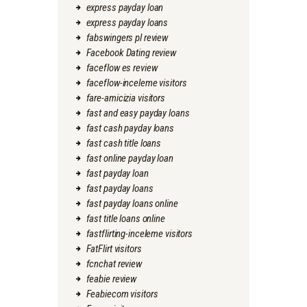
express payday loan
express payday loans
fabswingers pl review
Facebook Dating review
faceflow es review
faceflow-inceleme visitors
fare-amicizia visitors
fast and easy payday loans
fast cash payday loans
fast cash title loans
fast online payday loan
fast payday loan
fast payday loans
fast payday loans online
fast title loans online
fastflirting-inceleme visitors
FatFlirt visitors
fcnchat review
feabie review
Feabiecom visitors