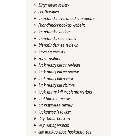
flirtymature review
For Newbies
friendfinder avis site de rencontre
Friendfinder hookup website
friendfinder visitors
friendfinderx es review
friendfinderx es reviews
fruzo es reviews
Fruzo visitors
fuck marry kill cs reviews
fuck marry kill es review
fuck marry kill review
fuck marry kill visitors
fuck-marry-kill-inceleme visitors
fuckbook fr review
fuckswipe es review
fuckswipe fr review
Gay Dating hookup
Gay Dating visitors
gay hookup apps hookuphotties