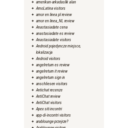
amerikan-arkadaslik alan
AmoLatina visitors
amor en linea pl review
amor en linea_NL review
Anastasiadate cena
anastasiadate es review
Anastasiadate visitors
Android pojedyncze miejsce,
lokalizacja
Android visitors
angelreturn es review
angelreturn it review
angelreturn sign in
anschliesen visitors
Antichat recenze
AntiChat review
AntiChat visitors
Apex siti incontri
app-di-incontri visitors
arablounge przejrze?
Arablounge visitors