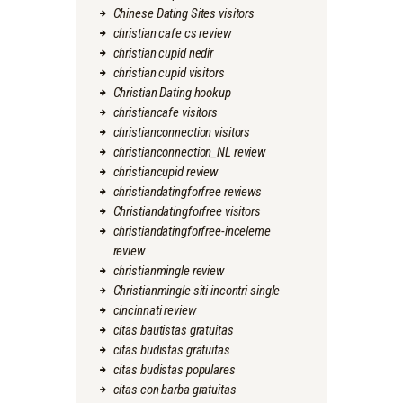
Chinese Dating Sites visitors
christian cafe cs review
christian cupid nedir
christian cupid visitors
Christian Dating hookup
christiancafe visitors
christianconnection visitors
christianconnection_NL review
christiancupid review
christiandatingforfree reviews
Christiandatingforfree visitors
christiandatingforfree-inceleme
review
christianmingle review
Christianmingle siti incontri single
cincinnati review
citas bautistas gratuitas
citas budistas gratuitas
citas budistas populares
citas con barba gratuitas