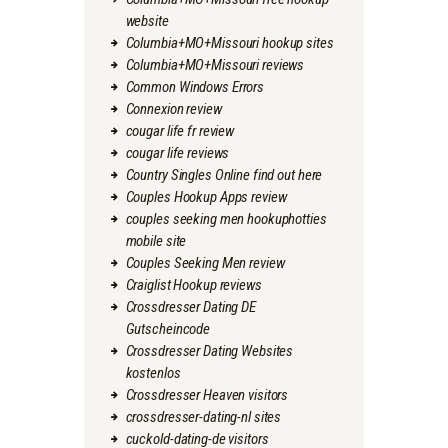
website
Columbia+MO+Missouri hookup sites
Columbia+MO+Missouri reviews
Common Windows Errors
Connexion review
cougar life fr review
cougar life reviews
Country Singles Online find out here
Couples Hookup Apps review
couples seeking men hookuphotties
mobile site
Couples Seeking Men review
Craiglist Hookup reviews
Crossdresser Dating DE
Gutscheincode
Crossdresser Dating Websites
kostenlos
Crossdresser Heaven visitors
crossdresser-dating-nl sites
cuckold-dating-de visitors