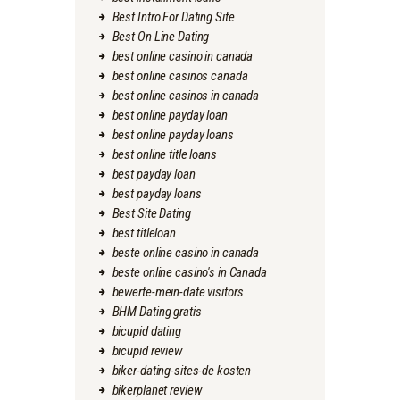
Best Intro For Dating Site
Best On Line Dating
best online casino in canada
best online casinos canada
best online casinos in canada
best online payday loan
best online payday loans
best online title loans
best payday loan
best payday loans
Best Site Dating
best titleloan
beste online casino in canada
beste online casino's in Canada
bewerte-mein-date visitors
BHM Dating gratis
bicupid dating
bicupid review
biker-dating-sites-de kosten
bikerplanet review