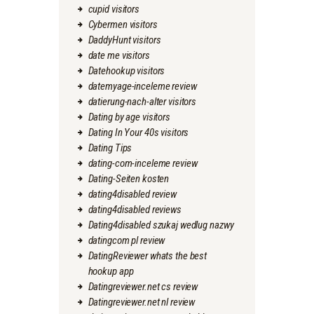
cupid visitors
Cybermen visitors
DaddyHunt visitors
date me visitors
Datehookup visitors
datemyage-inceleme review
datierung-nach-alter visitors
Dating by age visitors
Dating In Your 40s visitors
Dating Tips
dating-com-inceleme review
Dating-Seiten kosten
dating4disabled review
dating4disabled reviews
Dating4disabled szukaj wedlug nazwy
datingcom pl review
DatingReviewer whats the best
hookup app
Datingreviewer.net cs review
Datingreviewer.net nl review