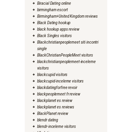
Biracial Dating online
birmingham escort
Birmingham+United Kingdom reviews
Black Dating hookup
black hookup apps review
Black Singles visitors
Blackchristianpeoplemeet siti incontri
single
BlackChristianPeopleMeet visitors
blackchristianpeoplemeet-inceleme
visitors
blackcupid visitors
blackcupid-inceleme visitors
blackdatingforfree revoir
blackpeoplemeet fr review
blackplanet es review
blackplanet es reviews
BlackPlanet review
blendr dating
blendr-inceleme visitors