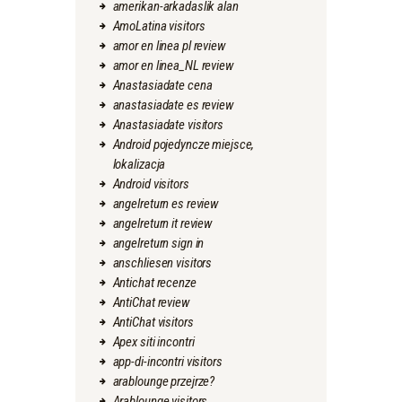
amerikan-arkadaslik alan
AmoLatina visitors
amor en linea pl review
amor en linea_NL review
Anastasiadate cena
anastasiadate es review
Anastasiadate visitors
Android pojedyncze miejsce,
lokalizacja
Android visitors
angelreturn es review
angelreturn it review
angelreturn sign in
anschliesen visitors
Antichat recenze
AntiChat review
AntiChat visitors
Apex siti incontri
app-di-incontri visitors
arablounge przejrze?
Arablounge visitors