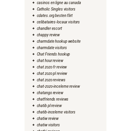
casinos en ligne au canada
Catholic Singles visitors
cdates.org besten flirt
celibataires-locaux visitors
chandler escort
chappy review
charmdate hookup website
charmdate visitors
Chat Friends hookup
chat hour review
chat zozo fr review
chat zozo pl review
chat zozo reviews
chat-zozo-inceleme review
chatango review
chatfriends reviews
chatib pl review
chatib-inceleme visitors
chatiw review
chatiw visitors