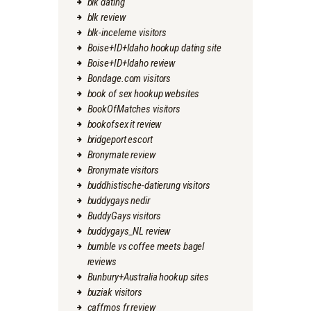
blk dating
blk review
blk-inceleme visitors
Boise+ID+Idaho hookup dating site
Boise+ID+Idaho review
Bondage.com visitors
book of sex hookup websites
BookOfMatches visitors
bookofsex it review
bridgeport escort
Bronymate review
Bronymate visitors
buddhistische-datierung visitors
buddygays nedir
BuddyGays visitors
buddygays_NL review
bumble vs coffee meets bagel
reviews
Bunbury+Australia hookup sites
buziak visitors
caffmos fr review