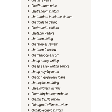
chatki reviews
ChatRandom price
Chatrandom visitors
chatrandom-inceleme visitors
chatroulette dating
Chatroulette visitors
Chatspin visitors
chatstep dating
chatstep es review
chatstep fr review
chattanooga escort
cheap essay writing
cheap essay writing service
cheap payday loans
check n go payday loans
cheekylovers dating
Cheekylovers visitors
Chemistry hookup website
chemistry_NL review
Chicago+IL+Illinois review
chinalovecupid visitors