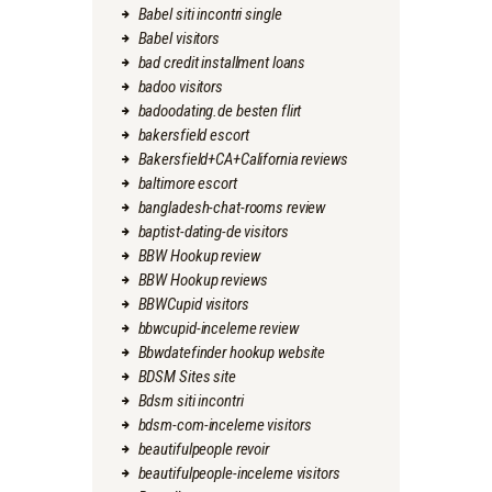
Babel siti incontri single
Babel visitors
bad credit installment loans
badoo visitors
badoodating.de besten flirt
bakersfield escort
Bakersfield+CA+California reviews
baltimore escort
bangladesh-chat-rooms review
baptist-dating-de visitors
BBW Hookup review
BBW Hookup reviews
BBWCupid visitors
bbwcupid-inceleme review
Bbwdatefinder hookup website
BDSM Sites site
Bdsm siti incontri
bdsm-com-inceleme visitors
beautifulpeople revoir
beautifulpeople-inceleme visitors