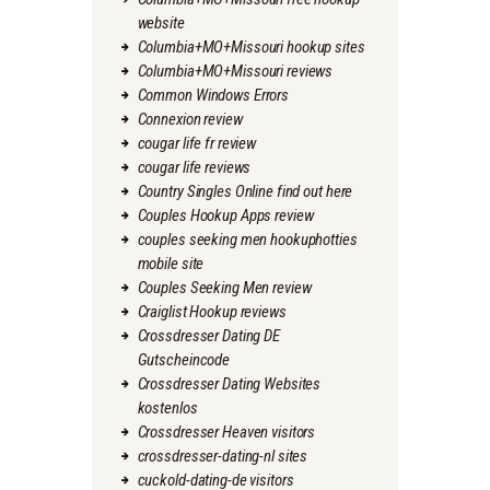
website
Columbia+MO+Missouri hookup sites
Columbia+MO+Missouri reviews
Common Windows Errors
Connexion review
cougar life fr review
cougar life reviews
Country Singles Online find out here
Couples Hookup Apps review
couples seeking men hookuphotties
mobile site
Couples Seeking Men review
Craiglist Hookup reviews
Crossdresser Dating DE
Gutscheincode
Crossdresser Dating Websites
kostenlos
Crossdresser Heaven visitors
crossdresser-dating-nl sites
cuckold-dating-de visitors