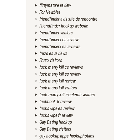
flirtymature review
For Newbies
friendfinder avis site de rencontre
Friendfinder hookup website
friendfinder visitors
friendfinderx es review
friendfinderx es reviews
fruzo es reviews
Fruzo visitors
fuck marry kill cs reviews
fuck marry kill es review
fuck marry kill review
fuck marry kill visitors
fuck-marry-kill-inceleme visitors
fuckbook fr review
fuckswipe es review
fuckswipe fr review
Gay Dating hookup
Gay Dating visitors
gay hookup apps hookuphotties