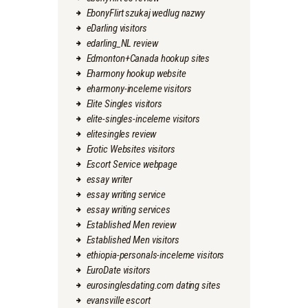
EbonyFlirt szukaj wedlug nazwy
eDarling visitors
edarling_NL review
Edmonton+Canada hookup sites
Eharmony hookup website
eharmony-inceleme visitors
Elite Singles visitors
elite-singles-inceleme visitors
elitesingles review
Erotic Websites visitors
Escort Service webpage
essay writer
essay writing service
essay writing services
Established Men review
Established Men visitors
ethiopia-personals-inceleme visitors
EuroDate visitors
eurosinglesdating.com dating sites
evansville escort