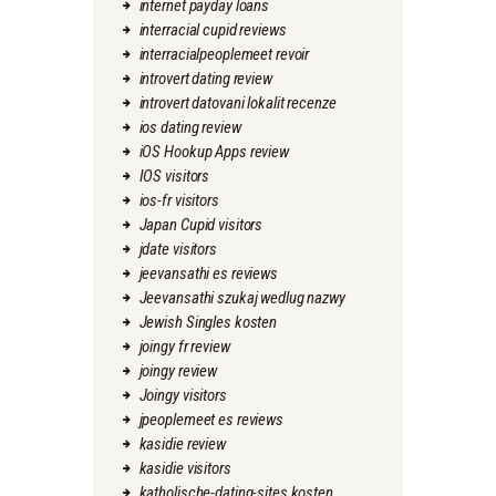
internet payday loans
interracial cupid reviews
interracialpeoplemeet revoir
introvert dating review
introvert datovani lokalit recenze
ios dating review
iOS Hookup Apps review
IOS visitors
ios-fr visitors
Japan Cupid visitors
jdate visitors
jeevansathi es reviews
Jeevansathi szukaj wedlug nazwy
Jewish Singles kosten
joingy fr review
joingy review
Joingy visitors
jpeoplemeet es reviews
kasidie review
kasidie visitors
katholische-dating-sites kosten