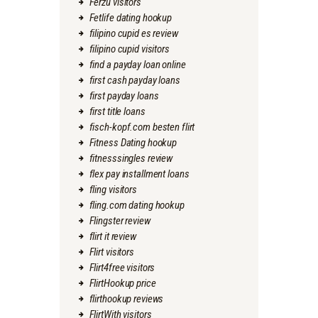
Ferzu visitors
Fetlife dating hookup
filipino cupid es review
filipino cupid visitors
find a payday loan online
first cash payday loans
first payday loans
first title loans
fisch-kopf.com besten flirt
Fitness Dating hookup
fitnesssingles review
flex pay installment loans
fling visitors
fling.com dating hookup
Flingster review
flirt it review
Flirt visitors
Flirt4free visitors
FlirtHookup price
flirthookup reviews
FlirtWith visitors