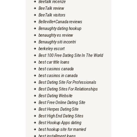
Beetalk recenze
BeeTalk review
BeeTalk visitors
Belleville+Canada reviews
Benaughty dating hookup
benaughty es review
Benaughty siti incontri
berkeley escort
Best 100 Free Dating Site In The World
best car title loans
best casinos canada
best casinos in canada
Best Dating Site For Professionals
Best Dating Sites For Relationships
Best Dating Website
Best Free Online Dating Site
Best Herpes Dating Site
Best High End Dating Sites
Best Hookup Apps dating
best hookup site for married
best installment loans