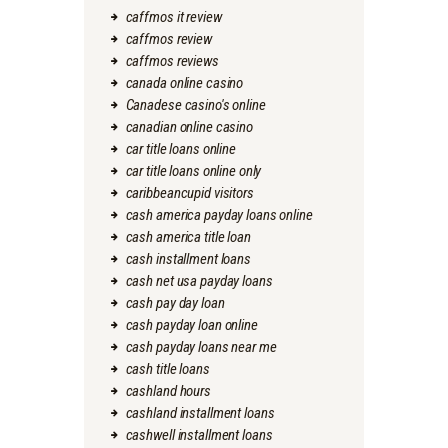
caffmos it review
caffmos review
caffmos reviews
canada online casino
Canadese casino's online
canadian online casino
car title loans online
car title loans online only
caribbeancupid visitors
cash america payday loans online
cash america title loan
cash installment loans
cash net usa payday loans
cash pay day loan
cash payday loan online
cash payday loans near me
cash title loans
cashland hours
cashland installment loans
cashwell installment loans