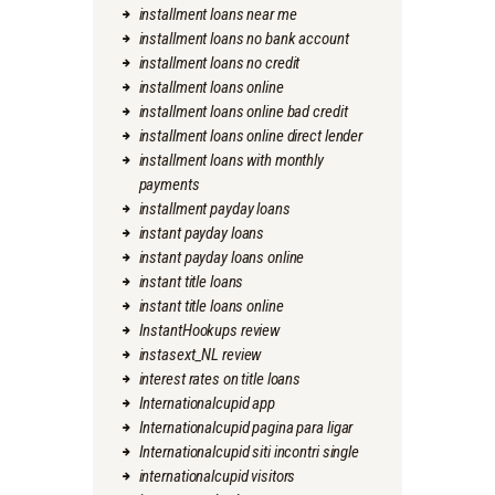
installment loans near me
installment loans no bank account
installment loans no credit
installment loans online
installment loans online bad credit
installment loans online direct lender
installment loans with monthly
payments
installment payday loans
instant payday loans
instant payday loans online
instant title loans
instant title loans online
InstantHookups review
instasext_NL review
interest rates on title loans
Internationalcupid app
Internationalcupid pagina para ligar
Internationalcupid siti incontri single
internationalcupid visitors