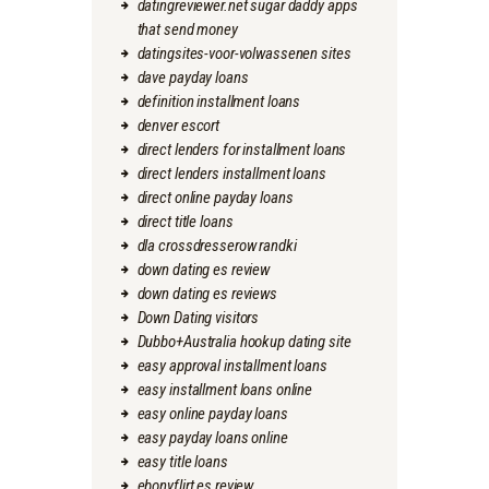
datingreviewer.net sugar daddy apps
that send money
datingsites-voor-volwassenen sites
dave payday loans
definition installment loans
denver escort
direct lenders for installment loans
direct lenders installment loans
direct online payday loans
direct title loans
dla crossdresserow randki
down dating es review
down dating es reviews
Down Dating visitors
Dubbo+Australia hookup dating site
easy approval installment loans
easy installment loans online
easy online payday loans
easy payday loans online
easy title loans
ebonyflirt es review