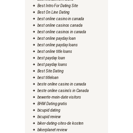
Best Intro For Dating Site
Best On Line Dating
best online casino in canada
best online casinos canada
best online casinos in canada
best online payday loan
best online payday loans
best online title loans
best payday loan
best payday loans
Best Site Dating
best titleloan
beste online casino in canada
beste online casino's in Canada
bewerte-mein-date visitors
BHM Dating gratis
bicupid dating
bicupid review
biker-dating-sites-de kosten
bikerplanet review