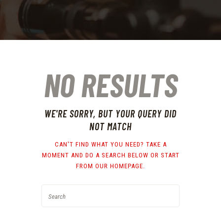
NO RESULTS
WE'RE SORRY, BUT YOUR QUERY DID
NOT MATCH
CAN'T FIND WHAT YOU NEED? TAKE A
MOMENT AND DO A SEARCH BELOW OR START
FROM
OUR HOMEPAGE
.