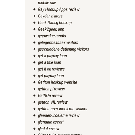
mobile site
Gay Hookup Apps review
Gaydar visitors
Geek Dating hookup
Geek2geek app
gejowskie randki
gelegenheitssex visitors
geschiedene-datierung visitors
get a payday loan
get a title loan
get it on reviews
get payday loan
Getiton hookup website
getiton pl review
GetItOn review
getiton_NL review
getiton-com-inceleme visitors
gleeden-inceleme review
glendale escort
glint it review