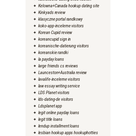
Kelowna+Canada hookup dating site
Kinkyads review
klasyczne portal randkowy
koko-app-inceleme visitors
Korean Cupid review
koreancupid sign in
koreanische-datierung visitors
koreanskie randki
la payday loans
large friends cs reviews
Launceston+Australia review
lavalife-inceleme visitors
law essay writing service
LDS Planet visitors
lds-dating-de visitors
Ldsplanet app
legit online payday loans
legit title loans
lendup installment loans
lesbian hookup apps hookuphotties