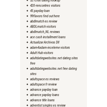
321chat dating hookup
420-rencontres visitors
45 payday loan
99flavors find out here
abdlmatch es review
ABDLmatch visitors
abdlmatch_NL reviews
ace cash installment loans
Actualizar Archivos Dll
adam4adam-inceleme visitors
Adult Hub visitors
adultdatingwebsites.net dating sites
free
adultdatingwebsites.net free dating
sites
adultspace es reviews
adultspace fr review
advance payday loan
advance payday loans
advance title loans
adventist singles es review