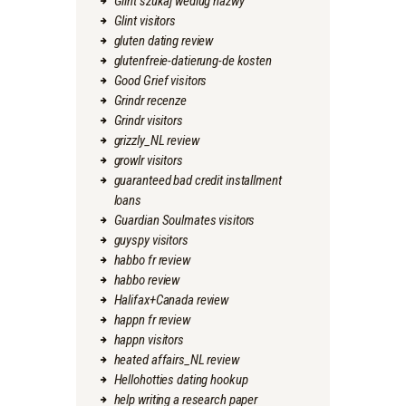
Glint szukaj wedlug nazwy
Glint visitors
gluten dating review
glutenfreie-datierung-de kosten
Good Grief visitors
Grindr recenze
Grindr visitors
grizzly_NL review
growlr visitors
guaranteed bad credit installment
loans
Guardian Soulmates visitors
guyspy visitors
habbo fr review
habbo review
Halifax+Canada review
happn fr review
happn visitors
heated affairs_NL review
Hellohotties dating hookup
help writing a research paper