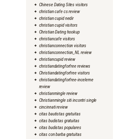
Chinese Dating Sites visitors
christian cafe cs review
christian cupid nedir
christian cupid visitors
Christian Dating hookup
christiancafe visitors
christianconnection visitors
christianconnection_NL review
christiancupid review
christiandatingforfree reviews
Christiandatingforfree visitors
christiandatingforfree-inceleme
review
christianmingle review
Christianmingle siti incontri single
cincinnati review
citas bautistas gratuitas
citas budistas gratuitas
citas budistas populares
citas con barba gratuitas