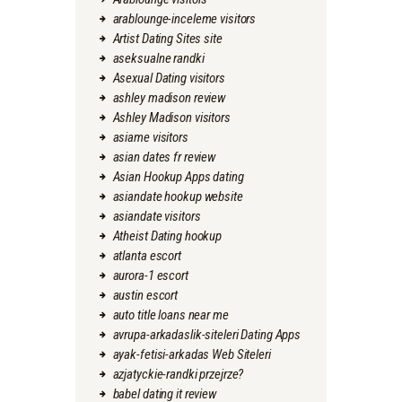
arablounge-inceleme visitors
Artist Dating Sites site
aseksualne randki
Asexual Dating visitors
ashley madison review
Ashley Madison visitors
asiame visitors
asian dates fr review
Asian Hookup Apps dating
asiandate hookup website
asiandate visitors
Atheist Dating hookup
atlanta escort
aurora-1 escort
austin escort
auto title loans near me
avrupa-arkadaslik-siteleri Dating Apps
ayak-fetisi-arkadas Web Siteleri
azjatyckie-randki przejrze?
babel dating it review