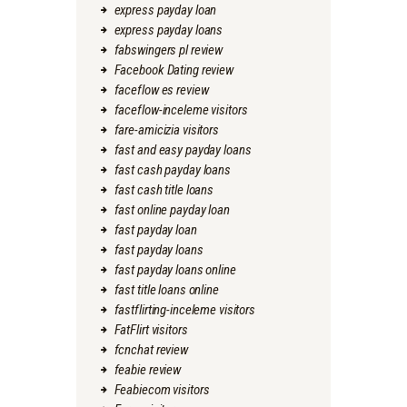
express payday loan
express payday loans
fabswingers pl review
Facebook Dating review
faceflow es review
faceflow-inceleme visitors
fare-amicizia visitors
fast and easy payday loans
fast cash payday loans
fast cash title loans
fast online payday loan
fast payday loan
fast payday loans
fast payday loans online
fast title loans online
fastflirting-inceleme visitors
FatFlirt visitors
fcnchat review
feabie review
Feabiecom visitors