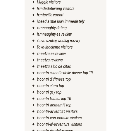
Huggle visitors
hundedatierung visitors
huntsville escort
i need a title loan immediately
iamnaughty dating
iamnaughty es review
iLove szukaj wedlug nazwy
ilove-inceleme visitors
imeetzu es review
imeetzu reviews
imeetzu sitio de citas
incontri a scelta delle donne top 10
incontri di fitness top
incontri etero top
incontri gay top
incontri lesbici top 10
incontri vietnamiti top
incontri-avventisti visitors
incontri-con-cornuto visitors
incontri-di-avventura visitors
incontri-disabili review