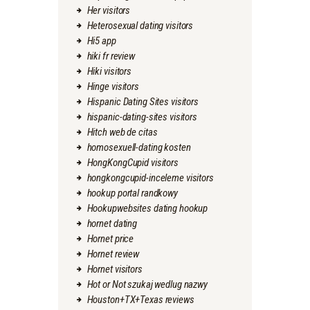
Her visitors
Heterosexual dating visitors
Hi5 app
hiki fr review
Hiki visitors
Hinge visitors
Hispanic Dating Sites visitors
hispanic-dating-sites visitors
Hitch web de citas
homosexuell-dating kosten
HongKongCupid visitors
hongkongcupid-inceleme visitors
hookup portal randkowy
Hookupwebsites dating hookup
hornet dating
Hornet price
Hornet review
Hornet visitors
Hot or Not szukaj wedlug nazwy
Houston+TX+Texas reviews