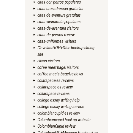
citas con perros populares
citas crossdresser gratuitas
citas de aventura gratuitas
citas vietnamita populares
citas-de-aventura visitors
citas-de-presos review
citas-uniformes visitors
Cleveland+OH+Ohio hookup dating
site
clover visitors
cofee meet bagel visitors
coffee meets bagel reviews
colarspace es reviews
collarspace es review
collarspace reviews
college essay writing help
college essay writing service
colombiancupid es review
Colombiancupid hookup website
ColombianCupid review
Columbia+MO+Missouri free hookup