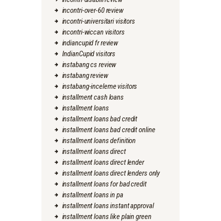
incontri-over-60 review
incontri-universitari visitors
incontri-wiccan visitors
indiancupid fr review
IndianCupid visitors
instabang cs review
instabang review
instabang-inceleme visitors
installment cash loans
installment loans
installment loans bad credit
installment loans bad credit online
installment loans definition
installment loans direct
installment loans direct lender
installment loans direct lenders only
installment loans for bad credit
installment loans in pa
installment loans instant approval
installment loans like plain green