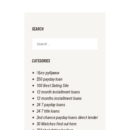
SEARCH
Search
for:
CATEGORIES
! Без рубрики
$50 payday loan
100 Best Dating Site
12 month installment loans
12 months installment loans
24 7 payday loans
24 7 title loans
2nd chance payday loans direct lender
30 Matches find out here