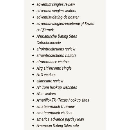
adventist singles review
adventist singles visitors
adventist-dating-de kosten
adventist-singles-inceleme gГ¶zden
geГ§irmek
Afrikanische Dating Sites
Gutscheincode
afrointroductions review
afrointroductions visitors
afroromance visitors
Airg siti incontri single
AirG visitors
allacciare review
Alt Com hookup websites
Alua visitors
Amarillo+TX+Texas hookup sites
amateurmatch fr review
amateurmatch visitors
america advance payday loan
American Dating Sites site