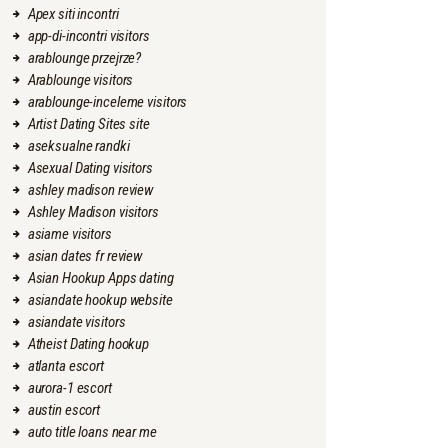
Apex siti incontri
app-di-incontri visitors
arablounge przejrze?
Arablounge visitors
arablounge-inceleme visitors
Artist Dating Sites site
aseksualne randki
Asexual Dating visitors
ashley madison review
Ashley Madison visitors
asiame visitors
asian dates fr review
Asian Hookup Apps dating
asiandate hookup website
asiandate visitors
Atheist Dating hookup
atlanta escort
aurora-1 escort
austin escort
auto title loans near me