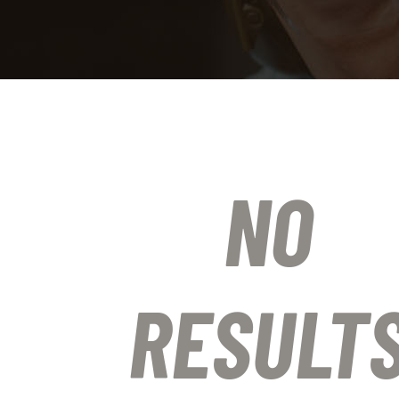
NO
RESULT