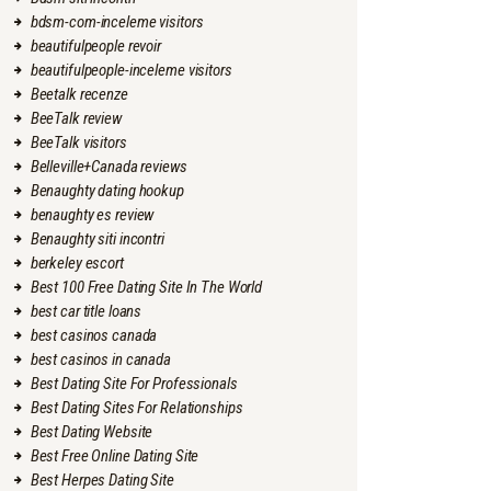
bdsm-com-inceleme visitors
beautifulpeople revoir
beautifulpeople-inceleme visitors
Beetalk recenze
BeeTalk review
BeeTalk visitors
Belleville+Canada reviews
Benaughty dating hookup
benaughty es review
Benaughty siti incontri
berkeley escort
Best 100 Free Dating Site In The World
best car title loans
best casinos canada
best casinos in canada
Best Dating Site For Professionals
Best Dating Sites For Relationships
Best Dating Website
Best Free Online Dating Site
Best Herpes Dating Site