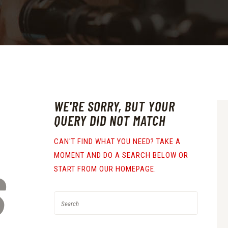
WE'RE SORRY, BUT YOUR
QUERY DID NOT MATCH
CAN'T FIND WHAT YOU NEED? TAKE A
MOMENT AND DO A SEARCH BELOW OR
S
START FROM
OUR HOMEPAGE
.