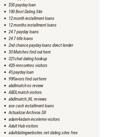
$50 payday loan
100 Best Dating Site
12 month installment loans
12 months installment loans
24 7 payday loans
24 7 title loans
2nd chance payday loans direct lender
30 Matches find out here
321chat dating hookup
420-rencontres visitors
45 payday loan
99flavors find out here
abdlmatch es review
ABDLmatch visitors
abdlmatch_NL reviews
ace cash installment loans
Actualizar Archivos Dll
adam4adam-inceleme visitors
Adult Hub visitors
adultdatingwebsites.net dating sites free