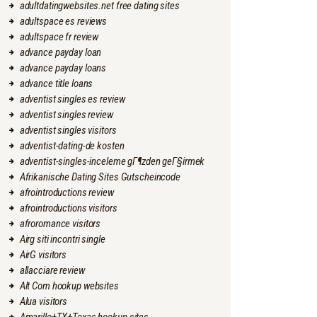
adultdatingwebsites.net free dating sites
adultspace es reviews
adultspace fr review
advance payday loan
advance payday loans
advance title loans
adventist singles es review
adventist singles review
adventist singles visitors
adventist-dating-de kosten
adventist-singles-inceleme gГ¶zden geГ§irmek
Afrikanische Dating Sites Gutscheincode
afrointroductions review
afrointroductions visitors
afroromance visitors
Airg siti incontri single
AirG visitors
allacciare review
Alt Com hookup websites
Alua visitors