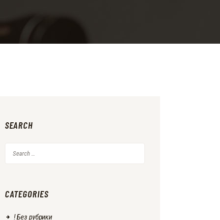
SEARCH
Search
for:
CATEGORIES
! Без рубрики