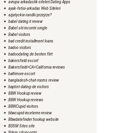
avrupa-arkadaslik-siteleri Dating Apps
ayak-fetisi-arkadas Web Siteleri
azjatyckie-randki przejrze?
babel dating it review
Babel siti incontri single
Babel visitors
bad credit installment loans
badoo visitors
badoodating.de besten flirt
bakersfield escort
Bakersfield+CA+California reviews
baltimore escort
bangladesh-chat-rooms review
baptist-dating-de visitors
BBW Hookup review
BBW Hookup reviews
BBWCupid visitors
bbwcupid-inceleme review
Bbwdatefinder hookup website
BDSM Sites site
Bdsm siti incontri