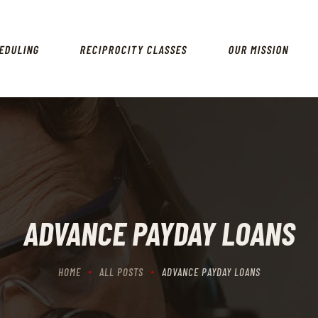
HOME
SCHEDULING
EDULING
RECIPROCITY CLASSES
OUR MISSION
RECIPROCITY CLASSES
OUR MISSION
OUR SERVICES
THE RANGES
CONTACTS
ADVANCE PAYDAY LOANS
HOME
ALL POSTS
ADVANCE PAYDAY LOANS