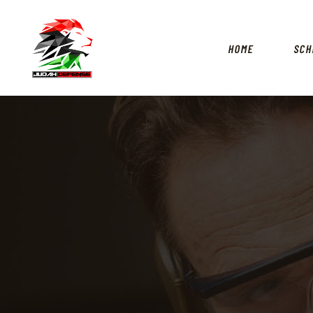
HOME
SCH