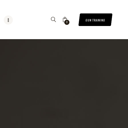
GUN TRAINING
0