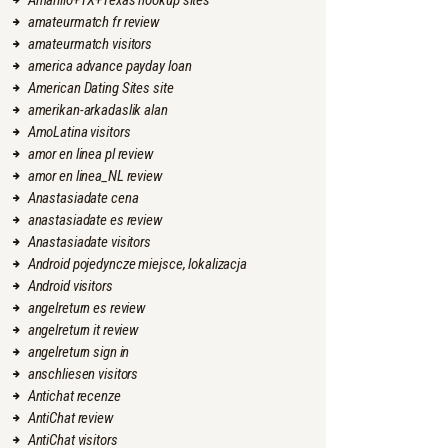
Amarillo+TX+Texas hookup sites
amateurmatch fr review
amateurmatch visitors
america advance payday loan
American Dating Sites site
amerikan-arkadaslik alan
AmoLatina visitors
amor en linea pl review
amor en linea_NL review
Anastasiadate cena
anastasiadate es review
Anastasiadate visitors
Android pojedyncze miejsce, lokalizacja
Android visitors
angelreturn es review
angelreturn it review
angelreturn sign in
anschliesen visitors
Antichat recenze
AntiChat review
AntiChat visitors