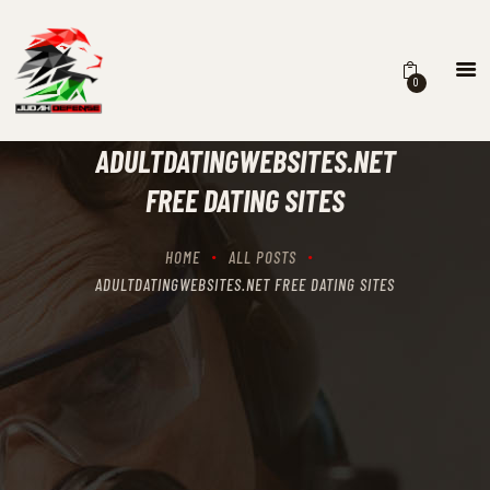
0
HOME
SCHEDULING
ADULTDATINGWEBSITES.NET
RECIPROCITY CLASSES
FREE DATING SITES
OUR MISSION
OUR SERVICES
HOME
ALL POSTS
THE RANGES
ADULTDATINGWEBSITES.NET FREE DATING SITES
CONTACTS