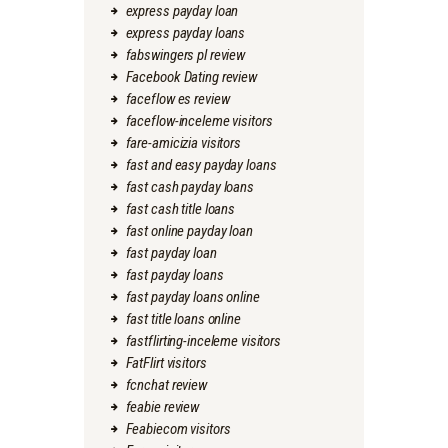
express payday loan
express payday loans
fabswingers pl review
Facebook Dating review
faceflow es review
faceflow-inceleme visitors
fare-amicizia visitors
fast and easy payday loans
fast cash payday loans
fast cash title loans
fast online payday loan
fast payday loan
fast payday loans
fast payday loans online
fast title loans online
fastflirting-inceleme visitors
FatFlirt visitors
fcnchat review
feabie review
Feabiecom visitors