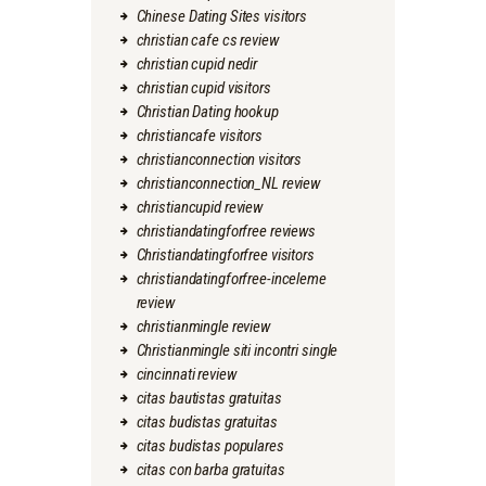
Chinese Dating Sites visitors
christian cafe cs review
christian cupid nedir
christian cupid visitors
Christian Dating hookup
christiancafe visitors
christianconnection visitors
christianconnection_NL review
christiancupid review
christiandatingforfree reviews
Christiandatingforfree visitors
christiandatingforfree-inceleme
review
christianmingle review
Christianmingle siti incontri single
cincinnati review
citas bautistas gratuitas
citas budistas gratuitas
citas budistas populares
citas con barba gratuitas