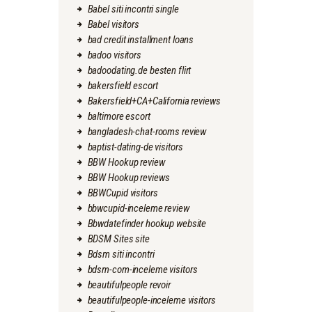
Babel siti incontri single
Babel visitors
bad credit installment loans
badoo visitors
badoodating.de besten flirt
bakersfield escort
Bakersfield+CA+California reviews
baltimore escort
bangladesh-chat-rooms review
baptist-dating-de visitors
BBW Hookup review
BBW Hookup reviews
BBWCupid visitors
bbwcupid-inceleme review
Bbwdatefinder hookup website
BDSM Sites site
Bdsm siti incontri
bdsm-com-inceleme visitors
beautifulpeople revoir
beautifulpeople-inceleme visitors