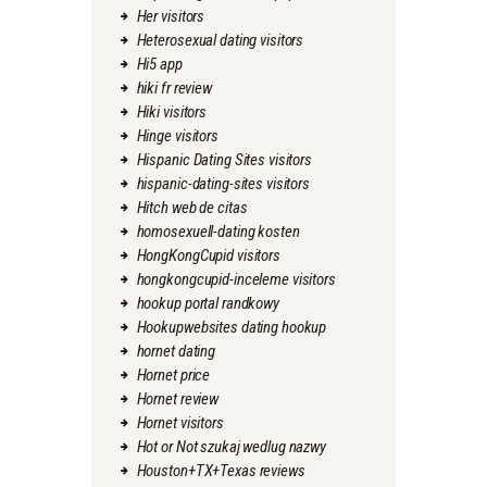
Her visitors
Heterosexual dating visitors
Hi5 app
hiki fr review
Hiki visitors
Hinge visitors
Hispanic Dating Sites visitors
hispanic-dating-sites visitors
Hitch web de citas
homosexuell-dating kosten
HongKongCupid visitors
hongkongcupid-inceleme visitors
hookup portal randkowy
Hookupwebsites dating hookup
hornet dating
Hornet price
Hornet review
Hornet visitors
Hot or Not szukaj wedlug nazwy
Houston+TX+Texas reviews