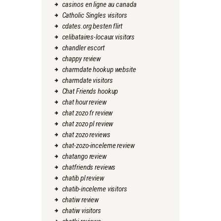
casinos en ligne au canada
Catholic Singles visitors
cdates.org besten flirt
celibataires-locaux visitors
chandler escort
chappy review
charmdate hookup website
charmdate visitors
Chat Friends hookup
chat hour review
chat zozo fr review
chat zozo pl review
chat zozo reviews
chat-zozo-inceleme review
chatango review
chatfriends reviews
chatib pl review
chatib-inceleme visitors
chatiw review
chatiw visitors