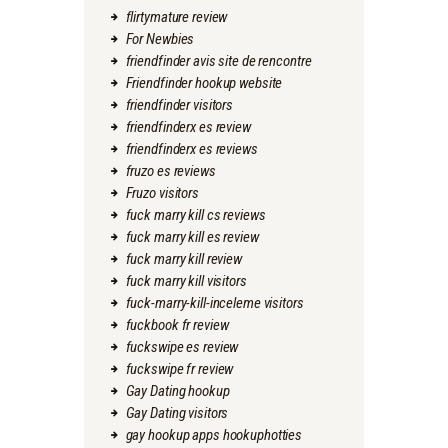
flirtymature review
For Newbies
friendfinder avis site de rencontre
Friendfinder hookup website
friendfinder visitors
friendfinderx es review
friendfinderx es reviews
fruzo es reviews
Fruzo visitors
fuck marry kill cs reviews
fuck marry kill es review
fuck marry kill review
fuck marry kill visitors
fuck-marry-kill-inceleme visitors
fuckbook fr review
fuckswipe es review
fuckswipe fr review
Gay Dating hookup
Gay Dating visitors
gay hookup apps hookuphotties