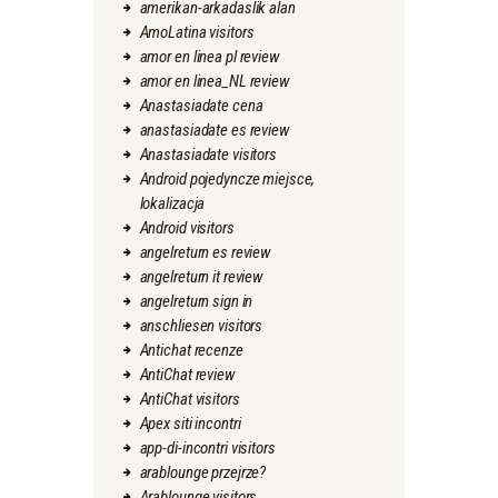
amerikan-arkadaslik alan
AmoLatina visitors
amor en linea pl review
amor en linea_NL review
Anastasiadate cena
anastasiadate es review
Anastasiadate visitors
Android pojedyncze miejsce,
lokalizacja
Android visitors
angelreturn es review
angelreturn it review
angelreturn sign in
anschliesen visitors
Antichat recenze
AntiChat review
AntiChat visitors
Apex siti incontri
app-di-incontri visitors
arablounge przejrze?
Arablounge visitors