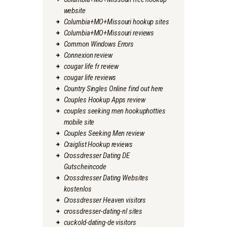
website
Columbia+MO+Missouri hookup sites
Columbia+MO+Missouri reviews
Common Windows Errors
Connexion review
cougar life fr review
cougar life reviews
Country Singles Online find out here
Couples Hookup Apps review
couples seeking men hookuphotties
mobile site
Couples Seeking Men review
Craiglist Hookup reviews
Crossdresser Dating DE
Gutscheincode
Crossdresser Dating Websites
kostenlos
Crossdresser Heaven visitors
crossdresser-dating-nl sites
cuckold-dating-de visitors