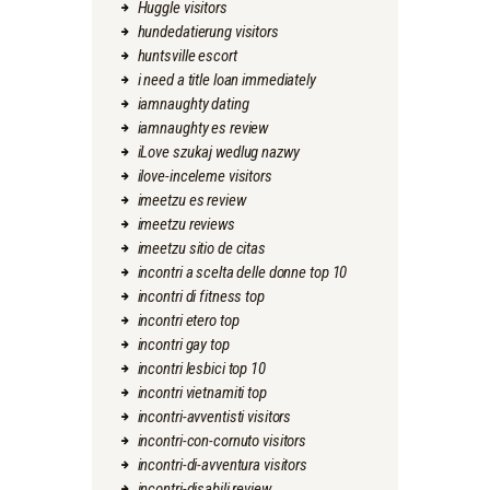
Huggle visitors
hundedatierung visitors
huntsville escort
i need a title loan immediately
iamnaughty dating
iamnaughty es review
iLove szukaj wedlug nazwy
ilove-inceleme visitors
imeetzu es review
imeetzu reviews
imeetzu sitio de citas
incontri a scelta delle donne top 10
incontri di fitness top
incontri etero top
incontri gay top
incontri lesbici top 10
incontri vietnamiti top
incontri-avventisti visitors
incontri-con-cornuto visitors
incontri-di-avventura visitors
incontri-disabili review