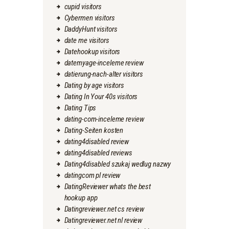
cupid visitors
Cybermen visitors
DaddyHunt visitors
date me visitors
Datehookup visitors
datemyage-inceleme review
datierung-nach-alter visitors
Dating by age visitors
Dating In Your 40s visitors
Dating Tips
dating-com-inceleme review
Dating-Seiten kosten
dating4disabled review
dating4disabled reviews
Dating4disabled szukaj wedlug nazwy
datingcom pl review
DatingReviewer whats the best
hookup app
Datingreviewer.net cs review
Datingreviewer.net nl review