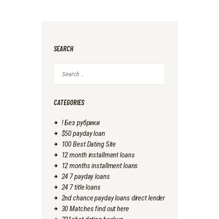
SEARCH
Search
for:
CATEGORIES
! Без рубрики
$50 payday loan
100 Best Dating Site
12 month installment loans
12 months installment loans
24 7 payday loans
24 7 title loans
2nd chance payday loans direct lender
30 Matches find out here