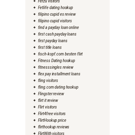
Ferzu visitors
Fetlife dating hookup
filipino cupid es review
filipino cupid visitors
find a payday loan online
first cash payday loans
first payday loans
first title loans
fisch-kopf.com besten flirt
Fitness Dating hookup
fitnesssingles review
flex pay installment loans
fling visitors
fling.com dating hookup
Flingster review
flirt it review
Flirt visitors
Flirt4free visitors
FlirtHookup price
flirthookup reviews
FlirtWith visitors