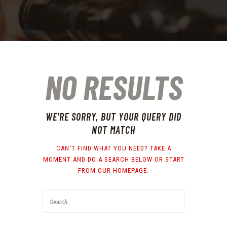
NO RESULTS
WE'RE SORRY, BUT YOUR QUERY DID
NOT MATCH
CAN'T FIND WHAT YOU NEED? TAKE A
MOMENT AND DO A SEARCH BELOW OR START
FROM
OUR HOMEPAGE
.