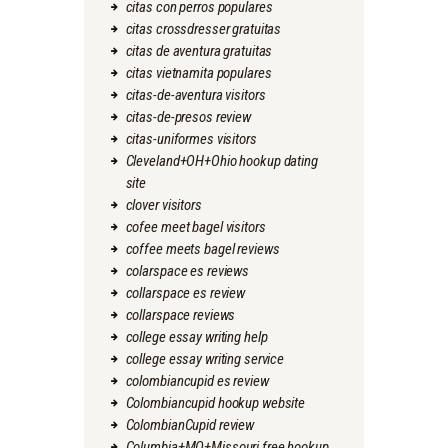
citas con perros populares
citas crossdresser gratuitas
citas de aventura gratuitas
citas vietnamita populares
citas-de-aventura visitors
citas-de-presos review
citas-uniformes visitors
Cleveland+OH+Ohio hookup dating
site
clover visitors
cofee meet bagel visitors
coffee meets bagel reviews
colarspace es reviews
collarspace es review
collarspace reviews
college essay writing help
college essay writing service
colombiancupid es review
Colombiancupid hookup website
ColombianCupid review
Columbia+MO+Missouri free hookup