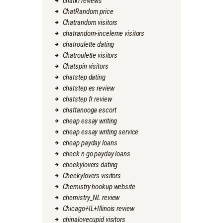
chatki reviews
ChatRandom price
Chatrandom visitors
chatrandom-inceleme visitors
chatroulette dating
Chatroulette visitors
Chatspin visitors
chatstep dating
chatstep es review
chatstep fr review
chattanooga escort
cheap essay writing
cheap essay writing service
cheap payday loans
check n go payday loans
cheekylovers dating
Cheekylovers visitors
Chemistry hookup website
chemistry_NL review
Chicago+IL+Illinois review
chinalovecupid visitors