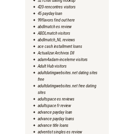
321chat dating hookup
420-rencontres visitors
45 payday loan
99flavors find out here
abdlmatch es review
ABDLmatch visitors
abdlmatch_NL reviews
ace cash installment loans
Actualizar Archivos Dll
adam4adam-inceleme visitors
Adult Hub visitors
adultdatingwebsites.net dating sites
free
adultdatingwebsites.net free dating
sites
adultspace es reviews
adultspace fr review
advance payday loan
advance payday loans
advance title loans
adventist singles es review