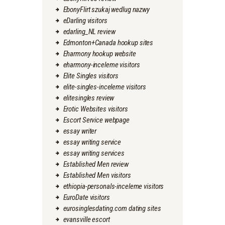
EbonyFlirt szukaj wedlug nazwy
eDarling visitors
edarling_NL review
Edmonton+Canada hookup sites
Eharmony hookup website
eharmony-inceleme visitors
Elite Singles visitors
elite-singles-inceleme visitors
elitesingles review
Erotic Websites visitors
Escort Service webpage
essay writer
essay writing service
essay writing services
Established Men review
Established Men visitors
ethiopia-personals-inceleme visitors
EuroDate visitors
eurosinglesdating.com dating sites
evansville escort