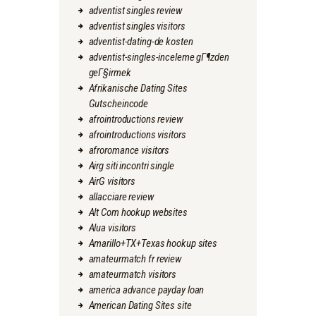
adventist singles review
adventist singles visitors
adventist-dating-de kosten
adventist-singles-inceleme gГ¶zden
geГ§irmek
Afrikanische Dating Sites
Gutscheincode
afrointroductions review
afrointroductions visitors
afroromance visitors
Airg siti incontri single
AirG visitors
allacciare review
Alt Com hookup websites
Alua visitors
Amarillo+TX+Texas hookup sites
amateurmatch fr review
amateurmatch visitors
america advance payday loan
American Dating Sites site