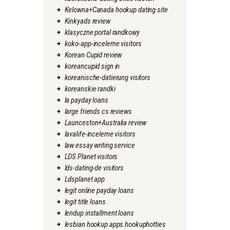
Kelowna+Canada hookup dating site
Kinkyads review
klasyczne portal randkowy
koko-app-inceleme visitors
Korean Cupid review
koreancupid sign in
koreanische-datierung visitors
koreanskie randki
la payday loans
large friends cs reviews
Launceston+Australia review
lavalife-inceleme visitors
law essay writing service
LDS Planet visitors
lds-dating-de visitors
Ldsplanet app
legit online payday loans
legit title loans
lendup installment loans
lesbian hookup apps hookuphotties