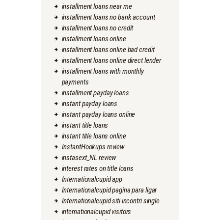
installment loans near me
installment loans no bank account
installment loans no credit
installment loans online
installment loans online bad credit
installment loans online direct lender
installment loans with monthly
payments
installment payday loans
instant payday loans
instant payday loans online
instant title loans
instant title loans online
InstantHookups review
instasext_NL review
interest rates on title loans
Internationalcupid app
Internationalcupid pagina para ligar
Internationalcupid siti incontri single
internationalcupid visitors