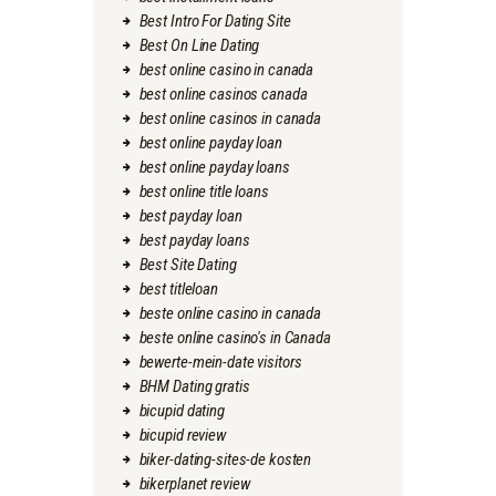
Best Intro For Dating Site
Best On Line Dating
best online casino in canada
best online casinos canada
best online casinos in canada
best online payday loan
best online payday loans
best online title loans
best payday loan
best payday loans
Best Site Dating
best titleloan
beste online casino in canada
beste online casino's in Canada
bewerte-mein-date visitors
BHM Dating gratis
bicupid dating
bicupid review
biker-dating-sites-de kosten
bikerplanet review