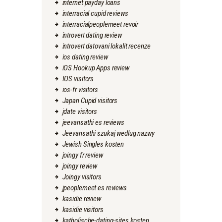
internet payday loans
interracial cupid reviews
interracialpeoplemeet revoir
introvert dating review
introvert datovani lokalit recenze
ios dating review
iOS Hookup Apps review
IOS visitors
ios-fr visitors
Japan Cupid visitors
jdate visitors
jeevansathi es reviews
Jeevansathi szukaj wedlug nazwy
Jewish Singles kosten
joingy fr review
joingy review
Joingy visitors
jpeoplemeet es reviews
kasidie review
kasidie visitors
katholische-dating-sites kosten