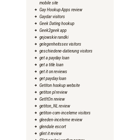
mobile site
Gay Hookup Apps review
Gaydar visitors
Geek Dating hookup
Geek2geek app
gejowskie randki
gelegenheitssex visitors
geschiedene-datierung visitors
get a payday loan
get a title loan
get it on reviews
get payday loan
Getiton hookup website
getiton pl review
GetItOn review
getiton_NL review
getiton-com-inceleme visitors
gleeden-inceleme review
glendale escort
glint it review