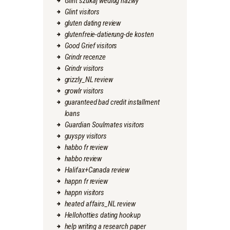
Glint szukaj wedlug nazwy
Glint visitors
gluten dating review
glutenfreie-datierung-de kosten
Good Grief visitors
Grindr recenze
Grindr visitors
grizzly_NL review
growlr visitors
guaranteed bad credit installment
loans
Guardian Soulmates visitors
guyspy visitors
habbo fr review
habbo review
Halifax+Canada review
happn fr review
happn visitors
heated affairs_NL review
Hellohotties dating hookup
help writing a research paper