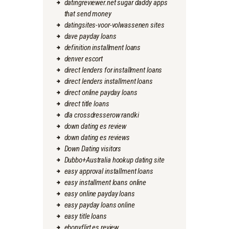
datingreviewer.net sugar daddy apps
that send money
datingsites-voor-volwassenen sites
dave payday loans
definition installment loans
denver escort
direct lenders for installment loans
direct lenders installment loans
direct online payday loans
direct title loans
dla crossdresserow randki
down dating es review
down dating es reviews
Down Dating visitors
Dubbo+Australia hookup dating site
easy approval installment loans
easy installment loans online
easy online payday loans
easy payday loans online
easy title loans
ebonyflirt es review