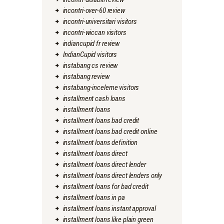
incontri-over-60 review
incontri-universitari visitors
incontri-wiccan visitors
indiancupid fr review
IndianCupid visitors
instabang cs review
instabang review
instabang-inceleme visitors
installment cash loans
installment loans
installment loans bad credit
installment loans bad credit online
installment loans definition
installment loans direct
installment loans direct lender
installment loans direct lenders only
installment loans for bad credit
installment loans in pa
installment loans instant approval
installment loans like plain green