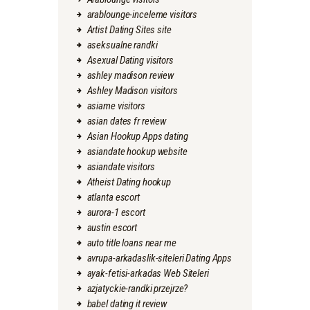
arablounge-inceleme visitors
Artist Dating Sites site
aseksualne randki
Asexual Dating visitors
ashley madison review
Ashley Madison visitors
asiame visitors
asian dates fr review
Asian Hookup Apps dating
asiandate hookup website
asiandate visitors
Atheist Dating hookup
atlanta escort
aurora-1 escort
austin escort
auto title loans near me
avrupa-arkadaslik-siteleri Dating Apps
ayak-fetisi-arkadas Web Siteleri
azjatyckie-randki przejrze?
babel dating it review