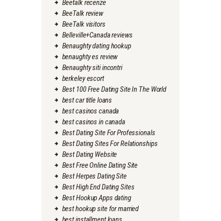
Beetalk recenze
BeeTalk review
BeeTalk visitors
Belleville+Canada reviews
Benaughty dating hookup
benaughty es review
Benaughty siti incontri
berkeley escort
Best 100 Free Dating Site In The World
best car title loans
best casinos canada
best casinos in canada
Best Dating Site For Professionals
Best Dating Sites For Relationships
Best Dating Website
Best Free Online Dating Site
Best Herpes Dating Site
Best High End Dating Sites
Best Hookup Apps dating
best hookup site for married
best installment loans