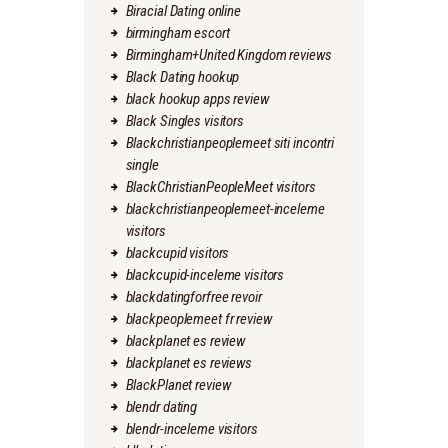
Biracial Dating online
birmingham escort
Birmingham+United Kingdom reviews
Black Dating hookup
black hookup apps review
Black Singles visitors
Blackchristianpeoplemeet siti incontri
single
BlackChristianPeopleMeet visitors
blackchristianpeoplemeet-inceleme
visitors
blackcupid visitors
blackcupid-inceleme visitors
blackdatingforfree revoir
blackpeoplemeet fr review
blackplanet es review
blackplanet es reviews
BlackPlanet review
blendr dating
blendr-inceleme visitors