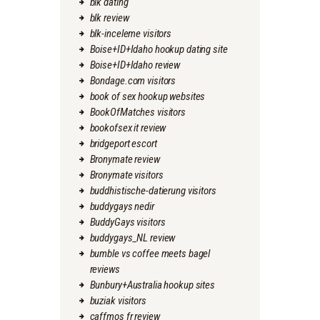
blk dating
blk review
blk-inceleme visitors
Boise+ID+Idaho hookup dating site
Boise+ID+Idaho review
Bondage.com visitors
book of sex hookup websites
BookOfMatches visitors
bookofsex it review
bridgeport escort
Bronymate review
Bronymate visitors
buddhistische-datierung visitors
buddygays nedir
BuddyGays visitors
buddygays_NL review
bumble vs coffee meets bagel
reviews
Bunbury+Australia hookup sites
buziak visitors
caffmos fr review