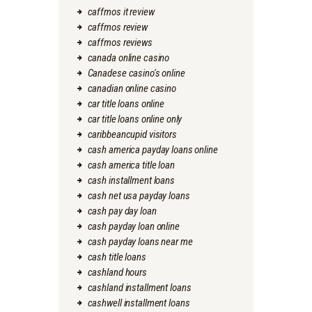
caffmos it review
caffmos review
caffmos reviews
canada online casino
Canadese casino's online
canadian online casino
car title loans online
car title loans online only
caribbeancupid visitors
cash america payday loans online
cash america title loan
cash installment loans
cash net usa payday loans
cash pay day loan
cash payday loan online
cash payday loans near me
cash title loans
cashland hours
cashland installment loans
cashwell installment loans