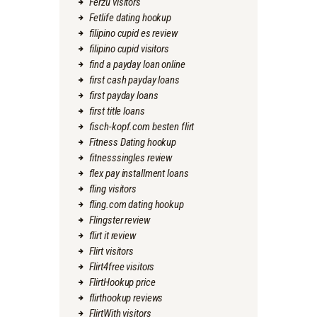
Ferzu visitors
Fetlife dating hookup
filipino cupid es review
filipino cupid visitors
find a payday loan online
first cash payday loans
first payday loans
first title loans
fisch-kopf.com besten flirt
Fitness Dating hookup
fitnesssingles review
flex pay installment loans
fling visitors
fling.com dating hookup
Flingster review
flirt it review
Flirt visitors
Flirt4free visitors
FlirtHookup price
flirthookup reviews
FlirtWith visitors