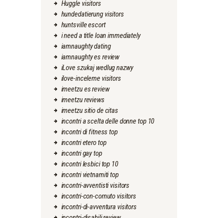
Huggle visitors
hundedatierung visitors
huntsville escort
i need a title loan immediately
iamnaughty dating
iamnaughty es review
iLove szukaj wedlug nazwy
ilove-inceleme visitors
imeetzu es review
imeetzu reviews
imeetzu sitio de citas
incontri a scelta delle donne top 10
incontri di fitness top
incontri etero top
incontri gay top
incontri lesbici top 10
incontri vietnamiti top
incontri-avventisti visitors
incontri-con-cornuto visitors
incontri-di-avventura visitors
incontri-disabili review