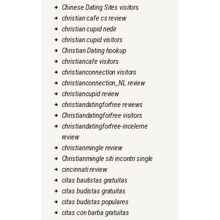
Chinese Dating Sites visitors
christian cafe cs review
christian cupid nedir
christian cupid visitors
Christian Dating hookup
christiancafe visitors
christianconnection visitors
christianconnection_NL review
christiancupid review
christiandatingforfree reviews
Christiandatingforfree visitors
christiandatingforfree-inceleme
review
christianmingle review
Christianmingle siti incontri single
cincinnati review
citas bautistas gratuitas
citas budistas gratuitas
citas budistas populares
citas con barba gratuitas