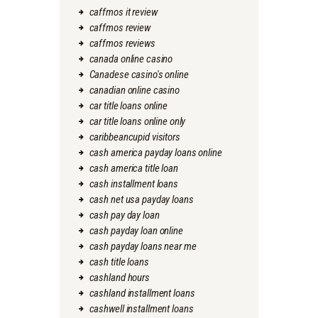
caffmos it review
caffmos review
caffmos reviews
canada online casino
Canadese casino's online
canadian online casino
car title loans online
car title loans online only
caribbeancupid visitors
cash america payday loans online
cash america title loan
cash installment loans
cash net usa payday loans
cash pay day loan
cash payday loan online
cash payday loans near me
cash title loans
cashland hours
cashland installment loans
cashwell installment loans