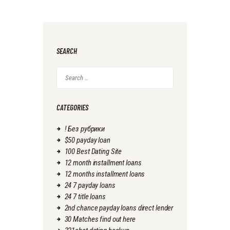
SEARCH
Search
for:
CATEGORIES
! Без рубрики
$50 payday loan
100 Best Dating Site
12 month installment loans
12 months installment loans
24 7 payday loans
24 7 title loans
2nd chance payday loans direct lender
30 Matches find out here