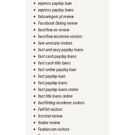
express payday loan
express payday loans
fabswingers pl review
Facebook Dating review
faceflow es review
faceflow-inceleme visitors
fare-amicizia visitors
fast and easy payday loans
fast cash payday loans
fast cash title loans
fast online payday loan
fast payday loan
fast payday loans
fast payday loans online
fast title loans online
fastflirting-inceleme visitors
FatFlirt visitors
fcnchat review
feabie review
Feabiecom visitors