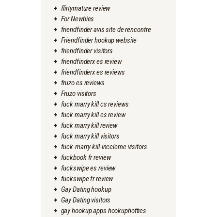
flirtymature review
For Newbies
friendfinder avis site de rencontre
Friendfinder hookup website
friendfinder visitors
friendfinderx es review
friendfinderx es reviews
fruzo es reviews
Fruzo visitors
fuck marry kill cs reviews
fuck marry kill es review
fuck marry kill review
fuck marry kill visitors
fuck-marry-kill-inceleme visitors
fuckbook fr review
fuckswipe es review
fuckswipe fr review
Gay Dating hookup
Gay Dating visitors
gay hookup apps hookuphotties