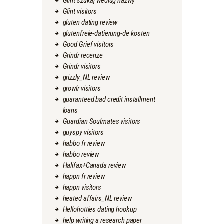
Glint szukaj wedlug nazwy
Glint visitors
gluten dating review
glutenfreie-datierung-de kosten
Good Grief visitors
Grindr recenze
Grindr visitors
grizzly_NL review
growlr visitors
guaranteed bad credit installment
loans
Guardian Soulmates visitors
guyspy visitors
habbo fr review
habbo review
Halifax+Canada review
happn fr review
happn visitors
heated affairs_NL review
Hellohotties dating hookup
help writing a research paper