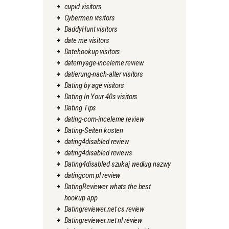
cupid visitors
Cybermen visitors
DaddyHunt visitors
date me visitors
Datehookup visitors
datemyage-inceleme review
datierung-nach-alter visitors
Dating by age visitors
Dating In Your 40s visitors
Dating Tips
dating-com-inceleme review
Dating-Seiten kosten
dating4disabled review
dating4disabled reviews
Dating4disabled szukaj wedlug nazwy
datingcom pl review
DatingReviewer whats the best
hookup app
Datingreviewer.net cs review
Datingreviewer.net nl review