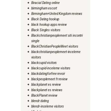
Biracial Dating online
birmingham escort
Birmingham+United Kingdom reviews
Black Dating hookup
black hookup apps review
Black Singles visitors
Blackchristianpeoplemeet siti incontri
single
BlackChristianPeopleMeet visitors
blackchristianpeoplemeet-inceleme
visitors
blackcupid visitors
blackcupid-inceleme visitors
blackdatingforfree revoir
blackpeoplemeet fr review
blackplanet es review
blackplanet es reviews
BlackPlanet review
blendr dating
blendr-inceleme visitors