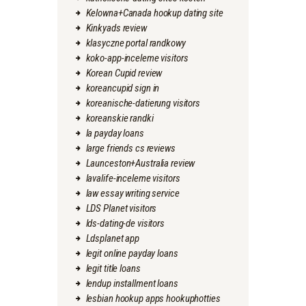
Kelowna+Canada hookup dating site
Kinkyads review
klasyczne portal randkowy
koko-app-inceleme visitors
Korean Cupid review
koreancupid sign in
koreanische-datierung visitors
koreanskie randki
la payday loans
large friends cs reviews
Launceston+Australia review
lavalife-inceleme visitors
law essay writing service
LDS Planet visitors
lds-dating-de visitors
Ldsplanet app
legit online payday loans
legit title loans
lendup installment loans
lesbian hookup apps hookuphotties