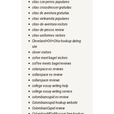
citas con perros populares
citas crossdresser gratuitas
citas de aventura gratuitas
citas vietnamita populares
citas-de-aventura visitors
citas-de-presos review
citas-uniformes visitors
Cleveland+OH+Ohio hookup dating
site
clover visitors
cofee meet bagel visitors
coffee meets bagel reviews
colarspace es reviews
collarspace es review
collarspace reviews
college essay writing help
college essay writing service
colombiancupid es review
Colombiancupid hookup website
ColombianCupid review
Columbia+MO+Missouri free hookup