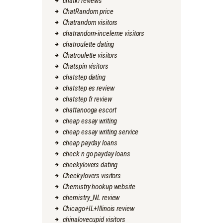
chatki reviews
ChatRandom price
Chatrandom visitors
chatrandom-inceleme visitors
chatroulette dating
Chatroulette visitors
Chatspin visitors
chatstep dating
chatstep es review
chatstep fr review
chattanooga escort
cheap essay writing
cheap essay writing service
cheap payday loans
check n go payday loans
cheekylovers dating
Cheekylovers visitors
Chemistry hookup website
chemistry_NL review
Chicago+IL+Illinois review
chinalovecupid visitors