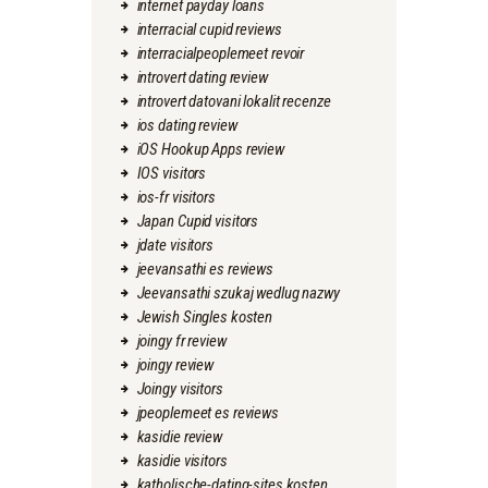
internet payday loans
interracial cupid reviews
interracialpeoplemeet revoir
introvert dating review
introvert datovani lokalit recenze
ios dating review
iOS Hookup Apps review
IOS visitors
ios-fr visitors
Japan Cupid visitors
jdate visitors
jeevansathi es reviews
Jeevansathi szukaj wedlug nazwy
Jewish Singles kosten
joingy fr review
joingy review
Joingy visitors
jpeoplemeet es reviews
kasidie review
kasidie visitors
katholische-dating-sites kosten