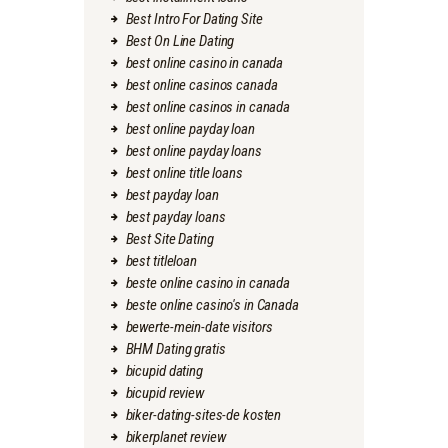
Best Intro For Dating Site
Best On Line Dating
best online casino in canada
best online casinos canada
best online casinos in canada
best online payday loan
best online payday loans
best online title loans
best payday loan
best payday loans
Best Site Dating
best titleloan
beste online casino in canada
beste online casino's in Canada
bewerte-mein-date visitors
BHM Dating gratis
bicupid dating
bicupid review
biker-dating-sites-de kosten
bikerplanet review