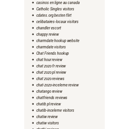
casinos en ligne au canada
Catholic Singles visitors
cdates.org besten flirt
celibataires-locaux visitors
chandler escort
chappy review
charmdate hookup website
charmdate visitors
Chat Friends hookup
chat hour review
chat zozo fr review
chat zozo pl review
chat zozo reviews
chat-zozo-inceleme review
chatango review
chatfriends reviews
chatib pl review
chatib-inceleme visitors
chatiw review
chatiw visitors