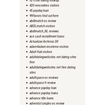
321chat dating hookup
420-rencontres visitors
45 payday loan
99flavors find out here
abdlmatch es review
ABDLmatch visitors
abdlmatch_NL reviews
ace cash installment loans
Actualizar Archivos Dll
adam4adam-inceleme visitors
Adult Hub visitors
adultdatingwebsites.net dating sites
free
adultdatingwebsites.net free dating
sites
adultspace es reviews
adultspace fr review
advance payday loan
advance payday loans
advance title loans
adventist singles es review