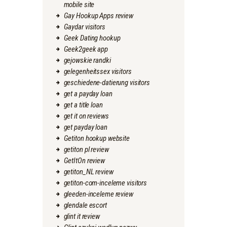
mobile site
Gay Hookup Apps review
Gaydar visitors
Geek Dating hookup
Geek2geek app
gejowskie randki
gelegenheitssex visitors
geschiedene-datierung visitors
get a payday loan
get a title loan
get it on reviews
get payday loan
Getiton hookup website
getiton pl review
GetItOn review
getiton_NL review
getiton-com-inceleme visitors
gleeden-inceleme review
glendale escort
glint it review