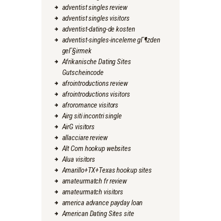
adventist singles review
adventist singles visitors
adventist-dating-de kosten
adventist-singles-inceleme gГ¶zden
geГ§irmek
Afrikanische Dating Sites
Gutscheincode
afrointroductions review
afrointroductions visitors
afroromance visitors
Airg siti incontri single
AirG visitors
allacciare review
Alt Com hookup websites
Alua visitors
Amarillo+TX+Texas hookup sites
amateurmatch fr review
amateurmatch visitors
america advance payday loan
American Dating Sites site