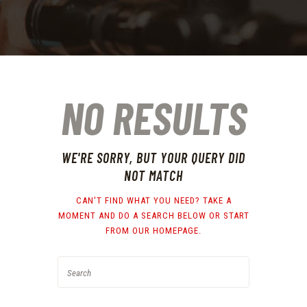
NO RESULTS
WE'RE SORRY, BUT YOUR QUERY DID
NOT MATCH
CAN'T FIND WHAT YOU NEED? TAKE A
MOMENT AND DO A SEARCH BELOW OR START
FROM
OUR HOMEPAGE
.