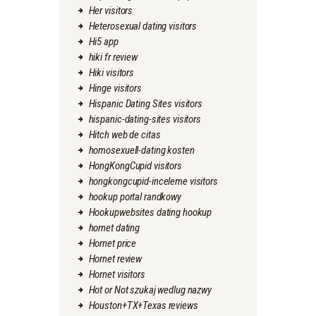
Her visitors
Heterosexual dating visitors
Hi5 app
hiki fr review
Hiki visitors
Hinge visitors
Hispanic Dating Sites visitors
hispanic-dating-sites visitors
Hitch web de citas
homosexuell-dating kosten
HongKongCupid visitors
hongkongcupid-inceleme visitors
hookup portal randkowy
Hookupwebsites dating hookup
hornet dating
Hornet price
Hornet review
Hornet visitors
Hot or Not szukaj wedlug nazwy
Houston+TX+Texas reviews