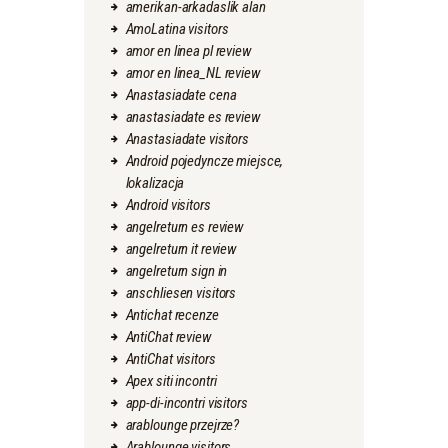
amerikan-arkadaslik alan
AmoLatina visitors
amor en linea pl review
amor en linea_NL review
Anastasiadate cena
anastasiadate es review
Anastasiadate visitors
Android pojedyncze miejsce,
lokalizacja
Android visitors
angelreturn es review
angelreturn it review
angelreturn sign in
anschliesen visitors
Antichat recenze
AntiChat review
AntiChat visitors
Apex siti incontri
app-di-incontri visitors
arablounge przejrze?
Arablounge visitors