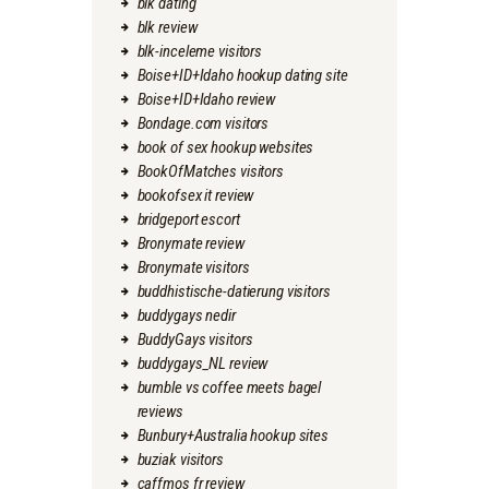
blk dating
blk review
blk-inceleme visitors
Boise+ID+Idaho hookup dating site
Boise+ID+Idaho review
Bondage.com visitors
book of sex hookup websites
BookOfMatches visitors
bookofsex it review
bridgeport escort
Bronymate review
Bronymate visitors
buddhistische-datierung visitors
buddygays nedir
BuddyGays visitors
buddygays_NL review
bumble vs coffee meets bagel
reviews
Bunbury+Australia hookup sites
buziak visitors
caffmos fr review