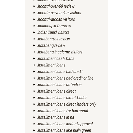
incontri-over-60 review
incontri-universitari visitors
incontri-wiccan visitors
indiancupid fr review
IndianCupid visitors
instabang cs review
instabang review
instabang-inceleme visitors
installment cash loans
installment loans
installment loans bad credit
installment loans bad credit online
installment loans definition
installment loans direct
installment loans direct lender
installment loans direct lenders only
installment loans for bad credit
installment loans in pa
installment loans instant approval
installment loans like plain green