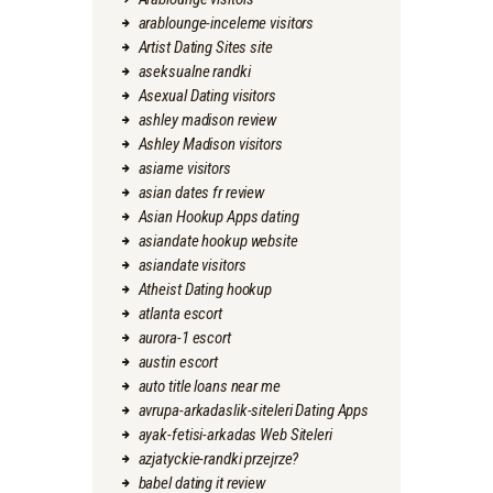
arablounge-inceleme visitors
Artist Dating Sites site
aseksualne randki
Asexual Dating visitors
ashley madison review
Ashley Madison visitors
asiame visitors
asian dates fr review
Asian Hookup Apps dating
asiandate hookup website
asiandate visitors
Atheist Dating hookup
atlanta escort
aurora-1 escort
austin escort
auto title loans near me
avrupa-arkadaslik-siteleri Dating Apps
ayak-fetisi-arkadas Web Siteleri
azjatyckie-randki przejrze?
babel dating it review