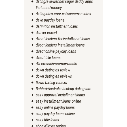
datingreviewer.net sugar daddy apps
that send money
datingsites-voor-volwassenen sites
dave payday loans
definition installment loans
denver escort
direct lenders for installment loans
direct lenders installment loans
direct online payday loans
direct title loans
dla crossdresserow randki
down dating es review
down dating es reviews
Down Dating visitors
Dubbo+Australia hookup dating site
easy approval installment loans
easy installment loans online
easy online payday loans
easy payday loans online
easy title loans
ebonyflirt es review