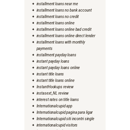
installment loans near me
installment loans no bank account
installment loans no credit
installment loans online
installment loans online bad credit
installment loans online direct lender
installment loans with monthly
payments
installment payday loans
instant payday loans
instant payday loans online
instant title loans
instant title loans online
InstantHookups review
instasext_NL review
interest rates on title loans
Internationalcupid app
Internationalcupid pagina para ligar
Internationalcupid siti incontri single
internationalcupid visitors