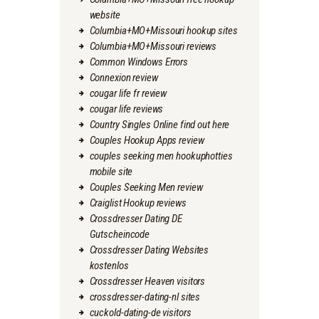
website
Columbia+MO+Missouri hookup sites
Columbia+MO+Missouri reviews
Common Windows Errors
Connexion review
cougar life fr review
cougar life reviews
Country Singles Online find out here
Couples Hookup Apps review
couples seeking men hookuphotties
mobile site
Couples Seeking Men review
Craiglist Hookup reviews
Crossdresser Dating DE
Gutscheincode
Crossdresser Dating Websites
kostenlos
Crossdresser Heaven visitors
crossdresser-dating-nl sites
cuckold-dating-de visitors