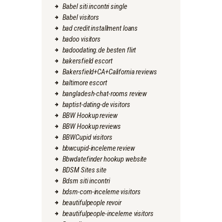
Babel siti incontri single
Babel visitors
bad credit installment loans
badoo visitors
badoodating.de besten flirt
bakersfield escort
Bakersfield+CA+California reviews
baltimore escort
bangladesh-chat-rooms review
baptist-dating-de visitors
BBW Hookup review
BBW Hookup reviews
BBWCupid visitors
bbwcupid-inceleme review
Bbwdatefinder hookup website
BDSM Sites site
Bdsm siti incontri
bdsm-com-inceleme visitors
beautifulpeople revoir
beautifulpeople-inceleme visitors