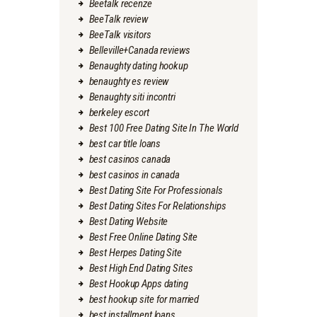
Beetalk recenze
BeeTalk review
BeeTalk visitors
Belleville+Canada reviews
Benaughty dating hookup
benaughty es review
Benaughty siti incontri
berkeley escort
Best 100 Free Dating Site In The World
best car title loans
best casinos canada
best casinos in canada
Best Dating Site For Professionals
Best Dating Sites For Relationships
Best Dating Website
Best Free Online Dating Site
Best Herpes Dating Site
Best High End Dating Sites
Best Hookup Apps dating
best hookup site for married
best installment loans