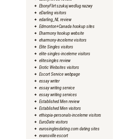
EbonyFlirt szukaj wedlug nazwy
eDarling visitors
edarling_NL review
Edmonton+Canada hookup sites
Eharmony hookup website
eharmony-inceleme visitors
Elite Singles visitors
elite-singles-inceleme visitors
elitesingles review
Erotic Websites visitors
Escort Service webpage
essay writer
essay writing service
essay writing services
Established Men review
Established Men visitors
ethiopia-personals-inceleme visitors
EuroDate visitors
eurosinglesdating.com dating sites
evansville escort