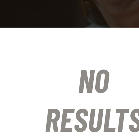
NO
RESULT