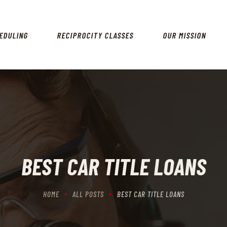
HOME
SCHEDULING
EDULING
RECIPROCITY CLASSES
OUR MISSION
RECIPROCITY CLASSES
OUR MISSION
OUR SERVICES
THE RANGES
CONTACTS
BEST CAR TITLE LOANS
HOME
ALL POSTS
BEST CAR TITLE LOANS