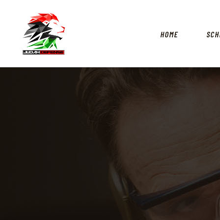
HOME
SCH