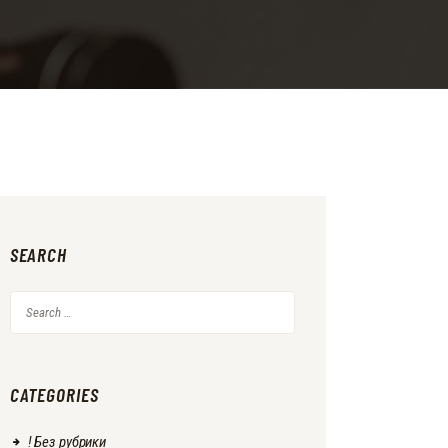
SEARCH
Search
for:
CATEGORIES
! Без рубрики