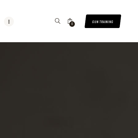
GUN TRAINING
0