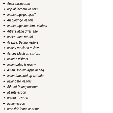
Apex siti incontri
app-di-incontri visitors
arablounge przejrze?
Arablounge visitors
arablounge-inceleme visitors
Artist Dating Sites site
aseksualne randki
Asexual Dating visitors
ashley madison review
Ashley Madison visitors
asiame visitors
asian dates fr review
Asian Hookup Apps dating
asiandate hookup website
asiandate visitors
Atheist Dating hookup
atlanta escort
aurora-1 escort
austin escort
auto title loans near me