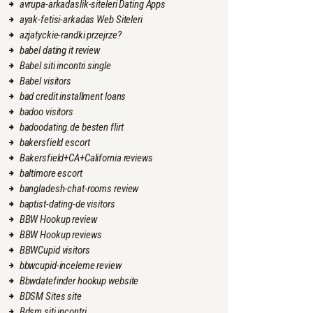
avrupa-arkadaslik-siteleri Dating Apps
ayak-fetisi-arkadas Web Siteleri
azjatyckie-randki przejrze?
babel dating it review
Babel siti incontri single
Babel visitors
bad credit installment loans
badoo visitors
badoodating.de besten flirt
bakersfield escort
Bakersfield+CA+California reviews
baltimore escort
bangladesh-chat-rooms review
baptist-dating-de visitors
BBW Hookup review
BBW Hookup reviews
BBWCupid visitors
bbwcupid-inceleme review
Bbwdatefinder hookup website
BDSM Sites site
Bdsm siti incontri