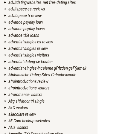
adultdatingwebsites.net free dating sites
adultspace es reviews
adultspace fr review
advance payday loan
advance payday loans
advance title loans
adventist singles es review
adventist singles review
adventist singles visitors
adventist-dating-de kosten
adventist-singles-inceleme gГ¶zden geГ§irmek
Afrikanische Dating Sites Gutscheincode
afrointroductions review
afrointroductions visitors
afroromance visitors
Airg siti incontri single
AirG visitors
allacciare review
Alt Com hookup websites
Alua visitors