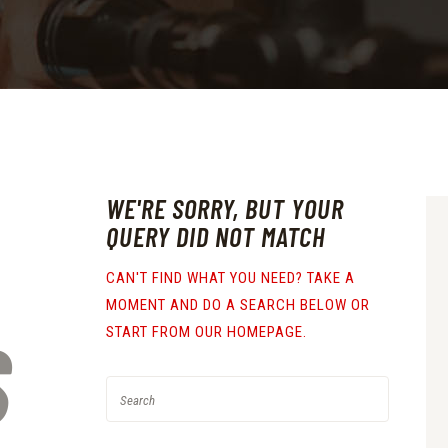
WE'RE SORRY, BUT YOUR
QUERY DID NOT MATCH
CAN'T FIND WHAT YOU NEED? TAKE A
MOMENT AND DO A SEARCH BELOW OR
S
START FROM
OUR HOMEPAGE
.