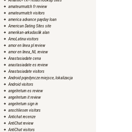
Amarillo+TX+Texas hookup sites
amateurmatch fr review
amateurmatch visitors
america advance payday loan
American Dating Sites site
amerikan-arkadaslik alan
AmoLatina visitors
amor en linea pl review
amor en linea_NL review
Anastasiadate cena
anastasiadate es review
Anastasiadate visitors
Android pojedyncze miejsce, lokalizacja
Android visitors
angelreturn es review
angelreturn it review
angelreturn sign in
anschliesen visitors
Antichat recenze
AntiChat review
AntiChat visitors