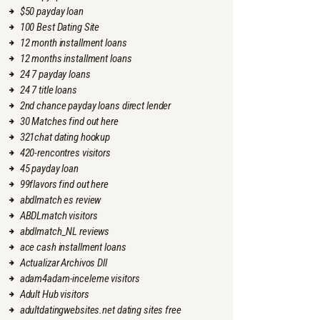
$50 payday loan
100 Best Dating Site
12 month installment loans
12 months installment loans
24 7 payday loans
24 7 title loans
2nd chance payday loans direct lender
30 Matches find out here
321chat dating hookup
420-rencontres visitors
45 payday loan
99flavors find out here
abdlmatch es review
ABDLmatch visitors
abdlmatch_NL reviews
ace cash installment loans
Actualizar Archivos Dll
adam4adam-inceleme visitors
Adult Hub visitors
adultdatingwebsites.net dating sites free