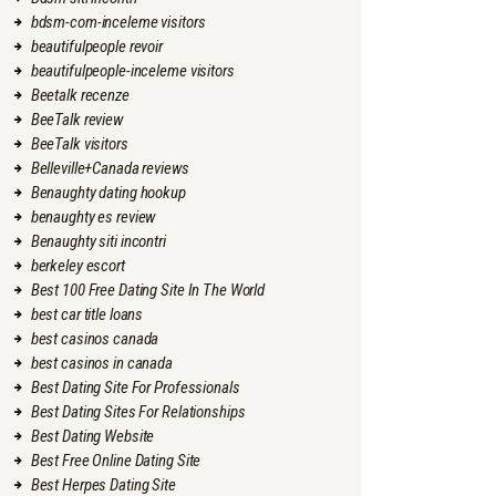
bdsm-com-inceleme visitors
beautifulpeople revoir
beautifulpeople-inceleme visitors
Beetalk recenze
BeeTalk review
BeeTalk visitors
Belleville+Canada reviews
Benaughty dating hookup
benaughty es review
Benaughty siti incontri
berkeley escort
Best 100 Free Dating Site In The World
best car title loans
best casinos canada
best casinos in canada
Best Dating Site For Professionals
Best Dating Sites For Relationships
Best Dating Website
Best Free Online Dating Site
Best Herpes Dating Site