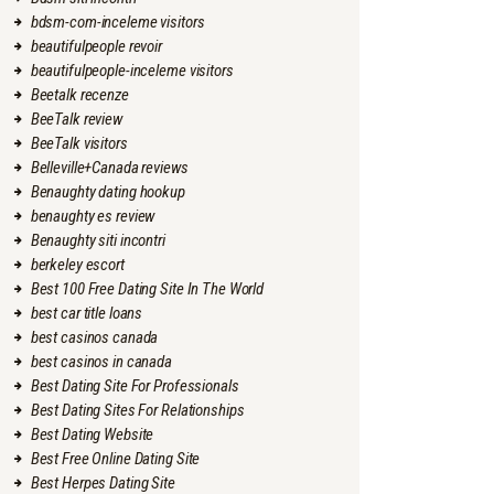
bdsm-com-inceleme visitors
beautifulpeople revoir
beautifulpeople-inceleme visitors
Beetalk recenze
BeeTalk review
BeeTalk visitors
Belleville+Canada reviews
Benaughty dating hookup
benaughty es review
Benaughty siti incontri
berkeley escort
Best 100 Free Dating Site In The World
best car title loans
best casinos canada
best casinos in canada
Best Dating Site For Professionals
Best Dating Sites For Relationships
Best Dating Website
Best Free Online Dating Site
Best Herpes Dating Site