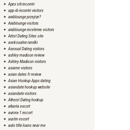
Apex siti incontri
app-di-incontri visitors
arablounge przejrze?
Arablounge visitors
arablounge-inceleme visitors
Artist Dating Sites site
aseksualne randki
Asexual Dating visitors
ashley madison review
Ashley Madison visitors
asiame visitors
asian dates fr review
Asian Hookup Apps dating
asiandate hookup website
asiandate visitors
Atheist Dating hookup
atlanta escort
aurora-1 escort
austin escort
auto title loans near me