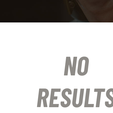
NO
RESULT