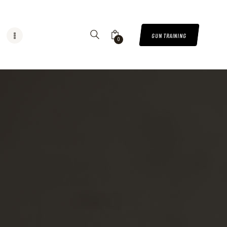
GUN TRAINING
0