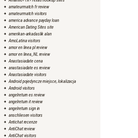
Amarillo+TX+Texas hookup sites
amateurmatch fr review
amateurmatch visitors
america advance payday loan
American Dating Sites site
amerikan-arkadaslik alan
AmoLatina visitors
amor en linea pl review
amor en linea_NL review
Anastasiadate cena
anastasiadate es review
Anastasiadate visitors
Android pojedyncze miejsce, lokalizacja
Android visitors
angelreturn es review
angelreturn it review
angelreturn sign in
anschliesen visitors
Antichat recenze
AntiChat review
AntiChat visitors