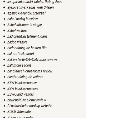
avrupa-arkadaslik-siteleri Dating Apps
ayak-fetisi-arkadas Web Siteleri
azjatyckie-randki przejrze?
babel dating it review
Babel siti incontri single
Babel visitors
bad credit installment loans
badoo visitors
badoodating.de besten flirt
bakersfield escort
Bakersfield+CA+California reviews
baltimore escort
bangladesh-chat-rooms review
baptist-dating-de visitors
BBW Hookup review
BBW Hookup reviews
BBWCupid visitors
bbwcupid-inceleme review
Bbwdatefinder hookup website
BDSM Sites site
Bdsm siti incontri