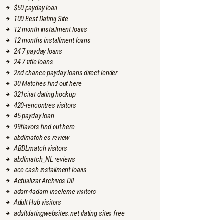
$50 payday loan
100 Best Dating Site
12 month installment loans
12 months installment loans
24 7 payday loans
24 7 title loans
2nd chance payday loans direct lender
30 Matches find out here
321chat dating hookup
420-rencontres visitors
45 payday loan
99flavors find out here
abdlmatch es review
ABDLmatch visitors
abdlmatch_NL reviews
ace cash installment loans
Actualizar Archivos Dll
adam4adam-inceleme visitors
Adult Hub visitors
adultdatingwebsites.net dating sites free