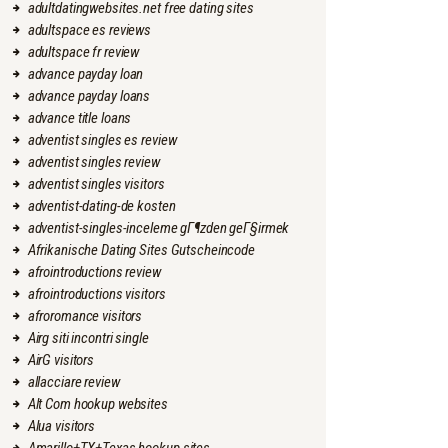
adultdatingwebsites.net free dating sites
adultspace es reviews
adultspace fr review
advance payday loan
advance payday loans
advance title loans
adventist singles es review
adventist singles review
adventist singles visitors
adventist-dating-de kosten
adventist-singles-inceleme gГ¶zden geГ§irmek
Afrikanische Dating Sites Gutscheincode
afrointroductions review
afrointroductions visitors
afroromance visitors
Airg siti incontri single
AirG visitors
allacciare review
Alt Com hookup websites
Alua visitors