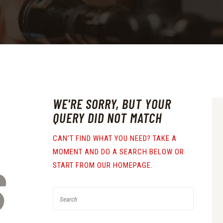
WE'RE SORRY, BUT YOUR
QUERY DID NOT MATCH
CAN'T FIND WHAT YOU NEED? TAKE A
MOMENT AND DO A SEARCH BELOW OR
S
START FROM
OUR HOMEPAGE
.