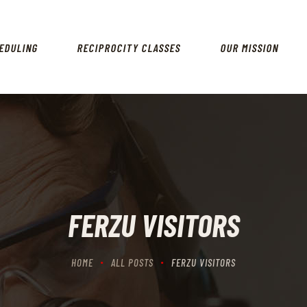
HOME
SCHEDULING
EDULING
RECIPROCITY CLASSES
OUR MISSION
RECIPROCITY CLASSES
OUR MISSION
OUR SERVICES
THE RANGES
CONTACTS
FERZU VISITORS
HOME
ALL POSTS
FERZU VISITORS