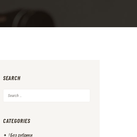
SEARCH
Search
for:
CATEGORIES
! Без рубрики