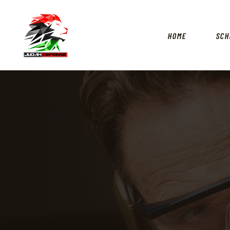
HOME
SCH