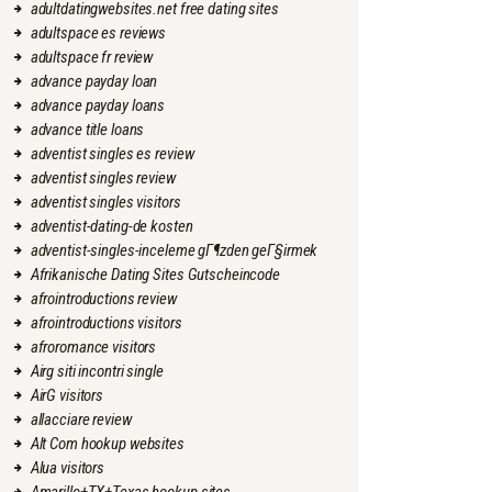
adultdatingwebsites.net free dating sites
adultspace es reviews
adultspace fr review
advance payday loan
advance payday loans
advance title loans
adventist singles es review
adventist singles review
adventist singles visitors
adventist-dating-de kosten
adventist-singles-inceleme gГ¶zden geГ§irmek
Afrikanische Dating Sites Gutscheincode
afrointroductions review
afrointroductions visitors
afroromance visitors
Airg siti incontri single
AirG visitors
allacciare review
Alt Com hookup websites
Alua visitors