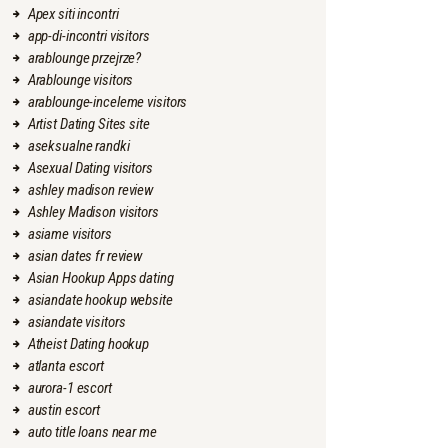
Apex siti incontri
app-di-incontri visitors
arablounge przejrze?
Arablounge visitors
arablounge-inceleme visitors
Artist Dating Sites site
aseksualne randki
Asexual Dating visitors
ashley madison review
Ashley Madison visitors
asiame visitors
asian dates fr review
Asian Hookup Apps dating
asiandate hookup website
asiandate visitors
Atheist Dating hookup
atlanta escort
aurora-1 escort
austin escort
auto title loans near me