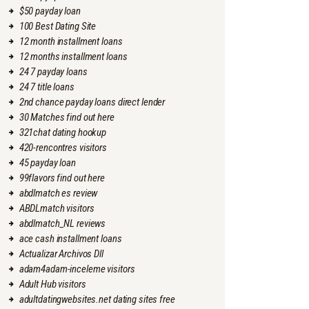
$50 payday loan
100 Best Dating Site
12 month installment loans
12 months installment loans
24 7 payday loans
24 7 title loans
2nd chance payday loans direct lender
30 Matches find out here
321chat dating hookup
420-rencontres visitors
45 payday loan
99flavors find out here
abdlmatch es review
ABDLmatch visitors
abdlmatch_NL reviews
ace cash installment loans
Actualizar Archivos Dll
adam4adam-inceleme visitors
Adult Hub visitors
adultdatingwebsites.net dating sites free