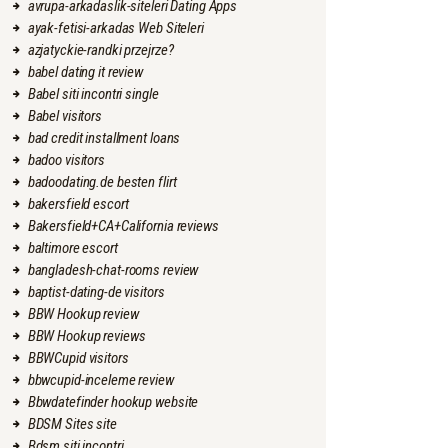
avrupa-arkadaslik-siteleri Dating Apps
ayak-fetisi-arkadas Web Siteleri
azjatyckie-randki przejrze?
babel dating it review
Babel siti incontri single
Babel visitors
bad credit installment loans
badoo visitors
badoodating.de besten flirt
bakersfield escort
Bakersfield+CA+California reviews
baltimore escort
bangladesh-chat-rooms review
baptist-dating-de visitors
BBW Hookup review
BBW Hookup reviews
BBWCupid visitors
bbwcupid-inceleme review
Bbwdatefinder hookup website
BDSM Sites site
Bdsm siti incontri