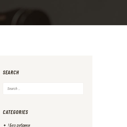
SEARCH
Search
for:
CATEGORIES
! Без рубрики