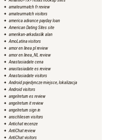
Amarillo+TX+Texas hookup sites
amateurmatch fr review
amateurmatch visitors
america advance payday loan
American Dating Sites site
amerikan-arkadaslik alan
AmoLatina visitors
amor en linea pl review
amor en linea_NL review
Anastasiadate cena
anastasiadate es review
Anastasiadate visitors
Android pojedyncze miejsce, lokalizacja
Android visitors
angelreturn es review
angelreturn it review
angelreturn sign in
anschliesen visitors
Antichat recenze
AntiChat review
AntiChat visitors