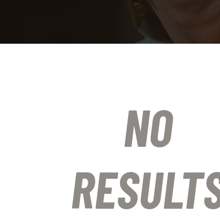
NO
RESULT