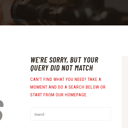
WE'RE SORRY, BUT YOUR
QUERY DID NOT MATCH
CAN'T FIND WHAT YOU NEED? TAKE A
MOMENT AND DO A SEARCH BELOW OR
S
START FROM
OUR HOMEPAGE
.