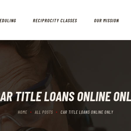
HOME
SCHEDULING
EDULING
RECIPROCITY CLASSES
OUR MISSION
RECIPROCITY CLASSES
OUR MISSION
OUR SERVICES
THE RANGES
CONTACTS
AR TITLE LOANS ONLINE ON
HOME
ALL POSTS
CAR TITLE LOANS ONLINE ONLY