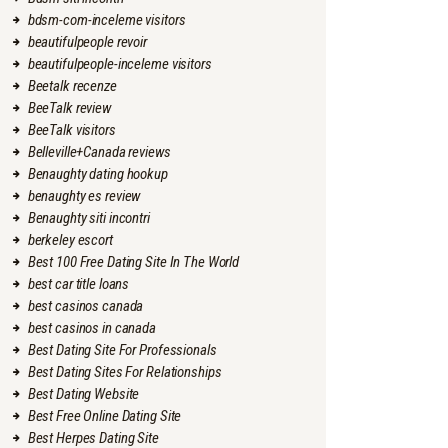
bdsm-com-inceleme visitors
beautifulpeople revoir
beautifulpeople-inceleme visitors
Beetalk recenze
BeeTalk review
BeeTalk visitors
Belleville+Canada reviews
Benaughty dating hookup
benaughty es review
Benaughty siti incontri
berkeley escort
Best 100 Free Dating Site In The World
best car title loans
best casinos canada
best casinos in canada
Best Dating Site For Professionals
Best Dating Sites For Relationships
Best Dating Website
Best Free Online Dating Site
Best Herpes Dating Site