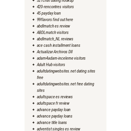
321chat dating hookup
420-rencontres visitors
45 payday loan
99flavors find out here
abdlmatch es review
ABDLmatch visitors
abdlmatch_NL reviews
ace cash installment loans
Actualizar Archivos Dll
adam4adam-inceleme visitors
Adult Hub visitors
adultdatingwebsites.net dating sites
free
adultdatingwebsites.net free dating
sites
adultspace es reviews
adultspace fr review
advance payday loan
advance payday loans
advance title loans
adventist singles es review