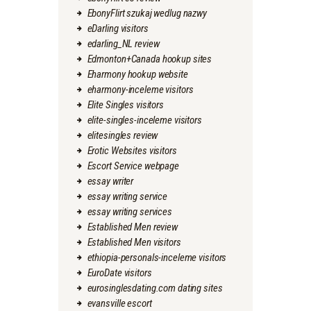
EbonyFlirt szukaj wedlug nazwy
eDarling visitors
edarling_NL review
Edmonton+Canada hookup sites
Eharmony hookup website
eharmony-inceleme visitors
Elite Singles visitors
elite-singles-inceleme visitors
elitesingles review
Erotic Websites visitors
Escort Service webpage
essay writer
essay writing service
essay writing services
Established Men review
Established Men visitors
ethiopia-personals-inceleme visitors
EuroDate visitors
eurosinglesdating.com dating sites
evansville escort