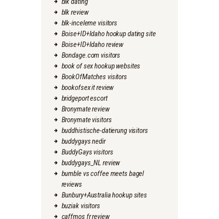
blk dating
blk review
blk-inceleme visitors
Boise+ID+Idaho hookup dating site
Boise+ID+Idaho review
Bondage.com visitors
book of sex hookup websites
BookOfMatches visitors
bookofsex it review
bridgeport escort
Bronymate review
Bronymate visitors
buddhistische-datierung visitors
buddygays nedir
BuddyGays visitors
buddygays_NL review
bumble vs coffee meets bagel
reviews
Bunbury+Australia hookup sites
buziak visitors
caffmos fr review