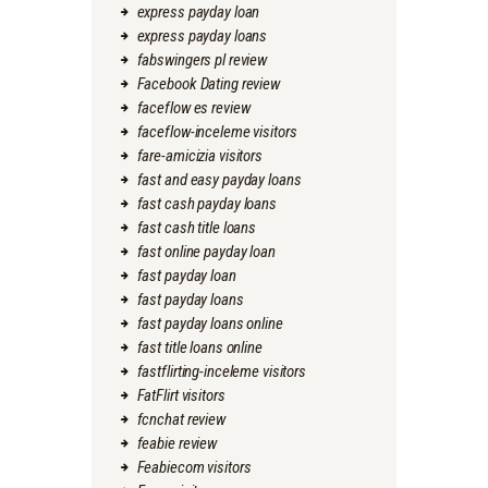
express payday loan
express payday loans
fabswingers pl review
Facebook Dating review
faceflow es review
faceflow-inceleme visitors
fare-amicizia visitors
fast and easy payday loans
fast cash payday loans
fast cash title loans
fast online payday loan
fast payday loan
fast payday loans
fast payday loans online
fast title loans online
fastflirting-inceleme visitors
FatFlirt visitors
fcnchat review
feabie review
Feabiecom visitors