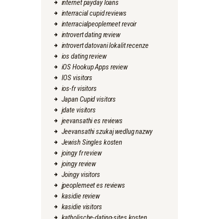
internet payday loans
interracial cupid reviews
interracialpeoplemeet revoir
introvert dating review
introvert datovani lokalit recenze
ios dating review
iOS Hookup Apps review
IOS visitors
ios-fr visitors
Japan Cupid visitors
jdate visitors
jeevansathi es reviews
Jeevansathi szukaj wedlug nazwy
Jewish Singles kosten
joingy fr review
joingy review
Joingy visitors
jpeoplemeet es reviews
kasidie review
kasidie visitors
katholische-dating-sites kosten