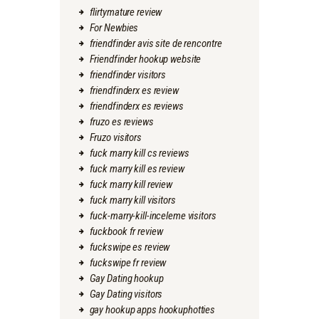
flirtymature review
For Newbies
friendfinder avis site de rencontre
Friendfinder hookup website
friendfinder visitors
friendfinderx es review
friendfinderx es reviews
fruzo es reviews
Fruzo visitors
fuck marry kill cs reviews
fuck marry kill es review
fuck marry kill review
fuck marry kill visitors
fuck-marry-kill-inceleme visitors
fuckbook fr review
fuckswipe es review
fuckswipe fr review
Gay Dating hookup
Gay Dating visitors
gay hookup apps hookuphotties