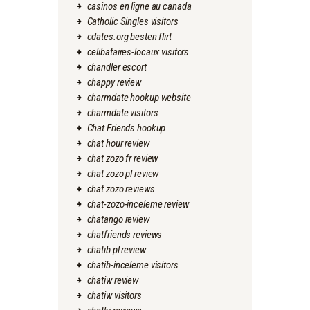
casinos en ligne au canada
Catholic Singles visitors
cdates.org besten flirt
celibataires-locaux visitors
chandler escort
chappy review
charmdate hookup website
charmdate visitors
Chat Friends hookup
chat hour review
chat zozo fr review
chat zozo pl review
chat zozo reviews
chat-zozo-inceleme review
chatango review
chatfriends reviews
chatib pl review
chatib-inceleme visitors
chatiw review
chatiw visitors