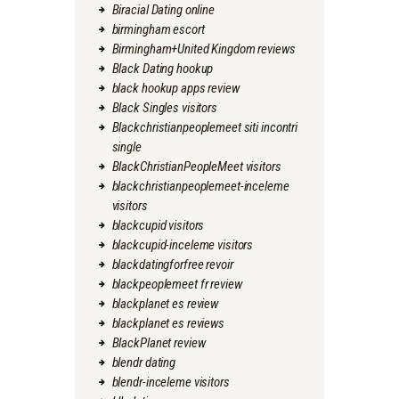
Biracial Dating online
birmingham escort
Birmingham+United Kingdom reviews
Black Dating hookup
black hookup apps review
Black Singles visitors
Blackchristianpeoplemeet siti incontri
single
BlackChristianPeopleMeet visitors
blackchristianpeoplemeet-inceleme
visitors
blackcupid visitors
blackcupid-inceleme visitors
blackdatingforfree revoir
blackpeoplemeet fr review
blackplanet es review
blackplanet es reviews
BlackPlanet review
blendr dating
blendr-inceleme visitors