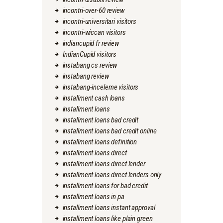
incontri-over-60 review
incontri-universitari visitors
incontri-wiccan visitors
indiancupid fr review
IndianCupid visitors
instabang cs review
instabang review
instabang-inceleme visitors
installment cash loans
installment loans
installment loans bad credit
installment loans bad credit online
installment loans definition
installment loans direct
installment loans direct lender
installment loans direct lenders only
installment loans for bad credit
installment loans in pa
installment loans instant approval
installment loans like plain green