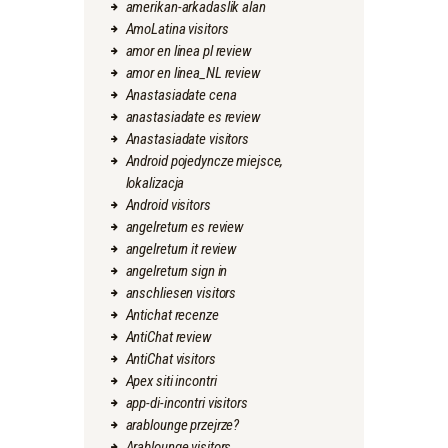
amerikan-arkadaslik alan
AmoLatina visitors
amor en linea pl review
amor en linea_NL review
Anastasiadate cena
anastasiadate es review
Anastasiadate visitors
Android pojedyncze miejsce,
lokalizacja
Android visitors
angelreturn es review
angelreturn it review
angelreturn sign in
anschliesen visitors
Antichat recenze
AntiChat review
AntiChat visitors
Apex siti incontri
app-di-incontri visitors
arablounge przejrze?
Arablounge visitors