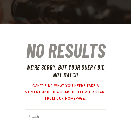
NO RESULTS
WE'RE SORRY, BUT YOUR QUERY DID
NOT MATCH
CAN'T FIND WHAT YOU NEED? TAKE A
MOMENT AND DO A SEARCH BELOW OR START
FROM
OUR HOMEPAGE
.