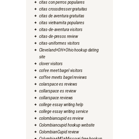
citas con perros populares
citas crossdresser gratuitas
citas de aventura gratuitas
citas vietnamita populares
citas-de-aventura visitors
citas-de-presos review
citas-uniformes visitors
Cleveland+OH+Ohio hookup dating
site
clover visitors
cofee meet bagel visitors
coffee meets bagel reviews
colarspace es reviews
collarspace es review
collarspace reviews
college essay writing help
college essay writing service
colombiancupid es review
Colombiancupid hookup website
ColombianCupid review
Columbia+MO+Missouri free hookup