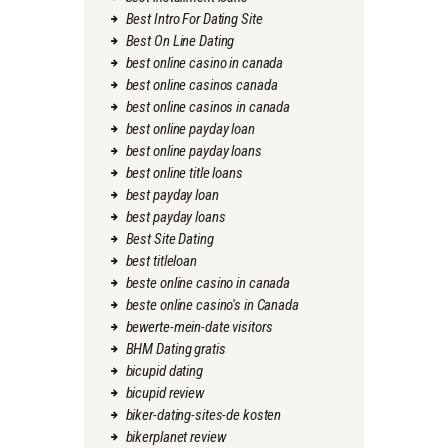
Best Intro For Dating Site
Best On Line Dating
best online casino in canada
best online casinos canada
best online casinos in canada
best online payday loan
best online payday loans
best online title loans
best payday loan
best payday loans
Best Site Dating
best titleloan
beste online casino in canada
beste online casino's in Canada
bewerte-mein-date visitors
BHM Dating gratis
bicupid dating
bicupid review
biker-dating-sites-de kosten
bikerplanet review