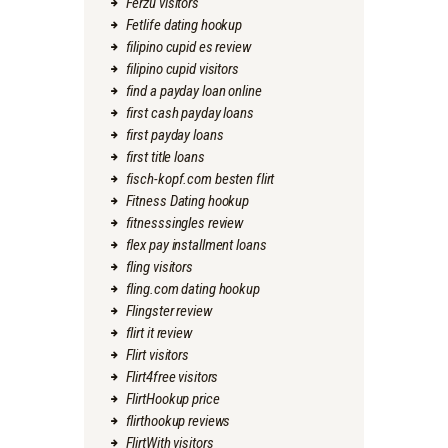
Ferzu visitors
Fetlife dating hookup
filipino cupid es review
filipino cupid visitors
find a payday loan online
first cash payday loans
first payday loans
first title loans
fisch-kopf.com besten flirt
Fitness Dating hookup
fitnesssingles review
flex pay installment loans
fling visitors
fling.com dating hookup
Flingster review
flirt it review
Flirt visitors
Flirt4free visitors
FlirtHookup price
flirthookup reviews
FlirtWith visitors