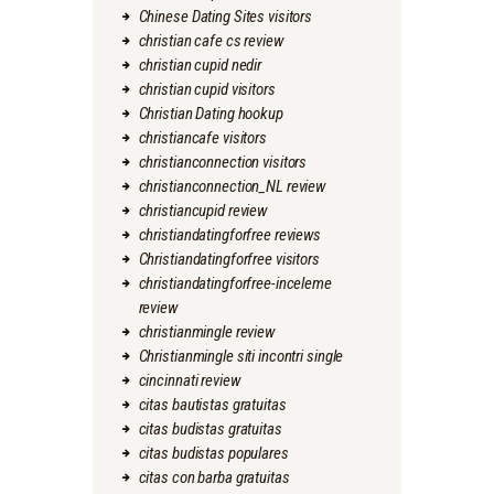
Chinese Dating Sites visitors
christian cafe cs review
christian cupid nedir
christian cupid visitors
Christian Dating hookup
christiancafe visitors
christianconnection visitors
christianconnection_NL review
christiancupid review
christiandatingforfree reviews
Christiandatingforfree visitors
christiandatingforfree-inceleme
review
christianmingle review
Christianmingle siti incontri single
cincinnati review
citas bautistas gratuitas
citas budistas gratuitas
citas budistas populares
citas con barba gratuitas