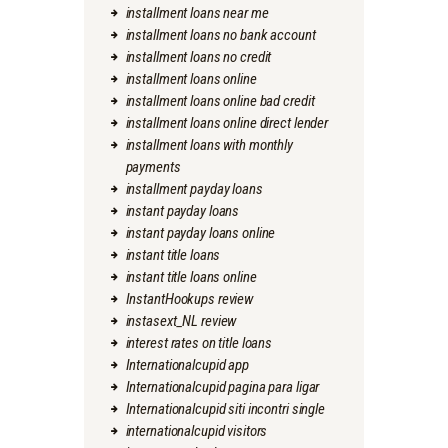
installment loans near me
installment loans no bank account
installment loans no credit
installment loans online
installment loans online bad credit
installment loans online direct lender
installment loans with monthly
payments
installment payday loans
instant payday loans
instant payday loans online
instant title loans
instant title loans online
InstantHookups review
instasext_NL review
interest rates on title loans
Internationalcupid app
Internationalcupid pagina para ligar
Internationalcupid siti incontri single
internationalcupid visitors