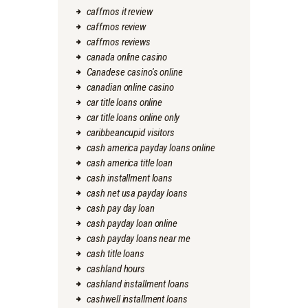
caffmos it review
caffmos review
caffmos reviews
canada online casino
Canadese casino's online
canadian online casino
car title loans online
car title loans online only
caribbeancupid visitors
cash america payday loans online
cash america title loan
cash installment loans
cash net usa payday loans
cash pay day loan
cash payday loan online
cash payday loans near me
cash title loans
cashland hours
cashland installment loans
cashwell installment loans