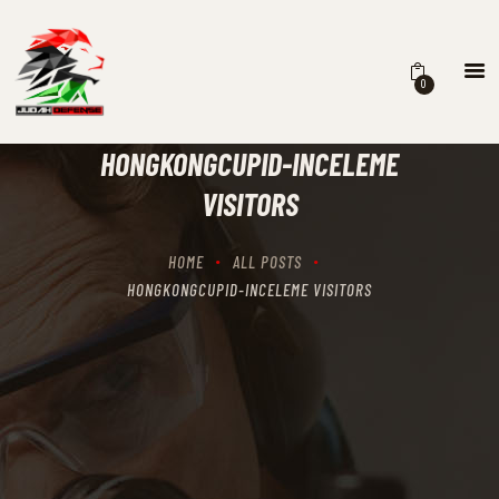
0
HOME
SCHEDULING
HONGKONGCUPID-INCELEME
RECIPROCITY CLASSES
VISITORS
OUR MISSION
OUR SERVICES
HOME
ALL POSTS
THE RANGES
HONGKONGCUPID-INCELEME VISITORS
CONTACTS