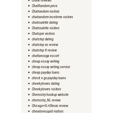
chatki reviews
ChatRandom price
Chatrandom visitors
chatrandom-inceleme visitors
chatroulette dating
Chatroulette visitors
Chatspin visitors
chatstep dating
chatstep es review
chatstep fr review
chattanooga escort
cheap essay writing
cheap essay writing service
cheap payday loans
check n go payday loans
cheekylovers dating
Cheekylovers visitors
Chemistry hookup website
chemistry_NL review
Chicago+IL+Illinois review
chinalovecupid visitors