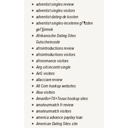
adventist singles review
adventist singles visitors
adventist-dating-de kosten
adventist-singles-inceleme gГ¶zden
geГ§irmek
Afrikanische Dating Sites
Gutscheincode
afrointroductions review
afrointroductions visitors
afroromance visitors
Airg siti incontri single
AirG visitors
allacciare review
Alt Com hookup websites
Alua visitors
Amarillo+TX+Texas hookup sites
amateurmatch fr review
amateurmatch visitors
america advance payday loan
American Dating Sites site