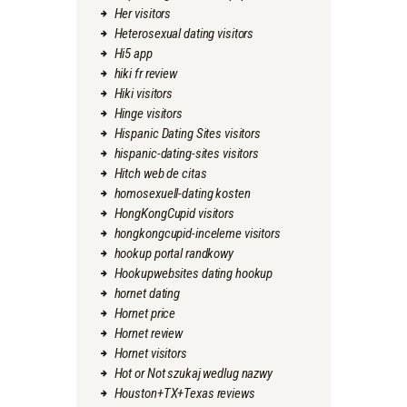
Her visitors
Heterosexual dating visitors
Hi5 app
hiki fr review
Hiki visitors
Hinge visitors
Hispanic Dating Sites visitors
hispanic-dating-sites visitors
Hitch web de citas
homosexuell-dating kosten
HongKongCupid visitors
hongkongcupid-inceleme visitors
hookup portal randkowy
Hookupwebsites dating hookup
hornet dating
Hornet price
Hornet review
Hornet visitors
Hot or Not szukaj wedlug nazwy
Houston+TX+Texas reviews