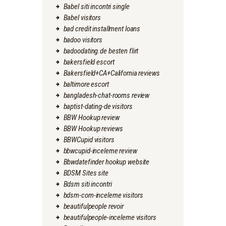
Babel siti incontri single
Babel visitors
bad credit installment loans
badoo visitors
badoodating.de besten flirt
bakersfield escort
Bakersfield+CA+California reviews
baltimore escort
bangladesh-chat-rooms review
baptist-dating-de visitors
BBW Hookup review
BBW Hookup reviews
BBWCupid visitors
bbwcupid-inceleme review
Bbwdatefinder hookup website
BDSM Sites site
Bdsm siti incontri
bdsm-com-inceleme visitors
beautifulpeople revoir
beautifulpeople-inceleme visitors