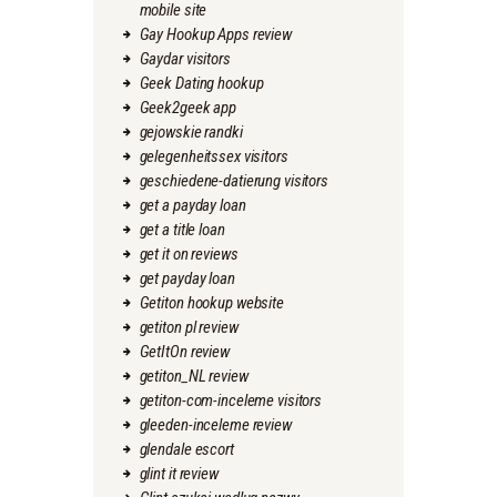
mobile site
Gay Hookup Apps review
Gaydar visitors
Geek Dating hookup
Geek2geek app
gejowskie randki
gelegenheitssex visitors
geschiedene-datierung visitors
get a payday loan
get a title loan
get it on reviews
get payday loan
Getiton hookup website
getiton pl review
GetItOn review
getiton_NL review
getiton-com-inceleme visitors
gleeden-inceleme review
glendale escort
glint it review