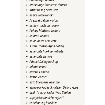
arablounge-inceleme visitors
Artist Dating Sites site
aseksualne randki
Asexual Dating visitors
ashley madison review
Ashley Madison visitors
asiame visitors
asian dates fr review
Asian Hookup Apps dating
asiandate hookup website
asiandate visitors
Atheist Dating hookup
atlanta escort
aurora-1 escort
austin escort
auto title loans near me
avrupa-arkadaslik-siteleri Dating Apps
ayak-fetisi-arkadas Web Siteleri
azjatyckie-randki przejrze?
babel dating it review