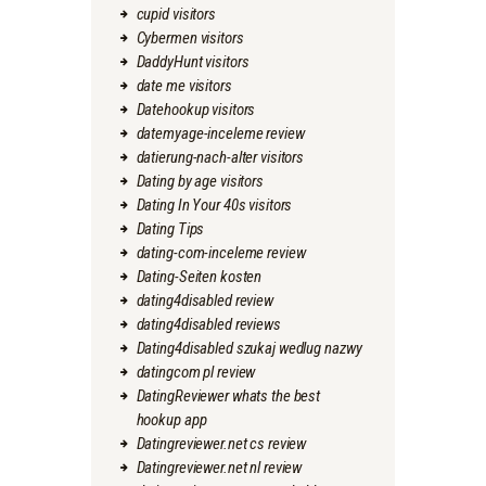
cupid visitors
Cybermen visitors
DaddyHunt visitors
date me visitors
Datehookup visitors
datemyage-inceleme review
datierung-nach-alter visitors
Dating by age visitors
Dating In Your 40s visitors
Dating Tips
dating-com-inceleme review
Dating-Seiten kosten
dating4disabled review
dating4disabled reviews
Dating4disabled szukaj wedlug nazwy
datingcom pl review
DatingReviewer whats the best
hookup app
Datingreviewer.net cs review
Datingreviewer.net nl review