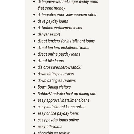
datingreviewer.net sugar daddy apps
that send money
datingsites-voor-volwassenen sites
dave payday loans
definition installment loans
denver escort
direct lenders for installment loans
direct lenders installment loans
direct online payday loans
direct title loans
dla crossdresserow randki
down dating es review
down dating es reviews
Down Dating visitors
Dubbo+Australia hookup dating site
easy approval installment loans
easy installment loans online
easy online payday loans
easy payday loans online
easy title loans
ebonyflirt es review