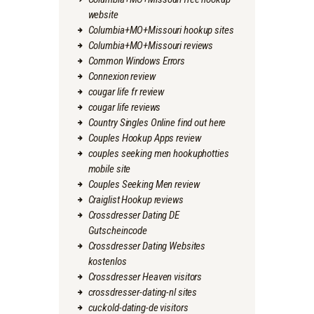
website
Columbia+MO+Missouri hookup sites
Columbia+MO+Missouri reviews
Common Windows Errors
Connexion review
cougar life fr review
cougar life reviews
Country Singles Online find out here
Couples Hookup Apps review
couples seeking men hookuphotties
mobile site
Couples Seeking Men review
Craiglist Hookup reviews
Crossdresser Dating DE
Gutscheincode
Crossdresser Dating Websites
kostenlos
Crossdresser Heaven visitors
crossdresser-dating-nl sites
cuckold-dating-de visitors