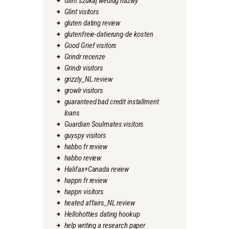
Glint szukaj wedlug nazwy
Glint visitors
gluten dating review
glutenfreie-datierung-de kosten
Good Grief visitors
Grindr recenze
Grindr visitors
grizzly_NL review
growlr visitors
guaranteed bad credit installment
loans
Guardian Soulmates visitors
guyspy visitors
habbo fr review
habbo review
Halifax+Canada review
happn fr review
happn visitors
heated affairs_NL review
Hellohotties dating hookup
help writing a research paper