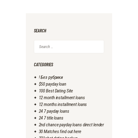
SEARCH
Search
for:
CATEGORIES
! Без рубрики
$50 payday loan
100 Best Dating Site
12 month installment loans
12 months installment loans
24 7 payday loans
24 7 title loans
2nd chance payday loans direct lender
30 Matches find out here