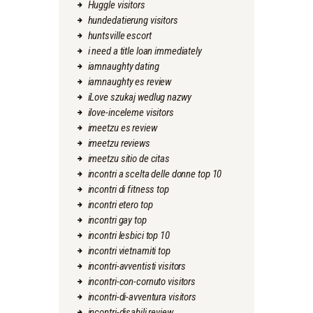
Huggle visitors
hundedatierung visitors
huntsville escort
i need a title loan immediately
iamnaughty dating
iamnaughty es review
iLove szukaj wedlug nazwy
ilove-inceleme visitors
imeetzu es review
imeetzu reviews
imeetzu sitio de citas
incontri a scelta delle donne top 10
incontri di fitness top
incontri etero top
incontri gay top
incontri lesbici top 10
incontri vietnamiti top
incontri-avventisti visitors
incontri-con-cornuto visitors
incontri-di-avventura visitors
incontri-disabili review