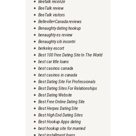
Beetalk recenze
BeeTalk review
BeeTalk visitors
Belleville+Canada reviews
Benaughty dating hookup
benaughty es review
Benaughty siti incontri
berkeley escort
Best 100 Free Dating Site In The World
best car title loans
best casinos canada
best casinos in canada
Best Dating Site For Professionals
Best Dating Sites For Relationships
Best Dating Website
Best Free Online Dating Site
Best Herpes Dating Site
Best High End Dating Sites
Best Hookup Apps dating
best hookup site for married
best installment loans