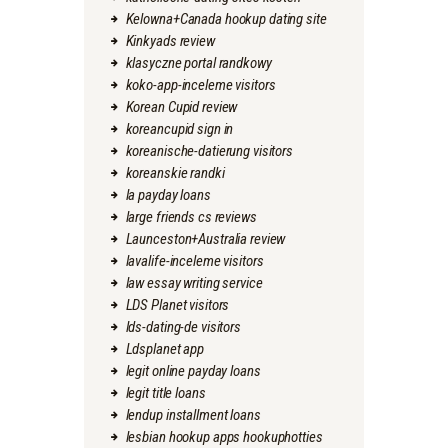
Kelowna+Canada hookup dating site
Kinkyads review
klasyczne portal randkowy
koko-app-inceleme visitors
Korean Cupid review
koreancupid sign in
koreanische-datierung visitors
koreanskie randki
la payday loans
large friends cs reviews
Launceston+Australia review
lavalife-inceleme visitors
law essay writing service
LDS Planet visitors
lds-dating-de visitors
Ldsplanet app
legit online payday loans
legit title loans
lendup installment loans
lesbian hookup apps hookuphotties