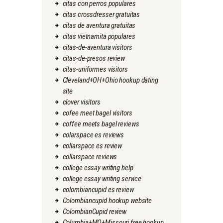
citas con perros populares
citas crossdresser gratuitas
citas de aventura gratuitas
citas vietnamita populares
citas-de-aventura visitors
citas-de-presos review
citas-uniformes visitors
Cleveland+OH+Ohio hookup dating
site
clover visitors
cofee meet bagel visitors
coffee meets bagel reviews
colarspace es reviews
collarspace es review
collarspace reviews
college essay writing help
college essay writing service
colombiancupid es review
Colombiancupid hookup website
ColombianCupid review
Columbia+MO+Missouri free hookup