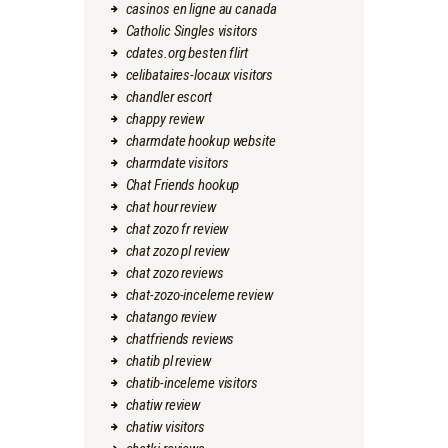
casinos en ligne au canada
Catholic Singles visitors
cdates.org besten flirt
celibataires-locaux visitors
chandler escort
chappy review
charmdate hookup website
charmdate visitors
Chat Friends hookup
chat hour review
chat zozo fr review
chat zozo pl review
chat zozo reviews
chat-zozo-inceleme review
chatango review
chatfriends reviews
chatib pl review
chatib-inceleme visitors
chatiw review
chatiw visitors