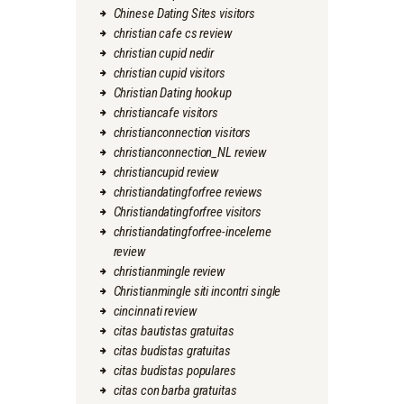
Chinese Dating Sites visitors
christian cafe cs review
christian cupid nedir
christian cupid visitors
Christian Dating hookup
christiancafe visitors
christianconnection visitors
christianconnection_NL review
christiancupid review
christiandatingforfree reviews
Christiandatingforfree visitors
christiandatingforfree-inceleme
review
christianmingle review
Christianmingle siti incontri single
cincinnati review
citas bautistas gratuitas
citas budistas gratuitas
citas budistas populares
citas con barba gratuitas