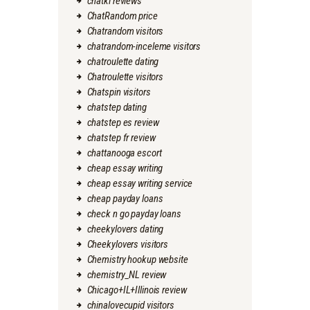
chatki reviews
ChatRandom price
Chatrandom visitors
chatrandom-inceleme visitors
chatroulette dating
Chatroulette visitors
Chatspin visitors
chatstep dating
chatstep es review
chatstep fr review
chattanooga escort
cheap essay writing
cheap essay writing service
cheap payday loans
check n go payday loans
cheekylovers dating
Cheekylovers visitors
Chemistry hookup website
chemistry_NL review
Chicago+IL+Illinois review
chinalovecupid visitors