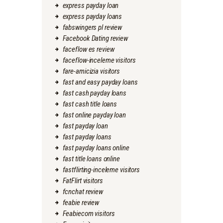
express payday loan
express payday loans
fabswingers pl review
Facebook Dating review
faceflow es review
faceflow-inceleme visitors
fare-amicizia visitors
fast and easy payday loans
fast cash payday loans
fast cash title loans
fast online payday loan
fast payday loan
fast payday loans
fast payday loans online
fast title loans online
fastflirting-inceleme visitors
FatFlirt visitors
fcnchat review
feabie review
Feabiecom visitors