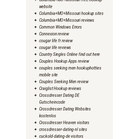
website
Columbia+MO+Missouri hookup sites
Columbia+MO+Missouri reviews
Common Windows Errors
Connexion review
cougar life fr review
cougar life reviews
Country Singles Online find out here
Couples Hookup Apps review
couples seeking men hookuphotties
mobile site
Couples Seeking Men review
Craiglist Hookup reviews
Crossdresser Dating DE
Gutscheincode
Crossdresser Dating Websites
kostenlos
Crossdresser Heaven visitors
crossdresser-dating-nl sites
cuckold-dating-de visitors