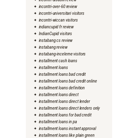
incontri-over-60 review
incontri-universitari visitors
incontri-wiccan visitors
indiancupid fr review
IndianCupid visitors
instabang cs review
instabang review
instabang-inceleme visitors
installment cash loans
installment loans
installment loans bad credit
installment loans bad credit online
installment loans definition
installment loans direct
installment loans direct lender
installment loans direct lenders only
installment loans for bad credit
installment loans in pa
installment loans instant approval
installment loans like plain green