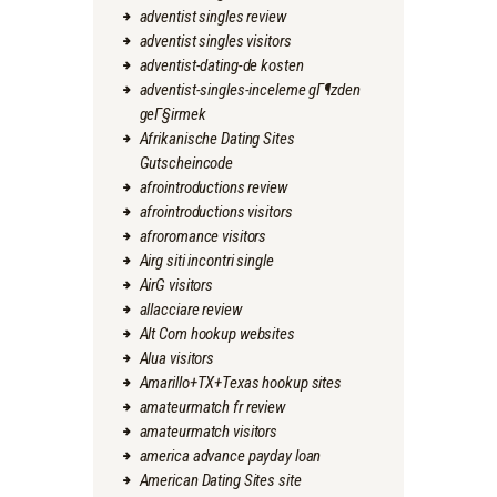
adventist singles review
adventist singles visitors
adventist-dating-de kosten
adventist-singles-inceleme gГ¶zden
geГ§irmek
Afrikanische Dating Sites
Gutscheincode
afrointroductions review
afrointroductions visitors
afroromance visitors
Airg siti incontri single
AirG visitors
allacciare review
Alt Com hookup websites
Alua visitors
Amarillo+TX+Texas hookup sites
amateurmatch fr review
amateurmatch visitors
america advance payday loan
American Dating Sites site