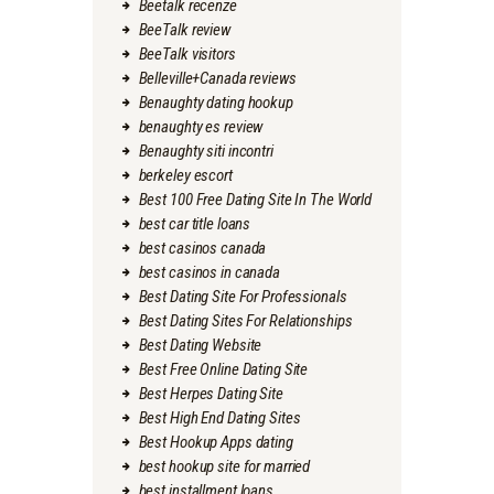
Beetalk recenze
BeeTalk review
BeeTalk visitors
Belleville+Canada reviews
Benaughty dating hookup
benaughty es review
Benaughty siti incontri
berkeley escort
Best 100 Free Dating Site In The World
best car title loans
best casinos canada
best casinos in canada
Best Dating Site For Professionals
Best Dating Sites For Relationships
Best Dating Website
Best Free Online Dating Site
Best Herpes Dating Site
Best High End Dating Sites
Best Hookup Apps dating
best hookup site for married
best installment loans