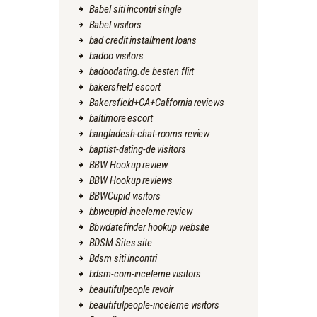
Babel siti incontri single
Babel visitors
bad credit installment loans
badoo visitors
badoodating.de besten flirt
bakersfield escort
Bakersfield+CA+California reviews
baltimore escort
bangladesh-chat-rooms review
baptist-dating-de visitors
BBW Hookup review
BBW Hookup reviews
BBWCupid visitors
bbwcupid-inceleme review
Bbwdatefinder hookup website
BDSM Sites site
Bdsm siti incontri
bdsm-com-inceleme visitors
beautifulpeople revoir
beautifulpeople-inceleme visitors