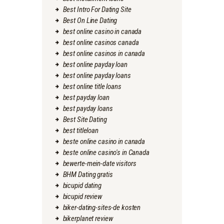
Best Intro For Dating Site
Best On Line Dating
best online casino in canada
best online casinos canada
best online casinos in canada
best online payday loan
best online payday loans
best online title loans
best payday loan
best payday loans
Best Site Dating
best titleloan
beste online casino in canada
beste online casino's in Canada
bewerte-mein-date visitors
BHM Dating gratis
bicupid dating
bicupid review
biker-dating-sites-de kosten
bikerplanet review