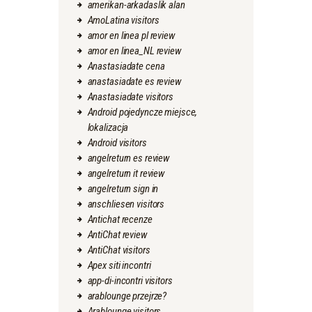
amerikan-arkadaslik alan
AmoLatina visitors
amor en linea pl review
amor en linea_NL review
Anastasiadate cena
anastasiadate es review
Anastasiadate visitors
Android pojedyncze miejsce,
lokalizacja
Android visitors
angelreturn es review
angelreturn it review
angelreturn sign in
anschliesen visitors
Antichat recenze
AntiChat review
AntiChat visitors
Apex siti incontri
app-di-incontri visitors
arablounge przejrze?
Arablounge visitors