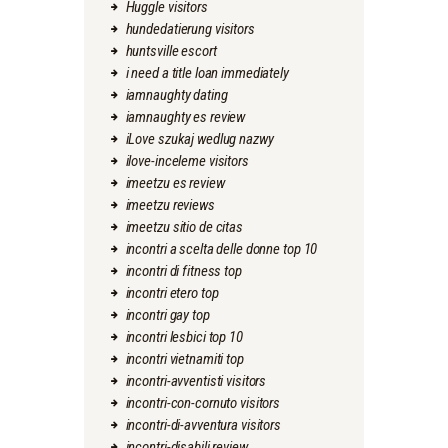
Huggle visitors
hundedatierung visitors
huntsville escort
i need a title loan immediately
iamnaughty dating
iamnaughty es review
iLove szukaj wedlug nazwy
ilove-inceleme visitors
imeetzu es review
imeetzu reviews
imeetzu sitio de citas
incontri a scelta delle donne top 10
incontri di fitness top
incontri etero top
incontri gay top
incontri lesbici top 10
incontri vietnamiti top
incontri-avventisti visitors
incontri-con-cornuto visitors
incontri-di-avventura visitors
incontri-disabili review