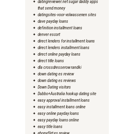
datingreviewer.net sugar daddy apps
that send money
datingsites-voor-volwassenen sites
dave payday loans
definition installment loans
denver escort
direct lenders for installment loans
direct lenders installment loans
direct online payday loans
direct title loans
dla crossdresserow randki
down dating es review
down dating es reviews
Down Dating visitors
Dubbo+Australia hookup dating site
easy approval installment loans
easy installment loans online
easy online payday loans
easy payday loans online
easy title loans
ebonyflirt es review