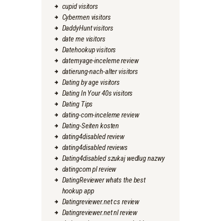
cupid visitors
Cybermen visitors
DaddyHunt visitors
date me visitors
Datehookup visitors
datemyage-inceleme review
datierung-nach-alter visitors
Dating by age visitors
Dating In Your 40s visitors
Dating Tips
dating-com-inceleme review
Dating-Seiten kosten
dating4disabled review
dating4disabled reviews
Dating4disabled szukaj wedlug nazwy
datingcom pl review
DatingReviewer whats the best
hookup app
Datingreviewer.net cs review
Datingreviewer.net nl review