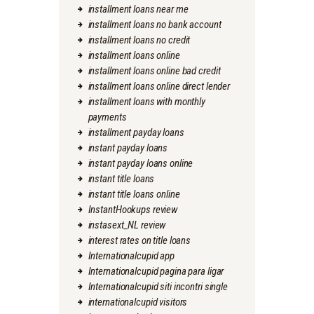
installment loans near me
installment loans no bank account
installment loans no credit
installment loans online
installment loans online bad credit
installment loans online direct lender
installment loans with monthly
payments
installment payday loans
instant payday loans
instant payday loans online
instant title loans
instant title loans online
InstantHookups review
instasext_NL review
interest rates on title loans
Internationalcupid app
Internationalcupid pagina para ligar
Internationalcupid siti incontri single
internationalcupid visitors