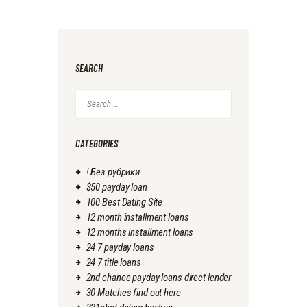
SEARCH
Search
for:
CATEGORIES
! Без рубрики
$50 payday loan
100 Best Dating Site
12 month installment loans
12 months installment loans
24 7 payday loans
24 7 title loans
2nd chance payday loans direct lender
30 Matches find out here