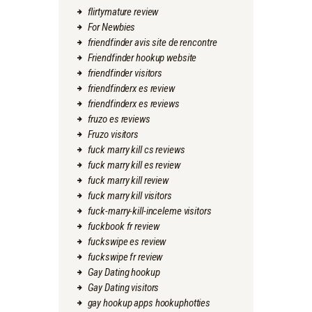
flirtymature review
For Newbies
friendfinder avis site de rencontre
Friendfinder hookup website
friendfinder visitors
friendfinderx es review
friendfinderx es reviews
fruzo es reviews
Fruzo visitors
fuck marry kill cs reviews
fuck marry kill es review
fuck marry kill review
fuck marry kill visitors
fuck-marry-kill-inceleme visitors
fuckbook fr review
fuckswipe es review
fuckswipe fr review
Gay Dating hookup
Gay Dating visitors
gay hookup apps hookuphotties