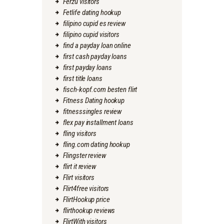
Ferzu visitors
Fetlife dating hookup
filipino cupid es review
filipino cupid visitors
find a payday loan online
first cash payday loans
first payday loans
first title loans
fisch-kopf.com besten flirt
Fitness Dating hookup
fitnesssingles review
flex pay installment loans
fling visitors
fling.com dating hookup
Flingster review
flirt it review
Flirt visitors
Flirt4free visitors
FlirtHookup price
flirthookup reviews
FlirtWith visitors