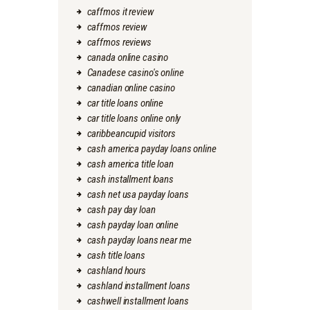
caffmos it review
caffmos review
caffmos reviews
canada online casino
Canadese casino's online
canadian online casino
car title loans online
car title loans online only
caribbeancupid visitors
cash america payday loans online
cash america title loan
cash installment loans
cash net usa payday loans
cash pay day loan
cash payday loan online
cash payday loans near me
cash title loans
cashland hours
cashland installment loans
cashwell installment loans