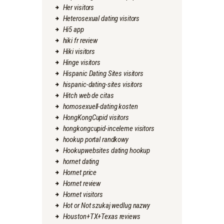
Her visitors
Heterosexual dating visitors
Hi5 app
hiki fr review
Hiki visitors
Hinge visitors
Hispanic Dating Sites visitors
hispanic-dating-sites visitors
Hitch web de citas
homosexuell-dating kosten
HongKongCupid visitors
hongkongcupid-inceleme visitors
hookup portal randkowy
Hookupwebsites dating hookup
hornet dating
Hornet price
Hornet review
Hornet visitors
Hot or Not szukaj wedlug nazwy
Houston+TX+Texas reviews