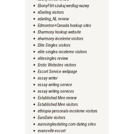
EbonyFlirt szukaj wedlug nazwy
eDarling visitors
edarling_NL review
Edmonton+Canada hookup sites
Eharmony hookup website
eharmony-inceleme visitors
Elite Singles visitors
elite-singles-inceleme visitors
elitesingles review
Erotic Websites visitors
Escort Service webpage
essay writer
essay writing service
essay writing services
Established Men review
Established Men visitors
ethiopia-personals-inceleme visitors
EuroDate visitors
eurosinglesdating.com dating sites
evansville escort