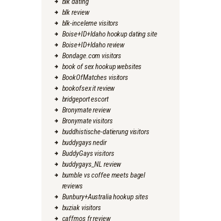
blk dating
blk review
blk-inceleme visitors
Boise+ID+Idaho hookup dating site
Boise+ID+Idaho review
Bondage.com visitors
book of sex hookup websites
BookOfMatches visitors
bookofsex it review
bridgeport escort
Bronymate review
Bronymate visitors
buddhistische-datierung visitors
buddygays nedir
BuddyGays visitors
buddygays_NL review
bumble vs coffee meets bagel
reviews
Bunbury+Australia hookup sites
buziak visitors
caffmos fr review