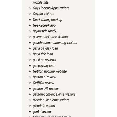
mobile site
Gay Hookup Apps review
Gaydar visitors
Geek Dating hookup
Geek2geek app
gejowskie randki
gelegenheitssex visitors
geschiedene-datierung visitors
get a payday loan
get a title loan
get it on reviews
get payday loan
Getiton hookup website
getiton pl review
GetItOn review
getiton_NL review
getiton-com-inceleme visitors
gleeden-inceleme review
glendale escort
glint it review