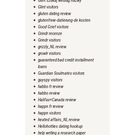
Glint szukaj wedlug nazwy
Glint visitors
gluten dating review
glutenfreie-datierung-de kosten
Good Grief visitors
Grindr recenze
Grindr visitors
grizzly_NL review
growlr visitors
guaranteed bad credit installment
loans
Guardian Soulmates visitors
guyspy visitors
habbo fr review
habbo review
Halifax+Canada review
happn fr review
happn visitors
heated affairs_NL review
Hellohotties dating hookup
help writing a research paper