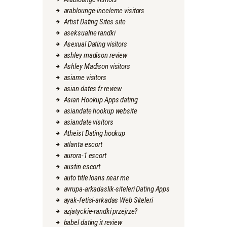
arablounge-inceleme visitors
Artist Dating Sites site
aseksualne randki
Asexual Dating visitors
ashley madison review
Ashley Madison visitors
asiame visitors
asian dates fr review
Asian Hookup Apps dating
asiandate hookup website
asiandate visitors
Atheist Dating hookup
atlanta escort
aurora-1 escort
austin escort
auto title loans near me
avrupa-arkadaslik-siteleri Dating Apps
ayak-fetisi-arkadas Web Siteleri
azjatyckie-randki przejrze?
babel dating it review