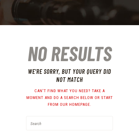
NO RESULTS
WE'RE SORRY, BUT YOUR QUERY DID
NOT MATCH
CAN'T FIND WHAT YOU NEED? TAKE A
MOMENT AND DO A SEARCH BELOW OR START
FROM
OUR HOMEPAGE
.