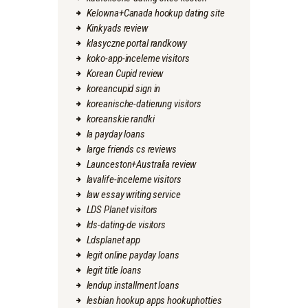
Kelowna+Canada hookup dating site
Kinkyads review
klasyczne portal randkowy
koko-app-inceleme visitors
Korean Cupid review
koreancupid sign in
koreanische-datierung visitors
koreanskie randki
la payday loans
large friends cs reviews
Launceston+Australia review
lavalife-inceleme visitors
law essay writing service
LDS Planet visitors
lds-dating-de visitors
Ldsplanet app
legit online payday loans
legit title loans
lendup installment loans
lesbian hookup apps hookuphotties