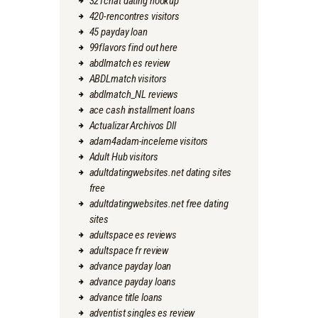
321chat dating hookup
420-rencontres visitors
45 payday loan
99flavors find out here
abdlmatch es review
ABDLmatch visitors
abdlmatch_NL reviews
ace cash installment loans
Actualizar Archivos Dll
adam4adam-inceleme visitors
Adult Hub visitors
adultdatingwebsites.net dating sites
free
adultdatingwebsites.net free dating
sites
adultspace es reviews
adultspace fr review
advance payday loan
advance payday loans
advance title loans
adventist singles es review