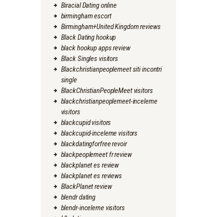
Biracial Dating online
birmingham escort
Birmingham+United Kingdom reviews
Black Dating hookup
black hookup apps review
Black Singles visitors
Blackchristianpeoplemeet siti incontri
single
BlackChristianPeopleMeet visitors
blackchristianpeoplemeet-inceleme
visitors
blackcupid visitors
blackcupid-inceleme visitors
blackdatingforfree revoir
blackpeoplemeet fr review
blackplanet es review
blackplanet es reviews
BlackPlanet review
blendr dating
blendr-inceleme visitors