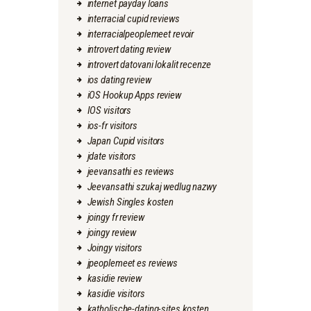
internet payday loans
interracial cupid reviews
interracialpeoplemeet revoir
introvert dating review
introvert datovani lokalit recenze
ios dating review
iOS Hookup Apps review
IOS visitors
ios-fr visitors
Japan Cupid visitors
jdate visitors
jeevansathi es reviews
Jeevansathi szukaj wedlug nazwy
Jewish Singles kosten
joingy fr review
joingy review
Joingy visitors
jpeoplemeet es reviews
kasidie review
kasidie visitors
katholische-dating-sites kosten