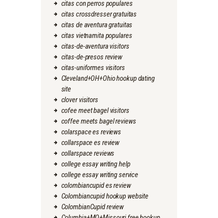
citas con perros populares
citas crossdresser gratuitas
citas de aventura gratuitas
citas vietnamita populares
citas-de-aventura visitors
citas-de-presos review
citas-uniformes visitors
Cleveland+OH+Ohio hookup dating
site
clover visitors
cofee meet bagel visitors
coffee meets bagel reviews
colarspace es reviews
collarspace es review
collarspace reviews
college essay writing help
college essay writing service
colombiancupid es review
Colombiancupid hookup website
ColombianCupid review
Columbia+MO+Missouri free hookup