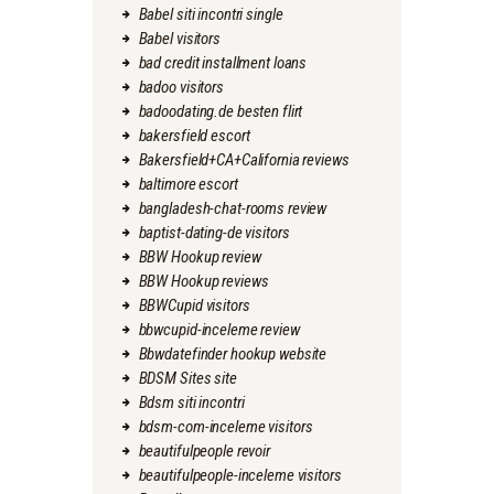
Babel siti incontri single
Babel visitors
bad credit installment loans
badoo visitors
badoodating.de besten flirt
bakersfield escort
Bakersfield+CA+California reviews
baltimore escort
bangladesh-chat-rooms review
baptist-dating-de visitors
BBW Hookup review
BBW Hookup reviews
BBWCupid visitors
bbwcupid-inceleme review
Bbwdatefinder hookup website
BDSM Sites site
Bdsm siti incontri
bdsm-com-inceleme visitors
beautifulpeople revoir
beautifulpeople-inceleme visitors