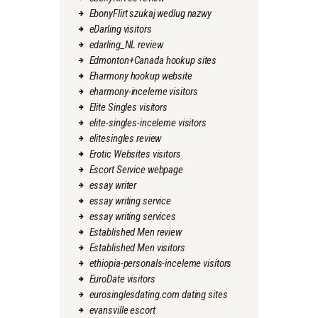
EbonyFlirt szukaj wedlug nazwy
eDarling visitors
edarling_NL review
Edmonton+Canada hookup sites
Eharmony hookup website
eharmony-inceleme visitors
Elite Singles visitors
elite-singles-inceleme visitors
elitesingles review
Erotic Websites visitors
Escort Service webpage
essay writer
essay writing service
essay writing services
Established Men review
Established Men visitors
ethiopia-personals-inceleme visitors
EuroDate visitors
eurosinglesdating.com dating sites
evansville escort