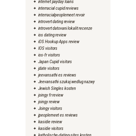
internet payday loans
interracial cupid reviews
interracialpeoplemeet revoir
introvert dating review
introvert datovani lokalit recenze
ios dating review
iOS Hookup Apps review
IOS visitors
ios-fr visitors
Japan Cupid visitors
jdate visitors
jeevansathi es reviews
Jeevansathi szukaj wedlug nazwy
Jewish Singles kosten
joingy fr review
joingy review
Joingy visitors
jpeoplemeet es reviews
kasidie review
kasidie visitors
katholische-dating-sites kosten