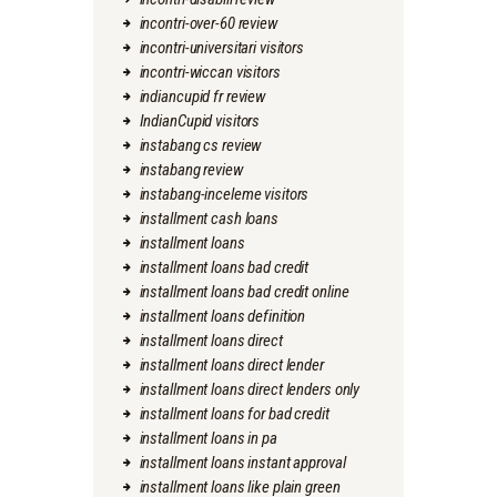
incontri-over-60 review
incontri-universitari visitors
incontri-wiccan visitors
indiancupid fr review
IndianCupid visitors
instabang cs review
instabang review
instabang-inceleme visitors
installment cash loans
installment loans
installment loans bad credit
installment loans bad credit online
installment loans definition
installment loans direct
installment loans direct lender
installment loans direct lenders only
installment loans for bad credit
installment loans in pa
installment loans instant approval
installment loans like plain green