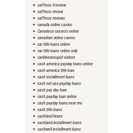
caffmos it review
caffmos review
caffmos reviews
canada online casino
Canadese casino's online
canadian online casino
car title loans online
car title loans online only
caribbeancupid visitors
cash america payday loans online
cash america title loan
cash installment loans
cash net usa payday loans
cash pay day loan
cash payday loan online
cash payday loans near me
cash title loans
cashland hours
cashland installment loans
cashwell installment loans