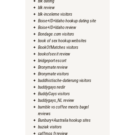
blk dating
blk review
blk-inceleme visitors
Boise+ID+Idaho hookup dating site
Boise+ID+Idaho review
Bondage.com visitors
book of sex hookup websites
BookOfMatches visitors
bookofsex it review
bridgeport escort
Bronymate review
Bronymate visitors
buddhistische-datierung visitors
buddygays nedir
BuddyGays visitors
buddygays_NL review
bumble vs coffee meets bagel
reviews
Bunbury+Australia hookup sites
buziak visitors
caffmos fr review