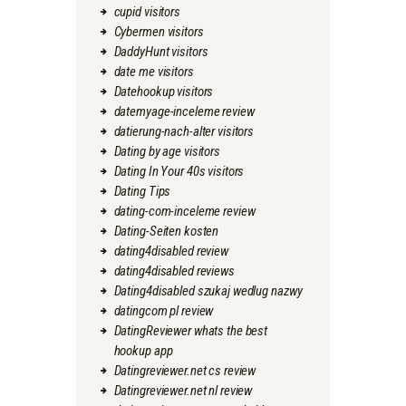
cupid visitors
Cybermen visitors
DaddyHunt visitors
date me visitors
Datehookup visitors
datemyage-inceleme review
datierung-nach-alter visitors
Dating by age visitors
Dating In Your 40s visitors
Dating Tips
dating-com-inceleme review
Dating-Seiten kosten
dating4disabled review
dating4disabled reviews
Dating4disabled szukaj wedlug nazwy
datingcom pl review
DatingReviewer whats the best
hookup app
Datingreviewer.net cs review
Datingreviewer.net nl review