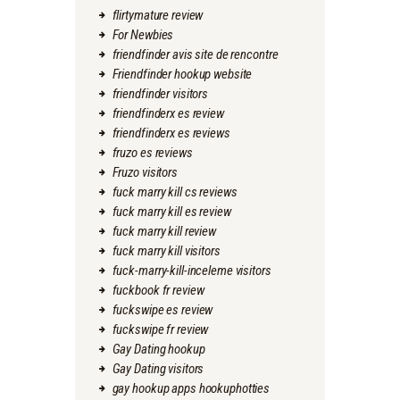
flirtymature review
For Newbies
friendfinder avis site de rencontre
Friendfinder hookup website
friendfinder visitors
friendfinderx es review
friendfinderx es reviews
fruzo es reviews
Fruzo visitors
fuck marry kill cs reviews
fuck marry kill es review
fuck marry kill review
fuck marry kill visitors
fuck-marry-kill-inceleme visitors
fuckbook fr review
fuckswipe es review
fuckswipe fr review
Gay Dating hookup
Gay Dating visitors
gay hookup apps hookuphotties