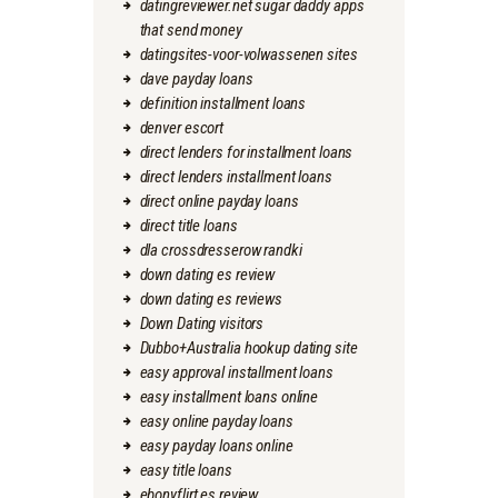
datingreviewer.net sugar daddy apps
that send money
datingsites-voor-volwassenen sites
dave payday loans
definition installment loans
denver escort
direct lenders for installment loans
direct lenders installment loans
direct online payday loans
direct title loans
dla crossdresserow randki
down dating es review
down dating es reviews
Down Dating visitors
Dubbo+Australia hookup dating site
easy approval installment loans
easy installment loans online
easy online payday loans
easy payday loans online
easy title loans
ebonyflirt es review