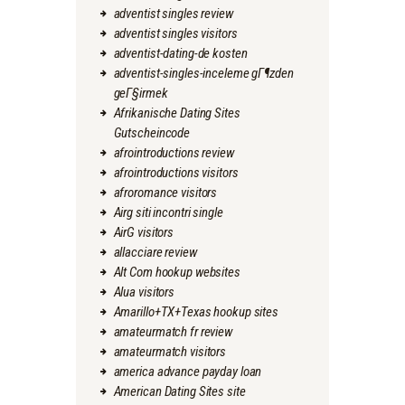
adventist singles review
adventist singles visitors
adventist-dating-de kosten
adventist-singles-inceleme gГ¶zden
geГ§irmek
Afrikanische Dating Sites
Gutscheincode
afrointroductions review
afrointroductions visitors
afroromance visitors
Airg siti incontri single
AirG visitors
allacciare review
Alt Com hookup websites
Alua visitors
Amarillo+TX+Texas hookup sites
amateurmatch fr review
amateurmatch visitors
america advance payday loan
American Dating Sites site