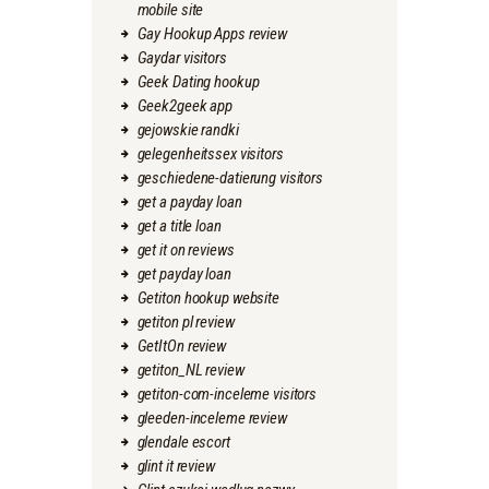
mobile site
Gay Hookup Apps review
Gaydar visitors
Geek Dating hookup
Geek2geek app
gejowskie randki
gelegenheitssex visitors
geschiedene-datierung visitors
get a payday loan
get a title loan
get it on reviews
get payday loan
Getiton hookup website
getiton pl review
GetItOn review
getiton_NL review
getiton-com-inceleme visitors
gleeden-inceleme review
glendale escort
glint it review