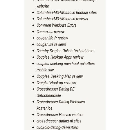
website
Columbia+MO+Missouri hookup sites
Columbia+MO+Missouri reviews
Common Windows Errors
Connexion review
cougar life fr review
cougar life reviews
Country Singles Online find out here
Couples Hookup Apps review
couples seeking men hookuphotties
mobile site
Couples Seeking Men review
Craiglist Hookup reviews
Crossdresser Dating DE
Gutscheincode
Crossdresser Dating Websites
kostenlos
Crossdresser Heaven visitors
crossdresser-dating-nl sites
cuckold-dating-de visitors