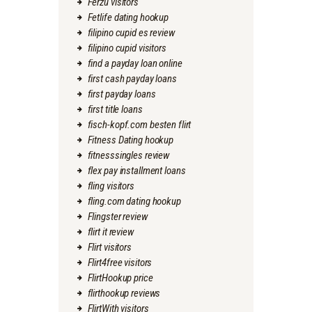
Ferzu visitors
Fetlife dating hookup
filipino cupid es review
filipino cupid visitors
find a payday loan online
first cash payday loans
first payday loans
first title loans
fisch-kopf.com besten flirt
Fitness Dating hookup
fitnesssingles review
flex pay installment loans
fling visitors
fling.com dating hookup
Flingster review
flirt it review
Flirt visitors
Flirt4free visitors
FlirtHookup price
flirthookup reviews
FlirtWith visitors