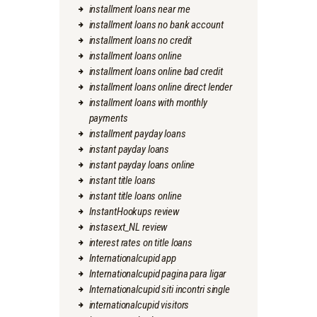
installment loans near me
installment loans no bank account
installment loans no credit
installment loans online
installment loans online bad credit
installment loans online direct lender
installment loans with monthly
payments
installment payday loans
instant payday loans
instant payday loans online
instant title loans
instant title loans online
InstantHookups review
instasext_NL review
interest rates on title loans
Internationalcupid app
Internationalcupid pagina para ligar
Internationalcupid siti incontri single
internationalcupid visitors