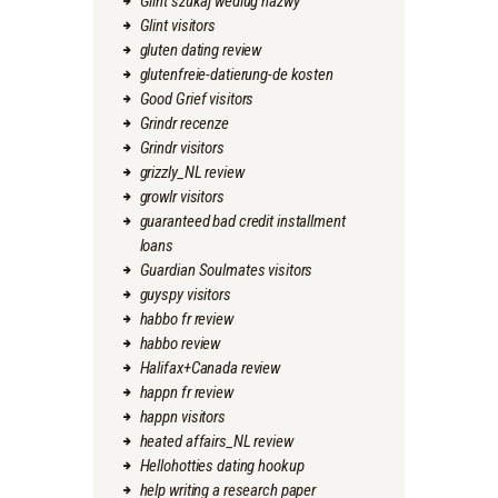
Glint szukaj wedlug nazwy
Glint visitors
gluten dating review
glutenfreie-datierung-de kosten
Good Grief visitors
Grindr recenze
Grindr visitors
grizzly_NL review
growlr visitors
guaranteed bad credit installment
loans
Guardian Soulmates visitors
guyspy visitors
habbo fr review
habbo review
Halifax+Canada review
happn fr review
happn visitors
heated affairs_NL review
Hellohotties dating hookup
help writing a research paper