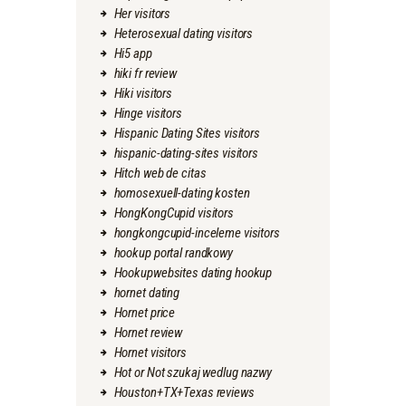
Her visitors
Heterosexual dating visitors
Hi5 app
hiki fr review
Hiki visitors
Hinge visitors
Hispanic Dating Sites visitors
hispanic-dating-sites visitors
Hitch web de citas
homosexuell-dating kosten
HongKongCupid visitors
hongkongcupid-inceleme visitors
hookup portal randkowy
Hookupwebsites dating hookup
hornet dating
Hornet price
Hornet review
Hornet visitors
Hot or Not szukaj wedlug nazwy
Houston+TX+Texas reviews