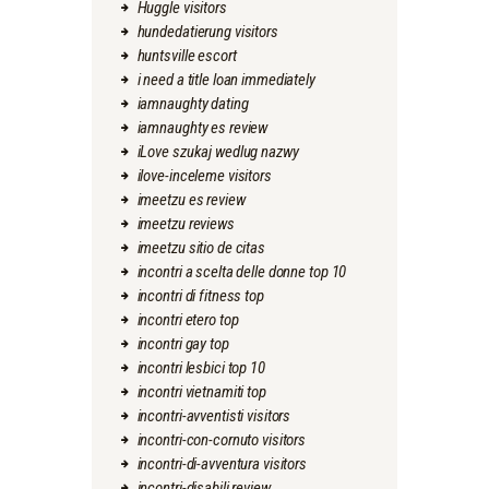
Huggle visitors
hundedatierung visitors
huntsville escort
i need a title loan immediately
iamnaughty dating
iamnaughty es review
iLove szukaj wedlug nazwy
ilove-inceleme visitors
imeetzu es review
imeetzu reviews
imeetzu sitio de citas
incontri a scelta delle donne top 10
incontri di fitness top
incontri etero top
incontri gay top
incontri lesbici top 10
incontri vietnamiti top
incontri-avventisti visitors
incontri-con-cornuto visitors
incontri-di-avventura visitors
incontri-disabili review