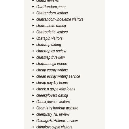
chatki reviews
ChatRandom price
Chatrandom visitors
chatrandom-inceleme visitors
chatroulette dating
Chatroulette visitors
Chatspin visitors
chatstep dating
chatstep es review
chatstep fr review
chattanooga escort
cheap essay writing
cheap essay writing service
cheap payday loans
check n go payday loans
cheekylovers dating
Cheekylovers visitors
Chemistry hookup website
chemistry_NL review
Chicago+IL+Illinois review
chinalovecupid visitors