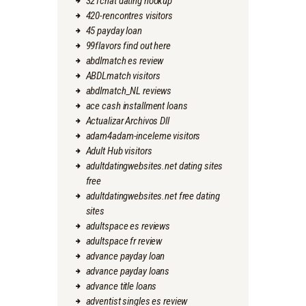
321chat dating hookup
420-rencontres visitors
45 payday loan
99flavors find out here
abdlmatch es review
ABDLmatch visitors
abdlmatch_NL reviews
ace cash installment loans
Actualizar Archivos Dll
adam4adam-inceleme visitors
Adult Hub visitors
adultdatingwebsites.net dating sites
free
adultdatingwebsites.net free dating
sites
adultspace es reviews
adultspace fr review
advance payday loan
advance payday loans
advance title loans
adventist singles es review