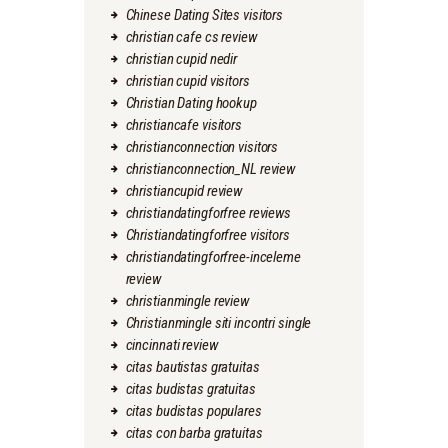
Chinese Dating Sites visitors
christian cafe cs review
christian cupid nedir
christian cupid visitors
Christian Dating hookup
christiancafe visitors
christianconnection visitors
christianconnection_NL review
christiancupid review
christiandatingforfree reviews
Christiandatingforfree visitors
christiandatingforfree-inceleme
review
christianmingle review
Christianmingle siti incontri single
cincinnati review
citas bautistas gratuitas
citas budistas gratuitas
citas budistas populares
citas con barba gratuitas