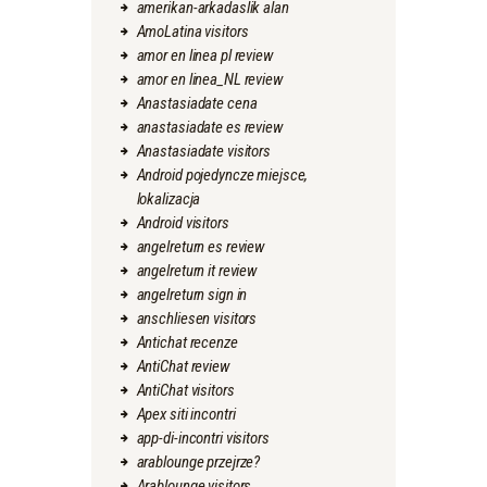
amerikan-arkadaslik alan
AmoLatina visitors
amor en linea pl review
amor en linea_NL review
Anastasiadate cena
anastasiadate es review
Anastasiadate visitors
Android pojedyncze miejsce,
lokalizacja
Android visitors
angelreturn es review
angelreturn it review
angelreturn sign in
anschliesen visitors
Antichat recenze
AntiChat review
AntiChat visitors
Apex siti incontri
app-di-incontri visitors
arablounge przejrze?
Arablounge visitors