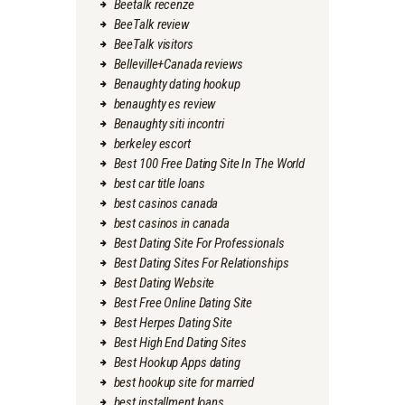
Beetalk recenze
BeeTalk review
BeeTalk visitors
Belleville+Canada reviews
Benaughty dating hookup
benaughty es review
Benaughty siti incontri
berkeley escort
Best 100 Free Dating Site In The World
best car title loans
best casinos canada
best casinos in canada
Best Dating Site For Professionals
Best Dating Sites For Relationships
Best Dating Website
Best Free Online Dating Site
Best Herpes Dating Site
Best High End Dating Sites
Best Hookup Apps dating
best hookup site for married
best installment loans