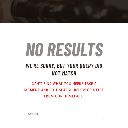
NO RESULTS
WE'RE SORRY, BUT YOUR QUERY DID
NOT MATCH
CAN'T FIND WHAT YOU NEED? TAKE A
MOMENT AND DO A SEARCH BELOW OR START
FROM
OUR HOMEPAGE
.