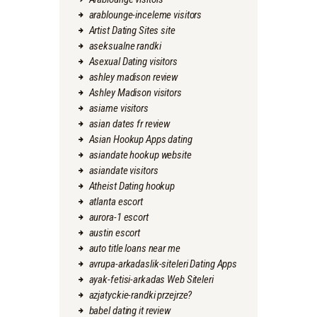
arablounge-inceleme visitors
Artist Dating Sites site
aseksualne randki
Asexual Dating visitors
ashley madison review
Ashley Madison visitors
asiame visitors
asian dates fr review
Asian Hookup Apps dating
asiandate hookup website
asiandate visitors
Atheist Dating hookup
atlanta escort
aurora-1 escort
austin escort
auto title loans near me
avrupa-arkadaslik-siteleri Dating Apps
ayak-fetisi-arkadas Web Siteleri
azjatyckie-randki przejrze?
babel dating it review