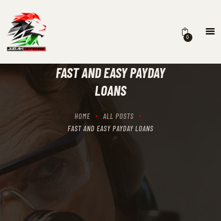
0
HOME
SCHEDULING
FAST AND EASY PAYDAY
RECIPROCITY CLASSES
LOANS
OUR MISSION
OUR SERVICES
HOME
ALL POSTS
THE RANGES
FAST AND EASY PAYDAY LOANS
CONTACTS