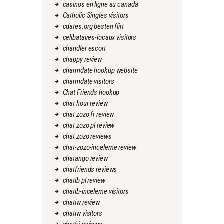
casinos en ligne au canada
Catholic Singles visitors
cdates.org besten flirt
celibataires-locaux visitors
chandler escort
chappy review
charmdate hookup website
charmdate visitors
Chat Friends hookup
chat hour review
chat zozo fr review
chat zozo pl review
chat zozo reviews
chat-zozo-inceleme review
chatango review
chatfriends reviews
chatib pl review
chatib-inceleme visitors
chatiw review
chatiw visitors