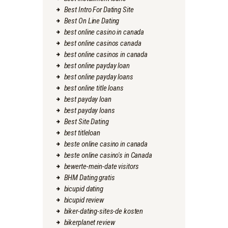
Best Intro For Dating Site
Best On Line Dating
best online casino in canada
best online casinos canada
best online casinos in canada
best online payday loan
best online payday loans
best online title loans
best payday loan
best payday loans
Best Site Dating
best titleloan
beste online casino in canada
beste online casino's in Canada
bewerte-mein-date visitors
BHM Dating gratis
bicupid dating
bicupid review
biker-dating-sites-de kosten
bikerplanet review