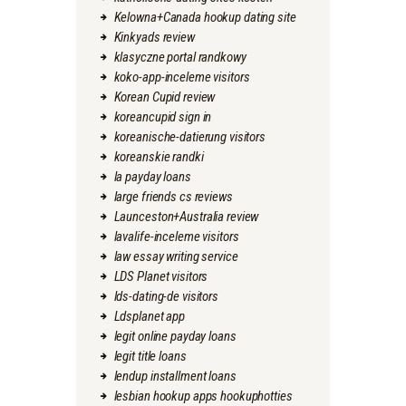
Kelowna+Canada hookup dating site
Kinkyads review
klasyczne portal randkowy
koko-app-inceleme visitors
Korean Cupid review
koreancupid sign in
koreanische-datierung visitors
koreanskie randki
la payday loans
large friends cs reviews
Launceston+Australia review
lavalife-inceleme visitors
law essay writing service
LDS Planet visitors
lds-dating-de visitors
Ldsplanet app
legit online payday loans
legit title loans
lendup installment loans
lesbian hookup apps hookuphotties