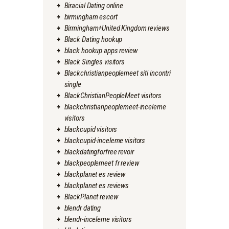
Biracial Dating online
birmingham escort
Birmingham+United Kingdom reviews
Black Dating hookup
black hookup apps review
Black Singles visitors
Blackchristianpeoplemeet siti incontri
single
BlackChristianPeopleMeet visitors
blackchristianpeoplemeet-inceleme
visitors
blackcupid visitors
blackcupid-inceleme visitors
blackdatingforfree revoir
blackpeoplemeet fr review
blackplanet es review
blackplanet es reviews
BlackPlanet review
blendr dating
blendr-inceleme visitors