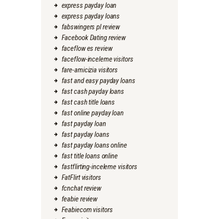
express payday loan
express payday loans
fabswingers pl review
Facebook Dating review
faceflow es review
faceflow-inceleme visitors
fare-amicizia visitors
fast and easy payday loans
fast cash payday loans
fast cash title loans
fast online payday loan
fast payday loan
fast payday loans
fast payday loans online
fast title loans online
fastflirting-inceleme visitors
FatFlirt visitors
fcnchat review
feabie review
Feabiecom visitors