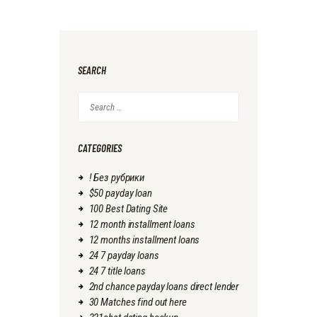
SEARCH
Search
for:
CATEGORIES
! Без рубрики
$50 payday loan
100 Best Dating Site
12 month installment loans
12 months installment loans
24 7 payday loans
24 7 title loans
2nd chance payday loans direct lender
30 Matches find out here