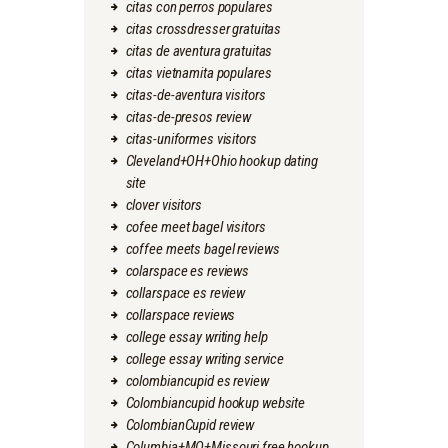
citas con perros populares
citas crossdresser gratuitas
citas de aventura gratuitas
citas vietnamita populares
citas-de-aventura visitors
citas-de-presos review
citas-uniformes visitors
Cleveland+OH+Ohio hookup dating
site
clover visitors
cofee meet bagel visitors
coffee meets bagel reviews
colarspace es reviews
collarspace es review
collarspace reviews
college essay writing help
college essay writing service
colombiancupid es review
Colombiancupid hookup website
ColombianCupid review
Columbia+MO+Missouri free hookup