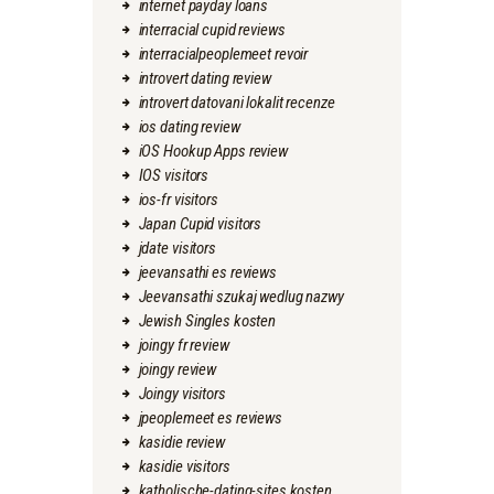
internet payday loans
interracial cupid reviews
interracialpeoplemeet revoir
introvert dating review
introvert datovani lokalit recenze
ios dating review
iOS Hookup Apps review
IOS visitors
ios-fr visitors
Japan Cupid visitors
jdate visitors
jeevansathi es reviews
Jeevansathi szukaj wedlug nazwy
Jewish Singles kosten
joingy fr review
joingy review
Joingy visitors
jpeoplemeet es reviews
kasidie review
kasidie visitors
katholische-dating-sites kosten