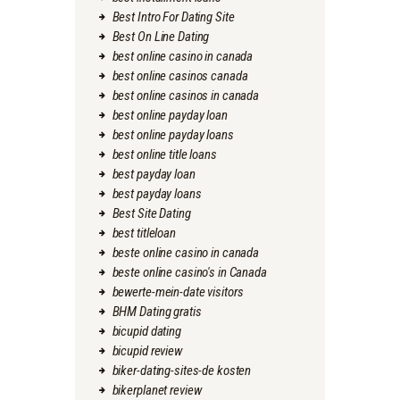
Best Intro For Dating Site
Best On Line Dating
best online casino in canada
best online casinos canada
best online casinos in canada
best online payday loan
best online payday loans
best online title loans
best payday loan
best payday loans
Best Site Dating
best titleloan
beste online casino in canada
beste online casino's in Canada
bewerte-mein-date visitors
BHM Dating gratis
bicupid dating
bicupid review
biker-dating-sites-de kosten
bikerplanet review