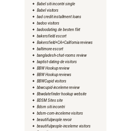
Babel siti incontri single
Babel visitors
bad credit installment loans
badoo visitors
badoodating.de besten flirt
bakersfield escort
Bakersfield+CA+California reviews
baltimore escort
bangladesh-chat-rooms review
baptist-dating-de visitors
BBW Hookup review
BBW Hookup reviews
BBWCupid visitors
bbwcupid-inceleme review
Bbwdatefinder hookup website
BDSM Sites site
Bdsm siti incontri
bdsm-com-inceleme visitors
beautifulpeople revoir
beautifulpeople-inceleme visitors