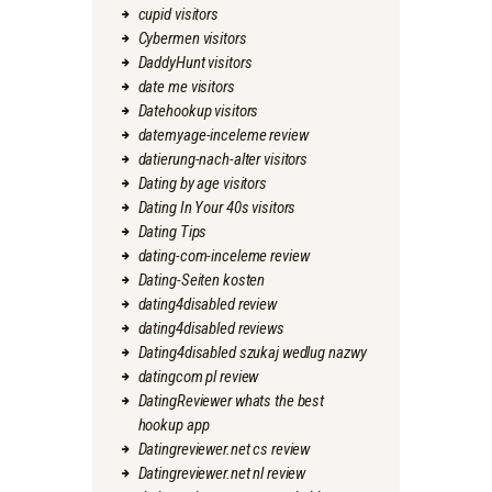
cupid visitors
Cybermen visitors
DaddyHunt visitors
date me visitors
Datehookup visitors
datemyage-inceleme review
datierung-nach-alter visitors
Dating by age visitors
Dating In Your 40s visitors
Dating Tips
dating-com-inceleme review
Dating-Seiten kosten
dating4disabled review
dating4disabled reviews
Dating4disabled szukaj wedlug nazwy
datingcom pl review
DatingReviewer whats the best
hookup app
Datingreviewer.net cs review
Datingreviewer.net nl review