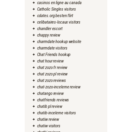
casinos en ligne au canada
Catholic Singles visitors
cdates.org besten flirt
celibataires-locaux visitors
chandler escort
chappy review
charmdate hookup website
charmdate visitors
Chat Friends hookup
chat hour review
chat zozo fr review
chat zozo pl review
chat zozo reviews
chat-zozo-inceleme review
chatango review
chatfriends reviews
chatib pl review
chatib-inceleme visitors
chatiw review
chatiw visitors