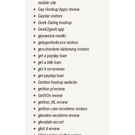
mobile site
Gay Hookup Apps review
Gaydar visitors
Geek Dating hookup
Geek2geek app
gejowskie randki
gelegenheitssex visitors
geschiedene-datierung visitors
get a payday loan
get a title loan
get it on reviews
get payday loan
Getiton hookup website
getiton pl review
GetItOn review
getiton_NL review
getiton-com-inceleme visitors
gleeden-inceleme review
glendale escort
glint it review