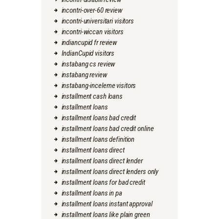
incontri-over-60 review
incontri-universitari visitors
incontri-wiccan visitors
indiancupid fr review
IndianCupid visitors
instabang cs review
instabang review
instabang-inceleme visitors
installment cash loans
installment loans
installment loans bad credit
installment loans bad credit online
installment loans definition
installment loans direct
installment loans direct lender
installment loans direct lenders only
installment loans for bad credit
installment loans in pa
installment loans instant approval
installment loans like plain green