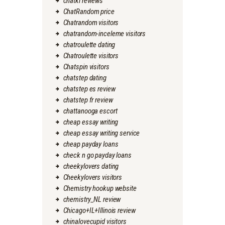
chatki reviews
ChatRandom price
Chatrandom visitors
chatrandom-inceleme visitors
chatroulette dating
Chatroulette visitors
Chatspin visitors
chatstep dating
chatstep es review
chatstep fr review
chattanooga escort
cheap essay writing
cheap essay writing service
cheap payday loans
check n go payday loans
cheekylovers dating
Cheekylovers visitors
Chemistry hookup website
chemistry_NL review
Chicago+IL+Illinois review
chinalovecupid visitors