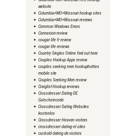
website
Columbia+MO+Missouri hookup sites
Columbia+MO+Missouri reviews
Common Windows Errors
Connexion review
cougar life fr review
cougar life reviews
Country Singles Online find out here
Couples Hookup Apps review
couples seeking men hookuphotties
mobile site
Couples Seeking Men review
Craiglist Hookup reviews
Crossdresser Dating DE
Gutscheincode
Crossdresser Dating Websites
kostenlos
Crossdresser Heaven visitors
crossdresser-dating-nl sites
cuckold-dating-de visitors