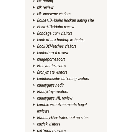
blk dating
blk review
blk-inceleme visitors
Boise+ID+Idaho hookup dating site
Boise+ID+Idaho review
Bondage.com visitors
book of sex hookup websites
BookOfMatches visitors
bookofsex it review
bridgeport escort
Bronymate review
Bronymate visitors
buddhistische-datierung visitors
buddygays nedir
BuddyGays visitors
buddygays_NL review
bumble vs coffee meets bagel
reviews
Bunbury+Australia hookup sites
buziak visitors
caffmos fr review