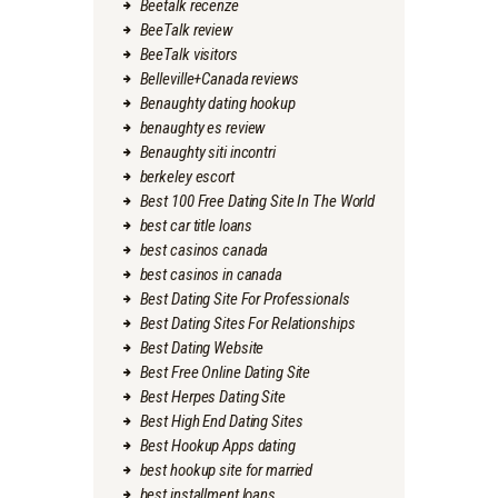
Beetalk recenze
BeeTalk review
BeeTalk visitors
Belleville+Canada reviews
Benaughty dating hookup
benaughty es review
Benaughty siti incontri
berkeley escort
Best 100 Free Dating Site In The World
best car title loans
best casinos canada
best casinos in canada
Best Dating Site For Professionals
Best Dating Sites For Relationships
Best Dating Website
Best Free Online Dating Site
Best Herpes Dating Site
Best High End Dating Sites
Best Hookup Apps dating
best hookup site for married
best installment loans