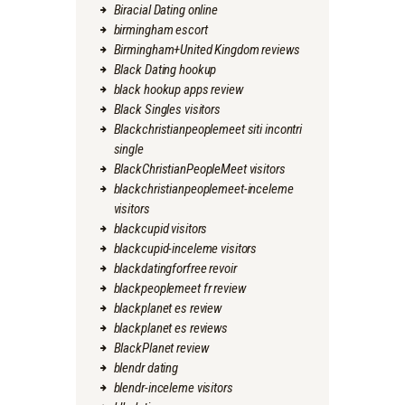
Biracial Dating online
birmingham escort
Birmingham+United Kingdom reviews
Black Dating hookup
black hookup apps review
Black Singles visitors
Blackchristianpeoplemeet siti incontri
single
BlackChristianPeopleMeet visitors
blackchristianpeoplemeet-inceleme
visitors
blackcupid visitors
blackcupid-inceleme visitors
blackdatingforfree revoir
blackpeoplemeet fr review
blackplanet es review
blackplanet es reviews
BlackPlanet review
blendr dating
blendr-inceleme visitors