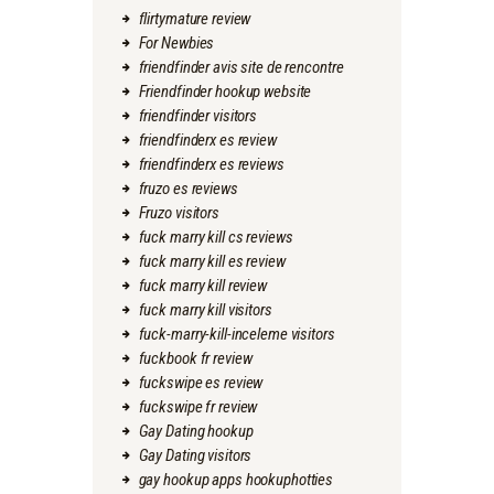
flirtymature review
For Newbies
friendfinder avis site de rencontre
Friendfinder hookup website
friendfinder visitors
friendfinderx es review
friendfinderx es reviews
fruzo es reviews
Fruzo visitors
fuck marry kill cs reviews
fuck marry kill es review
fuck marry kill review
fuck marry kill visitors
fuck-marry-kill-inceleme visitors
fuckbook fr review
fuckswipe es review
fuckswipe fr review
Gay Dating hookup
Gay Dating visitors
gay hookup apps hookuphotties