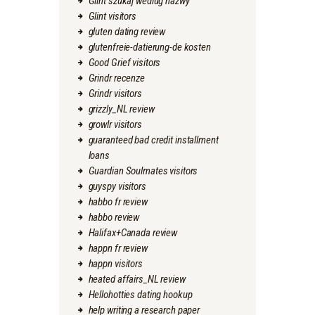
Glint szukaj wedlug nazwy
Glint visitors
gluten dating review
glutenfreie-datierung-de kosten
Good Grief visitors
Grindr recenze
Grindr visitors
grizzly_NL review
growlr visitors
guaranteed bad credit installment
loans
Guardian Soulmates visitors
guyspy visitors
habbo fr review
habbo review
Halifax+Canada review
happn fr review
happn visitors
heated affairs_NL review
Hellohotties dating hookup
help writing a research paper