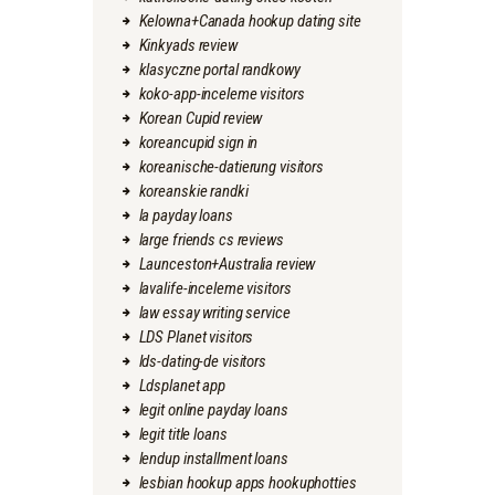
Kelowna+Canada hookup dating site
Kinkyads review
klasyczne portal randkowy
koko-app-inceleme visitors
Korean Cupid review
koreancupid sign in
koreanische-datierung visitors
koreanskie randki
la payday loans
large friends cs reviews
Launceston+Australia review
lavalife-inceleme visitors
law essay writing service
LDS Planet visitors
lds-dating-de visitors
Ldsplanet app
legit online payday loans
legit title loans
lendup installment loans
lesbian hookup apps hookuphotties