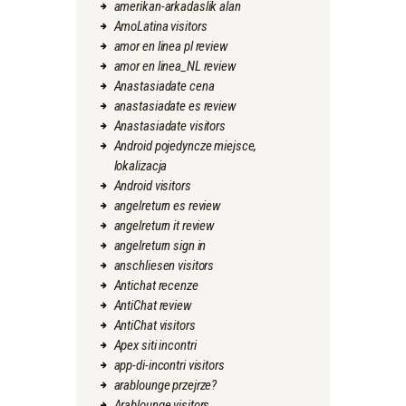
amerikan-arkadaslik alan
AmoLatina visitors
amor en linea pl review
amor en linea_NL review
Anastasiadate cena
anastasiadate es review
Anastasiadate visitors
Android pojedyncze miejsce,
lokalizacja
Android visitors
angelreturn es review
angelreturn it review
angelreturn sign in
anschliesen visitors
Antichat recenze
AntiChat review
AntiChat visitors
Apex siti incontri
app-di-incontri visitors
arablounge przejrze?
Arablounge visitors