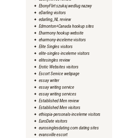
EbonyFlirt szukaj wedlug nazwy
eDarling visitors
edarling_NL review
Edmonton+Canada hookup sites
Eharmony hookup website
eharmony-inceleme visitors
Elite Singles visitors
elite-singles-inceleme visitors
elitesingles review
Erotic Websites visitors
Escort Service webpage
essay writer
essay writing service
essay writing services
Established Men review
Established Men visitors
ethiopia-personals-inceleme visitors
EuroDate visitors
eurosinglesdating.com dating sites
evansville escort