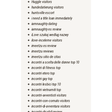
Huggle visitors
hundedatierung visitors
huntsville escort
i need a title loan immediately
iamnaughty dating
iamnaughty es review
iLove szukaj wedlug nazwy
ilove-inceleme visitors
imeetzu es review
imeetzu reviews
imeetzu sitio de citas
incontri a scelta delle donne top 10
incontri di fitness top
incontri etero top
incontri gay top
incontri lesbici top 10
incontri vietnamiti top
incontri-avventisti visitors
incontri-con-cornuto visitors
incontri-di-avventura visitors
incontri-disabili review