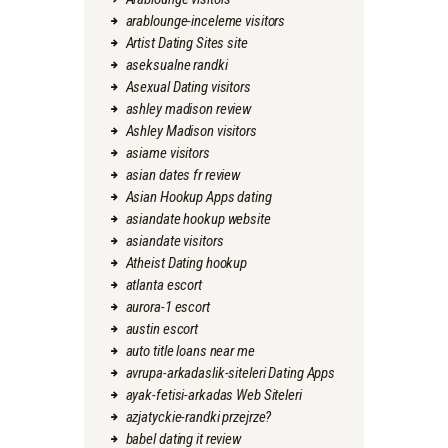
arablounge-inceleme visitors
Artist Dating Sites site
aseksualne randki
Asexual Dating visitors
ashley madison review
Ashley Madison visitors
asiame visitors
asian dates fr review
Asian Hookup Apps dating
asiandate hookup website
asiandate visitors
Atheist Dating hookup
atlanta escort
aurora-1 escort
austin escort
auto title loans near me
avrupa-arkadaslik-siteleri Dating Apps
ayak-fetisi-arkadas Web Siteleri
azjatyckie-randki przejrze?
babel dating it review