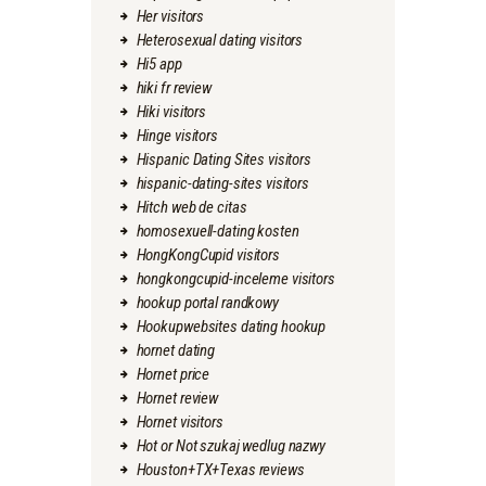
Her visitors
Heterosexual dating visitors
Hi5 app
hiki fr review
Hiki visitors
Hinge visitors
Hispanic Dating Sites visitors
hispanic-dating-sites visitors
Hitch web de citas
homosexuell-dating kosten
HongKongCupid visitors
hongkongcupid-inceleme visitors
hookup portal randkowy
Hookupwebsites dating hookup
hornet dating
Hornet price
Hornet review
Hornet visitors
Hot or Not szukaj wedlug nazwy
Houston+TX+Texas reviews