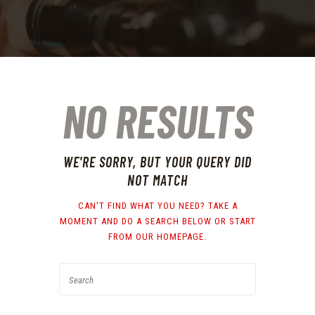
NO RESULTS
WE'RE SORRY, BUT YOUR QUERY DID
NOT MATCH
CAN'T FIND WHAT YOU NEED? TAKE A
MOMENT AND DO A SEARCH BELOW OR START
FROM
OUR HOMEPAGE
.