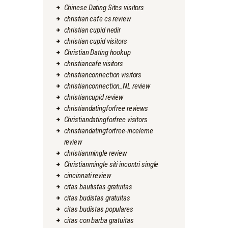
Chinese Dating Sites visitors
christian cafe cs review
christian cupid nedir
christian cupid visitors
Christian Dating hookup
christiancafe visitors
christianconnection visitors
christianconnection_NL review
christiancupid review
christiandatingforfree reviews
Christiandatingforfree visitors
christiandatingforfree-inceleme
review
christianmingle review
Christianmingle siti incontri single
cincinnati review
citas bautistas gratuitas
citas budistas gratuitas
citas budistas populares
citas con barba gratuitas