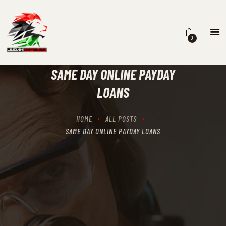
0
HOME
SCHEDULING
SAME DAY ONLINE PAYDAY
RECIPROCITY CLASSES
LOANS
OUR MISSION
OUR SERVICES
HOME
ALL POSTS
THE RANGES
SAME DAY ONLINE PAYDAY LOANS
CONTACTS