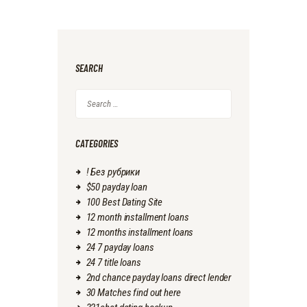
SEARCH
Search
for:
CATEGORIES
! Без рубрики
$50 payday loan
100 Best Dating Site
12 month installment loans
12 months installment loans
24 7 payday loans
24 7 title loans
2nd chance payday loans direct lender
30 Matches find out here