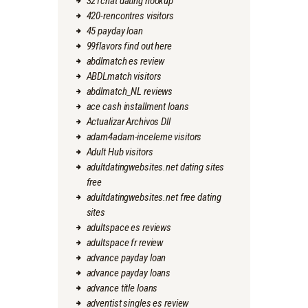
321chat dating hookup
420-rencontres visitors
45 payday loan
99flavors find out here
abdlmatch es review
ABDLmatch visitors
abdlmatch_NL reviews
ace cash installment loans
Actualizar Archivos Dll
adam4adam-inceleme visitors
Adult Hub visitors
adultdatingwebsites.net dating sites
free
adultdatingwebsites.net free dating
sites
adultspace es reviews
adultspace fr review
advance payday loan
advance payday loans
advance title loans
adventist singles es review