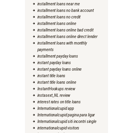
installment loans near me
installment loans no bank account
installment loans no credit
installment loans online
installment loans online bad credit
installment loans online direct lender
installment loans with monthly
payments
installment payday loans
instant payday loans
instant payday loans online
instant title loans
instant title loans online
InstantHookups review
instasext_NL review
interest rates on title loans
Internationalcupid app
Internationalcupid pagina para ligar
Internationalcupid siti incontri single
internationalcupid visitors