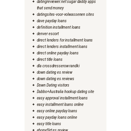
datingreviewer.net sugar daddy apps
that send money
datingsites-voor-volwassenen sites
dave payday loans
definition installment loans
denver escort
direct lenders for installment loans
direct lenders installment loans
direct online payday loans
direct title loans
dla crossdresserow randki
down dating es review
down dating es reviews
Down Dating visitors
Dubbo+Australia hookup dating site
easy approval installment loans
easy installment loans online
easy online payday loans
easy payday loans online
easy title loans
ebonyflirt es review