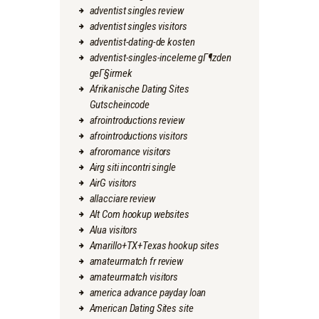
adventist singles review
adventist singles visitors
adventist-dating-de kosten
adventist-singles-inceleme gГ¶zden
geГ§irmek
Afrikanische Dating Sites
Gutscheincode
afrointroductions review
afrointroductions visitors
afroromance visitors
Airg siti incontri single
AirG visitors
allacciare review
Alt Com hookup websites
Alua visitors
Amarillo+TX+Texas hookup sites
amateurmatch fr review
amateurmatch visitors
america advance payday loan
American Dating Sites site