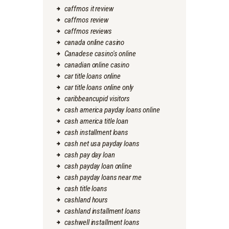
caffmos it review
caffmos review
caffmos reviews
canada online casino
Canadese casino's online
canadian online casino
car title loans online
car title loans online only
caribbeancupid visitors
cash america payday loans online
cash america title loan
cash installment loans
cash net usa payday loans
cash pay day loan
cash payday loan online
cash payday loans near me
cash title loans
cashland hours
cashland installment loans
cashwell installment loans