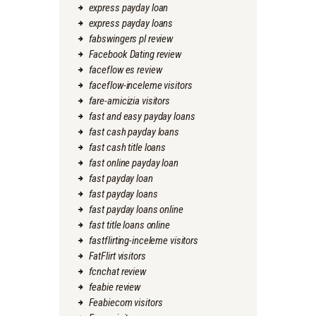
express payday loan
express payday loans
fabswingers pl review
Facebook Dating review
faceflow es review
faceflow-inceleme visitors
fare-amicizia visitors
fast and easy payday loans
fast cash payday loans
fast cash title loans
fast online payday loan
fast payday loan
fast payday loans
fast payday loans online
fast title loans online
fastflirting-inceleme visitors
FatFlirt visitors
fcnchat review
feabie review
Feabiecom visitors