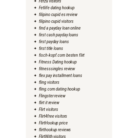
Ferzu visitors
Fetlife dating hookup
filipino cupid es review
filipino cupid visitors
find a payday loan online
first cash payday loans
first payday loans
first title loans
fisch-kopf.com besten flirt
Fitness Dating hookup
fitnesssingles review
flex pay installment loans
fling visitors
fling.com dating hookup
Flingster review
flirt it review
Flirt visitors
Flirt4free visitors
FlirtHookup price
flirthookup reviews
FlirtWith visitors