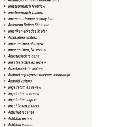
Amarillo+TX+Texas hookup sites
amateurmatch fr review
amateurmatch visitors
america advance payday loan
American Dating Sites site
amerikan-arkadaslik alan
AmoLatina visitors
amor en linea pl review
amor en linea_NL review
Anastasiadate cena
anastasiadate es review
Anastasiadate visitors
Android pojedyncze miejsce, lokalizacja
Android visitors
angelreturn es review
angelreturn it review
angelreturn sign in
anschliesen visitors
Antichat recenze
AntiChat review
AntiChat visitors