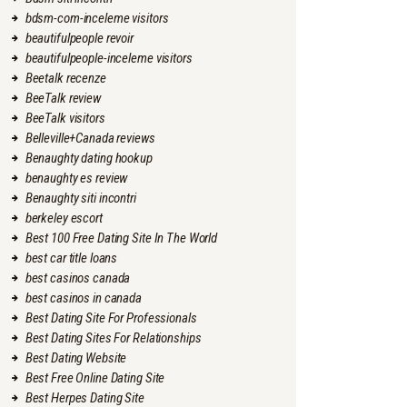
bdsm-com-inceleme visitors
beautifulpeople revoir
beautifulpeople-inceleme visitors
Beetalk recenze
BeeTalk review
BeeTalk visitors
Belleville+Canada reviews
Benaughty dating hookup
benaughty es review
Benaughty siti incontri
berkeley escort
Best 100 Free Dating Site In The World
best car title loans
best casinos canada
best casinos in canada
Best Dating Site For Professionals
Best Dating Sites For Relationships
Best Dating Website
Best Free Online Dating Site
Best Herpes Dating Site