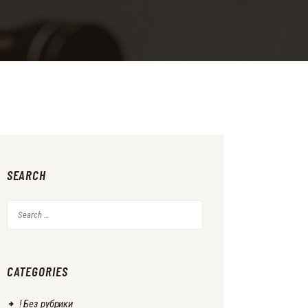
SEARCH
Search
for:
CATEGORIES
! Без рубрики