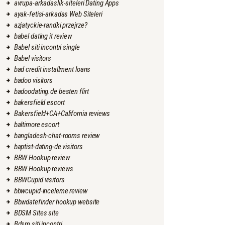
avrupa-arkadaslik-siteleri Dating Apps
ayak-fetisi-arkadas Web Siteleri
azjatyckie-randki przejrze?
babel dating it review
Babel siti incontri single
Babel visitors
bad credit installment loans
badoo visitors
badoodating.de besten flirt
bakersfield escort
Bakersfield+CA+California reviews
baltimore escort
bangladesh-chat-rooms review
baptist-dating-de visitors
BBW Hookup review
BBW Hookup reviews
BBWCupid visitors
bbwcupid-inceleme review
Bbwdatefinder hookup website
BDSM Sites site
Bdsm siti incontri