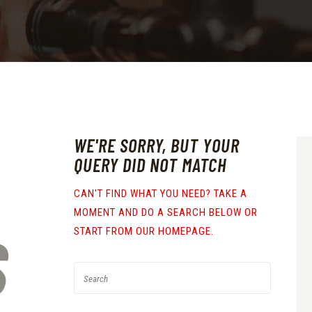
WE'RE SORRY, BUT YOUR
QUERY DID NOT MATCH
CAN'T FIND WHAT YOU NEED? TAKE A
MOMENT AND DO A SEARCH BELOW OR
S
START FROM
OUR HOMEPAGE
.