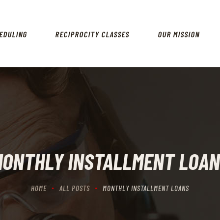
HOME
SCHEDULING
EDULING
RECIPROCITY CLASSES
OUR MISSION
RECIPROCITY CLASSES
OUR MISSION
OUR SERVICES
THE RANGES
CONTACTS
ONTHLY INSTALLMENT LOA
HOME
ALL POSTS
MONTHLY INSTALLMENT LOANS