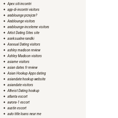
Apex siti incontri
app-di-incontri visitors
arablounge przejrze?
Arablounge visitors
arablounge-inceleme visitors
Artist Dating Sites site
aseksualne randki
Asexual Dating visitors
ashley madison review
Ashley Madison visitors
asiame visitors
asian dates fr review
Asian Hookup Apps dating
asiandate hookup website
asiandate visitors
Atheist Dating hookup
atlanta escort
aurora-1 escort
austin escort
auto title loans near me