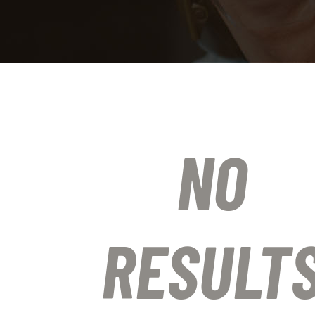
NO
RESULT