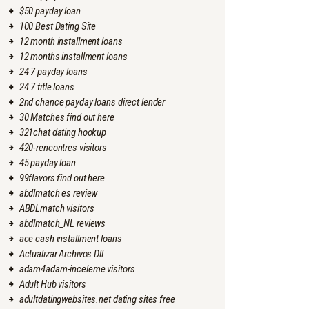
$50 payday loan
100 Best Dating Site
12 month installment loans
12 months installment loans
24 7 payday loans
24 7 title loans
2nd chance payday loans direct lender
30 Matches find out here
321chat dating hookup
420-rencontres visitors
45 payday loan
99flavors find out here
abdlmatch es review
ABDLmatch visitors
abdlmatch_NL reviews
ace cash installment loans
Actualizar Archivos Dll
adam4adam-inceleme visitors
Adult Hub visitors
adultdatingwebsites.net dating sites free