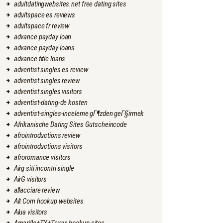
adultdatingwebsites.net free dating sites
adultspace es reviews
adultspace fr review
advance payday loan
advance payday loans
advance title loans
adventist singles es review
adventist singles review
adventist singles visitors
adventist-dating-de kosten
adventist-singles-inceleme gГ¶zden geГ§irmek
Afrikanische Dating Sites Gutscheincode
afrointroductions review
afrointroductions visitors
afroromance visitors
Airg siti incontri single
AirG visitors
allacciare review
Alt Com hookup websites
Alua visitors