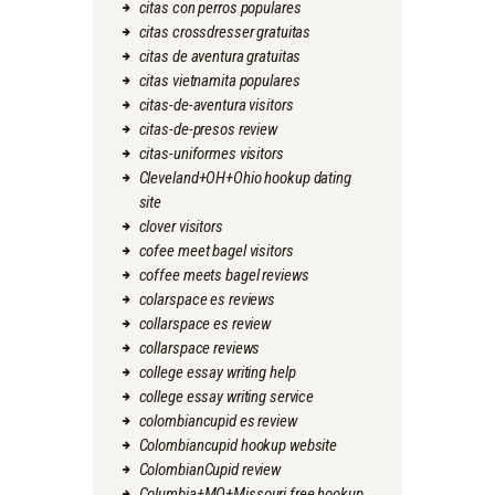
citas con perros populares
citas crossdresser gratuitas
citas de aventura gratuitas
citas vietnamita populares
citas-de-aventura visitors
citas-de-presos review
citas-uniformes visitors
Cleveland+OH+Ohio hookup dating
site
clover visitors
cofee meet bagel visitors
coffee meets bagel reviews
colarspace es reviews
collarspace es review
collarspace reviews
college essay writing help
college essay writing service
colombiancupid es review
Colombiancupid hookup website
ColombianCupid review
Columbia+MO+Missouri free hookup