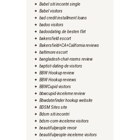
Babel siti incontri single
Babel visitors
bad credit installment loans
badoo visitors
badoodating.de besten flirt
bakersfield escort
Bakersfield+CA+California reviews
baltimore escort
bangladesh-chat-rooms review
baptist-dating-de visitors
BBW Hookup review
BBW Hookup reviews
BBWCupid visitors
bbwcupid-inceleme review
Bbwdatefinder hookup website
BDSM Sites site
Bdsm siti incontri
bdsm-com-inceleme visitors
beautifulpeople revoir
beautifulpeople-inceleme visitors