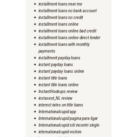
installment loans near me
installment loans no bank account
installment loans no credit
installment loans online
installment loans online bad credit
installment loans online direct lender
installment loans with monthly
payments
installment payday loans
instant payday loans
instant payday loans online
instant title loans
instant title loans online
InstantHookups review
instasext_NL review
interest rates on title loans
Internationalcupid app
Internationalcupid pagina para ligar
Internationalcupid siti incontri single
internationalcupid visitors