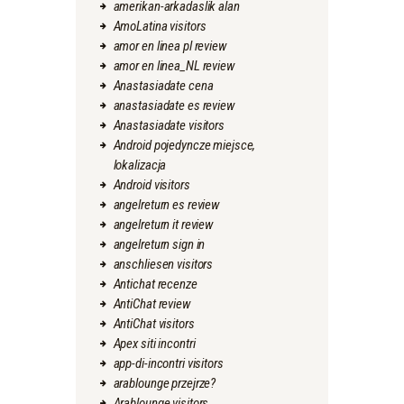
amerikan-arkadaslik alan
AmoLatina visitors
amor en linea pl review
amor en linea_NL review
Anastasiadate cena
anastasiadate es review
Anastasiadate visitors
Android pojedyncze miejsce,
lokalizacja
Android visitors
angelreturn es review
angelreturn it review
angelreturn sign in
anschliesen visitors
Antichat recenze
AntiChat review
AntiChat visitors
Apex siti incontri
app-di-incontri visitors
arablounge przejrze?
Arablounge visitors