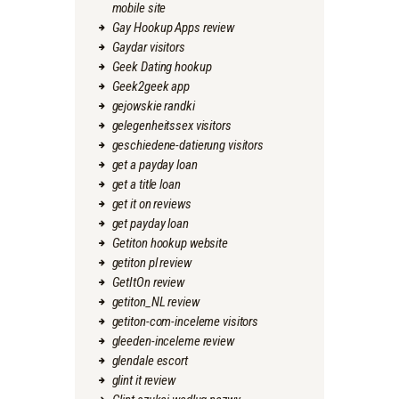
mobile site
Gay Hookup Apps review
Gaydar visitors
Geek Dating hookup
Geek2geek app
gejowskie randki
gelegenheitssex visitors
geschiedene-datierung visitors
get a payday loan
get a title loan
get it on reviews
get payday loan
Getiton hookup website
getiton pl review
GetItOn review
getiton_NL review
getiton-com-inceleme visitors
gleeden-inceleme review
glendale escort
glint it review