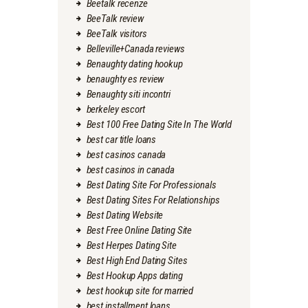
Beetalk recenze
BeeTalk review
BeeTalk visitors
Belleville+Canada reviews
Benaughty dating hookup
benaughty es review
Benaughty siti incontri
berkeley escort
Best 100 Free Dating Site In The World
best car title loans
best casinos canada
best casinos in canada
Best Dating Site For Professionals
Best Dating Sites For Relationships
Best Dating Website
Best Free Online Dating Site
Best Herpes Dating Site
Best High End Dating Sites
Best Hookup Apps dating
best hookup site for married
best installment loans