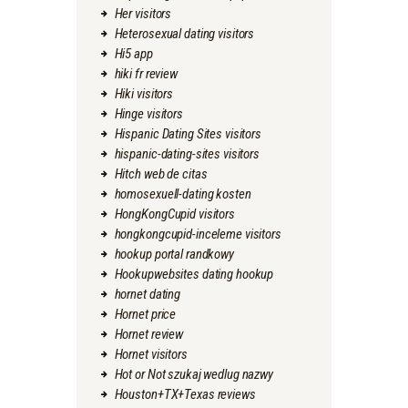
Her visitors
Heterosexual dating visitors
Hi5 app
hiki fr review
Hiki visitors
Hinge visitors
Hispanic Dating Sites visitors
hispanic-dating-sites visitors
Hitch web de citas
homosexuell-dating kosten
HongKongCupid visitors
hongkongcupid-inceleme visitors
hookup portal randkowy
Hookupwebsites dating hookup
hornet dating
Hornet price
Hornet review
Hornet visitors
Hot or Not szukaj wedlug nazwy
Houston+TX+Texas reviews