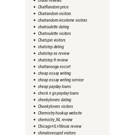
chatki reviews
ChatRandom price
Chatrandom visitors
chatrandom-inceleme visitors
chatroulette dating
Chatroulette visitors
Chatspin visitors
chatstep dating
chatstep es review
chatstep fr review
chattanooga escort
cheap essay writing
cheap essay writing service
cheap payday loans
check n go payday loans
cheekylovers dating
Cheekylovers visitors
Chemistry hookup website
chemistry_NL review
Chicago+IL+Illinois review
chinalovecupid visitors