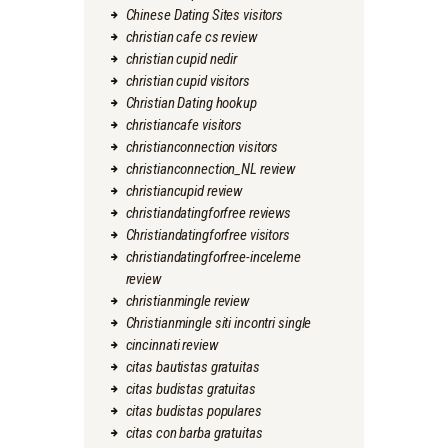
Chinese Dating Sites visitors
christian cafe cs review
christian cupid nedir
christian cupid visitors
Christian Dating hookup
christiancafe visitors
christianconnection visitors
christianconnection_NL review
christiancupid review
christiandatingforfree reviews
Christiandatingforfree visitors
christiandatingforfree-inceleme
review
christianmingle review
Christianmingle siti incontri single
cincinnati review
citas bautistas gratuitas
citas budistas gratuitas
citas budistas populares
citas con barba gratuitas