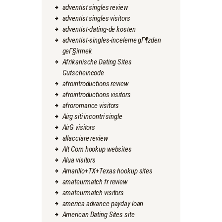
adventist singles review
adventist singles visitors
adventist-dating-de kosten
adventist-singles-inceleme gГ¶zden
geГ§irmek
Afrikanische Dating Sites
Gutscheincode
afrointroductions review
afrointroductions visitors
afroromance visitors
Airg siti incontri single
AirG visitors
allacciare review
Alt Com hookup websites
Alua visitors
Amarillo+TX+Texas hookup sites
amateurmatch fr review
amateurmatch visitors
america advance payday loan
American Dating Sites site