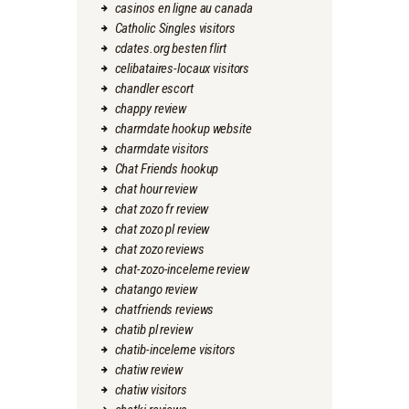
casinos en ligne au canada
Catholic Singles visitors
cdates.org besten flirt
celibataires-locaux visitors
chandler escort
chappy review
charmdate hookup website
charmdate visitors
Chat Friends hookup
chat hour review
chat zozo fr review
chat zozo pl review
chat zozo reviews
chat-zozo-inceleme review
chatango review
chatfriends reviews
chatib pl review
chatib-inceleme visitors
chatiw review
chatiw visitors