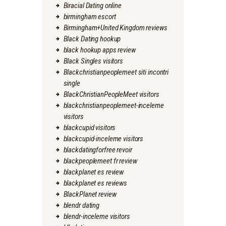
Biracial Dating online
birmingham escort
Birmingham+United Kingdom reviews
Black Dating hookup
black hookup apps review
Black Singles visitors
Blackchristianpeoplemeet siti incontri
single
BlackChristianPeopleMeet visitors
blackchristianpeoplemeet-inceleme
visitors
blackcupid visitors
blackcupid-inceleme visitors
blackdatingforfree revoir
blackpeoplemeet fr review
blackplanet es review
blackplanet es reviews
BlackPlanet review
blendr dating
blendr-inceleme visitors