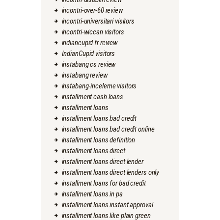
incontri-over-60 review
incontri-universitari visitors
incontri-wiccan visitors
indiancupid fr review
IndianCupid visitors
instabang cs review
instabang review
instabang-inceleme visitors
installment cash loans
installment loans
installment loans bad credit
installment loans bad credit online
installment loans definition
installment loans direct
installment loans direct lender
installment loans direct lenders only
installment loans for bad credit
installment loans in pa
installment loans instant approval
installment loans like plain green