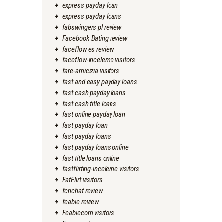
express payday loan
express payday loans
fabswingers pl review
Facebook Dating review
faceflow es review
faceflow-inceleme visitors
fare-amicizia visitors
fast and easy payday loans
fast cash payday loans
fast cash title loans
fast online payday loan
fast payday loan
fast payday loans
fast payday loans online
fast title loans online
fastflirting-inceleme visitors
FatFlirt visitors
fcnchat review
feabie review
Feabiecom visitors