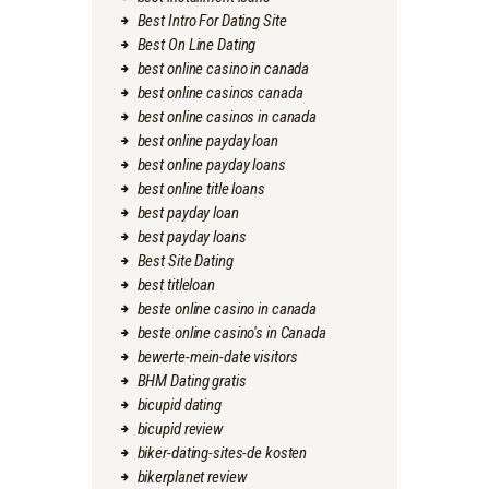
Best Intro For Dating Site
Best On Line Dating
best online casino in canada
best online casinos canada
best online casinos in canada
best online payday loan
best online payday loans
best online title loans
best payday loan
best payday loans
Best Site Dating
best titleloan
beste online casino in canada
beste online casino's in Canada
bewerte-mein-date visitors
BHM Dating gratis
bicupid dating
bicupid review
biker-dating-sites-de kosten
bikerplanet review