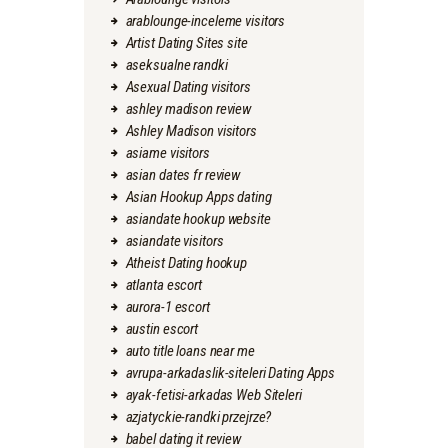
arablounge-inceleme visitors
Artist Dating Sites site
aseksualne randki
Asexual Dating visitors
ashley madison review
Ashley Madison visitors
asiame visitors
asian dates fr review
Asian Hookup Apps dating
asiandate hookup website
asiandate visitors
Atheist Dating hookup
atlanta escort
aurora-1 escort
austin escort
auto title loans near me
avrupa-arkadaslik-siteleri Dating Apps
ayak-fetisi-arkadas Web Siteleri
azjatyckie-randki przejrze?
babel dating it review