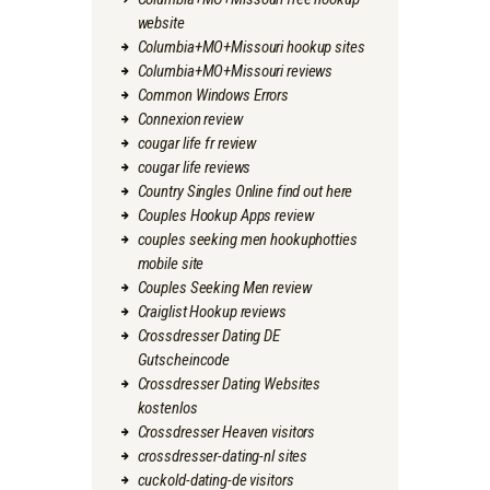
website
Columbia+MO+Missouri hookup sites
Columbia+MO+Missouri reviews
Common Windows Errors
Connexion review
cougar life fr review
cougar life reviews
Country Singles Online find out here
Couples Hookup Apps review
couples seeking men hookuphotties
mobile site
Couples Seeking Men review
Craiglist Hookup reviews
Crossdresser Dating DE
Gutscheincode
Crossdresser Dating Websites
kostenlos
Crossdresser Heaven visitors
crossdresser-dating-nl sites
cuckold-dating-de visitors