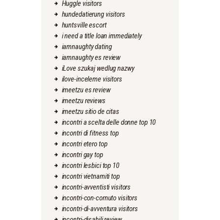
Huggle visitors
hundedatierung visitors
huntsville escort
i need a title loan immediately
iamnaughty dating
iamnaughty es review
iLove szukaj wedlug nazwy
ilove-inceleme visitors
imeetzu es review
imeetzu reviews
imeetzu sitio de citas
incontri a scelta delle donne top 10
incontri di fitness top
incontri etero top
incontri gay top
incontri lesbici top 10
incontri vietnamiti top
incontri-avventisti visitors
incontri-con-cornuto visitors
incontri-di-avventura visitors
incontri-disabili review