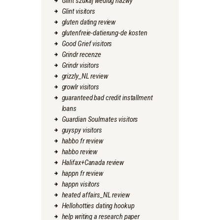
Glint szukaj wedlug nazwy
Glint visitors
gluten dating review
glutenfreie-datierung-de kosten
Good Grief visitors
Grindr recenze
Grindr visitors
grizzly_NL review
growlr visitors
guaranteed bad credit installment
loans
Guardian Soulmates visitors
guyspy visitors
habbo fr review
habbo review
Halifax+Canada review
happn fr review
happn visitors
heated affairs_NL review
Hellohotties dating hookup
help writing a research paper