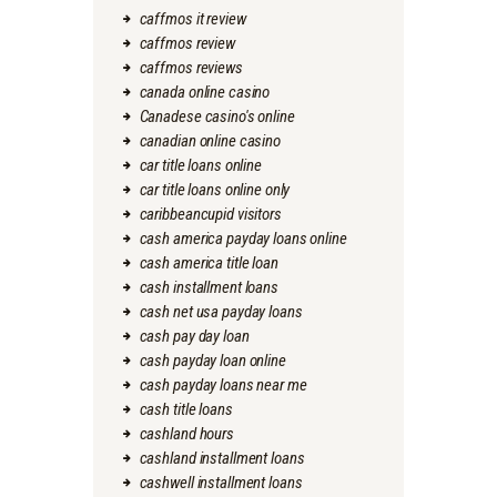
caffmos it review
caffmos review
caffmos reviews
canada online casino
Canadese casino's online
canadian online casino
car title loans online
car title loans online only
caribbeancupid visitors
cash america payday loans online
cash america title loan
cash installment loans
cash net usa payday loans
cash pay day loan
cash payday loan online
cash payday loans near me
cash title loans
cashland hours
cashland installment loans
cashwell installment loans