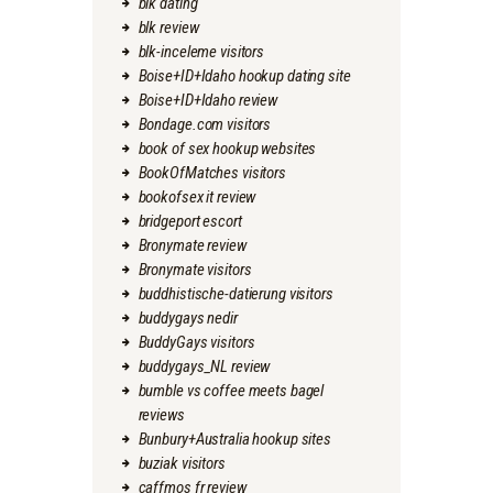
blk dating
blk review
blk-inceleme visitors
Boise+ID+Idaho hookup dating site
Boise+ID+Idaho review
Bondage.com visitors
book of sex hookup websites
BookOfMatches visitors
bookofsex it review
bridgeport escort
Bronymate review
Bronymate visitors
buddhistische-datierung visitors
buddygays nedir
BuddyGays visitors
buddygays_NL review
bumble vs coffee meets bagel
reviews
Bunbury+Australia hookup sites
buziak visitors
caffmos fr review