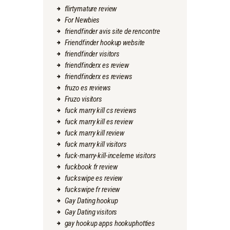
flirtymature review
For Newbies
friendfinder avis site de rencontre
Friendfinder hookup website
friendfinder visitors
friendfinderx es review
friendfinderx es reviews
fruzo es reviews
Fruzo visitors
fuck marry kill cs reviews
fuck marry kill es review
fuck marry kill review
fuck marry kill visitors
fuck-marry-kill-inceleme visitors
fuckbook fr review
fuckswipe es review
fuckswipe fr review
Gay Dating hookup
Gay Dating visitors
gay hookup apps hookuphotties