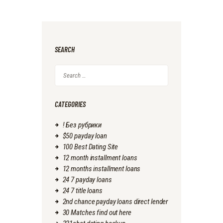
SEARCH
Search
for:
CATEGORIES
! Без рубрики
$50 payday loan
100 Best Dating Site
12 month installment loans
12 months installment loans
24 7 payday loans
24 7 title loans
2nd chance payday loans direct lender
30 Matches find out here