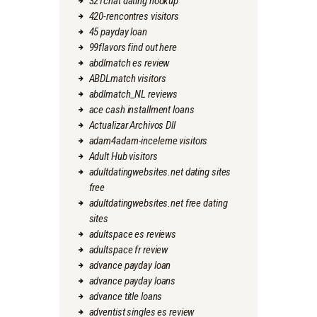
321chat dating hookup
420-rencontres visitors
45 payday loan
99flavors find out here
abdlmatch es review
ABDLmatch visitors
abdlmatch_NL reviews
ace cash installment loans
Actualizar Archivos Dll
adam4adam-inceleme visitors
Adult Hub visitors
adultdatingwebsites.net dating sites
free
adultdatingwebsites.net free dating
sites
adultspace es reviews
adultspace fr review
advance payday loan
advance payday loans
advance title loans
adventist singles es review