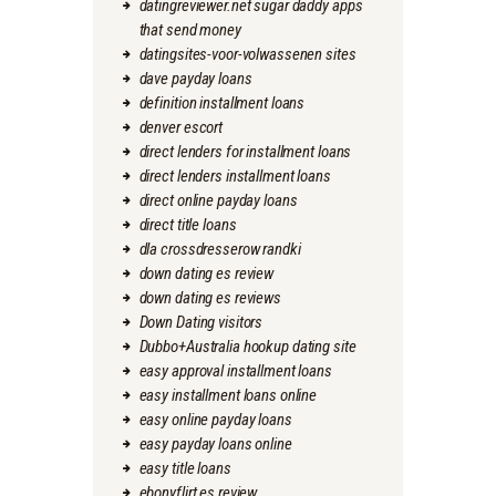
datingreviewer.net sugar daddy apps
that send money
datingsites-voor-volwassenen sites
dave payday loans
definition installment loans
denver escort
direct lenders for installment loans
direct lenders installment loans
direct online payday loans
direct title loans
dla crossdresserow randki
down dating es review
down dating es reviews
Down Dating visitors
Dubbo+Australia hookup dating site
easy approval installment loans
easy installment loans online
easy online payday loans
easy payday loans online
easy title loans
ebonyflirt es review