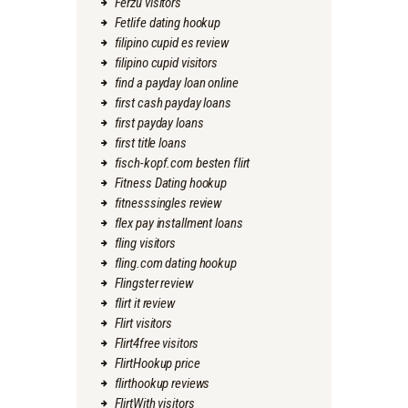
Ferzu visitors
Fetlife dating hookup
filipino cupid es review
filipino cupid visitors
find a payday loan online
first cash payday loans
first payday loans
first title loans
fisch-kopf.com besten flirt
Fitness Dating hookup
fitnesssingles review
flex pay installment loans
fling visitors
fling.com dating hookup
Flingster review
flirt it review
Flirt visitors
Flirt4free visitors
FlirtHookup price
flirthookup reviews
FlirtWith visitors