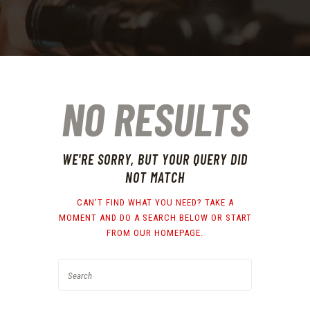
NO RESULTS
WE'RE SORRY, BUT YOUR QUERY DID
NOT MATCH
CAN'T FIND WHAT YOU NEED? TAKE A
MOMENT AND DO A SEARCH BELOW OR START
FROM
OUR HOMEPAGE
.