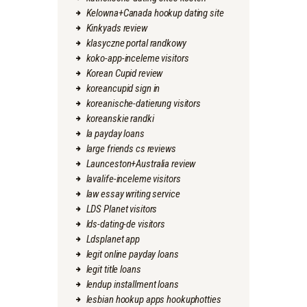
Kelowna+Canada hookup dating site
Kinkyads review
klasyczne portal randkowy
koko-app-inceleme visitors
Korean Cupid review
koreancupid sign in
koreanische-datierung visitors
koreanskie randki
la payday loans
large friends cs reviews
Launceston+Australia review
lavalife-inceleme visitors
law essay writing service
LDS Planet visitors
lds-dating-de visitors
Ldsplanet app
legit online payday loans
legit title loans
lendup installment loans
lesbian hookup apps hookuphotties