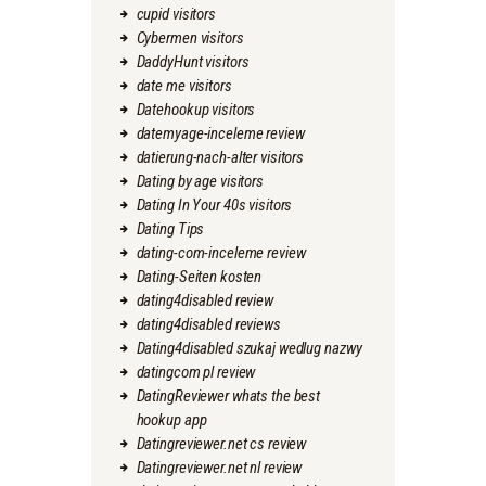
cupid visitors
Cybermen visitors
DaddyHunt visitors
date me visitors
Datehookup visitors
datemyage-inceleme review
datierung-nach-alter visitors
Dating by age visitors
Dating In Your 40s visitors
Dating Tips
dating-com-inceleme review
Dating-Seiten kosten
dating4disabled review
dating4disabled reviews
Dating4disabled szukaj wedlug nazwy
datingcom pl review
DatingReviewer whats the best
hookup app
Datingreviewer.net cs review
Datingreviewer.net nl review