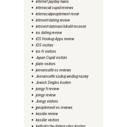
internet payday loans
interracial cupid reviews
interracialpeoplemeet revoir
introvert dating review
introvert datovani lokalit recenze
ios dating review
iOS Hookup Apps review
IOS visitors
ios-fr visitors
Japan Cupid visitors
jdate visitors
jeevansathi es reviews
Jeevansathi szukaj wedlug nazwy
Jewish Singles kosten
joingy fr review
joingy review
Joingy visitors
jpeoplemeet es reviews
kasidie review
kasidie visitors
katholische-dating-sites kosten