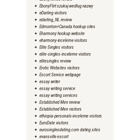
EbonyFlirt szukaj wedlug nazwy
eDarling visitors
edarling_NL review
Edmonton+Canada hookup sites
Eharmony hookup website
eharmony-inceleme visitors
Elite Singles visitors
elite-singles-inceleme visitors
elitesingles review
Erotic Websites visitors
Escort Service webpage
essay writer
essay writing service
essay writing services
Established Men review
Established Men visitors
ethiopia-personals-inceleme visitors
EuroDate visitors
eurosinglesdating.com dating sites
evansville escort