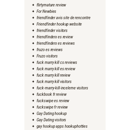
flirtymature review
For Newbies
friendfinder avis site de rencontre
Friendfinder hookup website
friendfinder visitors
friendfinderx es review
friendfinderx es reviews
fruzo es reviews
Fruzo visitors
fuck marry kill cs reviews
fuck marry kill es review
fuck marry kill review
fuck marry kill visitors
fuck-marry-kill-inceleme visitors
fuckbook fr review
fuckswipe es review
fuckswipe fr review
Gay Dating hookup
Gay Dating visitors
gay hookup apps hookuphotties