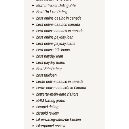
Best Intro For Dating Site
Best On Line Dating
best online casino in canada
best online casinos canada
best online casinos in canada
best online payday loan
best online payday loans
best online title loans
best payday loan
best payday loans
Best Site Dating
best titleloan
beste online casino in canada
beste online casino's in Canada
bewerte-mein-date visitors
BHM Dating gratis
bicupid dating
bicupid review
biker-dating-sites-de kosten
bikerplanet review