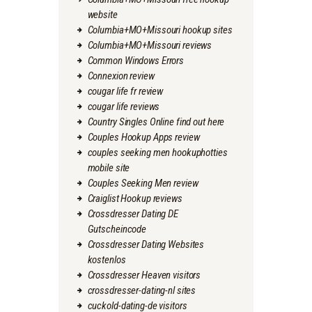
website
Columbia+MO+Missouri hookup sites
Columbia+MO+Missouri reviews
Common Windows Errors
Connexion review
cougar life fr review
cougar life reviews
Country Singles Online find out here
Couples Hookup Apps review
couples seeking men hookuphotties
mobile site
Couples Seeking Men review
Craiglist Hookup reviews
Crossdresser Dating DE
Gutscheincode
Crossdresser Dating Websites
kostenlos
Crossdresser Heaven visitors
crossdresser-dating-nl sites
cuckold-dating-de visitors