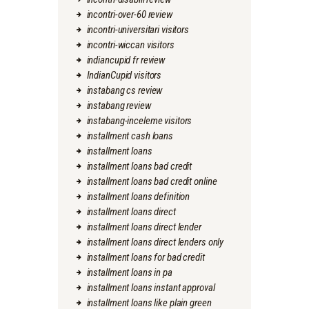
incontri-over-60 review
incontri-universitari visitors
incontri-wiccan visitors
indiancupid fr review
IndianCupid visitors
instabang cs review
instabang review
instabang-inceleme visitors
installment cash loans
installment loans
installment loans bad credit
installment loans bad credit online
installment loans definition
installment loans direct
installment loans direct lender
installment loans direct lenders only
installment loans for bad credit
installment loans in pa
installment loans instant approval
installment loans like plain green