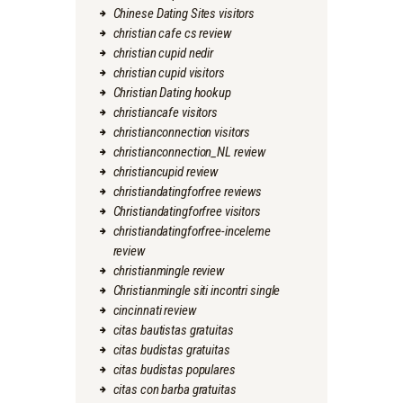
Chinese Dating Sites visitors
christian cafe cs review
christian cupid nedir
christian cupid visitors
Christian Dating hookup
christiancafe visitors
christianconnection visitors
christianconnection_NL review
christiancupid review
christiandatingforfree reviews
Christiandatingforfree visitors
christiandatingforfree-inceleme
review
christianmingle review
Christianmingle siti incontri single
cincinnati review
citas bautistas gratuitas
citas budistas gratuitas
citas budistas populares
citas con barba gratuitas