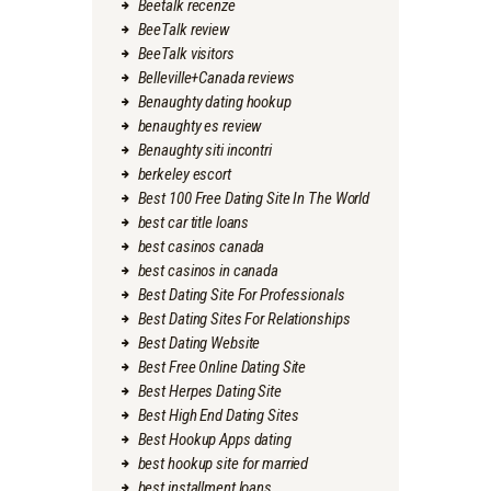
Beetalk recenze
BeeTalk review
BeeTalk visitors
Belleville+Canada reviews
Benaughty dating hookup
benaughty es review
Benaughty siti incontri
berkeley escort
Best 100 Free Dating Site In The World
best car title loans
best casinos canada
best casinos in canada
Best Dating Site For Professionals
Best Dating Sites For Relationships
Best Dating Website
Best Free Online Dating Site
Best Herpes Dating Site
Best High End Dating Sites
Best Hookup Apps dating
best hookup site for married
best installment loans