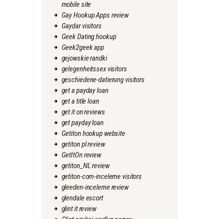
mobile site
Gay Hookup Apps review
Gaydar visitors
Geek Dating hookup
Geek2geek app
gejowskie randki
gelegenheitssex visitors
geschiedene-datierung visitors
get a payday loan
get a title loan
get it on reviews
get payday loan
Getiton hookup website
getiton pl review
GetItOn review
getiton_NL review
getiton-com-inceleme visitors
gleeden-inceleme review
glendale escort
glint it review