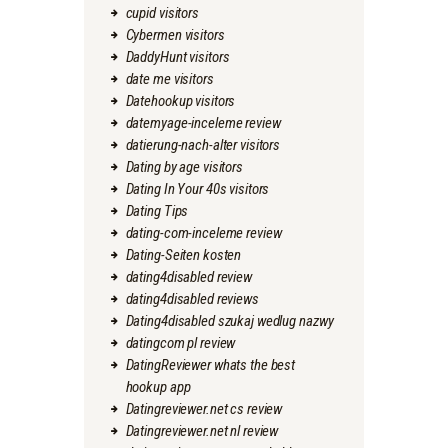
cupid visitors
Cybermen visitors
DaddyHunt visitors
date me visitors
Datehookup visitors
datemyage-inceleme review
datierung-nach-alter visitors
Dating by age visitors
Dating In Your 40s visitors
Dating Tips
dating-com-inceleme review
Dating-Seiten kosten
dating4disabled review
dating4disabled reviews
Dating4disabled szukaj wedlug nazwy
datingcom pl review
DatingReviewer whats the best
hookup app
Datingreviewer.net cs review
Datingreviewer.net nl review