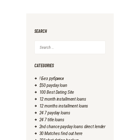
SEARCH
Search
for:
CATEGORIES
! Без рубрики
$50 payday loan
100 Best Dating Site
12 month installment loans
12 months installment loans
24 7 payday loans
24 7 title loans
2nd chance payday loans direct lender
30 Matches find out here