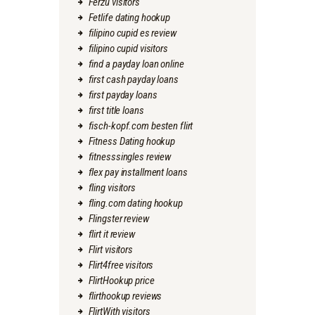
Ferzu visitors
Fetlife dating hookup
filipino cupid es review
filipino cupid visitors
find a payday loan online
first cash payday loans
first payday loans
first title loans
fisch-kopf.com besten flirt
Fitness Dating hookup
fitnesssingles review
flex pay installment loans
fling visitors
fling.com dating hookup
Flingster review
flirt it review
Flirt visitors
Flirt4free visitors
FlirtHookup price
flirthookup reviews
FlirtWith visitors