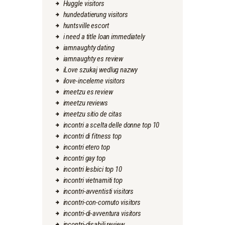
Huggle visitors
hundedatierung visitors
huntsville escort
i need a title loan immediately
iamnaughty dating
iamnaughty es review
iLove szukaj wedlug nazwy
ilove-inceleme visitors
imeetzu es review
imeetzu reviews
imeetzu sitio de citas
incontri a scelta delle donne top 10
incontri di fitness top
incontri etero top
incontri gay top
incontri lesbici top 10
incontri vietnamiti top
incontri-avventisti visitors
incontri-con-cornuto visitors
incontri-di-avventura visitors
incontri-disabili review