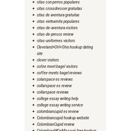
citas con perros populares
citas crossdresser gratuitas
citas de aventura gratuitas
citas vietnamita populares
citas-de-aventura visitors
citas-de-presos review
citas-uniformes visitors
Cleveland+OH+Ohio hookup dating
site
clover visitors
cofee meet bagel visitors
coffee meets bagel reviews
colarspace es reviews
collarspace es review
collarspace reviews
college essay writing help
college essay writing service
colombiancupid es review
Colombiancupid hookup website
ColombianCupid review
Columbia+MO+Missouri free hookup