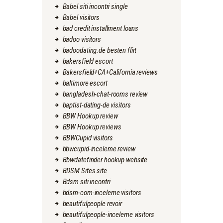
Babel siti incontri single
Babel visitors
bad credit installment loans
badoo visitors
badoodating.de besten flirt
bakersfield escort
Bakersfield+CA+California reviews
baltimore escort
bangladesh-chat-rooms review
baptist-dating-de visitors
BBW Hookup review
BBW Hookup reviews
BBWCupid visitors
bbwcupid-inceleme review
Bbwdatefinder hookup website
BDSM Sites site
Bdsm siti incontri
bdsm-com-inceleme visitors
beautifulpeople revoir
beautifulpeople-inceleme visitors