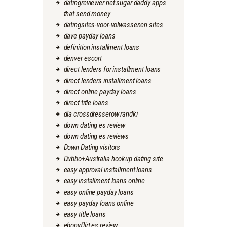
datingreviewer.net sugar daddy apps
that send money
datingsites-voor-volwassenen sites
dave payday loans
definition installment loans
denver escort
direct lenders for installment loans
direct lenders installment loans
direct online payday loans
direct title loans
dla crossdresserow randki
down dating es review
down dating es reviews
Down Dating visitors
Dubbo+Australia hookup dating site
easy approval installment loans
easy installment loans online
easy online payday loans
easy payday loans online
easy title loans
ebonyflirt es review