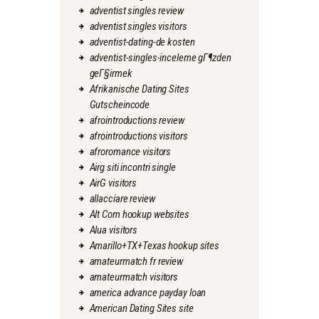
adventist singles review
adventist singles visitors
adventist-dating-de kosten
adventist-singles-inceleme gГ¶zden
geГ§irmek
Afrikanische Dating Sites
Gutscheincode
afrointroductions review
afrointroductions visitors
afroromance visitors
Airg siti incontri single
AirG visitors
allacciare review
Alt Com hookup websites
Alua visitors
Amarillo+TX+Texas hookup sites
amateurmatch fr review
amateurmatch visitors
america advance payday loan
American Dating Sites site