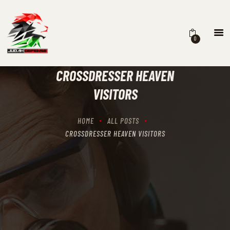
0
HOME
SCHEDULING
CROSSDRESSER HEAVEN
RECIPROCITY CLASSES
VISITORS
OUR MISSION
OUR SERVICES
HOME
ALL POSTS
THE RANGES
CROSSDRESSER HEAVEN VISITORS
CONTACTS