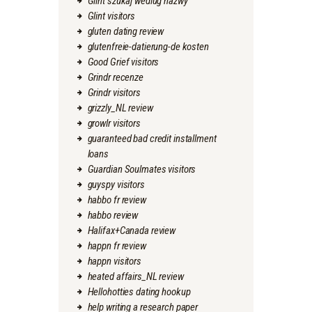
Glint szukaj wedlug nazwy
Glint visitors
gluten dating review
glutenfreie-datierung-de kosten
Good Grief visitors
Grindr recenze
Grindr visitors
grizzly_NL review
growlr visitors
guaranteed bad credit installment
loans
Guardian Soulmates visitors
guyspy visitors
habbo fr review
habbo review
Halifax+Canada review
happn fr review
happn visitors
heated affairs_NL review
Hellohotties dating hookup
help writing a research paper