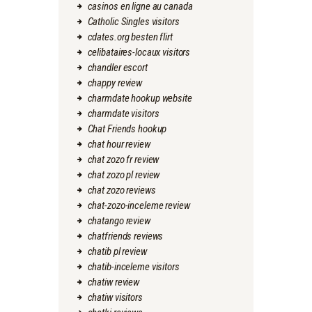
casinos en ligne au canada
Catholic Singles visitors
cdates.org besten flirt
celibataires-locaux visitors
chandler escort
chappy review
charmdate hookup website
charmdate visitors
Chat Friends hookup
chat hour review
chat zozo fr review
chat zozo pl review
chat zozo reviews
chat-zozo-inceleme review
chatango review
chatfriends reviews
chatib pl review
chatib-inceleme visitors
chatiw review
chatiw visitors