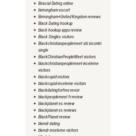
Biracial Dating online
birmingham escort
Birmingham+United Kingdom reviews
Black Dating hookup
black hookup apps review
Black Singles visitors
Blackchristianpeoplemeet siti incontri
single
BlackChristianPeopleMeet visitors
blackchristianpeoplemeet-inceleme
visitors
blackcupid visitors
blackcupid-inceleme visitors
blackdatingforfree revoir
blackpeoplemeet fr review
blackplanet es review
blackplanet es reviews
BlackPlanet review
blendr dating
blendr-inceleme visitors