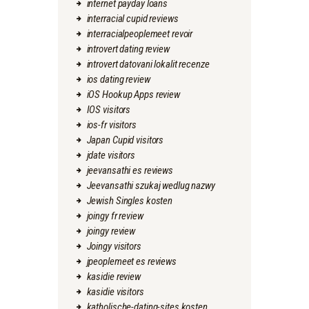
internet payday loans
interracial cupid reviews
interracialpeoplemeet revoir
introvert dating review
introvert datovani lokalit recenze
ios dating review
iOS Hookup Apps review
IOS visitors
ios-fr visitors
Japan Cupid visitors
jdate visitors
jeevansathi es reviews
Jeevansathi szukaj wedlug nazwy
Jewish Singles kosten
joingy fr review
joingy review
Joingy visitors
jpeoplemeet es reviews
kasidie review
kasidie visitors
katholische-dating-sites kosten