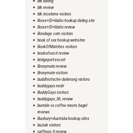
blk dating
blk review
blk-inceleme visitors
Boise+ID+Idaho hookup dating site
Boise+ID+Idaho review
Bondage.com visitors
book of sex hookup websites
BookOfMatches visitors
bookofsex it review
bridgeport escort
Bronymate review
Bronymate visitors
buddhistische-datierung visitors
buddygays nedir
BuddyGays visitors
buddygays_NL review
bumble vs coffee meets bagel
reviews
Bunbury+Australia hookup sites
buziak visitors
caffmos fr review