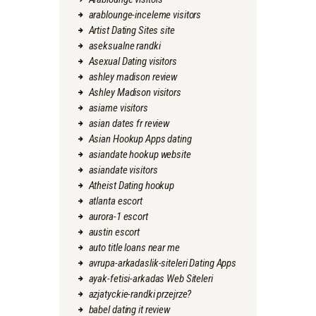
arablounge-inceleme visitors
Artist Dating Sites site
aseksualne randki
Asexual Dating visitors
ashley madison review
Ashley Madison visitors
asiame visitors
asian dates fr review
Asian Hookup Apps dating
asiandate hookup website
asiandate visitors
Atheist Dating hookup
atlanta escort
aurora-1 escort
austin escort
auto title loans near me
avrupa-arkadaslik-siteleri Dating Apps
ayak-fetisi-arkadas Web Siteleri
azjatyckie-randki przejrze?
babel dating it review