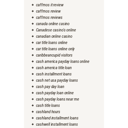
caffmos it review
caffmos review
caffmos reviews
canada online casino
Canadese casino's online
canadian online casino
car title loans online
car title loans online only
caribbeancupid visitors
cash america payday loans online
cash america title loan
cash installment loans
cash net usa payday loans
cash pay day loan
cash payday loan online
cash payday loans near me
cash title loans
cashland hours
cashland installment loans
cashwell installment loans