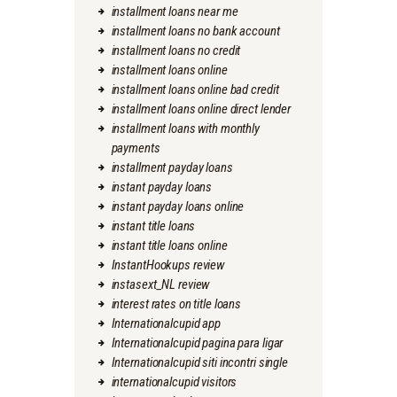
installment loans near me
installment loans no bank account
installment loans no credit
installment loans online
installment loans online bad credit
installment loans online direct lender
installment loans with monthly
payments
installment payday loans
instant payday loans
instant payday loans online
instant title loans
instant title loans online
InstantHookups review
instasext_NL review
interest rates on title loans
Internationalcupid app
Internationalcupid pagina para ligar
Internationalcupid siti incontri single
internationalcupid visitors