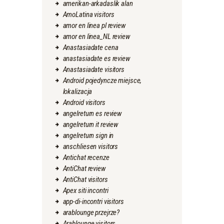
amerikan-arkadaslik alan
AmoLatina visitors
amor en linea pl review
amor en linea_NL review
Anastasiadate cena
anastasiadate es review
Anastasiadate visitors
Android pojedyncze miejsce,
lokalizacja
Android visitors
angelreturn es review
angelreturn it review
angelreturn sign in
anschliesen visitors
Antichat recenze
AntiChat review
AntiChat visitors
Apex siti incontri
app-di-incontri visitors
arablounge przejrze?
Arablounge visitors