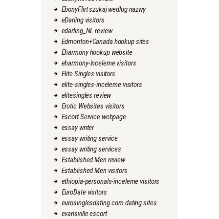
EbonyFlirt szukaj wedlug nazwy
eDarling visitors
edarling_NL review
Edmonton+Canada hookup sites
Eharmony hookup website
eharmony-inceleme visitors
Elite Singles visitors
elite-singles-inceleme visitors
elitesingles review
Erotic Websites visitors
Escort Service webpage
essay writer
essay writing service
essay writing services
Established Men review
Established Men visitors
ethiopia-personals-inceleme visitors
EuroDate visitors
eurosinglesdating.com dating sites
evansville escort