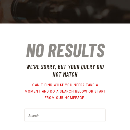
NO RESULTS
WE'RE SORRY, BUT YOUR QUERY DID
NOT MATCH
CAN'T FIND WHAT YOU NEED? TAKE A
MOMENT AND DO A SEARCH BELOW OR START
FROM
OUR HOMEPAGE
.