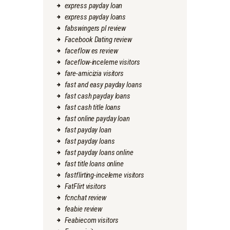
express payday loan
express payday loans
fabswingers pl review
Facebook Dating review
faceflow es review
faceflow-inceleme visitors
fare-amicizia visitors
fast and easy payday loans
fast cash payday loans
fast cash title loans
fast online payday loan
fast payday loan
fast payday loans
fast payday loans online
fast title loans online
fastflirting-inceleme visitors
FatFlirt visitors
fcnchat review
feabie review
Feabiecom visitors