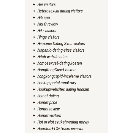
Her visitors
Heterosexual dating visitors
Hi5 app
hiki fr review
Hiki visitors
Hinge visitors
Hispanic Dating Sites visitors
hispanic-dating-sites visitors
Hitch web de citas
homosexuell-dating kosten
HongKongCupid visitors
hongkongcupid-inceleme visitors
hookup portal randkowy
Hookupwebsites dating hookup
hornet dating
Hornet price
Hornet review
Hornet visitors
Hot or Not szukaj wedlug nazwy
Houston+TX+Texas reviews