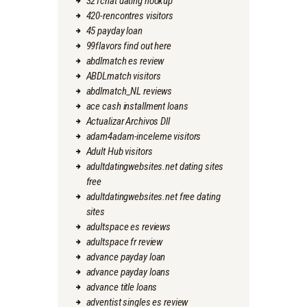
321chat dating hookup
420-rencontres visitors
45 payday loan
99flavors find out here
abdlmatch es review
ABDLmatch visitors
abdlmatch_NL reviews
ace cash installment loans
Actualizar Archivos Dll
adam4adam-inceleme visitors
Adult Hub visitors
adultdatingwebsites.net dating sites
free
adultdatingwebsites.net free dating
sites
adultspace es reviews
adultspace fr review
advance payday loan
advance payday loans
advance title loans
adventist singles es review