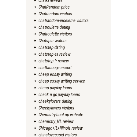
chatki reviews
ChatRandom price
Chatrandom visitors
chatrandom-inceleme visitors
chatroulette dating
Chatroulette visitors
Chatspin visitors
chatstep dating
chatstep es review
chatstep fr review
chattanooga escort
cheap essay writing
cheap essay writing service
cheap payday loans
check n go payday loans
cheekylovers dating
Cheekylovers visitors
Chemistry hookup website
chemistry_NL review
Chicago+IL+Illinois review
chinalovecupid visitors