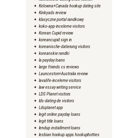
Kelowna+Canada hookup dating site
Kinkyads review
klasyczne portal randkowy
koko-app-inceleme visitors
Korean Cupid review
koreancupid sign in
koreanische-datierung visitors
koreanskie randki
la payday loans
large friends cs reviews
Launceston+Australia review
lavalife-inceleme visitors
law essay writing service
LDS Planet visitors
lds-dating-de visitors
Ldsplanet app
legit online payday loans
legit title loans
lendup installment loans
lesbian hookup apps hookuphotties