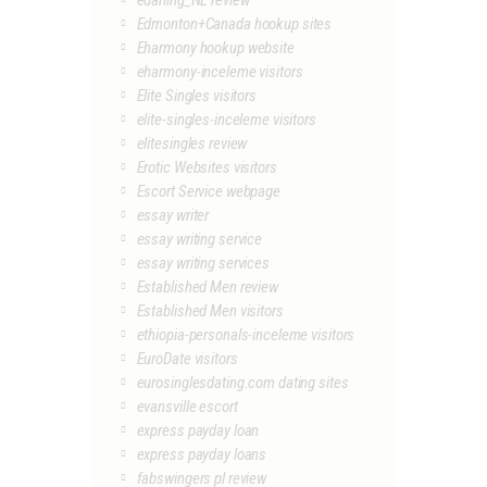
edarling_NL review
Edmonton+Canada hookup sites
Eharmony hookup website
eharmony-inceleme visitors
Elite Singles visitors
elite-singles-inceleme visitors
elitesingles review
Erotic Websites visitors
Escort Service webpage
essay writer
essay writing service
essay writing services
Established Men review
Established Men visitors
ethiopia-personals-inceleme visitors
EuroDate visitors
eurosinglesdating.com dating sites
evansville escort
express payday loan
express payday loans
fabswingers pl review