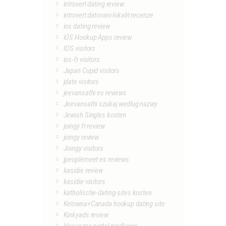
introvert dating review
introvert datovani lokalit recenze
ios dating review
iOS Hookup Apps review
IOS visitors
ios-fr visitors
Japan Cupid visitors
jdate visitors
jeevansathi es reviews
Jeevansathi szukaj wedlug nazwy
Jewish Singles kosten
joingy fr review
joingy review
Joingy visitors
jpeoplemeet es reviews
kasidie review
kasidie visitors
katholische-dating-sites kosten
Kelowna+Canada hookup dating site
Kinkyads review