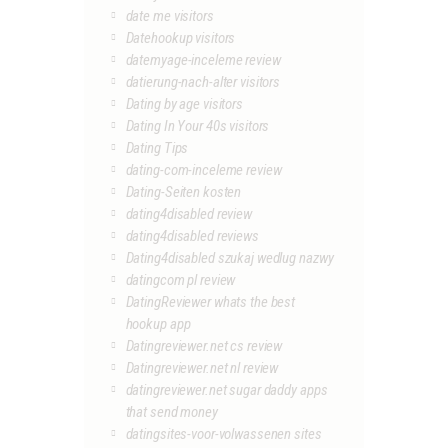
date me visitors
Datehookup visitors
datemyage-inceleme review
datierung-nach-alter visitors
Dating by age visitors
Dating In Your 40s visitors
Dating Tips
dating-com-inceleme review
Dating-Seiten kosten
dating4disabled review
dating4disabled reviews
Dating4disabled szukaj wedlug nazwy
datingcom pl review
DatingReviewer whats the best
hookup app
Datingreviewer.net cs review
Datingreviewer.net nl review
datingreviewer.net sugar daddy apps
that send money
datingsites-voor-volwassenen sites