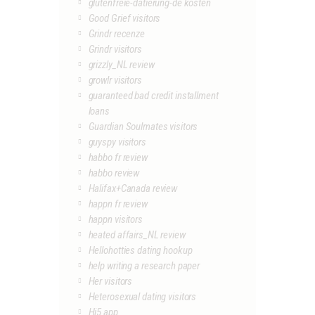
glutenfreie-datierung-de kosten
Good Grief visitors
Grindr recenze
Grindr visitors
grizzly_NL review
growlr visitors
guaranteed bad credit installment
loans
Guardian Soulmates visitors
guyspy visitors
habbo fr review
habbo review
Halifax+Canada review
happn fr review
happn visitors
heated affairs_NL review
Hellohotties dating hookup
help writing a research paper
Her visitors
Heterosexual dating visitors
Hi5 app