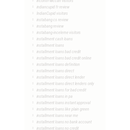
incontri-wiccan visitors
indiancupid fr review
IndianCupid visitors
instabang cs review
instabang review
instabang-inceleme visitors
installment cash loans
installment loans
installment loans bad credit
installment loans bad credit online
installment loans definition
installment loans direct
installment loans direct lender
installment loans direct lenders only
installment loans for bad credit
installment loans in pa
installment loans instant approval
installment loans like plain green
installment loans near me
installment loans no bank account
installment loans no credit