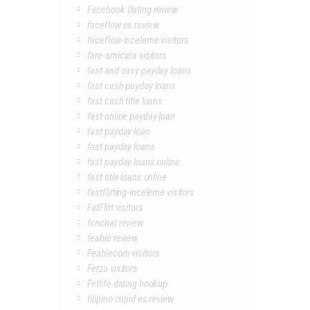
Facebook Dating review
faceflow es review
faceflow-inceleme visitors
fare-amicizia visitors
fast and easy payday loans
fast cash payday loans
fast cash title loans
fast online payday loan
fast payday loan
fast payday loans
fast payday loans online
fast title loans online
fastflirting-inceleme visitors
FatFlirt visitors
fcnchat review
feabie review
Feabiecom visitors
Ferzu visitors
Fetlife dating hookup
filipino cupid es review