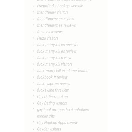
Friendfinder hookup website
friendfinder visitors
friendfinderx es review
friendfinderx es reviews
fruzo es reviews
Fruzo visitors
fuck marry kill cs reviews
fuck marry kill es review
fuck marry kill review
fuck marry kill visitors
fuck-marry-kill-inceleme visitors
fuckbook fr review
fuckswipe es review
fuckswipe fr review
Gay Dating hookup
Gay Dating visitors
gay hookup apps hookuphotties
mobile site
Gay Hookup Apps review
Gaydar visitors