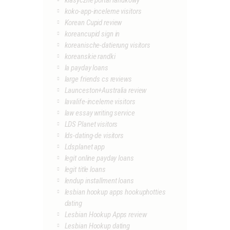
klasyczne portal randkowy
koko-app-inceleme visitors
Korean Cupid review
koreancupid sign in
koreanische-datierung visitors
koreanskie randki
la payday loans
large friends cs reviews
Launceston+Australia review
lavalife-inceleme visitors
law essay writing service
LDS Planet visitors
lds-dating-de visitors
Ldsplanet app
legit online payday loans
legit title loans
lendup installment loans
lesbian hookup apps hookuphotties
dating
Lesbian Hookup Apps review
Lesbian Hookup dating