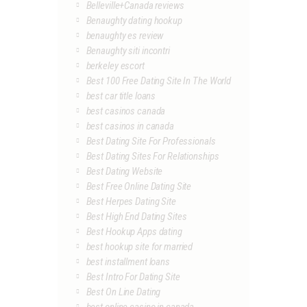
Belleville+Canada reviews
Benaughty dating hookup
benaughty es review
Benaughty siti incontri
berkeley escort
Best 100 Free Dating Site In The World
best car title loans
best casinos canada
best casinos in canada
Best Dating Site For Professionals
Best Dating Sites For Relationships
Best Dating Website
Best Free Online Dating Site
Best Herpes Dating Site
Best High End Dating Sites
Best Hookup Apps dating
best hookup site for married
best installment loans
Best Intro For Dating Site
Best On Line Dating