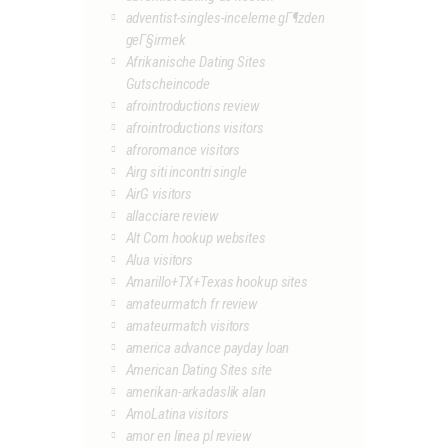
adventist-singles-inceleme gГ¶zden
geГ§irmek
Afrikanische Dating Sites
Gutscheincode
afrointroductions review
afrointroductions visitors
afroromance visitors
Airg siti incontri single
AirG visitors
allacciare review
Alt Com hookup websites
Alua visitors
Amarillo+TX+Texas hookup sites
amateurmatch fr review
amateurmatch visitors
america advance payday loan
American Dating Sites site
amerikan-arkadaslik alan
AmoLatina visitors
amor en linea pl review