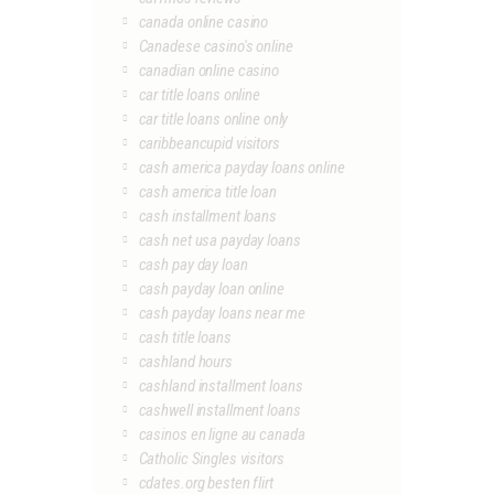
canada online casino
Canadese casino's online
canadian online casino
car title loans online
car title loans online only
caribbeancupid visitors
cash america payday loans online
cash america title loan
cash installment loans
cash net usa payday loans
cash pay day loan
cash payday loan online
cash payday loans near me
cash title loans
cashland hours
cashland installment loans
cashwell installment loans
casinos en ligne au canada
Catholic Singles visitors
cdates.org besten flirt