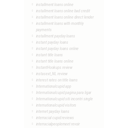
installment loans online
installment loans online bad credit
installment loans online direct lender
installment loans with monthly
payments
installment payday loans
instant payday loans
instant payday loans online
instant title loans
instant title loans online
InstantHookups review
instasext_NL review
interest rates on title loans
Internationalcupid app
Internationalcupid pagina para ligar
Internationalcupid siti incontri single
internationalcupid visitors
internet payday loans
interracial cupid reviews
interracialpeoplemeet revoir