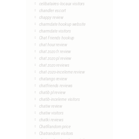
celibataires-locaux visitors
chandler escort
chappy review
charmdate hookup website
charmdate visitors
Chat Friends hookup
chat hour review
chat zozo fr review
chat zozo pl review
chat zozo reviews
chat-zozo-inceleme review
chatango review
chatfriends reviews
chatib pl review
chatib-inceleme visitors
chatiw review
chatiw visitors
chatki reviews
ChatRandom price
Chatrandom visitors