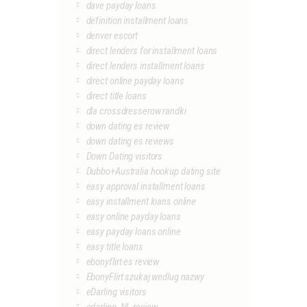
dave payday loans
definition installment loans
denver escort
direct lenders for installment loans
direct lenders installment loans
direct online payday loans
direct title loans
dla crossdresserow randki
down dating es review
down dating es reviews
Down Dating visitors
Dubbo+Australia hookup dating site
easy approval installment loans
easy installment loans online
easy online payday loans
easy payday loans online
easy title loans
ebonyflirt es review
EbonyFlirt szukaj wedlug nazwy
eDarling visitors