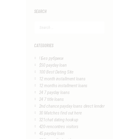
SEARCH
Search
for:
CATEGORIES
! Без рубрики
$50 payday loan
100 Best Dating Site
12 month installment loans
12 months installment loans
24 7 payday loans
24 7 title loans
2nd chance payday loans direct lender
30 Matches find out here
321chat dating hookup
420-rencontres visitors
45 payday loan