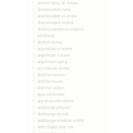
amor en linea_NL review
Anastasiadate cena
anastasiadate es review
Anastasiadate visitors
Android pojedyncze miejsce,
lokalizacja
Android visitors
angelreturn es review
angelreturn it review
angelreturn sign in
anschliesen visitors
Antichat recenze
AntiChat review
AntiChat visitors
Apex siti incontri
app-di-incontri visitors
arablounge przejrze?
Arablounge visitors
arablounge-inceleme visitors
Artist Dating Sites site