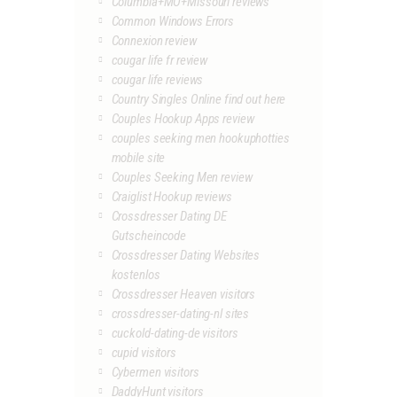
Columbia+MO+Missouri reviews
Common Windows Errors
Connexion review
cougar life fr review
cougar life reviews
Country Singles Online find out here
Couples Hookup Apps review
couples seeking men hookuphotties
mobile site
Couples Seeking Men review
Craiglist Hookup reviews
Crossdresser Dating DE
Gutscheincode
Crossdresser Dating Websites
kostenlos
Crossdresser Heaven visitors
crossdresser-dating-nl sites
cuckold-dating-de visitors
cupid visitors
Cybermen visitors
DaddyHunt visitors