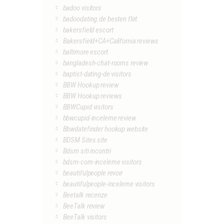
badoo visitors
badoodating.de besten flirt
bakersfield escort
Bakersfield+CA+California reviews
baltimore escort
bangladesh-chat-rooms review
baptist-dating-de visitors
BBW Hookup review
BBW Hookup reviews
BBWCupid visitors
bbwcupid-inceleme review
Bbwdatefinder hookup website
BDSM Sites site
Bdsm siti incontri
bdsm-com-inceleme visitors
beautifulpeople revoir
beautifulpeople-inceleme visitors
Beetalk recenze
BeeTalk review
BeeTalk visitors