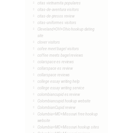
citas vietnamita populares
citas-de-aventura visitors
citas-de-presos review
citas-uniformes visitors
Cleveland+OH+Ohio hookup dating
site
clover visitors
cofee meet bagel visitors
coffee meets bagel reviews
colarspace es reviews
collarspace es review
collarspace reviews
college essay writing help
college essay writing service
colombiancupid es review
Colombiancupid hookup website
ColombianCupid review
Columbia+MO+Missouri free hookup
website
Columbia+MO+Missouri hookup sites