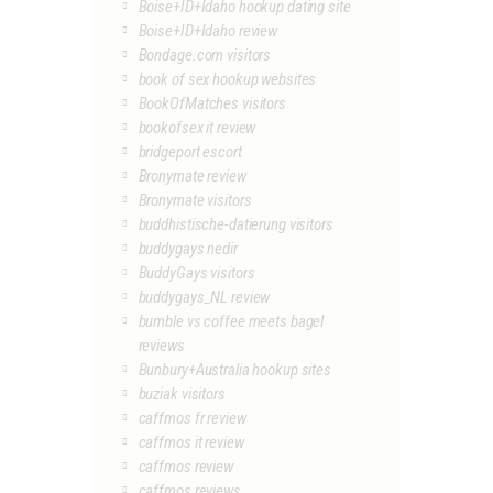
Boise+ID+Idaho hookup dating site
Boise+ID+Idaho review
Bondage.com visitors
book of sex hookup websites
BookOfMatches visitors
bookofsex it review
bridgeport escort
Bronymate review
Bronymate visitors
buddhistische-datierung visitors
buddygays nedir
BuddyGays visitors
buddygays_NL review
bumble vs coffee meets bagel
reviews
Bunbury+Australia hookup sites
buziak visitors
caffmos fr review
caffmos it review
caffmos review
caffmos reviews