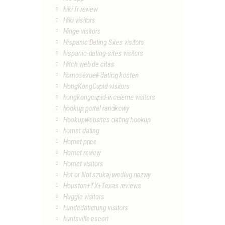
hiki fr review
Hiki visitors
Hinge visitors
Hispanic Dating Sites visitors
hispanic-dating-sites visitors
Hitch web de citas
homosexuell-dating kosten
HongKongCupid visitors
hongkongcupid-inceleme visitors
hookup portal randkowy
Hookupwebsites dating hookup
hornet dating
Hornet price
Hornet review
Hornet visitors
Hot or Not szukaj wedlug nazwy
Houston+TX+Texas reviews
Huggle visitors
hundedatierung visitors
huntsville escort