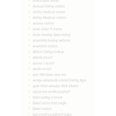
aseksualne randki
Asexual Dating visitors
ashley madison review
Ashley Madison visitors
asiame visitors
asian dates fr review
Asian Hookup Apps dating
asiandate hookup website
asiandate visitors
Atheist Dating hookup
atlanta escort
aurora-1 escort
austin escort
auto title loans near me
avrupa-arkadaslik-siteleri Dating Apps
ayak-fetisi-arkadas Web Siteleri
azjatyckie-randki przejrze?
babel dating it review
Babel siti incontri single
Babel visitors
bad credit installment loans