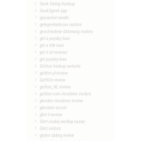
Geek Dating hookup
Geek2geek app
gejowskie randki
gelegenheitssex visitors
geschiedene-datierung visitors
get a payday loan
get a title loan
get it on reviews
get payday loan
Getiton hookup website
getiton pl review
GetItOn review
getiton_NL review
getiton-com-inceleme visitors
gleeden-inceleme review
glendale escort
glint it review
Glint szukaj wedlug nazwy
Glint visitors
gluten dating review