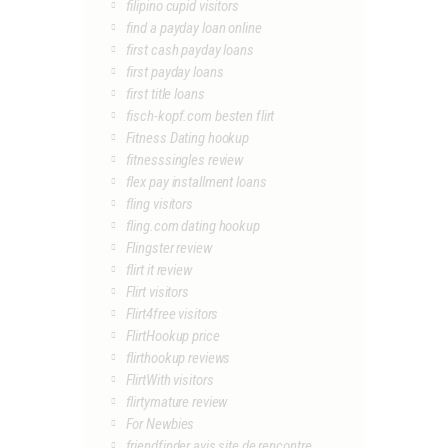
filipino cupid visitors
find a payday loan online
first cash payday loans
first payday loans
first title loans
fisch-kopf.com besten flirt
Fitness Dating hookup
fitnesssingles review
flex pay installment loans
fling visitors
fling.com dating hookup
Flingster review
flirt it review
Flirt visitors
Flirt4free visitors
FlirtHookup price
flirthookup reviews
FlirtWith visitors
flirtymature review
For Newbies
friendfinder avis site de rencontre