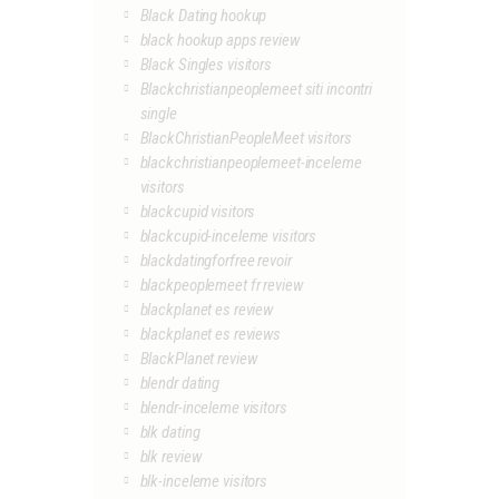
Black Dating hookup
black hookup apps review
Black Singles visitors
Blackchristianpeoplemeet siti incontri
single
BlackChristianPeopleMeet visitors
blackchristianpeoplemeet-inceleme
visitors
blackcupid visitors
blackcupid-inceleme visitors
blackdatingforfree revoir
blackpeoplemeet fr review
blackplanet es review
blackplanet es reviews
BlackPlanet review
blendr dating
blendr-inceleme visitors
blk dating
blk review
blk-inceleme visitors