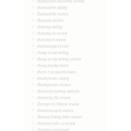
chatrandom-inceleme visitors
chatroulette dating
Chatroulette visitors
Chatspin visitors
chatstep dating
chatstep es review
chatstep fr review
chattanooga escort
cheap essay writing
cheap essay writing service
cheap payday loans
check n go payday loans
cheekylovers dating
Cheekylovers visitors
Chemistry hookup website
chemistry_NL review
Chicago+IL+Illinois review
chinalovecupid visitors
Chinese Dating Sites visitors
christian cafe cs review
christian cupid nedir