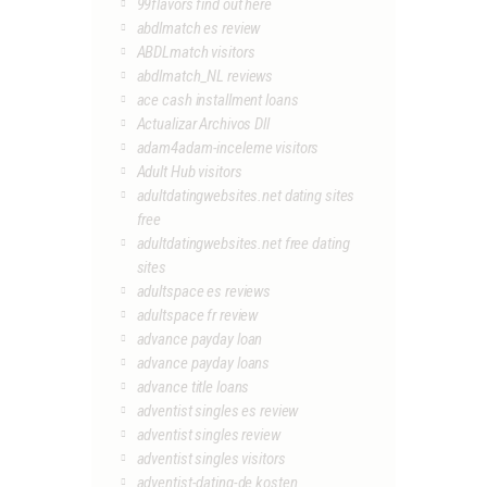
99flavors find out here
abdlmatch es review
ABDLmatch visitors
abdlmatch_NL reviews
ace cash installment loans
Actualizar Archivos Dll
adam4adam-inceleme visitors
Adult Hub visitors
adultdatingwebsites.net dating sites
free
adultdatingwebsites.net free dating
sites
adultspace es reviews
adultspace fr review
advance payday loan
advance payday loans
advance title loans
adventist singles es review
adventist singles review
adventist singles visitors
adventist-dating-de kosten