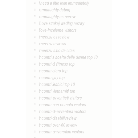
i need a title loan immediately
iamnaughty dating
iamnaughty es review
iLove szukaj wedlug nazwy
ilove-inceleme visitors
imeetzu es review
imeetzu reviews
imeetzu sitio de citas
incontri a scelta delle donne top 10
incontri di fitness top
incontri etero top
incontri gay top
incontri lesbici top 10
incontri vietnamiti top
incontri-avventisti visitors
incontri-con-cornuto visitors
incontri-di-avventura visitors
incontri-disabili review
incontri-over-60 review
incontri-universitari visitors