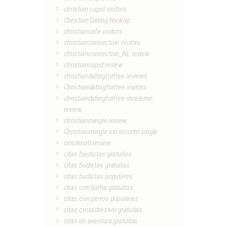
christian cupid visitors
Christian Dating hookup
christiancafe visitors
christianconnection visitors
christianconnection_NL review
christiancupid review
christiandatingforfree reviews
Christiandatingforfree visitors
christiandatingforfree-inceleme
review
christianmingle review
Christianmingle siti incontri single
cincinnati review
citas bautistas gratuitas
citas budistas gratuitas
citas budistas populares
citas con barba gratuitas
citas con perros populares
citas crossdresser gratuitas
citas de aventura gratuitas