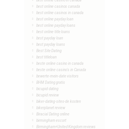
best online casino in canada
best online casinos canada
best online casinos in canada
best online payday loan
best online payday loans
best online title loans
best payday loan
best payday loans
Best Site Dating
best titleloan
beste online casino in canada
beste online casino's in Canada
bewerte-mein-date visitors
BHM Dating gratis
bicupid dating
bicupid review
biker-dating-sites-de kosten
bikerplanet review
Biracial Dating online
birmingham escort
Birmingham+United Kingdom reviews