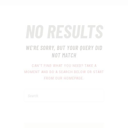
NO RESULTS
WE'RE SORRY, BUT YOUR QUERY DID
NOT MATCH
CAN'T FIND WHAT YOU NEED? TAKE A
MOMENT AND DO A SEARCH BELOW OR START
FROM
OUR HOMEPAGE
.