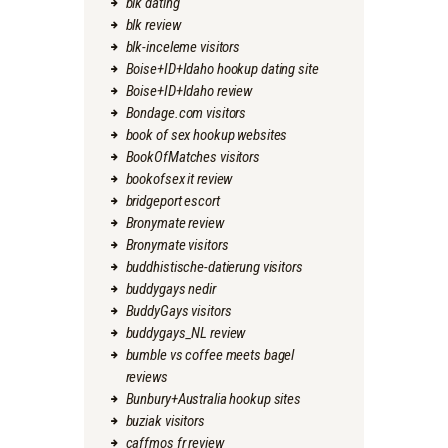
blk dating
blk review
blk-inceleme visitors
Boise+ID+Idaho hookup dating site
Boise+ID+Idaho review
Bondage.com visitors
book of sex hookup websites
BookOfMatches visitors
bookofsex it review
bridgeport escort
Bronymate review
Bronymate visitors
buddhistische-datierung visitors
buddygays nedir
BuddyGays visitors
buddygays_NL review
bumble vs coffee meets bagel
reviews
Bunbury+Australia hookup sites
buziak visitors
caffmos fr review