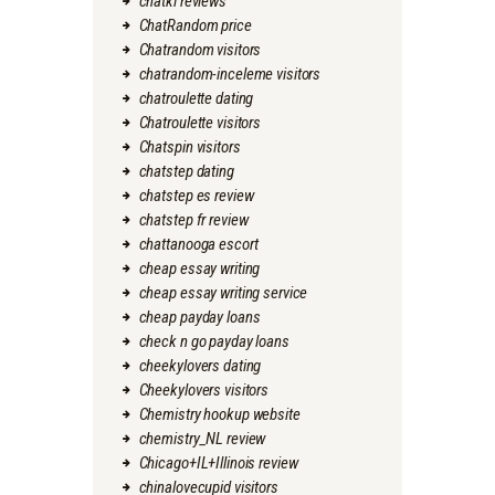
chatki reviews
ChatRandom price
Chatrandom visitors
chatrandom-inceleme visitors
chatroulette dating
Chatroulette visitors
Chatspin visitors
chatstep dating
chatstep es review
chatstep fr review
chattanooga escort
cheap essay writing
cheap essay writing service
cheap payday loans
check n go payday loans
cheekylovers dating
Cheekylovers visitors
Chemistry hookup website
chemistry_NL review
Chicago+IL+Illinois review
chinalovecupid visitors