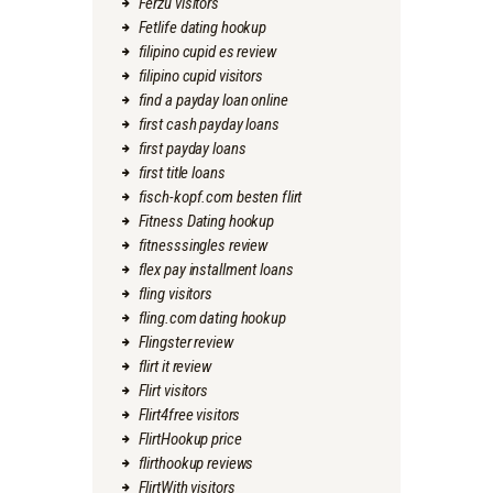
Ferzu visitors
Fetlife dating hookup
filipino cupid es review
filipino cupid visitors
find a payday loan online
first cash payday loans
first payday loans
first title loans
fisch-kopf.com besten flirt
Fitness Dating hookup
fitnesssingles review
flex pay installment loans
fling visitors
fling.com dating hookup
Flingster review
flirt it review
Flirt visitors
Flirt4free visitors
FlirtHookup price
flirthookup reviews
FlirtWith visitors