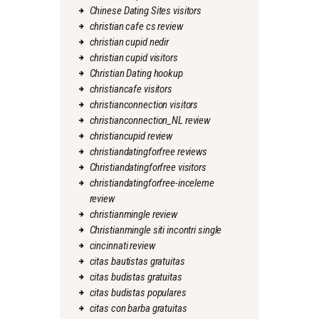
Chinese Dating Sites visitors
christian cafe cs review
christian cupid nedir
christian cupid visitors
Christian Dating hookup
christiancafe visitors
christianconnection visitors
christianconnection_NL review
christiancupid review
christiandatingforfree reviews
Christiandatingforfree visitors
christiandatingforfree-inceleme
review
christianmingle review
Christianmingle siti incontri single
cincinnati review
citas bautistas gratuitas
citas budistas gratuitas
citas budistas populares
citas con barba gratuitas