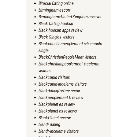
Biracial Dating online
birmingham escort
Birmingham+United Kingdom reviews
Black Dating hookup
black hookup apps review
Black Singles visitors
Blackchristianpeoplemeet siti incontri
single
BlackChristianPeopleMeet visitors
blackchristianpeoplemeet-inceleme
visitors
blackcupid visitors
blackcupid-inceleme visitors
blackdatingforfree revoir
blackpeoplemeet fr review
blackplanet es review
blackplanet es reviews
BlackPlanet review
blendr dating
blendr-inceleme visitors