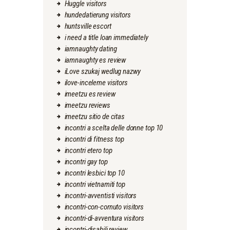
Huggle visitors
hundedatierung visitors
huntsville escort
i need a title loan immediately
iamnaughty dating
iamnaughty es review
iLove szukaj wedlug nazwy
ilove-inceleme visitors
imeetzu es review
imeetzu reviews
imeetzu sitio de citas
incontri a scelta delle donne top 10
incontri di fitness top
incontri etero top
incontri gay top
incontri lesbici top 10
incontri vietnamiti top
incontri-avventisti visitors
incontri-con-cornuto visitors
incontri-di-avventura visitors
incontri-disabili review