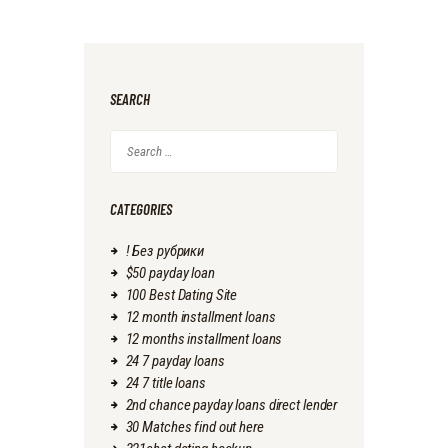
SEARCH
Search
for:
CATEGORIES
! Без рубрики
$50 payday loan
100 Best Dating Site
12 month installment loans
12 months installment loans
24 7 payday loans
24 7 title loans
2nd chance payday loans direct lender
30 Matches find out here