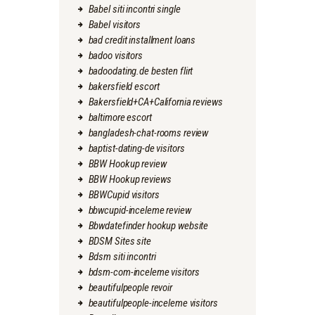
Babel siti incontri single
Babel visitors
bad credit installment loans
badoo visitors
badoodating.de besten flirt
bakersfield escort
Bakersfield+CA+California reviews
baltimore escort
bangladesh-chat-rooms review
baptist-dating-de visitors
BBW Hookup review
BBW Hookup reviews
BBWCupid visitors
bbwcupid-inceleme review
Bbwdatefinder hookup website
BDSM Sites site
Bdsm siti incontri
bdsm-com-inceleme visitors
beautifulpeople revoir
beautifulpeople-inceleme visitors