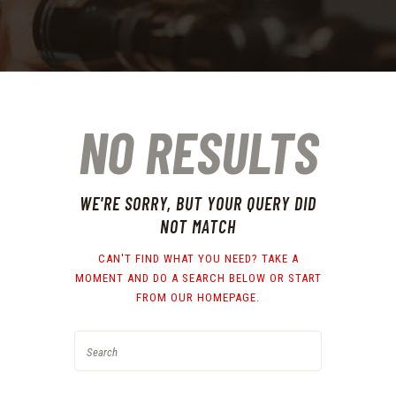
NO RESULTS
WE'RE SORRY, BUT YOUR QUERY DID
NOT MATCH
CAN'T FIND WHAT YOU NEED? TAKE A
MOMENT AND DO A SEARCH BELOW OR START
FROM
OUR HOMEPAGE
.