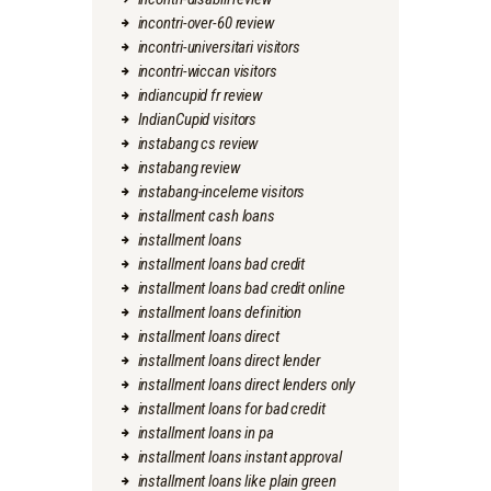
incontri-over-60 review
incontri-universitari visitors
incontri-wiccan visitors
indiancupid fr review
IndianCupid visitors
instabang cs review
instabang review
instabang-inceleme visitors
installment cash loans
installment loans
installment loans bad credit
installment loans bad credit online
installment loans definition
installment loans direct
installment loans direct lender
installment loans direct lenders only
installment loans for bad credit
installment loans in pa
installment loans instant approval
installment loans like plain green