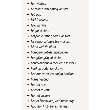
Her visitors
Heterosexual dating visitors
Hi5 app
hiki fr review
Hiki visitors
Hinge visitors
Hispanic Dating Sites visitors
hispanic-dating-sites visitors
Hitch web de citas
homosexuell-dating kosten
HongKongCupid visitors
hongkongcupid-inceleme visitors
hookup portal randkowy
Hookupwebsites dating hookup
hornet dating
Hornet price
Hornet review
Hornet visitors
Hot or Not szukaj wedlug nazwy
Houston+TX+Texas reviews