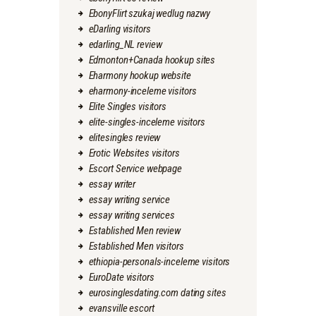
EbonyFlirt szukaj wedlug nazwy
eDarling visitors
edarling_NL review
Edmonton+Canada hookup sites
Eharmony hookup website
eharmony-inceleme visitors
Elite Singles visitors
elite-singles-inceleme visitors
elitesingles review
Erotic Websites visitors
Escort Service webpage
essay writer
essay writing service
essay writing services
Established Men review
Established Men visitors
ethiopia-personals-inceleme visitors
EuroDate visitors
eurosinglesdating.com dating sites
evansville escort