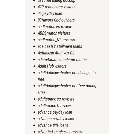
321chat dating hookup
420-rencontres visitors
45 payday loan
99flavors find out here
abdlmatch es review
ABDLmatch visitors
abdlmatch_NL reviews
ace cash installment loans
Actualizar Archivos Dll
adam4adam-inceleme visitors
Adult Hub visitors
adultdatingwebsites.net dating sites
free
adultdatingwebsites.net free dating
sites
adultspace es reviews
adultspace fr review
advance payday loan
advance payday loans
advance title loans
adventist singles es review