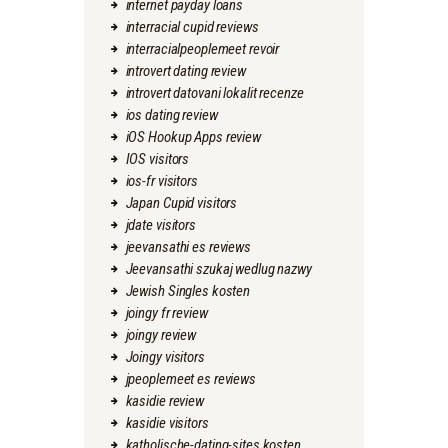
internet payday loans
interracial cupid reviews
interracialpeoplemeet revoir
introvert dating review
introvert datovani lokalit recenze
ios dating review
iOS Hookup Apps review
IOS visitors
ios-fr visitors
Japan Cupid visitors
jdate visitors
jeevansathi es reviews
Jeevansathi szukaj wedlug nazwy
Jewish Singles kosten
joingy fr review
joingy review
Joingy visitors
jpeoplemeet es reviews
kasidie review
kasidie visitors
katholische-dating-sites kosten