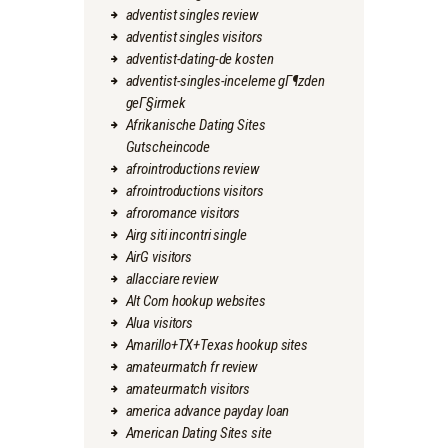
adventist singles review
adventist singles visitors
adventist-dating-de kosten
adventist-singles-inceleme gГ¶zden
geГ§irmek
Afrikanische Dating Sites
Gutscheincode
afrointroductions review
afrointroductions visitors
afroromance visitors
Airg siti incontri single
AirG visitors
allacciare review
Alt Com hookup websites
Alua visitors
Amarillo+TX+Texas hookup sites
amateurmatch fr review
amateurmatch visitors
america advance payday loan
American Dating Sites site