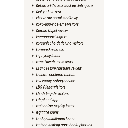
Kelowna+Canada hookup dating site
Kinkyads review
klasyczne portal randkowy
koko-app-inceleme visitors
Korean Cupid review
koreancupid sign in
koreanische-datierung visitors
koreanskie randki
la payday loans
large friends cs reviews
Launceston+Australia review
lavalife-inceleme visitors
law essay writing service
LDS Planet visitors
lds-dating-de visitors
Ldsplanet app
legit online payday loans
legit title loans
lendup installment loans
lesbian hookup apps hookuphotties