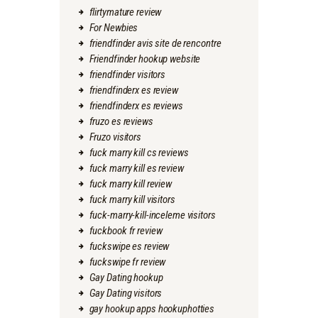
flirtymature review
For Newbies
friendfinder avis site de rencontre
Friendfinder hookup website
friendfinder visitors
friendfinderx es review
friendfinderx es reviews
fruzo es reviews
Fruzo visitors
fuck marry kill cs reviews
fuck marry kill es review
fuck marry kill review
fuck marry kill visitors
fuck-marry-kill-inceleme visitors
fuckbook fr review
fuckswipe es review
fuckswipe fr review
Gay Dating hookup
Gay Dating visitors
gay hookup apps hookuphotties