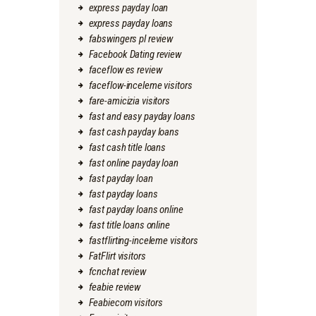
express payday loan
express payday loans
fabswingers pl review
Facebook Dating review
faceflow es review
faceflow-inceleme visitors
fare-amicizia visitors
fast and easy payday loans
fast cash payday loans
fast cash title loans
fast online payday loan
fast payday loan
fast payday loans
fast payday loans online
fast title loans online
fastflirting-inceleme visitors
FatFlirt visitors
fcnchat review
feabie review
Feabiecom visitors