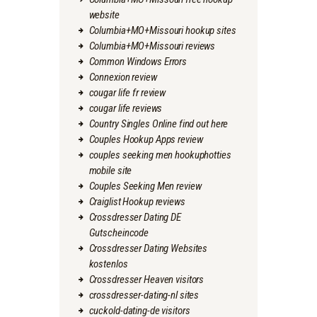
website
Columbia+MO+Missouri hookup sites
Columbia+MO+Missouri reviews
Common Windows Errors
Connexion review
cougar life fr review
cougar life reviews
Country Singles Online find out here
Couples Hookup Apps review
couples seeking men hookuphotties
mobile site
Couples Seeking Men review
Craiglist Hookup reviews
Crossdresser Dating DE
Gutscheincode
Crossdresser Dating Websites
kostenlos
Crossdresser Heaven visitors
crossdresser-dating-nl sites
cuckold-dating-de visitors