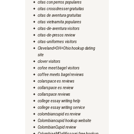
citas con perros populares
citas crossdresser gratuitas
citas de aventura gratuitas
citas vietnamita populares
citas-de-aventura visitors
citas-de-presos review
citas-uniformes visitors
Cleveland+OH+Ohio hookup dating
site
clover visitors
cofee meet bagel visitors
coffee meets bagel reviews
colarspace es reviews
collarspace es review
collarspace reviews
college essay writing help
college essay writing service
colombiancupid es review
Colombiancupid hookup website
ColombianCupid review
Columbia+MO+Missouri free hookup