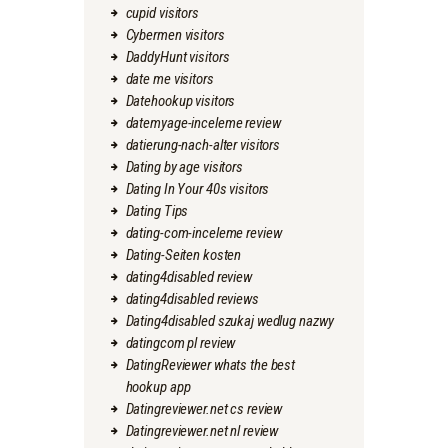
cupid visitors
Cybermen visitors
DaddyHunt visitors
date me visitors
Datehookup visitors
datemyage-inceleme review
datierung-nach-alter visitors
Dating by age visitors
Dating In Your 40s visitors
Dating Tips
dating-com-inceleme review
Dating-Seiten kosten
dating4disabled review
dating4disabled reviews
Dating4disabled szukaj wedlug nazwy
datingcom pl review
DatingReviewer whats the best
hookup app
Datingreviewer.net cs review
Datingreviewer.net nl review