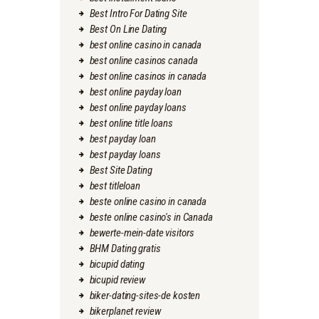
Best Intro For Dating Site
Best On Line Dating
best online casino in canada
best online casinos canada
best online casinos in canada
best online payday loan
best online payday loans
best online title loans
best payday loan
best payday loans
Best Site Dating
best titleloan
beste online casino in canada
beste online casino's in Canada
bewerte-mein-date visitors
BHM Dating gratis
bicupid dating
bicupid review
biker-dating-sites-de kosten
bikerplanet review