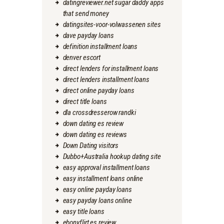
datingreviewer.net sugar daddy apps
that send money
datingsites-voor-volwassenen sites
dave payday loans
definition installment loans
denver escort
direct lenders for installment loans
direct lenders installment loans
direct online payday loans
direct title loans
dla crossdresserow randki
down dating es review
down dating es reviews
Down Dating visitors
Dubbo+Australia hookup dating site
easy approval installment loans
easy installment loans online
easy online payday loans
easy payday loans online
easy title loans
ebonyflirt es review