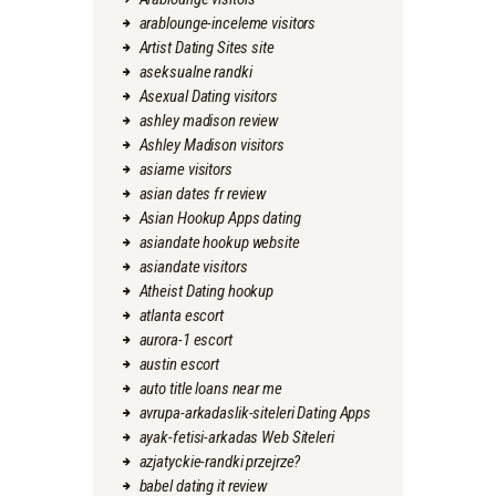
arablounge-inceleme visitors
Artist Dating Sites site
aseksualne randki
Asexual Dating visitors
ashley madison review
Ashley Madison visitors
asiame visitors
asian dates fr review
Asian Hookup Apps dating
asiandate hookup website
asiandate visitors
Atheist Dating hookup
atlanta escort
aurora-1 escort
austin escort
auto title loans near me
avrupa-arkadaslik-siteleri Dating Apps
ayak-fetisi-arkadas Web Siteleri
azjatyckie-randki przejrze?
babel dating it review