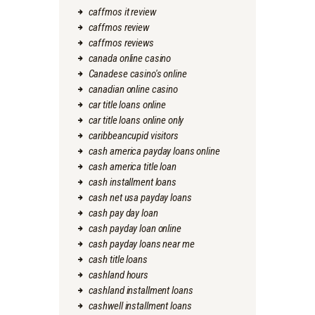
caffmos it review
caffmos review
caffmos reviews
canada online casino
Canadese casino's online
canadian online casino
car title loans online
car title loans online only
caribbeancupid visitors
cash america payday loans online
cash america title loan
cash installment loans
cash net usa payday loans
cash pay day loan
cash payday loan online
cash payday loans near me
cash title loans
cashland hours
cashland installment loans
cashwell installment loans