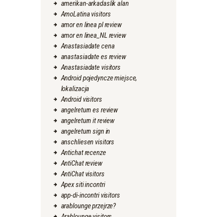
amerikan-arkadaslik alan
AmoLatina visitors
amor en linea pl review
amor en linea_NL review
Anastasiadate cena
anastasiadate es review
Anastasiadate visitors
Android pojedyncze miejsce,
lokalizacja
Android visitors
angelreturn es review
angelreturn it review
angelreturn sign in
anschliesen visitors
Antichat recenze
AntiChat review
AntiChat visitors
Apex siti incontri
app-di-incontri visitors
arablounge przejrze?
Arablounge visitors