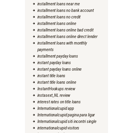
installment loans near me
installment loans no bank account
installment loans no credit
installment loans online
installment loans online bad credit
installment loans online direct lender
installment loans with monthly
payments
installment payday loans
instant payday loans
instant payday loans online
instant title loans
instant title loans online
InstantHookups review
instasext_NL review
interest rates on title loans
Internationalcupid app
Internationalcupid pagina para ligar
Internationalcupid siti incontri single
internationalcupid visitors