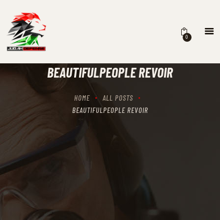
0
HOME
SCHEDULING
BEAUTIFULPEOPLE REVOIR
RECIPROCITY CLASSES
OUR MISSION
HOME
ALL POSTS
OUR SERVICES
BEAUTIFULPEOPLE REVOIR
THE RANGES
CONTACTS