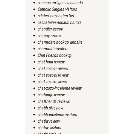
casinos en ligne au canada
Catholic Singles visitors
cdates.org besten flirt
celibataires-locaux visitors
chandler escort
chappy review
charmdate hookup website
charmdate visitors
Chat Friends hookup
chat hour review
chat zozo fr review
chat zozo pl review
chat zozo reviews
chat-zozo-inceleme review
chatango review
chatfriends reviews
chatib pl review
chatib-inceleme visitors
chatiw review
chatiw visitors