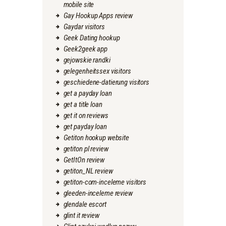
mobile site
Gay Hookup Apps review
Gaydar visitors
Geek Dating hookup
Geek2geek app
gejowskie randki
gelegenheitssex visitors
geschiedene-datierung visitors
get a payday loan
get a title loan
get it on reviews
get payday loan
Getiton hookup website
getiton pl review
GetItOn review
getiton_NL review
getiton-com-inceleme visitors
gleeden-inceleme review
glendale escort
glint it review