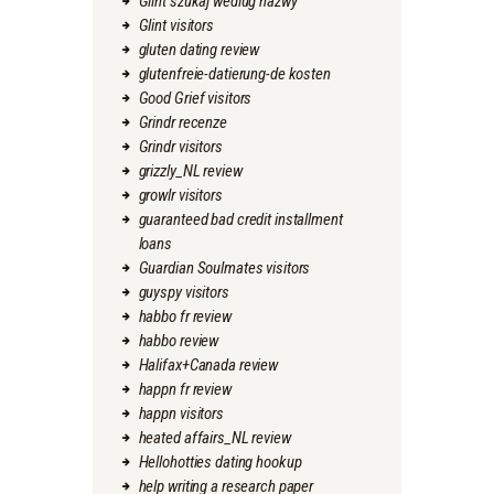
Glint szukaj wedlug nazwy
Glint visitors
gluten dating review
glutenfreie-datierung-de kosten
Good Grief visitors
Grindr recenze
Grindr visitors
grizzly_NL review
growlr visitors
guaranteed bad credit installment
loans
Guardian Soulmates visitors
guyspy visitors
habbo fr review
habbo review
Halifax+Canada review
happn fr review
happn visitors
heated affairs_NL review
Hellohotties dating hookup
help writing a research paper