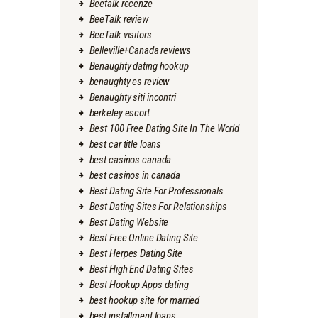
Beetalk recenze
BeeTalk review
BeeTalk visitors
Belleville+Canada reviews
Benaughty dating hookup
benaughty es review
Benaughty siti incontri
berkeley escort
Best 100 Free Dating Site In The World
best car title loans
best casinos canada
best casinos in canada
Best Dating Site For Professionals
Best Dating Sites For Relationships
Best Dating Website
Best Free Online Dating Site
Best Herpes Dating Site
Best High End Dating Sites
Best Hookup Apps dating
best hookup site for married
best installment loans