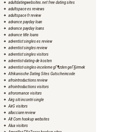
adultdatingwebsites.net free dating sites
adultspace es reviews
adultspace fr review
advance payday loan
advance payday loans
advance title loans
adventist singles es review
adventist singles review
adventist singles visitors
adventist-dating-de kosten
adventist-singles-inceleme gГ¶zden geГ§irmek
Afrikanische Dating Sites Gutscheincode
afrointroductions review
afrointroductions visitors
afroromance visitors
Airg siti incontri single
AirG visitors
allacciare review
Alt Com hookup websites
Alua visitors