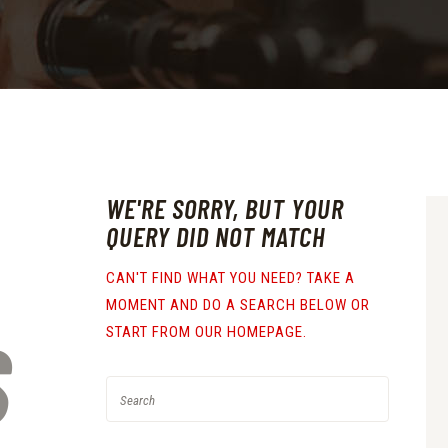
WE'RE SORRY, BUT YOUR
QUERY DID NOT MATCH
CAN'T FIND WHAT YOU NEED? TAKE A
MOMENT AND DO A SEARCH BELOW OR
S
START FROM
OUR HOMEPAGE
.