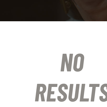
NO
RESULT