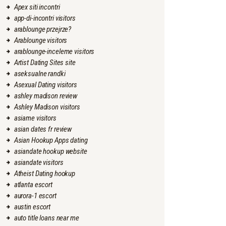
Apex siti incontri
app-di-incontri visitors
arablounge przejrze?
Arablounge visitors
arablounge-inceleme visitors
Artist Dating Sites site
aseksualne randki
Asexual Dating visitors
ashley madison review
Ashley Madison visitors
asiame visitors
asian dates fr review
Asian Hookup Apps dating
asiandate hookup website
asiandate visitors
Atheist Dating hookup
atlanta escort
aurora-1 escort
austin escort
auto title loans near me