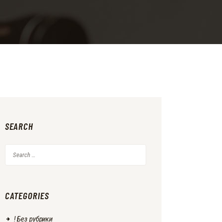
SEARCH
Search
for:
CATEGORIES
! Без рубрики