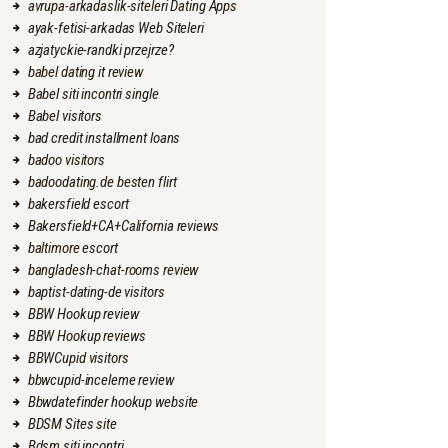
avrupa-arkadaslik-siteleri Dating Apps
ayak-fetisi-arkadas Web Siteleri
azjatyckie-randki przejrze?
babel dating it review
Babel siti incontri single
Babel visitors
bad credit installment loans
badoo visitors
badoodating.de besten flirt
bakersfield escort
Bakersfield+CA+California reviews
baltimore escort
bangladesh-chat-rooms review
baptist-dating-de visitors
BBW Hookup review
BBW Hookup reviews
BBWCupid visitors
bbwcupid-inceleme review
Bbwdatefinder hookup website
BDSM Sites site
Bdsm siti incontri