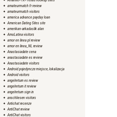
Amarillo+TX+Texas hookup sites
amateurmatch fr review
amateurmatch visitors
america advance payday loan
American Dating Sites site
amerikan-arkadaslik alan
AmoLatina visitors
amor en linea pl review
amor en linea_NL review
Anastasiadate cena
anastasiadate es review
Anastasiadate visitors
Android pojedyncze miejsce, lokalizacja
Android visitors
angelreturn es review
angelreturn it review
angelreturn sign in
anschliesen visitors
Antichat recenze
AntiChat review
AntiChat visitors