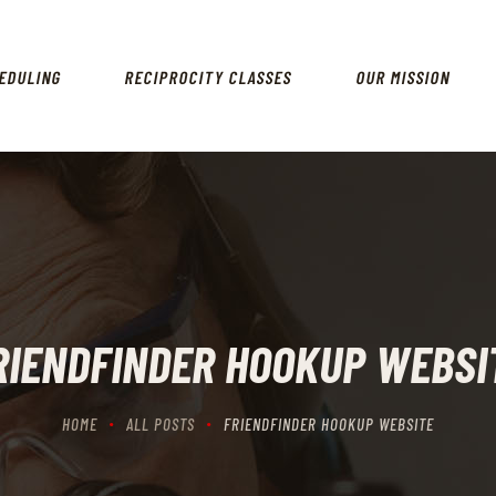
HOME
SCHEDULING
EDULING
RECIPROCITY CLASSES
OUR MISSION
RECIPROCITY CLASSES
OUR MISSION
OUR SERVICES
THE RANGES
CONTACTS
RIENDFINDER HOOKUP WEBSI
HOME
ALL POSTS
FRIENDFINDER HOOKUP WEBSITE