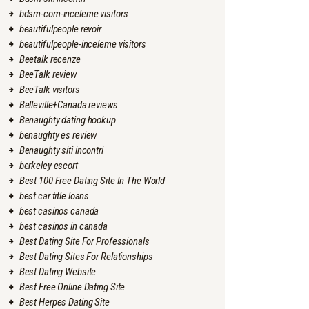
bdsm-com-inceleme visitors
beautifulpeople revoir
beautifulpeople-inceleme visitors
Beetalk recenze
BeeTalk review
BeeTalk visitors
Belleville+Canada reviews
Benaughty dating hookup
benaughty es review
Benaughty siti incontri
berkeley escort
Best 100 Free Dating Site In The World
best car title loans
best casinos canada
best casinos in canada
Best Dating Site For Professionals
Best Dating Sites For Relationships
Best Dating Website
Best Free Online Dating Site
Best Herpes Dating Site