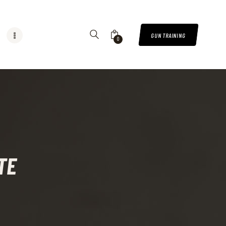
GUN TRAINING
0
TE