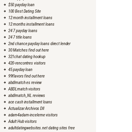
$50 payday loan
100 Best Dating Site
12 month installment loans
12 months installment loans
24 7 payday loans
24 7 title loans
2nd chance payday loans direct lender
30 Matches find out here
321chat dating hookup
420-rencontres visitors
45 payday loan
99flavors find out here
abdlmatch es review
ABDLmatch visitors
abdlmatch_NL reviews
ace cash installment loans
Actualizar Archivos Dll
adam4adam-inceleme visitors
Adult Hub visitors
adultdatingwebsites.net dating sites free