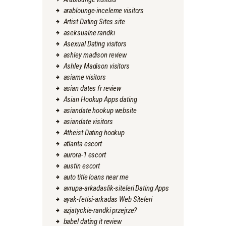
arablounge-inceleme visitors
Artist Dating Sites site
aseksualne randki
Asexual Dating visitors
ashley madison review
Ashley Madison visitors
asiame visitors
asian dates fr review
Asian Hookup Apps dating
asiandate hookup website
asiandate visitors
Atheist Dating hookup
atlanta escort
aurora-1 escort
austin escort
auto title loans near me
avrupa-arkadaslik-siteleri Dating Apps
ayak-fetisi-arkadas Web Siteleri
azjatyckie-randki przejrze?
babel dating it review