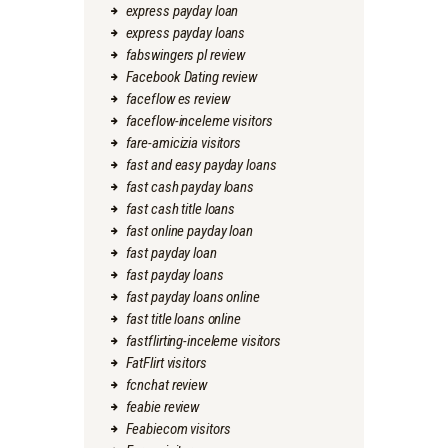
express payday loan
express payday loans
fabswingers pl review
Facebook Dating review
faceflow es review
faceflow-inceleme visitors
fare-amicizia visitors
fast and easy payday loans
fast cash payday loans
fast cash title loans
fast online payday loan
fast payday loan
fast payday loans
fast payday loans online
fast title loans online
fastflirting-inceleme visitors
FatFlirt visitors
fcnchat review
feabie review
Feabiecom visitors