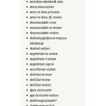
amerikan-arkadaslik alan
AmoLatina visitors
amor en linea pl review
amor en linea_NL review
Anastasiadate cena
anastasiadate es review
Anastasiadate visitors
Android pojedyncze miejsce,
lokalizacja
Android visitors
angelreturn es review
angelreturn it review
angelreturn sign in
anschliesen visitors
Antichat recenze
AntiChat review
AntiChat visitors
Apex siti incontri
app-di-incontri visitors
arablounge przejrze?
Arablounge visitors