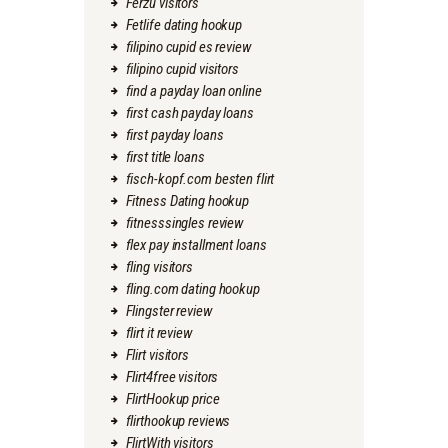
Ferzu visitors
Fetlife dating hookup
filipino cupid es review
filipino cupid visitors
find a payday loan online
first cash payday loans
first payday loans
first title loans
fisch-kopf.com besten flirt
Fitness Dating hookup
fitnesssingles review
flex pay installment loans
fling visitors
fling.com dating hookup
Flingster review
flirt it review
Flirt visitors
Flirt4free visitors
FlirtHookup price
flirthookup reviews
FlirtWith visitors