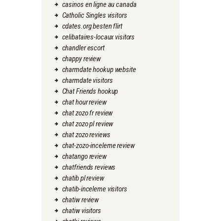
casinos en ligne au canada
Catholic Singles visitors
cdates.org besten flirt
celibataires-locaux visitors
chandler escort
chappy review
charmdate hookup website
charmdate visitors
Chat Friends hookup
chat hour review
chat zozo fr review
chat zozo pl review
chat zozo reviews
chat-zozo-inceleme review
chatango review
chatfriends reviews
chatib pl review
chatib-inceleme visitors
chatiw review
chatiw visitors