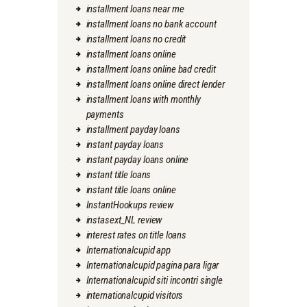
installment loans near me
installment loans no bank account
installment loans no credit
installment loans online
installment loans online bad credit
installment loans online direct lender
installment loans with monthly
payments
installment payday loans
instant payday loans
instant payday loans online
instant title loans
instant title loans online
InstantHookups review
instasext_NL review
interest rates on title loans
Internationalcupid app
Internationalcupid pagina para ligar
Internationalcupid siti incontri single
internationalcupid visitors