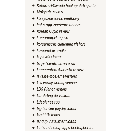
Kelowna+Canada hookup dating site
Kinkyads review
klasyczne portal randkowy
koko-app-inceleme visitors
Korean Cupid review
koreancupid sign in
koreanische-datierung visitors
koreanskie randki
la payday loans
large friends cs reviews
Launceston+Australia review
lavalife-inceleme visitors
law essay writing service
LDS Planet visitors
lds-dating-de visitors
Ldsplanet app
legit online payday loans
legit title loans
lendup installment loans
lesbian hookup apps hookuphotties