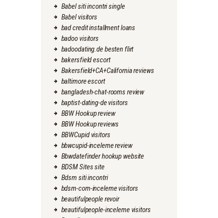
Babel siti incontri single
Babel visitors
bad credit installment loans
badoo visitors
badoodating.de besten flirt
bakersfield escort
Bakersfield+CA+California reviews
baltimore escort
bangladesh-chat-rooms review
baptist-dating-de visitors
BBW Hookup review
BBW Hookup reviews
BBWCupid visitors
bbwcupid-inceleme review
Bbwdatefinder hookup website
BDSM Sites site
Bdsm siti incontri
bdsm-com-inceleme visitors
beautifulpeople revoir
beautifulpeople-inceleme visitors