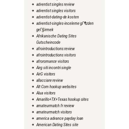
adventist singles review
adventist singles visitors
adventist-dating-de kosten
adventist-singles-inceleme gГ¶zden
geГ§irmek
Afrikanische Dating Sites
Gutscheincode
afrointroductions review
afrointroductions visitors
afroromance visitors
Airg siti incontri single
AirG visitors
allacciare review
Alt Com hookup websites
Alua visitors
Amarillo+TX+Texas hookup sites
amateurmatch fr review
amateurmatch visitors
america advance payday loan
American Dating Sites site