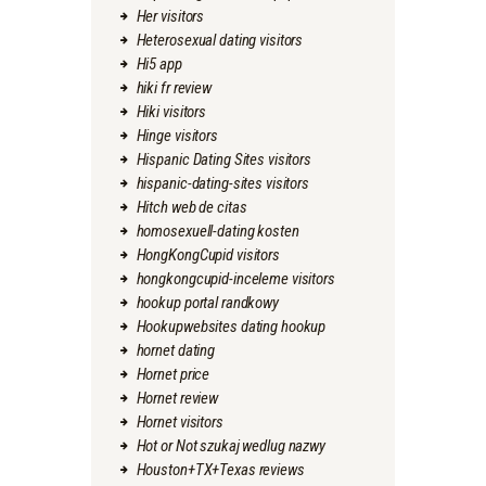
Her visitors
Heterosexual dating visitors
Hi5 app
hiki fr review
Hiki visitors
Hinge visitors
Hispanic Dating Sites visitors
hispanic-dating-sites visitors
Hitch web de citas
homosexuell-dating kosten
HongKongCupid visitors
hongkongcupid-inceleme visitors
hookup portal randkowy
Hookupwebsites dating hookup
hornet dating
Hornet price
Hornet review
Hornet visitors
Hot or Not szukaj wedlug nazwy
Houston+TX+Texas reviews