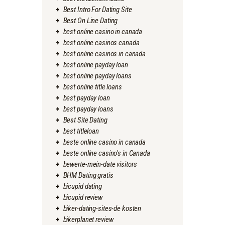
Best Intro For Dating Site
Best On Line Dating
best online casino in canada
best online casinos canada
best online casinos in canada
best online payday loan
best online payday loans
best online title loans
best payday loan
best payday loans
Best Site Dating
best titleloan
beste online casino in canada
beste online casino's in Canada
bewerte-mein-date visitors
BHM Dating gratis
bicupid dating
bicupid review
biker-dating-sites-de kosten
bikerplanet review