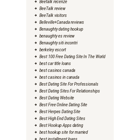
Beetalk recenze
BeeTalk review
BeeTalk visitors
Belleville+Canada reviews
Benaughty dating hookup
benaughty es review
Benaughty siti incontri
berkeley escort
Best 100 Free Dating Site In The World
best car title loans
best casinos canada
best casinos in canada
Best Dating Site For Professionals
Best Dating Sites For Relationships
Best Dating Website
Best Free Online Dating Site
Best Herpes Dating Site
Best High End Dating Sites
Best Hookup Apps dating
best hookup site for married
best installment loans