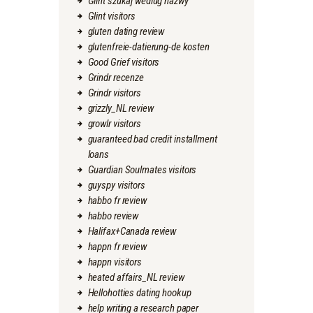
Glint szukaj wedlug nazwy
Glint visitors
gluten dating review
glutenfreie-datierung-de kosten
Good Grief visitors
Grindr recenze
Grindr visitors
grizzly_NL review
growlr visitors
guaranteed bad credit installment
loans
Guardian Soulmates visitors
guyspy visitors
habbo fr review
habbo review
Halifax+Canada review
happn fr review
happn visitors
heated affairs_NL review
Hellohotties dating hookup
help writing a research paper