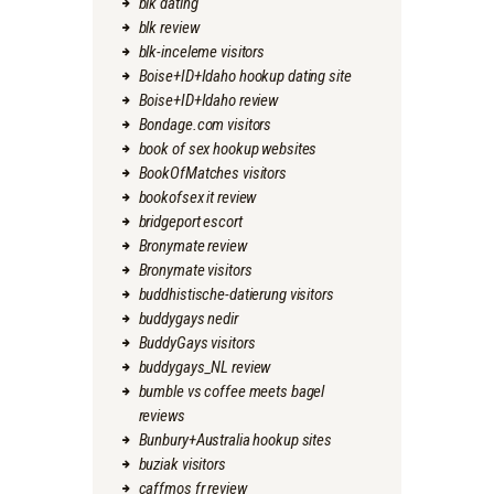
blk dating
blk review
blk-inceleme visitors
Boise+ID+Idaho hookup dating site
Boise+ID+Idaho review
Bondage.com visitors
book of sex hookup websites
BookOfMatches visitors
bookofsex it review
bridgeport escort
Bronymate review
Bronymate visitors
buddhistische-datierung visitors
buddygays nedir
BuddyGays visitors
buddygays_NL review
bumble vs coffee meets bagel
reviews
Bunbury+Australia hookup sites
buziak visitors
caffmos fr review