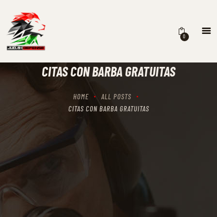
0
HOME
SCHEDULING
CITAS CON BARBA GRATUITAS
RECIPROCITY CLASSES
OUR MISSION
HOME
ALL POSTS
OUR SERVICES
CITAS CON BARBA GRATUITAS
THE RANGES
CONTACTS