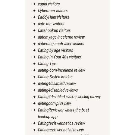
cupid visitors
Cybermen visitors
DaddyHunt visitors
date me visitors
Datehookup visitors
datemyage-inceleme review
datierung-nach-alter visitors
Dating by age visitors
Dating In Your 40s visitors
Dating Tips
dating-com-inceleme review
Dating-Seiten kosten
dating4disabled review
dating4disabled reviews
Dating4disabled szukaj wedlug nazwy
datingcom pl review
DatingReviewer whats the best
hookup app
Datingreviewer.net cs review
Datingreviewer.net nl review