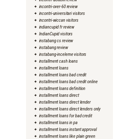
incontri-over-60 review
incontri-universitari visitors
incontri-wiccan visitors
indiancupid fr review
IndianCupid visitors
instabang cs review
instabang review
instabang-inceleme visitors
installment cash loans
installment loans
installment loans bad credit
installment loans bad credit online
installment loans definition
installment loans direct
installment loans direct lender
installment loans direct lenders only
installment loans for bad credit
installment loans in pa
installment loans instant approval
installment loans like plain green