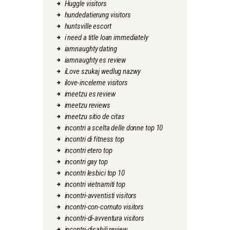
Huggle visitors
hundedatierung visitors
huntsville escort
i need a title loan immediately
iamnaughty dating
iamnaughty es review
iLove szukaj wedlug nazwy
ilove-inceleme visitors
imeetzu es review
imeetzu reviews
imeetzu sitio de citas
incontri a scelta delle donne top 10
incontri di fitness top
incontri etero top
incontri gay top
incontri lesbici top 10
incontri vietnamiti top
incontri-avventisti visitors
incontri-con-cornuto visitors
incontri-di-avventura visitors
incontri-disabili review