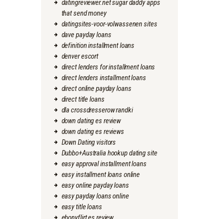
datingreviewer.net sugar daddy apps
that send money
datingsites-voor-volwassenen sites
dave payday loans
definition installment loans
denver escort
direct lenders for installment loans
direct lenders installment loans
direct online payday loans
direct title loans
dla crossdresserow randki
down dating es review
down dating es reviews
Down Dating visitors
Dubbo+Australia hookup dating site
easy approval installment loans
easy installment loans online
easy online payday loans
easy payday loans online
easy title loans
ebonyflirt es review