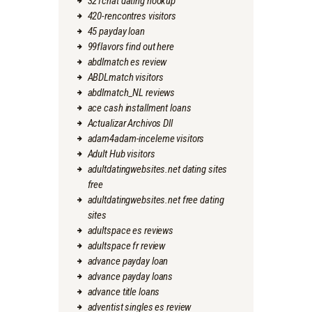
321chat dating hookup
420-rencontres visitors
45 payday loan
99flavors find out here
abdlmatch es review
ABDLmatch visitors
abdlmatch_NL reviews
ace cash installment loans
Actualizar Archivos Dll
adam4adam-inceleme visitors
Adult Hub visitors
adultdatingwebsites.net dating sites
free
adultdatingwebsites.net free dating
sites
adultspace es reviews
adultspace fr review
advance payday loan
advance payday loans
advance title loans
adventist singles es review