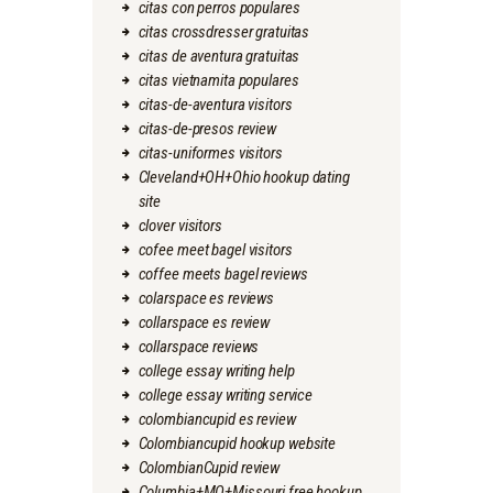
citas con perros populares
citas crossdresser gratuitas
citas de aventura gratuitas
citas vietnamita populares
citas-de-aventura visitors
citas-de-presos review
citas-uniformes visitors
Cleveland+OH+Ohio hookup dating
site
clover visitors
cofee meet bagel visitors
coffee meets bagel reviews
colarspace es reviews
collarspace es review
collarspace reviews
college essay writing help
college essay writing service
colombiancupid es review
Colombiancupid hookup website
ColombianCupid review
Columbia+MO+Missouri free hookup