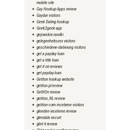
mobile site
Gay Hookup Apps review
Gaydar visitors
Geek Dating hookup
Geek2geek app
gejowskie randki
gelegenheitssex visitors
geschiedene-datierung visitors
get a payday loan
get a title loan
get it on reviews
get payday loan
Getiton hookup website
getiton pl review
GetItOn review
getiton_NL review
getiton-com-inceleme visitors
gleeden-inceleme review
glendale escort
glint it review