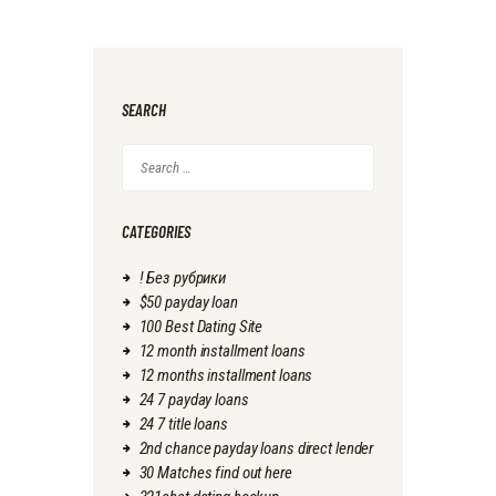
SEARCH
Search
for:
CATEGORIES
! Без рубрики
$50 payday loan
100 Best Dating Site
12 month installment loans
12 months installment loans
24 7 payday loans
24 7 title loans
2nd chance payday loans direct lender
30 Matches find out here