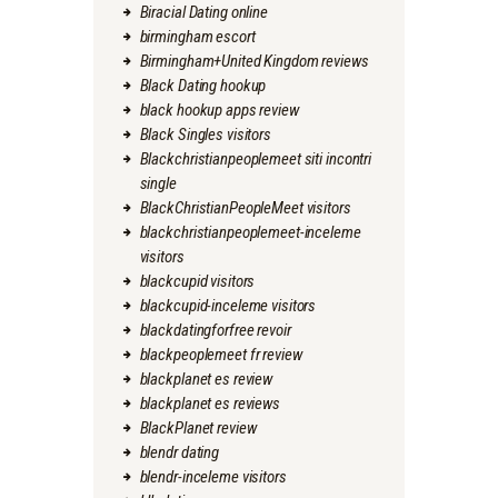
Biracial Dating online
birmingham escort
Birmingham+United Kingdom reviews
Black Dating hookup
black hookup apps review
Black Singles visitors
Blackchristianpeoplemeet siti incontri
single
BlackChristianPeopleMeet visitors
blackchristianpeoplemeet-inceleme
visitors
blackcupid visitors
blackcupid-inceleme visitors
blackdatingforfree revoir
blackpeoplemeet fr review
blackplanet es review
blackplanet es reviews
BlackPlanet review
blendr dating
blendr-inceleme visitors