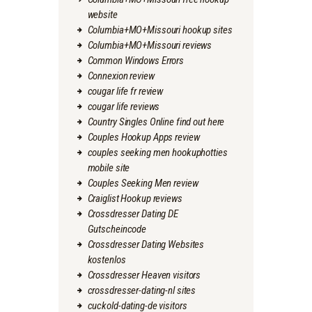
website
Columbia+MO+Missouri hookup sites
Columbia+MO+Missouri reviews
Common Windows Errors
Connexion review
cougar life fr review
cougar life reviews
Country Singles Online find out here
Couples Hookup Apps review
couples seeking men hookuphotties
mobile site
Couples Seeking Men review
Craiglist Hookup reviews
Crossdresser Dating DE
Gutscheincode
Crossdresser Dating Websites
kostenlos
Crossdresser Heaven visitors
crossdresser-dating-nl sites
cuckold-dating-de visitors