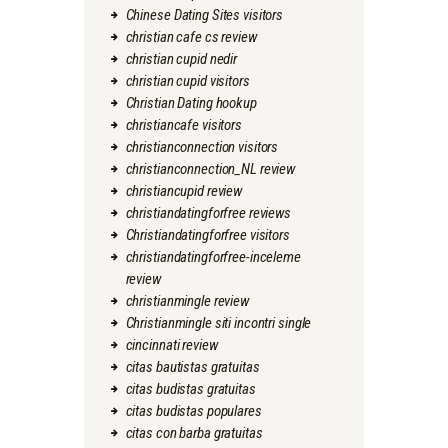
Chinese Dating Sites visitors
christian cafe cs review
christian cupid nedir
christian cupid visitors
Christian Dating hookup
christiancafe visitors
christianconnection visitors
christianconnection_NL review
christiancupid review
christiandatingforfree reviews
Christiandatingforfree visitors
christiandatingforfree-inceleme
review
christianmingle review
Christianmingle siti incontri single
cincinnati review
citas bautistas gratuitas
citas budistas gratuitas
citas budistas populares
citas con barba gratuitas