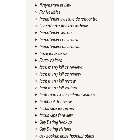
flirtymature review
For Newbies
friendfinder avis site de rencontre
Friendfinder hookup website
friendfinder visitors
friendfinderx es review
friendfinderx es reviews
fruzo es reviews
Fruzo visitors
fuck marry kill cs reviews
fuck marry kill es review
fuck marry kill review
fuck marry kill visitors
fuck-marry-kill-inceleme visitors
fuckbook fr review
fuckswipe es review
fuckswipe fr review
Gay Dating hookup
Gay Dating visitors
gay hookup apps hookuphotties