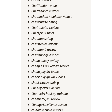
chatki reviews
ChatRandom price
Chatrandom visitors
chatrandom-inceleme visitors
chatroulette dating
Chatroulette visitors
Chatspin visitors
chatstep dating
chatstep es review
chatstep fr review
chattanooga escort
cheap essay writing
cheap essay writing service
cheap payday loans
check n go payday loans
cheekylovers dating
Cheekylovers visitors
Chemistry hookup website
chemistry_NL review
Chicago+IL+Illinois review
chinalovecupid visitors