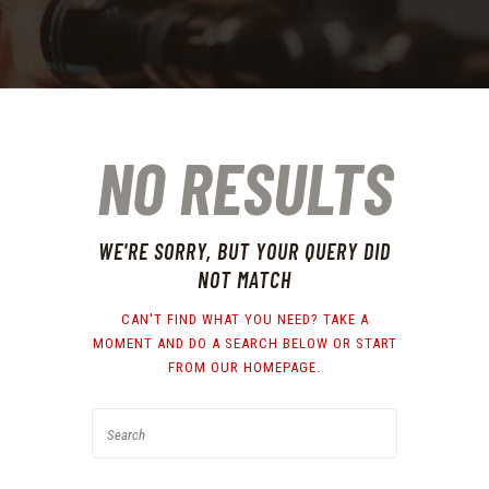
NO RESULTS
WE'RE SORRY, BUT YOUR QUERY DID
NOT MATCH
CAN'T FIND WHAT YOU NEED? TAKE A
MOMENT AND DO A SEARCH BELOW OR START
FROM
OUR HOMEPAGE
.