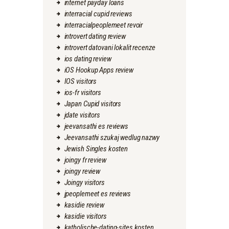
internet payday loans
interracial cupid reviews
interracialpeoplemeet revoir
introvert dating review
introvert datovani lokalit recenze
ios dating review
iOS Hookup Apps review
IOS visitors
ios-fr visitors
Japan Cupid visitors
jdate visitors
jeevansathi es reviews
Jeevansathi szukaj wedlug nazwy
Jewish Singles kosten
joingy fr review
joingy review
Joingy visitors
jpeoplemeet es reviews
kasidie review
kasidie visitors
katholische-dating-sites kosten