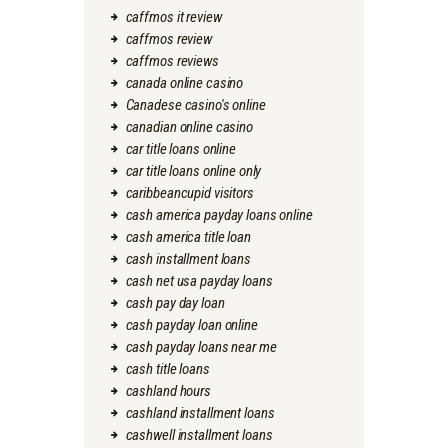
caffmos it review
caffmos review
caffmos reviews
canada online casino
Canadese casino's online
canadian online casino
car title loans online
car title loans online only
caribbeancupid visitors
cash america payday loans online
cash america title loan
cash installment loans
cash net usa payday loans
cash pay day loan
cash payday loan online
cash payday loans near me
cash title loans
cashland hours
cashland installment loans
cashwell installment loans