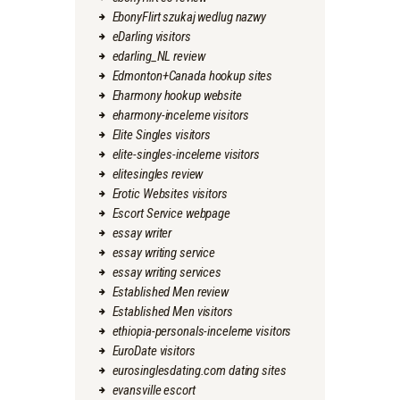
EbonyFlirt szukaj wedlug nazwy
eDarling visitors
edarling_NL review
Edmonton+Canada hookup sites
Eharmony hookup website
eharmony-inceleme visitors
Elite Singles visitors
elite-singles-inceleme visitors
elitesingles review
Erotic Websites visitors
Escort Service webpage
essay writer
essay writing service
essay writing services
Established Men review
Established Men visitors
ethiopia-personals-inceleme visitors
EuroDate visitors
eurosinglesdating.com dating sites
evansville escort