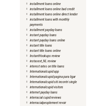
installment loans online
installment loans online bad credit
installment loans online direct lender
installment loans with monthly
payments
installment payday loans
instant payday loans
instant payday loans online
instant title loans
instant title loans online
InstantHookups review
instasext_NL review
interest rates on title loans
Internationalcupid app
Internationalcupid pagina para ligar
Internationalcupid siti incontri single
internationalcupid visitors
internet payday loans
interracial cupid reviews
interracialpeoplemeet revoir