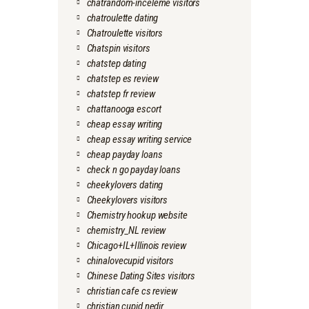
chatrandom-inceleme visitors
chatroulette dating
Chatroulette visitors
Chatspin visitors
chatstep dating
chatstep es review
chatstep fr review
chattanooga escort
cheap essay writing
cheap essay writing service
cheap payday loans
check n go payday loans
cheekylovers dating
Cheekylovers visitors
Chemistry hookup website
chemistry_NL review
Chicago+IL+Illinois review
chinalovecupid visitors
Chinese Dating Sites visitors
christian cafe cs review
christian cupid nedir