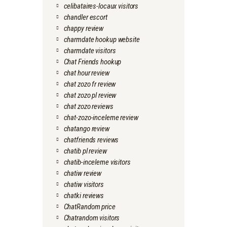
celibataires-locaux visitors
chandler escort
chappy review
charmdate hookup website
charmdate visitors
Chat Friends hookup
chat hour review
chat zozo fr review
chat zozo pl review
chat zozo reviews
chat-zozo-inceleme review
chatango review
chatfriends reviews
chatib pl review
chatib-inceleme visitors
chatiw review
chatiw visitors
chatki reviews
ChatRandom price
Chatrandom visitors