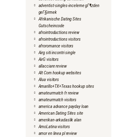
adventist-singles-inceleme gГ¶zden
geГ§irmek
Afrikanische Dating Sites
Gutscheincode
afrointroductions review
afrointroductions visitors
afroromance visitors
Airg siti incontri single
AirG visitors
allacciare review
Alt Com hookup websites
Alua visitors
Amarillo+TX+Texas hookup sites
amateurmatch fr review
amateurmatch visitors
america advance payday loan
American Dating Sites site
amerikan-arkadaslik alan
AmoLatina visitors
amor en linea pl review