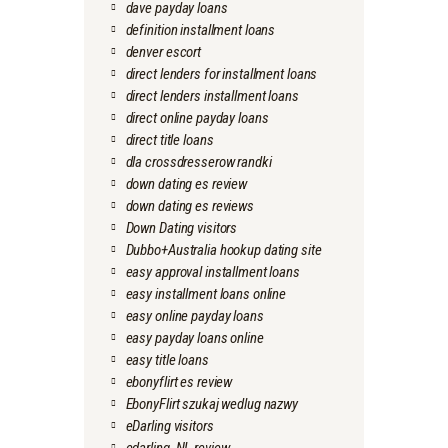
dave payday loans
definition installment loans
denver escort
direct lenders for installment loans
direct lenders installment loans
direct online payday loans
direct title loans
dla crossdresserow randki
down dating es review
down dating es reviews
Down Dating visitors
Dubbo+Australia hookup dating site
easy approval installment loans
easy installment loans online
easy online payday loans
easy payday loans online
easy title loans
ebonyflirt es review
EbonyFlirt szukaj wedlug nazwy
eDarling visitors