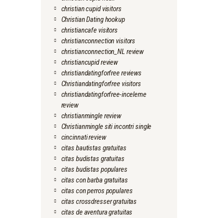
christian cupid visitors
Christian Dating hookup
christiancafe visitors
christianconnection visitors
christianconnection_NL review
christiancupid review
christiandatingforfree reviews
Christiandatingforfree visitors
christiandatingforfree-inceleme
review
christianmingle review
Christianmingle siti incontri single
cincinnati review
citas bautistas gratuitas
citas budistas gratuitas
citas budistas populares
citas con barba gratuitas
citas con perros populares
citas crossdresser gratuitas
citas de aventura gratuitas