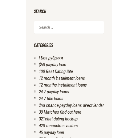
SEARCH
Search
for:
CATEGORIES
! Без рубрики
$50 payday loan
100 Best Dating Site
12 month installment loans
12 months installment loans
24 7 payday loans
24 7 title loans
2nd chance payday loans direct lender
30 Matches find out here
321chat dating hookup
420-rencontres visitors
45 payday loan