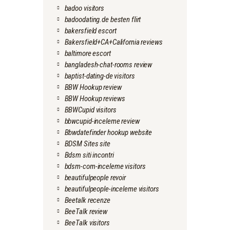
badoo visitors
badoodating.de besten flirt
bakersfield escort
Bakersfield+CA+California reviews
baltimore escort
bangladesh-chat-rooms review
baptist-dating-de visitors
BBW Hookup review
BBW Hookup reviews
BBWCupid visitors
bbwcupid-inceleme review
Bbwdatefinder hookup website
BDSM Sites site
Bdsm siti incontri
bdsm-com-inceleme visitors
beautifulpeople revoir
beautifulpeople-inceleme visitors
Beetalk recenze
BeeTalk review
BeeTalk visitors