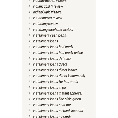
incontri-wiccan visitors
indiancupid fr review
IndianCupid visitors
instabang cs review
instabang review
instabang-inceleme visitors
installment cash loans
installment loans
installment loans bad credit
installment loans bad credit online
installment loans definition
installment loans direct
installment loans direct lender
installment loans direct lenders only
installment loans for bad credit
installment loans in pa
installment loans instant approval
installment loans like plain green
installment loans near me
installment loans no bank account
installment loans no credit