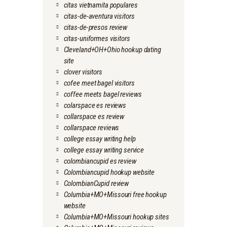
citas vietnamita populares
citas-de-aventura visitors
citas-de-presos review
citas-uniformes visitors
Cleveland+OH+Ohio hookup dating
site
clover visitors
cofee meet bagel visitors
coffee meets bagel reviews
colarspace es reviews
collarspace es review
collarspace reviews
college essay writing help
college essay writing service
colombiancupid es review
Colombiancupid hookup website
ColombianCupid review
Columbia+MO+Missouri free hookup
website
Columbia+MO+Missouri hookup sites