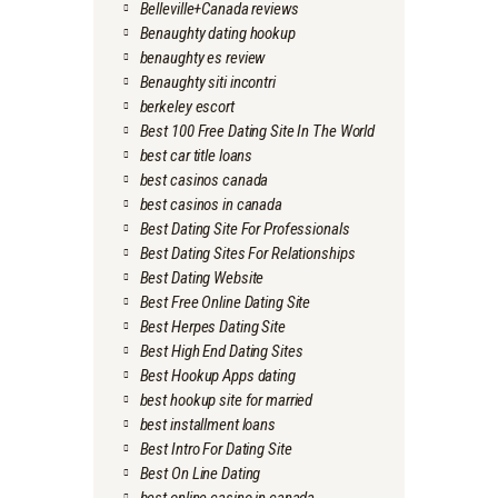
Belleville+Canada reviews
Benaughty dating hookup
benaughty es review
Benaughty siti incontri
berkeley escort
Best 100 Free Dating Site In The World
best car title loans
best casinos canada
best casinos in canada
Best Dating Site For Professionals
Best Dating Sites For Relationships
Best Dating Website
Best Free Online Dating Site
Best Herpes Dating Site
Best High End Dating Sites
Best Hookup Apps dating
best hookup site for married
best installment loans
Best Intro For Dating Site
Best On Line Dating