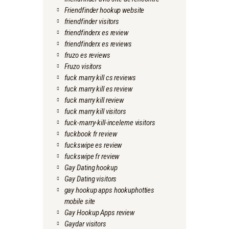
Friendfinder hookup website
friendfinder visitors
friendfinderx es review
friendfinderx es reviews
fruzo es reviews
Fruzo visitors
fuck marry kill cs reviews
fuck marry kill es review
fuck marry kill review
fuck marry kill visitors
fuck-marry-kill-inceleme visitors
fuckbook fr review
fuckswipe es review
fuckswipe fr review
Gay Dating hookup
Gay Dating visitors
gay hookup apps hookuphotties
mobile site
Gay Hookup Apps review
Gaydar visitors