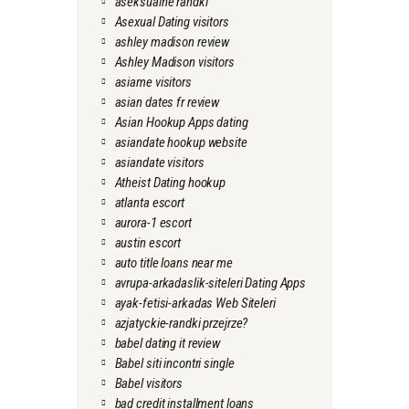
aseksualne randki
Asexual Dating visitors
ashley madison review
Ashley Madison visitors
asiame visitors
asian dates fr review
Asian Hookup Apps dating
asiandate hookup website
asiandate visitors
Atheist Dating hookup
atlanta escort
aurora-1 escort
austin escort
auto title loans near me
avrupa-arkadaslik-siteleri Dating Apps
ayak-fetisi-arkadas Web Siteleri
azjatyckie-randki przejrze?
babel dating it review
Babel siti incontri single
Babel visitors
bad credit installment loans