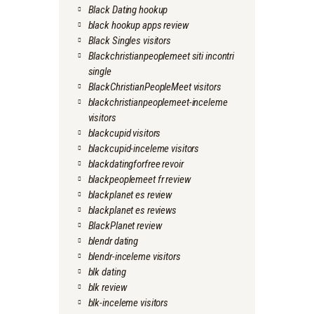
Black Dating hookup
black hookup apps review
Black Singles visitors
Blackchristianpeoplemeet siti incontri
single
BlackChristianPeopleMeet visitors
blackchristianpeoplemeet-inceleme
visitors
blackcupid visitors
blackcupid-inceleme visitors
blackdatingforfree revoir
blackpeoplemeet fr review
blackplanet es review
blackplanet es reviews
BlackPlanet review
blendr dating
blendr-inceleme visitors
blk dating
blk review
blk-inceleme visitors