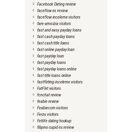
Facebook Dating review
faceflow es review
faceflow-inceleme visitors
fare-amicizia visitors
fast and easy payday loans
fast cash payday loans
fast cash title loans
fast online payday loan
fast payday loan
fast payday loans
fast payday loans online
fast title loans online
fastflirting-inceleme visitors
FatFlirt visitors
fcnchat review
feabie review
Feabiecom visitors
Ferzu visitors
Fetlife dating hookup
filipino cupid es review