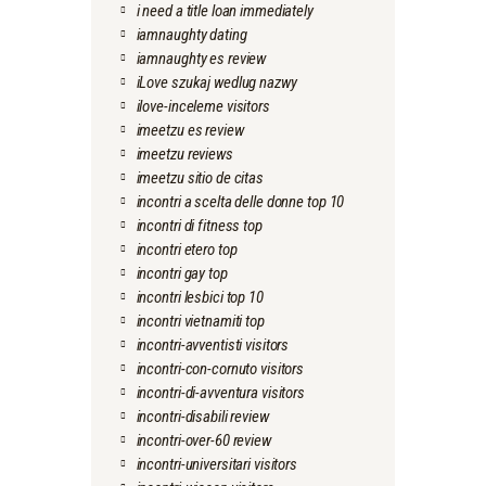
i need a title loan immediately
iamnaughty dating
iamnaughty es review
iLove szukaj wedlug nazwy
ilove-inceleme visitors
imeetzu es review
imeetzu reviews
imeetzu sitio de citas
incontri a scelta delle donne top 10
incontri di fitness top
incontri etero top
incontri gay top
incontri lesbici top 10
incontri vietnamiti top
incontri-avventisti visitors
incontri-con-cornuto visitors
incontri-di-avventura visitors
incontri-disabili review
incontri-over-60 review
incontri-universitari visitors