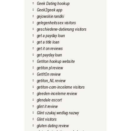
Geek Dating hookup
Geek2geek app
gejowskie randki
gelegenheitssex visitors
geschiedene-datierung visitors
get a payday loan
get a title loan
get it on reviews
get payday loan
Getiton hookup website
getiton pl review
GetItOn review
getiton_NL review
getiton-com-inceleme visitors
gleeden-inceleme review
glendale escort
glint it review
Glint szukaj wedlug nazwy
Glint visitors
gluten dating review