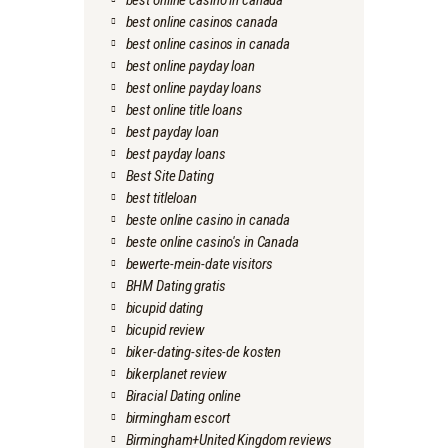
best online casino in canada
best online casinos canada
best online casinos in canada
best online payday loan
best online payday loans
best online title loans
best payday loan
best payday loans
Best Site Dating
best titleloan
beste online casino in canada
beste online casino's in Canada
bewerte-mein-date visitors
BHM Dating gratis
bicupid dating
bicupid review
biker-dating-sites-de kosten
bikerplanet review
Biracial Dating online
birmingham escort
Birmingham+United Kingdom reviews