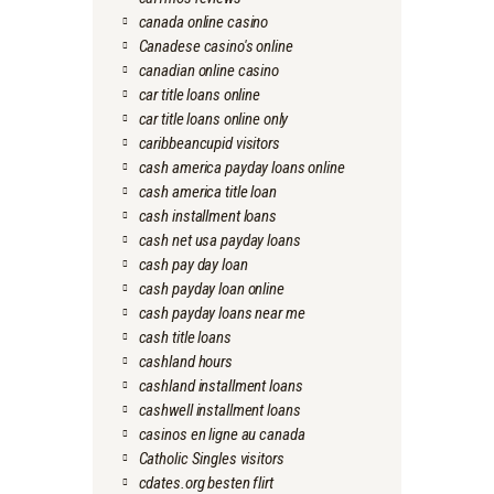
canada online casino
Canadese casino's online
canadian online casino
car title loans online
car title loans online only
caribbeancupid visitors
cash america payday loans online
cash america title loan
cash installment loans
cash net usa payday loans
cash pay day loan
cash payday loan online
cash payday loans near me
cash title loans
cashland hours
cashland installment loans
cashwell installment loans
casinos en ligne au canada
Catholic Singles visitors
cdates.org besten flirt