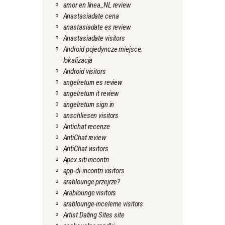
amor en linea_NL review
Anastasiadate cena
anastasiadate es review
Anastasiadate visitors
Android pojedyncze miejsce,
lokalizacja
Android visitors
angelreturn es review
angelreturn it review
angelreturn sign in
anschliesen visitors
Antichat recenze
AntiChat review
AntiChat visitors
Apex siti incontri
app-di-incontri visitors
arablounge przejrze?
Arablounge visitors
arablounge-inceleme visitors
Artist Dating Sites site