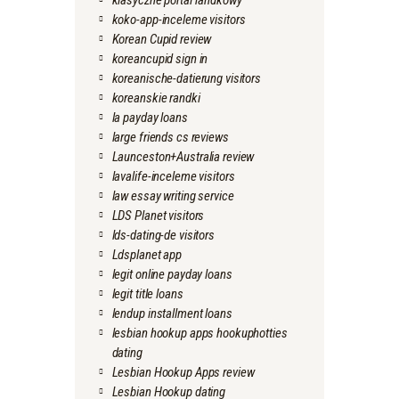
klasyczne portal randkowy
koko-app-inceleme visitors
Korean Cupid review
koreancupid sign in
koreanische-datierung visitors
koreanskie randki
la payday loans
large friends cs reviews
Launceston+Australia review
lavalife-inceleme visitors
law essay writing service
LDS Planet visitors
lds-dating-de visitors
Ldsplanet app
legit online payday loans
legit title loans
lendup installment loans
lesbian hookup apps hookuphotties
dating
Lesbian Hookup Apps review
Lesbian Hookup dating