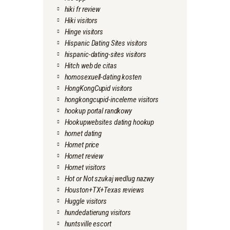
hiki fr review
Hiki visitors
Hinge visitors
Hispanic Dating Sites visitors
hispanic-dating-sites visitors
Hitch web de citas
homosexuell-dating kosten
HongKongCupid visitors
hongkongcupid-inceleme visitors
hookup portal randkowy
Hookupwebsites dating hookup
hornet dating
Hornet price
Hornet review
Hornet visitors
Hot or Not szukaj wedlug nazwy
Houston+TX+Texas reviews
Huggle visitors
hundedatierung visitors
huntsville escort