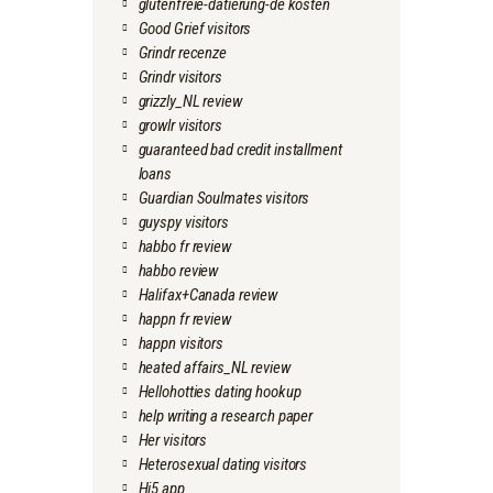
glutenfreie-datierung-de kosten
Good Grief visitors
Grindr recenze
Grindr visitors
grizzly_NL review
growlr visitors
guaranteed bad credit installment
loans
Guardian Soulmates visitors
guyspy visitors
habbo fr review
habbo review
Halifax+Canada review
happn fr review
happn visitors
heated affairs_NL review
Hellohotties dating hookup
help writing a research paper
Her visitors
Heterosexual dating visitors
Hi5 app