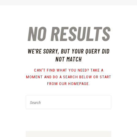
NO RESULTS
WE'RE SORRY, BUT YOUR QUERY DID
NOT MATCH
CAN'T FIND WHAT YOU NEED? TAKE A
MOMENT AND DO A SEARCH BELOW OR START
FROM
OUR HOMEPAGE
.