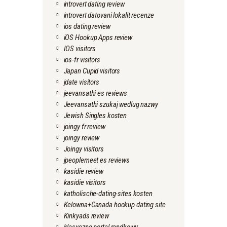
introvert dating review
introvert datovani lokalit recenze
ios dating review
iOS Hookup Apps review
IOS visitors
ios-fr visitors
Japan Cupid visitors
jdate visitors
jeevansathi es reviews
Jeevansathi szukaj wedlug nazwy
Jewish Singles kosten
joingy fr review
joingy review
Joingy visitors
jpeoplemeet es reviews
kasidie review
kasidie visitors
katholische-dating-sites kosten
Kelowna+Canada hookup dating site
Kinkyads review