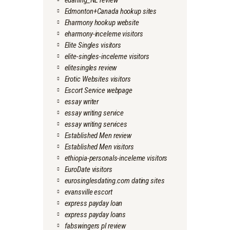
edarling_NL review
Edmonton+Canada hookup sites
Eharmony hookup website
eharmony-inceleme visitors
Elite Singles visitors
elite-singles-inceleme visitors
elitesingles review
Erotic Websites visitors
Escort Service webpage
essay writer
essay writing service
essay writing services
Established Men review
Established Men visitors
ethiopia-personals-inceleme visitors
EuroDate visitors
eurosinglesdating.com dating sites
evansville escort
express payday loan
express payday loans
fabswingers pl review