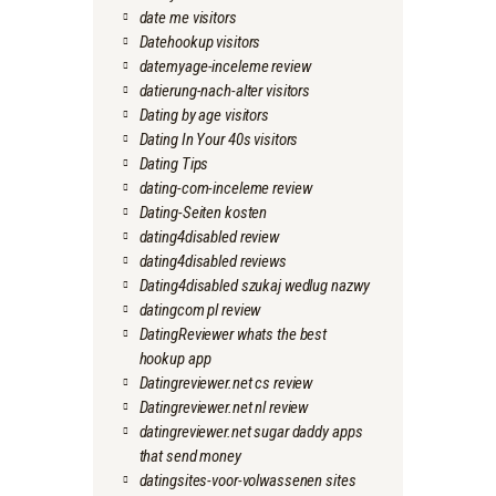
date me visitors
Datehookup visitors
datemyage-inceleme review
datierung-nach-alter visitors
Dating by age visitors
Dating In Your 40s visitors
Dating Tips
dating-com-inceleme review
Dating-Seiten kosten
dating4disabled review
dating4disabled reviews
Dating4disabled szukaj wedlug nazwy
datingcom pl review
DatingReviewer whats the best
hookup app
Datingreviewer.net cs review
Datingreviewer.net nl review
datingreviewer.net sugar daddy apps
that send money
datingsites-voor-volwassenen sites