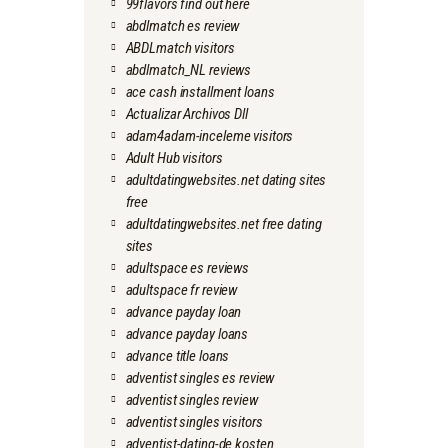
99flavors find out here
abdlmatch es review
ABDLmatch visitors
abdlmatch_NL reviews
ace cash installment loans
Actualizar Archivos Dll
adam4adam-inceleme visitors
Adult Hub visitors
adultdatingwebsites.net dating sites
free
adultdatingwebsites.net free dating
sites
adultspace es reviews
adultspace fr review
advance payday loan
advance payday loans
advance title loans
adventist singles es review
adventist singles review
adventist singles visitors
adventist-dating-de kosten