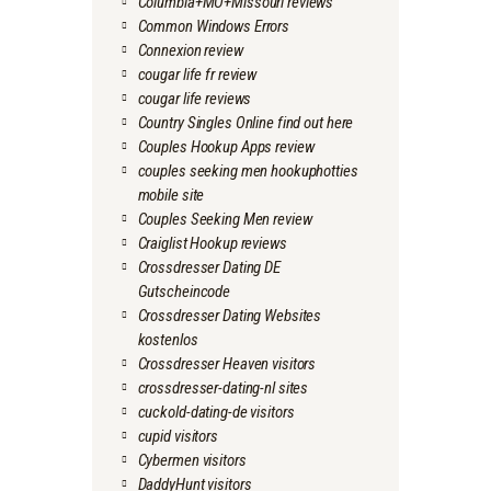
Columbia+MO+Missouri reviews
Common Windows Errors
Connexion review
cougar life fr review
cougar life reviews
Country Singles Online find out here
Couples Hookup Apps review
couples seeking men hookuphotties
mobile site
Couples Seeking Men review
Craiglist Hookup reviews
Crossdresser Dating DE
Gutscheincode
Crossdresser Dating Websites
kostenlos
Crossdresser Heaven visitors
crossdresser-dating-nl sites
cuckold-dating-de visitors
cupid visitors
Cybermen visitors
DaddyHunt visitors