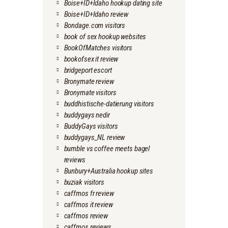
Boise+ID+Idaho hookup dating site
Boise+ID+Idaho review
Bondage.com visitors
book of sex hookup websites
BookOfMatches visitors
bookofsex it review
bridgeport escort
Bronymate review
Bronymate visitors
buddhistische-datierung visitors
buddygays nedir
BuddyGays visitors
buddygays_NL review
bumble vs coffee meets bagel
reviews
Bunbury+Australia hookup sites
buziak visitors
caffmos fr review
caffmos it review
caffmos review
caffmos reviews