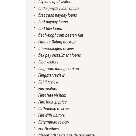
filipino cupid visitors
find a payday loan online
first cash payday loans
first payday loans
first title loans
fisch-kopf.com besten flirt
Fitness Dating hookup
fitnesssingles review
flex pay installment loans
fling visitors
fling.com dating hookup
Flingster review
flirt it review
Flirt visitors
Flirt4free visitors
FlirtHookup price
flirthookup reviews
FlirtWith visitors
flirtymature review
For Newbies
friendfinder avis site de rencontre