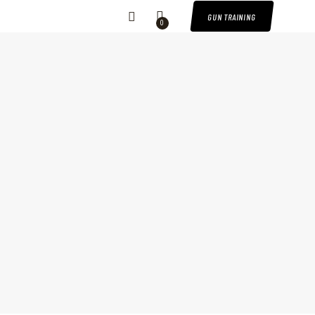
GUN TRAINING
0