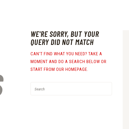
WE'RE SORRY, BUT YOUR
QUERY DID NOT MATCH
CAN'T FIND WHAT YOU NEED? TAKE A
MOMENT AND DO A SEARCH BELOW OR
S
START FROM
OUR HOMEPAGE
.