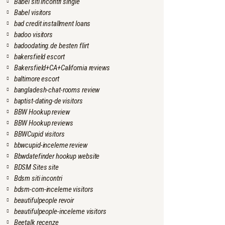
Babel siti incontri single
Babel visitors
bad credit installment loans
badoo visitors
badoodating.de besten flirt
bakersfield escort
Bakersfield+CA+California reviews
baltimore escort
bangladesh-chat-rooms review
baptist-dating-de visitors
BBW Hookup review
BBW Hookup reviews
BBWCupid visitors
bbwcupid-inceleme review
Bbwdatefinder hookup website
BDSM Sites site
Bdsm siti incontri
bdsm-com-inceleme visitors
beautifulpeople revoir
beautifulpeople-inceleme visitors
Beetalk recenze