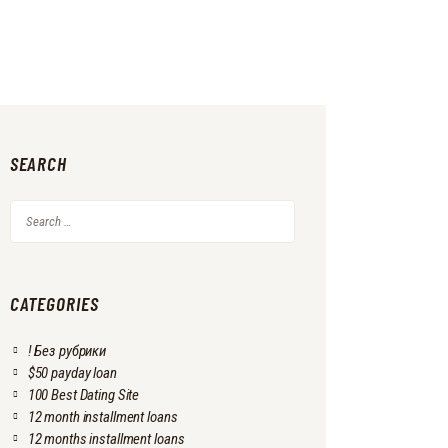
SEARCH
Search
for:
CATEGORIES
! Без рубрики
$50 payday loan
100 Best Dating Site
12 month installment loans
12 months installment loans