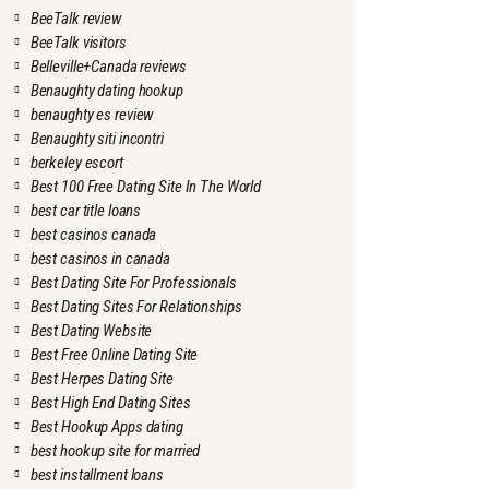
BeeTalk review
BeeTalk visitors
Belleville+Canada reviews
Benaughty dating hookup
benaughty es review
Benaughty siti incontri
berkeley escort
Best 100 Free Dating Site In The World
best car title loans
best casinos canada
best casinos in canada
Best Dating Site For Professionals
Best Dating Sites For Relationships
Best Dating Website
Best Free Online Dating Site
Best Herpes Dating Site
Best High End Dating Sites
Best Hookup Apps dating
best hookup site for married
best installment loans