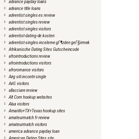
advance payday loans
advance title loans
adventist singles es review
adventist singles review
adventist singles visitors
adventist-dating-de kosten
adventist-singles-inceleme gГ¶zden geГ§irmek
Afrikanische Dating Sites Gutscheincode
afrointroductions review
afrointroductions visitors
afroromance visitors
Airg siti incontri single
AirG visitors
allacciare review
Alt Com hookup websites
Alua visitors
Amarillo+TX+Texas hookup sites
amateurmatch fr review
amateurmatch visitors
america advance payday loan
American Dating Sites site