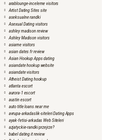
arablounge-inceleme visitors
Artist Dating Sites site
aseksualne randki
Asexual Dating visitors
ashley madison review
Ashley Madison visitors
asiame visitors
asian dates fr review
Asian Hookup Apps dating
asiandate hookup website
asiandate visitors
Atheist Dating hookup
atlanta escort
aurora-1 escort
austin escort
auto title loans near me
avrupa-arkadaslik-siteleri Dating Apps
ayak-fetisi-arkadas Web Siteleri
azjatyckie-randki przejrze?
babel dating it review