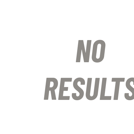
NO
RESULT