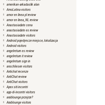
amerikan-arkadaslik alan
AmoLatina visitors
amor en linea pl review
amor en linea_NL review
Anastasiadate cena
anastasiadate es review
Anastasiadate visitors
Android pojedyncze miejsce, lokalizacja
Android visitors
angelreturn es review
angelreturn it review
angelreturn sign in
anschliesen visitors
Antichat recenze
AntiChat review
AntiChat visitors
Apex siti incontri
app-di-incontri visitors
arablounge przejrze?
Arablounge visitors