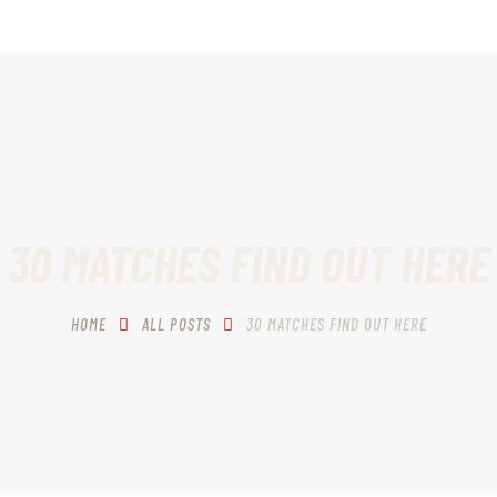
HOME
SCHEDULING
RECIPROCITY CLASSES
OUR MISSION
OUR SERVICES
30 MATCHES FIND OUT HERE
THE RANGES
HOME
ALL POSTS
30 MATCHES FIND OUT HERE
CONTACTS