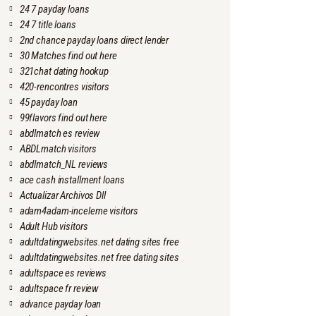
24 7 payday loans
24 7 title loans
2nd chance payday loans direct lender
30 Matches find out here
321chat dating hookup
420-rencontres visitors
45 payday loan
99flavors find out here
abdlmatch es review
ABDLmatch visitors
abdlmatch_NL reviews
ace cash installment loans
Actualizar Archivos Dll
adam4adam-inceleme visitors
Adult Hub visitors
adultdatingwebsites.net dating sites free
adultdatingwebsites.net free dating sites
adultspace es reviews
adultspace fr review
advance payday loan