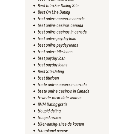
Best Intro For Dating Site
Best On Line Dating
best online casino in canada
best online casinos canada
best online casinos in canada
best online payday loan
best online payday loans
best online title loans
best payday loan
best payday loans
Best Site Dating
best titleloan
beste online casino in canada
beste online casino's in Canada
bewerte-mein-date visitors
BHM Dating gratis
bicupid dating
bicupid review
biker-dating-sites-de kosten
bikerplanet review