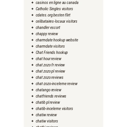
casinos en ligne au canada
Catholic Singles visitors
cdates.org besten flirt
celibataires-locaux visitors
chandler escort
chappy review
charmdate hookup website
charmdate visitors
Chat Friends hookup
chat hour review
chat zozo fr review
chat zozo pl review
chat zozo reviews
chat-zozo-inceleme review
chatango review
chatfriends reviews
chatib pl review
chatib-inceleme visitors
chatiw review
chatiw visitors