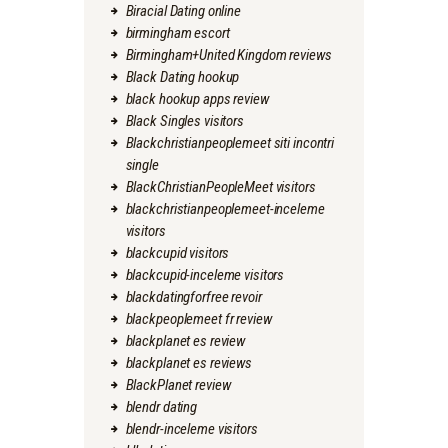
Biracial Dating online
birmingham escort
Birmingham+United Kingdom reviews
Black Dating hookup
black hookup apps review
Black Singles visitors
Blackchristianpeoplemeet siti incontri
single
BlackChristianPeopleMeet visitors
blackchristianpeoplemeet-inceleme
visitors
blackcupid visitors
blackcupid-inceleme visitors
blackdatingforfree revoir
blackpeoplemeet fr review
blackplanet es review
blackplanet es reviews
BlackPlanet review
blendr dating
blendr-inceleme visitors