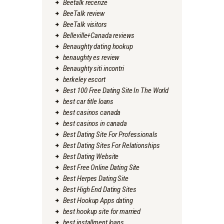
Beetalk recenze
BeeTalk review
BeeTalk visitors
Belleville+Canada reviews
Benaughty dating hookup
benaughty es review
Benaughty siti incontri
berkeley escort
Best 100 Free Dating Site In The World
best car title loans
best casinos canada
best casinos in canada
Best Dating Site For Professionals
Best Dating Sites For Relationships
Best Dating Website
Best Free Online Dating Site
Best Herpes Dating Site
Best High End Dating Sites
Best Hookup Apps dating
best hookup site for married
best installment loans