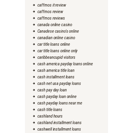
caffmos it review
caffmos review
caffmos reviews
canada online casino
Canadese casino's online
canadian online casino
car title loans online
car title loans online only
caribbeancupid visitors
cash america payday loans online
cash america title loan
cash installment loans
cash net usa payday loans
cash pay day loan
cash payday loan online
cash payday loans near me
cash title loans
cashland hours
cashland installment loans
cashwell installment loans