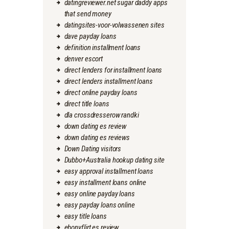
datingreviewer.net sugar daddy apps
that send money
datingsites-voor-volwassenen sites
dave payday loans
definition installment loans
denver escort
direct lenders for installment loans
direct lenders installment loans
direct online payday loans
direct title loans
dla crossdresserow randki
down dating es review
down dating es reviews
Down Dating visitors
Dubbo+Australia hookup dating site
easy approval installment loans
easy installment loans online
easy online payday loans
easy payday loans online
easy title loans
ebonyflirt es review