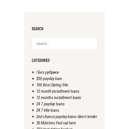
SEARCH
Search
for:
CATEGORIES
! Без рубрики
$50 payday loan
100 Best Dating Site
12 month installment loans
12 months installment loans
24 7 payday loans
24 7 title loans
2nd chance payday loans direct lender
30 Matches find out here