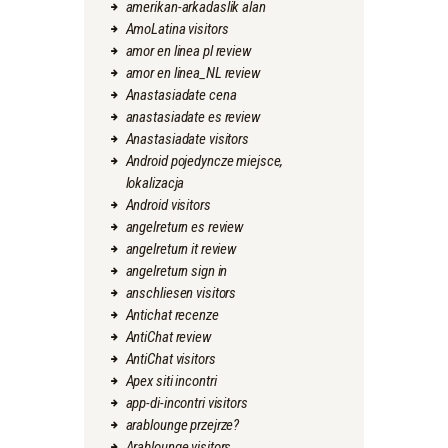
amerikan-arkadaslik alan
AmoLatina visitors
amor en linea pl review
amor en linea_NL review
Anastasiadate cena
anastasiadate es review
Anastasiadate visitors
Android pojedyncze miejsce,
lokalizacja
Android visitors
angelreturn es review
angelreturn it review
angelreturn sign in
anschliesen visitors
Antichat recenze
AntiChat review
AntiChat visitors
Apex siti incontri
app-di-incontri visitors
arablounge przejrze?
Arablounge visitors