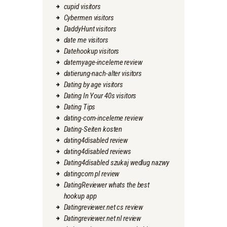
cupid visitors
Cybermen visitors
DaddyHunt visitors
date me visitors
Datehookup visitors
datemyage-inceleme review
datierung-nach-alter visitors
Dating by age visitors
Dating In Your 40s visitors
Dating Tips
dating-com-inceleme review
Dating-Seiten kosten
dating4disabled review
dating4disabled reviews
Dating4disabled szukaj wedlug nazwy
datingcom pl review
DatingReviewer whats the best
hookup app
Datingreviewer.net cs review
Datingreviewer.net nl review