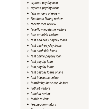
express payday loan
express payday loans
fabswingers pl review
Facebook Dating review
faceflow es review
faceflow-inceleme visitors
fare-amicizia visitors
fast and easy payday loans
fast cash payday loans
fast cash title loans
fast online payday loan
fast payday loan
fast payday loans
fast payday loans online
fast title loans online
fastflirting-inceleme visitors
FatFlirt visitors
fcnchat review
feabie review
Feabiecom visitors