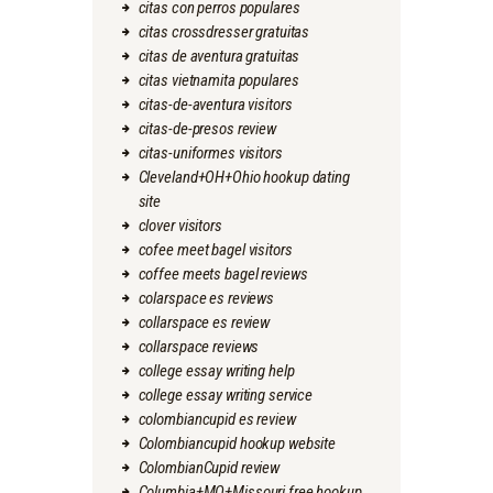
citas con perros populares
citas crossdresser gratuitas
citas de aventura gratuitas
citas vietnamita populares
citas-de-aventura visitors
citas-de-presos review
citas-uniformes visitors
Cleveland+OH+Ohio hookup dating
site
clover visitors
cofee meet bagel visitors
coffee meets bagel reviews
colarspace es reviews
collarspace es review
collarspace reviews
college essay writing help
college essay writing service
colombiancupid es review
Colombiancupid hookup website
ColombianCupid review
Columbia+MO+Missouri free hookup