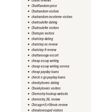
chatki reviews
ChatRandom price
Chatrandom visitors
chatrandom-inceleme visitors
chatroulette dating
Chatroulette visitors
Chatspin visitors
chatstep dating
chatstep es review
chatstep fr review
chattanooga escort
cheap essay writing
cheap essay writing service
cheap payday loans
check n go payday loans
cheekylovers dating
Cheekylovers visitors
Chemistry hookup website
chemistry_NL review
Chicago+IL+Illinois review
chinalovecupid visitors