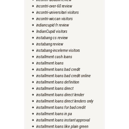
incontri-over-60 review
incontri-universitari visitors
incontri-wiccan visitors
indiancupid fr review
IndianCupid visitors
instabang cs review
instabang review
instabang-inceleme visitors
installment cash loans
installment loans
installment loans bad credit
installment loans bad credit online
installment loans definition
installment loans direct
installment loans direct lender
installment loans direct lenders only
installment loans for bad credit
installment loans in pa
installment loans instant approval
installment loans like plain green