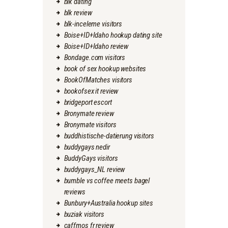
blk dating
blk review
blk-inceleme visitors
Boise+ID+Idaho hookup dating site
Boise+ID+Idaho review
Bondage.com visitors
book of sex hookup websites
BookOfMatches visitors
bookofsex it review
bridgeport escort
Bronymate review
Bronymate visitors
buddhistische-datierung visitors
buddygays nedir
BuddyGays visitors
buddygays_NL review
bumble vs coffee meets bagel
reviews
Bunbury+Australia hookup sites
buziak visitors
caffmos fr review