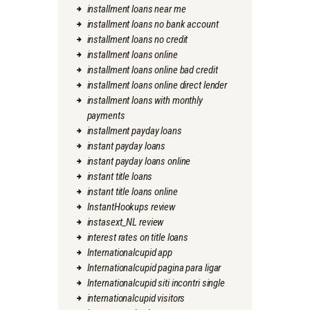
installment loans near me
installment loans no bank account
installment loans no credit
installment loans online
installment loans online bad credit
installment loans online direct lender
installment loans with monthly
payments
installment payday loans
instant payday loans
instant payday loans online
instant title loans
instant title loans online
InstantHookups review
instasext_NL review
interest rates on title loans
Internationalcupid app
Internationalcupid pagina para ligar
Internationalcupid siti incontri single
internationalcupid visitors