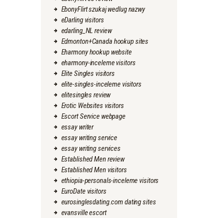
EbonyFlirt szukaj wedlug nazwy
eDarling visitors
edarling_NL review
Edmonton+Canada hookup sites
Eharmony hookup website
eharmony-inceleme visitors
Elite Singles visitors
elite-singles-inceleme visitors
elitesingles review
Erotic Websites visitors
Escort Service webpage
essay writer
essay writing service
essay writing services
Established Men review
Established Men visitors
ethiopia-personals-inceleme visitors
EuroDate visitors
eurosinglesdating.com dating sites
evansville escort