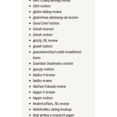
Glint szukaj wedlug nazwy
Glint visitors
gluten dating review
glutenfreie-datierung-de kosten
Good Grief visitors
Grindr recenze
Grindr visitors
grizzly_NL review
growlr visitors
guaranteed bad credit installment
loans
Guardian Soulmates visitors
guyspy visitors
habbo fr review
habbo review
Halifax+Canada review
happn fr review
happn visitors
heated affairs_NL review
Hellohotties dating hookup
help writing a research paper