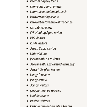
internet payday loans
interracial cupid reviews
interracialpeoplemeet revoir
introvert dating review
introvert datovani lokalit recenze
ios dating review
iOS Hookup Apps review
IOS visitors
ios-fr visitors
Japan Cupid visitors
jdate visitors
jeevansathi es reviews
Jeevansathi szukaj wedlug nazwy
Jewish Singles kosten
joingy fr review
joingy review
Joingy visitors
jpeoplemeet es reviews
kasidie review
kasidie visitors
katholische-dating-sites kosten