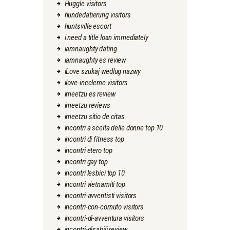
Huggle visitors
hundedatierung visitors
huntsville escort
i need a title loan immediately
iamnaughty dating
iamnaughty es review
iLove szukaj wedlug nazwy
ilove-inceleme visitors
imeetzu es review
imeetzu reviews
imeetzu sitio de citas
incontri a scelta delle donne top 10
incontri di fitness top
incontri etero top
incontri gay top
incontri lesbici top 10
incontri vietnamiti top
incontri-avventisti visitors
incontri-con-cornuto visitors
incontri-di-avventura visitors
incontri-disabili review