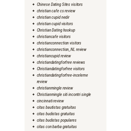
Chinese Dating Sites visitors
christian cafe cs review
christian cupid nedir
christian cupid visitors
Christian Dating hookup
christiancafe visitors
christianconnection visitors
christianconnection_NL review
christiancupid review
christiandatingforfree reviews
Christiandatingforfree visitors
christiandatingforfree-inceleme
review
christianmingle review
Christianmingle siti incontri single
cincinnati review
citas bautistas gratuitas
citas budistas gratuitas
citas budistas populares
citas con barba gratuitas