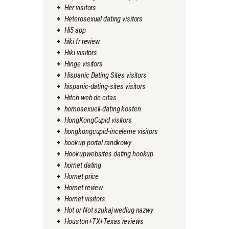
Her visitors
Heterosexual dating visitors
Hi5 app
hiki fr review
Hiki visitors
Hinge visitors
Hispanic Dating Sites visitors
hispanic-dating-sites visitors
Hitch web de citas
homosexuell-dating kosten
HongKongCupid visitors
hongkongcupid-inceleme visitors
hookup portal randkowy
Hookupwebsites dating hookup
hornet dating
Hornet price
Hornet review
Hornet visitors
Hot or Not szukaj wedlug nazwy
Houston+TX+Texas reviews