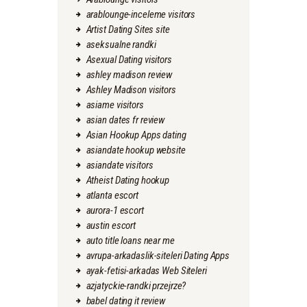
arablounge-inceleme visitors
Artist Dating Sites site
aseksualne randki
Asexual Dating visitors
ashley madison review
Ashley Madison visitors
asiame visitors
asian dates fr review
Asian Hookup Apps dating
asiandate hookup website
asiandate visitors
Atheist Dating hookup
atlanta escort
aurora-1 escort
austin escort
auto title loans near me
avrupa-arkadaslik-siteleri Dating Apps
ayak-fetisi-arkadas Web Siteleri
azjatyckie-randki przejrze?
babel dating it review