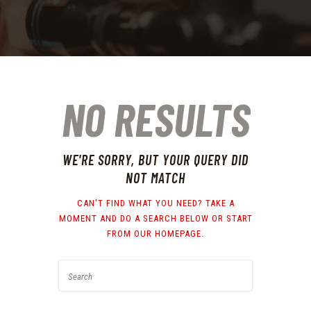
NO RESULTS
WE'RE SORRY, BUT YOUR QUERY DID
NOT MATCH
CAN'T FIND WHAT YOU NEED? TAKE A
MOMENT AND DO A SEARCH BELOW OR START
FROM
OUR HOMEPAGE
.