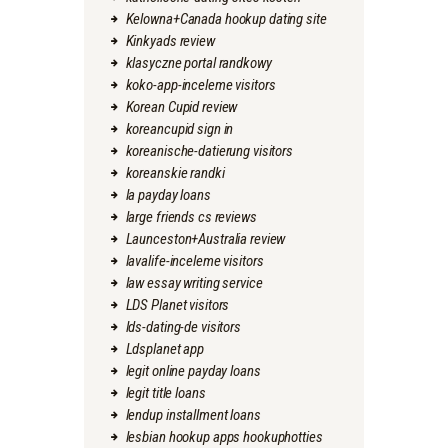
Kelowna+Canada hookup dating site
Kinkyads review
klasyczne portal randkowy
koko-app-inceleme visitors
Korean Cupid review
koreancupid sign in
koreanische-datierung visitors
koreanskie randki
la payday loans
large friends cs reviews
Launceston+Australia review
lavalife-inceleme visitors
law essay writing service
LDS Planet visitors
lds-dating-de visitors
Ldsplanet app
legit online payday loans
legit title loans
lendup installment loans
lesbian hookup apps hookuphotties