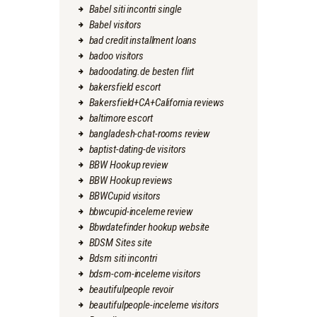
Babel siti incontri single
Babel visitors
bad credit installment loans
badoo visitors
badoodating.de besten flirt
bakersfield escort
Bakersfield+CA+California reviews
baltimore escort
bangladesh-chat-rooms review
baptist-dating-de visitors
BBW Hookup review
BBW Hookup reviews
BBWCupid visitors
bbwcupid-inceleme review
Bbwdatefinder hookup website
BDSM Sites site
Bdsm siti incontri
bdsm-com-inceleme visitors
beautifulpeople revoir
beautifulpeople-inceleme visitors