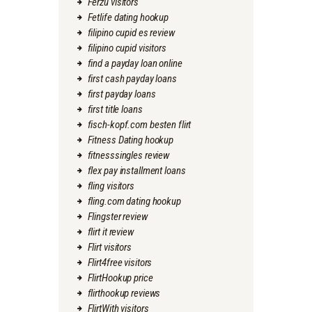
Ferzu visitors
Fetlife dating hookup
filipino cupid es review
filipino cupid visitors
find a payday loan online
first cash payday loans
first payday loans
first title loans
fisch-kopf.com besten flirt
Fitness Dating hookup
fitnesssingles review
flex pay installment loans
fling visitors
fling.com dating hookup
Flingster review
flirt it review
Flirt visitors
Flirt4free visitors
FlirtHookup price
flirthookup reviews
FlirtWith visitors