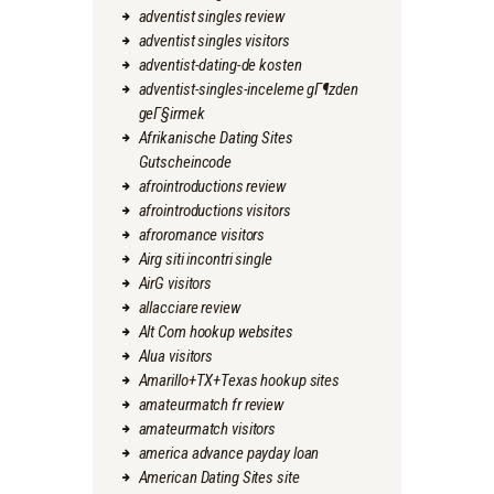
adventist singles review
adventist singles visitors
adventist-dating-de kosten
adventist-singles-inceleme gГ¶zden
geГ§irmek
Afrikanische Dating Sites
Gutscheincode
afrointroductions review
afrointroductions visitors
afroromance visitors
Airg siti incontri single
AirG visitors
allacciare review
Alt Com hookup websites
Alua visitors
Amarillo+TX+Texas hookup sites
amateurmatch fr review
amateurmatch visitors
america advance payday loan
American Dating Sites site