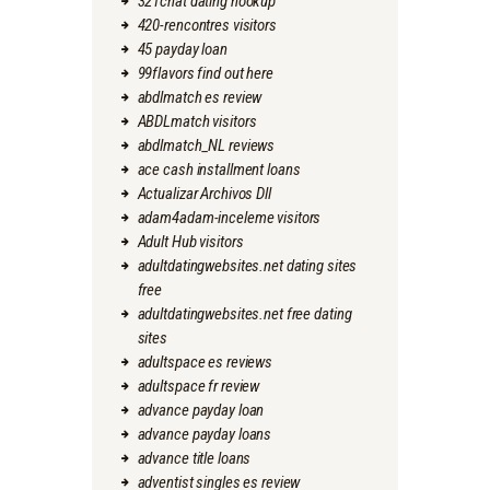
321chat dating hookup
420-rencontres visitors
45 payday loan
99flavors find out here
abdlmatch es review
ABDLmatch visitors
abdlmatch_NL reviews
ace cash installment loans
Actualizar Archivos Dll
adam4adam-inceleme visitors
Adult Hub visitors
adultdatingwebsites.net dating sites
free
adultdatingwebsites.net free dating
sites
adultspace es reviews
adultspace fr review
advance payday loan
advance payday loans
advance title loans
adventist singles es review