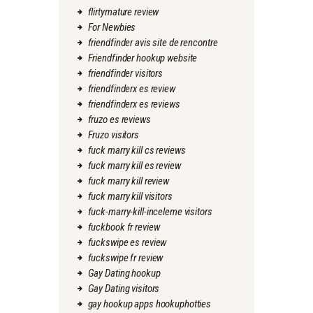
flirtymature review
For Newbies
friendfinder avis site de rencontre
Friendfinder hookup website
friendfinder visitors
friendfinderx es review
friendfinderx es reviews
fruzo es reviews
Fruzo visitors
fuck marry kill cs reviews
fuck marry kill es review
fuck marry kill review
fuck marry kill visitors
fuck-marry-kill-inceleme visitors
fuckbook fr review
fuckswipe es review
fuckswipe fr review
Gay Dating hookup
Gay Dating visitors
gay hookup apps hookuphotties