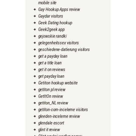
mobile site
Gay Hookup Apps review
Gaydar visitors
Geek Dating hookup
Geek2geek app
gejowskie randki
gelegenheitssex visitors
geschiedene-datierung visitors
get a payday loan
get a title loan
get it on reviews
get payday loan
Getiton hookup website
getiton pl review
GetItOn review
getiton_NL review
getiton-com-inceleme visitors
gleeden-inceleme review
glendale escort
glint it review