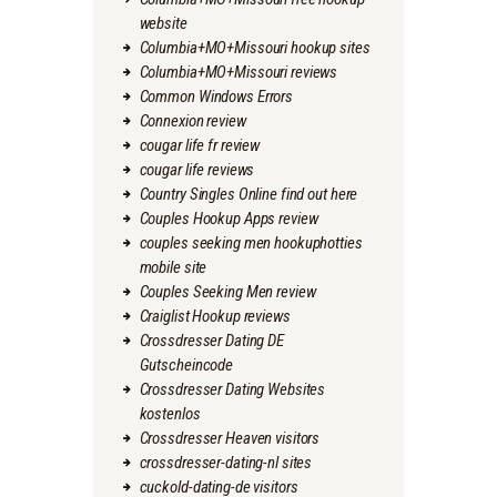
website
Columbia+MO+Missouri hookup sites
Columbia+MO+Missouri reviews
Common Windows Errors
Connexion review
cougar life fr review
cougar life reviews
Country Singles Online find out here
Couples Hookup Apps review
couples seeking men hookuphotties
mobile site
Couples Seeking Men review
Craiglist Hookup reviews
Crossdresser Dating DE
Gutscheincode
Crossdresser Dating Websites
kostenlos
Crossdresser Heaven visitors
crossdresser-dating-nl sites
cuckold-dating-de visitors