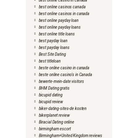
best online casino in canada
best online casinos canada
best online casinos in canada
best online payday loan
best online payday loans
best online title loans
best payday loan
best payday loans
Best Site Dating
best titleloan
beste online casino in canada
beste online casino's in Canada
bewerte-mein-date visitors
BHM Dating gratis
bicupid dating
bicupid review
biker-dating-sites-de kosten
bikerplanet review
Biracial Dating online
birmingham escort
Birmingham+United Kingdom reviews