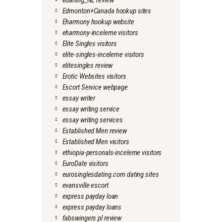
edarling_NL review
Edmonton+Canada hookup sites
Eharmony hookup website
eharmony-inceleme visitors
Elite Singles visitors
elite-singles-inceleme visitors
elitesingles review
Erotic Websites visitors
Escort Service webpage
essay writer
essay writing service
essay writing services
Established Men review
Established Men visitors
ethiopia-personals-inceleme visitors
EuroDate visitors
eurosinglesdating.com dating sites
evansville escort
express payday loan
express payday loans
fabswingers pl review