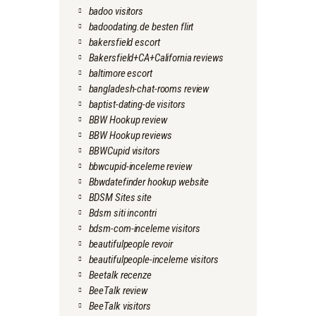
badoo visitors
badoodating.de besten flirt
bakersfield escort
Bakersfield+CA+California reviews
baltimore escort
bangladesh-chat-rooms review
baptist-dating-de visitors
BBW Hookup review
BBW Hookup reviews
BBWCupid visitors
bbwcupid-inceleme review
Bbwdatefinder hookup website
BDSM Sites site
Bdsm siti incontri
bdsm-com-inceleme visitors
beautifulpeople revoir
beautifulpeople-inceleme visitors
Beetalk recenze
BeeTalk review
BeeTalk visitors