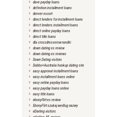
dave payday loans
definition installment loans
denver escort
direct lenders for installment loans
direct lenders installment loans
direct online payday loans
direct title loans
dla crossdresserow randki
down dating es review
down dating es reviews
Down Dating visitors
Dubbo+Australia hookup dating site
easy approval installment loans
easy installment loans online
easy online payday loans
easy payday loans online
easy title loans
ebonyflirt es review
EbonyFlirt szukaj wedlug nazwy
eDarling visitors