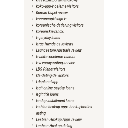
klasyczne portal randkowy
koko-app-inceleme visitors
Korean Cupid review
koreancupid sign in
koreanische-datierung visitors
koreanskie randki
la payday loans
large friends cs reviews
Launceston+Australia review
lavalife-inceleme visitors
law essay writing service
LDS Planet visitors
lds-dating-de visitors
Ldsplanet app
legit online payday loans
legit title loans
lendup installment loans
lesbian hookup apps hookuphotties
dating
Lesbian Hookup Apps review
Lesbian Hookup dating