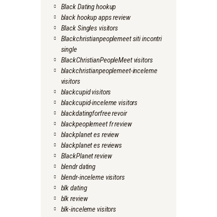
Black Dating hookup
black hookup apps review
Black Singles visitors
Blackchristianpeoplemeet siti incontri
single
BlackChristianPeopleMeet visitors
blackchristianpeoplemeet-inceleme
visitors
blackcupid visitors
blackcupid-inceleme visitors
blackdatingforfree revoir
blackpeoplemeet fr review
blackplanet es review
blackplanet es reviews
BlackPlanet review
blendr dating
blendr-inceleme visitors
blk dating
blk review
blk-inceleme visitors