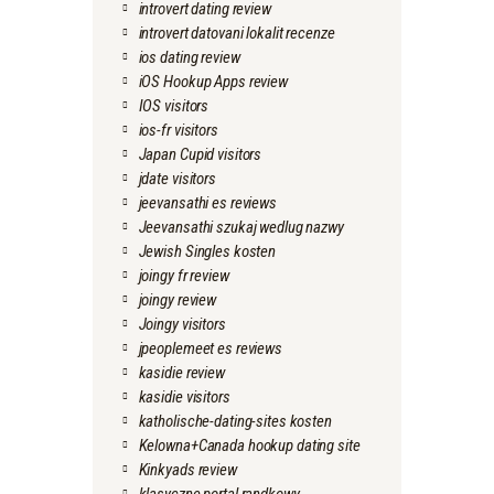
introvert dating review
introvert datovani lokalit recenze
ios dating review
iOS Hookup Apps review
IOS visitors
ios-fr visitors
Japan Cupid visitors
jdate visitors
jeevansathi es reviews
Jeevansathi szukaj wedlug nazwy
Jewish Singles kosten
joingy fr review
joingy review
Joingy visitors
jpeoplemeet es reviews
kasidie review
kasidie visitors
katholische-dating-sites kosten
Kelowna+Canada hookup dating site
Kinkyads review