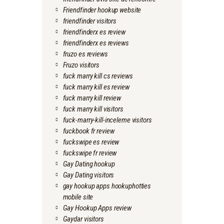
Friendfinder hookup website
friendfinder visitors
friendfinderx es review
friendfinderx es reviews
fruzo es reviews
Fruzo visitors
fuck marry kill cs reviews
fuck marry kill es review
fuck marry kill review
fuck marry kill visitors
fuck-marry-kill-inceleme visitors
fuckbook fr review
fuckswipe es review
fuckswipe fr review
Gay Dating hookup
Gay Dating visitors
gay hookup apps hookuphotties
mobile site
Gay Hookup Apps review
Gaydar visitors