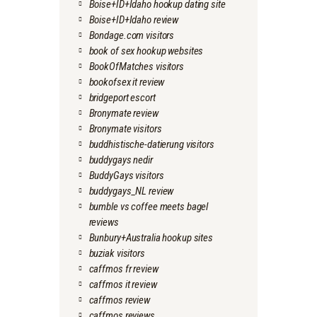
Boise+ID+Idaho hookup dating site
Boise+ID+Idaho review
Bondage.com visitors
book of sex hookup websites
BookOfMatches visitors
bookofsex it review
bridgeport escort
Bronymate review
Bronymate visitors
buddhistische-datierung visitors
buddygays nedir
BuddyGays visitors
buddygays_NL review
bumble vs coffee meets bagel
reviews
Bunbury+Australia hookup sites
buziak visitors
caffmos fr review
caffmos it review
caffmos review
caffmos reviews