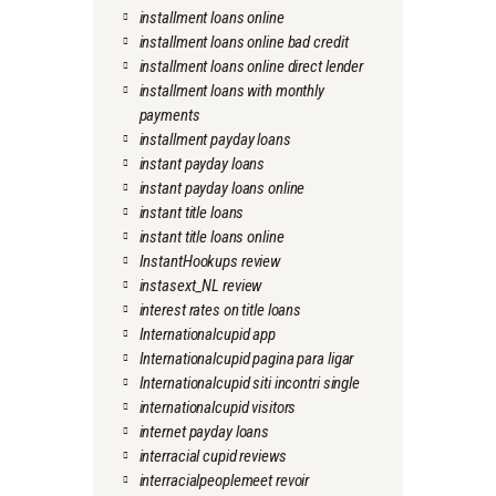
installment loans online
installment loans online bad credit
installment loans online direct lender
installment loans with monthly
payments
installment payday loans
instant payday loans
instant payday loans online
instant title loans
instant title loans online
InstantHookups review
instasext_NL review
interest rates on title loans
Internationalcupid app
Internationalcupid pagina para ligar
Internationalcupid siti incontri single
internationalcupid visitors
internet payday loans
interracial cupid reviews
interracialpeoplemeet revoir