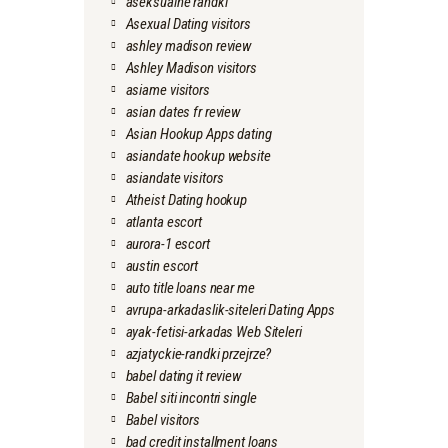
aseksualne randki
Asexual Dating visitors
ashley madison review
Ashley Madison visitors
asiame visitors
asian dates fr review
Asian Hookup Apps dating
asiandate hookup website
asiandate visitors
Atheist Dating hookup
atlanta escort
aurora-1 escort
austin escort
auto title loans near me
avrupa-arkadaslik-siteleri Dating Apps
ayak-fetisi-arkadas Web Siteleri
azjatyckie-randki przejrze?
babel dating it review
Babel siti incontri single
Babel visitors
bad credit installment loans