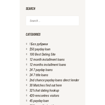
SEARCH
Search
for:
CATEGORIES
! Без рубрики
$50 payday loan
100 Best Dating Site
12 month installment loans
12 months installment loans
24 7 payday loans
24 7 title loans
2nd chance payday loans direct lender
30 Matches find out here
321chat dating hookup
420-rencontres visitors
45 payday loan