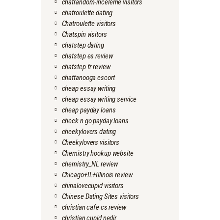
chatrandom-inceleme visitors
chatroulette dating
Chatroulette visitors
Chatspin visitors
chatstep dating
chatstep es review
chatstep fr review
chattanooga escort
cheap essay writing
cheap essay writing service
cheap payday loans
check n go payday loans
cheekylovers dating
Cheekylovers visitors
Chemistry hookup website
chemistry_NL review
Chicago+IL+Illinois review
chinalovecupid visitors
Chinese Dating Sites visitors
christian cafe cs review
christian cupid nedir