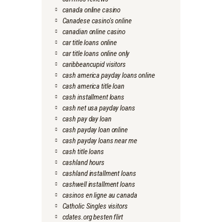
canada online casino
Canadese casino's online
canadian online casino
car title loans online
car title loans online only
caribbeancupid visitors
cash america payday loans online
cash america title loan
cash installment loans
cash net usa payday loans
cash pay day loan
cash payday loan online
cash payday loans near me
cash title loans
cashland hours
cashland installment loans
cashwell installment loans
casinos en ligne au canada
Catholic Singles visitors
cdates.org besten flirt