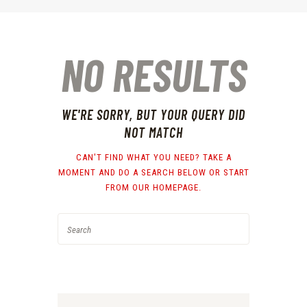
NO RESULTS
WE'RE SORRY, BUT YOUR QUERY DID
NOT MATCH
CAN'T FIND WHAT YOU NEED? TAKE A
MOMENT AND DO A SEARCH BELOW OR START
FROM
OUR HOMEPAGE
.