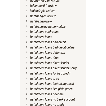
incontri-wiccan visitors
indiancupid fr review
IndianCupid visitors
instabang cs review
instabang review
instabang-inceleme visitors
installment cash loans
installment loans
installment loans bad credit
installment loans bad credit online
installment loans definition
installment loans direct
installment loans direct lender
installment loans direct lenders only
installment loans for bad credit
installment loans in pa
installment loans instant approval
installment loans like plain green
installment loans near me
installment loans no bank account
installment loans no credit