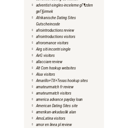
adventist-singles-inceleme gГ¶zden
geГ§irmek
Afrikanische Dating Sites
Gutscheincode
afrointroductions review
afrointroductions visitors
afroromance visitors
Airg siti incontri single
AirG visitors
allacciare review
Alt Com hookup websites
Alua visitors
Amarillo+TX+Texas hookup sites
amateurmatch fr review
amateurmatch visitors
america advance payday loan
American Dating Sites site
amerikan-arkadaslik alan
AmoLatina visitors
amor en linea pl review