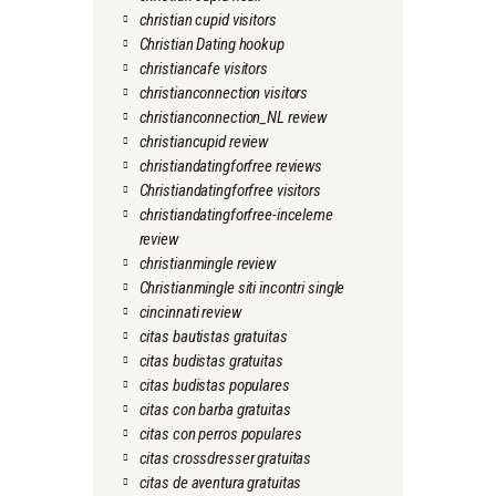
christian cupid visitors
Christian Dating hookup
christiancafe visitors
christianconnection visitors
christianconnection_NL review
christiancupid review
christiandatingforfree reviews
Christiandatingforfree visitors
christiandatingforfree-inceleme
review
christianmingle review
Christianmingle siti incontri single
cincinnati review
citas bautistas gratuitas
citas budistas gratuitas
citas budistas populares
citas con barba gratuitas
citas con perros populares
citas crossdresser gratuitas
citas de aventura gratuitas