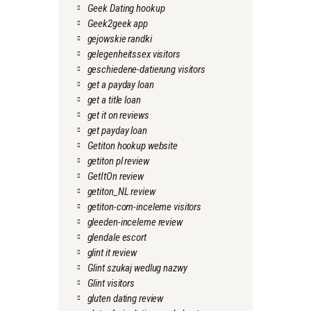
Geek Dating hookup
Geek2geek app
gejowskie randki
gelegenheitssex visitors
geschiedene-datierung visitors
get a payday loan
get a title loan
get it on reviews
get payday loan
Getiton hookup website
getiton pl review
GetItOn review
getiton_NL review
getiton-com-inceleme visitors
gleeden-inceleme review
glendale escort
glint it review
Glint szukaj wedlug nazwy
Glint visitors
gluten dating review