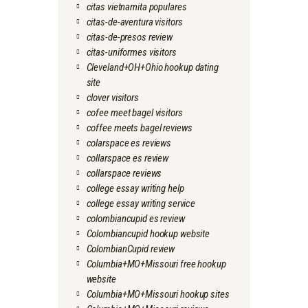
citas vietnamita populares
citas-de-aventura visitors
citas-de-presos review
citas-uniformes visitors
Cleveland+OH+Ohio hookup dating
site
clover visitors
cofee meet bagel visitors
coffee meets bagel reviews
colarspace es reviews
collarspace es review
collarspace reviews
college essay writing help
college essay writing service
colombiancupid es review
Colombiancupid hookup website
ColombianCupid review
Columbia+MO+Missouri free hookup
website
Columbia+MO+Missouri hookup sites