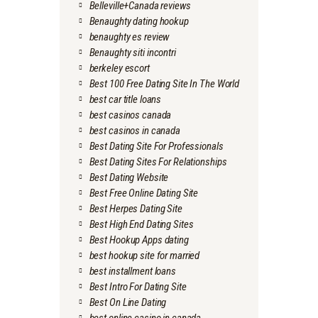
Belleville+Canada reviews
Benaughty dating hookup
benaughty es review
Benaughty siti incontri
berkeley escort
Best 100 Free Dating Site In The World
best car title loans
best casinos canada
best casinos in canada
Best Dating Site For Professionals
Best Dating Sites For Relationships
Best Dating Website
Best Free Online Dating Site
Best Herpes Dating Site
Best High End Dating Sites
Best Hookup Apps dating
best hookup site for married
best installment loans
Best Intro For Dating Site
Best On Line Dating