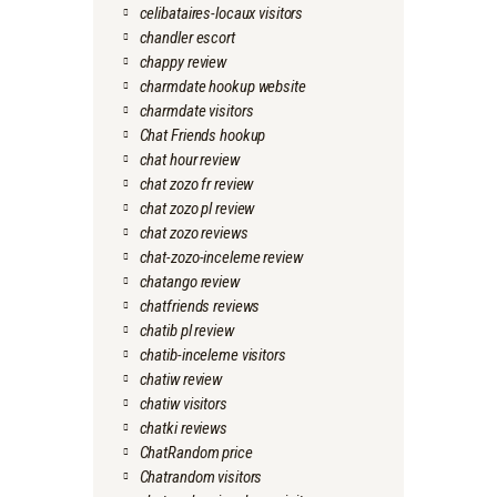
celibataires-locaux visitors
chandler escort
chappy review
charmdate hookup website
charmdate visitors
Chat Friends hookup
chat hour review
chat zozo fr review
chat zozo pl review
chat zozo reviews
chat-zozo-inceleme review
chatango review
chatfriends reviews
chatib pl review
chatib-inceleme visitors
chatiw review
chatiw visitors
chatki reviews
ChatRandom price
Chatrandom visitors