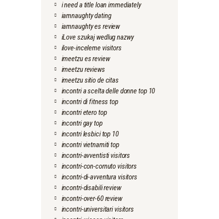
i need a title loan immediately
iamnaughty dating
iamnaughty es review
iLove szukaj wedlug nazwy
ilove-inceleme visitors
imeetzu es review
imeetzu reviews
imeetzu sitio de citas
incontri a scelta delle donne top 10
incontri di fitness top
incontri etero top
incontri gay top
incontri lesbici top 10
incontri vietnamiti top
incontri-avventisti visitors
incontri-con-cornuto visitors
incontri-di-avventura visitors
incontri-disabili review
incontri-over-60 review
incontri-universitari visitors