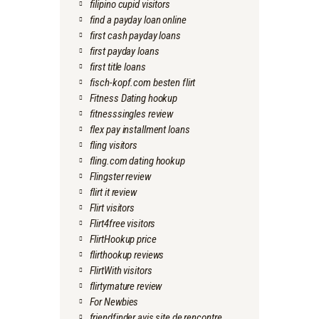
filipino cupid visitors
find a payday loan online
first cash payday loans
first payday loans
first title loans
fisch-kopf.com besten flirt
Fitness Dating hookup
fitnesssingles review
flex pay installment loans
fling visitors
fling.com dating hookup
Flingster review
flirt it review
Flirt visitors
Flirt4free visitors
FlirtHookup price
flirthookup reviews
FlirtWith visitors
flirtymature review
For Newbies
friendfinder avis site de rencontre