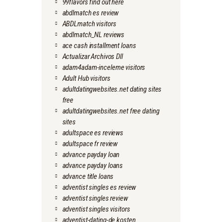
99flavors find out here
abdlmatch es review
ABDLmatch visitors
abdlmatch_NL reviews
ace cash installment loans
Actualizar Archivos Dll
adam4adam-inceleme visitors
Adult Hub visitors
adultdatingwebsites.net dating sites
free
adultdatingwebsites.net free dating
sites
adultspace es reviews
adultspace fr review
advance payday loan
advance payday loans
advance title loans
adventist singles es review
adventist singles review
adventist singles visitors
adventist-dating-de kosten