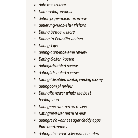
date me visitors
Datehookup visitors
datemyage-inceleme review
datierung-nach-alter visitors
Dating by age visitors
Dating In Your 40s visitors
Dating Tips
dating-com-inceleme review
Dating-Seiten kosten
dating4disabled review
dating4disabled reviews
Dating4disabled szukaj wedlug nazwy
datingcom pl review
DatingReviewer whats the best
hookup app
Datingreviewer.net cs review
Datingreviewer.net nl review
datingreviewer.net sugar daddy apps
that send money
datingsites-voor-volwassenen sites