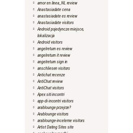
amor en linea_NL review
Anastasiadate cena
anastasiadate es review
Anastasiadate visitors
Android pojedyncze miejsce,
lokalizacja
Android visitors
angelreturn es review
angelreturn it review
angelreturn sign in
anschliesen visitors
Antichat recenze
AntiChat review
AntiChat visitors
Apex siti incontri
app-di-incontri visitors
arablounge przejrze?
Arablounge visitors
arablounge-inceleme visitors
Artist Dating Sites site