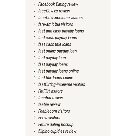
Facebook Dating review
faceflow es review
faceflow-inceleme visitors
fare-amicizia visitors
fast and easy payday loans
fast cash payday loans
fast cash title loans
fast online payday loan
fast payday loan
fast payday loans
fast payday loans online
fast title loans online
fastflirting-inceleme visitors
FatFlirt visitors
fcnchat review
feabie review
Feabiecom visitors
Ferzu visitors
Fetlife dating hookup
filipino cupid es review