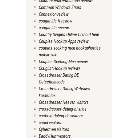
Columbia+MO+Missouri reviews
Common Windows Errors
Connexion review
cougar life fr review
cougar life reviews
Country Singles Online find out here
Couples Hookup Apps review
couples seeking men hookuphotties
mobile site
Couples Seeking Men review
Craiglist Hookup reviews
Crossdresser Dating DE
Gutscheincode
Crossdresser Dating Websites
kostenlos
Crossdresser Heaven visitors
crossdresser-dating-nl sites
cuckold-dating-de visitors
cupid visitors
Cybermen visitors
DaddyHunt visitors