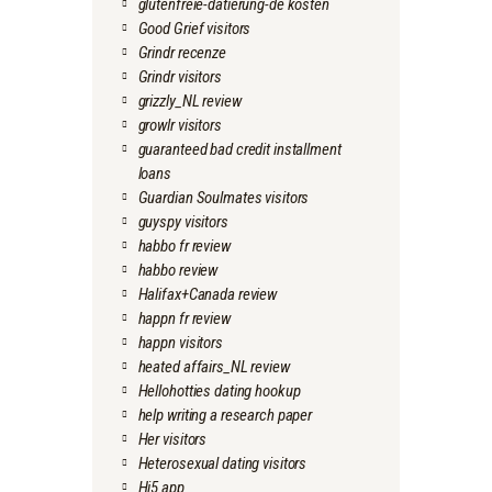
glutenfreie-datierung-de kosten
Good Grief visitors
Grindr recenze
Grindr visitors
grizzly_NL review
growlr visitors
guaranteed bad credit installment
loans
Guardian Soulmates visitors
guyspy visitors
habbo fr review
habbo review
Halifax+Canada review
happn fr review
happn visitors
heated affairs_NL review
Hellohotties dating hookup
help writing a research paper
Her visitors
Heterosexual dating visitors
Hi5 app