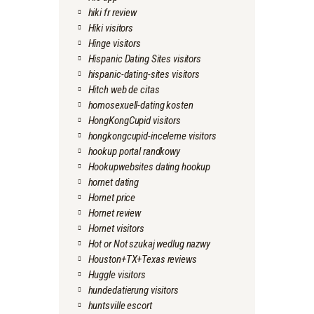
hiki fr review
Hiki visitors
Hinge visitors
Hispanic Dating Sites visitors
hispanic-dating-sites visitors
Hitch web de citas
homosexuell-dating kosten
HongKongCupid visitors
hongkongcupid-inceleme visitors
hookup portal randkowy
Hookupwebsites dating hookup
hornet dating
Hornet price
Hornet review
Hornet visitors
Hot or Not szukaj wedlug nazwy
Houston+TX+Texas reviews
Huggle visitors
hundedatierung visitors
huntsville escort