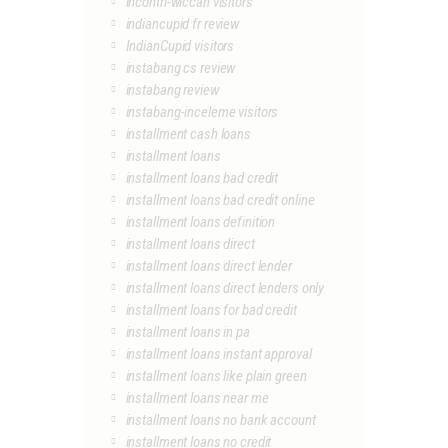
incontri-wiccan visitors
indiancupid fr review
IndianCupid visitors
instabang cs review
instabang review
instabang-inceleme visitors
installment cash loans
installment loans
installment loans bad credit
installment loans bad credit online
installment loans definition
installment loans direct
installment loans direct lender
installment loans direct lenders only
installment loans for bad credit
installment loans in pa
installment loans instant approval
installment loans like plain green
installment loans near me
installment loans no bank account
installment loans no credit