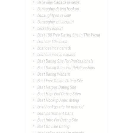
Belleville+Canada reviews
Benaughty dating hookup
benaughty es review
Benaughty siti incontri
berkeley escort
Best 100 Free Dating Site In The World
best car title loans
best casinos canada
best casinos in canada
Best Dating Site For Professionals
Best Dating Sites For Relationships
Best Dating Website
Best Free Online Dating Site
Best Herpes Dating Site
Best High End Dating Sites
Best Hookup Apps dating
best hookup site for married
best installment loans
Best Intro For Dating Site
Best On Line Dating