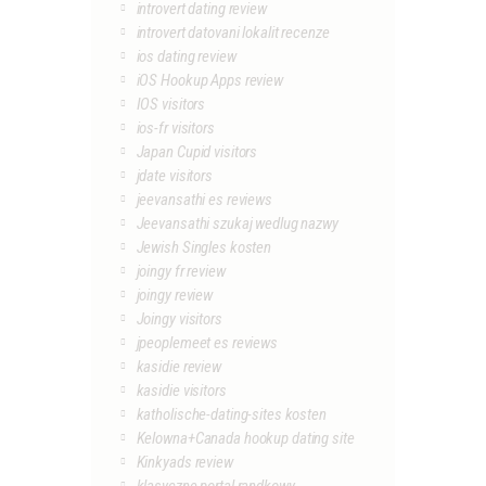
introvert dating review
introvert datovani lokalit recenze
ios dating review
iOS Hookup Apps review
IOS visitors
ios-fr visitors
Japan Cupid visitors
jdate visitors
jeevansathi es reviews
Jeevansathi szukaj wedlug nazwy
Jewish Singles kosten
joingy fr review
joingy review
Joingy visitors
jpeoplemeet es reviews
kasidie review
kasidie visitors
katholische-dating-sites kosten
Kelowna+Canada hookup dating site
Kinkyads review