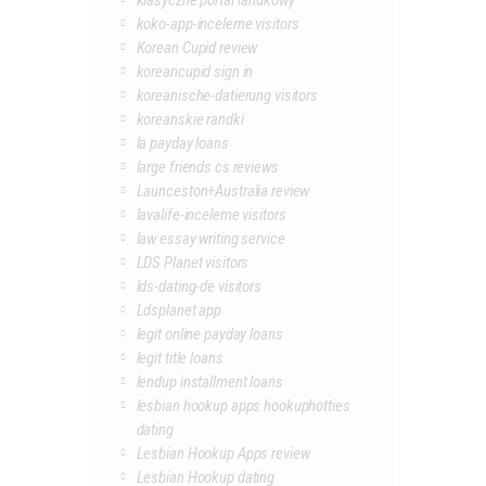
klasyczne portal randkowy
koko-app-inceleme visitors
Korean Cupid review
koreancupid sign in
koreanische-datierung visitors
koreanskie randki
la payday loans
large friends cs reviews
Launceston+Australia review
lavalife-inceleme visitors
law essay writing service
LDS Planet visitors
lds-dating-de visitors
Ldsplanet app
legit online payday loans
legit title loans
lendup installment loans
lesbian hookup apps hookuphotties
dating
Lesbian Hookup Apps review
Lesbian Hookup dating