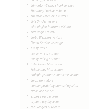
edarling_NL review
Edmonton+Canada hookup sites
Eharmony hookup website
eharmony-inceleme visitors
Elite Singles visitors
elite-singles-inceleme visitors
elitesingles review
Erotic Websites visitors
Escort Service webpage
essay writer
essay writing service
essay writing services
Established Men review
Established Men visitors
ethiopia-personals-inceleme visitors
EuroDate visitors
eurosinglesdating.com dating sites
evansville escort
express payday loan
express payday loans
fabswingers pl review