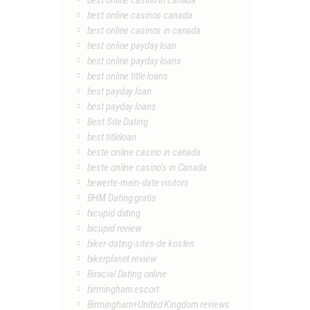
best online casino in canada
best online casinos canada
best online casinos in canada
best online payday loan
best online payday loans
best online title loans
best payday loan
best payday loans
Best Site Dating
best titleloan
beste online casino in canada
beste online casino's in Canada
bewerte-mein-date visitors
BHM Dating gratis
bicupid dating
bicupid review
biker-dating-sites-de kosten
bikerplanet review
Biracial Dating online
birmingham escort
Birmingham+United Kingdom reviews