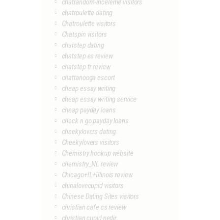
chatrandom-inceleme visitors
chatroulette dating
Chatroulette visitors
Chatspin visitors
chatstep dating
chatstep es review
chatstep fr review
chattanooga escort
cheap essay writing
cheap essay writing service
cheap payday loans
check n go payday loans
cheekylovers dating
Cheekylovers visitors
Chemistry hookup website
chemistry_NL review
Chicago+IL+Illinois review
chinalovecupid visitors
Chinese Dating Sites visitors
christian cafe cs review
christian cupid nedir