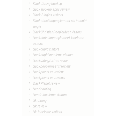
Black Dating hookup
black hookup apps review
Black Singles visitors
Blackchristianpeoplemeet siti incontri
single
BlackChristianPeopleMeet visitors
blackchristianpeoplemeet-inceleme
visitors
blackcupid visitors
blackcupid-inceleme visitors
blackdatingforfree revoir
blackpeoplemeet fr review
blackplanet es review
blackplanet es reviews
BlackPlanet review
blendr dating
blendr-inceleme visitors
blk dating
blk review
blk-inceleme visitors