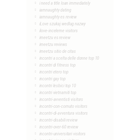
i need a title loan immediately
iamnaughty dating
iamnaughty es review
iLove szukaj wedlug nazwy
ilove-inceleme visitors
imeetzu es review
imeetzu reviews
imeetzu sitio de citas
incontri a scelta delle donne top 10
incontri di fitness top
incontri etero top
incontri gay top
incontri lesbici top 10
incontri vietnamiti top
incontri-avventisti visitors
incontri-con-cornuto visitors
incontri-di-avventura visitors
incontri-disabili review
incontri-over-60 review
incontri-universitari visitors