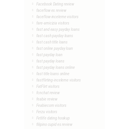
Facebook Dating review
faceflow es review
faceflow-inceleme visitors
fare-amicizia visitors
fast and easy payday loans
fast cash payday loans
fast cash title loans
fast online payday loan
fast payday loan
fast payday loans
fast payday loans online
fast title loans online
fastflirting-inceleme visitors
FatFlirt visitors
fcnchat review
feabie review
Feabiecom visitors
Ferzu visitors
Fetlife dating hookup
filipino cupid es review