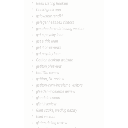
Geek Dating hookup
Geek2geek app
gejowskie randki
gelegenheitssex visitors
geschiedene-datierung visitors
get a payday loan
get a title loan
get it on reviews
get payday loan
Getiton hookup website
getiton pl review
GetItOn review
getiton_NL review
getiton-com-inceleme visitors
gleeden-inceleme review
glendale escort
glint it review
Glint szukaj wedlug nazwy
Glint visitors
gluten dating review