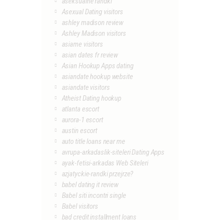
aseksualne randki
Asexual Dating visitors
ashley madison review
Ashley Madison visitors
asiame visitors
asian dates fr review
Asian Hookup Apps dating
asiandate hookup website
asiandate visitors
Atheist Dating hookup
atlanta escort
aurora-1 escort
austin escort
auto title loans near me
avrupa-arkadaslik-siteleri Dating Apps
ayak-fetisi-arkadas Web Siteleri
azjatyckie-randki przejrze?
babel dating it review
Babel siti incontri single
Babel visitors
bad credit installment loans