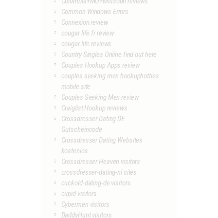
Columbia+MO+Missouri reviews
Common Windows Errors
Connexion review
cougar life fr review
cougar life reviews
Country Singles Online find out here
Couples Hookup Apps review
couples seeking men hookuphotties
mobile site
Couples Seeking Men review
Craiglist Hookup reviews
Crossdresser Dating DE
Gutscheincode
Crossdresser Dating Websites
kostenlos
Crossdresser Heaven visitors
crossdresser-dating-nl sites
cuckold-dating-de visitors
cupid visitors
Cybermen visitors
DaddyHunt visitors