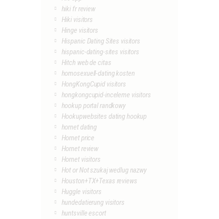
hiki fr review
Hiki visitors
Hinge visitors
Hispanic Dating Sites visitors
hispanic-dating-sites visitors
Hitch web de citas
homosexuell-dating kosten
HongKongCupid visitors
hongkongcupid-inceleme visitors
hookup portal randkowy
Hookupwebsites dating hookup
hornet dating
Hornet price
Hornet review
Hornet visitors
Hot or Not szukaj wedlug nazwy
Houston+TX+Texas reviews
Huggle visitors
hundedatierung visitors
huntsville escort