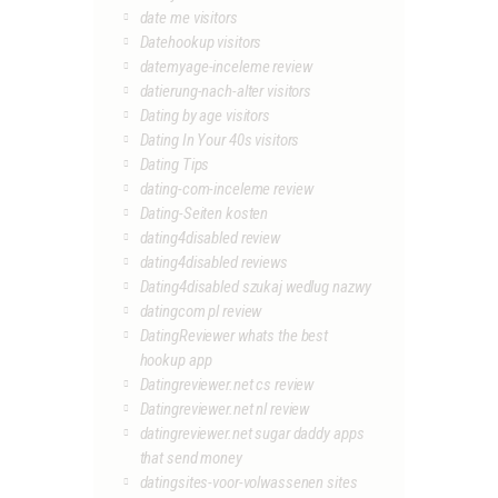
date me visitors
Datehookup visitors
datemyage-inceleme review
datierung-nach-alter visitors
Dating by age visitors
Dating In Your 40s visitors
Dating Tips
dating-com-inceleme review
Dating-Seiten kosten
dating4disabled review
dating4disabled reviews
Dating4disabled szukaj wedlug nazwy
datingcom pl review
DatingReviewer whats the best
hookup app
Datingreviewer.net cs review
Datingreviewer.net nl review
datingreviewer.net sugar daddy apps
that send money
datingsites-voor-volwassenen sites