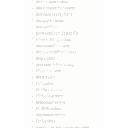
filipino cupid visitors
find a payday loan online
first cash payday loans
first payday loans
first title loans
fisch-kopf.com besten flirt
Fitness Dating hookup
fitnesssingles review
flex pay installment loans
fling visitors
fling.com dating hookup
Flingster review
flirt it review
Flirt visitors
Flirt4free visitors
FlirtHookup price
flirthookup reviews
FlirtWith visitors
flirtymature review
For Newbies
friendfinder avis site de rencontre