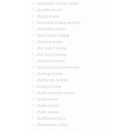
celibataires-locaux visitors
chandler escort
chappy review
charmdate hookup website
charmdate visitors
Chat Friends hookup
chat hour review
chat zozo fr review
chat zozo pl review
chat zozo reviews
chat-zozo-inceleme review
chatango review
chatfriends reviews
chatib pl review
chatib-inceleme visitors
chatiw review
chatiw visitors
chatki reviews
ChatRandom price
Chatrandom visitors