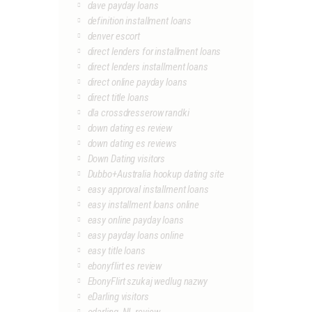
dave payday loans
definition installment loans
denver escort
direct lenders for installment loans
direct lenders installment loans
direct online payday loans
direct title loans
dla crossdresserow randki
down dating es review
down dating es reviews
Down Dating visitors
Dubbo+Australia hookup dating site
easy approval installment loans
easy installment loans online
easy online payday loans
easy payday loans online
easy title loans
ebonyflirt es review
EbonyFlirt szukaj wedlug nazwy
eDarling visitors