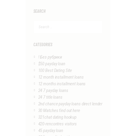
SEARCH
Search
for:
CATEGORIES
! Без рубрики
$50 payday loan
100 Best Dating Site
12 month installment loans
12 months installment loans
24 7 payday loans
24 7 title loans
2nd chance payday loans direct lender
30 Matches find out here
321chat dating hookup
420-rencontres visitors
45 payday loan