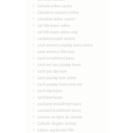
canada online casino
Canadese casino's online
canadian online casino
car title loans online
car title loans online only
caribbeancupid visitors
cash america payday loans online
cash america title loan
cash installment loans
cash net usa payday loans
cash pay day loan
cash payday loan online
cash payday loans near me
cash title loans
cashland hours
cashland installment loans
cashwell installment loans
casinos en ligne au canada
Catholic Singles visitors
cdates.org besten flirt