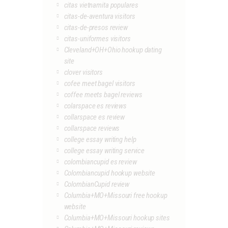
citas vietnamita populares
citas-de-aventura visitors
citas-de-presos review
citas-uniformes visitors
Cleveland+OH+Ohio hookup dating
site
clover visitors
cofee meet bagel visitors
coffee meets bagel reviews
colarspace es reviews
collarspace es review
collarspace reviews
college essay writing help
college essay writing service
colombiancupid es review
Colombiancupid hookup website
ColombianCupid review
Columbia+MO+Missouri free hookup
website
Columbia+MO+Missouri hookup sites