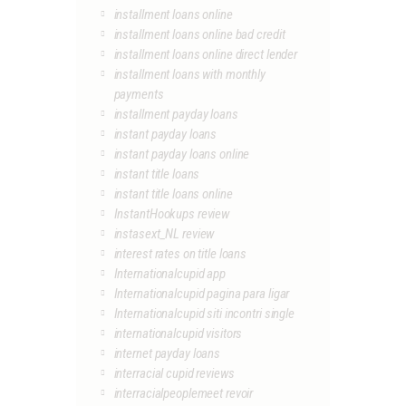
installment loans online
installment loans online bad credit
installment loans online direct lender
installment loans with monthly
payments
installment payday loans
instant payday loans
instant payday loans online
instant title loans
instant title loans online
InstantHookups review
instasext_NL review
interest rates on title loans
Internationalcupid app
Internationalcupid pagina para ligar
Internationalcupid siti incontri single
internationalcupid visitors
internet payday loans
interracial cupid reviews
interracialpeoplemeet revoir