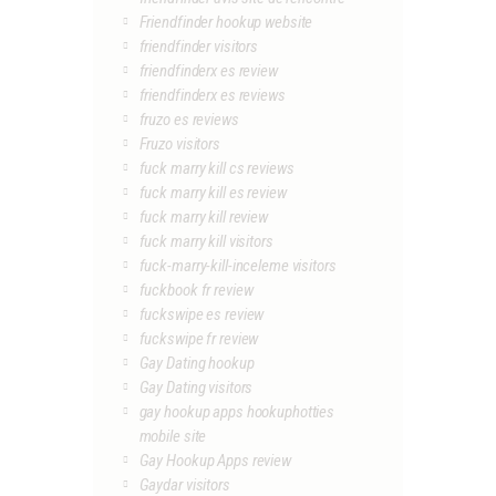
Friendfinder hookup website
friendfinder visitors
friendfinderx es review
friendfinderx es reviews
fruzo es reviews
Fruzo visitors
fuck marry kill cs reviews
fuck marry kill es review
fuck marry kill review
fuck marry kill visitors
fuck-marry-kill-inceleme visitors
fuckbook fr review
fuckswipe es review
fuckswipe fr review
Gay Dating hookup
Gay Dating visitors
gay hookup apps hookuphotties
mobile site
Gay Hookup Apps review
Gaydar visitors