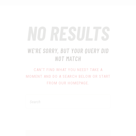
NO RESULTS
WE'RE SORRY, BUT YOUR QUERY DID
NOT MATCH
CAN'T FIND WHAT YOU NEED? TAKE A
MOMENT AND DO A SEARCH BELOW OR START
FROM
OUR HOMEPAGE
.