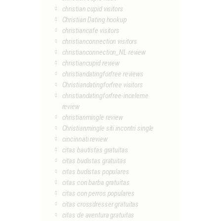
christian cupid visitors
Christian Dating hookup
christiancafe visitors
christianconnection visitors
christianconnection_NL review
christiancupid review
christiandatingforfree reviews
Christiandatingforfree visitors
christiandatingforfree-inceleme
review
christianmingle review
Christianmingle siti incontri single
cincinnati review
citas bautistas gratuitas
citas budistas gratuitas
citas budistas populares
citas con barba gratuitas
citas con perros populares
citas crossdresser gratuitas
citas de aventura gratuitas