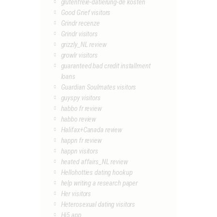
glutenfreie-datierung-de kosten
Good Grief visitors
Grindr recenze
Grindr visitors
grizzly_NL review
growlr visitors
guaranteed bad credit installment
loans
Guardian Soulmates visitors
guyspy visitors
habbo fr review
habbo review
Halifax+Canada review
happn fr review
happn visitors
heated affairs_NL review
Hellohotties dating hookup
help writing a research paper
Her visitors
Heterosexual dating visitors
Hi5 app