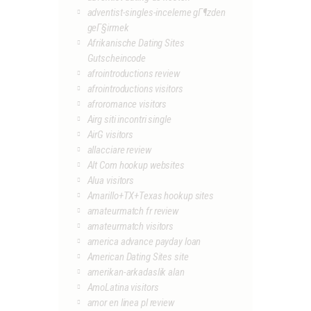
adventist-singles-inceleme gГ¶zden
geГ§irmek
Afrikanische Dating Sites
Gutscheincode
afrointroductions review
afrointroductions visitors
afroromance visitors
Airg siti incontri single
AirG visitors
allacciare review
Alt Com hookup websites
Alua visitors
Amarillo+TX+Texas hookup sites
amateurmatch fr review
amateurmatch visitors
america advance payday loan
American Dating Sites site
amerikan-arkadaslik alan
AmoLatina visitors
amor en linea pl review