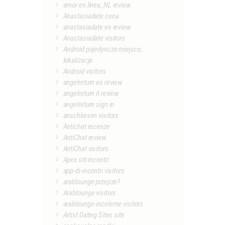
amor en linea_NL review
Anastasiadate cena
anastasiadate es review
Anastasiadate visitors
Android pojedyncze miejsce,
lokalizacja
Android visitors
angelreturn es review
angelreturn it review
angelreturn sign in
anschliesen visitors
Antichat recenze
AntiChat review
AntiChat visitors
Apex siti incontri
app-di-incontri visitors
arablounge przejrze?
Arablounge visitors
arablounge-inceleme visitors
Artist Dating Sites site