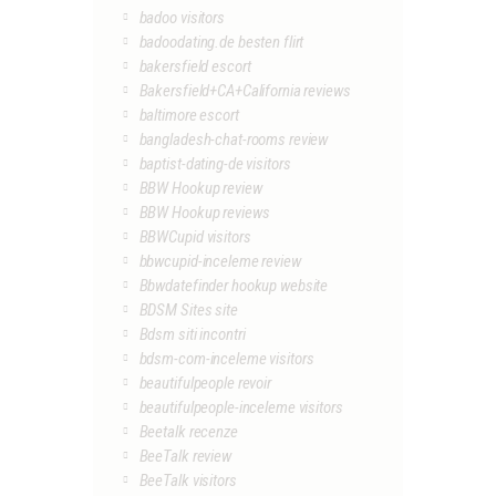
badoo visitors
badoodating.de besten flirt
bakersfield escort
Bakersfield+CA+California reviews
baltimore escort
bangladesh-chat-rooms review
baptist-dating-de visitors
BBW Hookup review
BBW Hookup reviews
BBWCupid visitors
bbwcupid-inceleme review
Bbwdatefinder hookup website
BDSM Sites site
Bdsm siti incontri
bdsm-com-inceleme visitors
beautifulpeople revoir
beautifulpeople-inceleme visitors
Beetalk recenze
BeeTalk review
BeeTalk visitors