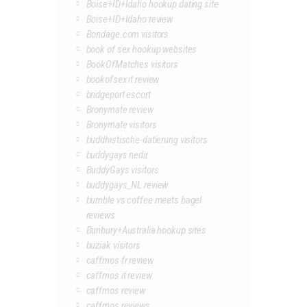
Boise+ID+Idaho hookup dating site
Boise+ID+Idaho review
Bondage.com visitors
book of sex hookup websites
BookOfMatches visitors
bookofsex it review
bridgeport escort
Bronymate review
Bronymate visitors
buddhistische-datierung visitors
buddygays nedir
BuddyGays visitors
buddygays_NL review
bumble vs coffee meets bagel
reviews
Bunbury+Australia hookup sites
buziak visitors
caffmos fr review
caffmos it review
caffmos review
caffmos reviews