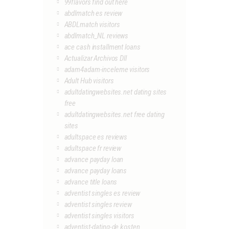
99flavors find out here
abdlmatch es review
ABDLmatch visitors
abdlmatch_NL reviews
ace cash installment loans
Actualizar Archivos Dll
adam4adam-inceleme visitors
Adult Hub visitors
adultdatingwebsites.net dating sites
free
adultdatingwebsites.net free dating
sites
adultspace es reviews
adultspace fr review
advance payday loan
advance payday loans
advance title loans
adventist singles es review
adventist singles review
adventist singles visitors
adventist-dating-de kosten