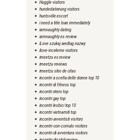
Huggle visitors
hundedatierung visitors
huntsville escort
i need a title loan immediately
iamnaughty dating
iamnaughty es review
iLove szukaj wedlug nazwy
ilove-inceleme visitors
imeetzu es review
imeetzu reviews
imeetzu sitio de citas
incontri a scelta delle donne top 10
incontri di fitness top
incontri etero top
incontri gay top
incontri lesbici top 10
incontri vietnamiti top
incontri-avventisti visitors
incontri-con-cornuto visitors
incontri-di-avventura visitors
incontri-disabili review