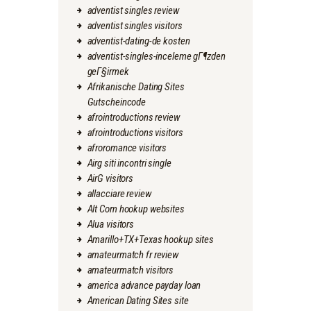
adventist singles review
adventist singles visitors
adventist-dating-de kosten
adventist-singles-inceleme gГ¶zden
geГ§irmek
Afrikanische Dating Sites
Gutscheincode
afrointroductions review
afrointroductions visitors
afroromance visitors
Airg siti incontri single
AirG visitors
allacciare review
Alt Com hookup websites
Alua visitors
Amarillo+TX+Texas hookup sites
amateurmatch fr review
amateurmatch visitors
america advance payday loan
American Dating Sites site