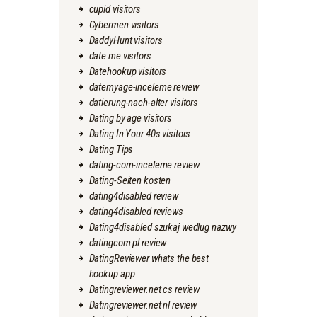
cupid visitors
Cybermen visitors
DaddyHunt visitors
date me visitors
Datehookup visitors
datemyage-inceleme review
datierung-nach-alter visitors
Dating by age visitors
Dating In Your 40s visitors
Dating Tips
dating-com-inceleme review
Dating-Seiten kosten
dating4disabled review
dating4disabled reviews
Dating4disabled szukaj wedlug nazwy
datingcom pl review
DatingReviewer whats the best
hookup app
Datingreviewer.net cs review
Datingreviewer.net nl review