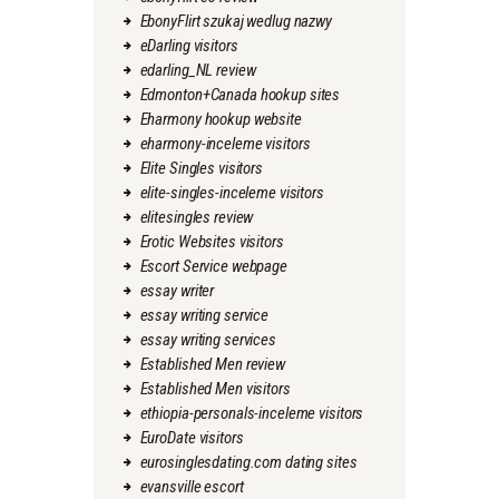
EbonyFlirt szukaj wedlug nazwy
eDarling visitors
edarling_NL review
Edmonton+Canada hookup sites
Eharmony hookup website
eharmony-inceleme visitors
Elite Singles visitors
elite-singles-inceleme visitors
elitesingles review
Erotic Websites visitors
Escort Service webpage
essay writer
essay writing service
essay writing services
Established Men review
Established Men visitors
ethiopia-personals-inceleme visitors
EuroDate visitors
eurosinglesdating.com dating sites
evansville escort