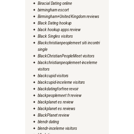
Biracial Dating online
birmingham escort
Birmingham+United Kingdom reviews
Black Dating hookup
black hookup apps review
Black Singles visitors
Blackchristianpeoplemeet siti incontri
single
BlackChristianPeopleMeet visitors
blackchristianpeoplemeet-inceleme
visitors
blackcupid visitors
blackcupid-inceleme visitors
blackdatingforfree revoir
blackpeoplemeet fr review
blackplanet es review
blackplanet es reviews
BlackPlanet review
blendr dating
blendr-inceleme visitors