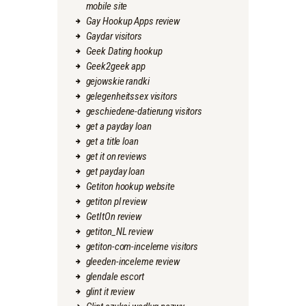
mobile site
Gay Hookup Apps review
Gaydar visitors
Geek Dating hookup
Geek2geek app
gejowskie randki
gelegenheitssex visitors
geschiedene-datierung visitors
get a payday loan
get a title loan
get it on reviews
get payday loan
Getiton hookup website
getiton pl review
GetItOn review
getiton_NL review
getiton-com-inceleme visitors
gleeden-inceleme review
glendale escort
glint it review