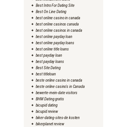
Best Intro For Dating Site
Best On Line Dating
best online casino in canada
best online casinos canada
best online casinos in canada
best online payday loan
best online payday loans
best online title loans
best payday loan
best payday loans
Best Site Dating
best titleloan
beste online casino in canada
beste online casino's in Canada
bewerte-mein-date visitors
BHM Dating gratis
bicupid dating
bicupid review
biker-dating-sites-de kosten
bikerplanet review