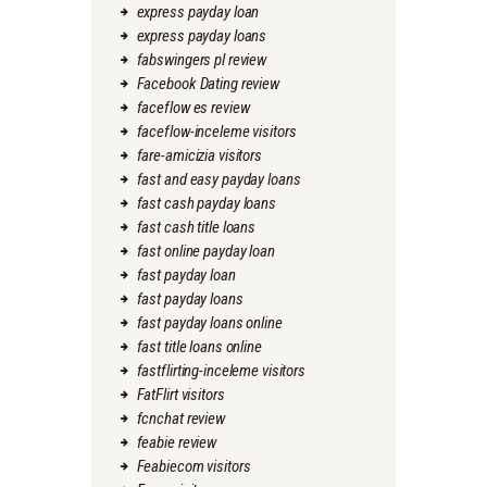
express payday loan
express payday loans
fabswingers pl review
Facebook Dating review
faceflow es review
faceflow-inceleme visitors
fare-amicizia visitors
fast and easy payday loans
fast cash payday loans
fast cash title loans
fast online payday loan
fast payday loan
fast payday loans
fast payday loans online
fast title loans online
fastflirting-inceleme visitors
FatFlirt visitors
fcnchat review
feabie review
Feabiecom visitors