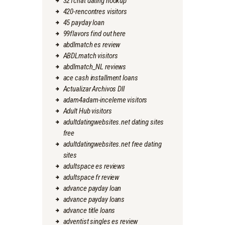
321chat dating hookup
420-rencontres visitors
45 payday loan
99flavors find out here
abdlmatch es review
ABDLmatch visitors
abdlmatch_NL reviews
ace cash installment loans
Actualizar Archivos Dll
adam4adam-inceleme visitors
Adult Hub visitors
adultdatingwebsites.net dating sites
free
adultdatingwebsites.net free dating
sites
adultspace es reviews
adultspace fr review
advance payday loan
advance payday loans
advance title loans
adventist singles es review