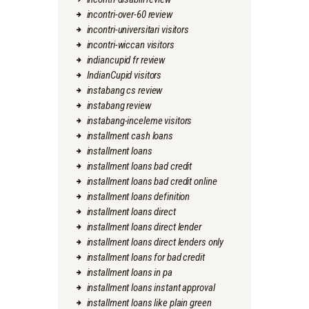
incontri-over-60 review
incontri-universitari visitors
incontri-wiccan visitors
indiancupid fr review
IndianCupid visitors
instabang cs review
instabang review
instabang-inceleme visitors
installment cash loans
installment loans
installment loans bad credit
installment loans bad credit online
installment loans definition
installment loans direct
installment loans direct lender
installment loans direct lenders only
installment loans for bad credit
installment loans in pa
installment loans instant approval
installment loans like plain green