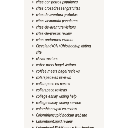
citas con perros populares
citas crossdresser gratuitas
citas de aventura gratuitas
citas vietnamita populares
citas-de-aventura visitors
citas-de-presos review
citas-uniformes visitors
Cleveland+OH+Ohio hookup dating
site
clover visitors
cofee meet bagel visitors
coffee meets bagel reviews
colarspace es reviews
collarspace es review
collarspace reviews
college essay writing help
college essay writing service
colombiancupid es review
Colombiancupid hookup website
ColombianCupid review
Columbia+MO+Missouri free hookup