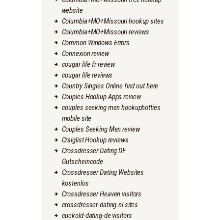
website
Columbia+MO+Missouri hookup sites
Columbia+MO+Missouri reviews
Common Windows Errors
Connexion review
cougar life fr review
cougar life reviews
Country Singles Online find out here
Couples Hookup Apps review
couples seeking men hookuphotties
mobile site
Couples Seeking Men review
Craiglist Hookup reviews
Crossdresser Dating DE
Gutscheincode
Crossdresser Dating Websites
kostenlos
Crossdresser Heaven visitors
crossdresser-dating-nl sites
cuckold-dating-de visitors