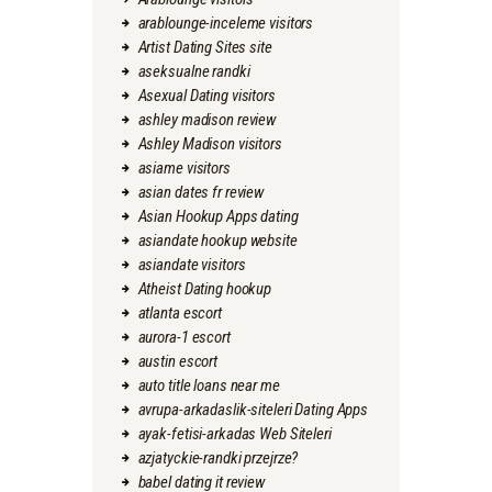
arablounge-inceleme visitors
Artist Dating Sites site
aseksualne randki
Asexual Dating visitors
ashley madison review
Ashley Madison visitors
asiame visitors
asian dates fr review
Asian Hookup Apps dating
asiandate hookup website
asiandate visitors
Atheist Dating hookup
atlanta escort
aurora-1 escort
austin escort
auto title loans near me
avrupa-arkadaslik-siteleri Dating Apps
ayak-fetisi-arkadas Web Siteleri
azjatyckie-randki przejrze?
babel dating it review