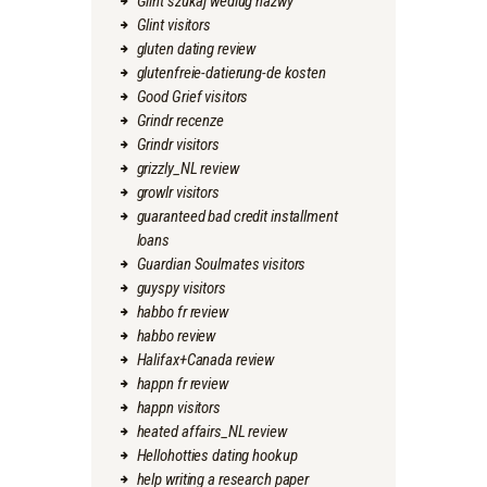
Glint szukaj wedlug nazwy
Glint visitors
gluten dating review
glutenfreie-datierung-de kosten
Good Grief visitors
Grindr recenze
Grindr visitors
grizzly_NL review
growlr visitors
guaranteed bad credit installment
loans
Guardian Soulmates visitors
guyspy visitors
habbo fr review
habbo review
Halifax+Canada review
happn fr review
happn visitors
heated affairs_NL review
Hellohotties dating hookup
help writing a research paper