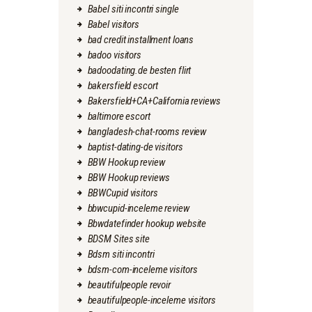
Babel siti incontri single
Babel visitors
bad credit installment loans
badoo visitors
badoodating.de besten flirt
bakersfield escort
Bakersfield+CA+California reviews
baltimore escort
bangladesh-chat-rooms review
baptist-dating-de visitors
BBW Hookup review
BBW Hookup reviews
BBWCupid visitors
bbwcupid-inceleme review
Bbwdatefinder hookup website
BDSM Sites site
Bdsm siti incontri
bdsm-com-inceleme visitors
beautifulpeople revoir
beautifulpeople-inceleme visitors