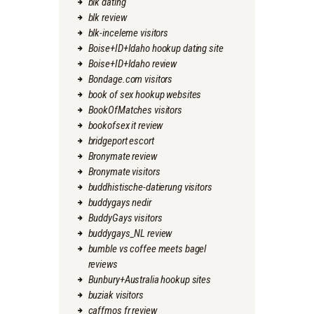
blk dating
blk review
blk-inceleme visitors
Boise+ID+Idaho hookup dating site
Boise+ID+Idaho review
Bondage.com visitors
book of sex hookup websites
BookOfMatches visitors
bookofsex it review
bridgeport escort
Bronymate review
Bronymate visitors
buddhistische-datierung visitors
buddygays nedir
BuddyGays visitors
buddygays_NL review
bumble vs coffee meets bagel
reviews
Bunbury+Australia hookup sites
buziak visitors
caffmos fr review