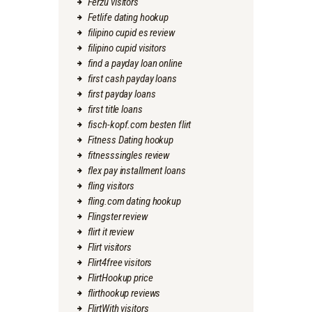
Ferzu visitors
Fetlife dating hookup
filipino cupid es review
filipino cupid visitors
find a payday loan online
first cash payday loans
first payday loans
first title loans
fisch-kopf.com besten flirt
Fitness Dating hookup
fitnesssingles review
flex pay installment loans
fling visitors
fling.com dating hookup
Flingster review
flirt it review
Flirt visitors
Flirt4free visitors
FlirtHookup price
flirthookup reviews
FlirtWith visitors