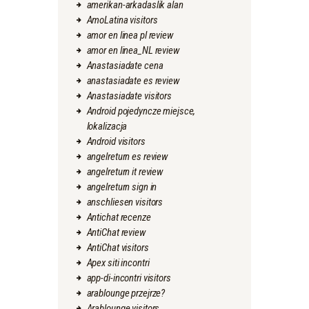
amerikan-arkadaslik alan
AmoLatina visitors
amor en linea pl review
amor en linea_NL review
Anastasiadate cena
anastasiadate es review
Anastasiadate visitors
Android pojedyncze miejsce,
lokalizacja
Android visitors
angelreturn es review
angelreturn it review
angelreturn sign in
anschliesen visitors
Antichat recenze
AntiChat review
AntiChat visitors
Apex siti incontri
app-di-incontri visitors
arablounge przejrze?
Arablounge visitors