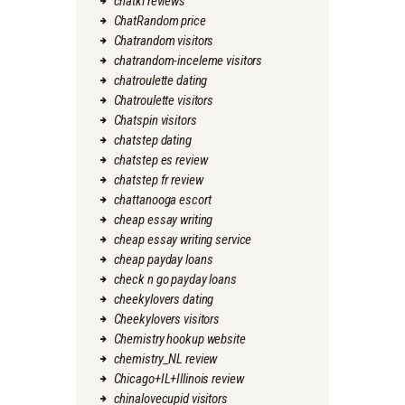
chatki reviews
ChatRandom price
Chatrandom visitors
chatrandom-inceleme visitors
chatroulette dating
Chatroulette visitors
Chatspin visitors
chatstep dating
chatstep es review
chatstep fr review
chattanooga escort
cheap essay writing
cheap essay writing service
cheap payday loans
check n go payday loans
cheekylovers dating
Cheekylovers visitors
Chemistry hookup website
chemistry_NL review
Chicago+IL+Illinois review
chinalovecupid visitors