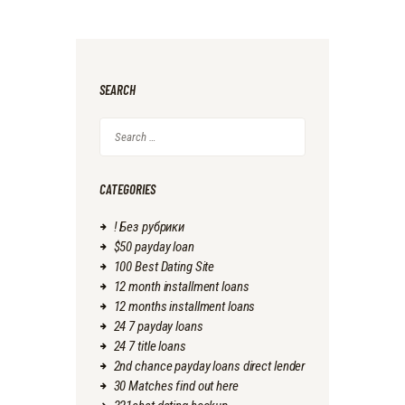
SEARCH
Search
for:
CATEGORIES
! Без рубрики
$50 payday loan
100 Best Dating Site
12 month installment loans
12 months installment loans
24 7 payday loans
24 7 title loans
2nd chance payday loans direct lender
30 Matches find out here