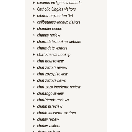
casinos en ligne au canada
Catholic Singles visitors
cdates.org besten flirt
celibataires-locaux visitors
chandler escort
chappy review
charmdate hookup website
charmdate visitors
Chat Friends hookup
chat hour review
chat zozo fr review
chat zozo pl review
chat zozo reviews
chat-zozo-inceleme review
chatango review
chatfriends reviews
chatib pl review
chatib-inceleme visitors
chatiw review
chatiw visitors