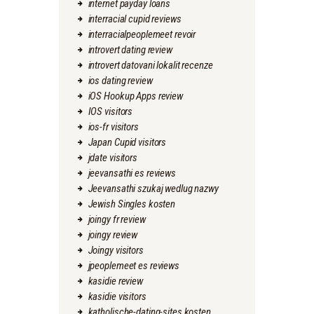
internet payday loans
interracial cupid reviews
interracialpeoplemeet revoir
introvert dating review
introvert datovani lokalit recenze
ios dating review
iOS Hookup Apps review
IOS visitors
ios-fr visitors
Japan Cupid visitors
jdate visitors
jeevansathi es reviews
Jeevansathi szukaj wedlug nazwy
Jewish Singles kosten
joingy fr review
joingy review
Joingy visitors
jpeoplemeet es reviews
kasidie review
kasidie visitors
katholische-dating-sites kosten