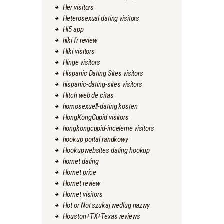
Her visitors
Heterosexual dating visitors
Hi5 app
hiki fr review
Hiki visitors
Hinge visitors
Hispanic Dating Sites visitors
hispanic-dating-sites visitors
Hitch web de citas
homosexuell-dating kosten
HongKongCupid visitors
hongkongcupid-inceleme visitors
hookup portal randkowy
Hookupwebsites dating hookup
hornet dating
Hornet price
Hornet review
Hornet visitors
Hot or Not szukaj wedlug nazwy
Houston+TX+Texas reviews