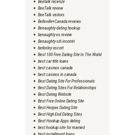
Beetalk recenze
BeeTalk review
BeeTalk visitors
Belleville+Canada reviews
Benaughty dating hookup
benaughty es review
Benaughty siti incontri
berkeley escort
Best 100 Free Dating Site In The World
best car title loans
best casinos canada
best casinos in canada
Best Dating Site For Professionals
Best Dating Sites For Relationships
Best Dating Website
Best Free Online Dating Site
Best Herpes Dating Site
Best High End Dating Sites
Best Hookup Apps dating
best hookup site for married
best installment loans