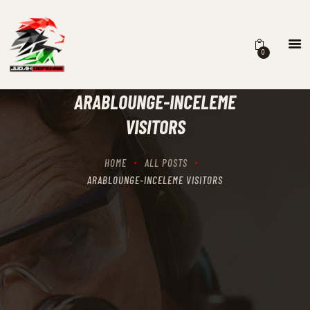
0
HOME
SCHEDULING
ARABLOUNGE-INCELEME
RECIPROCITY CLASSES
VISITORS
OUR MISSION
OUR SERVICES
HOME
ALL POSTS
THE RANGES
ARABLOUNGE-INCELEME VISITORS
CONTACTS