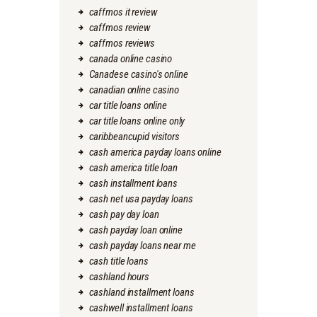
caffmos it review
caffmos review
caffmos reviews
canada online casino
Canadese casino's online
canadian online casino
car title loans online
car title loans online only
caribbeancupid visitors
cash america payday loans online
cash america title loan
cash installment loans
cash net usa payday loans
cash pay day loan
cash payday loan online
cash payday loans near me
cash title loans
cashland hours
cashland installment loans
cashwell installment loans