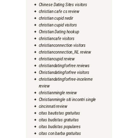
Chinese Dating Sites visitors
christian cafe cs review
christian cupid nedir
christian cupid visitors
Christian Dating hookup
christiancafe visitors
christianconnection visitors
christianconnection_NL review
christiancupid review
christiandatingforfree reviews
Christiandatingforfree visitors
christiandatingforfree-inceleme
review
christianmingle review
Christianmingle siti incontri single
cincinnati review
citas bautistas gratuitas
citas budistas gratuitas
citas budistas populares
citas con barba gratuitas