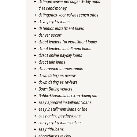
datingreviewer.net sugar daddy apps
that send money
datingsites-voor-volwassenen sites
dave payday loans
definition installment loans
denver escort
direct lenders for installment loans
direct lenders installment loans
direct online payday loans
direct title loans
dla crossdresserow randki
down dating es review
down dating es reviews
Down Dating visitors
Dubbo+Australia hookup dating site
easy approval installment loans
easy installment loans online
easy online payday loans
easy payday loans online
easy title loans
ebonyflirt es review