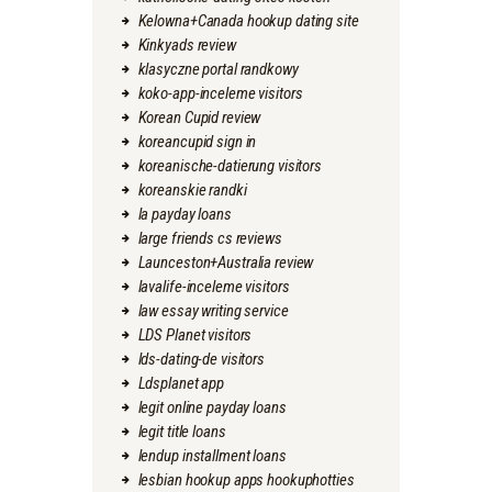
Kelowna+Canada hookup dating site
Kinkyads review
klasyczne portal randkowy
koko-app-inceleme visitors
Korean Cupid review
koreancupid sign in
koreanische-datierung visitors
koreanskie randki
la payday loans
large friends cs reviews
Launceston+Australia review
lavalife-inceleme visitors
law essay writing service
LDS Planet visitors
lds-dating-de visitors
Ldsplanet app
legit online payday loans
legit title loans
lendup installment loans
lesbian hookup apps hookuphotties