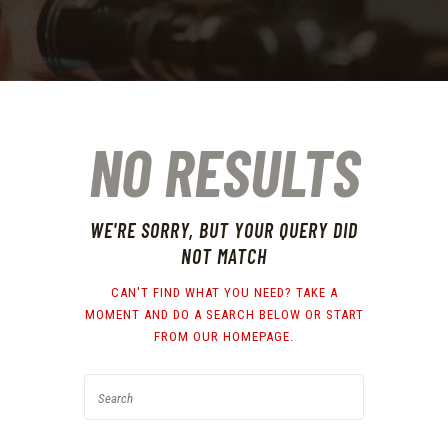
NO RESULTS
WE'RE SORRY, BUT YOUR QUERY DID
NOT MATCH
CAN'T FIND WHAT YOU NEED? TAKE A
MOMENT AND DO A SEARCH BELOW OR START
FROM
OUR HOMEPAGE
.