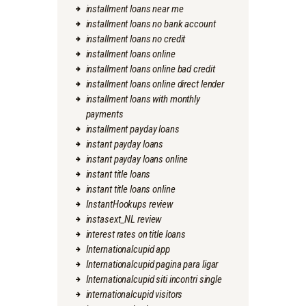
installment loans near me
installment loans no bank account
installment loans no credit
installment loans online
installment loans online bad credit
installment loans online direct lender
installment loans with monthly
payments
installment payday loans
instant payday loans
instant payday loans online
instant title loans
instant title loans online
InstantHookups review
instasext_NL review
interest rates on title loans
Internationalcupid app
Internationalcupid pagina para ligar
Internationalcupid siti incontri single
internationalcupid visitors