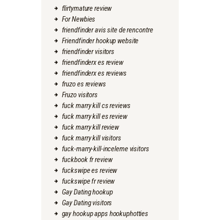
flirtymature review
For Newbies
friendfinder avis site de rencontre
Friendfinder hookup website
friendfinder visitors
friendfinderx es review
friendfinderx es reviews
fruzo es reviews
Fruzo visitors
fuck marry kill cs reviews
fuck marry kill es review
fuck marry kill review
fuck marry kill visitors
fuck-marry-kill-inceleme visitors
fuckbook fr review
fuckswipe es review
fuckswipe fr review
Gay Dating hookup
Gay Dating visitors
gay hookup apps hookuphotties