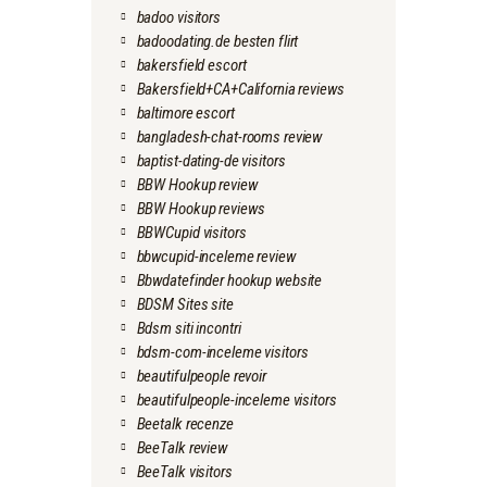
badoo visitors
badoodating.de besten flirt
bakersfield escort
Bakersfield+CA+California reviews
baltimore escort
bangladesh-chat-rooms review
baptist-dating-de visitors
BBW Hookup review
BBW Hookup reviews
BBWCupid visitors
bbwcupid-inceleme review
Bbwdatefinder hookup website
BDSM Sites site
Bdsm siti incontri
bdsm-com-inceleme visitors
beautifulpeople revoir
beautifulpeople-inceleme visitors
Beetalk recenze
BeeTalk review
BeeTalk visitors