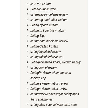
date me visitors
Datehookup visitors
datemyage-inceleme review
datierung-nach-alter visitors
Dating by age visitors
Dating In Your 40s visitors
Dating Tips
dating-com-inceleme review
Dating-Seiten kosten
dating4disabled review
dating4disabled reviews
Dating4disabled szukaj wedlug nazwy
datingcom pl review
DatingReviewer whats the best
hookup app
Datingreviewer.net cs review
Datingreviewer.net nl review
datingreviewer.net sugar daddy apps
that send money
datingsites-voor-volwassenen sites