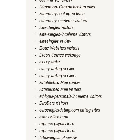
edarling_NL review
Edmonton+Canada hookup sites
Eharmony hookup website
eharmony-inceleme visitors
Elite Singles visitors
elite-singles-inceleme visitors
elitesingles review
Erotic Websites visitors
Escort Service webpage
essay writer
essay writing service
essay writing services
Established Men review
Established Men visitors
ethiopia-personals-inceleme visitors
EuroDate visitors
eurosinglesdating.com dating sites
evansville escort
express payday loan
express payday loans
fabswingers pl review