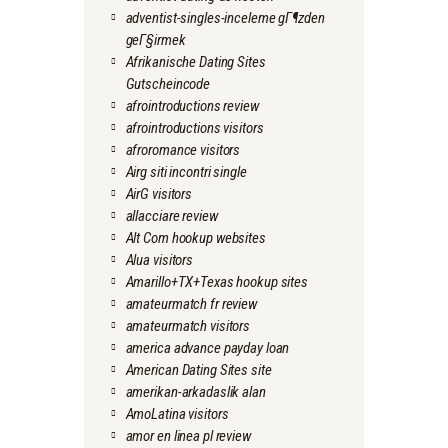
adventist-singles-inceleme gГ¶zden
geГ§irmek
Afrikanische Dating Sites
Gutscheincode
afrointroductions review
afrointroductions visitors
afroromance visitors
Airg siti incontri single
AirG visitors
allacciare review
Alt Com hookup websites
Alua visitors
Amarillo+TX+Texas hookup sites
amateurmatch fr review
amateurmatch visitors
america advance payday loan
American Dating Sites site
amerikan-arkadaslik alan
AmoLatina visitors
amor en linea pl review