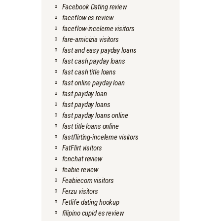
Facebook Dating review
faceflow es review
faceflow-inceleme visitors
fare-amicizia visitors
fast and easy payday loans
fast cash payday loans
fast cash title loans
fast online payday loan
fast payday loan
fast payday loans
fast payday loans online
fast title loans online
fastflirting-inceleme visitors
FatFlirt visitors
fcnchat review
feabie review
Feabiecom visitors
Ferzu visitors
Fetlife dating hookup
filipino cupid es review