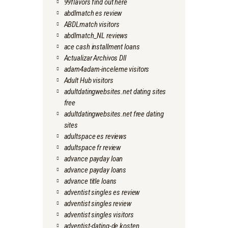
99flavors find out here
abdlmatch es review
ABDLmatch visitors
abdlmatch_NL reviews
ace cash installment loans
Actualizar Archivos Dll
adam4adam-inceleme visitors
Adult Hub visitors
adultdatingwebsites.net dating sites
free
adultdatingwebsites.net free dating
sites
adultspace es reviews
adultspace fr review
advance payday loan
advance payday loans
advance title loans
adventist singles es review
adventist singles review
adventist singles visitors
adventist-dating-de kosten