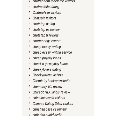
chatrandom-inceleme visitors
chatroulette dating
Chatroulette visitors
Chatspin visitors
chatstep dating
chatstep es review
chatstep fr review
chattanooga escort
cheap essay writing
cheap essay writing service
cheap payday loans
check n go payday loans
cheekylovers dating
Cheekylovers visitors
Chemistry hookup website
chemistry_NL review
Chicago+IL+Illinois review
chinalovecupid visitors
Chinese Dating Sites visitors
christian cafe cs review
christian cupid nedir