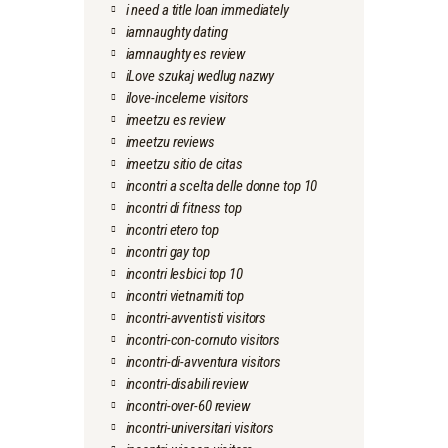
i need a title loan immediately
iamnaughty dating
iamnaughty es review
iLove szukaj wedlug nazwy
ilove-inceleme visitors
imeetzu es review
imeetzu reviews
imeetzu sitio de citas
incontri a scelta delle donne top 10
incontri di fitness top
incontri etero top
incontri gay top
incontri lesbici top 10
incontri vietnamiti top
incontri-avventisti visitors
incontri-con-cornuto visitors
incontri-di-avventura visitors
incontri-disabili review
incontri-over-60 review
incontri-universitari visitors