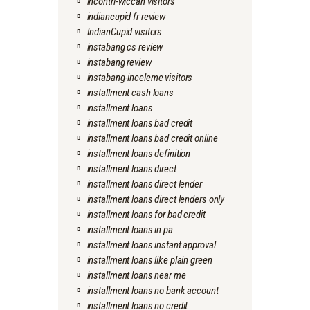
incontri-wiccan visitors
indiancupid fr review
IndianCupid visitors
instabang cs review
instabang review
instabang-inceleme visitors
installment cash loans
installment loans
installment loans bad credit
installment loans bad credit online
installment loans definition
installment loans direct
installment loans direct lender
installment loans direct lenders only
installment loans for bad credit
installment loans in pa
installment loans instant approval
installment loans like plain green
installment loans near me
installment loans no bank account
installment loans no credit