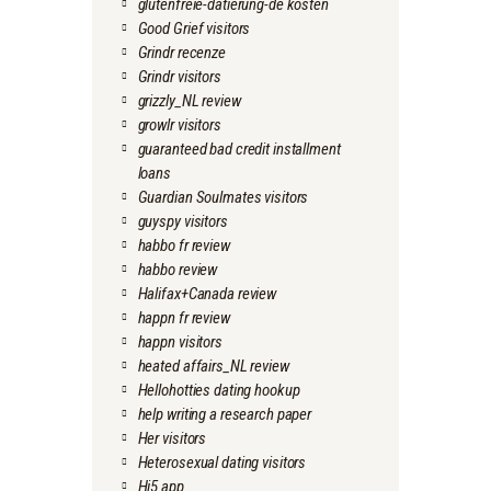
glutenfreie-datierung-de kosten
Good Grief visitors
Grindr recenze
Grindr visitors
grizzly_NL review
growlr visitors
guaranteed bad credit installment
loans
Guardian Soulmates visitors
guyspy visitors
habbo fr review
habbo review
Halifax+Canada review
happn fr review
happn visitors
heated affairs_NL review
Hellohotties dating hookup
help writing a research paper
Her visitors
Heterosexual dating visitors
Hi5 app