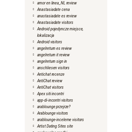
amor en linea_NL review
Anastasiadate cena
anastasiadate es review
Anastasiadate visitors
Android pojedyncze miejsce,
lokalizacja
Android visitors
angelreturn es review
angelreturn it review
angelreturn sign in
anschliesen visitors
Antichat recenze
AntiChat review
AntiChat visitors
Apex siti incontri
app-di-incontri visitors
arablounge przejrze?
Arablounge visitors
arablounge-inceleme visitors
Artist Dating Sites site