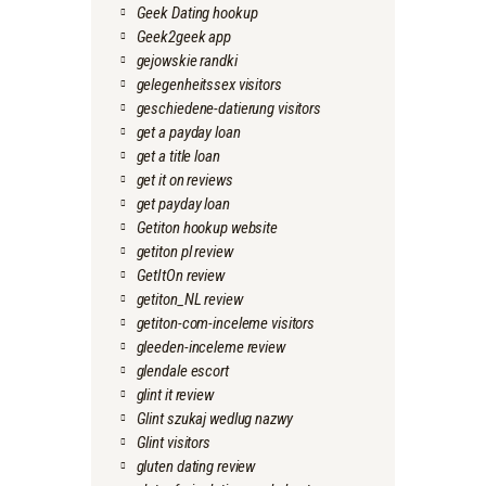
Geek Dating hookup
Geek2geek app
gejowskie randki
gelegenheitssex visitors
geschiedene-datierung visitors
get a payday loan
get a title loan
get it on reviews
get payday loan
Getiton hookup website
getiton pl review
GetItOn review
getiton_NL review
getiton-com-inceleme visitors
gleeden-inceleme review
glendale escort
glint it review
Glint szukaj wedlug nazwy
Glint visitors
gluten dating review