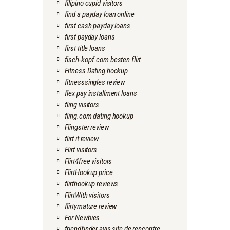
filipino cupid visitors
find a payday loan online
first cash payday loans
first payday loans
first title loans
fisch-kopf.com besten flirt
Fitness Dating hookup
fitnesssingles review
flex pay installment loans
fling visitors
fling.com dating hookup
Flingster review
flirt it review
Flirt visitors
Flirt4free visitors
FlirtHookup price
flirthookup reviews
FlirtWith visitors
flirtymature review
For Newbies
friendfinder avis site de rencontre