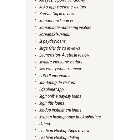
klasyczne portal randkowy
koko-app-inceleme visitors
Korean Cupid review
koreancupid sign in
koreanische-datierung visitors
koreanskie randki
la payday loans
large friends cs reviews
Launceston+Australia review
lavalife-inceleme visitors
law essay writing service
LDS Planet visitors
lds-dating-de visitors
Ldsplanet app
legit online payday loans
legit title loans
lendup installment loans
lesbian hookup apps hookuphotties
dating
Lesbian Hookup Apps review
Lesbian Hookup dating