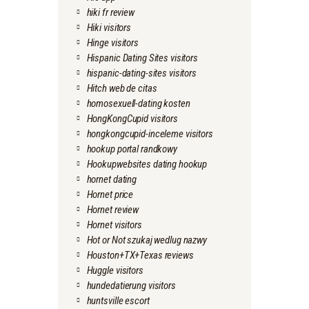
hiki fr review
Hiki visitors
Hinge visitors
Hispanic Dating Sites visitors
hispanic-dating-sites visitors
Hitch web de citas
homosexuell-dating kosten
HongKongCupid visitors
hongkongcupid-inceleme visitors
hookup portal randkowy
Hookupwebsites dating hookup
hornet dating
Hornet price
Hornet review
Hornet visitors
Hot or Not szukaj wedlug nazwy
Houston+TX+Texas reviews
Huggle visitors
hundedatierung visitors
huntsville escort