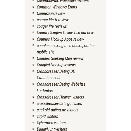
Columbia+MO+Missouri reviews
Common Windows Errors
Connexion review
cougar life fr review
cougar life reviews
Country Singles Online find out here
Couples Hookup Apps review
couples seeking men hookuphotties
mobile site
Couples Seeking Men review
Craiglist Hookup reviews
Crossdresser Dating DE
Gutscheincode
Crossdresser Dating Websites
kostenlos
Crossdresser Heaven visitors
crossdresser-dating-nl sites
cuckold-dating-de visitors
cupid visitors
Cybermen visitors
DaddyHunt visitors