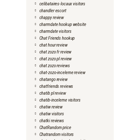
celibataires-locaux visitors
chandler escort
chappy review
charmdate hookup website
charmdate visitors
Chat Friends hookup
chat hour review
chat zozo fr review
chat zozo pl review
chat zozo reviews
chat-zozo-inceleme review
chatango review
chatfriends reviews
chatib pl review
chatib-inceleme visitors
chatiw review
chatiw visitors
chatki reviews
ChatRandom price
Chatrandom visitors