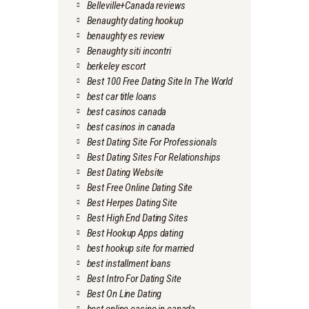
Belleville+Canada reviews
Benaughty dating hookup
benaughty es review
Benaughty siti incontri
berkeley escort
Best 100 Free Dating Site In The World
best car title loans
best casinos canada
best casinos in canada
Best Dating Site For Professionals
Best Dating Sites For Relationships
Best Dating Website
Best Free Online Dating Site
Best Herpes Dating Site
Best High End Dating Sites
Best Hookup Apps dating
best hookup site for married
best installment loans
Best Intro For Dating Site
Best On Line Dating