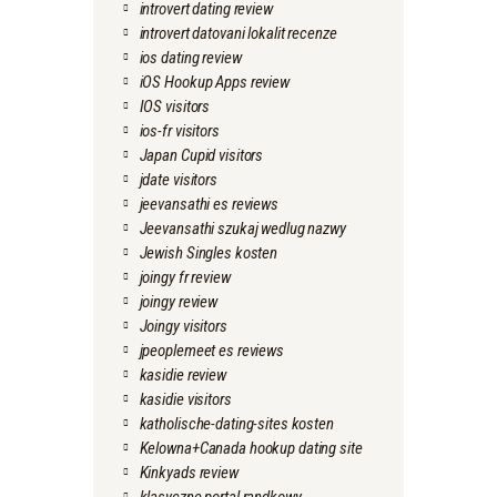
introvert dating review
introvert datovani lokalit recenze
ios dating review
iOS Hookup Apps review
IOS visitors
ios-fr visitors
Japan Cupid visitors
jdate visitors
jeevansathi es reviews
Jeevansathi szukaj wedlug nazwy
Jewish Singles kosten
joingy fr review
joingy review
Joingy visitors
jpeoplemeet es reviews
kasidie review
kasidie visitors
katholische-dating-sites kosten
Kelowna+Canada hookup dating site
Kinkyads review