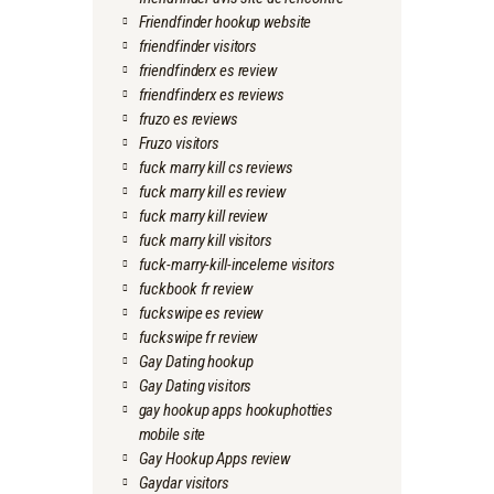
Friendfinder hookup website
friendfinder visitors
friendfinderx es review
friendfinderx es reviews
fruzo es reviews
Fruzo visitors
fuck marry kill cs reviews
fuck marry kill es review
fuck marry kill review
fuck marry kill visitors
fuck-marry-kill-inceleme visitors
fuckbook fr review
fuckswipe es review
fuckswipe fr review
Gay Dating hookup
Gay Dating visitors
gay hookup apps hookuphotties
mobile site
Gay Hookup Apps review
Gaydar visitors