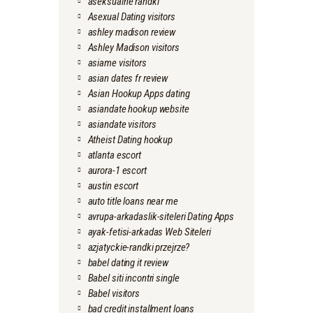
aseksualne randki
Asexual Dating visitors
ashley madison review
Ashley Madison visitors
asiame visitors
asian dates fr review
Asian Hookup Apps dating
asiandate hookup website
asiandate visitors
Atheist Dating hookup
atlanta escort
aurora-1 escort
austin escort
auto title loans near me
avrupa-arkadaslik-siteleri Dating Apps
ayak-fetisi-arkadas Web Siteleri
azjatyckie-randki przejrze?
babel dating it review
Babel siti incontri single
Babel visitors
bad credit installment loans