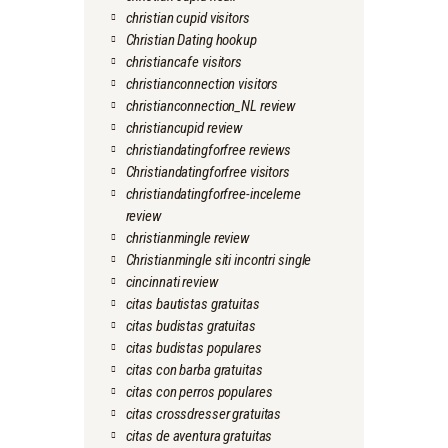
christian cupid visitors
Christian Dating hookup
christiancafe visitors
christianconnection visitors
christianconnection_NL review
christiancupid review
christiandatingforfree reviews
Christiandatingforfree visitors
christiandatingforfree-inceleme
review
christianmingle review
Christianmingle siti incontri single
cincinnati review
citas bautistas gratuitas
citas budistas gratuitas
citas budistas populares
citas con barba gratuitas
citas con perros populares
citas crossdresser gratuitas
citas de aventura gratuitas