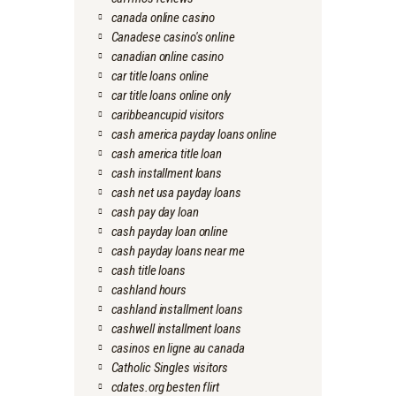
canada online casino
Canadese casino's online
canadian online casino
car title loans online
car title loans online only
caribbeancupid visitors
cash america payday loans online
cash america title loan
cash installment loans
cash net usa payday loans
cash pay day loan
cash payday loan online
cash payday loans near me
cash title loans
cashland hours
cashland installment loans
cashwell installment loans
casinos en ligne au canada
Catholic Singles visitors
cdates.org besten flirt