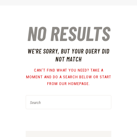
NO RESULTS
WE'RE SORRY, BUT YOUR QUERY DID
NOT MATCH
CAN'T FIND WHAT YOU NEED? TAKE A
MOMENT AND DO A SEARCH BELOW OR START
FROM
OUR HOMEPAGE
.