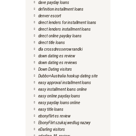
dave payday loans
definition installment loans
denver escort
direct lenders for installment loans
direct lenders installment loans
direct online payday loans
direct title loans
dla crossdresserow randki
down dating es review
down dating es reviews
Down Dating visitors
Dubbo+Australia hookup dating site
easy approval installment loans
easy installment loans online
easy online payday loans
easy payday loans online
easy title loans
ebonyflirt es review
EbonyFlirt szukaj wedlug nazwy
eDarling visitors