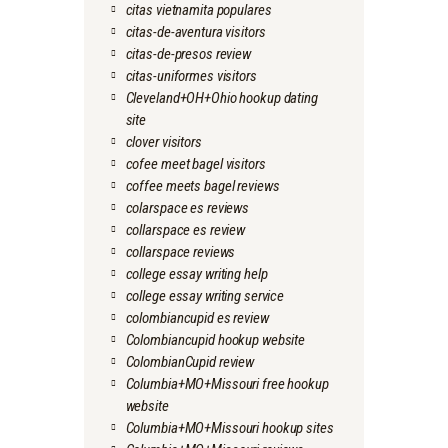
citas vietnamita populares
citas-de-aventura visitors
citas-de-presos review
citas-uniformes visitors
Cleveland+OH+Ohio hookup dating
site
clover visitors
cofee meet bagel visitors
coffee meets bagel reviews
colarspace es reviews
collarspace es review
collarspace reviews
college essay writing help
college essay writing service
colombiancupid es review
Colombiancupid hookup website
ColombianCupid review
Columbia+MO+Missouri free hookup
website
Columbia+MO+Missouri hookup sites