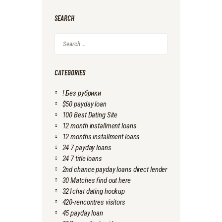
SEARCH
Search
for:
CATEGORIES
! Без рубрики
$50 payday loan
100 Best Dating Site
12 month installment loans
12 months installment loans
24 7 payday loans
24 7 title loans
2nd chance payday loans direct lender
30 Matches find out here
321chat dating hookup
420-rencontres visitors
45 payday loan