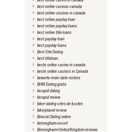
best online casino in canada
best online casinos canada
best online casinos in canada
best online payday loan
best online payday loans
best online title loans
best payday loan
best payday loans
Best Site Dating
best titleloan
beste online casino in canada
beste online casino's in Canada
bewerte-mein-date visitors
BHM Dating gratis
bicupid dating
bicupid review
biker-dating-sites-de kosten
bikerplanet review
Biracial Dating online
birmingham escort
Birmingham+United Kingdom reviews