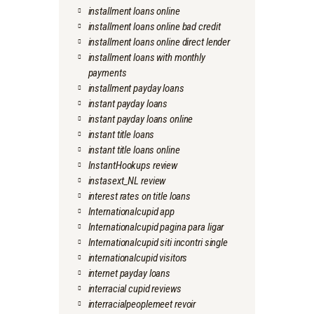
installment loans online
installment loans online bad credit
installment loans online direct lender
installment loans with monthly
payments
installment payday loans
instant payday loans
instant payday loans online
instant title loans
instant title loans online
InstantHookups review
instasext_NL review
interest rates on title loans
Internationalcupid app
Internationalcupid pagina para ligar
Internationalcupid siti incontri single
internationalcupid visitors
internet payday loans
interracial cupid reviews
interracialpeoplemeet revoir