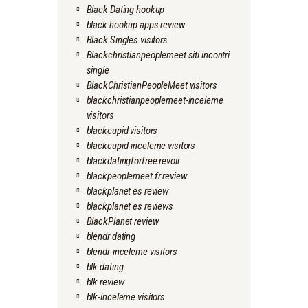
Black Dating hookup
black hookup apps review
Black Singles visitors
Blackchristianpeoplemeet siti incontri
single
BlackChristianPeopleMeet visitors
blackchristianpeoplemeet-inceleme
visitors
blackcupid visitors
blackcupid-inceleme visitors
blackdatingforfree revoir
blackpeoplemeet fr review
blackplanet es review
blackplanet es reviews
BlackPlanet review
blendr dating
blendr-inceleme visitors
blk dating
blk review
blk-inceleme visitors