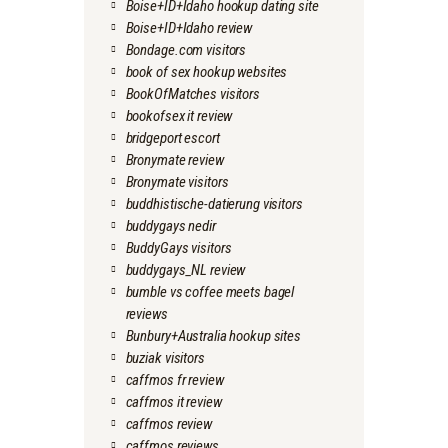
Boise+ID+Idaho hookup dating site
Boise+ID+Idaho review
Bondage.com visitors
book of sex hookup websites
BookOfMatches visitors
bookofsex it review
bridgeport escort
Bronymate review
Bronymate visitors
buddhistische-datierung visitors
buddygays nedir
BuddyGays visitors
buddygays_NL review
bumble vs coffee meets bagel
reviews
Bunbury+Australia hookup sites
buziak visitors
caffmos fr review
caffmos it review
caffmos review
caffmos reviews