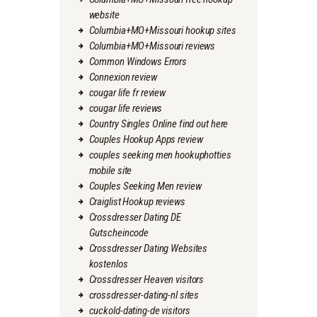
website
Columbia+MO+Missouri hookup sites
Columbia+MO+Missouri reviews
Common Windows Errors
Connexion review
cougar life fr review
cougar life reviews
Country Singles Online find out here
Couples Hookup Apps review
couples seeking men hookuphotties
mobile site
Couples Seeking Men review
Craiglist Hookup reviews
Crossdresser Dating DE
Gutscheincode
Crossdresser Dating Websites
kostenlos
Crossdresser Heaven visitors
crossdresser-dating-nl sites
cuckold-dating-de visitors