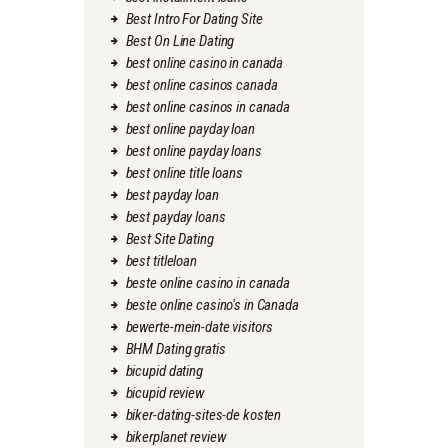
Best Intro For Dating Site
Best On Line Dating
best online casino in canada
best online casinos canada
best online casinos in canada
best online payday loan
best online payday loans
best online title loans
best payday loan
best payday loans
Best Site Dating
best titleloan
beste online casino in canada
beste online casino's in Canada
bewerte-mein-date visitors
BHM Dating gratis
bicupid dating
bicupid review
biker-dating-sites-de kosten
bikerplanet review