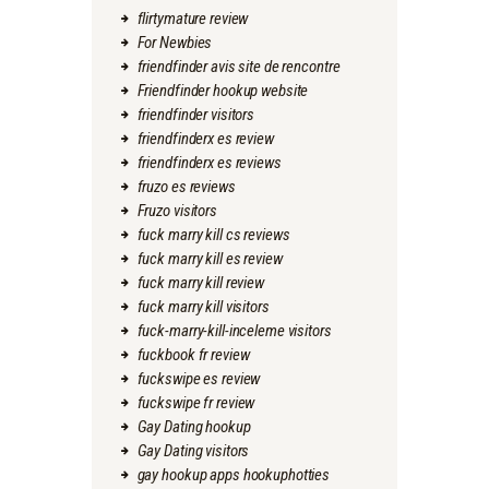
flirtymature review
For Newbies
friendfinder avis site de rencontre
Friendfinder hookup website
friendfinder visitors
friendfinderx es review
friendfinderx es reviews
fruzo es reviews
Fruzo visitors
fuck marry kill cs reviews
fuck marry kill es review
fuck marry kill review
fuck marry kill visitors
fuck-marry-kill-inceleme visitors
fuckbook fr review
fuckswipe es review
fuckswipe fr review
Gay Dating hookup
Gay Dating visitors
gay hookup apps hookuphotties