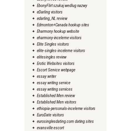
EbonyFlirt szukaj wedlug nazwy
eDarling visitors
edarling_NL review
Edmonton+Canada hookup sites
Eharmony hookup website
eharmony-inceleme visitors
Elite Singles visitors
elite-singles-inceleme visitors
elitesingles review
Erotic Websites visitors
Escort Service webpage
essay writer
essay writing service
essay writing services
Established Men review
Established Men visitors
ethiopia-personals-inceleme visitors
EuroDate visitors
eurosinglesdating.com dating sites
evansville escort