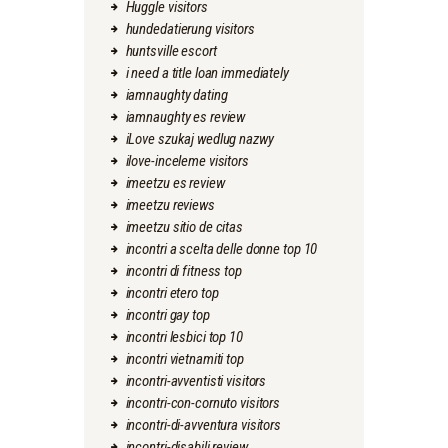
Huggle visitors
hundedatierung visitors
huntsville escort
i need a title loan immediately
iamnaughty dating
iamnaughty es review
iLove szukaj wedlug nazwy
ilove-inceleme visitors
imeetzu es review
imeetzu reviews
imeetzu sitio de citas
incontri a scelta delle donne top 10
incontri di fitness top
incontri etero top
incontri gay top
incontri lesbici top 10
incontri vietnamiti top
incontri-avventisti visitors
incontri-con-cornuto visitors
incontri-di-avventura visitors
incontri-disabili review