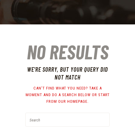
NO RESULTS
WE'RE SORRY, BUT YOUR QUERY DID
NOT MATCH
CAN'T FIND WHAT YOU NEED? TAKE A
MOMENT AND DO A SEARCH BELOW OR START
FROM
OUR HOMEPAGE
.