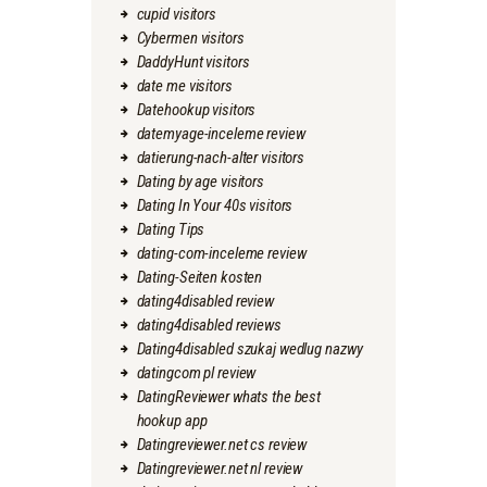
cupid visitors
Cybermen visitors
DaddyHunt visitors
date me visitors
Datehookup visitors
datemyage-inceleme review
datierung-nach-alter visitors
Dating by age visitors
Dating In Your 40s visitors
Dating Tips
dating-com-inceleme review
Dating-Seiten kosten
dating4disabled review
dating4disabled reviews
Dating4disabled szukaj wedlug nazwy
datingcom pl review
DatingReviewer whats the best
hookup app
Datingreviewer.net cs review
Datingreviewer.net nl review