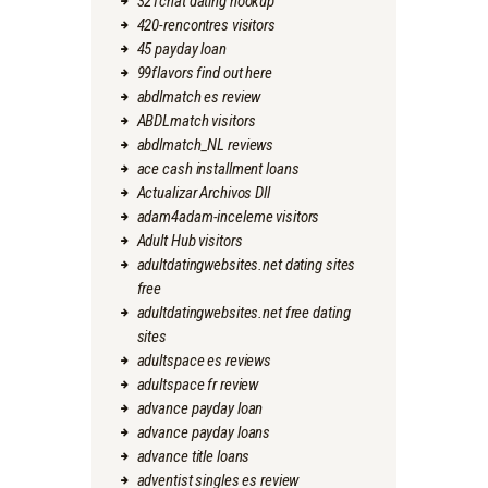
321chat dating hookup
420-rencontres visitors
45 payday loan
99flavors find out here
abdlmatch es review
ABDLmatch visitors
abdlmatch_NL reviews
ace cash installment loans
Actualizar Archivos Dll
adam4adam-inceleme visitors
Adult Hub visitors
adultdatingwebsites.net dating sites
free
adultdatingwebsites.net free dating
sites
adultspace es reviews
adultspace fr review
advance payday loan
advance payday loans
advance title loans
adventist singles es review