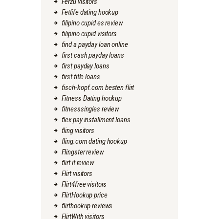
Ferzu visitors
Fetlife dating hookup
filipino cupid es review
filipino cupid visitors
find a payday loan online
first cash payday loans
first payday loans
first title loans
fisch-kopf.com besten flirt
Fitness Dating hookup
fitnesssingles review
flex pay installment loans
fling visitors
fling.com dating hookup
Flingster review
flirt it review
Flirt visitors
Flirt4free visitors
FlirtHookup price
flirthookup reviews
FlirtWith visitors