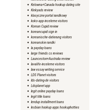
Kelowna+Canada hookup dating site
Kinkyads review
klasyczne portal randkowy
koko-app-inceleme visitors
Korean Cupid review
koreancupid sign in
koreanische-datierung visitors
koreanskie randki
la payday loans
large friends cs reviews
Launceston+Australia review
lavalife-inceleme visitors
law essay writing service
LDS Planet visitors
lds-dating-de visitors
Ldsplanet app
legit online payday loans
legit title loans
lendup installment loans
lesbian hookup apps hookuphotties