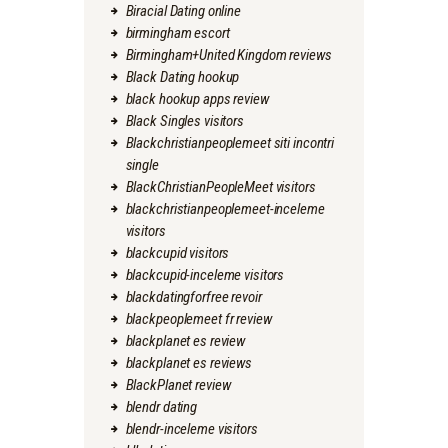
Biracial Dating online
birmingham escort
Birmingham+United Kingdom reviews
Black Dating hookup
black hookup apps review
Black Singles visitors
Blackchristianpeoplemeet siti incontri
single
BlackChristianPeopleMeet visitors
blackchristianpeoplemeet-inceleme
visitors
blackcupid visitors
blackcupid-inceleme visitors
blackdatingforfree revoir
blackpeoplemeet fr review
blackplanet es review
blackplanet es reviews
BlackPlanet review
blendr dating
blendr-inceleme visitors