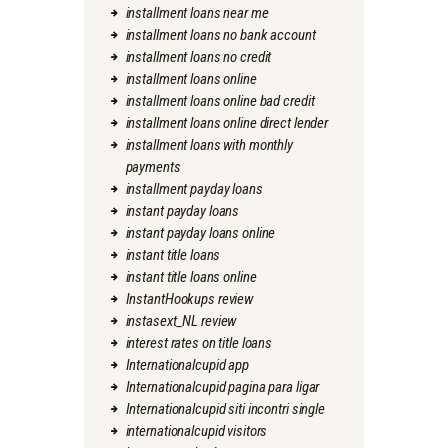
installment loans near me
installment loans no bank account
installment loans no credit
installment loans online
installment loans online bad credit
installment loans online direct lender
installment loans with monthly
payments
installment payday loans
instant payday loans
instant payday loans online
instant title loans
instant title loans online
InstantHookups review
instasext_NL review
interest rates on title loans
Internationalcupid app
Internationalcupid pagina para ligar
Internationalcupid siti incontri single
internationalcupid visitors