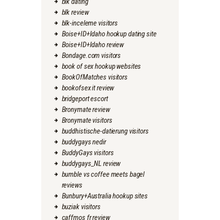
blk dating
blk review
blk-inceleme visitors
Boise+ID+Idaho hookup dating site
Boise+ID+Idaho review
Bondage.com visitors
book of sex hookup websites
BookOfMatches visitors
bookofsex it review
bridgeport escort
Bronymate review
Bronymate visitors
buddhistische-datierung visitors
buddygays nedir
BuddyGays visitors
buddygays_NL review
bumble vs coffee meets bagel
reviews
Bunbury+Australia hookup sites
buziak visitors
caffmos fr review