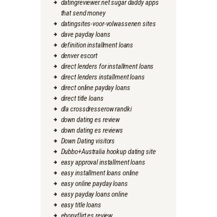
datingreviewer.net sugar daddy apps
that send money
datingsites-voor-volwassenen sites
dave payday loans
definition installment loans
denver escort
direct lenders for installment loans
direct lenders installment loans
direct online payday loans
direct title loans
dla crossdresserow randki
down dating es review
down dating es reviews
Down Dating visitors
Dubbo+Australia hookup dating site
easy approval installment loans
easy installment loans online
easy online payday loans
easy payday loans online
easy title loans
ebonyflirt es review