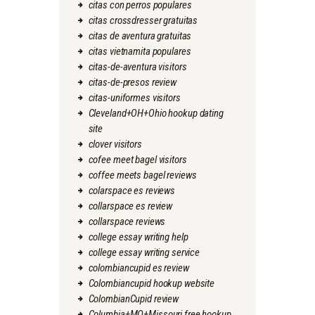
citas con perros populares
citas crossdresser gratuitas
citas de aventura gratuitas
citas vietnamita populares
citas-de-aventura visitors
citas-de-presos review
citas-uniformes visitors
Cleveland+OH+Ohio hookup dating
site
clover visitors
cofee meet bagel visitors
coffee meets bagel reviews
colarspace es reviews
collarspace es review
collarspace reviews
college essay writing help
college essay writing service
colombiancupid es review
Colombiancupid hookup website
ColombianCupid review
Columbia+MO+Missouri free hookup