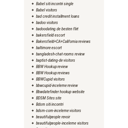
Babel siti incontri single
Babel visitors
bad credit installment loans
badoo visitors
badoodating.de besten flirt
bakersfield escort
Bakersfield+CA+California reviews
baltimore escort
bangladesh-chat-rooms review
baptist-dating-de visitors
BBW Hookup review
BBW Hookup reviews
BBWCupid visitors
bbwcupid-inceleme review
Bbwdatefinder hookup website
BDSM Sites site
Bdsm siti incontri
bdsm-com-inceleme visitors
beautifulpeople revoir
beautifulpeople-inceleme visitors