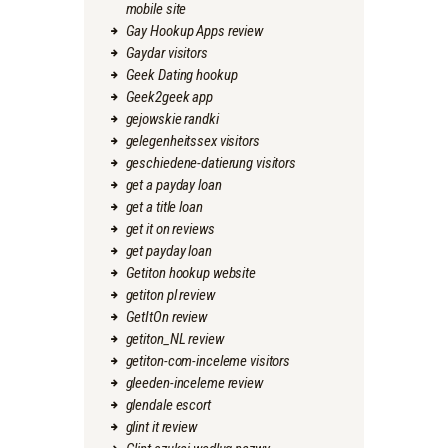
mobile site
Gay Hookup Apps review
Gaydar visitors
Geek Dating hookup
Geek2geek app
gejowskie randki
gelegenheitssex visitors
geschiedene-datierung visitors
get a payday loan
get a title loan
get it on reviews
get payday loan
Getiton hookup website
getiton pl review
GetItOn review
getiton_NL review
getiton-com-inceleme visitors
gleeden-inceleme review
glendale escort
glint it review