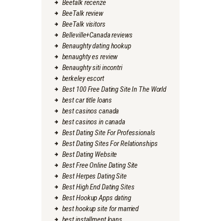
Beetalk recenze
BeeTalk review
BeeTalk visitors
Belleville+Canada reviews
Benaughty dating hookup
benaughty es review
Benaughty siti incontri
berkeley escort
Best 100 Free Dating Site In The World
best car title loans
best casinos canada
best casinos in canada
Best Dating Site For Professionals
Best Dating Sites For Relationships
Best Dating Website
Best Free Online Dating Site
Best Herpes Dating Site
Best High End Dating Sites
Best Hookup Apps dating
best hookup site for married
best installment loans