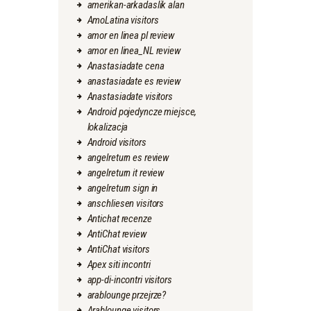
amerikan-arkadaslik alan
AmoLatina visitors
amor en linea pl review
amor en linea_NL review
Anastasiadate cena
anastasiadate es review
Anastasiadate visitors
Android pojedyncze miejsce,
lokalizacja
Android visitors
angelreturn es review
angelreturn it review
angelreturn sign in
anschliesen visitors
Antichat recenze
AntiChat review
AntiChat visitors
Apex siti incontri
app-di-incontri visitors
arablounge przejrze?
Arablounge visitors