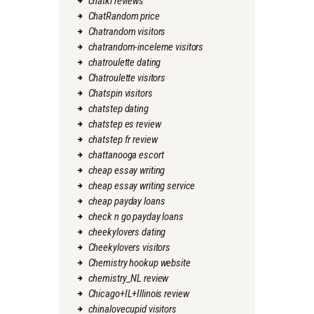
chatki reviews
ChatRandom price
Chatrandom visitors
chatrandom-inceleme visitors
chatroulette dating
Chatroulette visitors
Chatspin visitors
chatstep dating
chatstep es review
chatstep fr review
chattanooga escort
cheap essay writing
cheap essay writing service
cheap payday loans
check n go payday loans
cheekylovers dating
Cheekylovers visitors
Chemistry hookup website
chemistry_NL review
Chicago+IL+Illinois review
chinalovecupid visitors