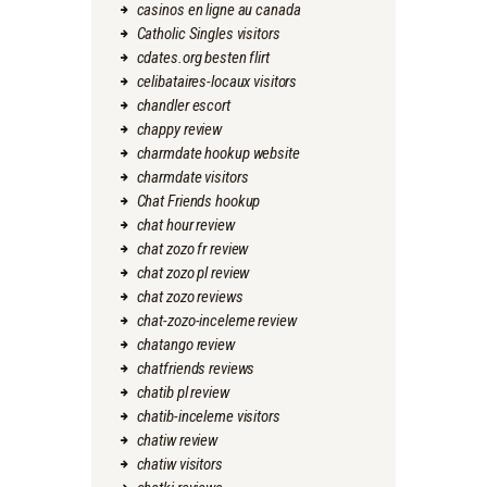
casinos en ligne au canada
Catholic Singles visitors
cdates.org besten flirt
celibataires-locaux visitors
chandler escort
chappy review
charmdate hookup website
charmdate visitors
Chat Friends hookup
chat hour review
chat zozo fr review
chat zozo pl review
chat zozo reviews
chat-zozo-inceleme review
chatango review
chatfriends reviews
chatib pl review
chatib-inceleme visitors
chatiw review
chatiw visitors