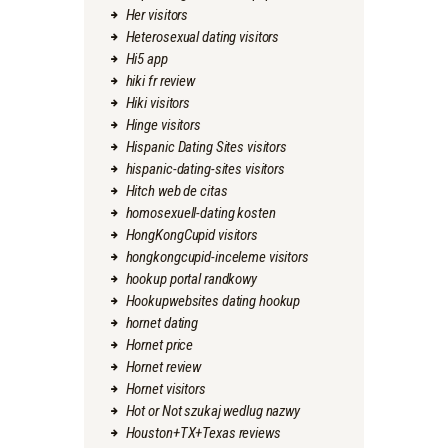
Her visitors
Heterosexual dating visitors
Hi5 app
hiki fr review
Hiki visitors
Hinge visitors
Hispanic Dating Sites visitors
hispanic-dating-sites visitors
Hitch web de citas
homosexuell-dating kosten
HongKongCupid visitors
hongkongcupid-inceleme visitors
hookup portal randkowy
Hookupwebsites dating hookup
hornet dating
Hornet price
Hornet review
Hornet visitors
Hot or Not szukaj wedlug nazwy
Houston+TX+Texas reviews