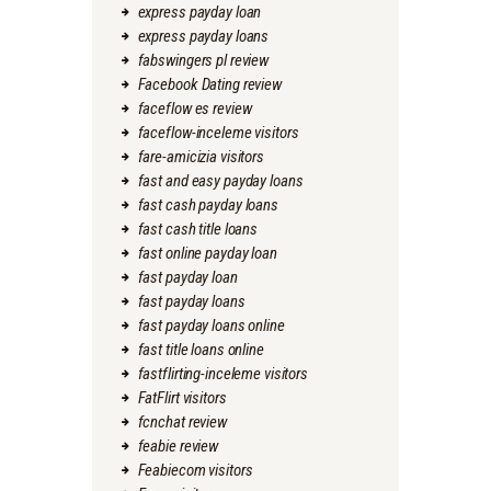
express payday loan
express payday loans
fabswingers pl review
Facebook Dating review
faceflow es review
faceflow-inceleme visitors
fare-amicizia visitors
fast and easy payday loans
fast cash payday loans
fast cash title loans
fast online payday loan
fast payday loan
fast payday loans
fast payday loans online
fast title loans online
fastflirting-inceleme visitors
FatFlirt visitors
fcnchat review
feabie review
Feabiecom visitors