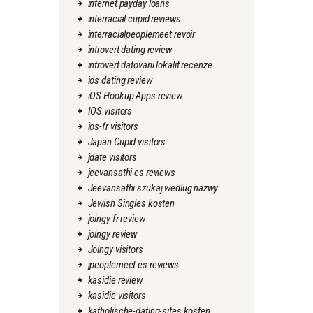
internet payday loans
interracial cupid reviews
interracialpeoplemeet revoir
introvert dating review
introvert datovani lokalit recenze
ios dating review
iOS Hookup Apps review
IOS visitors
ios-fr visitors
Japan Cupid visitors
jdate visitors
jeevansathi es reviews
Jeevansathi szukaj wedlug nazwy
Jewish Singles kosten
joingy fr review
joingy review
Joingy visitors
jpeoplemeet es reviews
kasidie review
kasidie visitors
katholische-dating-sites kosten