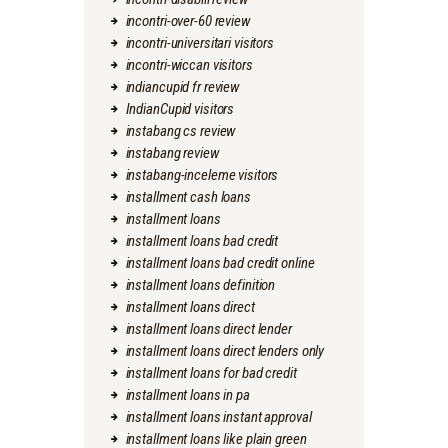
incontri-over-60 review
incontri-universitari visitors
incontri-wiccan visitors
indiancupid fr review
IndianCupid visitors
instabang cs review
instabang review
instabang-inceleme visitors
installment cash loans
installment loans
installment loans bad credit
installment loans bad credit online
installment loans definition
installment loans direct
installment loans direct lender
installment loans direct lenders only
installment loans for bad credit
installment loans in pa
installment loans instant approval
installment loans like plain green