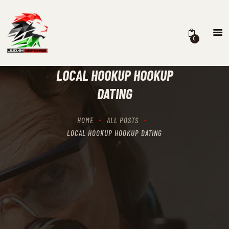
0
HOME
SCHEDULING
LOCAL HOOKUP HOOKUP
RECIPROCITY CLASSES
DATING
OUR MISSION
OUR SERVICES
HOME
ALL POSTS
THE RANGES
LOCAL HOOKUP HOOKUP DATING
CONTACTS