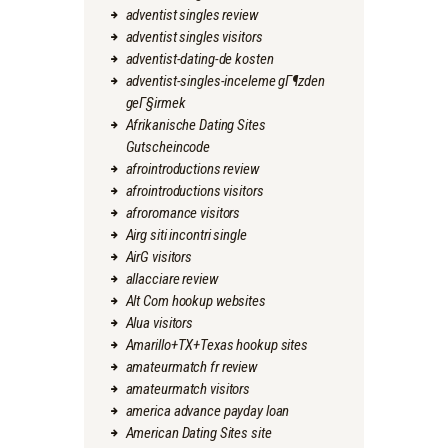
adventist singles review
adventist singles visitors
adventist-dating-de kosten
adventist-singles-inceleme gГ¶zden
geГ§irmek
Afrikanische Dating Sites
Gutscheincode
afrointroductions review
afrointroductions visitors
afroromance visitors
Airg siti incontri single
AirG visitors
allacciare review
Alt Com hookup websites
Alua visitors
Amarillo+TX+Texas hookup sites
amateurmatch fr review
amateurmatch visitors
america advance payday loan
American Dating Sites site