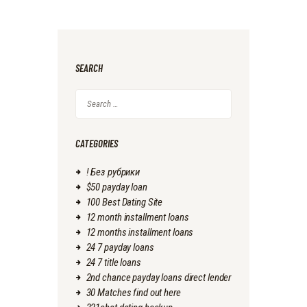
SEARCH
Search
for:
CATEGORIES
! Без рубрики
$50 payday loan
100 Best Dating Site
12 month installment loans
12 months installment loans
24 7 payday loans
24 7 title loans
2nd chance payday loans direct lender
30 Matches find out here