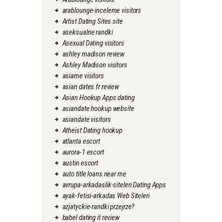
arablounge-inceleme visitors
Artist Dating Sites site
aseksualne randki
Asexual Dating visitors
ashley madison review
Ashley Madison visitors
asiame visitors
asian dates fr review
Asian Hookup Apps dating
asiandate hookup website
asiandate visitors
Atheist Dating hookup
atlanta escort
aurora-1 escort
austin escort
auto title loans near me
avrupa-arkadaslik-siteleri Dating Apps
ayak-fetisi-arkadas Web Siteleri
azjatyckie-randki przejrze?
babel dating it review