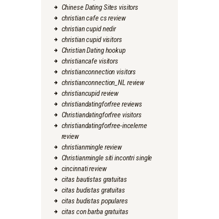
Chinese Dating Sites visitors
christian cafe cs review
christian cupid nedir
christian cupid visitors
Christian Dating hookup
christiancafe visitors
christianconnection visitors
christianconnection_NL review
christiancupid review
christiandatingforfree reviews
Christiandatingforfree visitors
christiandatingforfree-inceleme
review
christianmingle review
Christianmingle siti incontri single
cincinnati review
citas bautistas gratuitas
citas budistas gratuitas
citas budistas populares
citas con barba gratuitas