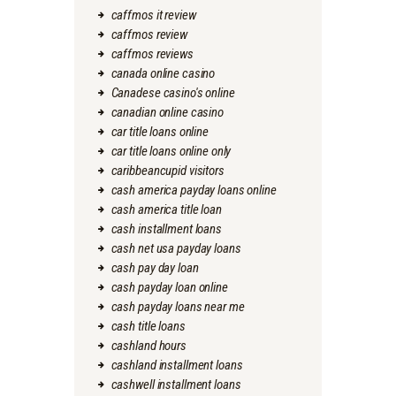
caffmos it review
caffmos review
caffmos reviews
canada online casino
Canadese casino's online
canadian online casino
car title loans online
car title loans online only
caribbeancupid visitors
cash america payday loans online
cash america title loan
cash installment loans
cash net usa payday loans
cash pay day loan
cash payday loan online
cash payday loans near me
cash title loans
cashland hours
cashland installment loans
cashwell installment loans