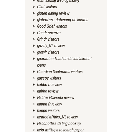
Glint szukaj wedlug nazwy
Glint visitors
gluten dating review
glutenfreie-datierung-de kosten
Good Grief visitors
Grindr recenze
Grindr visitors
grizzly_NL review
growlr visitors
guaranteed bad credit installment
loans
Guardian Soulmates visitors
guyspy visitors
habbo fr review
habbo review
Halifax+Canada review
happn fr review
happn visitors
heated affairs_NL review
Hellohotties dating hookup
help writing a research paper