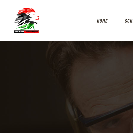
HOME
SCH