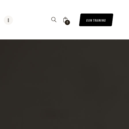
GUN TRAINING
0