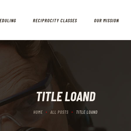
HOME
SCHEDULING
EDULING
RECIPROCITY CLASSES
OUR MISSION
RECIPROCITY CLASSES
OUR MISSION
OUR SERVICES
THE RANGES
CONTACTS
TITLE LOAND
HOME
ALL POSTS
TITLE LOAND