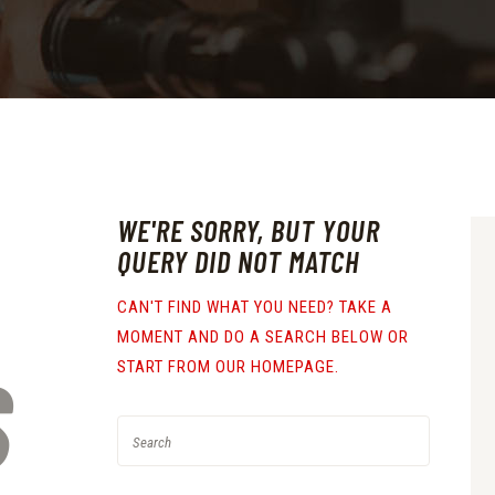
WE'RE SORRY, BUT YOUR
QUERY DID NOT MATCH
CAN'T FIND WHAT YOU NEED? TAKE A
MOMENT AND DO A SEARCH BELOW OR
S
START FROM
OUR HOMEPAGE
.