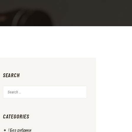
SEARCH
Search
for:
CATEGORIES
! Без рубрики