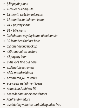
$50 payday loan
100 Best Dating Site
12 month installment loans
12 months installment loans
24 7 payday loans
24 7 title loans
2nd chance payday loans direct lender
30 Matches find out here
321chat dating hookup
420-rencontres visitors
45 payday loan
99flavors find out here
abdlmatch es review
ABDLmatch visitors
abdlmatch_NL reviews
ace cash installment loans
Actualizar Archivos Dll
adam4adam-inceleme visitors
Adult Hub visitors
adultdatingwebsites.net dating sites free