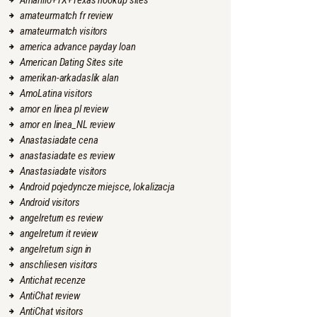
Amarillo+TX+Texas hookup sites
amateurmatch fr review
amateurmatch visitors
america advance payday loan
American Dating Sites site
amerikan-arkadaslik alan
AmoLatina visitors
amor en linea pl review
amor en linea_NL review
Anastasiadate cena
anastasiadate es review
Anastasiadate visitors
Android pojedyncze miejsce, lokalizacja
Android visitors
angelreturn es review
angelreturn it review
angelreturn sign in
anschliesen visitors
Antichat recenze
AntiChat review
AntiChat visitors