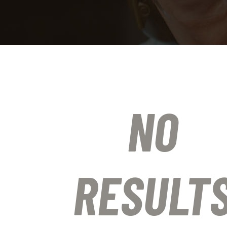
NO
RESULT