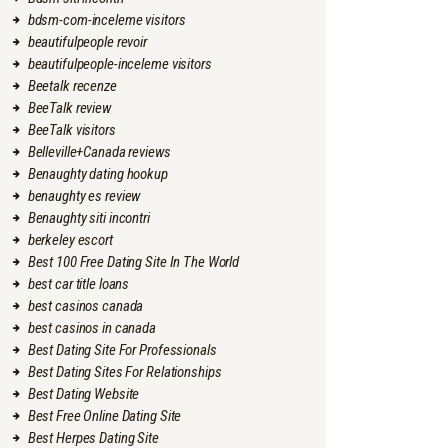
bdsm-com-inceleme visitors
beautifulpeople revoir
beautifulpeople-inceleme visitors
Beetalk recenze
BeeTalk review
BeeTalk visitors
Belleville+Canada reviews
Benaughty dating hookup
benaughty es review
Benaughty siti incontri
berkeley escort
Best 100 Free Dating Site In The World
best car title loans
best casinos canada
best casinos in canada
Best Dating Site For Professionals
Best Dating Sites For Relationships
Best Dating Website
Best Free Online Dating Site
Best Herpes Dating Site