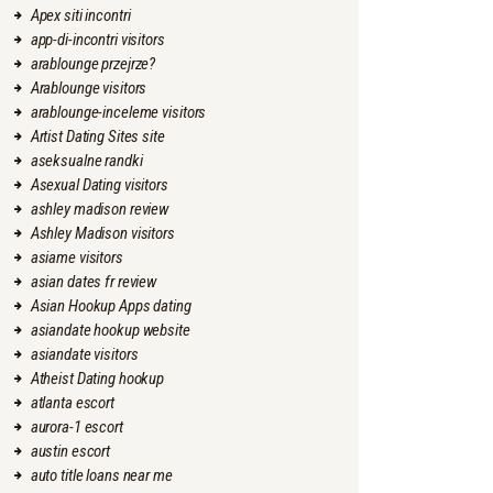
Apex siti incontri
app-di-incontri visitors
arablounge przejrze?
Arablounge visitors
arablounge-inceleme visitors
Artist Dating Sites site
aseksualne randki
Asexual Dating visitors
ashley madison review
Ashley Madison visitors
asiame visitors
asian dates fr review
Asian Hookup Apps dating
asiandate hookup website
asiandate visitors
Atheist Dating hookup
atlanta escort
aurora-1 escort
austin escort
auto title loans near me