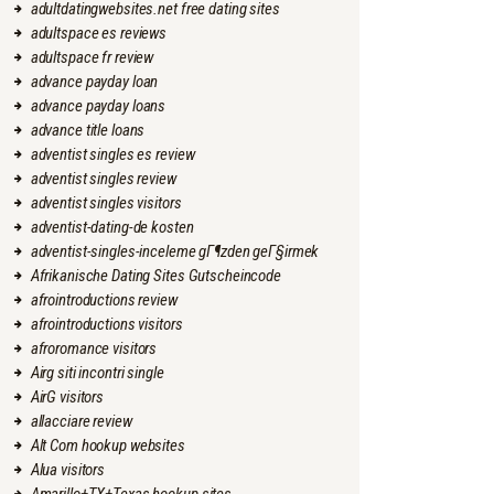
adultdatingwebsites.net free dating sites
adultspace es reviews
adultspace fr review
advance payday loan
advance payday loans
advance title loans
adventist singles es review
adventist singles review
adventist singles visitors
adventist-dating-de kosten
adventist-singles-inceleme gГ¶zden geГ§irmek
Afrikanische Dating Sites Gutscheincode
afrointroductions review
afrointroductions visitors
afroromance visitors
Airg siti incontri single
AirG visitors
allacciare review
Alt Com hookup websites
Alua visitors