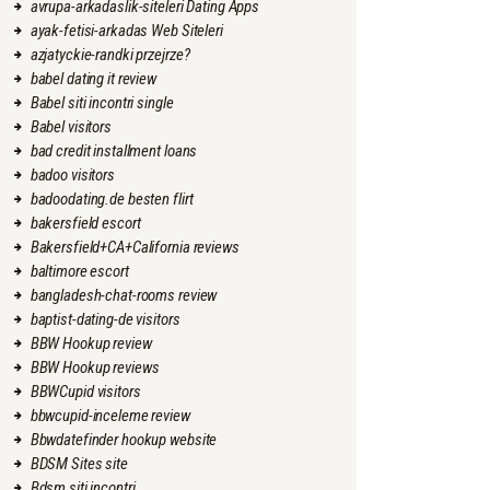
avrupa-arkadaslik-siteleri Dating Apps
ayak-fetisi-arkadas Web Siteleri
azjatyckie-randki przejrze?
babel dating it review
Babel siti incontri single
Babel visitors
bad credit installment loans
badoo visitors
badoodating.de besten flirt
bakersfield escort
Bakersfield+CA+California reviews
baltimore escort
bangladesh-chat-rooms review
baptist-dating-de visitors
BBW Hookup review
BBW Hookup reviews
BBWCupid visitors
bbwcupid-inceleme review
Bbwdatefinder hookup website
BDSM Sites site
Bdsm siti incontri