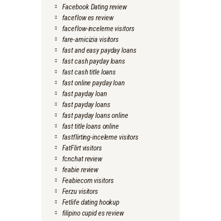
Facebook Dating review
faceflow es review
faceflow-inceleme visitors
fare-amicizia visitors
fast and easy payday loans
fast cash payday loans
fast cash title loans
fast online payday loan
fast payday loan
fast payday loans
fast payday loans online
fast title loans online
fastflirting-inceleme visitors
FatFlirt visitors
fcnchat review
feabie review
Feabiecom visitors
Ferzu visitors
Fetlife dating hookup
filipino cupid es review