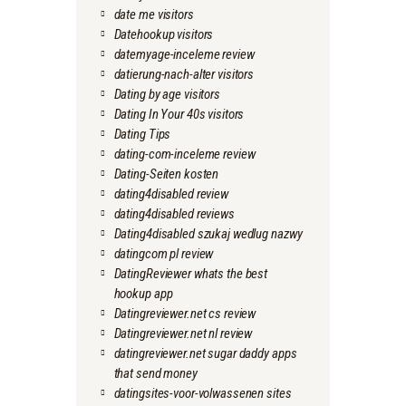
date me visitors
Datehookup visitors
datemyage-inceleme review
datierung-nach-alter visitors
Dating by age visitors
Dating In Your 40s visitors
Dating Tips
dating-com-inceleme review
Dating-Seiten kosten
dating4disabled review
dating4disabled reviews
Dating4disabled szukaj wedlug nazwy
datingcom pl review
DatingReviewer whats the best
hookup app
Datingreviewer.net cs review
Datingreviewer.net nl review
datingreviewer.net sugar daddy apps
that send money
datingsites-voor-volwassenen sites