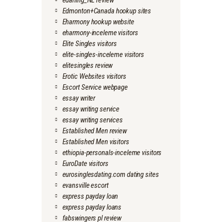
edarling_NL review
Edmonton+Canada hookup sites
Eharmony hookup website
eharmony-inceleme visitors
Elite Singles visitors
elite-singles-inceleme visitors
elitesingles review
Erotic Websites visitors
Escort Service webpage
essay writer
essay writing service
essay writing services
Established Men review
Established Men visitors
ethiopia-personals-inceleme visitors
EuroDate visitors
eurosinglesdating.com dating sites
evansville escort
express payday loan
express payday loans
fabswingers pl review