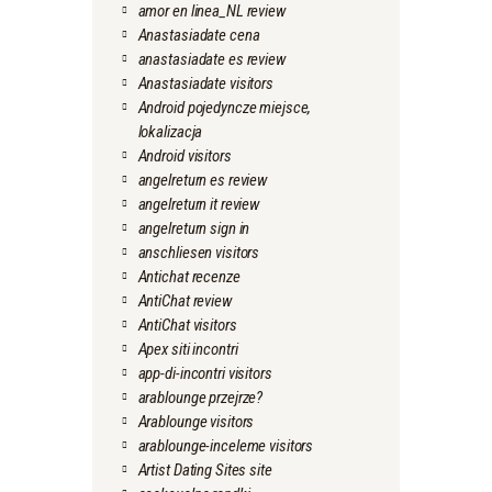
amor en linea_NL review
Anastasiadate cena
anastasiadate es review
Anastasiadate visitors
Android pojedyncze miejsce,
lokalizacja
Android visitors
angelreturn es review
angelreturn it review
angelreturn sign in
anschliesen visitors
Antichat recenze
AntiChat review
AntiChat visitors
Apex siti incontri
app-di-incontri visitors
arablounge przejrze?
Arablounge visitors
arablounge-inceleme visitors
Artist Dating Sites site