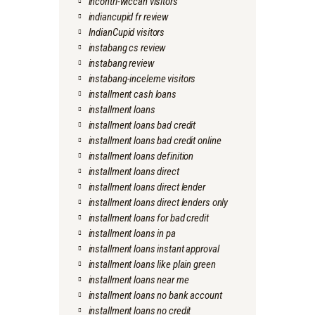
incontri-wiccan visitors
indiancupid fr review
IndianCupid visitors
instabang cs review
instabang review
instabang-inceleme visitors
installment cash loans
installment loans
installment loans bad credit
installment loans bad credit online
installment loans definition
installment loans direct
installment loans direct lender
installment loans direct lenders only
installment loans for bad credit
installment loans in pa
installment loans instant approval
installment loans like plain green
installment loans near me
installment loans no bank account
installment loans no credit