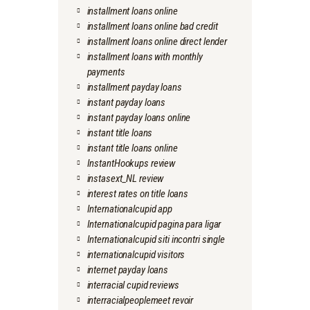
installment loans online
installment loans online bad credit
installment loans online direct lender
installment loans with monthly
payments
installment payday loans
instant payday loans
instant payday loans online
instant title loans
instant title loans online
InstantHookups review
instasext_NL review
interest rates on title loans
Internationalcupid app
Internationalcupid pagina para ligar
Internationalcupid siti incontri single
internationalcupid visitors
internet payday loans
interracial cupid reviews
interracialpeoplemeet revoir