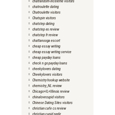
chatrandom-inceleme visitors
chatroulette dating
Chatroulette visitors
Chatspin visitors
chatstep dating
chatstep es review
chatstep fr review
chattanooga escort
cheap essay writing
cheap essay writing service
cheap payday loans
check n go payday loans
cheekylovers dating
Cheekylovers visitors
Chemistry hookup website
chemistry_NL review
Chicago+IL+Illinois review
chinalovecupid visitors
Chinese Dating Sites visitors
christian cafe cs review
christian cupid nedir