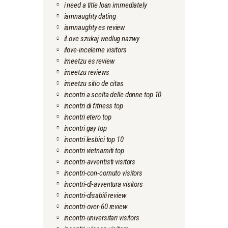
i need a title loan immediately
iamnaughty dating
iamnaughty es review
iLove szukaj wedlug nazwy
ilove-inceleme visitors
imeetzu es review
imeetzu reviews
imeetzu sitio de citas
incontri a scelta delle donne top 10
incontri di fitness top
incontri etero top
incontri gay top
incontri lesbici top 10
incontri vietnamiti top
incontri-avventisti visitors
incontri-con-cornuto visitors
incontri-di-avventura visitors
incontri-disabili review
incontri-over-60 review
incontri-universitari visitors