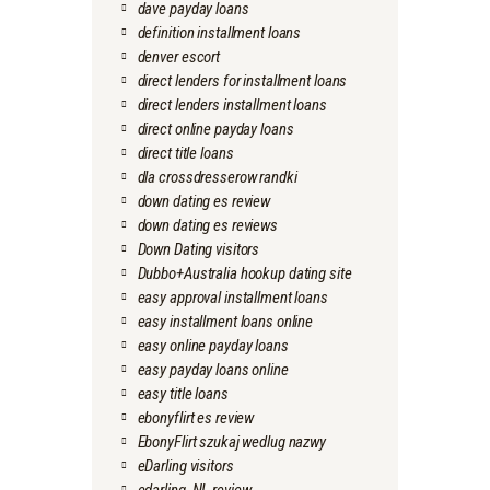
dave payday loans
definition installment loans
denver escort
direct lenders for installment loans
direct lenders installment loans
direct online payday loans
direct title loans
dla crossdresserow randki
down dating es review
down dating es reviews
Down Dating visitors
Dubbo+Australia hookup dating site
easy approval installment loans
easy installment loans online
easy online payday loans
easy payday loans online
easy title loans
ebonyflirt es review
EbonyFlirt szukaj wedlug nazwy
eDarling visitors