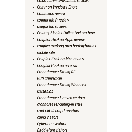
Columbia+MO+Missouri reviews
Common Windows Errors
Connexion review
cougar life fr review
cougar life reviews
Country Singles Online find out here
Couples Hookup Apps review
couples seeking men hookuphotties
mobile site
Couples Seeking Men review
Craiglist Hookup reviews
Crossdresser Dating DE
Gutscheincode
Crossdresser Dating Websites
kostenlos
Crossdresser Heaven visitors
crossdresser-dating-nl sites
cuckold-dating-de visitors
cupid visitors
Cybermen visitors
DaddyHunt visitors