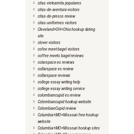
citas vietnamita populares
citas-de-aventura visitors
citas-de-presos review
citas-uniformes visitors
Cleveland+OH+Ohio hookup dating
site
clover visitors
cofee meet bagel visitors
coffee meets bagel reviews
colarspace es reviews
collarspace es review
collarspace reviews
college essay writing help
college essay writing service
colombiancupid es review
Colombiancupid hookup website
ColombianCupid review
Columbia+MO+Missouri free hookup
website
Columbia+MO+Missouri hookup sites