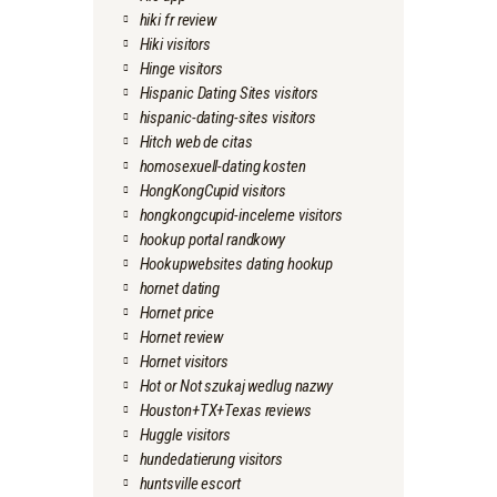
hiki fr review
Hiki visitors
Hinge visitors
Hispanic Dating Sites visitors
hispanic-dating-sites visitors
Hitch web de citas
homosexuell-dating kosten
HongKongCupid visitors
hongkongcupid-inceleme visitors
hookup portal randkowy
Hookupwebsites dating hookup
hornet dating
Hornet price
Hornet review
Hornet visitors
Hot or Not szukaj wedlug nazwy
Houston+TX+Texas reviews
Huggle visitors
hundedatierung visitors
huntsville escort