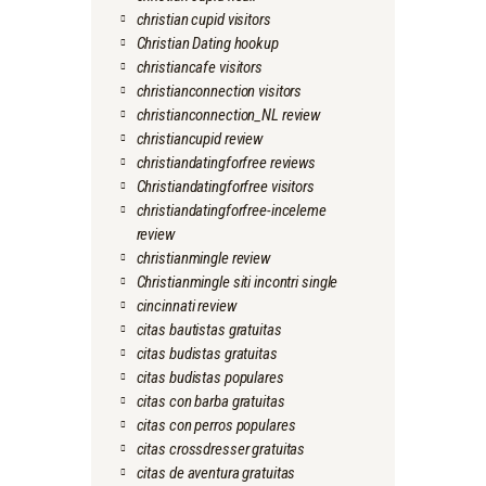
christian cupid visitors
Christian Dating hookup
christiancafe visitors
christianconnection visitors
christianconnection_NL review
christiancupid review
christiandatingforfree reviews
Christiandatingforfree visitors
christiandatingforfree-inceleme
review
christianmingle review
Christianmingle siti incontri single
cincinnati review
citas bautistas gratuitas
citas budistas gratuitas
citas budistas populares
citas con barba gratuitas
citas con perros populares
citas crossdresser gratuitas
citas de aventura gratuitas