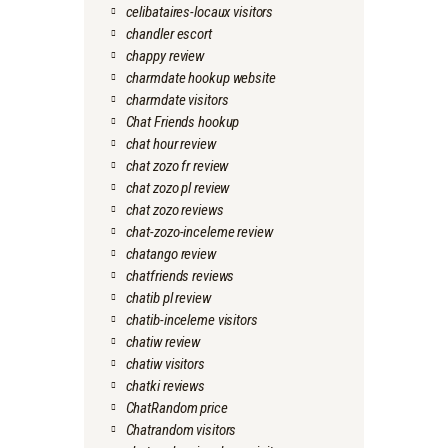
celibataires-locaux visitors
chandler escort
chappy review
charmdate hookup website
charmdate visitors
Chat Friends hookup
chat hour review
chat zozo fr review
chat zozo pl review
chat zozo reviews
chat-zozo-inceleme review
chatango review
chatfriends reviews
chatib pl review
chatib-inceleme visitors
chatiw review
chatiw visitors
chatki reviews
ChatRandom price
Chatrandom visitors