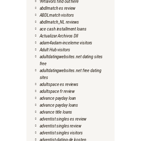
99flavors find out here
abdlmatch es review
ABDLmatch visitors
abdlmatch_NL reviews
ace cash installment loans
Actualizar Archivos Dll
adam4adam-inceleme visitors
Adult Hub visitors
adultdatingwebsites.net dating sites
free
adultdatingwebsites.net free dating
sites
adultspace es reviews
adultspace fr review
advance payday loan
advance payday loans
advance title loans
adventist singles es review
adventist singles review
adventist singles visitors
adventist-dating-de kosten