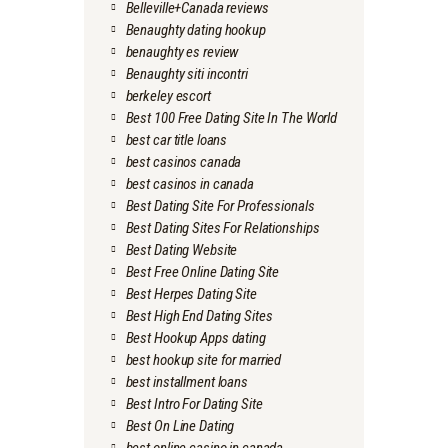
Belleville+Canada reviews
Benaughty dating hookup
benaughty es review
Benaughty siti incontri
berkeley escort
Best 100 Free Dating Site In The World
best car title loans
best casinos canada
best casinos in canada
Best Dating Site For Professionals
Best Dating Sites For Relationships
Best Dating Website
Best Free Online Dating Site
Best Herpes Dating Site
Best High End Dating Sites
Best Hookup Apps dating
best hookup site for married
best installment loans
Best Intro For Dating Site
Best On Line Dating