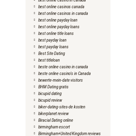
best online casino in canada
best online casinos canada
best online casinos in canada
best online payday loan
best online payday loans
best online title loans
best payday loan
best payday loans
Best Site Dating
best titleloan
beste online casino in canada
beste online casino's in Canada
bewerte-mein-date visitors
BHM Dating gratis
bicupid dating
bicupid review
biker-dating-sites-de kosten
bikerplanet review
Biracial Dating online
birmingham escort
Birmingham+United Kingdom reviews