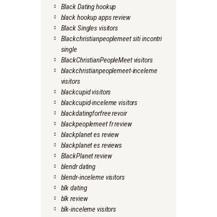
Black Dating hookup
black hookup apps review
Black Singles visitors
Blackchristianpeoplemeet siti incontri
single
BlackChristianPeopleMeet visitors
blackchristianpeoplemeet-inceleme
visitors
blackcupid visitors
blackcupid-inceleme visitors
blackdatingforfree revoir
blackpeoplemeet fr review
blackplanet es review
blackplanet es reviews
BlackPlanet review
blendr dating
blendr-inceleme visitors
blk dating
blk review
blk-inceleme visitors