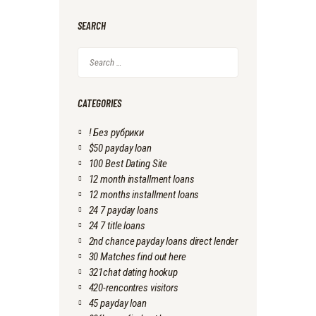
SEARCH
Search
for:
CATEGORIES
! Без рубрики
$50 payday loan
100 Best Dating Site
12 month installment loans
12 months installment loans
24 7 payday loans
24 7 title loans
2nd chance payday loans direct lender
30 Matches find out here
321chat dating hookup
420-rencontres visitors
45 payday loan