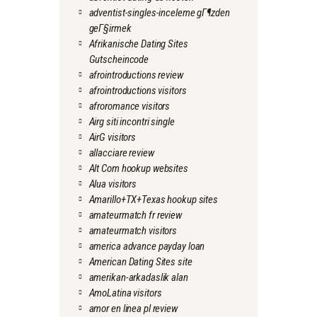
adventist-singles-inceleme gГ¶zden
geГ§irmek
Afrikanische Dating Sites
Gutscheincode
afrointroductions review
afrointroductions visitors
afroromance visitors
Airg siti incontri single
AirG visitors
allacciare review
Alt Com hookup websites
Alua visitors
Amarillo+TX+Texas hookup sites
amateurmatch fr review
amateurmatch visitors
america advance payday loan
American Dating Sites site
amerikan-arkadaslik alan
AmoLatina visitors
amor en linea pl review