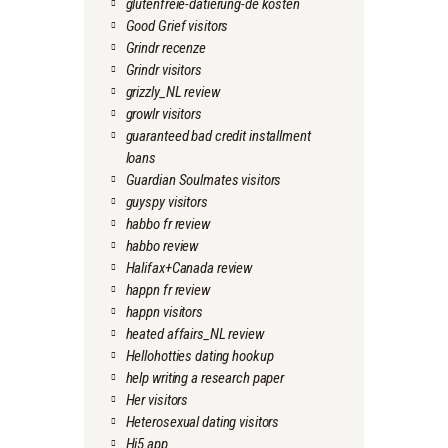
glutenfreie-datierung-de kosten
Good Grief visitors
Grindr recenze
Grindr visitors
grizzly_NL review
growlr visitors
guaranteed bad credit installment
loans
Guardian Soulmates visitors
guyspy visitors
habbo fr review
habbo review
Halifax+Canada review
happn fr review
happn visitors
heated affairs_NL review
Hellohotties dating hookup
help writing a research paper
Her visitors
Heterosexual dating visitors
Hi5 app