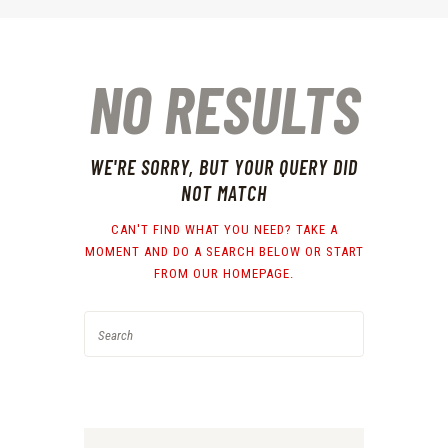
NO RESULTS
WE'RE SORRY, BUT YOUR QUERY DID
NOT MATCH
CAN'T FIND WHAT YOU NEED? TAKE A
MOMENT AND DO A SEARCH BELOW OR START
FROM
OUR HOMEPAGE
.