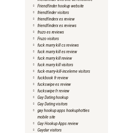
Friendfinder hookup website
friendfinder visitors
friendfinderx es review
friendfinderx es reviews
fruzo es reviews
Fruzo visitors
fuck marry kill cs reviews
fuck marry kill es review
fuck marry kill review
fuck marry kill visitors
fuck-marry-kill-inceleme visitors
fuckbook fr review
fuckswipe es review
fuckswipe fr review
Gay Dating hookup
Gay Dating visitors
gay hookup apps hookuphotties
mobile site
Gay Hookup Apps review
Gaydar visitors