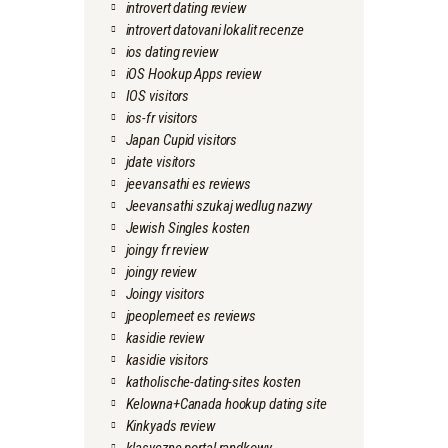
introvert dating review
introvert datovani lokalit recenze
ios dating review
iOS Hookup Apps review
IOS visitors
ios-fr visitors
Japan Cupid visitors
jdate visitors
jeevansathi es reviews
Jeevansathi szukaj wedlug nazwy
Jewish Singles kosten
joingy fr review
joingy review
Joingy visitors
jpeoplemeet es reviews
kasidie review
kasidie visitors
katholische-dating-sites kosten
Kelowna+Canada hookup dating site
Kinkyads review