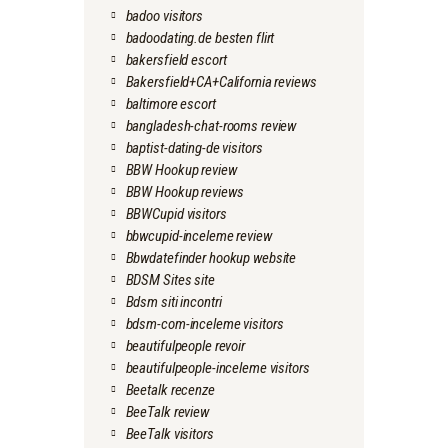
badoo visitors
badoodating.de besten flirt
bakersfield escort
Bakersfield+CA+California reviews
baltimore escort
bangladesh-chat-rooms review
baptist-dating-de visitors
BBW Hookup review
BBW Hookup reviews
BBWCupid visitors
bbwcupid-inceleme review
Bbwdatefinder hookup website
BDSM Sites site
Bdsm siti incontri
bdsm-com-inceleme visitors
beautifulpeople revoir
beautifulpeople-inceleme visitors
Beetalk recenze
BeeTalk review
BeeTalk visitors