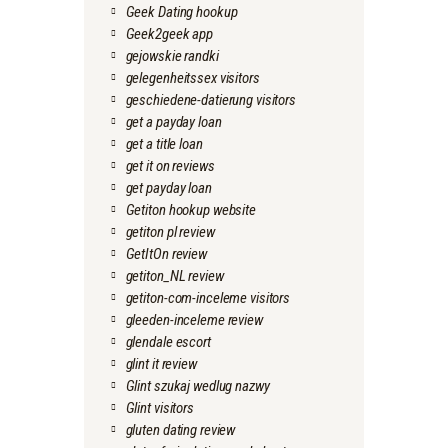
Geek Dating hookup
Geek2geek app
gejowskie randki
gelegenheitssex visitors
geschiedene-datierung visitors
get a payday loan
get a title loan
get it on reviews
get payday loan
Getiton hookup website
getiton pl review
GetItOn review
getiton_NL review
getiton-com-inceleme visitors
gleeden-inceleme review
glendale escort
glint it review
Glint szukaj wedlug nazwy
Glint visitors
gluten dating review