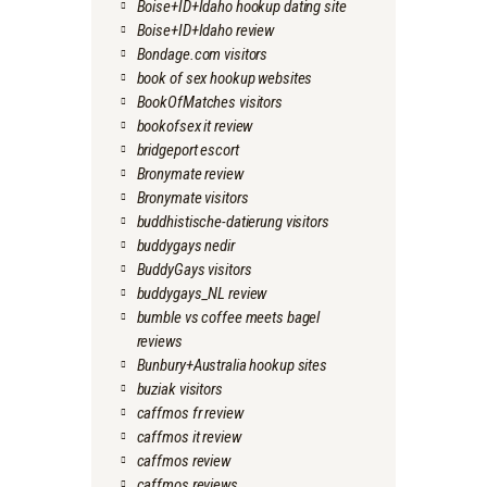
Boise+ID+Idaho hookup dating site
Boise+ID+Idaho review
Bondage.com visitors
book of sex hookup websites
BookOfMatches visitors
bookofsex it review
bridgeport escort
Bronymate review
Bronymate visitors
buddhistische-datierung visitors
buddygays nedir
BuddyGays visitors
buddygays_NL review
bumble vs coffee meets bagel
reviews
Bunbury+Australia hookup sites
buziak visitors
caffmos fr review
caffmos it review
caffmos review
caffmos reviews