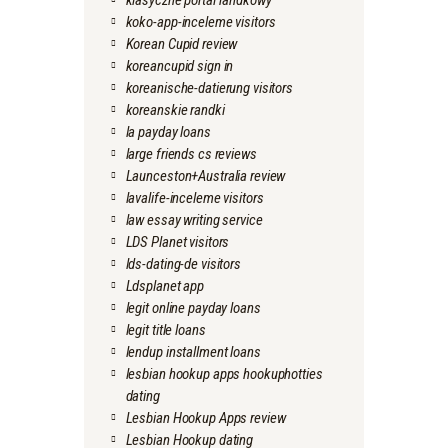
klasyczne portal randkowy
koko-app-inceleme visitors
Korean Cupid review
koreancupid sign in
koreanische-datierung visitors
koreanskie randki
la payday loans
large friends cs reviews
Launceston+Australia review
lavalife-inceleme visitors
law essay writing service
LDS Planet visitors
lds-dating-de visitors
Ldsplanet app
legit online payday loans
legit title loans
lendup installment loans
lesbian hookup apps hookuphotties
dating
Lesbian Hookup Apps review
Lesbian Hookup dating