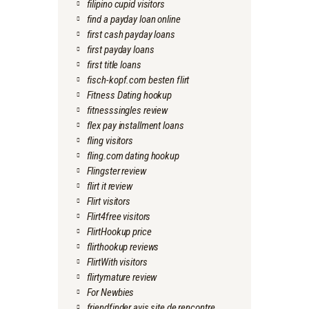
filipino cupid visitors
find a payday loan online
first cash payday loans
first payday loans
first title loans
fisch-kopf.com besten flirt
Fitness Dating hookup
fitnesssingles review
flex pay installment loans
fling visitors
fling.com dating hookup
Flingster review
flirt it review
Flirt visitors
Flirt4free visitors
FlirtHookup price
flirthookup reviews
FlirtWith visitors
flirtymature review
For Newbies
friendfinder avis site de rencontre