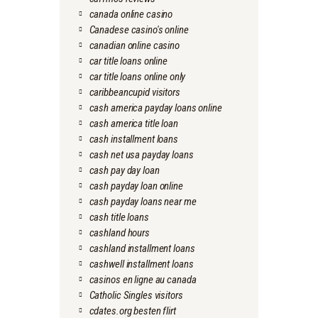
canada online casino
Canadese casino's online
canadian online casino
car title loans online
car title loans online only
caribbeancupid visitors
cash america payday loans online
cash america title loan
cash installment loans
cash net usa payday loans
cash pay day loan
cash payday loan online
cash payday loans near me
cash title loans
cashland hours
cashland installment loans
cashwell installment loans
casinos en ligne au canada
Catholic Singles visitors
cdates.org besten flirt