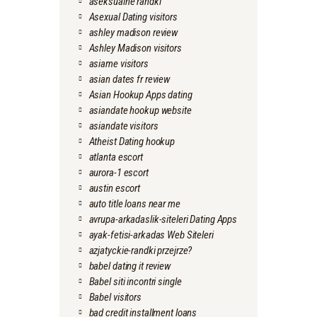
aseksualne randki
Asexual Dating visitors
ashley madison review
Ashley Madison visitors
asiame visitors
asian dates fr review
Asian Hookup Apps dating
asiandate hookup website
asiandate visitors
Atheist Dating hookup
atlanta escort
aurora-1 escort
austin escort
auto title loans near me
avrupa-arkadaslik-siteleri Dating Apps
ayak-fetisi-arkadas Web Siteleri
azjatyckie-randki przejrze?
babel dating it review
Babel siti incontri single
Babel visitors
bad credit installment loans