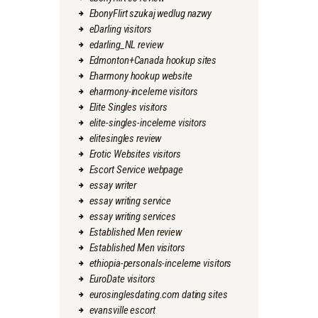
EbonyFlirt szukaj wedlug nazwy
eDarling visitors
edarling_NL review
Edmonton+Canada hookup sites
Eharmony hookup website
eharmony-inceleme visitors
Elite Singles visitors
elite-singles-inceleme visitors
elitesingles review
Erotic Websites visitors
Escort Service webpage
essay writer
essay writing service
essay writing services
Established Men review
Established Men visitors
ethiopia-personals-inceleme visitors
EuroDate visitors
eurosinglesdating.com dating sites
evansville escort