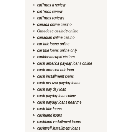
caffmos it review
caffmos review
caffmos reviews
canada online casino
Canadese casino's online
canadian online casino
car title loans online
car title loans online only
caribbeancupid visitors
cash america payday loans online
cash america title loan
cash installment loans
cash net usa payday loans
cash pay day loan
cash payday loan online
cash payday loans near me
cash title loans
cashland hours
cashland installment loans
cashwell installment loans