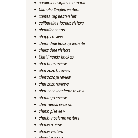
casinos en ligne au canada
Catholic Singles visitors
cdates.org besten flirt
celibataires-locaux visitors
chandler escort
chappy review
charmdate hookup website
charmdate visitors
Chat Friends hookup
chat hour review
chat zozo fr review
chat zozo pl review
chat zozo reviews
chat-zozo-inceleme review
chatango review
chatfriends reviews
chatib pl review
chatib-inceleme visitors
chatiw review
chatiw visitors