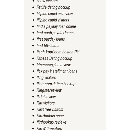
Ferzu visitors
Fetlife dating hookup
filipino cupid es review
filipino cupid visitors
find a payday loan online
first cash payday loans
first payday loans
first title loans
fisch-kopf.com besten flirt
Fitness Dating hookup
fitnesssingles review
flex pay installment loans
fling visitors
fling.com dating hookup
Flingster review
flirt it review
Flirt visitors
Flirt4free visitors
FlirtHookup price
flirthookup reviews
FlirtWith visitors