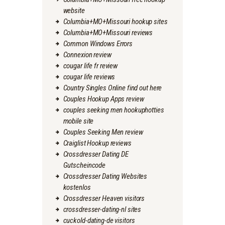
website
Columbia+MO+Missouri hookup sites
Columbia+MO+Missouri reviews
Common Windows Errors
Connexion review
cougar life fr review
cougar life reviews
Country Singles Online find out here
Couples Hookup Apps review
couples seeking men hookuphotties
mobile site
Couples Seeking Men review
Craiglist Hookup reviews
Crossdresser Dating DE
Gutscheincode
Crossdresser Dating Websites
kostenlos
Crossdresser Heaven visitors
crossdresser-dating-nl sites
cuckold-dating-de visitors