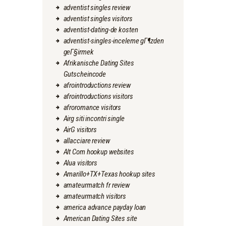
adventist singles review
adventist singles visitors
adventist-dating-de kosten
adventist-singles-inceleme gГ¶zden
geГ§irmek
Afrikanische Dating Sites
Gutscheincode
afrointroductions review
afrointroductions visitors
afroromance visitors
Airg siti incontri single
AirG visitors
allacciare review
Alt Com hookup websites
Alua visitors
Amarillo+TX+Texas hookup sites
amateurmatch fr review
amateurmatch visitors
america advance payday loan
American Dating Sites site