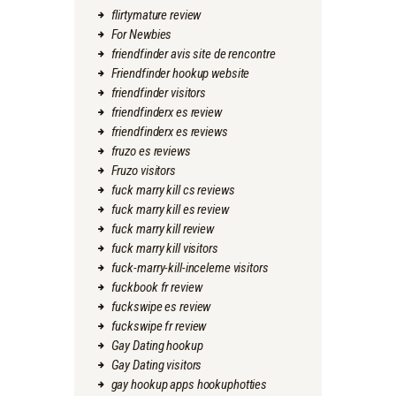
flirtymature review
For Newbies
friendfinder avis site de rencontre
Friendfinder hookup website
friendfinder visitors
friendfinderx es review
friendfinderx es reviews
fruzo es reviews
Fruzo visitors
fuck marry kill cs reviews
fuck marry kill es review
fuck marry kill review
fuck marry kill visitors
fuck-marry-kill-inceleme visitors
fuckbook fr review
fuckswipe es review
fuckswipe fr review
Gay Dating hookup
Gay Dating visitors
gay hookup apps hookuphotties