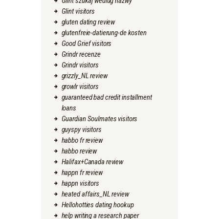
Glint szukaj wedlug nazwy
Glint visitors
gluten dating review
glutenfreie-datierung-de kosten
Good Grief visitors
Grindr recenze
Grindr visitors
grizzly_NL review
growlr visitors
guaranteed bad credit installment
loans
Guardian Soulmates visitors
guyspy visitors
habbo fr review
habbo review
Halifax+Canada review
happn fr review
happn visitors
heated affairs_NL review
Hellohotties dating hookup
help writing a research paper