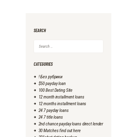
SEARCH
Search
for:
CATEGORIES
! Без рубрики
$50 payday loan
100 Best Dating Site
12 month installment loans
12 months installment loans
24 7 payday loans
24 7 title loans
2nd chance payday loans direct lender
30 Matches find out here