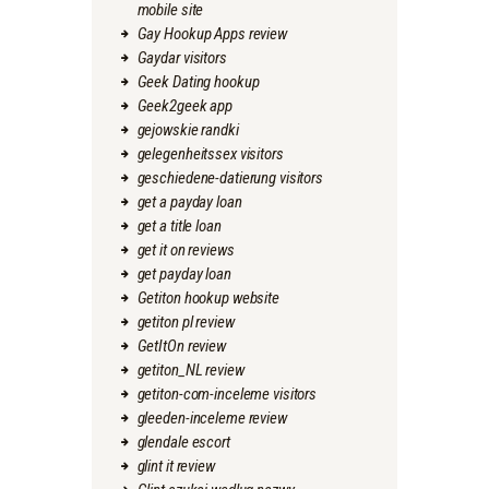
mobile site
Gay Hookup Apps review
Gaydar visitors
Geek Dating hookup
Geek2geek app
gejowskie randki
gelegenheitssex visitors
geschiedene-datierung visitors
get a payday loan
get a title loan
get it on reviews
get payday loan
Getiton hookup website
getiton pl review
GetItOn review
getiton_NL review
getiton-com-inceleme visitors
gleeden-inceleme review
glendale escort
glint it review