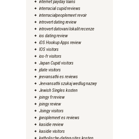
internet payday loans
interracial cupid reviews
interracialpeoplemeet revoir
introvert dating review
introvert datovani lokalit recenze
ios dating review
iOS Hookup Apps review
IOS visitors
ios-fr visitors
Japan Cupid visitors
jdate visitors
jeevansathi es reviews
Jeevansathi szukaj wedlug nazwy
Jewish Singles kosten
joingy fr review
joingy review
Joingy visitors
jpeoplemeet es reviews
kasidie review
kasidie visitors
katholische-dating-sites kosten