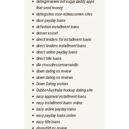
datingreviewer.net sugar daddy apps
that send money
datingsites-voor-volwassenen sites
dave payday loans
definition installment loans
denver escort
direct lenders for installment loans
direct lenders installment loans
direct online payday loans
direct title loans
dla crossdresserow randki
down dating es review
down dating es reviews
Down Dating visitors
Dubbo+Australia hookup dating site
easy approval installment loans
easy installment loans online
easy online payday loans
easy payday loans online
easy title loans
ebonyflirt es review