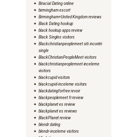
Biracial Dating online
birmingham escort
Birmingham+United Kingdom reviews
Black Dating hookup
black hookup apps review
Black Singles visitors
Blackchristianpeoplemeet siti incontri
single
BlackChristianPeopleMeet visitors
blackchristianpeoplemeet-inceleme
visitors
blackcupid visitors
blackcupid-inceleme visitors
blackdatingforfree revoir
blackpeoplemeet fr review
blackplanet es review
blackplanet es reviews
BlackPlanet review
blendr dating
blendr-inceleme visitors