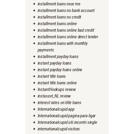
installment loans near me
installment loans no bank account
installment loans no credit
installment loans online
installment loans online bad credit
installment loans online direct lender
installment loans with monthly
payments
installment payday loans
instant payday loans
instant payday loans online
instant title loans
instant title loans online
InstantHookups review
instasext_NL review
interest rates on title loans
Internationalcupid app
Internationalcupid pagina para ligar
Internationalcupid siti incontri single
internationalcupid visitors