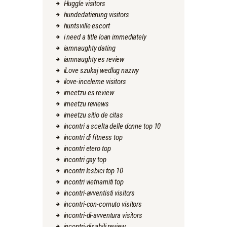
Huggle visitors
hundedatierung visitors
huntsville escort
i need a title loan immediately
iamnaughty dating
iamnaughty es review
iLove szukaj wedlug nazwy
ilove-inceleme visitors
imeetzu es review
imeetzu reviews
imeetzu sitio de citas
incontri a scelta delle donne top 10
incontri di fitness top
incontri etero top
incontri gay top
incontri lesbici top 10
incontri vietnamiti top
incontri-avventisti visitors
incontri-con-cornuto visitors
incontri-di-avventura visitors
incontri-disabili review