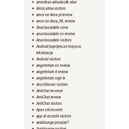
amerikan-arkadaslik alan
AmoLatina visitors
amor en linea pl review
amor en linea_NL review
Anastasiadate cena
anastasiadate es review
Anastasiadate visitors
Android pojedyncze miejsce,
lokalizacja
Android visitors
angelreturn es review
angelreturn it review
angelreturn sign in
anschliesen visitors
Antichat recenze
AntiChat review
AntiChat visitors
Apex siti incontri
app-di-incontri visitors
arablounge przejrze?
Arablounge visitors