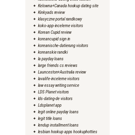
Kelowna+Canada hookup dating site
Kinkyads review
klasyczne portal randkowy
koko-app-inceleme visitors
Korean Cupid review
koreancupid sign in
koreanische-datierung visitors
koreanskie randki
la payday loans
large friends cs reviews
Launceston+Australia review
lavalife-inceleme visitors
law essay writing service
LDS Planet visitors
lds-dating-de visitors
Ldsplanet app
legit online payday loans
legit title loans
lendup installment loans
lesbian hookup apps hookuphotties