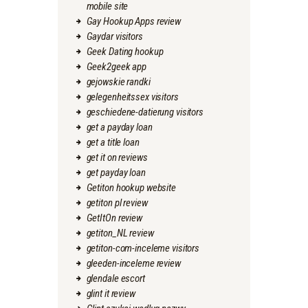
mobile site
Gay Hookup Apps review
Gaydar visitors
Geek Dating hookup
Geek2geek app
gejowskie randki
gelegenheitssex visitors
geschiedene-datierung visitors
get a payday loan
get a title loan
get it on reviews
get payday loan
Getiton hookup website
getiton pl review
GetItOn review
getiton_NL review
getiton-com-inceleme visitors
gleeden-inceleme review
glendale escort
glint it review