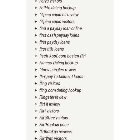
Ferzu visitors
Fetlife dating hookup
filipino cupid es review
filipino cupid visitors
find a payday loan online
first cash payday loans
first payday loans
first title loans
fisch-kopf.com besten flirt
Fitness Dating hookup
fitnesssingles review
flex pay installment loans
fling visitors
fling.com dating hookup
Flingster review
flirt it review
Flirt visitors
Flirt4free visitors
FlirtHookup price
flirthookup reviews
FlirtWith visitors