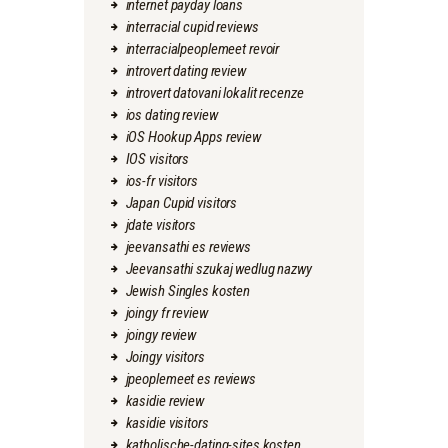
internet payday loans
interracial cupid reviews
interracialpeoplemeet revoir
introvert dating review
introvert datovani lokalit recenze
ios dating review
iOS Hookup Apps review
IOS visitors
ios-fr visitors
Japan Cupid visitors
jdate visitors
jeevansathi es reviews
Jeevansathi szukaj wedlug nazwy
Jewish Singles kosten
joingy fr review
joingy review
Joingy visitors
jpeoplemeet es reviews
kasidie review
kasidie visitors
katholische-dating-sites kosten