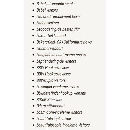
Babel siti incontri single
Babel visitors
bad credit installment loans
badoo visitors
badoodating.de besten flirt
bakersfield escort
Bakersfield+CA+California reviews
baltimore escort
bangladesh-chat-rooms review
baptist-dating-de visitors
BBW Hookup review
BBW Hookup reviews
BBWCupid visitors
bbwcupid-inceleme review
Bbwdatefinder hookup website
BDSM Sites site
Bdsm siti incontri
bdsm-com-inceleme visitors
beautifulpeople revoir
beautifulpeople-inceleme visitors