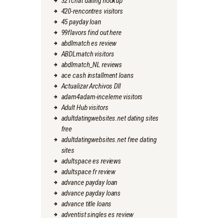
321chat dating hookup
420-rencontres visitors
45 payday loan
99flavors find out here
abdlmatch es review
ABDLmatch visitors
abdlmatch_NL reviews
ace cash installment loans
Actualizar Archivos Dll
adam4adam-inceleme visitors
Adult Hub visitors
adultdatingwebsites.net dating sites
free
adultdatingwebsites.net free dating
sites
adultspace es reviews
adultspace fr review
advance payday loan
advance payday loans
advance title loans
adventist singles es review