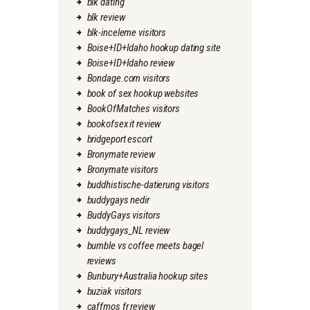
blk dating
blk review
blk-inceleme visitors
Boise+ID+Idaho hookup dating site
Boise+ID+Idaho review
Bondage.com visitors
book of sex hookup websites
BookOfMatches visitors
bookofsex it review
bridgeport escort
Bronymate review
Bronymate visitors
buddhistische-datierung visitors
buddygays nedir
BuddyGays visitors
buddygays_NL review
bumble vs coffee meets bagel
reviews
Bunbury+Australia hookup sites
buziak visitors
caffmos fr review