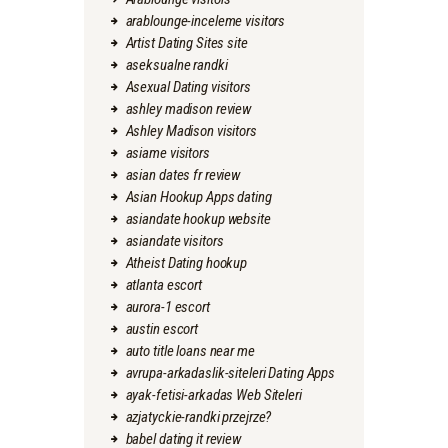
arablounge-inceleme visitors
Artist Dating Sites site
aseksualne randki
Asexual Dating visitors
ashley madison review
Ashley Madison visitors
asiame visitors
asian dates fr review
Asian Hookup Apps dating
asiandate hookup website
asiandate visitors
Atheist Dating hookup
atlanta escort
aurora-1 escort
austin escort
auto title loans near me
avrupa-arkadaslik-siteleri Dating Apps
ayak-fetisi-arkadas Web Siteleri
azjatyckie-randki przejrze?
babel dating it review