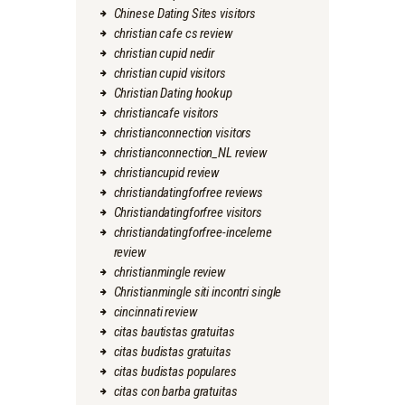
Chinese Dating Sites visitors
christian cafe cs review
christian cupid nedir
christian cupid visitors
Christian Dating hookup
christiancafe visitors
christianconnection visitors
christianconnection_NL review
christiancupid review
christiandatingforfree reviews
Christiandatingforfree visitors
christiandatingforfree-inceleme
review
christianmingle review
Christianmingle siti incontri single
cincinnati review
citas bautistas gratuitas
citas budistas gratuitas
citas budistas populares
citas con barba gratuitas