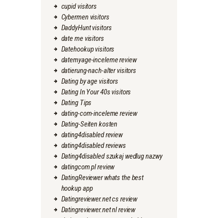
cupid visitors
Cybermen visitors
DaddyHunt visitors
date me visitors
Datehookup visitors
datemyage-inceleme review
datierung-nach-alter visitors
Dating by age visitors
Dating In Your 40s visitors
Dating Tips
dating-com-inceleme review
Dating-Seiten kosten
dating4disabled review
dating4disabled reviews
Dating4disabled szukaj wedlug nazwy
datingcom pl review
DatingReviewer whats the best
hookup app
Datingreviewer.net cs review
Datingreviewer.net nl review