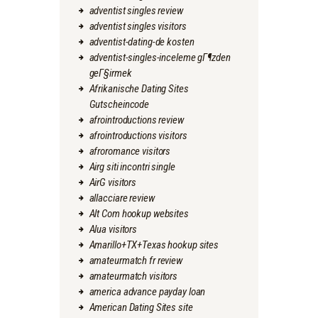
adventist singles review
adventist singles visitors
adventist-dating-de kosten
adventist-singles-inceleme gГ¶zden
geГ§irmek
Afrikanische Dating Sites
Gutscheincode
afrointroductions review
afrointroductions visitors
afroromance visitors
Airg siti incontri single
AirG visitors
allacciare review
Alt Com hookup websites
Alua visitors
Amarillo+TX+Texas hookup sites
amateurmatch fr review
amateurmatch visitors
america advance payday loan
American Dating Sites site