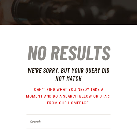
NO RESULTS
WE'RE SORRY, BUT YOUR QUERY DID
NOT MATCH
CAN'T FIND WHAT YOU NEED? TAKE A
MOMENT AND DO A SEARCH BELOW OR START
FROM
OUR HOMEPAGE
.