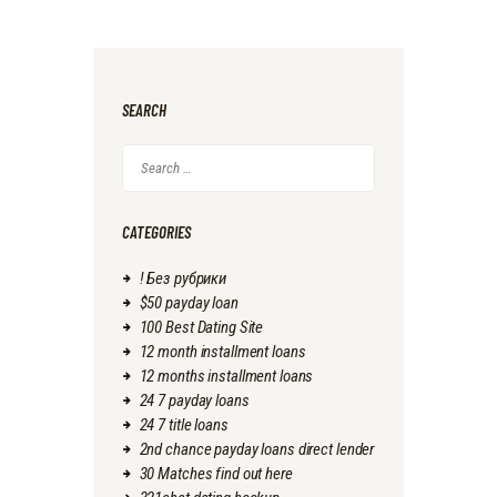
SEARCH
Search
for:
CATEGORIES
! Без рубрики
$50 payday loan
100 Best Dating Site
12 month installment loans
12 months installment loans
24 7 payday loans
24 7 title loans
2nd chance payday loans direct lender
30 Matches find out here