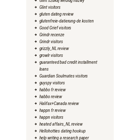
Glint szukaj wedlug nazwy
Glint visitors
gluten dating review
glutenfreie-datierung-de kosten
Good Grief visitors
Grindr recenze
Grindr visitors
grizzly_NL review
growlr visitors
guaranteed bad credit installment
loans
Guardian Soulmates visitors
guyspy visitors
habbo fr review
habbo review
Halifax+Canada review
happn fr review
happn visitors
heated affairs_NL review
Hellohotties dating hookup
help writing a research paper