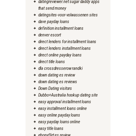
datingreviewer.net sugar daddy apps
that send money
datingsites-voor-volwassenen sites
dave payday loans
definition installment loans
denver escort
direct lenders for installment loans
direct lenders installment loans
direct online payday loans
direct title loans
dla crossdresserow randki
down dating es review
down dating es reviews
Down Dating visitors
Dubbo+Australia hookup dating site
easy approval installment loans
easy installment loans online
easy online payday loans
easy payday loans online
easy title loans
ebonyflirt es review