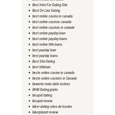
Best Intro For Dating Site
Best On Line Dating
best online casino in canada
best online casinos canada
best online casinos in canada
best online payday loan
best online payday loans
best online title loans
best payday loan
best payday loans
Best Site Dating
best titleloan
beste online casino in canada
beste online casino's in Canada
bewerte-mein-date visitors
BHM Dating gratis
bicupid dating
bicupid review
biker-dating-sites-de kosten
bikerplanet review