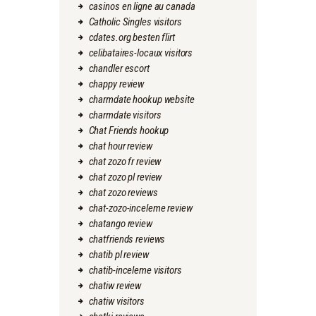
casinos en ligne au canada
Catholic Singles visitors
cdates.org besten flirt
celibataires-locaux visitors
chandler escort
chappy review
charmdate hookup website
charmdate visitors
Chat Friends hookup
chat hour review
chat zozo fr review
chat zozo pl review
chat zozo reviews
chat-zozo-inceleme review
chatango review
chatfriends reviews
chatib pl review
chatib-inceleme visitors
chatiw review
chatiw visitors