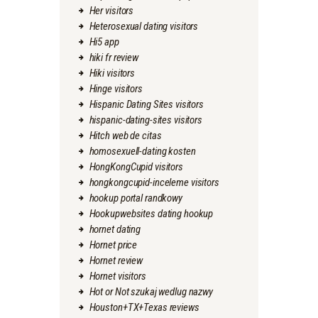
Her visitors
Heterosexual dating visitors
Hi5 app
hiki fr review
Hiki visitors
Hinge visitors
Hispanic Dating Sites visitors
hispanic-dating-sites visitors
Hitch web de citas
homosexuell-dating kosten
HongKongCupid visitors
hongkongcupid-inceleme visitors
hookup portal randkowy
Hookupwebsites dating hookup
hornet dating
Hornet price
Hornet review
Hornet visitors
Hot or Not szukaj wedlug nazwy
Houston+TX+Texas reviews