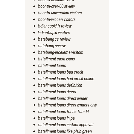
incontri-over-60 review
incontri-universitari visitors
incontri-wiccan visitors
indiancupid fr review
IndianCupid visitors
instabang cs review
instabang review
instabang-inceleme visitors
installment cash loans
installment loans
installment loans bad credit
installment loans bad credit online
installment loans definition
installment loans direct
installment loans direct lender
installment loans direct lenders only
installment loans for bad credit
installment loans in pa
installment loans instant approval
installment loans like plain green