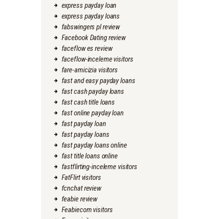
express payday loan
express payday loans
fabswingers pl review
Facebook Dating review
faceflow es review
faceflow-inceleme visitors
fare-amicizia visitors
fast and easy payday loans
fast cash payday loans
fast cash title loans
fast online payday loan
fast payday loan
fast payday loans
fast payday loans online
fast title loans online
fastflirting-inceleme visitors
FatFlirt visitors
fcnchat review
feabie review
Feabiecom visitors