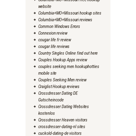
website
Columbia+MO+Missouri hookup sites
Columbia+MO+Missouri reviews
Common Windows Errors
Connexion review
cougar life fr review
cougar life reviews
Country Singles Online find out here
Couples Hookup Apps review
couples seeking men hookuphotties
mobile site
Couples Seeking Men review
Craiglist Hookup reviews
Crossdresser Dating DE
Gutscheincode
Crossdresser Dating Websites
kostenlos
Crossdresser Heaven visitors
crossdresser-dating-nl sites
cuckold-dating-de visitors