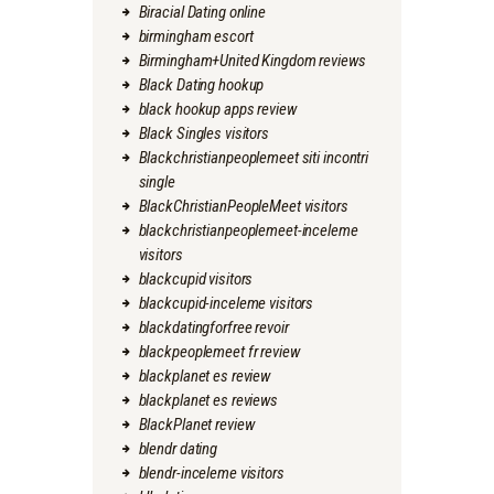
Biracial Dating online
birmingham escort
Birmingham+United Kingdom reviews
Black Dating hookup
black hookup apps review
Black Singles visitors
Blackchristianpeoplemeet siti incontri
single
BlackChristianPeopleMeet visitors
blackchristianpeoplemeet-inceleme
visitors
blackcupid visitors
blackcupid-inceleme visitors
blackdatingforfree revoir
blackpeoplemeet fr review
blackplanet es review
blackplanet es reviews
BlackPlanet review
blendr dating
blendr-inceleme visitors