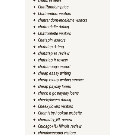
chatki reviews
ChatRandom price
Chatrandom visitors
chatrandom-inceleme visitors
chatroulette dating
Chatroulette visitors
Chatspin visitors
chatstep dating
chatstep es review
chatstep fr review
chattanooga escort
cheap essay writing
cheap essay writing service
cheap payday loans
check n go payday loans
cheekylovers dating
Cheekylovers visitors
Chemistry hookup website
chemistry_NL review
Chicago+IL+Illinois review
chinalovecupid visitors