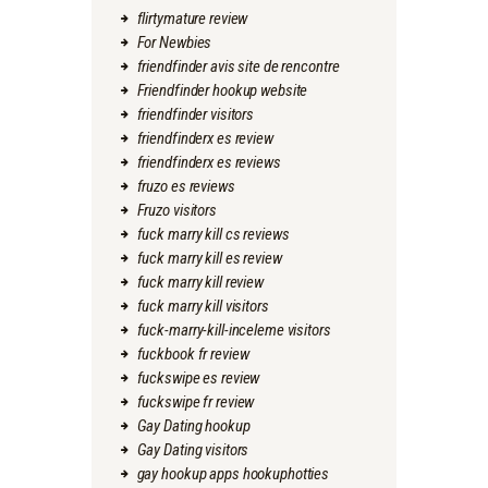
flirtymature review
For Newbies
friendfinder avis site de rencontre
Friendfinder hookup website
friendfinder visitors
friendfinderx es review
friendfinderx es reviews
fruzo es reviews
Fruzo visitors
fuck marry kill cs reviews
fuck marry kill es review
fuck marry kill review
fuck marry kill visitors
fuck-marry-kill-inceleme visitors
fuckbook fr review
fuckswipe es review
fuckswipe fr review
Gay Dating hookup
Gay Dating visitors
gay hookup apps hookuphotties