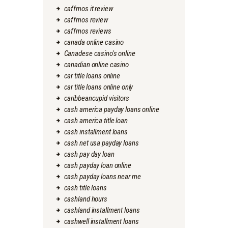
caffmos it review
caffmos review
caffmos reviews
canada online casino
Canadese casino's online
canadian online casino
car title loans online
car title loans online only
caribbeancupid visitors
cash america payday loans online
cash america title loan
cash installment loans
cash net usa payday loans
cash pay day loan
cash payday loan online
cash payday loans near me
cash title loans
cashland hours
cashland installment loans
cashwell installment loans