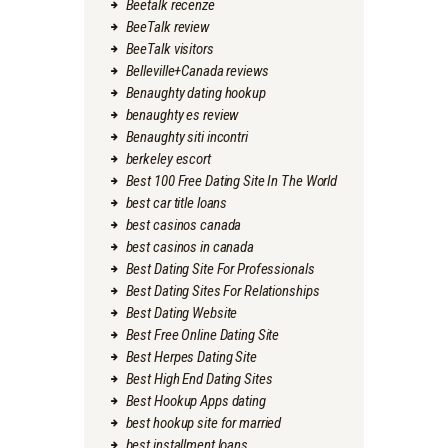
Beetalk recenze
BeeTalk review
BeeTalk visitors
Belleville+Canada reviews
Benaughty dating hookup
benaughty es review
Benaughty siti incontri
berkeley escort
Best 100 Free Dating Site In The World
best car title loans
best casinos canada
best casinos in canada
Best Dating Site For Professionals
Best Dating Sites For Relationships
Best Dating Website
Best Free Online Dating Site
Best Herpes Dating Site
Best High End Dating Sites
Best Hookup Apps dating
best hookup site for married
best installment loans