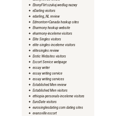
EbonyFlirt szukaj wedlug nazwy
eDarling visitors
edarling_NL review
Edmonton+Canada hookup sites
Eharmony hookup website
eharmony-inceleme visitors
Elite Singles visitors
elite-singles-inceleme visitors
elitesingles review
Erotic Websites visitors
Escort Service webpage
essay writer
essay writing service
essay writing services
Established Men review
Established Men visitors
ethiopia-personals-inceleme visitors
EuroDate visitors
eurosinglesdating.com dating sites
evansville escort