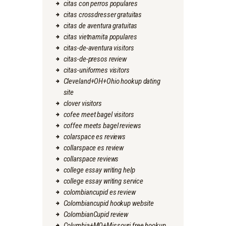
citas con perros populares
citas crossdresser gratuitas
citas de aventura gratuitas
citas vietnamita populares
citas-de-aventura visitors
citas-de-presos review
citas-uniformes visitors
Cleveland+OH+Ohio hookup dating
site
clover visitors
cofee meet bagel visitors
coffee meets bagel reviews
colarspace es reviews
collarspace es review
collarspace reviews
college essay writing help
college essay writing service
colombiancupid es review
Colombiancupid hookup website
ColombianCupid review
Columbia+MO+Missouri free hookup