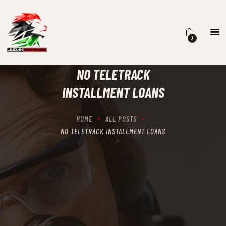
0
HOME
SCHEDULING
NO TELETRACK
RECIPROCITY CLASSES
INSTALLMENT LOANS
OUR MISSION
OUR SERVICES
HOME
ALL POSTS
THE RANGES
NO TELETRACK INSTALLMENT LOANS
CONTACTS