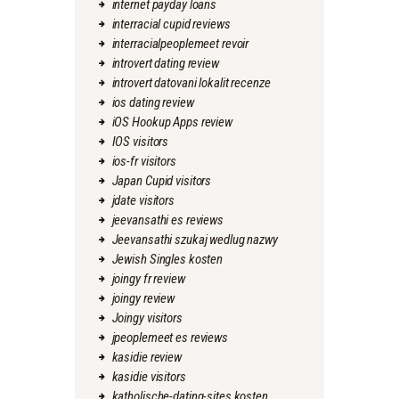
internet payday loans
interracial cupid reviews
interracialpeoplemeet revoir
introvert dating review
introvert datovani lokalit recenze
ios dating review
iOS Hookup Apps review
IOS visitors
ios-fr visitors
Japan Cupid visitors
jdate visitors
jeevansathi es reviews
Jeevansathi szukaj wedlug nazwy
Jewish Singles kosten
joingy fr review
joingy review
Joingy visitors
jpeoplemeet es reviews
kasidie review
kasidie visitors
katholische-dating-sites kosten