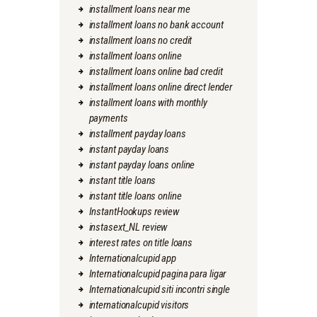
installment loans near me
installment loans no bank account
installment loans no credit
installment loans online
installment loans online bad credit
installment loans online direct lender
installment loans with monthly
payments
installment payday loans
instant payday loans
instant payday loans online
instant title loans
instant title loans online
InstantHookups review
instasext_NL review
interest rates on title loans
Internationalcupid app
Internationalcupid pagina para ligar
Internationalcupid siti incontri single
internationalcupid visitors