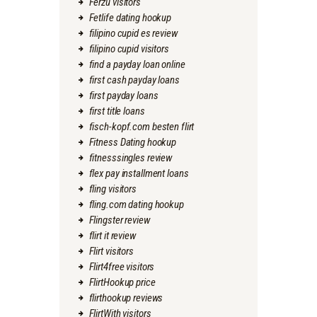
Ferzu visitors
Fetlife dating hookup
filipino cupid es review
filipino cupid visitors
find a payday loan online
first cash payday loans
first payday loans
first title loans
fisch-kopf.com besten flirt
Fitness Dating hookup
fitnesssingles review
flex pay installment loans
fling visitors
fling.com dating hookup
Flingster review
flirt it review
Flirt visitors
Flirt4free visitors
FlirtHookup price
flirthookup reviews
FlirtWith visitors