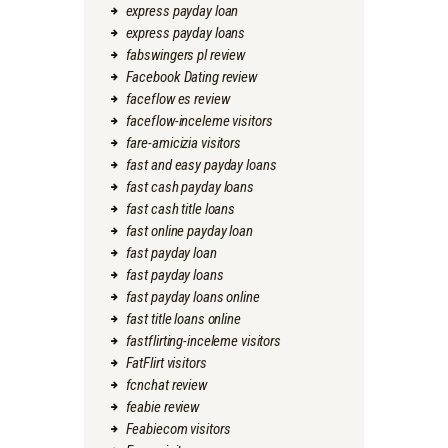
express payday loan
express payday loans
fabswingers pl review
Facebook Dating review
faceflow es review
faceflow-inceleme visitors
fare-amicizia visitors
fast and easy payday loans
fast cash payday loans
fast cash title loans
fast online payday loan
fast payday loan
fast payday loans
fast payday loans online
fast title loans online
fastflirting-inceleme visitors
FatFlirt visitors
fcnchat review
feabie review
Feabiecom visitors