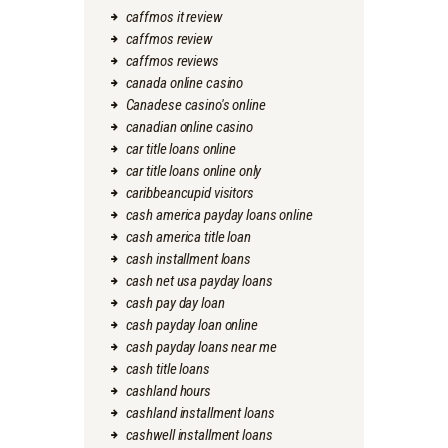
caffmos it review
caffmos review
caffmos reviews
canada online casino
Canadese casino's online
canadian online casino
car title loans online
car title loans online only
caribbeancupid visitors
cash america payday loans online
cash america title loan
cash installment loans
cash net usa payday loans
cash pay day loan
cash payday loan online
cash payday loans near me
cash title loans
cashland hours
cashland installment loans
cashwell installment loans