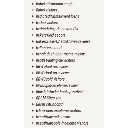
Babel siti incontri single
Babel visitors
bad credit installment loans
badoo visitors
badoodating.de besten flirt
bakersfield escort
Bakersfield+CA+California reviews
baltimore escort
bangladesh-chat-rooms review
baptist-dating-de visitors
BBW Hookup review
BBW Hookup reviews
BBWCupid visitors
bbwcupid-inceleme review
Bbwdatefinder hookup website
BDSM Sites site
Bdsm siti incontri
bdsm-com-inceleme visitors
beautifulpeople revoir
beautifulpeople-inceleme visitors