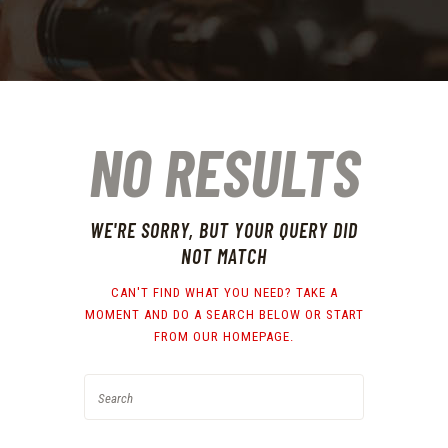
NO RESULTS
WE'RE SORRY, BUT YOUR QUERY DID
NOT MATCH
CAN'T FIND WHAT YOU NEED? TAKE A
MOMENT AND DO A SEARCH BELOW OR START
FROM
OUR HOMEPAGE
.