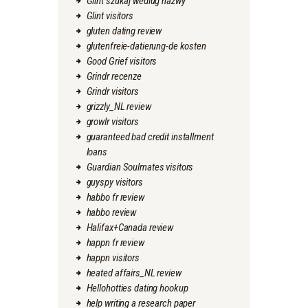
Glint szukaj wedlug nazwy
Glint visitors
gluten dating review
glutenfreie-datierung-de kosten
Good Grief visitors
Grindr recenze
Grindr visitors
grizzly_NL review
growlr visitors
guaranteed bad credit installment
loans
Guardian Soulmates visitors
guyspy visitors
habbo fr review
habbo review
Halifax+Canada review
happn fr review
happn visitors
heated affairs_NL review
Hellohotties dating hookup
help writing a research paper