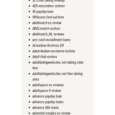
321chat dating hookup
420-rencontres visitors
45 payday loan
99flavors find out here
abdlmatch es review
ABDLmatch visitors
abdlmatch_NL reviews
ace cash installment loans
Actualizar Archivos Dll
adam4adam-inceleme visitors
Adult Hub visitors
adultdatingwebsites.net dating sites
free
adultdatingwebsites.net free dating
sites
adultspace es reviews
adultspace fr review
advance payday loan
advance payday loans
advance title loans
adventist singles es review