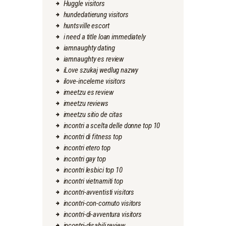
Huggle visitors
hundedatierung visitors
huntsville escort
i need a title loan immediately
iamnaughty dating
iamnaughty es review
iLove szukaj wedlug nazwy
ilove-inceleme visitors
imeetzu es review
imeetzu reviews
imeetzu sitio de citas
incontri a scelta delle donne top 10
incontri di fitness top
incontri etero top
incontri gay top
incontri lesbici top 10
incontri vietnamiti top
incontri-avventisti visitors
incontri-con-cornuto visitors
incontri-di-avventura visitors
incontri-disabili review