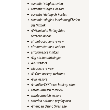
adventist singles review
adventist singles visitors
adventist-dating-de kosten
adventist-singles-inceleme gГ¶zden
geГ§irmek
Afrikanische Dating Sites
Gutscheincode
afrointroductions review
afrointroductions visitors
afroromance visitors
Airg siti incontri single
AirG visitors
allacciare review
Alt Com hookup websites
Alua visitors
Amarillo+TX+Texas hookup sites
amateurmatch fr review
amateurmatch visitors
america advance payday loan
American Dating Sites site