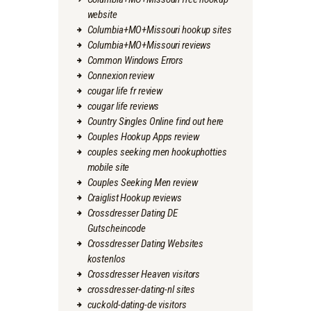
website
Columbia+MO+Missouri hookup sites
Columbia+MO+Missouri reviews
Common Windows Errors
Connexion review
cougar life fr review
cougar life reviews
Country Singles Online find out here
Couples Hookup Apps review
couples seeking men hookuphotties
mobile site
Couples Seeking Men review
Craiglist Hookup reviews
Crossdresser Dating DE
Gutscheincode
Crossdresser Dating Websites
kostenlos
Crossdresser Heaven visitors
crossdresser-dating-nl sites
cuckold-dating-de visitors