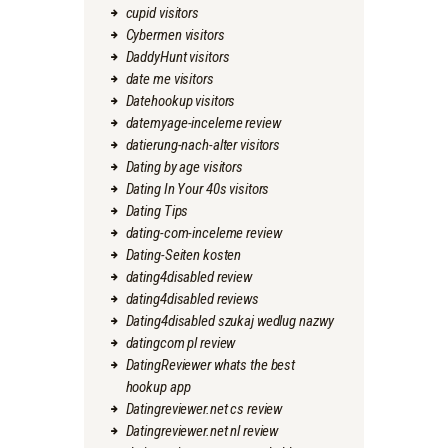
cupid visitors
Cybermen visitors
DaddyHunt visitors
date me visitors
Datehookup visitors
datemyage-inceleme review
datierung-nach-alter visitors
Dating by age visitors
Dating In Your 40s visitors
Dating Tips
dating-com-inceleme review
Dating-Seiten kosten
dating4disabled review
dating4disabled reviews
Dating4disabled szukaj wedlug nazwy
datingcom pl review
DatingReviewer whats the best
hookup app
Datingreviewer.net cs review
Datingreviewer.net nl review