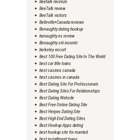
Beetalk recenze
BeeTalk review
BeeTalk visitors
Belleville+Canada reviews
Benaughty dating hookup
benaughty es review
Benaughty siti incontri
berkeley escort
Best 100 Free Dating Site In The World
best car title loans
best casinos canada
best casinos in canada
Best Dating Site For Professionals
Best Dating Sites For Relationships
Best Dating Website
Best Free Online Dating Site
Best Herpes Dating Site
Best High End Dating Sites
Best Hookup Apps dating
best hookup site for married
best installment loans