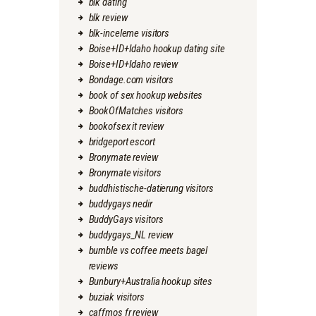
blk dating
blk review
blk-inceleme visitors
Boise+ID+Idaho hookup dating site
Boise+ID+Idaho review
Bondage.com visitors
book of sex hookup websites
BookOfMatches visitors
bookofsex it review
bridgeport escort
Bronymate review
Bronymate visitors
buddhistische-datierung visitors
buddygays nedir
BuddyGays visitors
buddygays_NL review
bumble vs coffee meets bagel
reviews
Bunbury+Australia hookup sites
buziak visitors
caffmos fr review