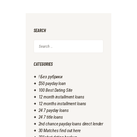
SEARCH
Search
for:
CATEGORIES
! Без рубрики
$50 payday loan
100 Best Dating Site
12 month installment loans
12 months installment loans
24 7 payday loans
24 7 title loans
2nd chance payday loans direct lender
30 Matches find out here