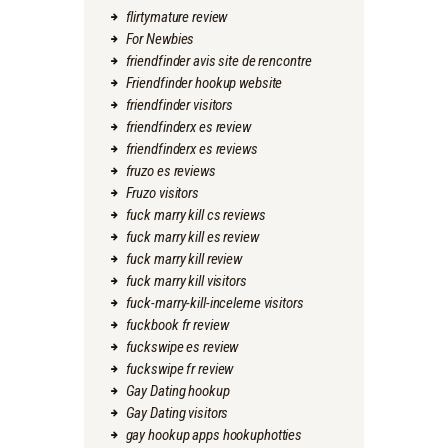
flirtymature review
For Newbies
friendfinder avis site de rencontre
Friendfinder hookup website
friendfinder visitors
friendfinderx es review
friendfinderx es reviews
fruzo es reviews
Fruzo visitors
fuck marry kill cs reviews
fuck marry kill es review
fuck marry kill review
fuck marry kill visitors
fuck-marry-kill-inceleme visitors
fuckbook fr review
fuckswipe es review
fuckswipe fr review
Gay Dating hookup
Gay Dating visitors
gay hookup apps hookuphotties