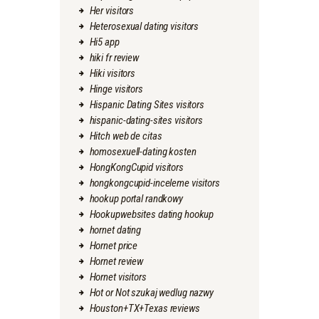
Her visitors
Heterosexual dating visitors
Hi5 app
hiki fr review
Hiki visitors
Hinge visitors
Hispanic Dating Sites visitors
hispanic-dating-sites visitors
Hitch web de citas
homosexuell-dating kosten
HongKongCupid visitors
hongkongcupid-inceleme visitors
hookup portal randkowy
Hookupwebsites dating hookup
hornet dating
Hornet price
Hornet review
Hornet visitors
Hot or Not szukaj wedlug nazwy
Houston+TX+Texas reviews