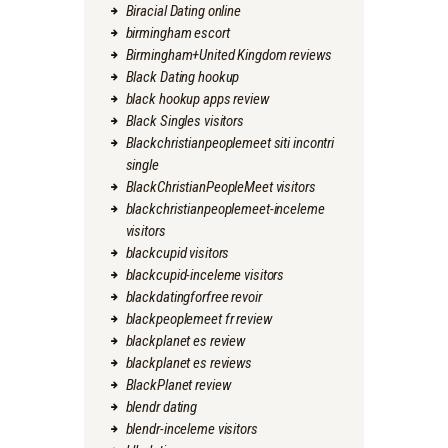
Biracial Dating online
birmingham escort
Birmingham+United Kingdom reviews
Black Dating hookup
black hookup apps review
Black Singles visitors
Blackchristianpeoplemeet siti incontri
single
BlackChristianPeopleMeet visitors
blackchristianpeoplemeet-inceleme
visitors
blackcupid visitors
blackcupid-inceleme visitors
blackdatingforfree revoir
blackpeoplemeet fr review
blackplanet es review
blackplanet es reviews
BlackPlanet review
blendr dating
blendr-inceleme visitors