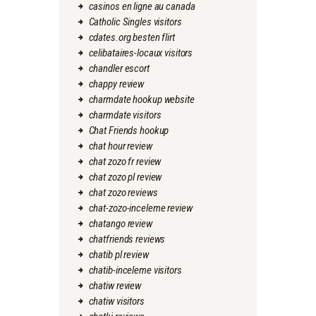
casinos en ligne au canada
Catholic Singles visitors
cdates.org besten flirt
celibataires-locaux visitors
chandler escort
chappy review
charmdate hookup website
charmdate visitors
Chat Friends hookup
chat hour review
chat zozo fr review
chat zozo pl review
chat zozo reviews
chat-zozo-inceleme review
chatango review
chatfriends reviews
chatib pl review
chatib-inceleme visitors
chatiw review
chatiw visitors