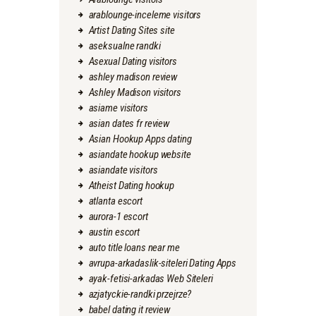
arablounge-inceleme visitors
Artist Dating Sites site
aseksualne randki
Asexual Dating visitors
ashley madison review
Ashley Madison visitors
asiame visitors
asian dates fr review
Asian Hookup Apps dating
asiandate hookup website
asiandate visitors
Atheist Dating hookup
atlanta escort
aurora-1 escort
austin escort
auto title loans near me
avrupa-arkadaslik-siteleri Dating Apps
ayak-fetisi-arkadas Web Siteleri
azjatyckie-randki przejrze?
babel dating it review