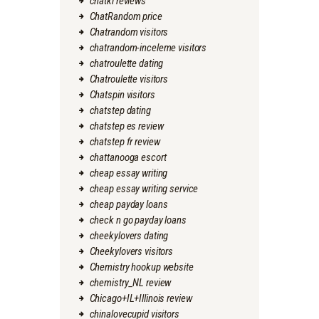
chatki reviews
ChatRandom price
Chatrandom visitors
chatrandom-inceleme visitors
chatroulette dating
Chatroulette visitors
Chatspin visitors
chatstep dating
chatstep es review
chatstep fr review
chattanooga escort
cheap essay writing
cheap essay writing service
cheap payday loans
check n go payday loans
cheekylovers dating
Cheekylovers visitors
Chemistry hookup website
chemistry_NL review
Chicago+IL+Illinois review
chinalovecupid visitors