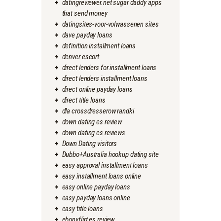
datingreviewer.net sugar daddy apps
that send money
datingsites-voor-volwassenen sites
dave payday loans
definition installment loans
denver escort
direct lenders for installment loans
direct lenders installment loans
direct online payday loans
direct title loans
dla crossdresserow randki
down dating es review
down dating es reviews
Down Dating visitors
Dubbo+Australia hookup dating site
easy approval installment loans
easy installment loans online
easy online payday loans
easy payday loans online
easy title loans
ebonyflirt es review