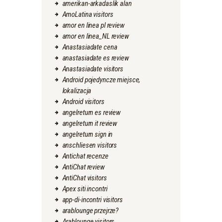
amerikan-arkadaslik alan
AmoLatina visitors
amor en linea pl review
amor en linea_NL review
Anastasiadate cena
anastasiadate es review
Anastasiadate visitors
Android pojedyncze miejsce,
lokalizacja
Android visitors
angelreturn es review
angelreturn it review
angelreturn sign in
anschliesen visitors
Antichat recenze
AntiChat review
AntiChat visitors
Apex siti incontri
app-di-incontri visitors
arablounge przejrze?
Arablounge visitors