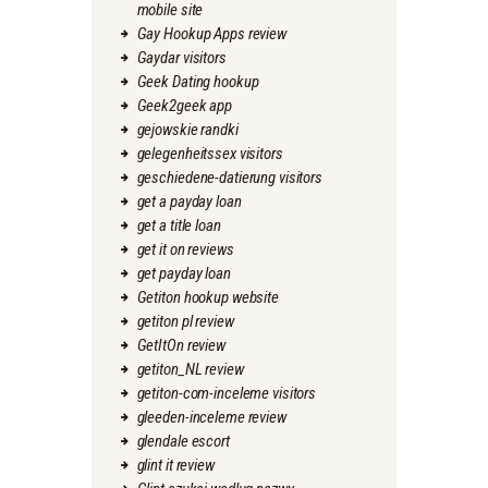
mobile site
Gay Hookup Apps review
Gaydar visitors
Geek Dating hookup
Geek2geek app
gejowskie randki
gelegenheitssex visitors
geschiedene-datierung visitors
get a payday loan
get a title loan
get it on reviews
get payday loan
Getiton hookup website
getiton pl review
GetItOn review
getiton_NL review
getiton-com-inceleme visitors
gleeden-inceleme review
glendale escort
glint it review