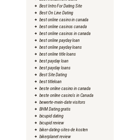
Best Intro For Dating Site
Best On Line Dating
best online casino in canada
best online casinos canada
best online casinos in canada
best online payday loan
best online payday loans
best online title loans
best payday loan
best payday loans
Best Site Dating
best titleloan
beste online casino in canada
beste online casino's in Canada
bewerte-mein-date visitors
BHM Dating gratis
bicupid dating
bicupid review
biker-dating-sites-de kosten
bikerplanet review