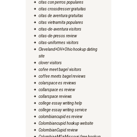
citas con perros populares
citas crossdresser gratuitas
citas de aventura gratuitas
citas vietnamita populares
citas-de-aventura visitors
citas-de-presos review
citas-uniformes visitors
Cleveland+OH+Ohio hookup dating
site
clover visitors
cofee meet bagel visitors
coffee meets bagel reviews
colarspace es reviews
collarspace es review
collarspace reviews
college essay writing help
college essay writing service
colombiancupid es review
Colombiancupid hookup website
ColombianCupid review
Columbia+MO+Missouri free hookup