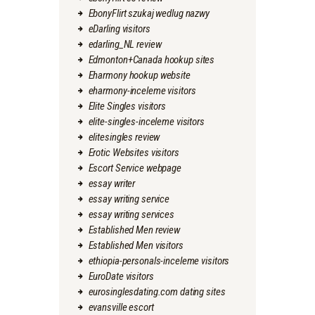
EbonyFlirt szukaj wedlug nazwy
eDarling visitors
edarling_NL review
Edmonton+Canada hookup sites
Eharmony hookup website
eharmony-inceleme visitors
Elite Singles visitors
elite-singles-inceleme visitors
elitesingles review
Erotic Websites visitors
Escort Service webpage
essay writer
essay writing service
essay writing services
Established Men review
Established Men visitors
ethiopia-personals-inceleme visitors
EuroDate visitors
eurosinglesdating.com dating sites
evansville escort