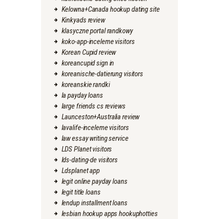
Kelowna+Canada hookup dating site
Kinkyads review
klasyczne portal randkowy
koko-app-inceleme visitors
Korean Cupid review
koreancupid sign in
koreanische-datierung visitors
koreanskie randki
la payday loans
large friends cs reviews
Launceston+Australia review
lavalife-inceleme visitors
law essay writing service
LDS Planet visitors
lds-dating-de visitors
Ldsplanet app
legit online payday loans
legit title loans
lendup installment loans
lesbian hookup apps hookuphotties