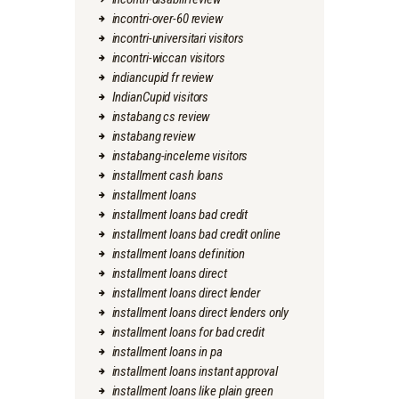
incontri-over-60 review
incontri-universitari visitors
incontri-wiccan visitors
indiancupid fr review
IndianCupid visitors
instabang cs review
instabang review
instabang-inceleme visitors
installment cash loans
installment loans
installment loans bad credit
installment loans bad credit online
installment loans definition
installment loans direct
installment loans direct lender
installment loans direct lenders only
installment loans for bad credit
installment loans in pa
installment loans instant approval
installment loans like plain green