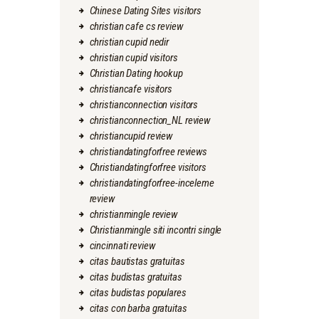
Chinese Dating Sites visitors
christian cafe cs review
christian cupid nedir
christian cupid visitors
Christian Dating hookup
christiancafe visitors
christianconnection visitors
christianconnection_NL review
christiancupid review
christiandatingforfree reviews
Christiandatingforfree visitors
christiandatingforfree-inceleme
review
christianmingle review
Christianmingle siti incontri single
cincinnati review
citas bautistas gratuitas
citas budistas gratuitas
citas budistas populares
citas con barba gratuitas