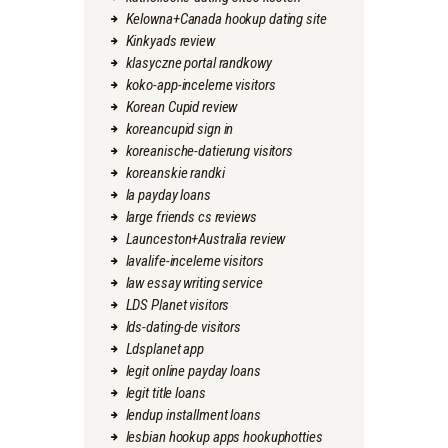
Kelowna+Canada hookup dating site
Kinkyads review
klasyczne portal randkowy
koko-app-inceleme visitors
Korean Cupid review
koreancupid sign in
koreanische-datierung visitors
koreanskie randki
la payday loans
large friends cs reviews
Launceston+Australia review
lavalife-inceleme visitors
law essay writing service
LDS Planet visitors
lds-dating-de visitors
Ldsplanet app
legit online payday loans
legit title loans
lendup installment loans
lesbian hookup apps hookuphotties