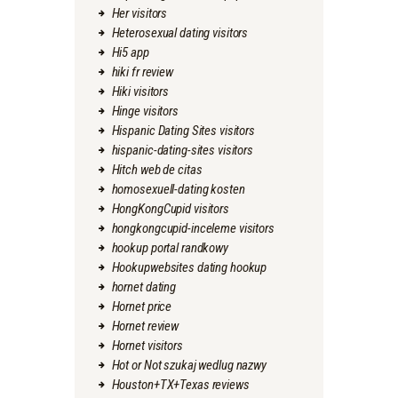
Her visitors
Heterosexual dating visitors
Hi5 app
hiki fr review
Hiki visitors
Hinge visitors
Hispanic Dating Sites visitors
hispanic-dating-sites visitors
Hitch web de citas
homosexuell-dating kosten
HongKongCupid visitors
hongkongcupid-inceleme visitors
hookup portal randkowy
Hookupwebsites dating hookup
hornet dating
Hornet price
Hornet review
Hornet visitors
Hot or Not szukaj wedlug nazwy
Houston+TX+Texas reviews