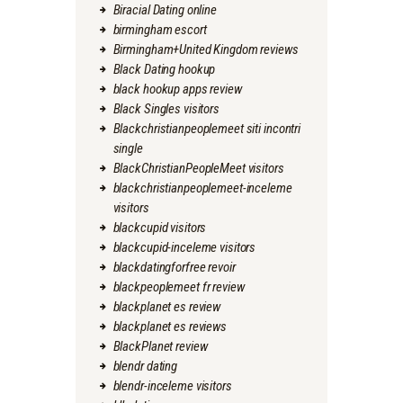
Biracial Dating online
birmingham escort
Birmingham+United Kingdom reviews
Black Dating hookup
black hookup apps review
Black Singles visitors
Blackchristianpeoplemeet siti incontri
single
BlackChristianPeopleMeet visitors
blackchristianpeoplemeet-inceleme
visitors
blackcupid visitors
blackcupid-inceleme visitors
blackdatingforfree revoir
blackpeoplemeet fr review
blackplanet es review
blackplanet es reviews
BlackPlanet review
blendr dating
blendr-inceleme visitors