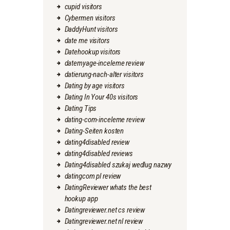
cupid visitors
Cybermen visitors
DaddyHunt visitors
date me visitors
Datehookup visitors
datemyage-inceleme review
datierung-nach-alter visitors
Dating by age visitors
Dating In Your 40s visitors
Dating Tips
dating-com-inceleme review
Dating-Seiten kosten
dating4disabled review
dating4disabled reviews
Dating4disabled szukaj wedlug nazwy
datingcom pl review
DatingReviewer whats the best
hookup app
Datingreviewer.net cs review
Datingreviewer.net nl review