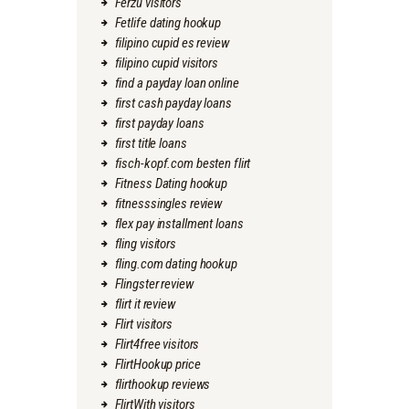
Ferzu visitors
Fetlife dating hookup
filipino cupid es review
filipino cupid visitors
find a payday loan online
first cash payday loans
first payday loans
first title loans
fisch-kopf.com besten flirt
Fitness Dating hookup
fitnesssingles review
flex pay installment loans
fling visitors
fling.com dating hookup
Flingster review
flirt it review
Flirt visitors
Flirt4free visitors
FlirtHookup price
flirthookup reviews
FlirtWith visitors