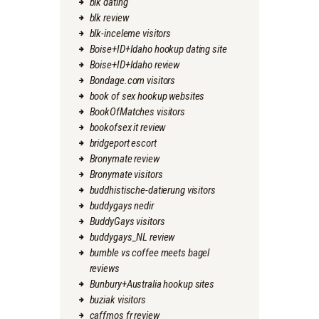
blk dating
blk review
blk-inceleme visitors
Boise+ID+Idaho hookup dating site
Boise+ID+Idaho review
Bondage.com visitors
book of sex hookup websites
BookOfMatches visitors
bookofsex it review
bridgeport escort
Bronymate review
Bronymate visitors
buddhistische-datierung visitors
buddygays nedir
BuddyGays visitors
buddygays_NL review
bumble vs coffee meets bagel
reviews
Bunbury+Australia hookup sites
buziak visitors
caffmos fr review