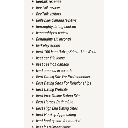
Beetalk recenze
BeeTalk review
BeeTalk visitors
Belleville+Canada reviews
Benaughty dating hookup
benaughty es review
Benaughty siti incontri
berkeley escort
Best 100 Free Dating Site In The World
best car title loans
best casinos canada
best casinos in canada
Best Dating Site For Professionals
Best Dating Sites For Relationships
Best Dating Website
Best Free Online Dating Site
Best Herpes Dating Site
Best High End Dating Sites
Best Hookup Apps dating
best hookup site for married
best installment loans