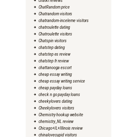
chatki reviews
ChatRandom price
Chatrandom visitors
chatrandom-inceleme visitors
chatroulette dating
Chatroulette visitors
Chatspin visitors
chatstep dating
chatstep es review
chatstep fr review
chattanooga escort
cheap essay writing
cheap essay writing service
cheap payday loans
check n go payday loans
cheekylovers dating
Cheekylovers visitors
Chemistry hookup website
chemistry_NL review
Chicago+IL+Illinois review
chinalovecupid visitors