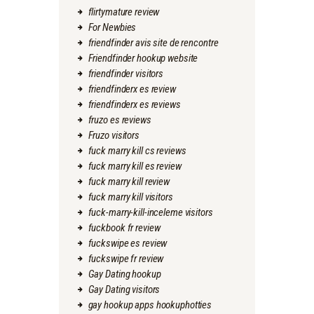
flirtymature review
For Newbies
friendfinder avis site de rencontre
Friendfinder hookup website
friendfinder visitors
friendfinderx es review
friendfinderx es reviews
fruzo es reviews
Fruzo visitors
fuck marry kill cs reviews
fuck marry kill es review
fuck marry kill review
fuck marry kill visitors
fuck-marry-kill-inceleme visitors
fuckbook fr review
fuckswipe es review
fuckswipe fr review
Gay Dating hookup
Gay Dating visitors
gay hookup apps hookuphotties