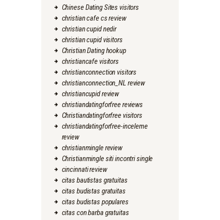
Chinese Dating Sites visitors
christian cafe cs review
christian cupid nedir
christian cupid visitors
Christian Dating hookup
christiancafe visitors
christianconnection visitors
christianconnection_NL review
christiancupid review
christiandatingforfree reviews
Christiandatingforfree visitors
christiandatingforfree-inceleme
review
christianmingle review
Christianmingle siti incontri single
cincinnati review
citas bautistas gratuitas
citas budistas gratuitas
citas budistas populares
citas con barba gratuitas