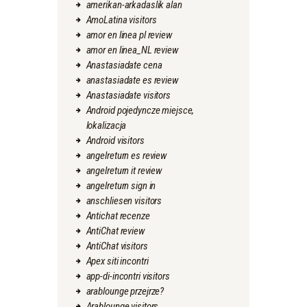
amerikan-arkadaslik alan
AmoLatina visitors
amor en linea pl review
amor en linea_NL review
Anastasiadate cena
anastasiadate es review
Anastasiadate visitors
Android pojedyncze miejsce,
lokalizacja
Android visitors
angelreturn es review
angelreturn it review
angelreturn sign in
anschliesen visitors
Antichat recenze
AntiChat review
AntiChat visitors
Apex siti incontri
app-di-incontri visitors
arablounge przejrze?
Arablounge visitors