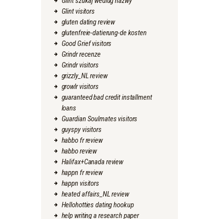
Glint szukaj wedlug nazwy
Glint visitors
gluten dating review
glutenfreie-datierung-de kosten
Good Grief visitors
Grindr recenze
Grindr visitors
grizzly_NL review
growlr visitors
guaranteed bad credit installment
loans
Guardian Soulmates visitors
guyspy visitors
habbo fr review
habbo review
Halifax+Canada review
happn fr review
happn visitors
heated affairs_NL review
Hellohotties dating hookup
help writing a research paper