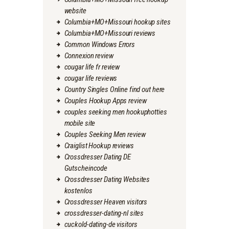
website
Columbia+MO+Missouri hookup sites
Columbia+MO+Missouri reviews
Common Windows Errors
Connexion review
cougar life fr review
cougar life reviews
Country Singles Online find out here
Couples Hookup Apps review
couples seeking men hookuphotties
mobile site
Couples Seeking Men review
Craiglist Hookup reviews
Crossdresser Dating DE
Gutscheincode
Crossdresser Dating Websites
kostenlos
Crossdresser Heaven visitors
crossdresser-dating-nl sites
cuckold-dating-de visitors