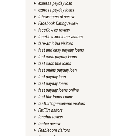
express payday loan
express payday loans
fabswingers pl review
Facebook Dating review
faceflow es review
faceflow-inceleme visitors
fare-amicizia visitors
fast and easy payday loans
fast cash payday loans
fast cash title loans
fast online payday loan
fast payday loan
fast payday loans
fast payday loans online
fast title loans online
fastflirting-inceleme visitors
FatFlirt visitors
fcnchat review
feabie review
Feabiecom visitors