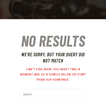
NO RESULTS
WE'RE SORRY, BUT YOUR QUERY DID
NOT MATCH
CAN'T FIND WHAT YOU NEED? TAKE A
MOMENT AND DO A SEARCH BELOW OR START
FROM
OUR HOMEPAGE
.