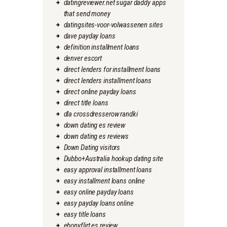
datingreviewer.net sugar daddy apps
that send money
datingsites-voor-volwassenen sites
dave payday loans
definition installment loans
denver escort
direct lenders for installment loans
direct lenders installment loans
direct online payday loans
direct title loans
dla crossdresserow randki
down dating es review
down dating es reviews
Down Dating visitors
Dubbo+Australia hookup dating site
easy approval installment loans
easy installment loans online
easy online payday loans
easy payday loans online
easy title loans
ebonyflirt es review