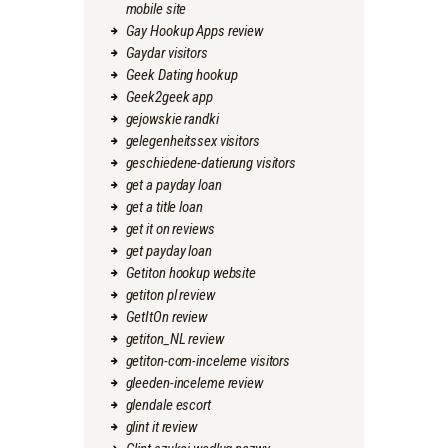
mobile site
Gay Hookup Apps review
Gaydar visitors
Geek Dating hookup
Geek2geek app
gejowskie randki
gelegenheitssex visitors
geschiedene-datierung visitors
get a payday loan
get a title loan
get it on reviews
get payday loan
Getiton hookup website
getiton pl review
GetItOn review
getiton_NL review
getiton-com-inceleme visitors
gleeden-inceleme review
glendale escort
glint it review