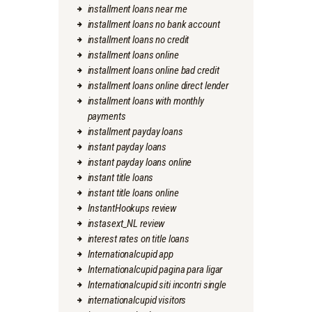
installment loans near me
installment loans no bank account
installment loans no credit
installment loans online
installment loans online bad credit
installment loans online direct lender
installment loans with monthly
payments
installment payday loans
instant payday loans
instant payday loans online
instant title loans
instant title loans online
InstantHookups review
instasext_NL review
interest rates on title loans
Internationalcupid app
Internationalcupid pagina para ligar
Internationalcupid siti incontri single
internationalcupid visitors