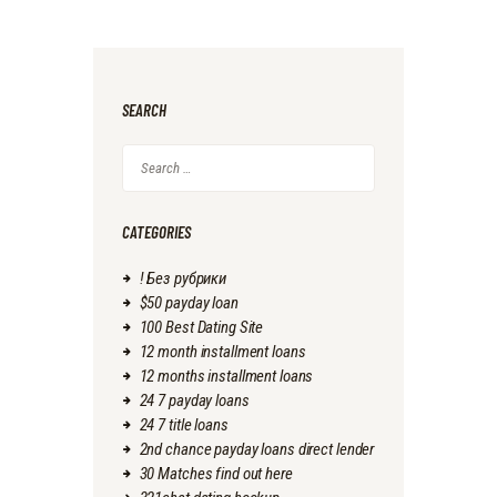
SEARCH
Search
for:
CATEGORIES
! Без рубрики
$50 payday loan
100 Best Dating Site
12 month installment loans
12 months installment loans
24 7 payday loans
24 7 title loans
2nd chance payday loans direct lender
30 Matches find out here