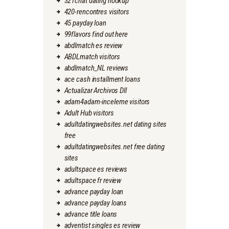
321chat dating hookup
420-rencontres visitors
45 payday loan
99flavors find out here
abdlmatch es review
ABDLmatch visitors
abdlmatch_NL reviews
ace cash installment loans
Actualizar Archivos Dll
adam4adam-inceleme visitors
Adult Hub visitors
adultdatingwebsites.net dating sites
free
adultdatingwebsites.net free dating
sites
adultspace es reviews
adultspace fr review
advance payday loan
advance payday loans
advance title loans
adventist singles es review