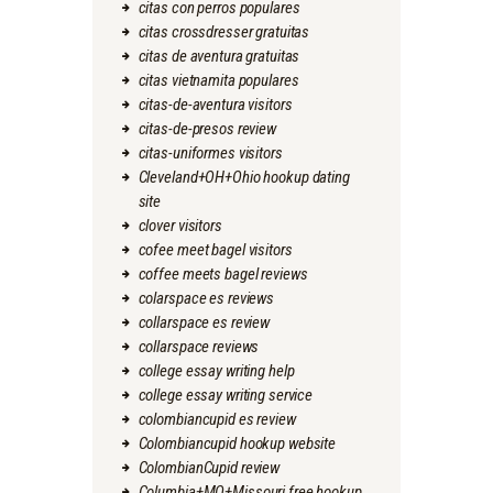
citas con perros populares
citas crossdresser gratuitas
citas de aventura gratuitas
citas vietnamita populares
citas-de-aventura visitors
citas-de-presos review
citas-uniformes visitors
Cleveland+OH+Ohio hookup dating
site
clover visitors
cofee meet bagel visitors
coffee meets bagel reviews
colarspace es reviews
collarspace es review
collarspace reviews
college essay writing help
college essay writing service
colombiancupid es review
Colombiancupid hookup website
ColombianCupid review
Columbia+MO+Missouri free hookup