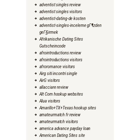
adventist singles review
adventist singles visitors
adventist-dating-de kosten
adventist-singles-inceleme gГ¶zden
geГ§irmek
Afrikanische Dating Sites
Gutscheincode
afrointroductions review
afrointroductions visitors
afroromance visitors
Airg siti incontri single
AirG visitors
allacciare review
Alt Com hookup websites
Alua visitors
Amarillo+TX+Texas hookup sites
amateurmatch fr review
amateurmatch visitors
america advance payday loan
American Dating Sites site