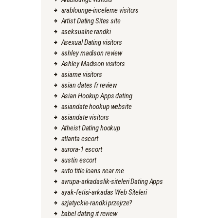
arablounge-inceleme visitors
Artist Dating Sites site
aseksualne randki
Asexual Dating visitors
ashley madison review
Ashley Madison visitors
asiame visitors
asian dates fr review
Asian Hookup Apps dating
asiandate hookup website
asiandate visitors
Atheist Dating hookup
atlanta escort
aurora-1 escort
austin escort
auto title loans near me
avrupa-arkadaslik-siteleri Dating Apps
ayak-fetisi-arkadas Web Siteleri
azjatyckie-randki przejrze?
babel dating it review