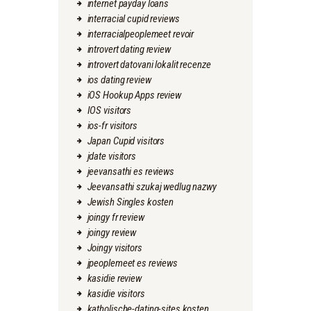
internet payday loans
interracial cupid reviews
interracialpeoplemeet revoir
introvert dating review
introvert datovani lokalit recenze
ios dating review
iOS Hookup Apps review
IOS visitors
ios-fr visitors
Japan Cupid visitors
jdate visitors
jeevansathi es reviews
Jeevansathi szukaj wedlug nazwy
Jewish Singles kosten
joingy fr review
joingy review
Joingy visitors
jpeoplemeet es reviews
kasidie review
kasidie visitors
katholische-dating-sites kosten