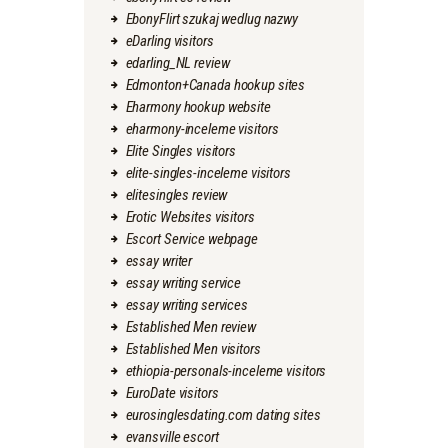
EbonyFlirt szukaj wedlug nazwy
eDarling visitors
edarling_NL review
Edmonton+Canada hookup sites
Eharmony hookup website
eharmony-inceleme visitors
Elite Singles visitors
elite-singles-inceleme visitors
elitesingles review
Erotic Websites visitors
Escort Service webpage
essay writer
essay writing service
essay writing services
Established Men review
Established Men visitors
ethiopia-personals-inceleme visitors
EuroDate visitors
eurosinglesdating.com dating sites
evansville escort