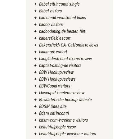
Babel siti incontri single
Babel visitors
bad credit installment loans
badoo visitors
badoodating.de besten flirt
bakersfield escort
Bakersfield+CA+California reviews
baltimore escort
bangladesh-chat-rooms review
baptist-dating-de visitors
BBW Hookup review
BBW Hookup reviews
BBWCupid visitors
bbwcupid-inceleme review
Bbwdatefinder hookup website
BDSM Sites site
Bdsm siti incontri
bdsm-com-inceleme visitors
beautifulpeople revoir
beautifulpeople-inceleme visitors