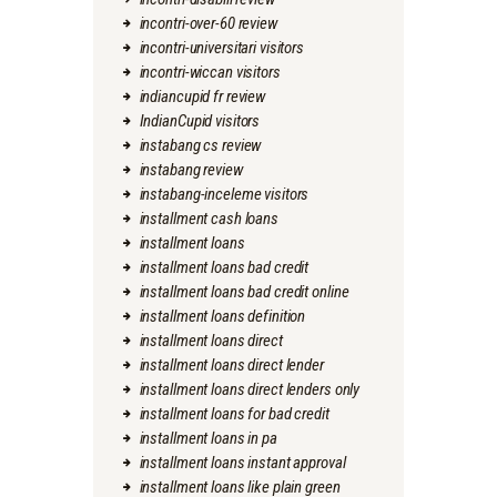
incontri-over-60 review
incontri-universitari visitors
incontri-wiccan visitors
indiancupid fr review
IndianCupid visitors
instabang cs review
instabang review
instabang-inceleme visitors
installment cash loans
installment loans
installment loans bad credit
installment loans bad credit online
installment loans definition
installment loans direct
installment loans direct lender
installment loans direct lenders only
installment loans for bad credit
installment loans in pa
installment loans instant approval
installment loans like plain green