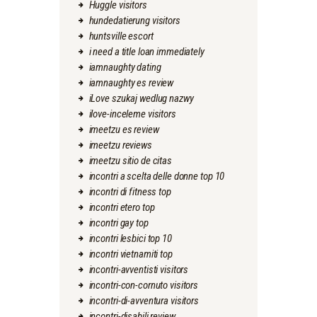
Huggle visitors
hundedatierung visitors
huntsville escort
i need a title loan immediately
iamnaughty dating
iamnaughty es review
iLove szukaj wedlug nazwy
ilove-inceleme visitors
imeetzu es review
imeetzu reviews
imeetzu sitio de citas
incontri a scelta delle donne top 10
incontri di fitness top
incontri etero top
incontri gay top
incontri lesbici top 10
incontri vietnamiti top
incontri-avventisti visitors
incontri-con-cornuto visitors
incontri-di-avventura visitors
incontri-disabili review