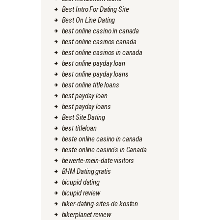
Best Intro For Dating Site
Best On Line Dating
best online casino in canada
best online casinos canada
best online casinos in canada
best online payday loan
best online payday loans
best online title loans
best payday loan
best payday loans
Best Site Dating
best titleloan
beste online casino in canada
beste online casino's in Canada
bewerte-mein-date visitors
BHM Dating gratis
bicupid dating
bicupid review
biker-dating-sites-de kosten
bikerplanet review