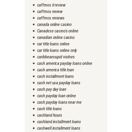
caffmos it review
caffmos review
caffmos reviews
canada online casino
Canadese casino's online
canadian online casino
car title loans online
car title loans online only
caribbeancupid visitors
cash america payday loans online
cash america title loan
cash installment loans
cash net usa payday loans
cash pay day loan
cash payday loan online
cash payday loans near me
cash title loans
cashland hours
cashland installment loans
cashwell installment loans