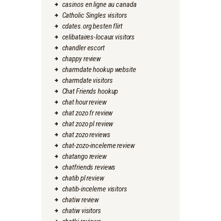
casinos en ligne au canada
Catholic Singles visitors
cdates.org besten flirt
celibataires-locaux visitors
chandler escort
chappy review
charmdate hookup website
charmdate visitors
Chat Friends hookup
chat hour review
chat zozo fr review
chat zozo pl review
chat zozo reviews
chat-zozo-inceleme review
chatango review
chatfriends reviews
chatib pl review
chatib-inceleme visitors
chatiw review
chatiw visitors