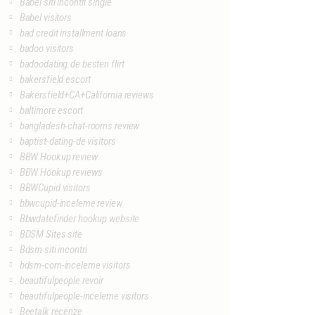
Babel siti incontri single
Babel visitors
bad credit installment loans
badoo visitors
badoodating.de besten flirt
bakersfield escort
Bakersfield+CA+California reviews
baltimore escort
bangladesh-chat-rooms review
baptist-dating-de visitors
BBW Hookup review
BBW Hookup reviews
BBWCupid visitors
bbwcupid-inceleme review
Bbwdatefinder hookup website
BDSM Sites site
Bdsm siti incontri
bdsm-com-inceleme visitors
beautifulpeople revoir
beautifulpeople-inceleme visitors
Beetalk recenze