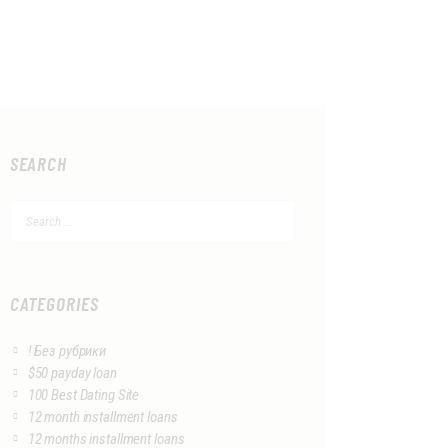
SEARCH
Search
for:
CATEGORIES
! Без рубрики
$50 payday loan
100 Best Dating Site
12 month installment loans
12 months installment loans