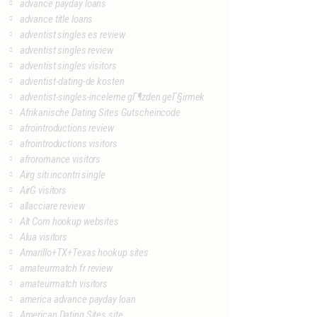
advance payday loans
advance title loans
adventist singles es review
adventist singles review
adventist singles visitors
adventist-dating-de kosten
adventist-singles-inceleme gГ¶zden geГ§irmek
Afrikanische Dating Sites Gutscheincode
afrointroductions review
afrointroductions visitors
afroromance visitors
Airg siti incontri single
AirG visitors
allacciare review
Alt Com hookup websites
Alua visitors
Amarillo+TX+Texas hookup sites
amateurmatch fr review
amateurmatch visitors
america advance payday loan
American Dating Sites site