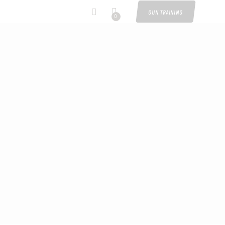
GUN TRAINING
0