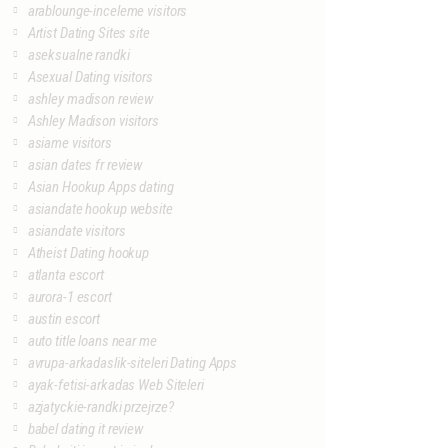
arablounge-inceleme visitors
Artist Dating Sites site
aseksualne randki
Asexual Dating visitors
ashley madison review
Ashley Madison visitors
asiame visitors
asian dates fr review
Asian Hookup Apps dating
asiandate hookup website
asiandate visitors
Atheist Dating hookup
atlanta escort
aurora-1 escort
austin escort
auto title loans near me
avrupa-arkadaslik-siteleri Dating Apps
ayak-fetisi-arkadas Web Siteleri
azjatyckie-randki przejrze?
babel dating it review