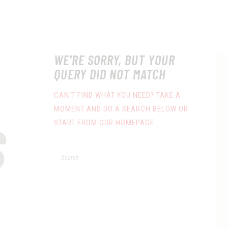
WE'RE SORRY, BUT YOUR
QUERY DID NOT MATCH
CAN'T FIND WHAT YOU NEED? TAKE A
MOMENT AND DO A SEARCH BELOW OR
S
START FROM
OUR HOMEPAGE
.