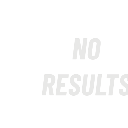
NO
RESULT