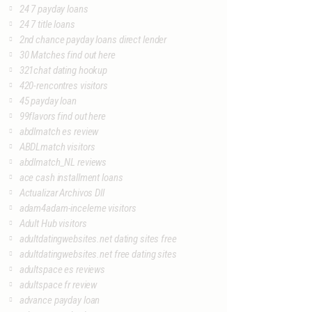
24 7 payday loans
24 7 title loans
2nd chance payday loans direct lender
30 Matches find out here
321chat dating hookup
420-rencontres visitors
45 payday loan
99flavors find out here
abdlmatch es review
ABDLmatch visitors
abdlmatch_NL reviews
ace cash installment loans
Actualizar Archivos Dll
adam4adam-inceleme visitors
Adult Hub visitors
adultdatingwebsites.net dating sites free
adultdatingwebsites.net free dating sites
adultspace es reviews
adultspace fr review
advance payday loan