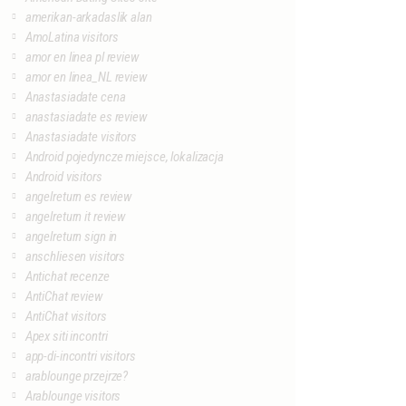
amerikan-arkadaslik alan
AmoLatina visitors
amor en linea pl review
amor en linea_NL review
Anastasiadate cena
anastasiadate es review
Anastasiadate visitors
Android pojedyncze miejsce, lokalizacja
Android visitors
angelreturn es review
angelreturn it review
angelreturn sign in
anschliesen visitors
Antichat recenze
AntiChat review
AntiChat visitors
Apex siti incontri
app-di-incontri visitors
arablounge przejrze?
Arablounge visitors