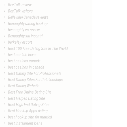
BeeTalk review
BeeTalk visitors
Belleville+Canada reviews
Benaughty dating hookup
benaughty es review
Benaughty siti incontri
berkeley escort
Best 100 Free Dating Site In The World
best car title loans
best casinos canada
best casinos in canada
Best Dating Site For Professionals
Best Dating Sites For Relationships
Best Dating Website
Best Free Online Dating Site
Best Herpes Dating Site
Best High End Dating Sites
Best Hookup Apps dating
best hookup site for married
best installment loans