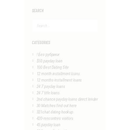
SEARCH
Search
for:
CATEGORIES
! Без рубрики
$50 payday loan
100 Best Dating Site
12 month installment loans
12 months installment loans
24 7 payday loans
24 7 title loans
2nd chance payday loans direct lender
30 Matches find out here
321chat dating hookup
420-rencontres visitors
45 payday loan