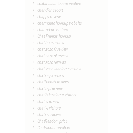
celibataires-locaux visitors
chandler escort
chappy review
charmdate hookup website
charmdate visitors
Chat Friends hookup
chat hour review
chat zozo fr review
chat zozo pl review
chat zozo reviews
chat-zozo-inceleme review
chatango review
chatfriends reviews
chatib pl review
chatib-inceleme visitors
chatiw review
chatiw visitors
chatki reviews
ChatRandom price
Chatrandom visitors