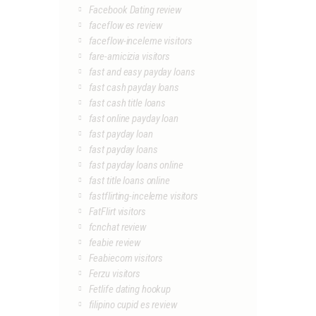
Facebook Dating review
faceflow es review
faceflow-inceleme visitors
fare-amicizia visitors
fast and easy payday loans
fast cash payday loans
fast cash title loans
fast online payday loan
fast payday loan
fast payday loans
fast payday loans online
fast title loans online
fastflirting-inceleme visitors
FatFlirt visitors
fcnchat review
feabie review
Feabiecom visitors
Ferzu visitors
Fetlife dating hookup
filipino cupid es review