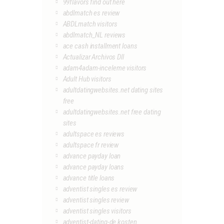
99flavors find out here
abdlmatch es review
ABDLmatch visitors
abdlmatch_NL reviews
ace cash installment loans
Actualizar Archivos Dll
adam4adam-inceleme visitors
Adult Hub visitors
adultdatingwebsites.net dating sites
free
adultdatingwebsites.net free dating
sites
adultspace es reviews
adultspace fr review
advance payday loan
advance payday loans
advance title loans
adventist singles es review
adventist singles review
adventist singles visitors
adventist-dating-de kosten