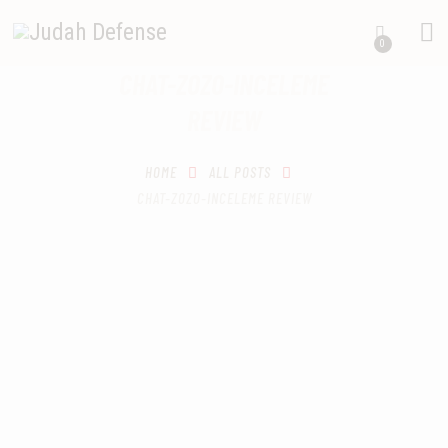
0
CHAT-ZOZO-INCELEME
HOME
REVIEW
SCHEDULING
RECIPROCITY CLASSES
OUR MISSION
HOME
ALL POSTS
CHAT-ZOZO-INCELEME REVIEW
OUR SERVICES
THE RANGES
CONTACTS