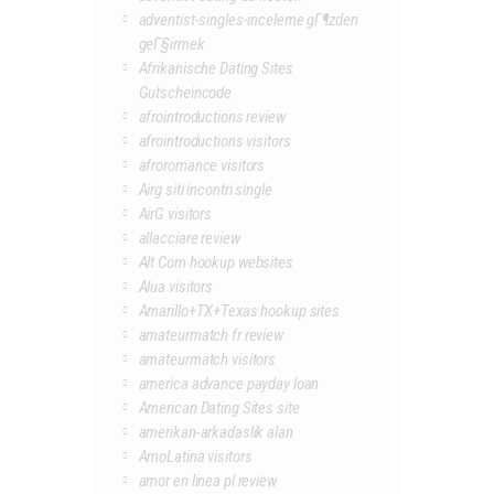
adventist-singles-inceleme gГ¶zden
geГ§irmek
Afrikanische Dating Sites
Gutscheincode
afrointroductions review
afrointroductions visitors
afroromance visitors
Airg siti incontri single
AirG visitors
allacciare review
Alt Com hookup websites
Alua visitors
Amarillo+TX+Texas hookup sites
amateurmatch fr review
amateurmatch visitors
america advance payday loan
American Dating Sites site
amerikan-arkadaslik alan
AmoLatina visitors
amor en linea pl review