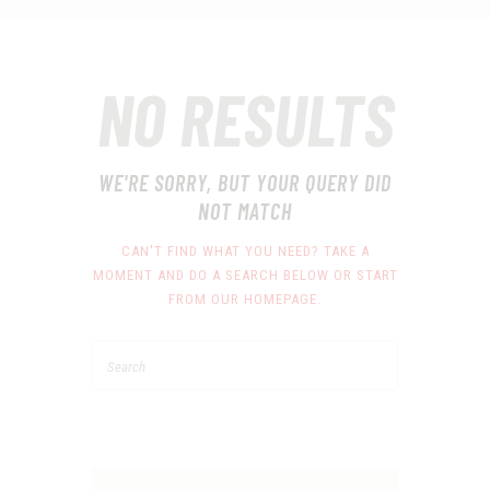
NO RESULTS
WE'RE SORRY, BUT YOUR QUERY DID
NOT MATCH
CAN'T FIND WHAT YOU NEED? TAKE A
MOMENT AND DO A SEARCH BELOW OR START
FROM
OUR HOMEPAGE
.