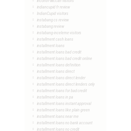
incontri-wiccan visitors
indiancupid fr review
IndianCupid visitors
instabang cs review
instabang review
instabang-inceleme visitors
installment cash loans
installment loans
installment loans bad credit
installment loans bad credit online
installment loans definition
installment loans direct
installment loans direct lender
installment loans direct lenders only
installment loans for bad credit
installment loans in pa
installment loans instant approval
installment loans like plain green
installment loans near me
installment loans no bank account
installment loans no credit