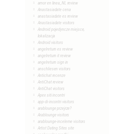
amor en linea_NL review
Anastasiadate cena
anastasiadate es review
Anastasiadate visitors
Android pojedyncze miejsce,
lokalizacja
Android visitors
angelreturn es review
angelreturn it review
angelreturn sign in
anschliesen visitors
Antichat recenze
AntiChat review
AntiChat visitors
Apex siti incontri
app-di-incontri visitors
arablounge przejrze?
Arablounge visitors
arablounge-inceleme visitors
Artist Dating Sites site