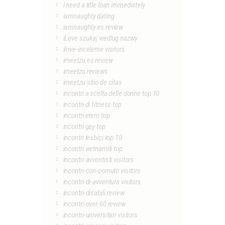
i need a title loan immediately
iamnaughty dating
iamnaughty es review
iLove szukaj wedlug nazwy
ilove-inceleme visitors
imeetzu es review
imeetzu reviews
imeetzu sitio de citas
incontri a scelta delle donne top 10
incontri di fitness top
incontri etero top
incontri gay top
incontri lesbici top 10
incontri vietnamiti top
incontri-avventisti visitors
incontri-con-cornuto visitors
incontri-di-avventura visitors
incontri-disabili review
incontri-over-60 review
incontri-universitari visitors