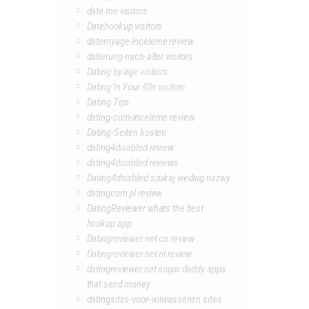
date me visitors
Datehookup visitors
datemyage-inceleme review
datierung-nach-alter visitors
Dating by age visitors
Dating In Your 40s visitors
Dating Tips
dating-com-inceleme review
Dating-Seiten kosten
dating4disabled review
dating4disabled reviews
Dating4disabled szukaj wedlug nazwy
datingcom pl review
DatingReviewer whats the best
hookup app
Datingreviewer.net cs review
Datingreviewer.net nl review
datingreviewer.net sugar daddy apps
that send money
datingsites-voor-volwassenen sites