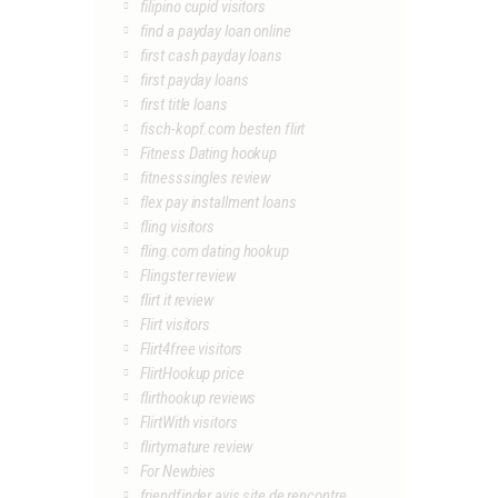
filipino cupid visitors
find a payday loan online
first cash payday loans
first payday loans
first title loans
fisch-kopf.com besten flirt
Fitness Dating hookup
fitnesssingles review
flex pay installment loans
fling visitors
fling.com dating hookup
Flingster review
flirt it review
Flirt visitors
Flirt4free visitors
FlirtHookup price
flirthookup reviews
FlirtWith visitors
flirtymature review
For Newbies
friendfinder avis site de rencontre