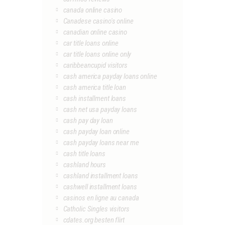
canada online casino
Canadese casino's online
canadian online casino
car title loans online
car title loans online only
caribbeancupid visitors
cash america payday loans online
cash america title loan
cash installment loans
cash net usa payday loans
cash pay day loan
cash payday loan online
cash payday loans near me
cash title loans
cashland hours
cashland installment loans
cashwell installment loans
casinos en ligne au canada
Catholic Singles visitors
cdates.org besten flirt