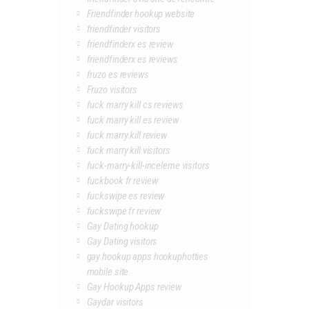
Friendfinder hookup website
friendfinder visitors
friendfinderx es review
friendfinderx es reviews
fruzo es reviews
Fruzo visitors
fuck marry kill cs reviews
fuck marry kill es review
fuck marry kill review
fuck marry kill visitors
fuck-marry-kill-inceleme visitors
fuckbook fr review
fuckswipe es review
fuckswipe fr review
Gay Dating hookup
Gay Dating visitors
gay hookup apps hookuphotties
mobile site
Gay Hookup Apps review
Gaydar visitors