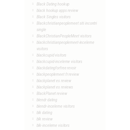
Black Dating hookup
black hookup apps review
Black Singles visitors
Blackchristianpeoplemeet siti incontri
single
BlackChristianPeopleMeet visitors
blackchristianpeoplemeet-inceleme
visitors
blackcupid visitors
blackcupid-inceleme visitors
blackdatingforfree revoir
blackpeoplemeet fr review
blackplanet es review
blackplanet es reviews
BlackPlanet review
blendr dating
blendr-inceleme visitors
blk dating
blk review
blk-inceleme visitors