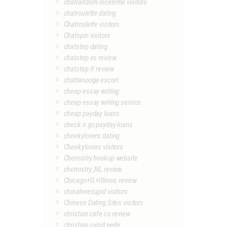
chatrandom-inceleme visitors
chatroulette dating
Chatroulette visitors
Chatspin visitors
chatstep dating
chatstep es review
chatstep fr review
chattanooga escort
cheap essay writing
cheap essay writing service
cheap payday loans
check n go payday loans
cheekylovers dating
Cheekylovers visitors
Chemistry hookup website
chemistry_NL review
Chicago+IL+Illinois review
chinalovecupid visitors
Chinese Dating Sites visitors
christian cafe cs review
christian cupid nedir