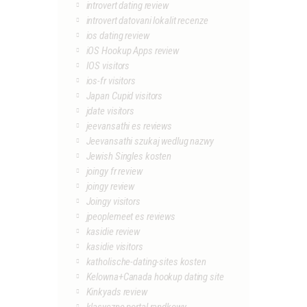
introvert dating review
introvert datovani lokalit recenze
ios dating review
iOS Hookup Apps review
IOS visitors
ios-fr visitors
Japan Cupid visitors
jdate visitors
jeevansathi es reviews
Jeevansathi szukaj wedlug nazwy
Jewish Singles kosten
joingy fr review
joingy review
Joingy visitors
jpeoplemeet es reviews
kasidie review
kasidie visitors
katholische-dating-sites kosten
Kelowna+Canada hookup dating site
Kinkyads review