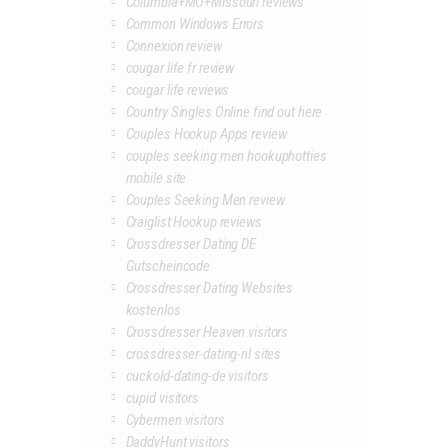
Columbia+MO+Missouri reviews
Common Windows Errors
Connexion review
cougar life fr review
cougar life reviews
Country Singles Online find out here
Couples Hookup Apps review
couples seeking men hookuphotties
mobile site
Couples Seeking Men review
Craiglist Hookup reviews
Crossdresser Dating DE
Gutscheincode
Crossdresser Dating Websites
kostenlos
Crossdresser Heaven visitors
crossdresser-dating-nl sites
cuckold-dating-de visitors
cupid visitors
Cybermen visitors
DaddyHunt visitors