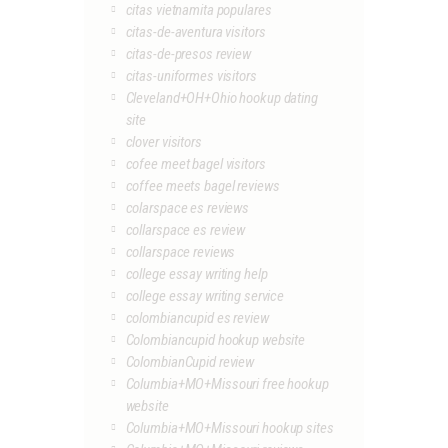
citas vietnamita populares
citas-de-aventura visitors
citas-de-presos review
citas-uniformes visitors
Cleveland+OH+Ohio hookup dating
site
clover visitors
cofee meet bagel visitors
coffee meets bagel reviews
colarspace es reviews
collarspace es review
collarspace reviews
college essay writing help
college essay writing service
colombiancupid es review
Colombiancupid hookup website
ColombianCupid review
Columbia+MO+Missouri free hookup
website
Columbia+MO+Missouri hookup sites