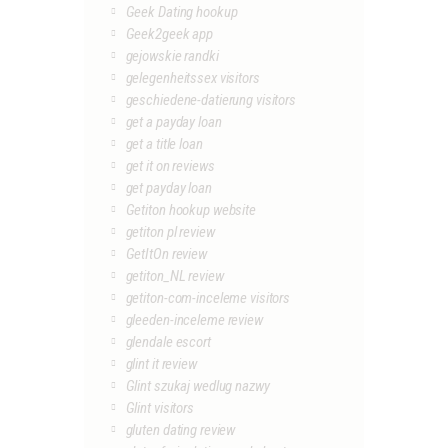
Geek Dating hookup
Geek2geek app
gejowskie randki
gelegenheitssex visitors
geschiedene-datierung visitors
get a payday loan
get a title loan
get it on reviews
get payday loan
Getiton hookup website
getiton pl review
GetItOn review
getiton_NL review
getiton-com-inceleme visitors
gleeden-inceleme review
glendale escort
glint it review
Glint szukaj wedlug nazwy
Glint visitors
gluten dating review