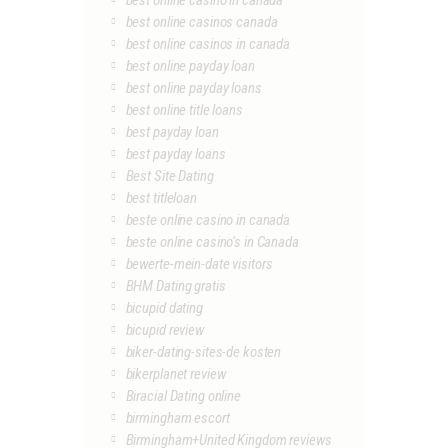
best online casino in canada
best online casinos canada
best online casinos in canada
best online payday loan
best online payday loans
best online title loans
best payday loan
best payday loans
Best Site Dating
best titleloan
beste online casino in canada
beste online casino's in Canada
bewerte-mein-date visitors
BHM Dating gratis
bicupid dating
bicupid review
biker-dating-sites-de kosten
bikerplanet review
Biracial Dating online
birmingham escort
Birmingham+United Kingdom reviews