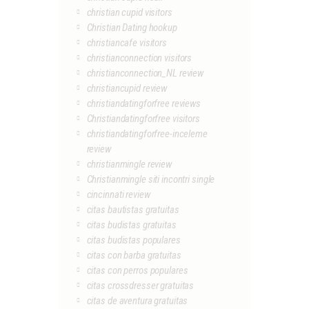
christian cupid visitors
Christian Dating hookup
christiancafe visitors
christianconnection visitors
christianconnection_NL review
christiancupid review
christiandatingforfree reviews
Christiandatingforfree visitors
christiandatingforfree-inceleme
review
christianmingle review
Christianmingle siti incontri single
cincinnati review
citas bautistas gratuitas
citas budistas gratuitas
citas budistas populares
citas con barba gratuitas
citas con perros populares
citas crossdresser gratuitas
citas de aventura gratuitas