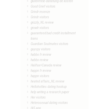
glutenfreie-datierung-de kosten
Good Grief visitors
Grindr recenze
Grindr visitors
grizzly_NL review
growlr visitors
guaranteed bad credit installment
loans
Guardian Soulmates visitors
guyspy visitors
habbo fr review
habbo review
Halifax+Canada review
happn fr review
happn visitors
heated affairs_NL review
Hellohotties dating hookup
help writing a research paper
Her visitors
Heterosexual dating visitors
Hi5 app