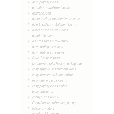
dave payday loans
definition installment loans
denver escort
direct lenders for installment loans
direct lenders installment loans
direct online payday loans
direct title loans
dla crossdresserow randki
down dating es review
down dating es reviews
Down Dating visitors
Dubbo+Australia hookup dating site
easy approval installment loans
easy installment loans online
easy online payday loans
easy payday loans online
easy title loans
ebonyflirt es review
EbonyFlirt szukaj wedlug nazwy
eDarling visitors