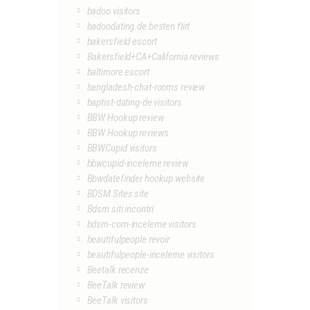
badoo visitors
badoodating.de besten flirt
bakersfield escort
Bakersfield+CA+California reviews
baltimore escort
bangladesh-chat-rooms review
baptist-dating-de visitors
BBW Hookup review
BBW Hookup reviews
BBWCupid visitors
bbwcupid-inceleme review
Bbwdatefinder hookup website
BDSM Sites site
Bdsm siti incontri
bdsm-com-inceleme visitors
beautifulpeople revoir
beautifulpeople-inceleme visitors
Beetalk recenze
BeeTalk review
BeeTalk visitors