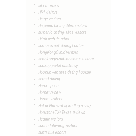
hiki fr review
Hiki visitors
Hinge visitors
Hispanic Dating Sites visitors
hispanic-dating-sites visitors
Hitch web de citas
homosexuell-dating kosten
HongKongCupid visitors
hongkongcupid-inceleme visitors
hookup portal randkowy
Hookupwebsites dating hookup
hornet dating
Hornet price
Hornet review
Hornet visitors
Hot or Not szukaj wedlug nazwy
Houston+TX+Texas reviews
Huggle visitors
hundedatierung visitors
huntsville escort