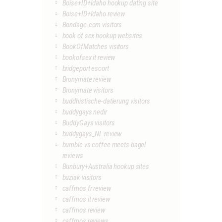
Boise+ID+Idaho hookup dating site
Boise+ID+Idaho review
Bondage.com visitors
book of sex hookup websites
BookOfMatches visitors
bookofsex it review
bridgeport escort
Bronymate review
Bronymate visitors
buddhistische-datierung visitors
buddygays nedir
BuddyGays visitors
buddygays_NL review
bumble vs coffee meets bagel
reviews
Bunbury+Australia hookup sites
buziak visitors
caffmos fr review
caffmos it review
caffmos review
caffmos reviews