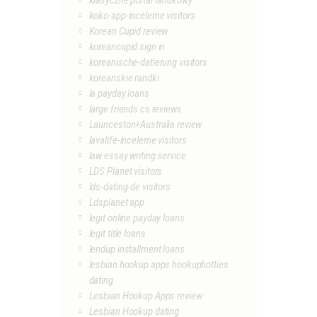
klasyczne portal randkowy
koko-app-inceleme visitors
Korean Cupid review
koreancupid sign in
koreanische-datierung visitors
koreanskie randki
la payday loans
large friends cs reviews
Launceston+Australia review
lavalife-inceleme visitors
law essay writing service
LDS Planet visitors
lds-dating-de visitors
Ldsplanet app
legit online payday loans
legit title loans
lendup installment loans
lesbian hookup apps hookuphotties
dating
Lesbian Hookup Apps review
Lesbian Hookup dating