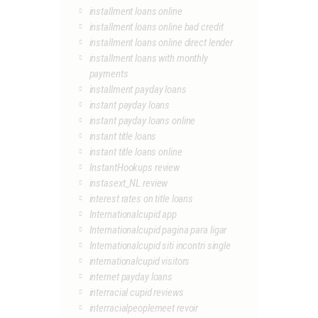
installment loans online
installment loans online bad credit
installment loans online direct lender
installment loans with monthly
payments
installment payday loans
instant payday loans
instant payday loans online
instant title loans
instant title loans online
InstantHookups review
instasext_NL review
interest rates on title loans
Internationalcupid app
Internationalcupid pagina para ligar
Internationalcupid siti incontri single
internationalcupid visitors
internet payday loans
interracial cupid reviews
interracialpeoplemeet revoir