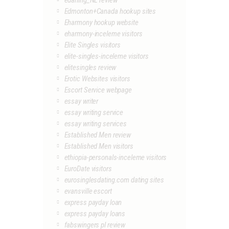
edarling_NL review
Edmonton+Canada hookup sites
Eharmony hookup website
eharmony-inceleme visitors
Elite Singles visitors
elite-singles-inceleme visitors
elitesingles review
Erotic Websites visitors
Escort Service webpage
essay writer
essay writing service
essay writing services
Established Men review
Established Men visitors
ethiopia-personals-inceleme visitors
EuroDate visitors
eurosinglesdating.com dating sites
evansville escort
express payday loan
express payday loans
fabswingers pl review