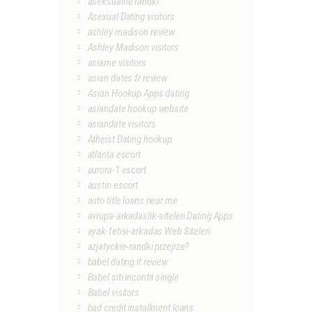
aseksualne randki
Asexual Dating visitors
ashley madison review
Ashley Madison visitors
asiame visitors
asian dates fr review
Asian Hookup Apps dating
asiandate hookup website
asiandate visitors
Atheist Dating hookup
atlanta escort
aurora-1 escort
austin escort
auto title loans near me
avrupa-arkadaslik-siteleri Dating Apps
ayak-fetisi-arkadas Web Siteleri
azjatyckie-randki przejrze?
babel dating it review
Babel siti incontri single
Babel visitors
bad credit installment loans