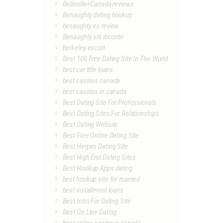
Belleville+Canada reviews
Benaughty dating hookup
benaughty es review
Benaughty siti incontri
berkeley escort
Best 100 Free Dating Site In The World
best car title loans
best casinos canada
best casinos in canada
Best Dating Site For Professionals
Best Dating Sites For Relationships
Best Dating Website
Best Free Online Dating Site
Best Herpes Dating Site
Best High End Dating Sites
Best Hookup Apps dating
best hookup site for married
best installment loans
Best Intro For Dating Site
Best On Line Dating