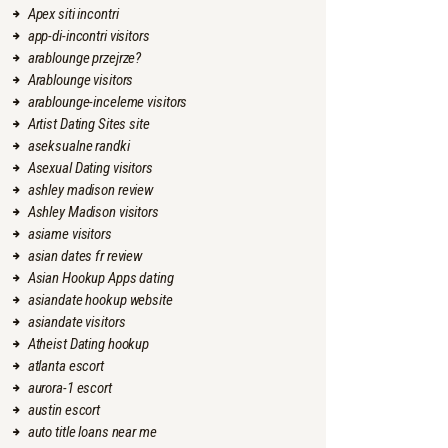
Apex siti incontri
app-di-incontri visitors
arablounge przejrze?
Arablounge visitors
arablounge-inceleme visitors
Artist Dating Sites site
aseksualne randki
Asexual Dating visitors
ashley madison review
Ashley Madison visitors
asiame visitors
asian dates fr review
Asian Hookup Apps dating
asiandate hookup website
asiandate visitors
Atheist Dating hookup
atlanta escort
aurora-1 escort
austin escort
auto title loans near me