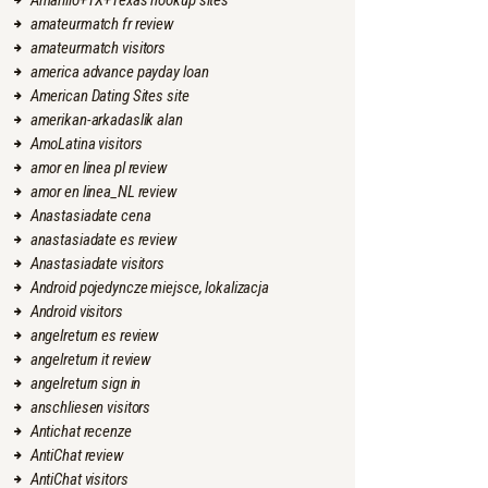
Amarillo+TX+Texas hookup sites
amateurmatch fr review
amateurmatch visitors
america advance payday loan
American Dating Sites site
amerikan-arkadaslik alan
AmoLatina visitors
amor en linea pl review
amor en linea_NL review
Anastasiadate cena
anastasiadate es review
Anastasiadate visitors
Android pojedyncze miejsce, lokalizacja
Android visitors
angelreturn es review
angelreturn it review
angelreturn sign in
anschliesen visitors
Antichat recenze
AntiChat review
AntiChat visitors