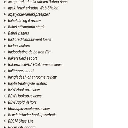
avrupa-arkadaslik-siteleri Dating Apps
ayak-fetisi-arkadas Web Siteleri
azjatyckie-randki przejrze?
babel dating it review
Babel siti incontri single
Babel visitors
bad credit installment loans
badoo visitors
badoodating.de besten flirt
bakersfield escort
Bakersfield+CA+California reviews
baltimore escort
bangladesh-chat-rooms review
baptist-dating-de visitors
BBW Hookup review
BBW Hookup reviews
BBWCupid visitors
bbwcupid-inceleme review
Bbwdatefinder hookup website
BDSM Sites site
Bdsm siti incontri