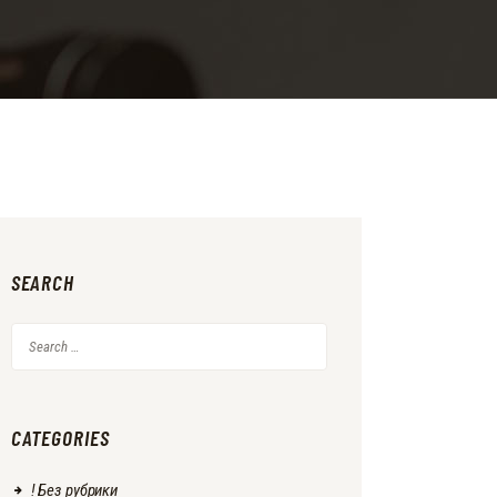
SEARCH
Search
for:
CATEGORIES
! Без рубрики