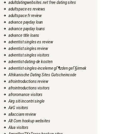
adultdatingwebsites.net free dating sites
adultspace es reviews
adultspace fr review
advance payday loan
advance payday loans
advance title loans
adventist singles es review
adventist singles review
adventist singles visitors
adventist-dating-de kosten
adventist-singles-inceleme gГ¶zden geГ§irmek
Afrikanische Dating Sites Gutscheincode
afrointroductions review
afrointroductions visitors
afroromance visitors
Airg siti incontri single
AirG visitors
allacciare review
Alt Com hookup websites
Alua visitors