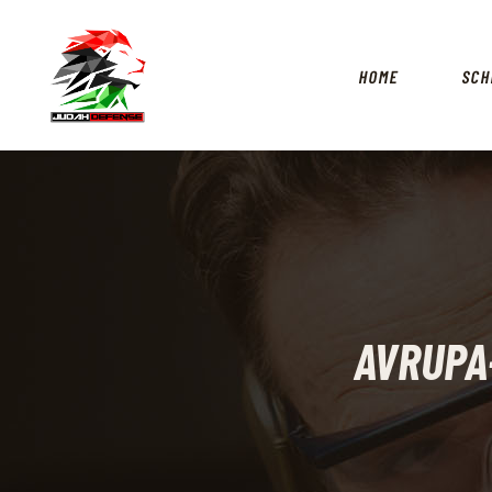
HOME
SCH
AVRUPA