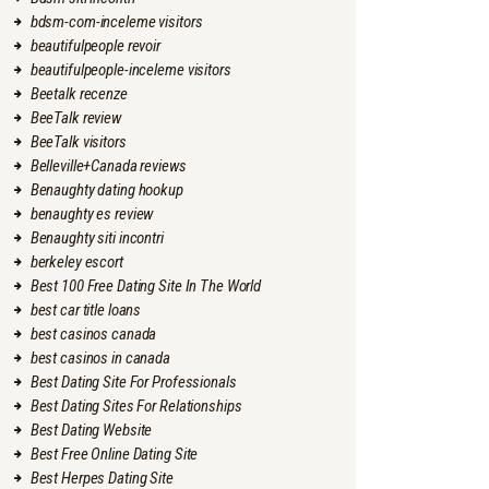
bdsm-com-inceleme visitors
beautifulpeople revoir
beautifulpeople-inceleme visitors
Beetalk recenze
BeeTalk review
BeeTalk visitors
Belleville+Canada reviews
Benaughty dating hookup
benaughty es review
Benaughty siti incontri
berkeley escort
Best 100 Free Dating Site In The World
best car title loans
best casinos canada
best casinos in canada
Best Dating Site For Professionals
Best Dating Sites For Relationships
Best Dating Website
Best Free Online Dating Site
Best Herpes Dating Site