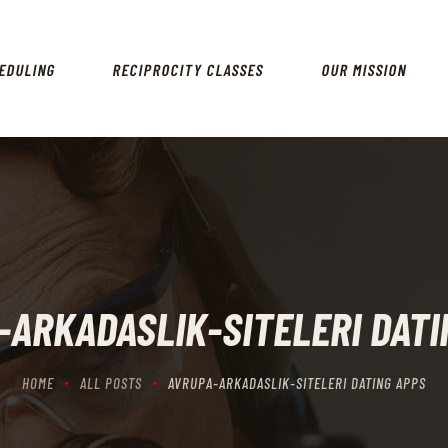
HOME
SCHEDULING
EDULING
RECIPROCITY CLASSES
OUR MISSION
RECIPROCITY CLASSES
OUR MISSION
OUR SERVICES
THE RANGES
CONTACTS
-ARKADASLIK-SITELERI DATI
HOME
ALL POSTS
AVRUPA-ARKADASLIK-SITELERI DATING APPS