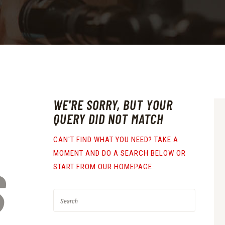
WE'RE SORRY, BUT YOUR
QUERY DID NOT MATCH
CAN'T FIND WHAT YOU NEED? TAKE A
MOMENT AND DO A SEARCH BELOW OR
S
START FROM
OUR HOMEPAGE
.