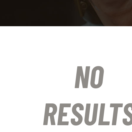
NO
RESULT