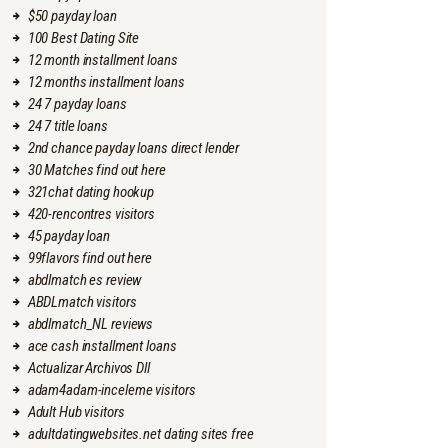
$50 payday loan
100 Best Dating Site
12 month installment loans
12 months installment loans
24 7 payday loans
24 7 title loans
2nd chance payday loans direct lender
30 Matches find out here
321chat dating hookup
420-rencontres visitors
45 payday loan
99flavors find out here
abdlmatch es review
ABDLmatch visitors
abdlmatch_NL reviews
ace cash installment loans
Actualizar Archivos Dll
adam4adam-inceleme visitors
Adult Hub visitors
adultdatingwebsites.net dating sites free