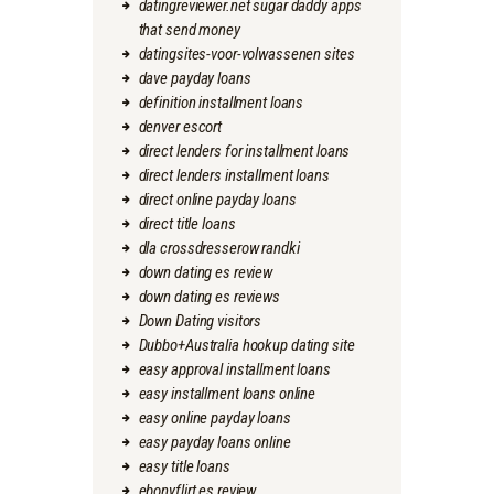
datingreviewer.net sugar daddy apps
that send money
datingsites-voor-volwassenen sites
dave payday loans
definition installment loans
denver escort
direct lenders for installment loans
direct lenders installment loans
direct online payday loans
direct title loans
dla crossdresserow randki
down dating es review
down dating es reviews
Down Dating visitors
Dubbo+Australia hookup dating site
easy approval installment loans
easy installment loans online
easy online payday loans
easy payday loans online
easy title loans
ebonyflirt es review