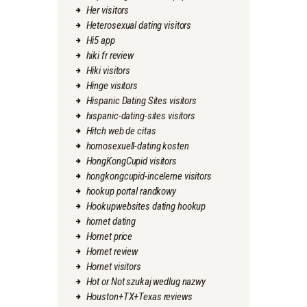
Her visitors
Heterosexual dating visitors
Hi5 app
hiki fr review
Hiki visitors
Hinge visitors
Hispanic Dating Sites visitors
hispanic-dating-sites visitors
Hitch web de citas
homosexuell-dating kosten
HongKongCupid visitors
hongkongcupid-inceleme visitors
hookup portal randkowy
Hookupwebsites dating hookup
hornet dating
Hornet price
Hornet review
Hornet visitors
Hot or Not szukaj wedlug nazwy
Houston+TX+Texas reviews