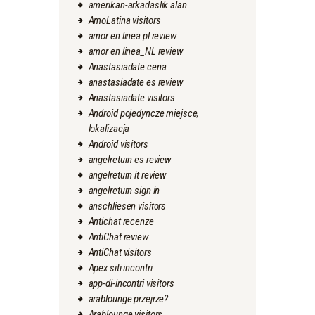
amerikan-arkadaslik alan
AmoLatina visitors
amor en linea pl review
amor en linea_NL review
Anastasiadate cena
anastasiadate es review
Anastasiadate visitors
Android pojedyncze miejsce,
lokalizacja
Android visitors
angelreturn es review
angelreturn it review
angelreturn sign in
anschliesen visitors
Antichat recenze
AntiChat review
AntiChat visitors
Apex siti incontri
app-di-incontri visitors
arablounge przejrze?
Arablounge visitors