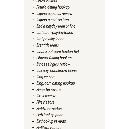
Ferzu visitors
Fetlife dating hookup
filipino cupid es review
filipino cupid visitors
find a payday loan online
first cash payday loans
first payday loans
first title loans
fisch-kopf.com besten flirt
Fitness Dating hookup
fitnesssingles review
flex pay installment loans
fling visitors
fling.com dating hookup
Flingster review
flirt it review
Flirt visitors
Flirt4free visitors
FlirtHookup price
flirthookup reviews
FlirtWith visitors