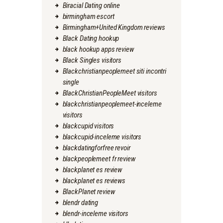
Biracial Dating online
birmingham escort
Birmingham+United Kingdom reviews
Black Dating hookup
black hookup apps review
Black Singles visitors
Blackchristianpeoplemeet siti incontri
single
BlackChristianPeopleMeet visitors
blackchristianpeoplemeet-inceleme
visitors
blackcupid visitors
blackcupid-inceleme visitors
blackdatingforfree revoir
blackpeoplemeet fr review
blackplanet es review
blackplanet es reviews
BlackPlanet review
blendr dating
blendr-inceleme visitors