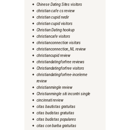
Chinese Dating Sites visitors
christian cafe cs review
christian cupid nedir
christian cupid visitors
Christian Dating hookup
christiancafe visitors
christianconnection visitors
christianconnection_NL review
christiancupid review
christiandatingforfree reviews
Christiandatingforfree visitors
christiandatingforfree-inceleme
review
christianmingle review
Christianmingle siti incontri single
cincinnati review
citas bautistas gratuitas
citas budistas gratuitas
citas budistas populares
citas con barba gratuitas