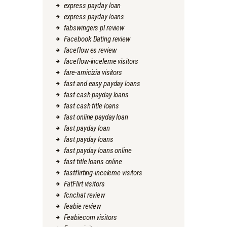
express payday loan
express payday loans
fabswingers pl review
Facebook Dating review
faceflow es review
faceflow-inceleme visitors
fare-amicizia visitors
fast and easy payday loans
fast cash payday loans
fast cash title loans
fast online payday loan
fast payday loan
fast payday loans
fast payday loans online
fast title loans online
fastflirting-inceleme visitors
FatFlirt visitors
fcnchat review
feabie review
Feabiecom visitors