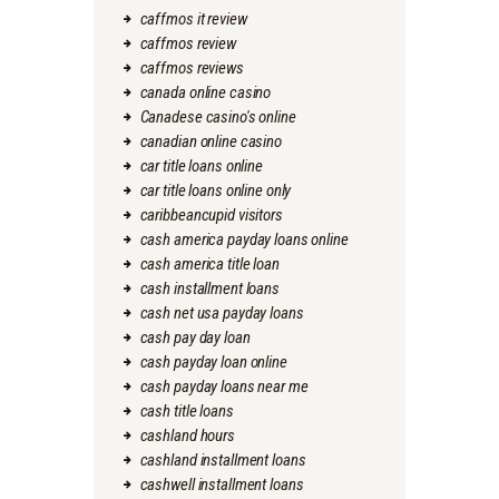
caffmos it review
caffmos review
caffmos reviews
canada online casino
Canadese casino's online
canadian online casino
car title loans online
car title loans online only
caribbeancupid visitors
cash america payday loans online
cash america title loan
cash installment loans
cash net usa payday loans
cash pay day loan
cash payday loan online
cash payday loans near me
cash title loans
cashland hours
cashland installment loans
cashwell installment loans