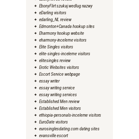
EbonyFlirt szukaj wedlug nazwy
eDarling visitors
edarling_NL review
Edmonton+Canada hookup sites
Eharmony hookup website
eharmony-inceleme visitors
Elite Singles visitors
elite-singles-inceleme visitors
elitesingles review
Erotic Websites visitors
Escort Service webpage
essay writer
essay writing service
essay writing services
Established Men review
Established Men visitors
ethiopia-personals-inceleme visitors
EuroDate visitors
eurosinglesdating.com dating sites
evansville escort