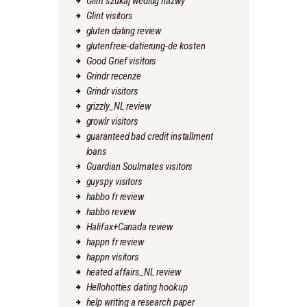
Glint szukaj wedlug nazwy
Glint visitors
gluten dating review
glutenfreie-datierung-de kosten
Good Grief visitors
Grindr recenze
Grindr visitors
grizzly_NL review
growlr visitors
guaranteed bad credit installment
loans
Guardian Soulmates visitors
guyspy visitors
habbo fr review
habbo review
Halifax+Canada review
happn fr review
happn visitors
heated affairs_NL review
Hellohotties dating hookup
help writing a research paper