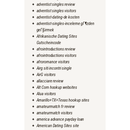
adventist singles review
adventist singles visitors
adventist-dating-de kosten
adventist-singles-inceleme gГ¶zden
geГ§irmek
Afrikanische Dating Sites
Gutscheincode
afrointroductions review
afrointroductions visitors
afroromance visitors
Airg siti incontri single
AirG visitors
allacciare review
Alt Com hookup websites
Alua visitors
Amarillo+TX+Texas hookup sites
amateurmatch fr review
amateurmatch visitors
america advance payday loan
American Dating Sites site