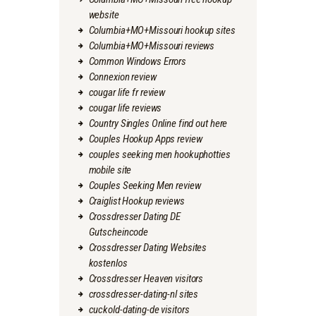
website
Columbia+MO+Missouri hookup sites
Columbia+MO+Missouri reviews
Common Windows Errors
Connexion review
cougar life fr review
cougar life reviews
Country Singles Online find out here
Couples Hookup Apps review
couples seeking men hookuphotties
mobile site
Couples Seeking Men review
Craiglist Hookup reviews
Crossdresser Dating DE
Gutscheincode
Crossdresser Dating Websites
kostenlos
Crossdresser Heaven visitors
crossdresser-dating-nl sites
cuckold-dating-de visitors