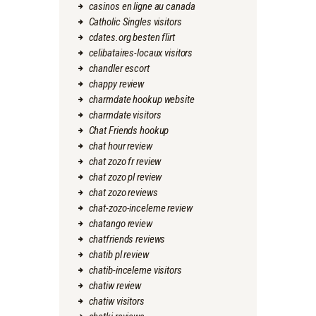
casinos en ligne au canada
Catholic Singles visitors
cdates.org besten flirt
celibataires-locaux visitors
chandler escort
chappy review
charmdate hookup website
charmdate visitors
Chat Friends hookup
chat hour review
chat zozo fr review
chat zozo pl review
chat zozo reviews
chat-zozo-inceleme review
chatango review
chatfriends reviews
chatib pl review
chatib-inceleme visitors
chatiw review
chatiw visitors