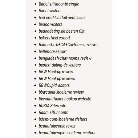
Babel siti incontri single
Babel visitors
bad credit installment loans
badoo visitors
badoodating.de besten flirt
bakersfield escort
Bakersfield+CA+California reviews
baltimore escort
bangladesh-chat-rooms review
baptist-dating-de visitors
BBW Hookup review
BBW Hookup reviews
BBWCupid visitors
bbwcupid-inceleme review
Bbwdatefinder hookup website
BDSM Sites site
Bdsm siti incontri
bdsm-com-inceleme visitors
beautifulpeople revoir
beautifulpeople-inceleme visitors