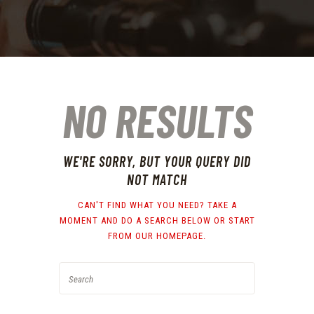
NO RESULTS
WE'RE SORRY, BUT YOUR QUERY DID
NOT MATCH
CAN'T FIND WHAT YOU NEED? TAKE A
MOMENT AND DO A SEARCH BELOW OR START
FROM
OUR HOMEPAGE
.