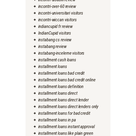
incontri-over-60 review
incontri-universitari visitors
incontri-wiccan visitors
indiancupid fr review
IndianCupid visitors
instabang cs review
instabang review
instabang-inceleme visitors
installment cash loans
installment loans
installment loans bad credit
installment loans bad credit online
installment loans definition
installment loans direct
installment loans direct lender
installment loans direct lenders only
installment loans for bad credit
installment loans in pa
installment loans instant approval
installment loans like plain green