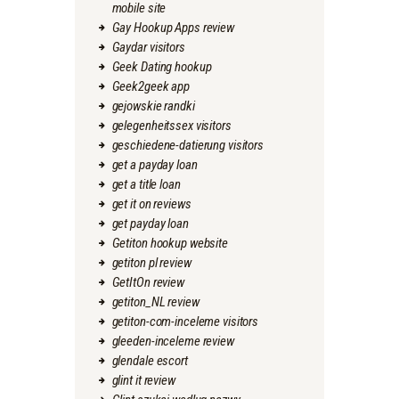
mobile site
Gay Hookup Apps review
Gaydar visitors
Geek Dating hookup
Geek2geek app
gejowskie randki
gelegenheitssex visitors
geschiedene-datierung visitors
get a payday loan
get a title loan
get it on reviews
get payday loan
Getiton hookup website
getiton pl review
GetItOn review
getiton_NL review
getiton-com-inceleme visitors
gleeden-inceleme review
glendale escort
glint it review