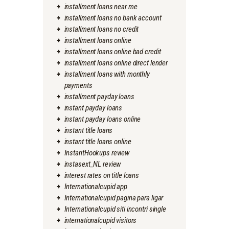
installment loans near me
installment loans no bank account
installment loans no credit
installment loans online
installment loans online bad credit
installment loans online direct lender
installment loans with monthly
payments
installment payday loans
instant payday loans
instant payday loans online
instant title loans
instant title loans online
InstantHookups review
instasext_NL review
interest rates on title loans
Internationalcupid app
Internationalcupid pagina para ligar
Internationalcupid siti incontri single
internationalcupid visitors