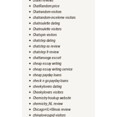
chatki reviews
ChatRandom price
Chatrandom visitors
chatrandom-inceleme visitors
chatroulette dating
Chatroulette visitors
Chatspin visitors
chatstep dating
chatstep es review
chatstep fr review
chattanooga escort
cheap essay writing
cheap essay writing service
cheap payday loans
check n go payday loans
cheekylovers dating
Cheekylovers visitors
Chemistry hookup website
chemistry_NL review
Chicago+IL+Illinois review
chinalovecupid visitors