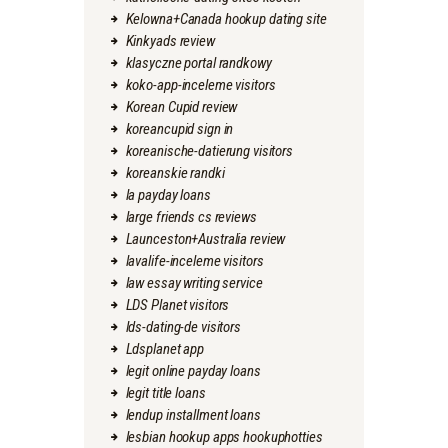
Kelowna+Canada hookup dating site
Kinkyads review
klasyczne portal randkowy
koko-app-inceleme visitors
Korean Cupid review
koreancupid sign in
koreanische-datierung visitors
koreanskie randki
la payday loans
large friends cs reviews
Launceston+Australia review
lavalife-inceleme visitors
law essay writing service
LDS Planet visitors
lds-dating-de visitors
Ldsplanet app
legit online payday loans
legit title loans
lendup installment loans
lesbian hookup apps hookuphotties