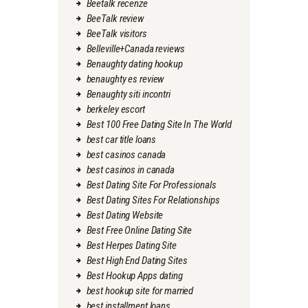
Beetalk recenze
BeeTalk review
BeeTalk visitors
Belleville+Canada reviews
Benaughty dating hookup
benaughty es review
Benaughty siti incontri
berkeley escort
Best 100 Free Dating Site In The World
best car title loans
best casinos canada
best casinos in canada
Best Dating Site For Professionals
Best Dating Sites For Relationships
Best Dating Website
Best Free Online Dating Site
Best Herpes Dating Site
Best High End Dating Sites
Best Hookup Apps dating
best hookup site for married
best installment loans