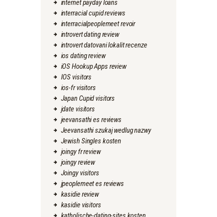
internet payday loans
interracial cupid reviews
interracialpeoplemeet revoir
introvert dating review
introvert datovani lokalit recenze
ios dating review
iOS Hookup Apps review
IOS visitors
ios-fr visitors
Japan Cupid visitors
jdate visitors
jeevansathi es reviews
Jeevansathi szukaj wedlug nazwy
Jewish Singles kosten
joingy fr review
joingy review
Joingy visitors
jpeoplemeet es reviews
kasidie review
kasidie visitors
katholische-dating-sites kosten