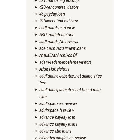
321chat dating hookup
420-rencontres visitors
45 payday loan
99flavors find out here
abdlmatch es review
ABDLmatch visitors
abdlmatch_NL reviews
ace cash installment loans
Actualizar Archivos Dll
adam4adam-inceleme visitors
Adult Hub visitors
adultdatingwebsites.net dating sites
free
adultdatingwebsites.net free dating
sites
adultspace es reviews
adultspace fr review
advance payday loan
advance payday loans
advance title loans
adventist singles es review