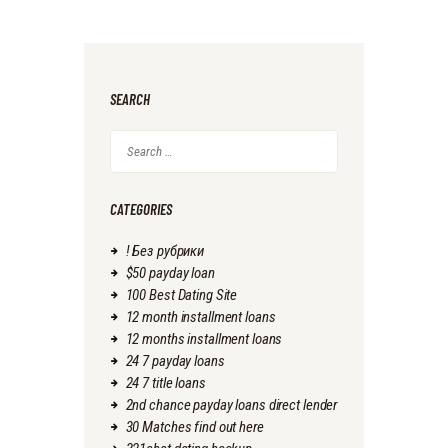
SEARCH
Search
for:
CATEGORIES
! Без рубрики
$50 payday loan
100 Best Dating Site
12 month installment loans
12 months installment loans
24 7 payday loans
24 7 title loans
2nd chance payday loans direct lender
30 Matches find out here