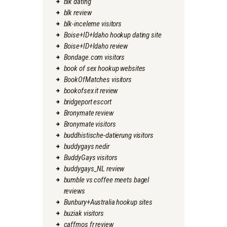
blk dating
blk review
blk-inceleme visitors
Boise+ID+Idaho hookup dating site
Boise+ID+Idaho review
Bondage.com visitors
book of sex hookup websites
BookOfMatches visitors
bookofsex it review
bridgeport escort
Bronymate review
Bronymate visitors
buddhistische-datierung visitors
buddygays nedir
BuddyGays visitors
buddygays_NL review
bumble vs coffee meets bagel
reviews
Bunbury+Australia hookup sites
buziak visitors
caffmos fr review