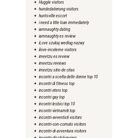
Huggle visitors
hundedatierung visitors
huntsville escort
i need a title loan immediately
iamnaughty dating
iamnaughty es review
iLove szukaj wedlug nazwy
ilove-inceleme visitors
imeetzu es review
imeetzu reviews
imeetzu sitio de citas
incontri a scelta delle donne top 10
incontri di fitness top
incontri etero top
incontri gay top
incontri lesbici top 10
incontri vietnamiti top
incontri-avventisti visitors
incontri-con-cornuto visitors
incontri-di-avventura visitors
incontri-disabili review