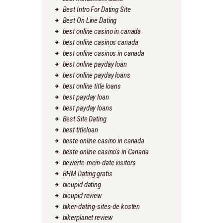
Best Intro For Dating Site
Best On Line Dating
best online casino in canada
best online casinos canada
best online casinos in canada
best online payday loan
best online payday loans
best online title loans
best payday loan
best payday loans
Best Site Dating
best titleloan
beste online casino in canada
beste online casino's in Canada
bewerte-mein-date visitors
BHM Dating gratis
bicupid dating
bicupid review
biker-dating-sites-de kosten
bikerplanet review