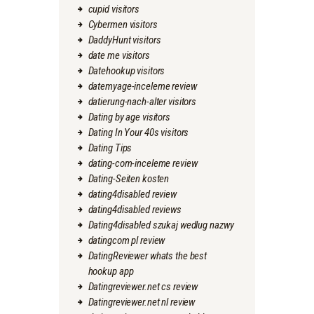
cupid visitors
Cybermen visitors
DaddyHunt visitors
date me visitors
Datehookup visitors
datemyage-inceleme review
datierung-nach-alter visitors
Dating by age visitors
Dating In Your 40s visitors
Dating Tips
dating-com-inceleme review
Dating-Seiten kosten
dating4disabled review
dating4disabled reviews
Dating4disabled szukaj wedlug nazwy
datingcom pl review
DatingReviewer whats the best
hookup app
Datingreviewer.net cs review
Datingreviewer.net nl review