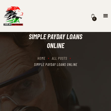
0
HOME
SCHEDULING
SIMPLE PAYDAY LOANS
RECIPROCITY CLASSES
ONLINE
OUR MISSION
OUR SERVICES
HOME
ALL POSTS
THE RANGES
SIMPLE PAYDAY LOANS ONLINE
CONTACTS