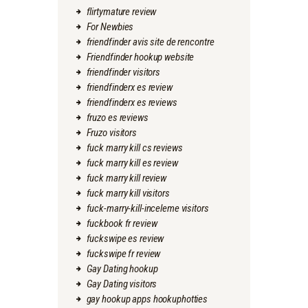
flirtymature review
For Newbies
friendfinder avis site de rencontre
Friendfinder hookup website
friendfinder visitors
friendfinderx es review
friendfinderx es reviews
fruzo es reviews
Fruzo visitors
fuck marry kill cs reviews
fuck marry kill es review
fuck marry kill review
fuck marry kill visitors
fuck-marry-kill-inceleme visitors
fuckbook fr review
fuckswipe es review
fuckswipe fr review
Gay Dating hookup
Gay Dating visitors
gay hookup apps hookuphotties