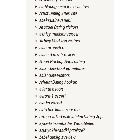
arablounge-inceleme visitors
Artist Dating Sites site
aseksualne randki
Asexual Dating visitors
ashley madison review
Ashley Madison visitors
asiame visitors
asian dates fr review
Asian Hookup Apps dating
asiandate hookup website
asiandate visitors
Atheist Dating hookup
atlanta escort
aurora-1 escort
austin escort
auto title loans near me
avrupa-arkadaslik-siteleri Dating Apps
ayak-fetisi-arkadas Web Siteleri
azjatyckie-randki przejrze?
babel dating it review