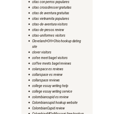
citas con perros populares
citas crossdresser gratuitas
citas de aventura gratuitas
citas vietnamita populares
citas-de-aventura visitors
citas-de-presos review
citas-uniformes visitors
Cleveland+OH+Ohio hookup dating
site
clover visitors
cofee meet bagel visitors
coffee meets bagel reviews
colarspace es reviews
collarspace es review
collarspace reviews
college essay writing help
college essay writing service
colombiancupid es review
Colombiancupid hookup website
ColombianCupid review
Columbia+MO+Missouri free hookup