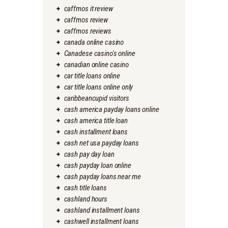
caffmos it review
caffmos review
caffmos reviews
canada online casino
Canadese casino's online
canadian online casino
car title loans online
car title loans online only
caribbeancupid visitors
cash america payday loans online
cash america title loan
cash installment loans
cash net usa payday loans
cash pay day loan
cash payday loan online
cash payday loans near me
cash title loans
cashland hours
cashland installment loans
cashwell installment loans