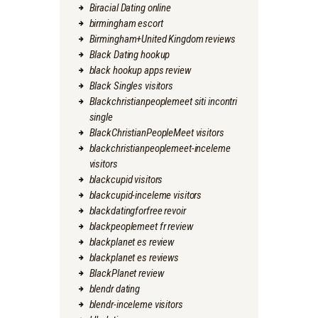
Biracial Dating online
birmingham escort
Birmingham+United Kingdom reviews
Black Dating hookup
black hookup apps review
Black Singles visitors
Blackchristianpeoplemeet siti incontri
single
BlackChristianPeopleMeet visitors
blackchristianpeoplemeet-inceleme
visitors
blackcupid visitors
blackcupid-inceleme visitors
blackdatingforfree revoir
blackpeoplemeet fr review
blackplanet es review
blackplanet es reviews
BlackPlanet review
blendr dating
blendr-inceleme visitors