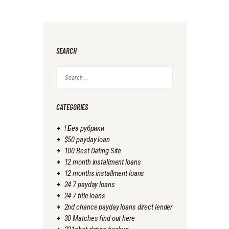
SEARCH
Search
for:
CATEGORIES
! Без рубрики
$50 payday loan
100 Best Dating Site
12 month installment loans
12 months installment loans
24 7 payday loans
24 7 title loans
2nd chance payday loans direct lender
30 Matches find out here