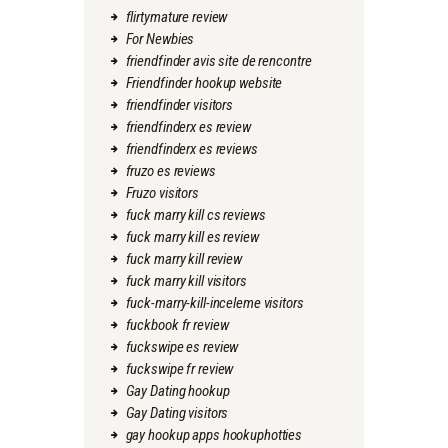
flirtymature review
For Newbies
friendfinder avis site de rencontre
Friendfinder hookup website
friendfinder visitors
friendfinderx es review
friendfinderx es reviews
fruzo es reviews
Fruzo visitors
fuck marry kill cs reviews
fuck marry kill es review
fuck marry kill review
fuck marry kill visitors
fuck-marry-kill-inceleme visitors
fuckbook fr review
fuckswipe es review
fuckswipe fr review
Gay Dating hookup
Gay Dating visitors
gay hookup apps hookuphotties