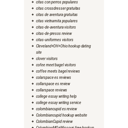
citas con perros populares
citas crossdresser gratuitas
citas de aventura gratuitas
citas vietnamita populares
citas-de-aventura visitors
citas-de-presos review
citas-uniformes visitors
Cleveland+OH+Ohio hookup dating
site
clover visitors
cofee meet bagel visitors
coffee meets bagel reviews
colarspace es reviews
collarspace es review
collarspace reviews
college essay writing help
college essay writing service
colombiancupid es review
Colombiancupid hookup website
ColombianCupid review
Columbia+MO+Missouri free hookup