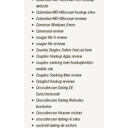
website
Columbia+MO+Missouri hookup sites
Columbia+MO+Missouri reviews
Common Windows Errors
Connexion review
cougar life fr review
cougar life reviews
Country Singles Online find out here
Couples Hookup Apps review
couples seeking men hookuphotties
mobile site
Couples Seeking Men review
Craiglist Hookup reviews
Crossdresser Dating DE
Gutscheincode
Crossdresser Dating Websites
kostenlos
Crossdresser Heaven visitors
crossdresser-dating-nl sites
cuckold-dating-de visitors