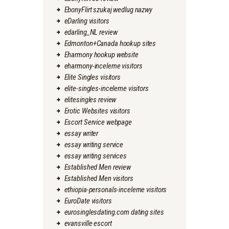
EbonyFlirt szukaj wedlug nazwy
eDarling visitors
edarling_NL review
Edmonton+Canada hookup sites
Eharmony hookup website
eharmony-inceleme visitors
Elite Singles visitors
elite-singles-inceleme visitors
elitesingles review
Erotic Websites visitors
Escort Service webpage
essay writer
essay writing service
essay writing services
Established Men review
Established Men visitors
ethiopia-personals-inceleme visitors
EuroDate visitors
eurosinglesdating.com dating sites
evansville escort