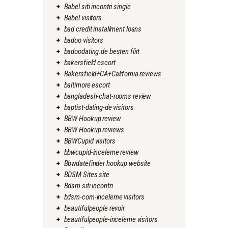
Babel siti incontri single
Babel visitors
bad credit installment loans
badoo visitors
badoodating.de besten flirt
bakersfield escort
Bakersfield+CA+California reviews
baltimore escort
bangladesh-chat-rooms review
baptist-dating-de visitors
BBW Hookup review
BBW Hookup reviews
BBWCupid visitors
bbwcupid-inceleme review
Bbwdatefinder hookup website
BDSM Sites site
Bdsm siti incontri
bdsm-com-inceleme visitors
beautifulpeople revoir
beautifulpeople-inceleme visitors