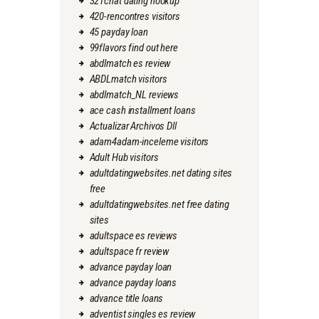
321chat dating hookup
420-rencontres visitors
45 payday loan
99flavors find out here
abdlmatch es review
ABDLmatch visitors
abdlmatch_NL reviews
ace cash installment loans
Actualizar Archivos Dll
adam4adam-inceleme visitors
Adult Hub visitors
adultdatingwebsites.net dating sites
free
adultdatingwebsites.net free dating
sites
adultspace es reviews
adultspace fr review
advance payday loan
advance payday loans
advance title loans
adventist singles es review