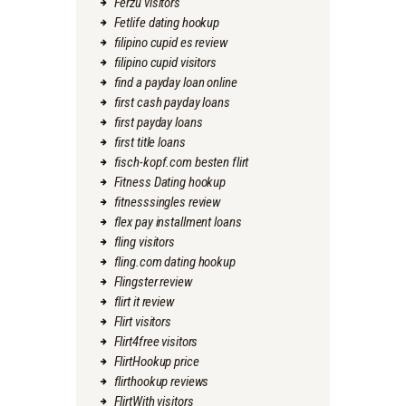
Ferzu visitors
Fetlife dating hookup
filipino cupid es review
filipino cupid visitors
find a payday loan online
first cash payday loans
first payday loans
first title loans
fisch-kopf.com besten flirt
Fitness Dating hookup
fitnesssingles review
flex pay installment loans
fling visitors
fling.com dating hookup
Flingster review
flirt it review
Flirt visitors
Flirt4free visitors
FlirtHookup price
flirthookup reviews
FlirtWith visitors