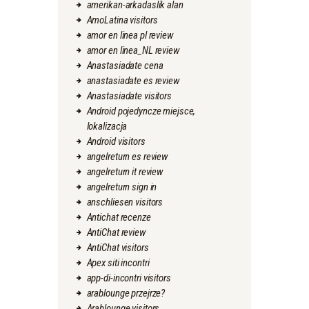
amerikan-arkadaslik alan
AmoLatina visitors
amor en linea pl review
amor en linea_NL review
Anastasiadate cena
anastasiadate es review
Anastasiadate visitors
Android pojedyncze miejsce,
lokalizacja
Android visitors
angelreturn es review
angelreturn it review
angelreturn sign in
anschliesen visitors
Antichat recenze
AntiChat review
AntiChat visitors
Apex siti incontri
app-di-incontri visitors
arablounge przejrze?
Arablounge visitors