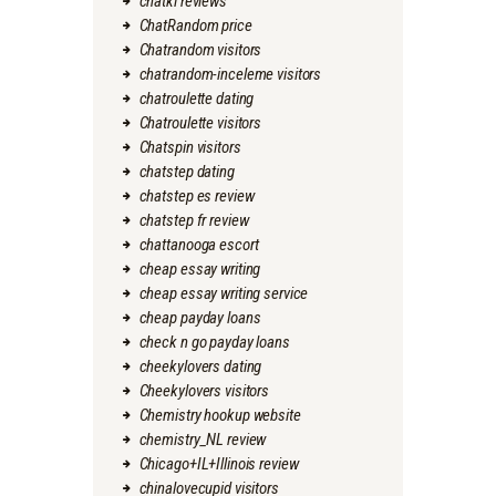
chatki reviews
ChatRandom price
Chatrandom visitors
chatrandom-inceleme visitors
chatroulette dating
Chatroulette visitors
Chatspin visitors
chatstep dating
chatstep es review
chatstep fr review
chattanooga escort
cheap essay writing
cheap essay writing service
cheap payday loans
check n go payday loans
cheekylovers dating
Cheekylovers visitors
Chemistry hookup website
chemistry_NL review
Chicago+IL+Illinois review
chinalovecupid visitors