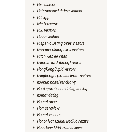
Her visitors
Heterosexual dating visitors
Hi5 app
hiki fr review
Hiki visitors
Hinge visitors
Hispanic Dating Sites visitors
hispanic-dating-sites visitors
Hitch web de citas
homosexuell-dating kosten
HongKongCupid visitors
hongkongcupid-inceleme visitors
hookup portal randkowy
Hookupwebsites dating hookup
hornet dating
Hornet price
Hornet review
Hornet visitors
Hot or Not szukaj wedlug nazwy
Houston+TX+Texas reviews