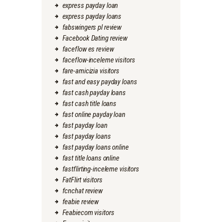
express payday loan
express payday loans
fabswingers pl review
Facebook Dating review
faceflow es review
faceflow-inceleme visitors
fare-amicizia visitors
fast and easy payday loans
fast cash payday loans
fast cash title loans
fast online payday loan
fast payday loan
fast payday loans
fast payday loans online
fast title loans online
fastflirting-inceleme visitors
FatFlirt visitors
fcnchat review
feabie review
Feabiecom visitors