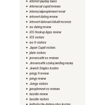
internet payday loans
interracial cupid reviews
interracialpeoplemeet revoir
introvert dating review
introvert datovani lokalit recenze
ios dating review
iOS Hookup Apps review
IOS visitors
ios-fr visitors
Japan Cupid visitors
jdate visitors
jeevansathi es reviews
Jeevansathi szukaj wedlug nazwy
Jewish Singles kosten
joingy fr review
joingy review
Joingy visitors
jpeoplemeet es reviews
kasidie review
kasidie visitors
katholische-dating-sites kosten