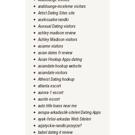
arablounge-inceleme visitors
Artist Dating Sites site
aseksualne randki
Asexual Dating visitors
ashley madison review
Ashley Madison visitors
asiame visitors
asian dates fr review
Asian Hookup Apps dating
asiandate hookup website
asiandate visitors
Atheist Dating hookup
atlanta escort
aurora-1 escort
austin escort
auto title loans near me
avrupa-arkadaslik-siteleri Dating Apps
ayak-fetisi-arkadas Web Siteleri
azjatyckie-randki przejrze?
babel dating it review