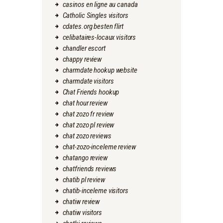
casinos en ligne au canada
Catholic Singles visitors
cdates.org besten flirt
celibataires-locaux visitors
chandler escort
chappy review
charmdate hookup website
charmdate visitors
Chat Friends hookup
chat hour review
chat zozo fr review
chat zozo pl review
chat zozo reviews
chat-zozo-inceleme review
chatango review
chatfriends reviews
chatib pl review
chatib-inceleme visitors
chatiw review
chatiw visitors