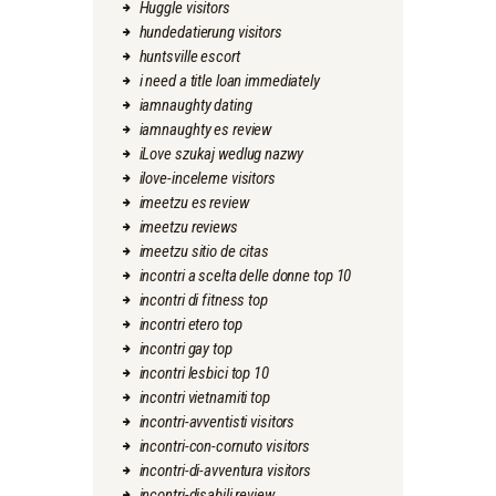
Huggle visitors
hundedatierung visitors
huntsville escort
i need a title loan immediately
iamnaughty dating
iamnaughty es review
iLove szukaj wedlug nazwy
ilove-inceleme visitors
imeetzu es review
imeetzu reviews
imeetzu sitio de citas
incontri a scelta delle donne top 10
incontri di fitness top
incontri etero top
incontri gay top
incontri lesbici top 10
incontri vietnamiti top
incontri-avventisti visitors
incontri-con-cornuto visitors
incontri-di-avventura visitors
incontri-disabili review