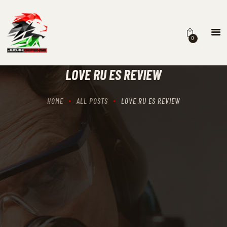
0
HOME
SCHEDULING
LOVE RU ES REVIEW
RECIPROCITY CLASSES
OUR MISSION
HOME
ALL POSTS
LOVE RU ES REVIEW
OUR SERVICES
THE RANGES
CONTACTS