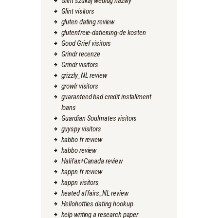
Glint szukaj wedlug nazwy
Glint visitors
gluten dating review
glutenfreie-datierung-de kosten
Good Grief visitors
Grindr recenze
Grindr visitors
grizzly_NL review
growlr visitors
guaranteed bad credit installment
loans
Guardian Soulmates visitors
guyspy visitors
habbo fr review
habbo review
Halifax+Canada review
happn fr review
happn visitors
heated affairs_NL review
Hellohotties dating hookup
help writing a research paper