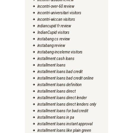
incontri-over-60 review
incontri-universitari visitors
incontri-wiccan visitors
indiancupid fr review
IndianCupid visitors
instabang cs review
instabang review
instabang-inceleme visitors
installment cash loans
installment loans
installment loans bad credit
installment loans bad credit online
installment loans definition
installment loans direct
installment loans direct lender
installment loans direct lenders only
installment loans for bad credit
installment loans in pa
installment loans instant approval
installment loans like plain green