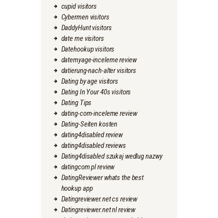
cupid visitors
Cybermen visitors
DaddyHunt visitors
date me visitors
Datehookup visitors
datemyage-inceleme review
datierung-nach-alter visitors
Dating by age visitors
Dating In Your 40s visitors
Dating Tips
dating-com-inceleme review
Dating-Seiten kosten
dating4disabled review
dating4disabled reviews
Dating4disabled szukaj wedlug nazwy
datingcom pl review
DatingReviewer whats the best
hookup app
Datingreviewer.net cs review
Datingreviewer.net nl review