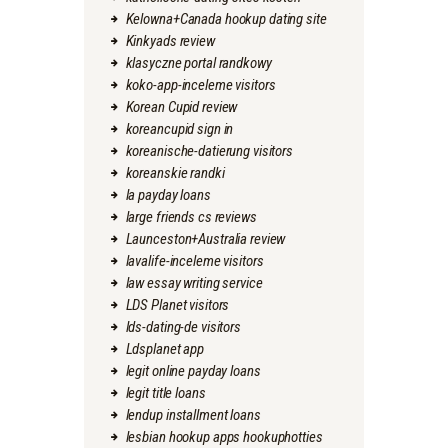
Kelowna+Canada hookup dating site
Kinkyads review
klasyczne portal randkowy
koko-app-inceleme visitors
Korean Cupid review
koreancupid sign in
koreanische-datierung visitors
koreanskie randki
la payday loans
large friends cs reviews
Launceston+Australia review
lavalife-inceleme visitors
law essay writing service
LDS Planet visitors
lds-dating-de visitors
Ldsplanet app
legit online payday loans
legit title loans
lendup installment loans
lesbian hookup apps hookuphotties