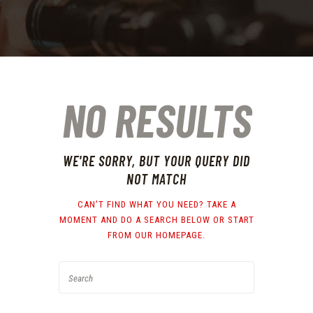
NO RESULTS
WE'RE SORRY, BUT YOUR QUERY DID
NOT MATCH
CAN'T FIND WHAT YOU NEED? TAKE A
MOMENT AND DO A SEARCH BELOW OR START
FROM
OUR HOMEPAGE
.