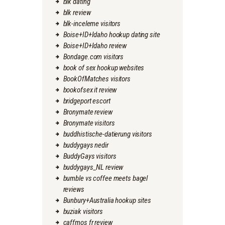
blk dating
blk review
blk-inceleme visitors
Boise+ID+Idaho hookup dating site
Boise+ID+Idaho review
Bondage.com visitors
book of sex hookup websites
BookOfMatches visitors
bookofsex it review
bridgeport escort
Bronymate review
Bronymate visitors
buddhistische-datierung visitors
buddygays nedir
BuddyGays visitors
buddygays_NL review
bumble vs coffee meets bagel
reviews
Bunbury+Australia hookup sites
buziak visitors
caffmos fr review