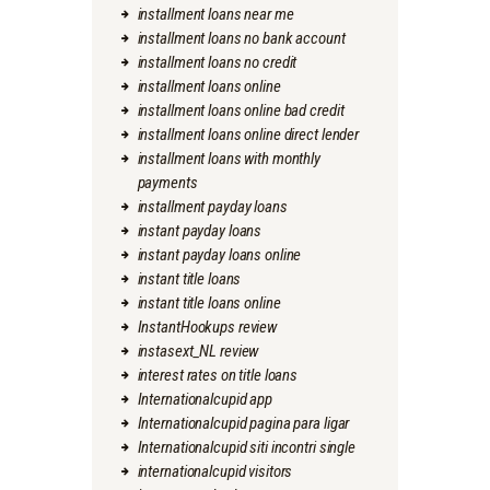
installment loans near me
installment loans no bank account
installment loans no credit
installment loans online
installment loans online bad credit
installment loans online direct lender
installment loans with monthly
payments
installment payday loans
instant payday loans
instant payday loans online
instant title loans
instant title loans online
InstantHookups review
instasext_NL review
interest rates on title loans
Internationalcupid app
Internationalcupid pagina para ligar
Internationalcupid siti incontri single
internationalcupid visitors