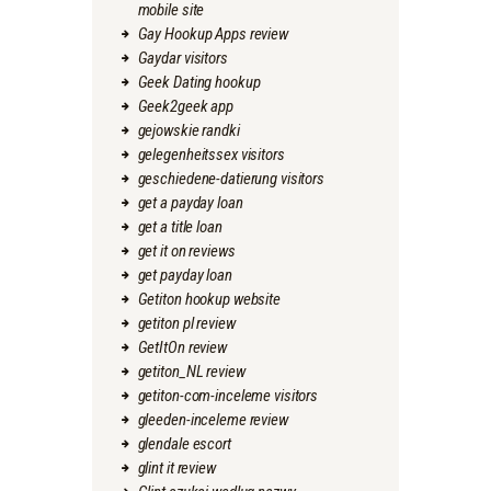
mobile site
Gay Hookup Apps review
Gaydar visitors
Geek Dating hookup
Geek2geek app
gejowskie randki
gelegenheitssex visitors
geschiedene-datierung visitors
get a payday loan
get a title loan
get it on reviews
get payday loan
Getiton hookup website
getiton pl review
GetItOn review
getiton_NL review
getiton-com-inceleme visitors
gleeden-inceleme review
glendale escort
glint it review