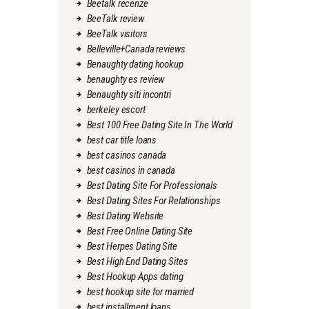
Beetalk recenze
BeeTalk review
BeeTalk visitors
Belleville+Canada reviews
Benaughty dating hookup
benaughty es review
Benaughty siti incontri
berkeley escort
Best 100 Free Dating Site In The World
best car title loans
best casinos canada
best casinos in canada
Best Dating Site For Professionals
Best Dating Sites For Relationships
Best Dating Website
Best Free Online Dating Site
Best Herpes Dating Site
Best High End Dating Sites
Best Hookup Apps dating
best hookup site for married
best installment loans