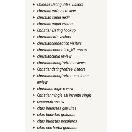
Chinese Dating Sites visitors
christian cafe cs review
christian cupid nedir
christian cupid visitors
Christian Dating hookup
christiancafe visitors
christianconnection visitors
christianconnection_NL review
christiancupid review
christiandatingforfree reviews
Christiandatingforfree visitors
christiandatingforfree-inceleme
review
christianmingle review
Christianmingle siti incontri single
cincinnati review
citas bautistas gratuitas
citas budistas gratuitas
citas budistas populares
citas con barba gratuitas