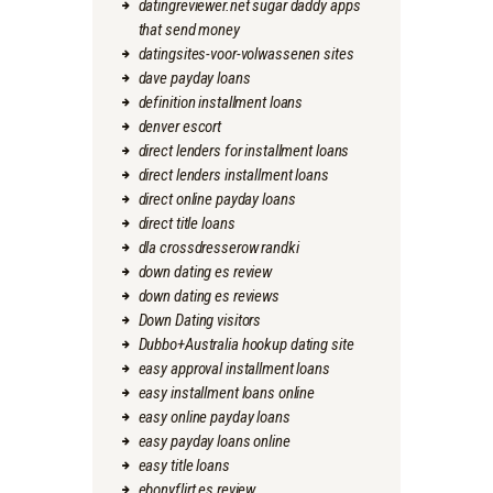
datingreviewer.net sugar daddy apps
that send money
datingsites-voor-volwassenen sites
dave payday loans
definition installment loans
denver escort
direct lenders for installment loans
direct lenders installment loans
direct online payday loans
direct title loans
dla crossdresserow randki
down dating es review
down dating es reviews
Down Dating visitors
Dubbo+Australia hookup dating site
easy approval installment loans
easy installment loans online
easy online payday loans
easy payday loans online
easy title loans
ebonyflirt es review