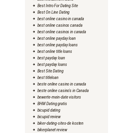
Best Intro For Dating Site
Best On Line Dating
best online casino in canada
best online casinos canada
best online casinos in canada
best online payday loan
best online payday loans
best online title loans
best payday loan
best payday loans
Best Site Dating
best titleloan
beste online casino in canada
beste online casino's in Canada
bewerte-mein-date visitors
BHM Dating gratis
bicupid dating
bicupid review
biker-dating-sites-de kosten
bikerplanet review