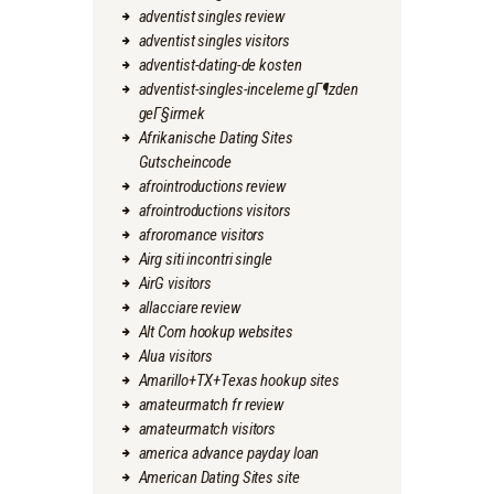
adventist singles review
adventist singles visitors
adventist-dating-de kosten
adventist-singles-inceleme gГ¶zden
geГ§irmek
Afrikanische Dating Sites
Gutscheincode
afrointroductions review
afrointroductions visitors
afroromance visitors
Airg siti incontri single
AirG visitors
allacciare review
Alt Com hookup websites
Alua visitors
Amarillo+TX+Texas hookup sites
amateurmatch fr review
amateurmatch visitors
america advance payday loan
American Dating Sites site