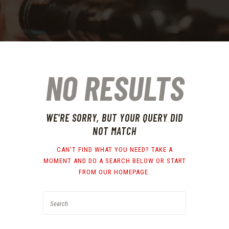
NO RESULTS
WE'RE SORRY, BUT YOUR QUERY DID
NOT MATCH
CAN'T FIND WHAT YOU NEED? TAKE A
MOMENT AND DO A SEARCH BELOW OR START
FROM
OUR HOMEPAGE
.