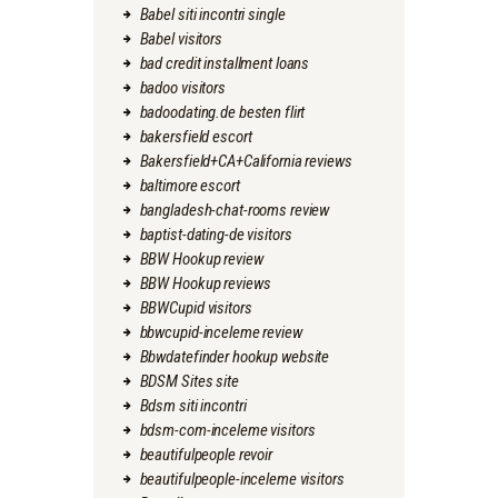
Babel siti incontri single
Babel visitors
bad credit installment loans
badoo visitors
badoodating.de besten flirt
bakersfield escort
Bakersfield+CA+California reviews
baltimore escort
bangladesh-chat-rooms review
baptist-dating-de visitors
BBW Hookup review
BBW Hookup reviews
BBWCupid visitors
bbwcupid-inceleme review
Bbwdatefinder hookup website
BDSM Sites site
Bdsm siti incontri
bdsm-com-inceleme visitors
beautifulpeople revoir
beautifulpeople-inceleme visitors