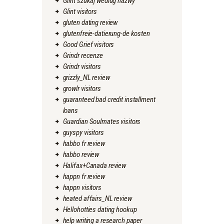
Glint szukaj wedlug nazwy
Glint visitors
gluten dating review
glutenfreie-datierung-de kosten
Good Grief visitors
Grindr recenze
Grindr visitors
grizzly_NL review
growlr visitors
guaranteed bad credit installment
loans
Guardian Soulmates visitors
guyspy visitors
habbo fr review
habbo review
Halifax+Canada review
happn fr review
happn visitors
heated affairs_NL review
Hellohotties dating hookup
help writing a research paper