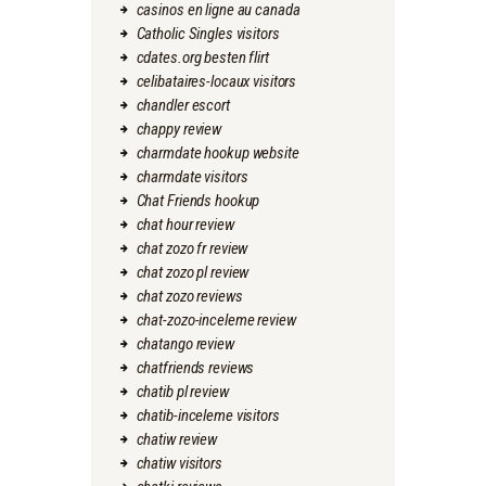
casinos en ligne au canada
Catholic Singles visitors
cdates.org besten flirt
celibataires-locaux visitors
chandler escort
chappy review
charmdate hookup website
charmdate visitors
Chat Friends hookup
chat hour review
chat zozo fr review
chat zozo pl review
chat zozo reviews
chat-zozo-inceleme review
chatango review
chatfriends reviews
chatib pl review
chatib-inceleme visitors
chatiw review
chatiw visitors