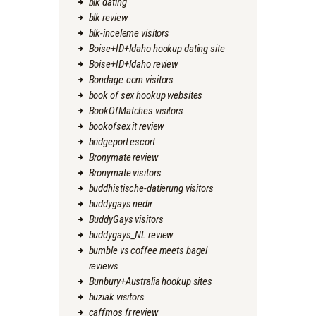
blk dating
blk review
blk-inceleme visitors
Boise+ID+Idaho hookup dating site
Boise+ID+Idaho review
Bondage.com visitors
book of sex hookup websites
BookOfMatches visitors
bookofsex it review
bridgeport escort
Bronymate review
Bronymate visitors
buddhistische-datierung visitors
buddygays nedir
BuddyGays visitors
buddygays_NL review
bumble vs coffee meets bagel
reviews
Bunbury+Australia hookup sites
buziak visitors
caffmos fr review