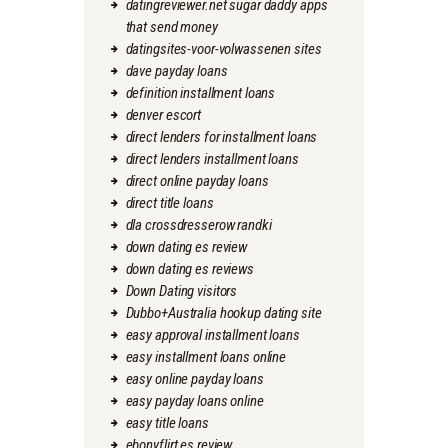
datingreviewer.net sugar daddy apps
that send money
datingsites-voor-volwassenen sites
dave payday loans
definition installment loans
denver escort
direct lenders for installment loans
direct lenders installment loans
direct online payday loans
direct title loans
dla crossdresserow randki
down dating es review
down dating es reviews
Down Dating visitors
Dubbo+Australia hookup dating site
easy approval installment loans
easy installment loans online
easy online payday loans
easy payday loans online
easy title loans
ebonyflirt es review