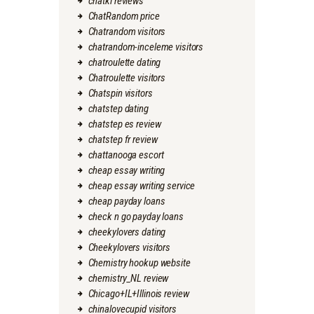
chatki reviews
ChatRandom price
Chatrandom visitors
chatrandom-inceleme visitors
chatroulette dating
Chatroulette visitors
Chatspin visitors
chatstep dating
chatstep es review
chatstep fr review
chattanooga escort
cheap essay writing
cheap essay writing service
cheap payday loans
check n go payday loans
cheekylovers dating
Cheekylovers visitors
Chemistry hookup website
chemistry_NL review
Chicago+IL+Illinois review
chinalovecupid visitors