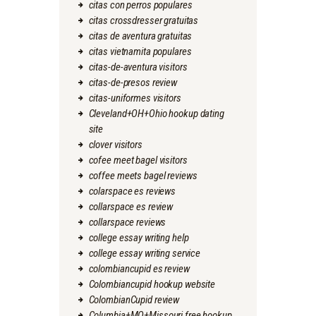
citas con perros populares
citas crossdresser gratuitas
citas de aventura gratuitas
citas vietnamita populares
citas-de-aventura visitors
citas-de-presos review
citas-uniformes visitors
Cleveland+OH+Ohio hookup dating
site
clover visitors
cofee meet bagel visitors
coffee meets bagel reviews
colarspace es reviews
collarspace es review
collarspace reviews
college essay writing help
college essay writing service
colombiancupid es review
Colombiancupid hookup website
ColombianCupid review
Columbia+MO+Missouri free hookup