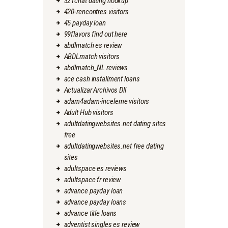
321chat dating hookup
420-rencontres visitors
45 payday loan
99flavors find out here
abdlmatch es review
ABDLmatch visitors
abdlmatch_NL reviews
ace cash installment loans
Actualizar Archivos Dll
adam4adam-inceleme visitors
Adult Hub visitors
adultdatingwebsites.net dating sites
free
adultdatingwebsites.net free dating
sites
adultspace es reviews
adultspace fr review
advance payday loan
advance payday loans
advance title loans
adventist singles es review