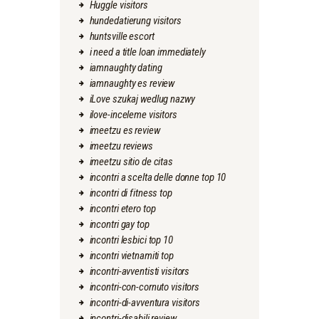
Huggle visitors
hundedatierung visitors
huntsville escort
i need a title loan immediately
iamnaughty dating
iamnaughty es review
iLove szukaj wedlug nazwy
ilove-inceleme visitors
imeetzu es review
imeetzu reviews
imeetzu sitio de citas
incontri a scelta delle donne top 10
incontri di fitness top
incontri etero top
incontri gay top
incontri lesbici top 10
incontri vietnamiti top
incontri-avventisti visitors
incontri-con-cornuto visitors
incontri-di-avventura visitors
incontri-disabili review