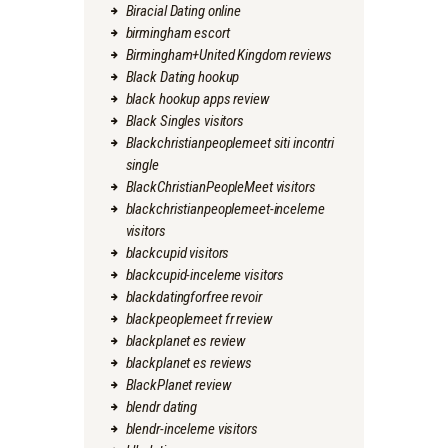
Biracial Dating online
birmingham escort
Birmingham+United Kingdom reviews
Black Dating hookup
black hookup apps review
Black Singles visitors
Blackchristianpeoplemeet siti incontri
single
BlackChristianPeopleMeet visitors
blackchristianpeoplemeet-inceleme
visitors
blackcupid visitors
blackcupid-inceleme visitors
blackdatingforfree revoir
blackpeoplemeet fr review
blackplanet es review
blackplanet es reviews
BlackPlanet review
blendr dating
blendr-inceleme visitors