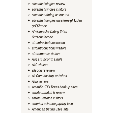
adventist singles review
adventist singles visitors
adventist-dating-de kosten
adventist-singles-inceleme gГ¶zden
geГ§irmek
Afrikanische Dating Sites
Gutscheincode
afrointroductions review
afrointroductions visitors
afroromance visitors
Airg siti incontri single
AirG visitors
allacciare review
Alt Com hookup websites
Alua visitors
Amarillo+TX+Texas hookup sites
amateurmatch fr review
amateurmatch visitors
america advance payday loan
American Dating Sites site