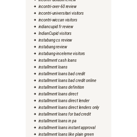
incontri-over-60 review
incontri-universitari visitors
incontri-wiccan visitors
indiancupid fr review
IndianCupid visitors
instabang cs review
instabang review
instabang-inceleme visitors
installment cash loans
installment loans
installment loans bad credit
installment loans bad credit online
installment loans definition
installment loans direct
installment loans direct lender
installment loans direct lenders only
installment loans for bad credit
installment loans in pa
installment loans instant approval
installment loans like plain green