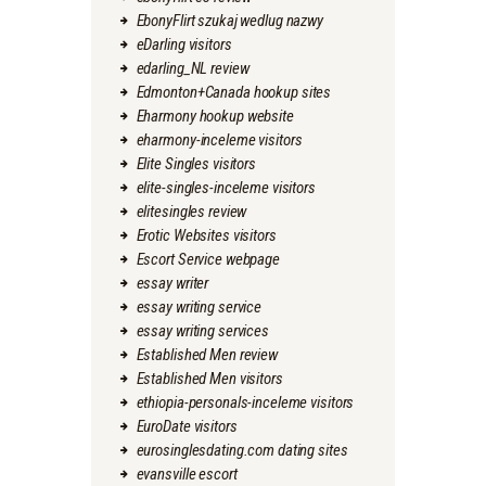
EbonyFlirt szukaj wedlug nazwy
eDarling visitors
edarling_NL review
Edmonton+Canada hookup sites
Eharmony hookup website
eharmony-inceleme visitors
Elite Singles visitors
elite-singles-inceleme visitors
elitesingles review
Erotic Websites visitors
Escort Service webpage
essay writer
essay writing service
essay writing services
Established Men review
Established Men visitors
ethiopia-personals-inceleme visitors
EuroDate visitors
eurosinglesdating.com dating sites
evansville escort