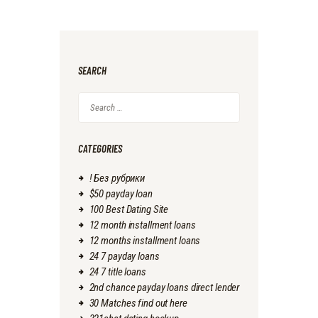
SEARCH
Search
for:
CATEGORIES
! Без рубрики
$50 payday loan
100 Best Dating Site
12 month installment loans
12 months installment loans
24 7 payday loans
24 7 title loans
2nd chance payday loans direct lender
30 Matches find out here