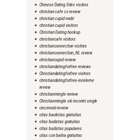
Chinese Dating Sites visitors
christian cafe cs review
christian cupid nedir
christian cupid visitors
Christian Dating hookup
christiancafe visitors
christianconnection visitors
christianconnection_NL review
christiancupid review
christiandatingforfree reviews
Christiandatingforfree visitors
christiandatingforfree-inceleme
review
christianmingle review
Christianmingle siti incontri single
cincinnati review
citas bautistas gratuitas
citas budistas gratuitas
citas budistas populares
citas con barba gratuitas