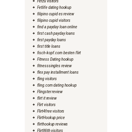
Ferzu visitors
Fetlife dating hookup
filipino cupid es review
filipino cupid visitors
find a payday loan online
first cash payday loans
first payday loans
first title loans
fisch-kopf.com besten flirt
Fitness Dating hookup
fitnesssingles review
flex pay installment loans
fling visitors
fling.com dating hookup
Flingster review
flirt it review
Flirt visitors
Flirt4free visitors
FlirtHookup price
flirthookup reviews
FlirtWith visitors