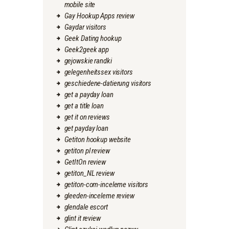
mobile site
Gay Hookup Apps review
Gaydar visitors
Geek Dating hookup
Geek2geek app
gejowskie randki
gelegenheitssex visitors
geschiedene-datierung visitors
get a payday loan
get a title loan
get it on reviews
get payday loan
Getiton hookup website
getiton pl review
GetItOn review
getiton_NL review
getiton-com-inceleme visitors
gleeden-inceleme review
glendale escort
glint it review