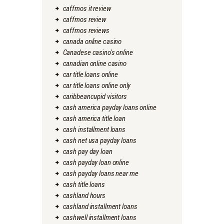
caffmos it review
caffmos review
caffmos reviews
canada online casino
Canadese casino's online
canadian online casino
car title loans online
car title loans online only
caribbeancupid visitors
cash america payday loans online
cash america title loan
cash installment loans
cash net usa payday loans
cash pay day loan
cash payday loan online
cash payday loans near me
cash title loans
cashland hours
cashland installment loans
cashwell installment loans