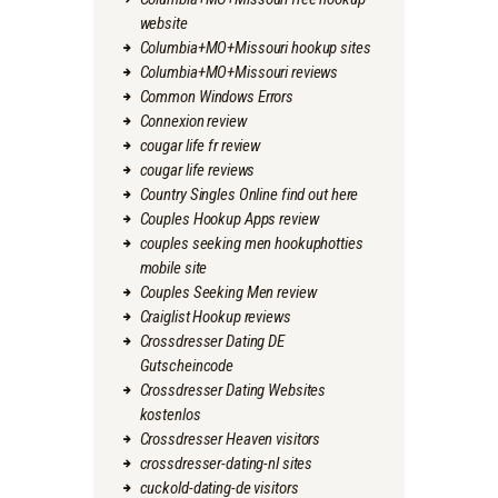
website
Columbia+MO+Missouri hookup sites
Columbia+MO+Missouri reviews
Common Windows Errors
Connexion review
cougar life fr review
cougar life reviews
Country Singles Online find out here
Couples Hookup Apps review
couples seeking men hookuphotties
mobile site
Couples Seeking Men review
Craiglist Hookup reviews
Crossdresser Dating DE
Gutscheincode
Crossdresser Dating Websites
kostenlos
Crossdresser Heaven visitors
crossdresser-dating-nl sites
cuckold-dating-de visitors