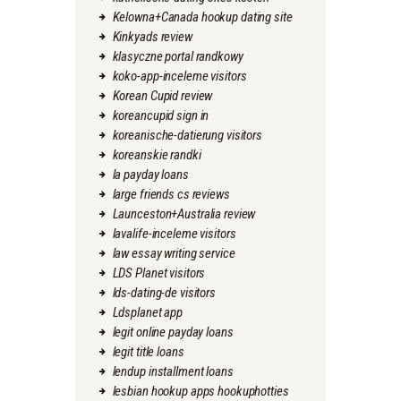
Kelowna+Canada hookup dating site
Kinkyads review
klasyczne portal randkowy
koko-app-inceleme visitors
Korean Cupid review
koreancupid sign in
koreanische-datierung visitors
koreanskie randki
la payday loans
large friends cs reviews
Launceston+Australia review
lavalife-inceleme visitors
law essay writing service
LDS Planet visitors
lds-dating-de visitors
Ldsplanet app
legit online payday loans
legit title loans
lendup installment loans
lesbian hookup apps hookuphotties