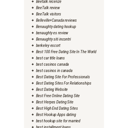
Beetalk recenze
BeeTalk review
BeeTalk visitors
Belleville+Canada reviews
Benaughty dating hookup
benaughty es review
Benaughty siti incontri
berkeley escort
Best 100 Free Dating Site In The World
best car title loans
best casinos canada
best casinos in canada
Best Dating Site For Professionals
Best Dating Sites For Relationships
Best Dating Website
Best Free Online Dating Site
Best Herpes Dating Site
Best High End Dating Sites
Best Hookup Apps dating
best hookup site for married
best installment loans