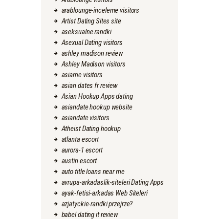
arablounge-inceleme visitors
Artist Dating Sites site
aseksualne randki
Asexual Dating visitors
ashley madison review
Ashley Madison visitors
asiame visitors
asian dates fr review
Asian Hookup Apps dating
asiandate hookup website
asiandate visitors
Atheist Dating hookup
atlanta escort
aurora-1 escort
austin escort
auto title loans near me
avrupa-arkadaslik-siteleri Dating Apps
ayak-fetisi-arkadas Web Siteleri
azjatyckie-randki przejrze?
babel dating it review