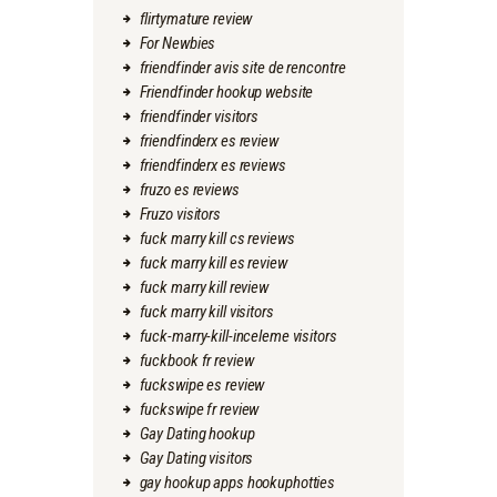
flirtymature review
For Newbies
friendfinder avis site de rencontre
Friendfinder hookup website
friendfinder visitors
friendfinderx es review
friendfinderx es reviews
fruzo es reviews
Fruzo visitors
fuck marry kill cs reviews
fuck marry kill es review
fuck marry kill review
fuck marry kill visitors
fuck-marry-kill-inceleme visitors
fuckbook fr review
fuckswipe es review
fuckswipe fr review
Gay Dating hookup
Gay Dating visitors
gay hookup apps hookuphotties