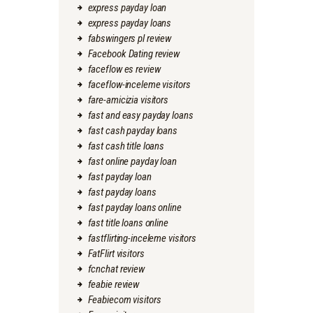
express payday loan
express payday loans
fabswingers pl review
Facebook Dating review
faceflow es review
faceflow-inceleme visitors
fare-amicizia visitors
fast and easy payday loans
fast cash payday loans
fast cash title loans
fast online payday loan
fast payday loan
fast payday loans
fast payday loans online
fast title loans online
fastflirting-inceleme visitors
FatFlirt visitors
fcnchat review
feabie review
Feabiecom visitors