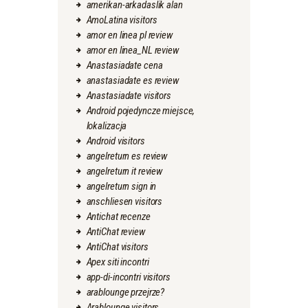
amerikan-arkadaslik alan
AmoLatina visitors
amor en linea pl review
amor en linea_NL review
Anastasiadate cena
anastasiadate es review
Anastasiadate visitors
Android pojedyncze miejsce,
lokalizacja
Android visitors
angelreturn es review
angelreturn it review
angelreturn sign in
anschliesen visitors
Antichat recenze
AntiChat review
AntiChat visitors
Apex siti incontri
app-di-incontri visitors
arablounge przejrze?
Arablounge visitors