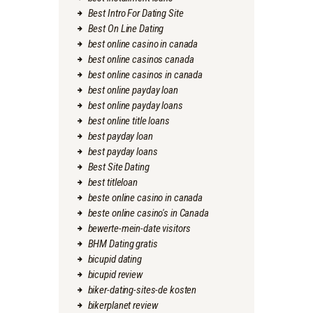
Best Intro For Dating Site
Best On Line Dating
best online casino in canada
best online casinos canada
best online casinos in canada
best online payday loan
best online payday loans
best online title loans
best payday loan
best payday loans
Best Site Dating
best titleloan
beste online casino in canada
beste online casino's in Canada
bewerte-mein-date visitors
BHM Dating gratis
bicupid dating
bicupid review
biker-dating-sites-de kosten
bikerplanet review