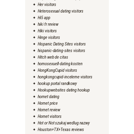
Her visitors
Heterosexual dating visitors
Hi5 app
hiki fr review
Hiki visitors
Hinge visitors
Hispanic Dating Sites visitors
hispanic-dating-sites visitors
Hitch web de citas
homosexuell-dating kosten
HongKongCupid visitors
hongkongcupid-inceleme visitors
hookup portal randkowy
Hookupwebsites dating hookup
hornet dating
Hornet price
Hornet review
Hornet visitors
Hot or Not szukaj wedlug nazwy
Houston+TX+Texas reviews