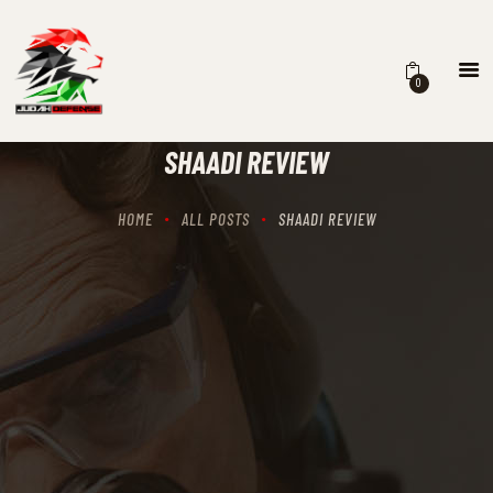
0
HOME
SCHEDULING
SHAADI REVIEW
RECIPROCITY CLASSES
OUR MISSION
HOME
ALL POSTS
SHAADI REVIEW
OUR SERVICES
THE RANGES
CONTACTS