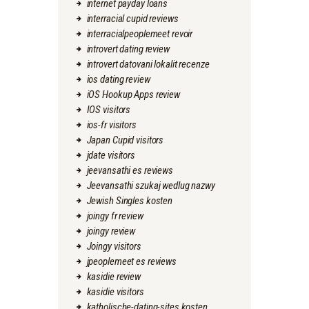
internet payday loans
interracial cupid reviews
interracialpeoplemeet revoir
introvert dating review
introvert datovani lokalit recenze
ios dating review
iOS Hookup Apps review
IOS visitors
ios-fr visitors
Japan Cupid visitors
jdate visitors
jeevansathi es reviews
Jeevansathi szukaj wedlug nazwy
Jewish Singles kosten
joingy fr review
joingy review
Joingy visitors
jpeoplemeet es reviews
kasidie review
kasidie visitors
katholische-dating-sites kosten