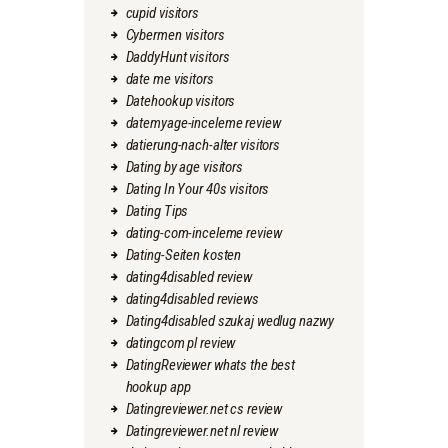
cupid visitors
Cybermen visitors
DaddyHunt visitors
date me visitors
Datehookup visitors
datemyage-inceleme review
datierung-nach-alter visitors
Dating by age visitors
Dating In Your 40s visitors
Dating Tips
dating-com-inceleme review
Dating-Seiten kosten
dating4disabled review
dating4disabled reviews
Dating4disabled szukaj wedlug nazwy
datingcom pl review
DatingReviewer whats the best
hookup app
Datingreviewer.net cs review
Datingreviewer.net nl review