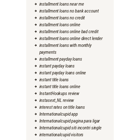
installment loans near me
installment loans no bank account
installment loans no credit
installment loans online
installment loans online bad credit
installment loans online direct lender
installment loans with monthly
payments
installment payday loans
instant payday loans
instant payday loans online
instant title loans
instant title loans online
InstantHookups review
instasext_NL review
interest rates on title loans
Internationalcupid app
Internationalcupid pagina para ligar
Internationalcupid siti incontri single
internationalcupid visitors