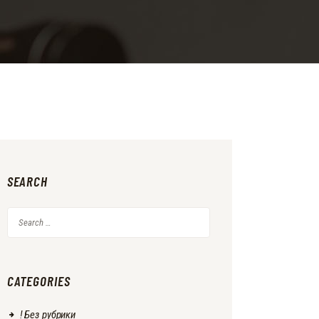
SEARCH
Search
for:
CATEGORIES
! Без рубрики