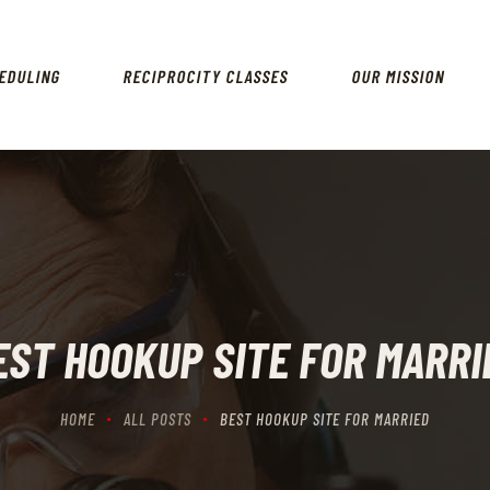
HOME
SCHEDULING
EDULING
RECIPROCITY CLASSES
OUR MISSION
RECIPROCITY CLASSES
OUR MISSION
OUR SERVICES
THE RANGES
CONTACTS
EST HOOKUP SITE FOR MARRI
HOME
ALL POSTS
BEST HOOKUP SITE FOR MARRIED