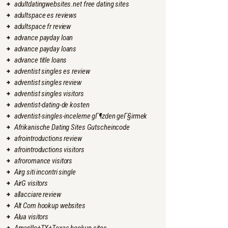
adultdatingwebsites.net free dating sites
adultspace es reviews
adultspace fr review
advance payday loan
advance payday loans
advance title loans
adventist singles es review
adventist singles review
adventist singles visitors
adventist-dating-de kosten
adventist-singles-inceleme gГ¶zden geГ§irmek
Afrikanische Dating Sites Gutscheincode
afrointroductions review
afrointroductions visitors
afroromance visitors
Airg siti incontri single
AirG visitors
allacciare review
Alt Com hookup websites
Alua visitors