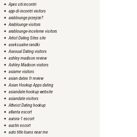
Apex siti incontri
app-di-incontri visitors
arablounge przejrze?
Arablounge visitors
arablounge-inceleme visitors
Artist Dating Sites site
aseksualne randki
Asexual Dating visitors
ashley madison review
Ashley Madison visitors
asiame visitors
asian dates fr review
Asian Hookup Apps dating
asiandate hookup website
asiandate visitors
Atheist Dating hookup
atlanta escort
aurora-1 escort
austin escort
auto title loans near me