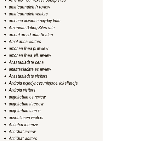
Amarillo+TX+Texas hookup sites
amateurmatch fr review
amateurmatch visitors
america advance payday loan
American Dating Sites site
amerikan-arkadaslik alan
AmoLatina visitors
amor en linea pl review
amor en linea_NL review
Anastasiadate cena
anastasiadate es review
Anastasiadate visitors
Android pojedyncze miejsce, lokalizacja
Android visitors
angelreturn es review
angelreturn it review
angelreturn sign in
anschliesen visitors
Antichat recenze
AntiChat review
AntiChat visitors