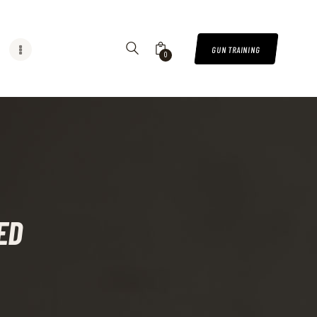
GUN TRAINING
0
ED