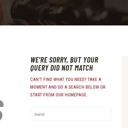
WE'RE SORRY, BUT YOUR
QUERY DID NOT MATCH
CAN'T FIND WHAT YOU NEED? TAKE A
MOMENT AND DO A SEARCH BELOW OR
S
START FROM
OUR HOMEPAGE
.