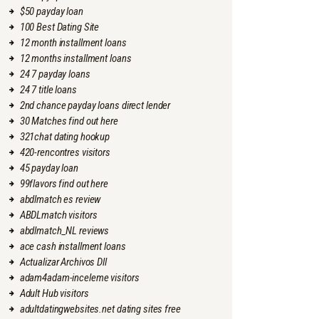
$50 payday loan
100 Best Dating Site
12 month installment loans
12 months installment loans
24 7 payday loans
24 7 title loans
2nd chance payday loans direct lender
30 Matches find out here
321chat dating hookup
420-rencontres visitors
45 payday loan
99flavors find out here
abdlmatch es review
ABDLmatch visitors
abdlmatch_NL reviews
ace cash installment loans
Actualizar Archivos Dll
adam4adam-inceleme visitors
Adult Hub visitors
adultdatingwebsites.net dating sites free