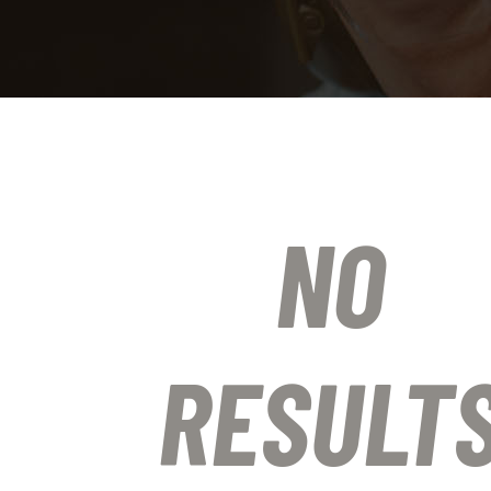
NO
RESULT