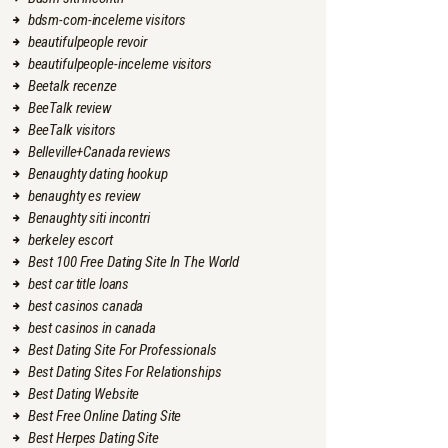
bdsm-com-inceleme visitors
beautifulpeople revoir
beautifulpeople-inceleme visitors
Beetalk recenze
BeeTalk review
BeeTalk visitors
Belleville+Canada reviews
Benaughty dating hookup
benaughty es review
Benaughty siti incontri
berkeley escort
Best 100 Free Dating Site In The World
best car title loans
best casinos canada
best casinos in canada
Best Dating Site For Professionals
Best Dating Sites For Relationships
Best Dating Website
Best Free Online Dating Site
Best Herpes Dating Site