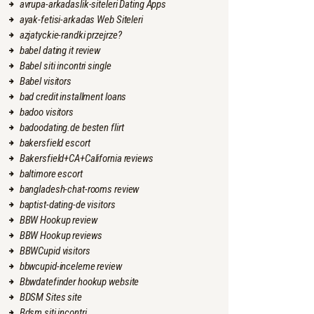
avrupa-arkadaslik-siteleri Dating Apps
ayak-fetisi-arkadas Web Siteleri
azjatyckie-randki przejrze?
babel dating it review
Babel siti incontri single
Babel visitors
bad credit installment loans
badoo visitors
badoodating.de besten flirt
bakersfield escort
Bakersfield+CA+California reviews
baltimore escort
bangladesh-chat-rooms review
baptist-dating-de visitors
BBW Hookup review
BBW Hookup reviews
BBWCupid visitors
bbwcupid-inceleme review
Bbwdatefinder hookup website
BDSM Sites site
Bdsm siti incontri