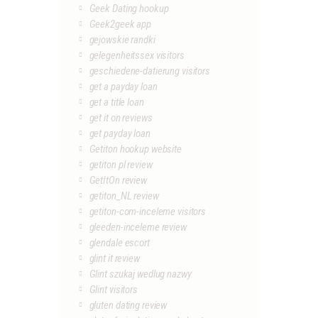
Geek Dating hookup
Geek2geek app
gejowskie randki
gelegenheitssex visitors
geschiedene-datierung visitors
get a payday loan
get a title loan
get it on reviews
get payday loan
Getiton hookup website
getiton pl review
GetItOn review
getiton_NL review
getiton-com-inceleme visitors
gleeden-inceleme review
glendale escort
glint it review
Glint szukaj wedlug nazwy
Glint visitors
gluten dating review