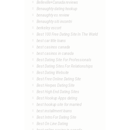
Belleville+Canada reviews
Benaughty dating hookup
benaughty es review
Benaughty siti incontri
berkeley escort
Best 100 Free Dating Site In The World
best car title loans
best casinos canada
best casinos in canada
Best Dating Site For Professionals
Best Dating Sites For Relationships
Best Dating Website
Best Free Online Dating Site
Best Herpes Dating Site
Best High End Dating Sites
Best Hookup Apps dating
best hookup site for married
best installment loans
Best Intro For Dating Site
Best On Line Dating