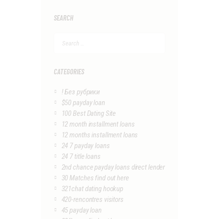
SEARCH
Search
for:
CATEGORIES
! Без рубрики
$50 payday loan
100 Best Dating Site
12 month installment loans
12 months installment loans
24 7 payday loans
24 7 title loans
2nd chance payday loans direct lender
30 Matches find out here
321chat dating hookup
420-rencontres visitors
45 payday loan