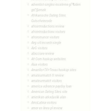
adventist-singles-inceleme gГ¶zden
geГ§irmek
Afrikanische Dating Sites
Gutscheincode
afrointroductions review
afrointroductions visitors
afroromance visitors
Airg siti incontri single
AirG visitors
allacciare review
Alt Com hookup websites
Alua visitors
Amarillo+TX+Texas hookup sites
amateurmatch fr review
amateurmatch visitors
america advance payday loan
American Dating Sites site
amerikan-arkadaslik alan
AmoLatina visitors
amor en linea pl review