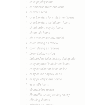
dave payday loans
definition installment loans
denver escort
direct lenders for installment loans
direct lenders installment loans
direct online payday loans
direct title loans
dla crossdresserow randki
down dating es review
down dating es reviews
Down Dating visitors
Dubbo+Australia hookup dating site
easy approval installment loans
easy installment loans online
easy online payday loans
easy payday loans online
easy title loans
ebonyflirt es review
EbonyFlirt szukaj wedlug nazwy
eDarling visitors