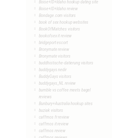
Boise+ID+Idaho hookup dating site
Boise+ID+Idaho review
Bondage.com visitors
book of sex hookup websites
BookOfMatches visitors
bookofsex it review
bridgeport escort
Bronymate review
Bronymate visitors
buddhistische-datierung visitors
buddygays nedir
BuddyGays visitors
buddygays_NL review
bumble vs coffee meets bagel
reviews
Bunbury+Australia hookup sites
buziak visitors
caffmos fr review
caffmos it review
caffmos review
caffmos reviews