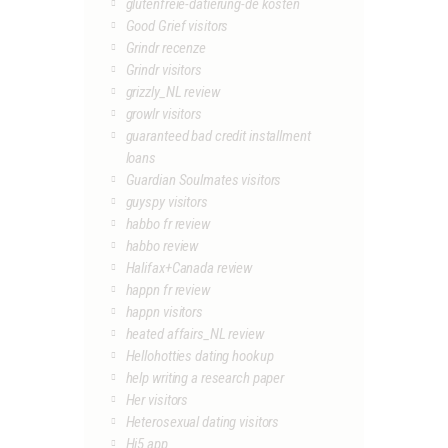
glutenfreie-datierung-de kosten
Good Grief visitors
Grindr recenze
Grindr visitors
grizzly_NL review
growlr visitors
guaranteed bad credit installment
loans
Guardian Soulmates visitors
guyspy visitors
habbo fr review
habbo review
Halifax+Canada review
happn fr review
happn visitors
heated affairs_NL review
Hellohotties dating hookup
help writing a research paper
Her visitors
Heterosexual dating visitors
Hi5 app