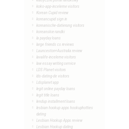
klasyczne portal randkowy
koko-app-inceleme visitors
Korean Cupid review
koreancupid sign in
koreanische-datierung visitors
koreanskie randki
la payday loans
large friends cs reviews
Launceston+Australia review
lavalife-inceleme visitors
law essay writing service
LDS Planet visitors
lds-dating-de visitors
Ldsplanet app
legit online payday loans
legit title loans
lendup installment loans
lesbian hookup apps hookuphotties
dating
Lesbian Hookup Apps review
Lesbian Hookup dating