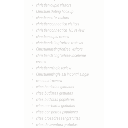
christian cupid visitors
Christian Dating hookup
christiancafe visitors
christianconnection visitors
christianconnection_NL review
christiancupid review
christiandatingforfree reviews
Christiandatingforfree visitors
christiandatingforfree-inceleme
review
christianmingle review
Christianmingle siti incontri single
cincinnati review
citas bautistas gratuitas
citas budistas gratuitas
citas budistas populares
citas con barba gratuitas
citas con perros populares
citas crossdresser gratuitas
citas de aventura gratuitas