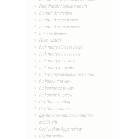
Friendfinder hookup website
friendfinder visitors
friendfinderx es review
friendfinderx es reviews
fruzo es reviews
Fruzo visitors
fuck marry kill cs reviews
fuck marry kill es review
fuck marry kill review
fuck marry kill visitors
fuck-marry-kill-inceleme visitors
fuckbook fr review
fuckswipe es review
fuckswipe fr review
Gay Dating hookup
Gay Dating visitors
gay hookup apps hookuphotties
mobile site
Gay Hookup Apps review
Gaydar visitors