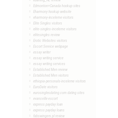
edarling_NL review
Edmonton+Canada hookup sites
Eharmony hookup website
eharmony-inceleme visitors
Elite Singles visitors
elite-singles-inceleme visitors
elitesingles review
Erotic Websites visitors
Escort Service webpage
essay writer
essay writing service
essay writing services
Established Men review
Established Men visitors
ethiopia-personals-inceleme visitors
EuroDate visitors
eurosinglesdating.com dating sites
evansville escort
express payday loan
express payday loans
fabswingers pl review