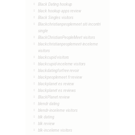
Black Dating hookup
black hookup apps review
Black Singles visitors
Blackchristianpeoplemeet siti incontri
single
BlackChristianPeopleMeet visitors
blackchristianpeoplemeet-inceleme
visitors
blackcupid visitors
blackcupid-inceleme visitors
blackdatingforfree revoir
blackpeoplemeet fr review
blackplanet es review
blackplanet es reviews
BlackPlanet review
blendr dating
blendr-inceleme visitors
blk dating
blk review
blk-inceleme visitors