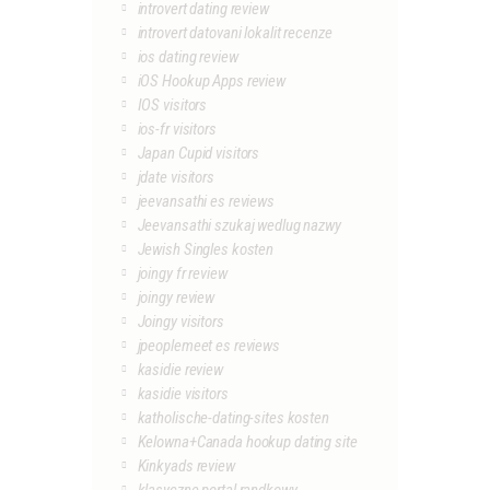
introvert dating review
introvert datovani lokalit recenze
ios dating review
iOS Hookup Apps review
IOS visitors
ios-fr visitors
Japan Cupid visitors
jdate visitors
jeevansathi es reviews
Jeevansathi szukaj wedlug nazwy
Jewish Singles kosten
joingy fr review
joingy review
Joingy visitors
jpeoplemeet es reviews
kasidie review
kasidie visitors
katholische-dating-sites kosten
Kelowna+Canada hookup dating site
Kinkyads review