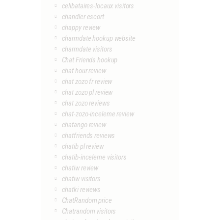
celibataires-locaux visitors
chandler escort
chappy review
charmdate hookup website
charmdate visitors
Chat Friends hookup
chat hour review
chat zozo fr review
chat zozo pl review
chat zozo reviews
chat-zozo-inceleme review
chatango review
chatfriends reviews
chatib pl review
chatib-inceleme visitors
chatiw review
chatiw visitors
chatki reviews
ChatRandom price
Chatrandom visitors