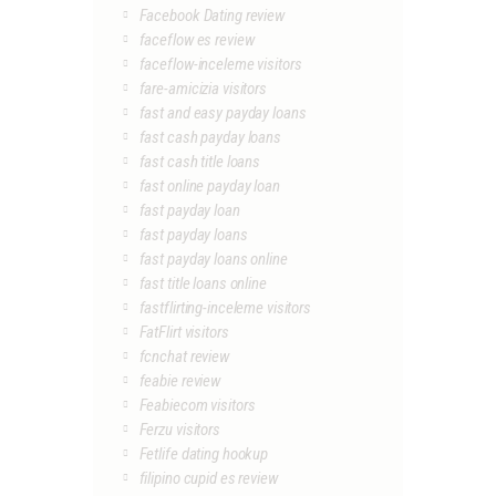
Facebook Dating review
faceflow es review
faceflow-inceleme visitors
fare-amicizia visitors
fast and easy payday loans
fast cash payday loans
fast cash title loans
fast online payday loan
fast payday loan
fast payday loans
fast payday loans online
fast title loans online
fastflirting-inceleme visitors
FatFlirt visitors
fcnchat review
feabie review
Feabiecom visitors
Ferzu visitors
Fetlife dating hookup
filipino cupid es review