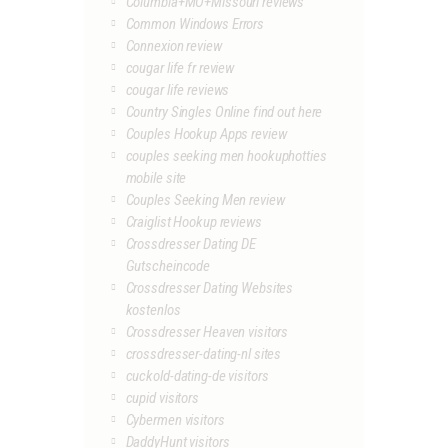
Columbia+MO+Missouri reviews
Common Windows Errors
Connexion review
cougar life fr review
cougar life reviews
Country Singles Online find out here
Couples Hookup Apps review
couples seeking men hookuphotties
mobile site
Couples Seeking Men review
Craiglist Hookup reviews
Crossdresser Dating DE
Gutscheincode
Crossdresser Dating Websites
kostenlos
Crossdresser Heaven visitors
crossdresser-dating-nl sites
cuckold-dating-de visitors
cupid visitors
Cybermen visitors
DaddyHunt visitors