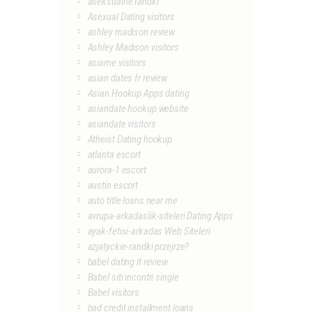
aseksualne randki
Asexual Dating visitors
ashley madison review
Ashley Madison visitors
asiame visitors
asian dates fr review
Asian Hookup Apps dating
asiandate hookup website
asiandate visitors
Atheist Dating hookup
atlanta escort
aurora-1 escort
austin escort
auto title loans near me
avrupa-arkadaslik-siteleri Dating Apps
ayak-fetisi-arkadas Web Siteleri
azjatyckie-randki przejrze?
babel dating it review
Babel siti incontri single
Babel visitors
bad credit installment loans