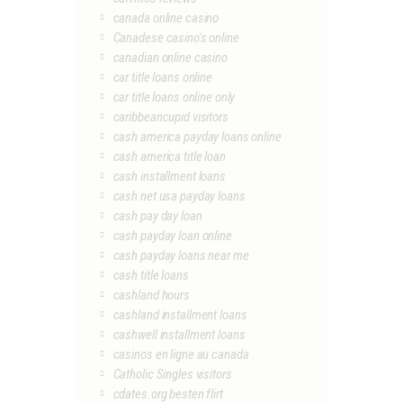
canada online casino
Canadese casino's online
canadian online casino
car title loans online
car title loans online only
caribbeancupid visitors
cash america payday loans online
cash america title loan
cash installment loans
cash net usa payday loans
cash pay day loan
cash payday loan online
cash payday loans near me
cash title loans
cashland hours
cashland installment loans
cashwell installment loans
casinos en ligne au canada
Catholic Singles visitors
cdates.org besten flirt