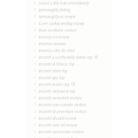
i need a title loan immediately
iamnaughty dating
iamnaughty es review
iLove szukaj wedlug nazwy
ilove-inceleme visitors
imeetzu es review
imeetzu reviews
imeetzu sitio de citas
incontri a scelta delle donne top 10
incontri di fitness top
incontri etero top
incontri gay top
incontri lesbici top 10
incontri vietnamiti top
incontri-avventisti visitors
incontri-con-cornuto visitors
incontri-di-avventura visitors
incontri-disabili review
incontri-over-60 review
incontri-universitari visitors