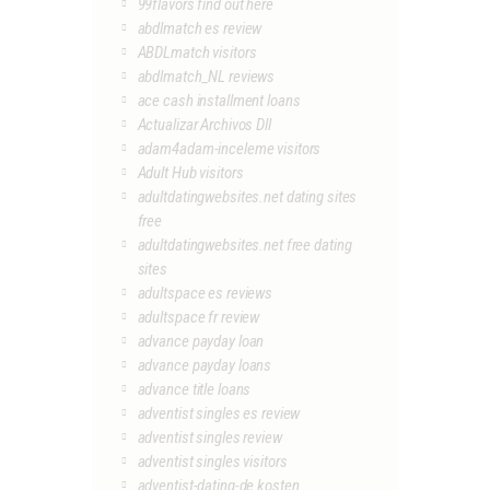
99flavors find out here
abdlmatch es review
ABDLmatch visitors
abdlmatch_NL reviews
ace cash installment loans
Actualizar Archivos Dll
adam4adam-inceleme visitors
Adult Hub visitors
adultdatingwebsites.net dating sites
free
adultdatingwebsites.net free dating
sites
adultspace es reviews
adultspace fr review
advance payday loan
advance payday loans
advance title loans
adventist singles es review
adventist singles review
adventist singles visitors
adventist-dating-de kosten