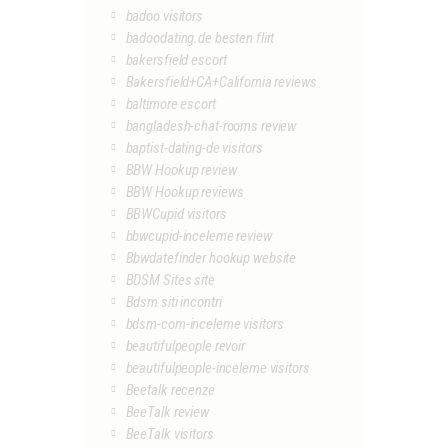
badoo visitors
badoodating.de besten flirt
bakersfield escort
Bakersfield+CA+California reviews
baltimore escort
bangladesh-chat-rooms review
baptist-dating-de visitors
BBW Hookup review
BBW Hookup reviews
BBWCupid visitors
bbwcupid-inceleme review
Bbwdatefinder hookup website
BDSM Sites site
Bdsm siti incontri
bdsm-com-inceleme visitors
beautifulpeople revoir
beautifulpeople-inceleme visitors
Beetalk recenze
BeeTalk review
BeeTalk visitors