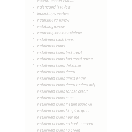
incontri-wiccan visitors
indiancupid fr review
IndianCupid visitors
instabang cs review
instabang review
instabang-inceleme visitors
installment cash loans
installment loans
installment loans bad credit
installment loans bad credit online
installment loans definition
installment loans direct
installment loans direct lender
installment loans direct lenders only
installment loans for bad credit
installment loans in pa
installment loans instant approval
installment loans like plain green
installment loans near me
installment loans no bank account
installment loans no credit