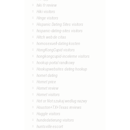
hiki fr review
Hiki visitors
Hinge visitors
Hispanic Dating Sites visitors
hispanic-dating-sites visitors
Hitch web de citas
homosexuell-dating kosten
HongKongCupid visitors
hongkongcupid-inceleme visitors
hookup portal randkowy
Hookupwebsites dating hookup
hornet dating
Hornet price
Hornet review
Hornet visitors
Hot or Not szukaj wedlug nazwy
Houston+TX+Texas reviews
Huggle visitors
hundedatierung visitors
huntsville escort