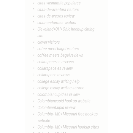
citas vietnamita populares
citas-de-aventura visitors
citas-de-presos review
citas-uniformes visitors
Cleveland+OH+Ohio hookup dating
site
clover visitors
cofee meet bagel visitors
coffee meets bagel reviews
colarspace es reviews
collarspace es review
collarspace reviews
college essay writing help
college essay writing service
colombiancupid es review
Colombiancupid hookup website
ColombianCupid review
Columbia+MO+Missouri free hookup
website
Columbia+MO+Missouri hookup sites