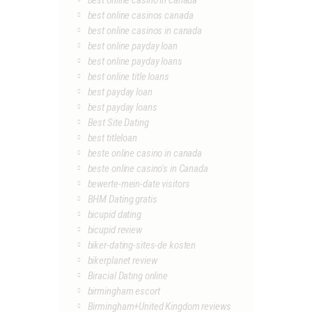
best online casino in canada
best online casinos canada
best online casinos in canada
best online payday loan
best online payday loans
best online title loans
best payday loan
best payday loans
Best Site Dating
best titleloan
beste online casino in canada
beste online casino's in Canada
bewerte-mein-date visitors
BHM Dating gratis
bicupid dating
bicupid review
biker-dating-sites-de kosten
bikerplanet review
Biracial Dating online
birmingham escort
Birmingham+United Kingdom reviews