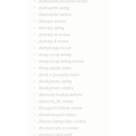
chatrandom-inceleme visitors
chatroulette dating
Chatroulette visitors
Chatspin visitors
chatstep dating
chatstep es review
chatstep fr review
chattanooga escort
cheap essay writing
cheap essay writing service
cheap payday loans
check n go payday loans
cheekylovers dating
Cheekylovers visitors
Chemistry hookup website
chemistry_NL review
Chicago+IL+Illinois review
chinalovecupid visitors
Chinese Dating Sites visitors
christian cafe cs review
christian cupid nedir