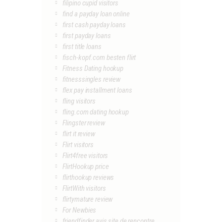
filipino cupid visitors
find a payday loan online
first cash payday loans
first payday loans
first title loans
fisch-kopf.com besten flirt
Fitness Dating hookup
fitnesssingles review
flex pay installment loans
fling visitors
fling.com dating hookup
Flingster review
flirt it review
Flirt visitors
Flirt4free visitors
FlirtHookup price
flirthookup reviews
FlirtWith visitors
flirtymature review
For Newbies
friendfinder avis site de rencontre