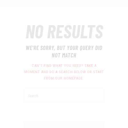
NO RESULTS
WE'RE SORRY, BUT YOUR QUERY DID
NOT MATCH
CAN'T FIND WHAT YOU NEED? TAKE A
MOMENT AND DO A SEARCH BELOW OR START
FROM
OUR HOMEPAGE
.