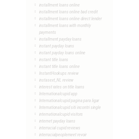
installment loans online
installment loans online bad credit
installment loans online direct lender
installment loans with monthly
payments
installment payday loans
instant payday loans
instant payday loans online
instant title loans
instant title loans online
InstantHookups review
instasext_NL review
interest rates on title loans
Internationalcupid app
Internationalcupid pagina para ligar
Internationalcupid siti incontri single
internationalcupid visitors
internet payday loans
interracial cupid reviews
interracialpeoplemeet revoir