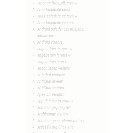
amor en linea_NL review
Anastasiadate cena
anastasiadate es review
Anastasiadate visitors
Android pojedyncze miejsce,
lokalizacja
Android visitors
angelreturn es review
angelreturn it review
angelreturn sign in
anschliesen visitors
Antichat recenze
AntiChat review
AntiChat visitors
Apex siti incontri
app-di-incontri visitors
arablounge przejrze?
Arablounge visitors
arablounge-inceleme visitors
Artist Dating Sites site