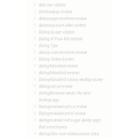
date me visitors
Datehookup visitors
datemyage-inceleme review
datierung-nach-alter visitors
Dating by age visitors
Dating In Your 40s visitors
Dating Tips
dating-com-inceleme review
Dating-Seiten kosten
dating4disabled review
dating4disabled reviews
Dating4disabled szukaj wedlug nazwy
datingcom pl review
DatingReviewer whats the best
hookup app
Datingreviewer.net cs review
Datingreviewer.net nl review
datingreviewer.net sugar daddy apps
that send money
datingsites-voor-volwassenen sites