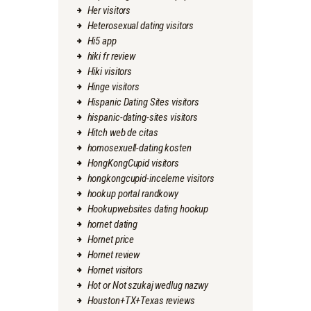
Her visitors
Heterosexual dating visitors
Hi5 app
hiki fr review
Hiki visitors
Hinge visitors
Hispanic Dating Sites visitors
hispanic-dating-sites visitors
Hitch web de citas
homosexuell-dating kosten
HongKongCupid visitors
hongkongcupid-inceleme visitors
hookup portal randkowy
Hookupwebsites dating hookup
hornet dating
Hornet price
Hornet review
Hornet visitors
Hot or Not szukaj wedlug nazwy
Houston+TX+Texas reviews