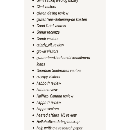
Glint szukaj wedlug nazwy
Glint visitors
gluten dating review
glutenfreie-datierung-de kosten
Good Grief visitors
Grindr recenze
Grindr visitors
grizzly_NL review
growlr visitors
guaranteed bad credit installment
loans
Guardian Soulmates visitors
guyspy visitors
habbo fr review
habbo review
Halifax+Canada review
happn fr review
happn visitors
heated affairs_NL review
Hellohotties dating hookup
help writing a research paper