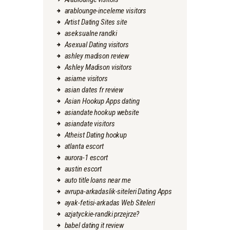
arablounge-inceleme visitors
Artist Dating Sites site
aseksualne randki
Asexual Dating visitors
ashley madison review
Ashley Madison visitors
asiame visitors
asian dates fr review
Asian Hookup Apps dating
asiandate hookup website
asiandate visitors
Atheist Dating hookup
atlanta escort
aurora-1 escort
austin escort
auto title loans near me
avrupa-arkadaslik-siteleri Dating Apps
ayak-fetisi-arkadas Web Siteleri
azjatyckie-randki przejrze?
babel dating it review