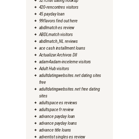
321chat dating hookup
420-rencontres visitors
45 payday loan
99flavors find out here
abdlmatch es review
ABDLmatch visitors
abdlmatch_NL reviews
ace cash installment loans
Actualizar Archivos Dll
adam4adam-inceleme visitors
Adult Hub visitors
adultdatingwebsites.net dating sites
free
adultdatingwebsites.net free dating
sites
adultspace es reviews
adultspace fr review
advance payday loan
advance payday loans
advance title loans
adventist singles es review