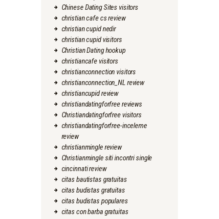
Chinese Dating Sites visitors
christian cafe cs review
christian cupid nedir
christian cupid visitors
Christian Dating hookup
christiancafe visitors
christianconnection visitors
christianconnection_NL review
christiancupid review
christiandatingforfree reviews
Christiandatingforfree visitors
christiandatingforfree-inceleme
review
christianmingle review
Christianmingle siti incontri single
cincinnati review
citas bautistas gratuitas
citas budistas gratuitas
citas budistas populares
citas con barba gratuitas