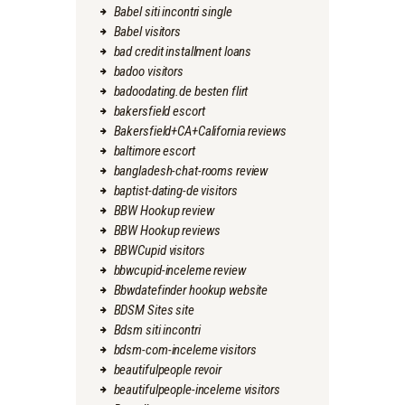
Babel siti incontri single
Babel visitors
bad credit installment loans
badoo visitors
badoodating.de besten flirt
bakersfield escort
Bakersfield+CA+California reviews
baltimore escort
bangladesh-chat-rooms review
baptist-dating-de visitors
BBW Hookup review
BBW Hookup reviews
BBWCupid visitors
bbwcupid-inceleme review
Bbwdatefinder hookup website
BDSM Sites site
Bdsm siti incontri
bdsm-com-inceleme visitors
beautifulpeople revoir
beautifulpeople-inceleme visitors