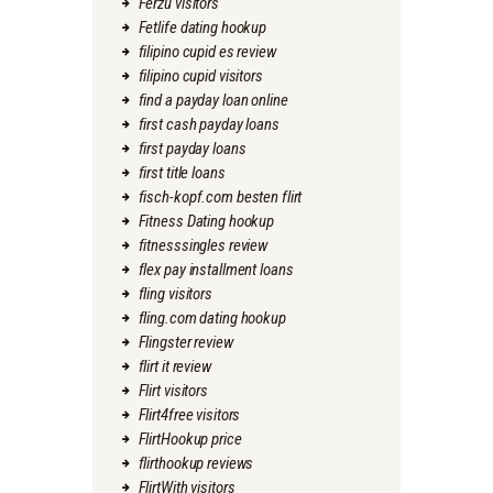
Ferzu visitors
Fetlife dating hookup
filipino cupid es review
filipino cupid visitors
find a payday loan online
first cash payday loans
first payday loans
first title loans
fisch-kopf.com besten flirt
Fitness Dating hookup
fitnesssingles review
flex pay installment loans
fling visitors
fling.com dating hookup
Flingster review
flirt it review
Flirt visitors
Flirt4free visitors
FlirtHookup price
flirthookup reviews
FlirtWith visitors