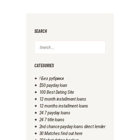
SEARCH
Search
for:
CATEGORIES
! Без рубрики
$50 payday loan
100 Best Dating Site
12 month installment loans
12 months installment loans
24 7 payday loans
24 7 title loans
2nd chance payday loans direct lender
30 Matches find out here