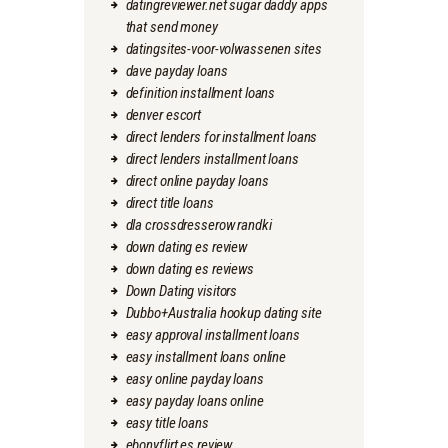
datingreviewer.net sugar daddy apps
that send money
datingsites-voor-volwassenen sites
dave payday loans
definition installment loans
denver escort
direct lenders for installment loans
direct lenders installment loans
direct online payday loans
direct title loans
dla crossdresserow randki
down dating es review
down dating es reviews
Down Dating visitors
Dubbo+Australia hookup dating site
easy approval installment loans
easy installment loans online
easy online payday loans
easy payday loans online
easy title loans
ebonyflirt es review