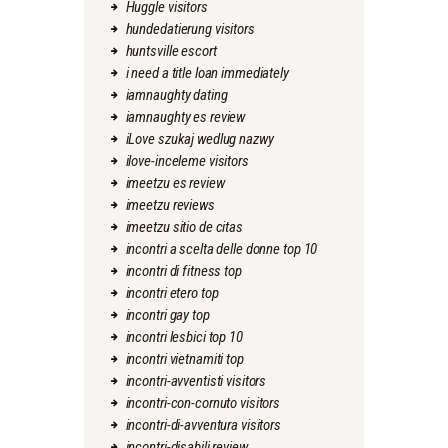
Huggle visitors
hundedatierung visitors
huntsville escort
i need a title loan immediately
iamnaughty dating
iamnaughty es review
iLove szukaj wedlug nazwy
ilove-inceleme visitors
imeetzu es review
imeetzu reviews
imeetzu sitio de citas
incontri a scelta delle donne top 10
incontri di fitness top
incontri etero top
incontri gay top
incontri lesbici top 10
incontri vietnamiti top
incontri-avventisti visitors
incontri-con-cornuto visitors
incontri-di-avventura visitors
incontri-disabili review