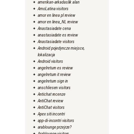
amerikan-arkadaslik alan
AmoLatina visitors
amor en linea pl review
amor en linea_NL review
Anastasiadate cena
anastasiadate es review
Anastasiadate visitors
Android pojedyncze miejsce,
lokalizacja
Android visitors
angelreturn es review
angelreturn it review
angelreturn sign in
anschliesen visitors
Antichat recenze
AntiChat review
AntiChat visitors
Apex siti incontri
app-di-incontri visitors
arablounge przejrze?
Arablounge visitors