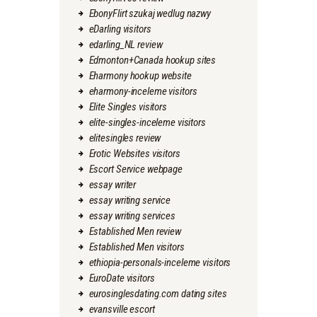
EbonyFlirt szukaj wedlug nazwy
eDarling visitors
edarling_NL review
Edmonton+Canada hookup sites
Eharmony hookup website
eharmony-inceleme visitors
Elite Singles visitors
elite-singles-inceleme visitors
elitesingles review
Erotic Websites visitors
Escort Service webpage
essay writer
essay writing service
essay writing services
Established Men review
Established Men visitors
ethiopia-personals-inceleme visitors
EuroDate visitors
eurosinglesdating.com dating sites
evansville escort