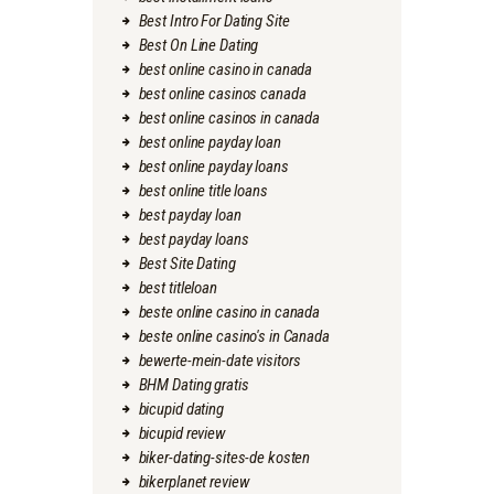
Best Intro For Dating Site
Best On Line Dating
best online casino in canada
best online casinos canada
best online casinos in canada
best online payday loan
best online payday loans
best online title loans
best payday loan
best payday loans
Best Site Dating
best titleloan
beste online casino in canada
beste online casino's in Canada
bewerte-mein-date visitors
BHM Dating gratis
bicupid dating
bicupid review
biker-dating-sites-de kosten
bikerplanet review