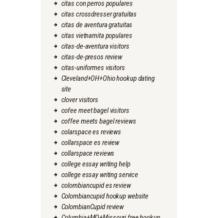
citas con perros populares
citas crossdresser gratuitas
citas de aventura gratuitas
citas vietnamita populares
citas-de-aventura visitors
citas-de-presos review
citas-uniformes visitors
Cleveland+OH+Ohio hookup dating
site
clover visitors
cofee meet bagel visitors
coffee meets bagel reviews
colarspace es reviews
collarspace es review
collarspace reviews
college essay writing help
college essay writing service
colombiancupid es review
Colombiancupid hookup website
ColombianCupid review
Columbia+MO+Missouri free hookup