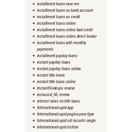
installment loans near me
installment loans no bank account
installment loans no credit
installment loans online
installment loans online bad credit
installment loans online direct lender
installment loans with monthly
payments
installment payday loans
instant payday loans
instant payday loans online
instant title loans
instant title loans online
InstantHookups review
instasext_NL review
interest rates on title loans
Internationalcupid app
Internationalcupid pagina para ligar
Internationalcupid siti incontri single
internationalcupid visitors