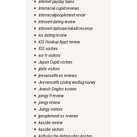
internet payday loans
interracial cupid reviews
interracialpeoplemeet revoir
introvert dating review
introvert datovani lokalit recenze
ios dating review
iOS Hookup Apps review
IOS visitors
ios-fr visitors
Japan Cupid visitors
jdate visitors
jeevansathi es reviews
Jeevansathi szukaj wedlug nazwy
Jewish Singles kosten
joingy fr review
joingy review
Joingy visitors
jpeoplemeet es reviews
kasidie review
kasidie visitors
katholische-dating-sites kosten