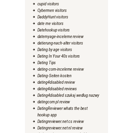
cupid visitors
Cybermen visitors
DaddyHunt visitors
date me visitors
Datehookup visitors
datemyage-inceleme review
datierung-nach-alter visitors
Dating by age visitors
Dating In Your 40s visitors
Dating Tips
dating-com-inceleme review
Dating-Seiten kosten
dating4disabled review
dating4disabled reviews
Dating4disabled szukaj wedlug nazwy
datingcom pl review
DatingReviewer whats the best
hookup app
Datingreviewer.net cs review
Datingreviewer.net nl review