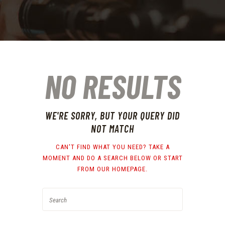
NO RESULTS
WE'RE SORRY, BUT YOUR QUERY DID
NOT MATCH
CAN'T FIND WHAT YOU NEED? TAKE A
MOMENT AND DO A SEARCH BELOW OR START
FROM
OUR HOMEPAGE
.