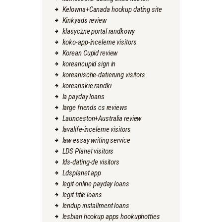
Kelowna+Canada hookup dating site
Kinkyads review
klasyczne portal randkowy
koko-app-inceleme visitors
Korean Cupid review
koreancupid sign in
koreanische-datierung visitors
koreanskie randki
la payday loans
large friends cs reviews
Launceston+Australia review
lavalife-inceleme visitors
law essay writing service
LDS Planet visitors
lds-dating-de visitors
Ldsplanet app
legit online payday loans
legit title loans
lendup installment loans
lesbian hookup apps hookuphotties