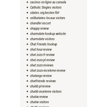
casinos en ligne au canada
Catholic Singles visitors
cdates.org besten flirt
celibataires-locaux visitors
chandler escort
chappy review
charmdate hookup website
charmdate visitors
Chat Friends hookup
chat hour review
chat zozo fr review
chat zozo pl review
chat zozo reviews
chat-zozo-inceleme review
chatango review
chatfriends reviews
chatib pl review
chatib-inceleme visitors
chatiw review
chatiw visitors