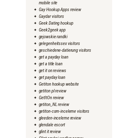
mobile site
Gay Hookup Apps review
Gaydar visitors
Geek Dating hookup
Geek2geek app
gejowskie randki
gelegenheitssex visitors
geschiedene-datierung visitors
get a payday loan
get a title loan
get it on reviews
get payday loan
Getiton hookup website
getiton pl review
GetItOn review
getiton_NL review
getiton-com-inceleme visitors
gleeden-inceleme review
glendale escort
glint it review