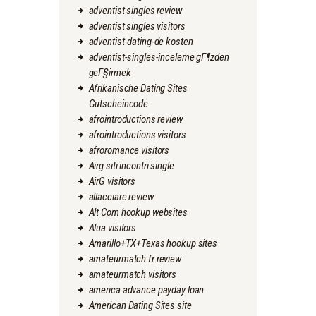
adventist singles review
adventist singles visitors
adventist-dating-de kosten
adventist-singles-inceleme gГ¶zden
geГ§irmek
Afrikanische Dating Sites
Gutscheincode
afrointroductions review
afrointroductions visitors
afroromance visitors
Airg siti incontri single
AirG visitors
allacciare review
Alt Com hookup websites
Alua visitors
Amarillo+TX+Texas hookup sites
amateurmatch fr review
amateurmatch visitors
america advance payday loan
American Dating Sites site