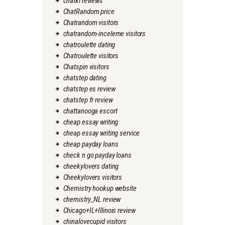
chatki reviews
ChatRandom price
Chatrandom visitors
chatrandom-inceleme visitors
chatroulette dating
Chatroulette visitors
Chatspin visitors
chatstep dating
chatstep es review
chatstep fr review
chattanooga escort
cheap essay writing
cheap essay writing service
cheap payday loans
check n go payday loans
cheekylovers dating
Cheekylovers visitors
Chemistry hookup website
chemistry_NL review
Chicago+IL+Illinois review
chinalovecupid visitors