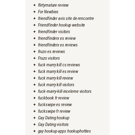
flirtymature review
For Newbies
friendfinder avis site de rencontre
Friendfinder hookup website
friendfinder visitors
friendfinderx es review
friendfinderx es reviews
fruzo es reviews
Fruzo visitors
fuck marry kill cs reviews
fuck marry kill es review
fuck marry kill review
fuck marry kill visitors
fuck-marry-kill-inceleme visitors
fuckbook fr review
fuckswipe es review
fuckswipe fr review
Gay Dating hookup
Gay Dating visitors
gay hookup apps hookuphotties