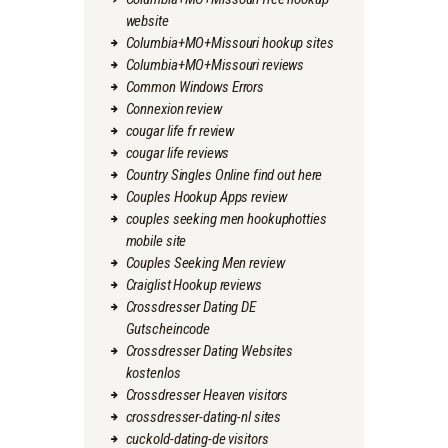
website
Columbia+MO+Missouri hookup sites
Columbia+MO+Missouri reviews
Common Windows Errors
Connexion review
cougar life fr review
cougar life reviews
Country Singles Online find out here
Couples Hookup Apps review
couples seeking men hookuphotties
mobile site
Couples Seeking Men review
Craiglist Hookup reviews
Crossdresser Dating DE
Gutscheincode
Crossdresser Dating Websites
kostenlos
Crossdresser Heaven visitors
crossdresser-dating-nl sites
cuckold-dating-de visitors