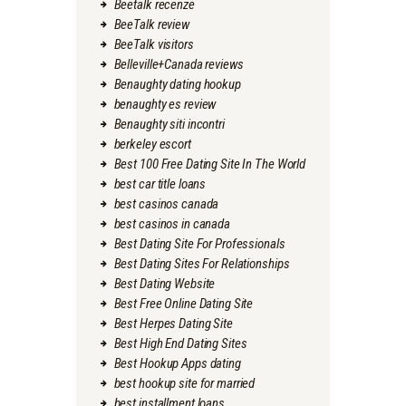
Beetalk recenze
BeeTalk review
BeeTalk visitors
Belleville+Canada reviews
Benaughty dating hookup
benaughty es review
Benaughty siti incontri
berkeley escort
Best 100 Free Dating Site In The World
best car title loans
best casinos canada
best casinos in canada
Best Dating Site For Professionals
Best Dating Sites For Relationships
Best Dating Website
Best Free Online Dating Site
Best Herpes Dating Site
Best High End Dating Sites
Best Hookup Apps dating
best hookup site for married
best installment loans