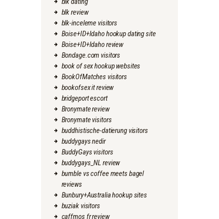
blk dating
blk review
blk-inceleme visitors
Boise+ID+Idaho hookup dating site
Boise+ID+Idaho review
Bondage.com visitors
book of sex hookup websites
BookOfMatches visitors
bookofsex it review
bridgeport escort
Bronymate review
Bronymate visitors
buddhistische-datierung visitors
buddygays nedir
BuddyGays visitors
buddygays_NL review
bumble vs coffee meets bagel
reviews
Bunbury+Australia hookup sites
buziak visitors
caffmos fr review