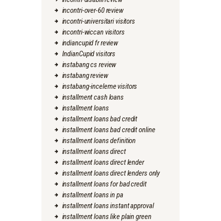
incontri-over-60 review
incontri-universitari visitors
incontri-wiccan visitors
indiancupid fr review
IndianCupid visitors
instabang cs review
instabang review
instabang-inceleme visitors
installment cash loans
installment loans
installment loans bad credit
installment loans bad credit online
installment loans definition
installment loans direct
installment loans direct lender
installment loans direct lenders only
installment loans for bad credit
installment loans in pa
installment loans instant approval
installment loans like plain green