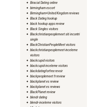
Biracial Dating online
birmingham escort
Birmingham+United Kingdom reviews
Black Dating hookup
black hookup apps review
Black Singles visitors
Blackchristianpeoplemeet siti incontri
single
BlackChristianPeopleMeet visitors
blackchristianpeoplemeet-inceleme
visitors
blackcupid visitors
blackcupid-inceleme visitors
blackdatingforfree revoir
blackpeoplemeet fr review
blackplanet es review
blackplanet es reviews
BlackPlanet review
blendr dating
blendr-inceleme visitors