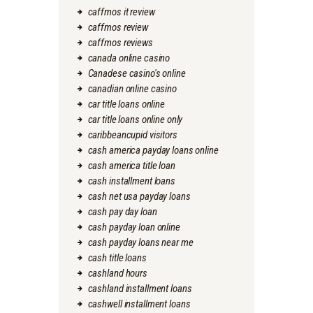
caffmos it review
caffmos review
caffmos reviews
canada online casino
Canadese casino's online
canadian online casino
car title loans online
car title loans online only
caribbeancupid visitors
cash america payday loans online
cash america title loan
cash installment loans
cash net usa payday loans
cash pay day loan
cash payday loan online
cash payday loans near me
cash title loans
cashland hours
cashland installment loans
cashwell installment loans