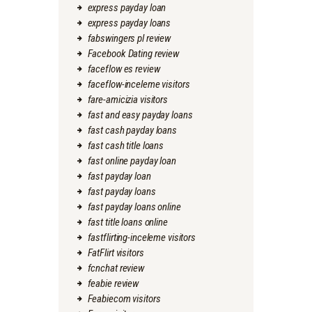
express payday loan
express payday loans
fabswingers pl review
Facebook Dating review
faceflow es review
faceflow-inceleme visitors
fare-amicizia visitors
fast and easy payday loans
fast cash payday loans
fast cash title loans
fast online payday loan
fast payday loan
fast payday loans
fast payday loans online
fast title loans online
fastflirting-inceleme visitors
FatFlirt visitors
fcnchat review
feabie review
Feabiecom visitors