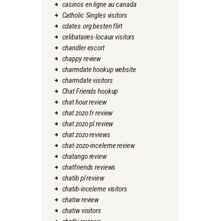
casinos en ligne au canada
Catholic Singles visitors
cdates.org besten flirt
celibataires-locaux visitors
chandler escort
chappy review
charmdate hookup website
charmdate visitors
Chat Friends hookup
chat hour review
chat zozo fr review
chat zozo pl review
chat zozo reviews
chat-zozo-inceleme review
chatango review
chatfriends reviews
chatib pl review
chatib-inceleme visitors
chatiw review
chatiw visitors