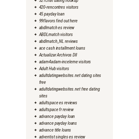
321chat dating hookup
420-rencontres visitors
45 payday loan
99flavors find out here
abdlmatch es review
ABDLmatch visitors
abdlmatch_NL reviews
ace cash installment loans
Actualizar Archivos Dll
adam4adam-inceleme visitors
Adult Hub visitors
adultdatingwebsites.net dating sites
free
adultdatingwebsites.net free dating
sites
adultspace es reviews
adultspace fr review
advance payday loan
advance payday loans
advance title loans
adventist singles es review