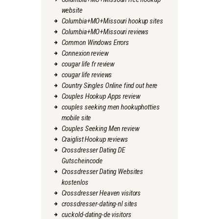
website
Columbia+MO+Missouri hookup sites
Columbia+MO+Missouri reviews
Common Windows Errors
Connexion review
cougar life fr review
cougar life reviews
Country Singles Online find out here
Couples Hookup Apps review
couples seeking men hookuphotties
mobile site
Couples Seeking Men review
Craiglist Hookup reviews
Crossdresser Dating DE
Gutscheincode
Crossdresser Dating Websites
kostenlos
Crossdresser Heaven visitors
crossdresser-dating-nl sites
cuckold-dating-de visitors