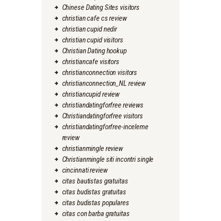
Chinese Dating Sites visitors
christian cafe cs review
christian cupid nedir
christian cupid visitors
Christian Dating hookup
christiancafe visitors
christianconnection visitors
christianconnection_NL review
christiancupid review
christiandatingforfree reviews
Christiandatingforfree visitors
christiandatingforfree-inceleme
review
christianmingle review
Christianmingle siti incontri single
cincinnati review
citas bautistas gratuitas
citas budistas gratuitas
citas budistas populares
citas con barba gratuitas