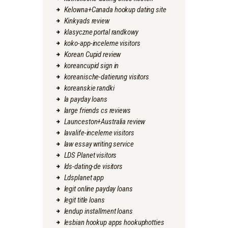
Kelowna+Canada hookup dating site
Kinkyads review
klasyczne portal randkowy
koko-app-inceleme visitors
Korean Cupid review
koreancupid sign in
koreanische-datierung visitors
koreanskie randki
la payday loans
large friends cs reviews
Launceston+Australia review
lavalife-inceleme visitors
law essay writing service
LDS Planet visitors
lds-dating-de visitors
Ldsplanet app
legit online payday loans
legit title loans
lendup installment loans
lesbian hookup apps hookuphotties