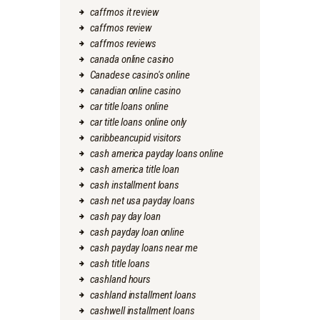
caffmos it review
caffmos review
caffmos reviews
canada online casino
Canadese casino's online
canadian online casino
car title loans online
car title loans online only
caribbeancupid visitors
cash america payday loans online
cash america title loan
cash installment loans
cash net usa payday loans
cash pay day loan
cash payday loan online
cash payday loans near me
cash title loans
cashland hours
cashland installment loans
cashwell installment loans