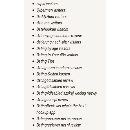
cupid visitors
Cybermen visitors
DaddyHunt visitors
date me visitors
Datehookup visitors
datemyage-inceleme review
datierung-nach-alter visitors
Dating by age visitors
Dating In Your 40s visitors
Dating Tips
dating-com-inceleme review
Dating-Seiten kosten
dating4disabled review
dating4disabled reviews
Dating4disabled szukaj wedlug nazwy
datingcom pl review
DatingReviewer whats the best
hookup app
Datingreviewer.net cs review
Datingreviewer.net nl review