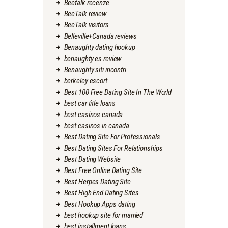
Beetalk recenze
BeeTalk review
BeeTalk visitors
Belleville+Canada reviews
Benaughty dating hookup
benaughty es review
Benaughty siti incontri
berkeley escort
Best 100 Free Dating Site In The World
best car title loans
best casinos canada
best casinos in canada
Best Dating Site For Professionals
Best Dating Sites For Relationships
Best Dating Website
Best Free Online Dating Site
Best Herpes Dating Site
Best High End Dating Sites
Best Hookup Apps dating
best hookup site for married
best installment loans