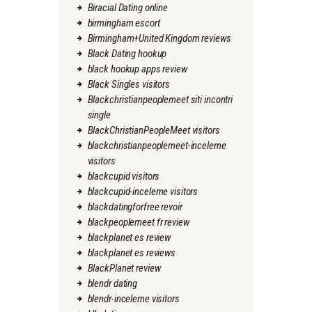
Biracial Dating online
birmingham escort
Birmingham+United Kingdom reviews
Black Dating hookup
black hookup apps review
Black Singles visitors
Blackchristianpeoplemeet siti incontri
single
BlackChristianPeopleMeet visitors
blackchristianpeoplemeet-inceleme
visitors
blackcupid visitors
blackcupid-inceleme visitors
blackdatingforfree revoir
blackpeoplemeet fr review
blackplanet es review
blackplanet es reviews
BlackPlanet review
blendr dating
blendr-inceleme visitors