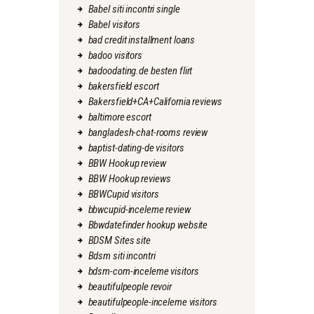
Babel siti incontri single
Babel visitors
bad credit installment loans
badoo visitors
badoodating.de besten flirt
bakersfield escort
Bakersfield+CA+California reviews
baltimore escort
bangladesh-chat-rooms review
baptist-dating-de visitors
BBW Hookup review
BBW Hookup reviews
BBWCupid visitors
bbwcupid-inceleme review
Bbwdatefinder hookup website
BDSM Sites site
Bdsm siti incontri
bdsm-com-inceleme visitors
beautifulpeople revoir
beautifulpeople-inceleme visitors