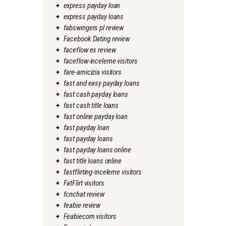
express payday loan
express payday loans
fabswingers pl review
Facebook Dating review
faceflow es review
faceflow-inceleme visitors
fare-amicizia visitors
fast and easy payday loans
fast cash payday loans
fast cash title loans
fast online payday loan
fast payday loan
fast payday loans
fast payday loans online
fast title loans online
fastflirting-inceleme visitors
FatFlirt visitors
fcnchat review
feabie review
Feabiecom visitors