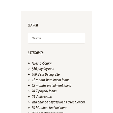
SEARCH
Search
for:
CATEGORIES
! Без рубрики
$50 payday loan
100 Best Dating Site
12 month installment loans
12 months installment loans
24 7 payday loans
24 7 title loans
2nd chance payday loans direct lender
30 Matches find out here