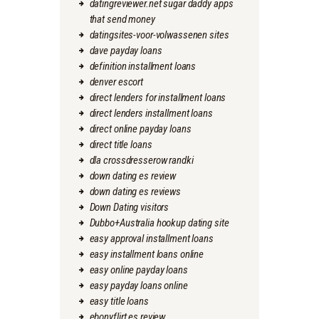
datingreviewer.net sugar daddy apps
that send money
datingsites-voor-volwassenen sites
dave payday loans
definition installment loans
denver escort
direct lenders for installment loans
direct lenders installment loans
direct online payday loans
direct title loans
dla crossdresserow randki
down dating es review
down dating es reviews
Down Dating visitors
Dubbo+Australia hookup dating site
easy approval installment loans
easy installment loans online
easy online payday loans
easy payday loans online
easy title loans
ebonyflirt es review