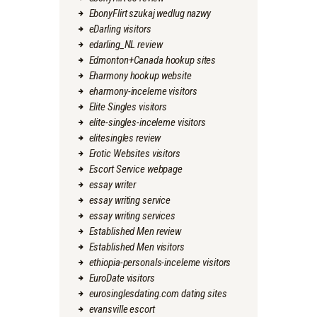
EbonyFlirt szukaj wedlug nazwy
eDarling visitors
edarling_NL review
Edmonton+Canada hookup sites
Eharmony hookup website
eharmony-inceleme visitors
Elite Singles visitors
elite-singles-inceleme visitors
elitesingles review
Erotic Websites visitors
Escort Service webpage
essay writer
essay writing service
essay writing services
Established Men review
Established Men visitors
ethiopia-personals-inceleme visitors
EuroDate visitors
eurosinglesdating.com dating sites
evansville escort