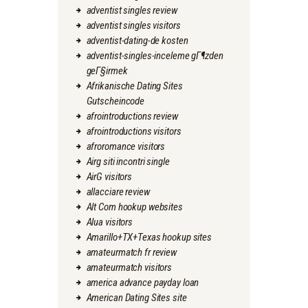
adventist singles review
adventist singles visitors
adventist-dating-de kosten
adventist-singles-inceleme gГ¶zden
geГ§irmek
Afrikanische Dating Sites
Gutscheincode
afrointroductions review
afrointroductions visitors
afroromance visitors
Airg siti incontri single
AirG visitors
allacciare review
Alt Com hookup websites
Alua visitors
Amarillo+TX+Texas hookup sites
amateurmatch fr review
amateurmatch visitors
america advance payday loan
American Dating Sites site