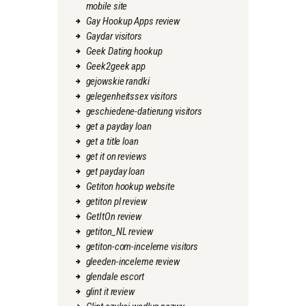
mobile site
Gay Hookup Apps review
Gaydar visitors
Geek Dating hookup
Geek2geek app
gejowskie randki
gelegenheitssex visitors
geschiedene-datierung visitors
get a payday loan
get a title loan
get it on reviews
get payday loan
Getiton hookup website
getiton pl review
GetItOn review
getiton_NL review
getiton-com-inceleme visitors
gleeden-inceleme review
glendale escort
glint it review