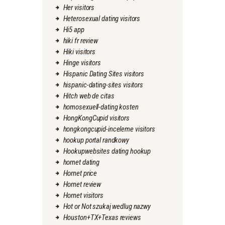
Her visitors
Heterosexual dating visitors
Hi5 app
hiki fr review
Hiki visitors
Hinge visitors
Hispanic Dating Sites visitors
hispanic-dating-sites visitors
Hitch web de citas
homosexuell-dating kosten
HongKongCupid visitors
hongkongcupid-inceleme visitors
hookup portal randkowy
Hookupwebsites dating hookup
hornet dating
Hornet price
Hornet review
Hornet visitors
Hot or Not szukaj wedlug nazwy
Houston+TX+Texas reviews