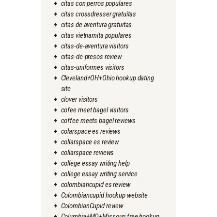
citas con perros populares
citas crossdresser gratuitas
citas de aventura gratuitas
citas vietnamita populares
citas-de-aventura visitors
citas-de-presos review
citas-uniformes visitors
Cleveland+OH+Ohio hookup dating
site
clover visitors
cofee meet bagel visitors
coffee meets bagel reviews
colarspace es reviews
collarspace es review
collarspace reviews
college essay writing help
college essay writing service
colombiancupid es review
Colombiancupid hookup website
ColombianCupid review
Columbia+MO+Missouri free hookup