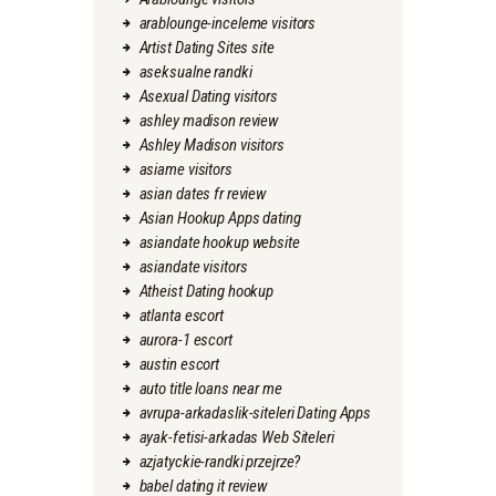
arablounge-inceleme visitors
Artist Dating Sites site
aseksualne randki
Asexual Dating visitors
ashley madison review
Ashley Madison visitors
asiame visitors
asian dates fr review
Asian Hookup Apps dating
asiandate hookup website
asiandate visitors
Atheist Dating hookup
atlanta escort
aurora-1 escort
austin escort
auto title loans near me
avrupa-arkadaslik-siteleri Dating Apps
ayak-fetisi-arkadas Web Siteleri
azjatyckie-randki przejrze?
babel dating it review