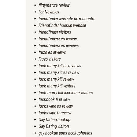
flirtymature review
For Newbies
friendfinder avis site de rencontre
Friendfinder hookup website
friendfinder visitors
friendfinderx es review
friendfinderx es reviews
fruzo es reviews
Fruzo visitors
fuck marry kill cs reviews
fuck marry kill es review
fuck marry kill review
fuck marry kill visitors
fuck-marry-kill-inceleme visitors
fuckbook fr review
fuckswipe es review
fuckswipe fr review
Gay Dating hookup
Gay Dating visitors
gay hookup apps hookuphotties