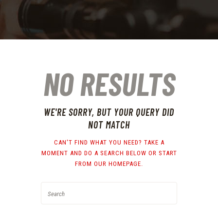
NO RESULTS
WE'RE SORRY, BUT YOUR QUERY DID
NOT MATCH
CAN'T FIND WHAT YOU NEED? TAKE A
MOMENT AND DO A SEARCH BELOW OR START
FROM
OUR HOMEPAGE
.