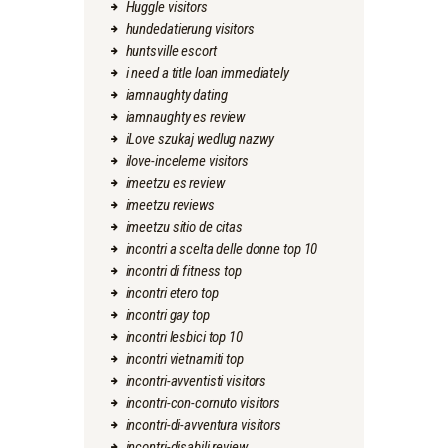
Huggle visitors
hundedatierung visitors
huntsville escort
i need a title loan immediately
iamnaughty dating
iamnaughty es review
iLove szukaj wedlug nazwy
ilove-inceleme visitors
imeetzu es review
imeetzu reviews
imeetzu sitio de citas
incontri a scelta delle donne top 10
incontri di fitness top
incontri etero top
incontri gay top
incontri lesbici top 10
incontri vietnamiti top
incontri-avventisti visitors
incontri-con-cornuto visitors
incontri-di-avventura visitors
incontri-disabili review