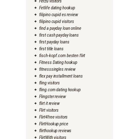
Ferzu visitors
Fetlife dating hookup
filipino cupid es review
filipino cupid visitors
find a payday loan online
first cash payday loans
first payday loans
first title loans
fisch-kopf.com besten flirt
Fitness Dating hookup
fitnesssingles review
flex pay installment loans
fling visitors
fling.com dating hookup
Flingster review
flirt it review
Flirt visitors
Flirt4free visitors
FlirtHookup price
flirthookup reviews
FlirtWith visitors