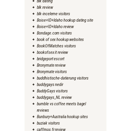
blk dating
blk review
blk-inceleme visitors
Boise+ID+Idaho hookup dating site
Boise+ID+Idaho review
Bondage.com visitors
book of sex hookup websites
BookOfMatches visitors
bookofsex it review
bridgeport escort
Bronymate review
Bronymate visitors
buddhistische-datierung visitors
buddygays nedir
BuddyGays visitors
buddygays_NL review
bumble vs coffee meets bagel
reviews
Bunbury+Australia hookup sites
buziak visitors
caffmos fr review