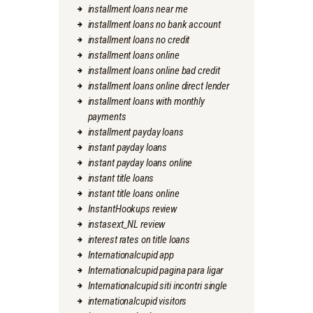
installment loans near me
installment loans no bank account
installment loans no credit
installment loans online
installment loans online bad credit
installment loans online direct lender
installment loans with monthly
payments
installment payday loans
instant payday loans
instant payday loans online
instant title loans
instant title loans online
InstantHookups review
instasext_NL review
interest rates on title loans
Internationalcupid app
Internationalcupid pagina para ligar
Internationalcupid siti incontri single
internationalcupid visitors