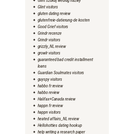
Glint szukaj wedlug nazwy
Glint visitors
gluten dating review
glutenfreie-datierung-de kosten
Good Grief visitors
Grindr recenze
Grindr visitors
grizzly_NL review
growlr visitors
guaranteed bad credit installment
loans
Guardian Soulmates visitors
guyspy visitors
habbo fr review
habbo review
Halifax+Canada review
happn fr review
happn visitors
heated affairs_NL review
Hellohotties dating hookup
help writing a research paper