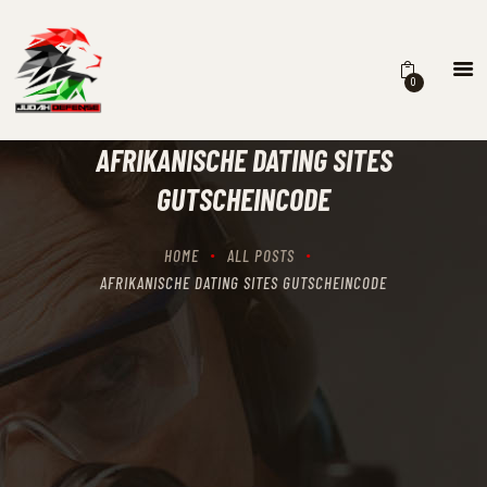
0
HOME
SCHEDULING
AFRIKANISCHE DATING SITES
RECIPROCITY CLASSES
GUTSCHEINCODE
OUR MISSION
OUR SERVICES
HOME
ALL POSTS
THE RANGES
AFRIKANISCHE DATING SITES GUTSCHEINCODE
CONTACTS