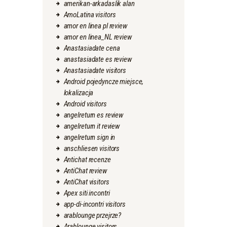
amerikan-arkadaslik alan
AmoLatina visitors
amor en linea pl review
amor en linea_NL review
Anastasiadate cena
anastasiadate es review
Anastasiadate visitors
Android pojedyncze miejsce,
lokalizacja
Android visitors
angelreturn es review
angelreturn it review
angelreturn sign in
anschliesen visitors
Antichat recenze
AntiChat review
AntiChat visitors
Apex siti incontri
app-di-incontri visitors
arablounge przejrze?
Arablounge visitors