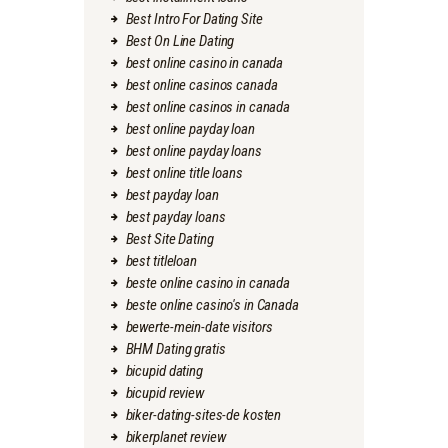
Best Intro For Dating Site
Best On Line Dating
best online casino in canada
best online casinos canada
best online casinos in canada
best online payday loan
best online payday loans
best online title loans
best payday loan
best payday loans
Best Site Dating
best titleloan
beste online casino in canada
beste online casino's in Canada
bewerte-mein-date visitors
BHM Dating gratis
bicupid dating
bicupid review
biker-dating-sites-de kosten
bikerplanet review