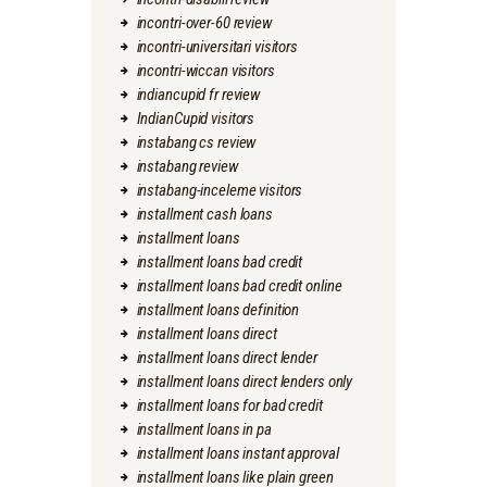
incontri-over-60 review
incontri-universitari visitors
incontri-wiccan visitors
indiancupid fr review
IndianCupid visitors
instabang cs review
instabang review
instabang-inceleme visitors
installment cash loans
installment loans
installment loans bad credit
installment loans bad credit online
installment loans definition
installment loans direct
installment loans direct lender
installment loans direct lenders only
installment loans for bad credit
installment loans in pa
installment loans instant approval
installment loans like plain green