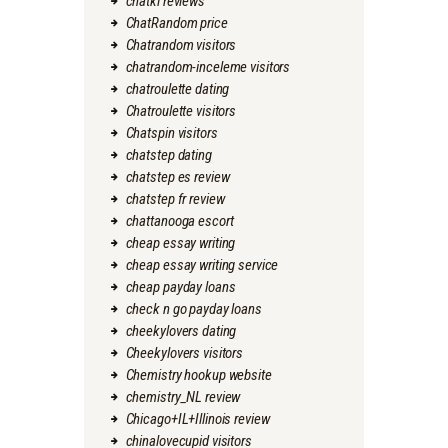
chatki reviews
ChatRandom price
Chatrandom visitors
chatrandom-inceleme visitors
chatroulette dating
Chatroulette visitors
Chatspin visitors
chatstep dating
chatstep es review
chatstep fr review
chattanooga escort
cheap essay writing
cheap essay writing service
cheap payday loans
check n go payday loans
cheekylovers dating
Cheekylovers visitors
Chemistry hookup website
chemistry_NL review
Chicago+IL+Illinois review
chinalovecupid visitors