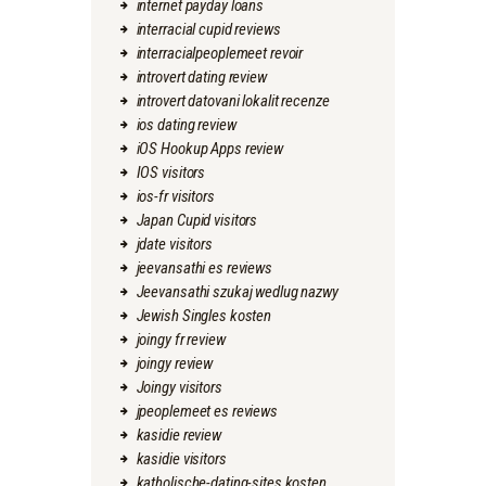
internet payday loans
interracial cupid reviews
interracialpeoplemeet revoir
introvert dating review
introvert datovani lokalit recenze
ios dating review
iOS Hookup Apps review
IOS visitors
ios-fr visitors
Japan Cupid visitors
jdate visitors
jeevansathi es reviews
Jeevansathi szukaj wedlug nazwy
Jewish Singles kosten
joingy fr review
joingy review
Joingy visitors
jpeoplemeet es reviews
kasidie review
kasidie visitors
katholische-dating-sites kosten