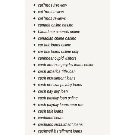
caffmos it review
caffmos review
caffmos reviews
canada online casino
Canadese casino's online
canadian online casino
car title loans online
car title loans online only
caribbeancupid visitors
cash america payday loans online
cash america title loan
cash installment loans
cash net usa payday loans
cash pay day loan
cash payday loan online
cash payday loans near me
cash title loans
cashland hours
cashland installment loans
cashwell installment loans