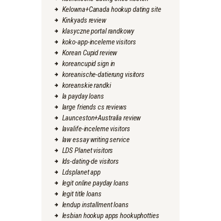
Kelowna+Canada hookup dating site
Kinkyads review
klasyczne portal randkowy
koko-app-inceleme visitors
Korean Cupid review
koreancupid sign in
koreanische-datierung visitors
koreanskie randki
la payday loans
large friends cs reviews
Launceston+Australia review
lavalife-inceleme visitors
law essay writing service
LDS Planet visitors
lds-dating-de visitors
Ldsplanet app
legit online payday loans
legit title loans
lendup installment loans
lesbian hookup apps hookuphotties