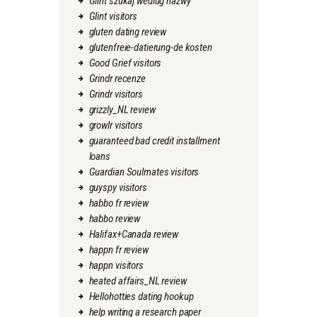
Glint szukaj wedlug nazwy
Glint visitors
gluten dating review
glutenfreie-datierung-de kosten
Good Grief visitors
Grindr recenze
Grindr visitors
grizzly_NL review
growlr visitors
guaranteed bad credit installment
loans
Guardian Soulmates visitors
guyspy visitors
habbo fr review
habbo review
Halifax+Canada review
happn fr review
happn visitors
heated affairs_NL review
Hellohotties dating hookup
help writing a research paper