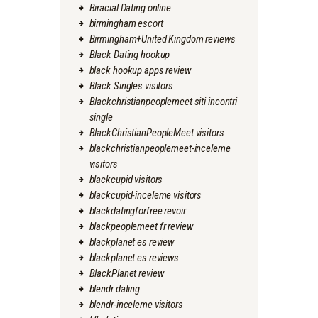
Biracial Dating online
birmingham escort
Birmingham+United Kingdom reviews
Black Dating hookup
black hookup apps review
Black Singles visitors
Blackchristianpeoplemeet siti incontri
single
BlackChristianPeopleMeet visitors
blackchristianpeoplemeet-inceleme
visitors
blackcupid visitors
blackcupid-inceleme visitors
blackdatingforfree revoir
blackpeoplemeet fr review
blackplanet es review
blackplanet es reviews
BlackPlanet review
blendr dating
blendr-inceleme visitors