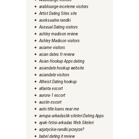
arablounge-inceleme visitors
Artist Dating Sites site
aseksualne randki
Asexual Dating visitors
ashley madison review
Ashley Madison visitors
asiame visitors
asian dates fr review
Asian Hookup Apps dating
asiandate hookup website
asiandate visitors
Atheist Dating hookup
atlanta escort
aurora-1 escort
austin escort
auto title loans near me
avrupa-arkadaslik-siteleri Dating Apps
ayak-fetisi-arkadas Web Siteleri
azjatyckie-randki przejrze?
babel dating it review