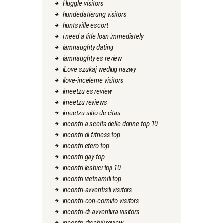
Huggle visitors
hundedatierung visitors
huntsville escort
i need a title loan immediately
iamnaughty dating
iamnaughty es review
iLove szukaj wedlug nazwy
ilove-inceleme visitors
imeetzu es review
imeetzu reviews
imeetzu sitio de citas
incontri a scelta delle donne top 10
incontri di fitness top
incontri etero top
incontri gay top
incontri lesbici top 10
incontri vietnamiti top
incontri-avventisti visitors
incontri-con-cornuto visitors
incontri-di-avventura visitors
incontri-disabili review