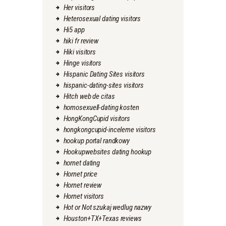
Her visitors
Heterosexual dating visitors
Hi5 app
hiki fr review
Hiki visitors
Hinge visitors
Hispanic Dating Sites visitors
hispanic-dating-sites visitors
Hitch web de citas
homosexuell-dating kosten
HongKongCupid visitors
hongkongcupid-inceleme visitors
hookup portal randkowy
Hookupwebsites dating hookup
hornet dating
Hornet price
Hornet review
Hornet visitors
Hot or Not szukaj wedlug nazwy
Houston+TX+Texas reviews