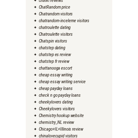
chatki reviews
ChatRandom price
Chatrandom visitors
chatrandom-inceleme visitors
chatroulette dating
Chatroulette visitors
Chatspin visitors
chatstep dating
chatstep es review
chatstep fr review
chattanooga escort
cheap essay writing
cheap essay writing service
cheap payday loans
check n go payday loans
cheekylovers dating
Cheekylovers visitors
Chemistry hookup website
chemistry_NL review
Chicago+IL+Illinois review
chinalovecupid visitors