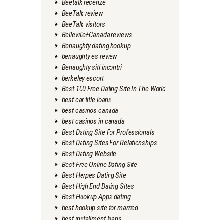
Beetalk recenze
BeeTalk review
BeeTalk visitors
Belleville+Canada reviews
Benaughty dating hookup
benaughty es review
Benaughty siti incontri
berkeley escort
Best 100 Free Dating Site In The World
best car title loans
best casinos canada
best casinos in canada
Best Dating Site For Professionals
Best Dating Sites For Relationships
Best Dating Website
Best Free Online Dating Site
Best Herpes Dating Site
Best High End Dating Sites
Best Hookup Apps dating
best hookup site for married
best installment loans