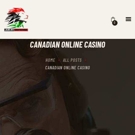
0
HOME
SCHEDULING
CANADIAN ONLINE CASINO
RECIPROCITY CLASSES
OUR MISSION
HOME
ALL POSTS
OUR SERVICES
CANADIAN ONLINE CASINO
THE RANGES
CONTACTS