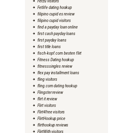
Ferzu visitors
Fetlife dating hookup
filipino cupid es review
filipino cupid visitors
find a payday loan online
first cash payday loans
first payday loans
first title loans
fisch-kopf.com besten flirt
Fitness Dating hookup
fitnesssingles review
flex pay installment loans
fling visitors
fling.com dating hookup
Flingster review
flirt it review
Flirt visitors
Flirt4free visitors
FlirtHookup price
flirthookup reviews
FlirtWith visitors