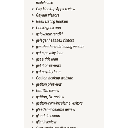
mobile site
Gay Hookup Apps review
Gaydar visitors
Geek Dating hookup
Geek2geek app
gejowskie randki
gelegenheitssex visitors
geschiedene-datierung visitors
get a payday loan
get a title loan
get it on reviews
get payday loan
Getiton hookup website
getiton pl review
GetItOn review
getiton_NL review
getiton-com-inceleme visitors
gleeden-inceleme review
glendale escort
glint it review