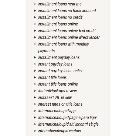
installment loans near me
installment loans no bank account
installment loans no credit
installment loans online
installment loans online bad credit
installment loans online direct lender
installment loans with monthly
payments
installment payday loans
instant payday loans
instant payday loans online
instant title loans
instant title loans online
InstantHookups review
instasext_NL review
interest rates on title loans
Internationalcupid app
Internationalcupid pagina para ligar
Internationalcupid siti incontri single
internationalcupid visitors