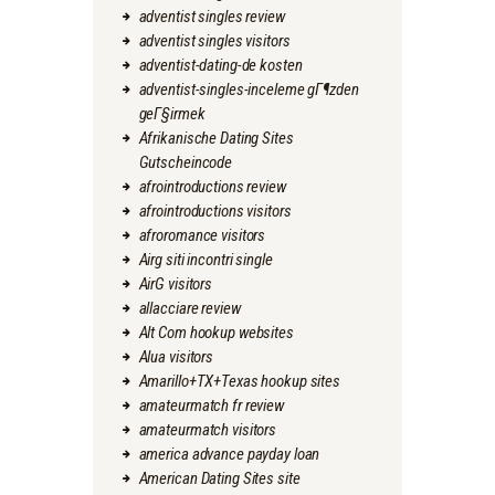
adventist singles review
adventist singles visitors
adventist-dating-de kosten
adventist-singles-inceleme gГ¶zden
geГ§irmek
Afrikanische Dating Sites
Gutscheincode
afrointroductions review
afrointroductions visitors
afroromance visitors
Airg siti incontri single
AirG visitors
allacciare review
Alt Com hookup websites
Alua visitors
Amarillo+TX+Texas hookup sites
amateurmatch fr review
amateurmatch visitors
america advance payday loan
American Dating Sites site