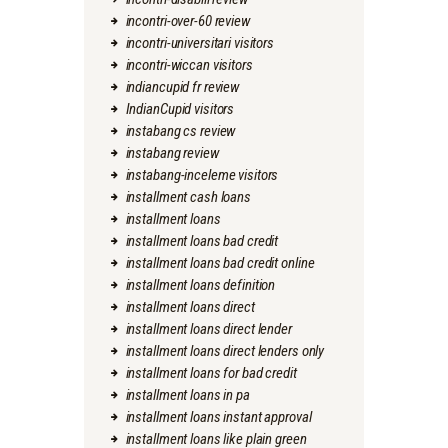
incontri-over-60 review
incontri-universitari visitors
incontri-wiccan visitors
indiancupid fr review
IndianCupid visitors
instabang cs review
instabang review
instabang-inceleme visitors
installment cash loans
installment loans
installment loans bad credit
installment loans bad credit online
installment loans definition
installment loans direct
installment loans direct lender
installment loans direct lenders only
installment loans for bad credit
installment loans in pa
installment loans instant approval
installment loans like plain green