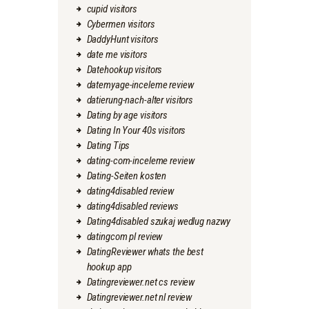
cupid visitors
Cybermen visitors
DaddyHunt visitors
date me visitors
Datehookup visitors
datemyage-inceleme review
datierung-nach-alter visitors
Dating by age visitors
Dating In Your 40s visitors
Dating Tips
dating-com-inceleme review
Dating-Seiten kosten
dating4disabled review
dating4disabled reviews
Dating4disabled szukaj wedlug nazwy
datingcom pl review
DatingReviewer whats the best
hookup app
Datingreviewer.net cs review
Datingreviewer.net nl review