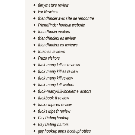
flirtymature review
For Newbies
friendfinder avis site de rencontre
Friendfinder hookup website
friendfinder visitors
friendfinderx es review
friendfinderx es reviews
fruzo es reviews
Fruzo visitors
fuck marry kill cs reviews
fuck marry kill es review
fuck marry kill review
fuck marry kill visitors
fuck-marry-kill-inceleme visitors
fuckbook fr review
fuckswipe es review
fuckswipe fr review
Gay Dating hookup
Gay Dating visitors
gay hookup apps hookuphotties