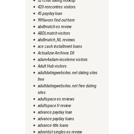
321chat dating hookup
420-rencontres visitors
45 payday loan
99flavors find out here
abdlmatch es review
ABDLmatch visitors
abdlmatch_NL reviews
ace cash installment loans
Actualizar Archivos Dll
adam4adam-inceleme visitors
Adult Hub visitors
adultdatingwebsites.net dating sites
free
adultdatingwebsites.net free dating
sites
adultspace es reviews
adultspace fr review
advance payday loan
advance payday loans
advance title loans
adventist singles es review