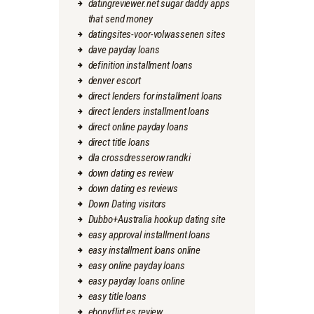
datingreviewer.net sugar daddy apps
that send money
datingsites-voor-volwassenen sites
dave payday loans
definition installment loans
denver escort
direct lenders for installment loans
direct lenders installment loans
direct online payday loans
direct title loans
dla crossdresserow randki
down dating es review
down dating es reviews
Down Dating visitors
Dubbo+Australia hookup dating site
easy approval installment loans
easy installment loans online
easy online payday loans
easy payday loans online
easy title loans
ebonyflirt es review