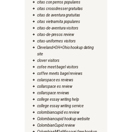
citas con perros populares
citas crossdresser gratuitas
citas de aventura gratuitas
citas vietnamita populares
citas-de-aventura visitors
citas-de-presos review
citas-uniformes visitors
Cleveland+OH+Ohio hookup dating
site
clover visitors
cofee meet bagel visitors
coffee meets bagel reviews
colarspace es reviews
collarspace es review
collarspace reviews
college essay writing help
college essay writing service
colombiancupid es review
Colombiancupid hookup website
ColombianCupid review
Columbia+MO+Missouri free hookup