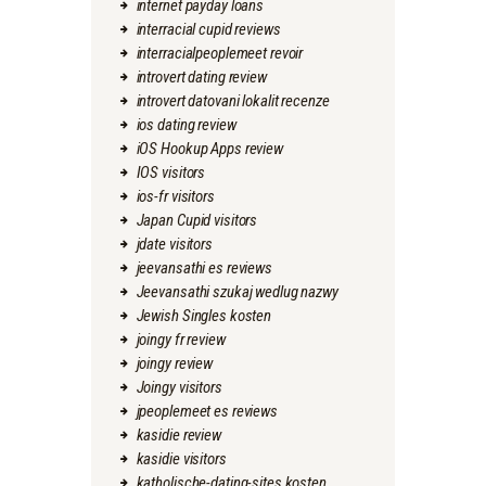
internet payday loans
interracial cupid reviews
interracialpeoplemeet revoir
introvert dating review
introvert datovani lokalit recenze
ios dating review
iOS Hookup Apps review
IOS visitors
ios-fr visitors
Japan Cupid visitors
jdate visitors
jeevansathi es reviews
Jeevansathi szukaj wedlug nazwy
Jewish Singles kosten
joingy fr review
joingy review
Joingy visitors
jpeoplemeet es reviews
kasidie review
kasidie visitors
katholische-dating-sites kosten