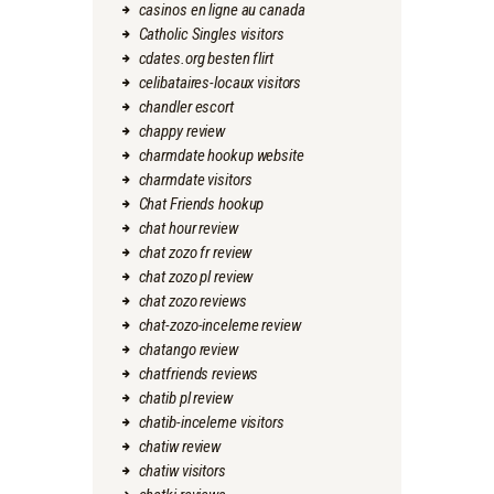
casinos en ligne au canada
Catholic Singles visitors
cdates.org besten flirt
celibataires-locaux visitors
chandler escort
chappy review
charmdate hookup website
charmdate visitors
Chat Friends hookup
chat hour review
chat zozo fr review
chat zozo pl review
chat zozo reviews
chat-zozo-inceleme review
chatango review
chatfriends reviews
chatib pl review
chatib-inceleme visitors
chatiw review
chatiw visitors