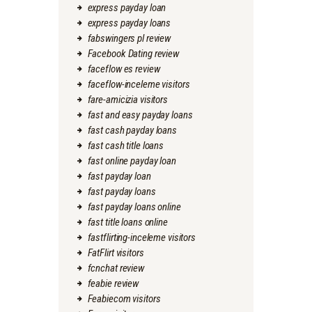
express payday loan
express payday loans
fabswingers pl review
Facebook Dating review
faceflow es review
faceflow-inceleme visitors
fare-amicizia visitors
fast and easy payday loans
fast cash payday loans
fast cash title loans
fast online payday loan
fast payday loan
fast payday loans
fast payday loans online
fast title loans online
fastflirting-inceleme visitors
FatFlirt visitors
fcnchat review
feabie review
Feabiecom visitors