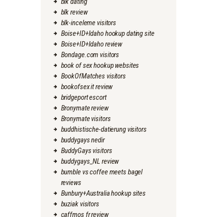
blk dating
blk review
blk-inceleme visitors
Boise+ID+Idaho hookup dating site
Boise+ID+Idaho review
Bondage.com visitors
book of sex hookup websites
BookOfMatches visitors
bookofsex it review
bridgeport escort
Bronymate review
Bronymate visitors
buddhistische-datierung visitors
buddygays nedir
BuddyGays visitors
buddygays_NL review
bumble vs coffee meets bagel
reviews
Bunbury+Australia hookup sites
buziak visitors
caffmos fr review