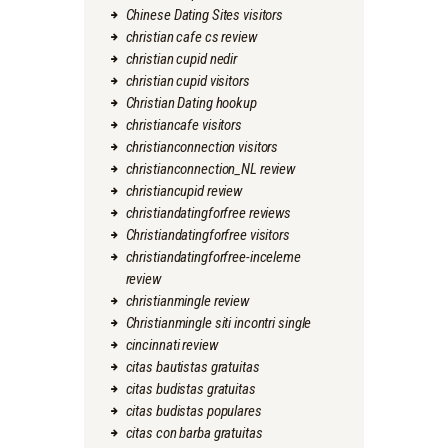
Chinese Dating Sites visitors
christian cafe cs review
christian cupid nedir
christian cupid visitors
Christian Dating hookup
christiancafe visitors
christianconnection visitors
christianconnection_NL review
christiancupid review
christiandatingforfree reviews
Christiandatingforfree visitors
christiandatingforfree-inceleme
review
christianmingle review
Christianmingle siti incontri single
cincinnati review
citas bautistas gratuitas
citas budistas gratuitas
citas budistas populares
citas con barba gratuitas