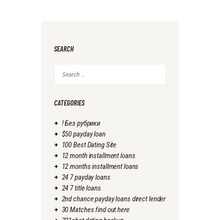
SEARCH
Search
for:
CATEGORIES
! Без рубрики
$50 payday loan
100 Best Dating Site
12 month installment loans
12 months installment loans
24 7 payday loans
24 7 title loans
2nd chance payday loans direct lender
30 Matches find out here