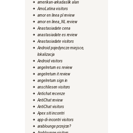
amerikan-arkadaslik alan
AmoLatina visitors
amor en linea pl review
amor en linea_NL review
Anastasiadate cena
anastasiadate es review
Anastasiadate visitors
Android pojedyncze miejsce,
lokalizacja
Android visitors
angelreturn es review
angelreturn it review
angelreturn sign in
anschliesen visitors
Antichat recenze
AntiChat review
AntiChat visitors
Apex siti incontri
app-di-incontri visitors
arablounge przejrze?
Arablounge visitors