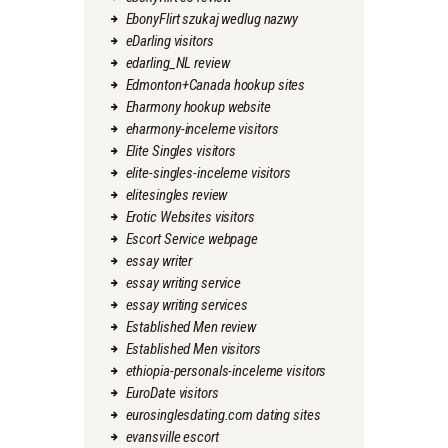
EbonyFlirt szukaj wedlug nazwy
eDarling visitors
edarling_NL review
Edmonton+Canada hookup sites
Eharmony hookup website
eharmony-inceleme visitors
Elite Singles visitors
elite-singles-inceleme visitors
elitesingles review
Erotic Websites visitors
Escort Service webpage
essay writer
essay writing service
essay writing services
Established Men review
Established Men visitors
ethiopia-personals-inceleme visitors
EuroDate visitors
eurosinglesdating.com dating sites
evansville escort