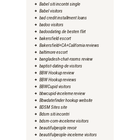
Babel siti incontri single
Babel visitors
bad credit installment loans
badoo visitors
badoodating.de besten flirt
bakersfield escort
Bakersfield+CA+California reviews
baltimore escort
bangladesh-chat-rooms review
baptist-dating-de visitors
BBW Hookup review
BBW Hookup reviews
BBWCupid visitors
bbwcupid-inceleme review
Bbwdatefinder hookup website
BDSM Sites site
Bdsm siti incontri
bdsm-com-inceleme visitors
beautifulpeople revoir
beautifulpeople-inceleme visitors