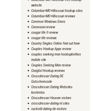
website
Columbia+MO+Missouri hookup sites
Columbia+MO+Missouri reviews
Common Windows Errors
Connexion review
cougar life fr review
cougar life reviews
Country Singles Online find out here
Couples Hookup Apps review
couples seeking men hookuphotties
mobile site
Couples Seeking Men review
Craiglist Hookup reviews
Crossdresser Dating DE
Gutscheincode
Crossdresser Dating Websites
kostenlos
Crossdresser Heaven visitors
crossdresser-dating-nl sites
cuckold-dating-de visitors