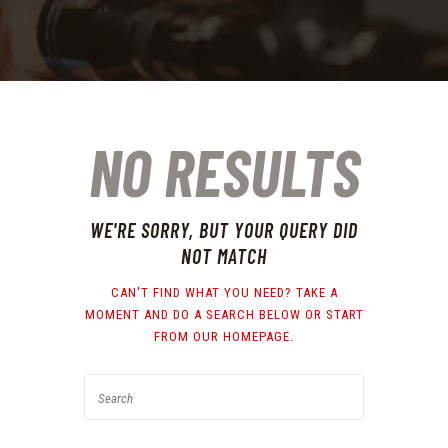
NO RESULTS
WE'RE SORRY, BUT YOUR QUERY DID
NOT MATCH
CAN'T FIND WHAT YOU NEED? TAKE A
MOMENT AND DO A SEARCH BELOW OR START
FROM
OUR HOMEPAGE
.