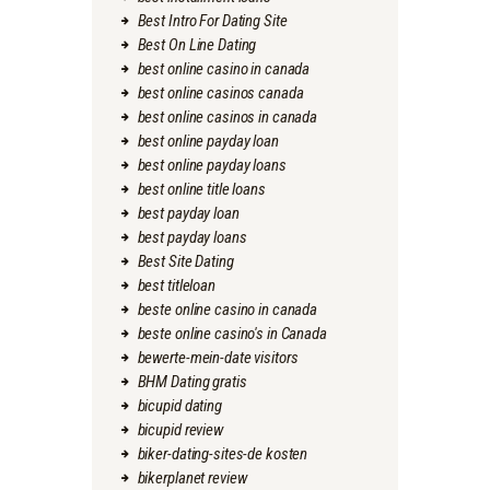
Best Intro For Dating Site
Best On Line Dating
best online casino in canada
best online casinos canada
best online casinos in canada
best online payday loan
best online payday loans
best online title loans
best payday loan
best payday loans
Best Site Dating
best titleloan
beste online casino in canada
beste online casino's in Canada
bewerte-mein-date visitors
BHM Dating gratis
bicupid dating
bicupid review
biker-dating-sites-de kosten
bikerplanet review