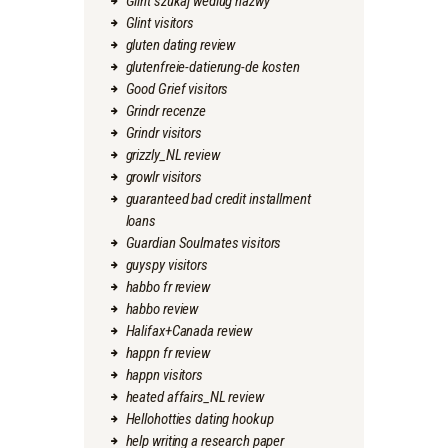
Glint szukaj wedlug nazwy
Glint visitors
gluten dating review
glutenfreie-datierung-de kosten
Good Grief visitors
Grindr recenze
Grindr visitors
grizzly_NL review
growlr visitors
guaranteed bad credit installment
loans
Guardian Soulmates visitors
guyspy visitors
habbo fr review
habbo review
Halifax+Canada review
happn fr review
happn visitors
heated affairs_NL review
Hellohotties dating hookup
help writing a research paper