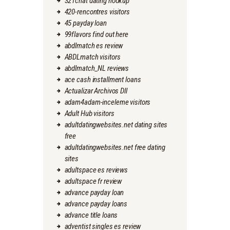
321chat dating hookup
420-rencontres visitors
45 payday loan
99flavors find out here
abdlmatch es review
ABDLmatch visitors
abdlmatch_NL reviews
ace cash installment loans
Actualizar Archivos Dll
adam4adam-inceleme visitors
Adult Hub visitors
adultdatingwebsites.net dating sites
free
adultdatingwebsites.net free dating
sites
adultspace es reviews
adultspace fr review
advance payday loan
advance payday loans
advance title loans
adventist singles es review