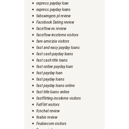
express payday loan
express payday loans
fabswingers pl review
Facebook Dating review
faceflow es review
faceflow-inceleme visitors
fare-amicizia visitors
fast and easy payday loans
fast cash payday loans
fast cash title loans
fast online payday loan
fast payday loan
fast payday loans
fast payday loans online
fast title loans online
fastflirting-inceleme visitors
FatFlirt visitors
fcnchat review
feabie review
Feabiecom visitors