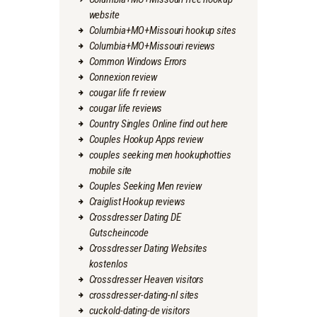
website
Columbia+MO+Missouri hookup sites
Columbia+MO+Missouri reviews
Common Windows Errors
Connexion review
cougar life fr review
cougar life reviews
Country Singles Online find out here
Couples Hookup Apps review
couples seeking men hookuphotties
mobile site
Couples Seeking Men review
Craiglist Hookup reviews
Crossdresser Dating DE
Gutscheincode
Crossdresser Dating Websites
kostenlos
Crossdresser Heaven visitors
crossdresser-dating-nl sites
cuckold-dating-de visitors