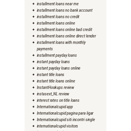
installment loans near me
installment loans no bank account
installment loans no credit
installment loans online
installment loans online bad credit
installment loans online direct lender
installment loans with monthly
payments
installment payday loans
instant payday loans
instant payday loans online
instant title loans
instant title loans online
InstantHookups review
instasext_NL review
interest rates on title loans
Internationalcupid app
Internationalcupid pagina para ligar
Internationalcupid siti incontri single
internationalcupid visitors