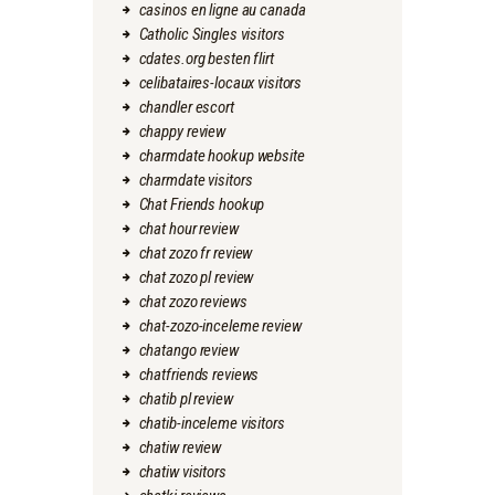
casinos en ligne au canada
Catholic Singles visitors
cdates.org besten flirt
celibataires-locaux visitors
chandler escort
chappy review
charmdate hookup website
charmdate visitors
Chat Friends hookup
chat hour review
chat zozo fr review
chat zozo pl review
chat zozo reviews
chat-zozo-inceleme review
chatango review
chatfriends reviews
chatib pl review
chatib-inceleme visitors
chatiw review
chatiw visitors