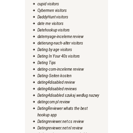
cupid visitors
Cybermen visitors
DaddyHunt visitors
date me visitors
Datehookup visitors
datemyage-inceleme review
datierung-nach-alter visitors
Dating by age visitors
Dating In Your 40s visitors
Dating Tips
dating-com-inceleme review
Dating-Seiten kosten
dating4disabled review
dating4disabled reviews
Dating4disabled szukaj wedlug nazwy
datingcom pl review
DatingReviewer whats the best
hookup app
Datingreviewer.net cs review
Datingreviewer.net nl review