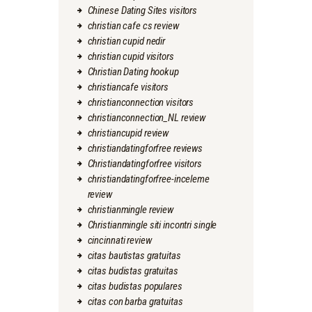
Chinese Dating Sites visitors
christian cafe cs review
christian cupid nedir
christian cupid visitors
Christian Dating hookup
christiancafe visitors
christianconnection visitors
christianconnection_NL review
christiancupid review
christiandatingforfree reviews
Christiandatingforfree visitors
christiandatingforfree-inceleme
review
christianmingle review
Christianmingle siti incontri single
cincinnati review
citas bautistas gratuitas
citas budistas gratuitas
citas budistas populares
citas con barba gratuitas