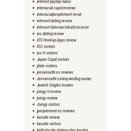
internet payday loans
interracial cupid reviews
interracialpeoplemeet revoir
introvert dating review
introvert datovani lokalit recenze
ios dating review
iOS Hookup Apps review
IOS visitors
ios-fr visitors
Japan Cupid visitors
jdate visitors
jeevansathi es reviews
Jeevansathi szukaj wedlug nazwy
Jewish Singles kosten
joingy fr review
joingy review
Joingy visitors
jpeoplemeet es reviews
kasidie review
kasidie visitors
katholische-dating-sites kosten