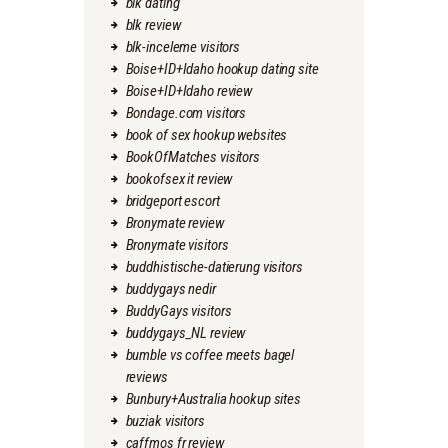
blk dating
blk review
blk-inceleme visitors
Boise+ID+Idaho hookup dating site
Boise+ID+Idaho review
Bondage.com visitors
book of sex hookup websites
BookOfMatches visitors
bookofsex it review
bridgeport escort
Bronymate review
Bronymate visitors
buddhistische-datierung visitors
buddygays nedir
BuddyGays visitors
buddygays_NL review
bumble vs coffee meets bagel
reviews
Bunbury+Australia hookup sites
buziak visitors
caffmos fr review