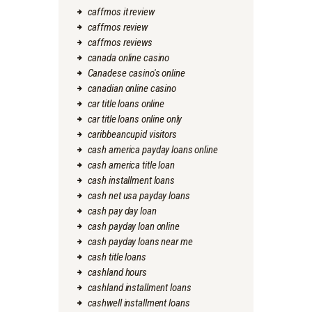
caffmos it review
caffmos review
caffmos reviews
canada online casino
Canadese casino's online
canadian online casino
car title loans online
car title loans online only
caribbeancupid visitors
cash america payday loans online
cash america title loan
cash installment loans
cash net usa payday loans
cash pay day loan
cash payday loan online
cash payday loans near me
cash title loans
cashland hours
cashland installment loans
cashwell installment loans