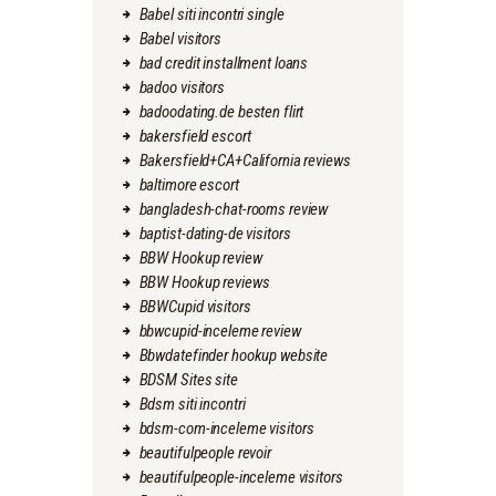
Babel siti incontri single
Babel visitors
bad credit installment loans
badoo visitors
badoodating.de besten flirt
bakersfield escort
Bakersfield+CA+California reviews
baltimore escort
bangladesh-chat-rooms review
baptist-dating-de visitors
BBW Hookup review
BBW Hookup reviews
BBWCupid visitors
bbwcupid-inceleme review
Bbwdatefinder hookup website
BDSM Sites site
Bdsm siti incontri
bdsm-com-inceleme visitors
beautifulpeople revoir
beautifulpeople-inceleme visitors