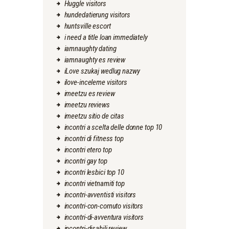
Huggle visitors
hundedatierung visitors
huntsville escort
i need a title loan immediately
iamnaughty dating
iamnaughty es review
iLove szukaj wedlug nazwy
ilove-inceleme visitors
imeetzu es review
imeetzu reviews
imeetzu sitio de citas
incontri a scelta delle donne top 10
incontri di fitness top
incontri etero top
incontri gay top
incontri lesbici top 10
incontri vietnamiti top
incontri-avventisti visitors
incontri-con-cornuto visitors
incontri-di-avventura visitors
incontri-disabili review