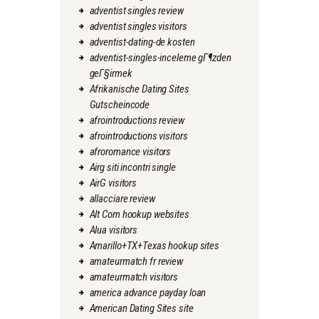
adventist singles review
adventist singles visitors
adventist-dating-de kosten
adventist-singles-inceleme gГ¶zden
geГ§irmek
Afrikanische Dating Sites
Gutscheincode
afrointroductions review
afrointroductions visitors
afroromance visitors
Airg siti incontri single
AirG visitors
allacciare review
Alt Com hookup websites
Alua visitors
Amarillo+TX+Texas hookup sites
amateurmatch fr review
amateurmatch visitors
america advance payday loan
American Dating Sites site