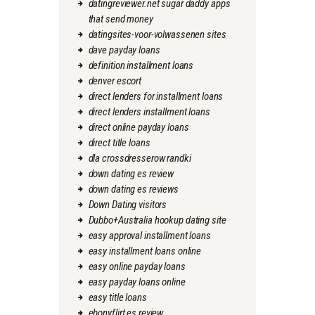
datingreviewer.net sugar daddy apps
that send money
datingsites-voor-volwassenen sites
dave payday loans
definition installment loans
denver escort
direct lenders for installment loans
direct lenders installment loans
direct online payday loans
direct title loans
dla crossdresserow randki
down dating es review
down dating es reviews
Down Dating visitors
Dubbo+Australia hookup dating site
easy approval installment loans
easy installment loans online
easy online payday loans
easy payday loans online
easy title loans
ebonyflirt es review