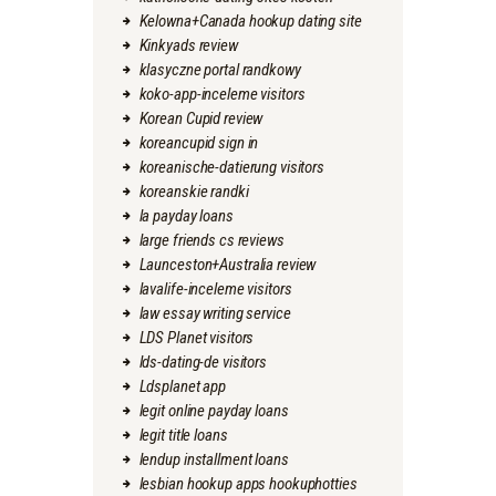
Kelowna+Canada hookup dating site
Kinkyads review
klasyczne portal randkowy
koko-app-inceleme visitors
Korean Cupid review
koreancupid sign in
koreanische-datierung visitors
koreanskie randki
la payday loans
large friends cs reviews
Launceston+Australia review
lavalife-inceleme visitors
law essay writing service
LDS Planet visitors
lds-dating-de visitors
Ldsplanet app
legit online payday loans
legit title loans
lendup installment loans
lesbian hookup apps hookuphotties