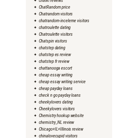
chatki reviews
ChatRandom price
Chatrandom visitors
chatrandom-inceleme visitors
chatroulette dating
Chatroulette visitors
Chatspin visitors
chatstep dating
chatstep es review
chatstep fr review
chattanooga escort
cheap essay writing
cheap essay writing service
cheap payday loans
check n go payday loans
cheekylovers dating
Cheekylovers visitors
Chemistry hookup website
chemistry_NL review
Chicago+IL+Illinois review
chinalovecupid visitors