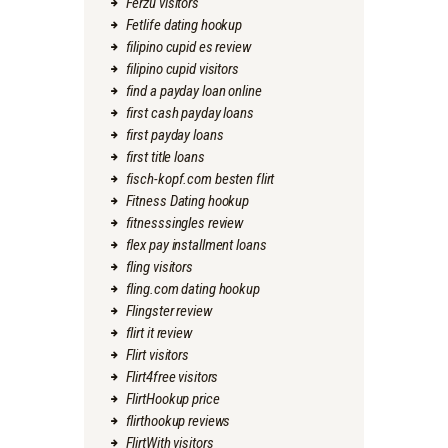
Ferzu visitors
Fetlife dating hookup
filipino cupid es review
filipino cupid visitors
find a payday loan online
first cash payday loans
first payday loans
first title loans
fisch-kopf.com besten flirt
Fitness Dating hookup
fitnesssingles review
flex pay installment loans
fling visitors
fling.com dating hookup
Flingster review
flirt it review
Flirt visitors
Flirt4free visitors
FlirtHookup price
flirthookup reviews
FlirtWith visitors