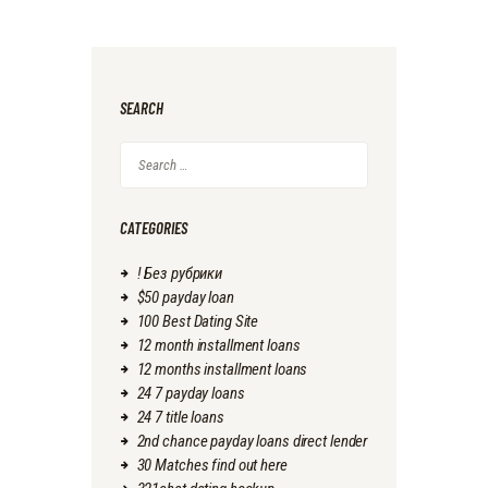
SEARCH
Search
for:
CATEGORIES
! Без рубрики
$50 payday loan
100 Best Dating Site
12 month installment loans
12 months installment loans
24 7 payday loans
24 7 title loans
2nd chance payday loans direct lender
30 Matches find out here