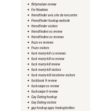
flirtymature review
For Newbies
friendfinder avis site de rencontre
Friendfinder hookup website
friendfinder visitors
friendfinderx es review
friendfinderx es reviews
fruzo es reviews
Fruzo visitors
fuck marry kill cs reviews
fuck marry kill es review
fuck marry kill review
fuck marry kill visitors
fuck-marry-kill-inceleme visitors
fuckbook fr review
fuckswipe es review
fuckswipe fr review
Gay Dating hookup
Gay Dating visitors
gay hookup apps hookuphotties