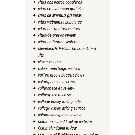
citas con perros populares
citas crossdresser gratuitas
citas de aventura gratuitas
citas vietnamita populares
citas-de-aventura visitors
citas-de-presos review
citas-uniformes visitors
Cleveland+OH+Ohio hookup dating
site
clover visitors
cofee meet bagel visitors
coffee meets bagel reviews
colarspace es reviews
collarspace es review
collarspace reviews
college essay writing help
college essay writing service
colombiancupid es review
Colombiancupid hookup website
ColombianCupid review
Columbia+MO+Missouri free hookup