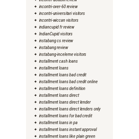
incontri-over-60 review
incontri-universitari visitors
incontri-wiccan visitors
indiancupid fr review
IndianCupid visitors
instabang cs review
instabang review
instabang-inceleme visitors
installment cash loans
installment loans
installment loans bad credit
installment loans bad credit online
installment loans definition
installment loans direct
installment loans direct lender
installment loans direct lenders only
installment loans for bad credit
installment loans in pa
installment loans instant approval
installment loans like plain green