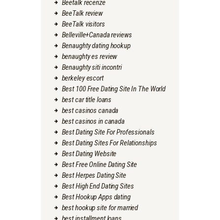
Beetalk recenze
BeeTalk review
BeeTalk visitors
Belleville+Canada reviews
Benaughty dating hookup
benaughty es review
Benaughty siti incontri
berkeley escort
Best 100 Free Dating Site In The World
best car title loans
best casinos canada
best casinos in canada
Best Dating Site For Professionals
Best Dating Sites For Relationships
Best Dating Website
Best Free Online Dating Site
Best Herpes Dating Site
Best High End Dating Sites
Best Hookup Apps dating
best hookup site for married
best installment loans