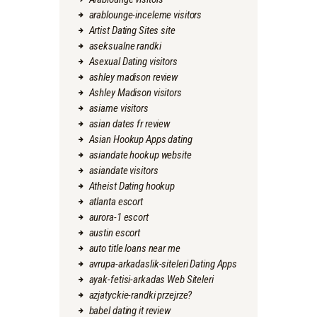
arablounge-inceleme visitors
Artist Dating Sites site
aseksualne randki
Asexual Dating visitors
ashley madison review
Ashley Madison visitors
asiame visitors
asian dates fr review
Asian Hookup Apps dating
asiandate hookup website
asiandate visitors
Atheist Dating hookup
atlanta escort
aurora-1 escort
austin escort
auto title loans near me
avrupa-arkadaslik-siteleri Dating Apps
ayak-fetisi-arkadas Web Siteleri
azjatyckie-randki przejrze?
babel dating it review