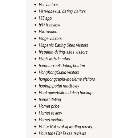
Her visitors
Heterosexual dating visitors
Hi5 app
hiki fr review
Hiki visitors
Hinge visitors
Hispanic Dating Sites visitors
hispanic-dating-sites visitors
Hitch web de citas
homosexuell-dating kosten
HongKongCupid visitors
hongkongcupid-inceleme visitors
hookup portal randkowy
Hookupwebsites dating hookup
hornet dating
Hornet price
Hornet review
Hornet visitors
Hot or Not szukaj wedlug nazwy
Houston+TX+Texas reviews