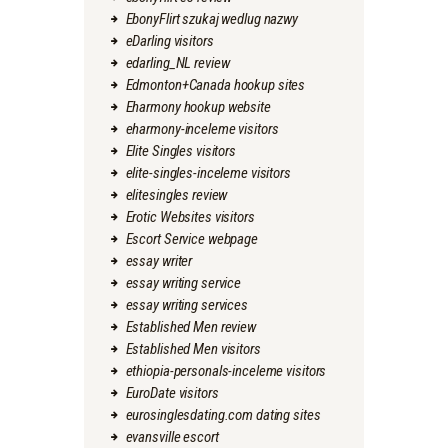
EbonyFlirt szukaj wedlug nazwy
eDarling visitors
edarling_NL review
Edmonton+Canada hookup sites
Eharmony hookup website
eharmony-inceleme visitors
Elite Singles visitors
elite-singles-inceleme visitors
elitesingles review
Erotic Websites visitors
Escort Service webpage
essay writer
essay writing service
essay writing services
Established Men review
Established Men visitors
ethiopia-personals-inceleme visitors
EuroDate visitors
eurosinglesdating.com dating sites
evansville escort