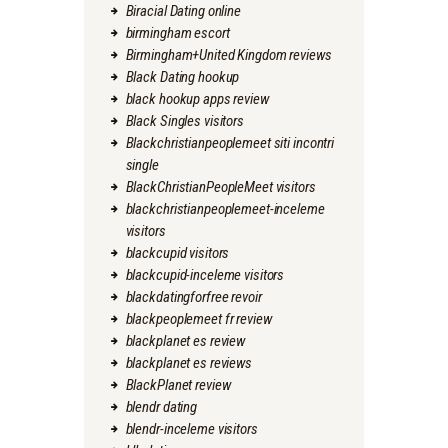
Biracial Dating online
birmingham escort
Birmingham+United Kingdom reviews
Black Dating hookup
black hookup apps review
Black Singles visitors
Blackchristianpeoplemeet siti incontri
single
BlackChristianPeopleMeet visitors
blackchristianpeoplemeet-inceleme
visitors
blackcupid visitors
blackcupid-inceleme visitors
blackdatingforfree revoir
blackpeoplemeet fr review
blackplanet es review
blackplanet es reviews
BlackPlanet review
blendr dating
blendr-inceleme visitors