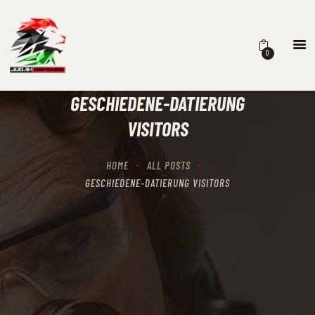
0
HOME
SCHEDULING
GESCHIEDENE-DATIERUNG
RECIPROCITY CLASSES
VISITORS
OUR MISSION
OUR SERVICES
HOME
ALL POSTS
THE RANGES
GESCHIEDENE-DATIERUNG VISITORS
CONTACTS