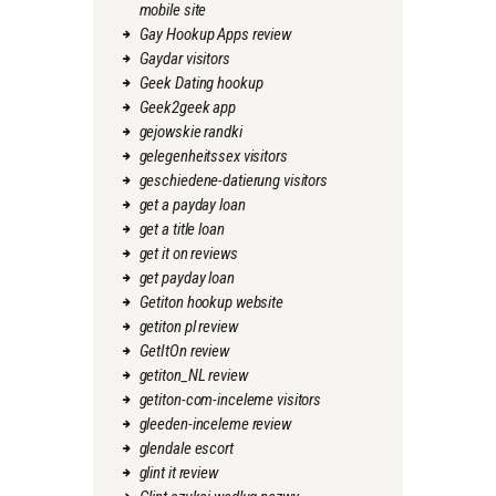
mobile site
Gay Hookup Apps review
Gaydar visitors
Geek Dating hookup
Geek2geek app
gejowskie randki
gelegenheitssex visitors
geschiedene-datierung visitors
get a payday loan
get a title loan
get it on reviews
get payday loan
Getiton hookup website
getiton pl review
GetItOn review
getiton_NL review
getiton-com-inceleme visitors
gleeden-inceleme review
glendale escort
glint it review