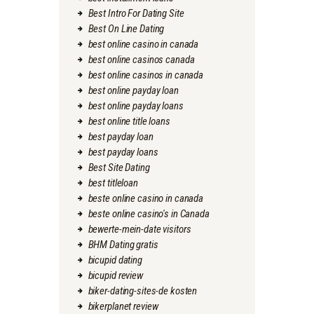
Best Intro For Dating Site
Best On Line Dating
best online casino in canada
best online casinos canada
best online casinos in canada
best online payday loan
best online payday loans
best online title loans
best payday loan
best payday loans
Best Site Dating
best titleloan
beste online casino in canada
beste online casino's in Canada
bewerte-mein-date visitors
BHM Dating gratis
bicupid dating
bicupid review
biker-dating-sites-de kosten
bikerplanet review