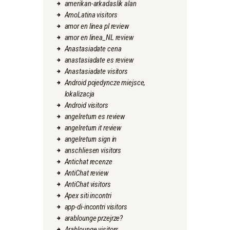
amerikan-arkadaslik alan
AmoLatina visitors
amor en linea pl review
amor en linea_NL review
Anastasiadate cena
anastasiadate es review
Anastasiadate visitors
Android pojedyncze miejsce,
lokalizacja
Android visitors
angelreturn es review
angelreturn it review
angelreturn sign in
anschliesen visitors
Antichat recenze
AntiChat review
AntiChat visitors
Apex siti incontri
app-di-incontri visitors
arablounge przejrze?
Arablounge visitors