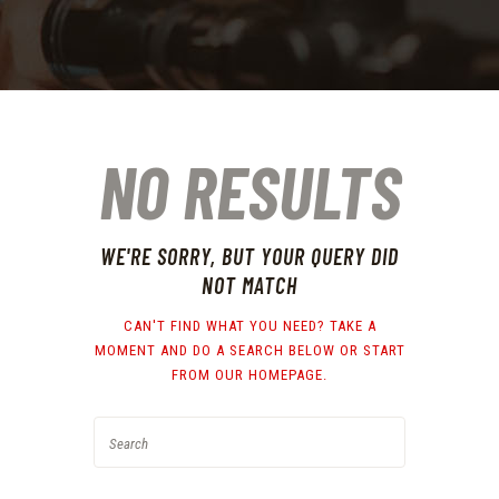
NO RESULTS
WE'RE SORRY, BUT YOUR QUERY DID
NOT MATCH
CAN'T FIND WHAT YOU NEED? TAKE A
MOMENT AND DO A SEARCH BELOW OR START
FROM
OUR HOMEPAGE
.